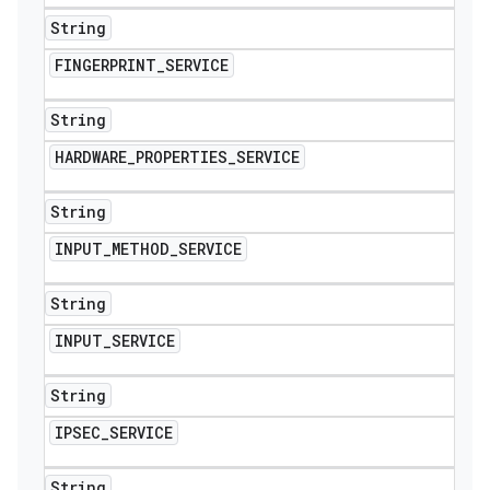
String
FINGERPRINT
_
SERVICE
String
HARDWARE
_
PROPERTIES
_
SERVICE
String
INPUT
_
METHOD
_
SERVICE
String
INPUT
_
SERVICE
String
IPSEC
_
SERVICE
String