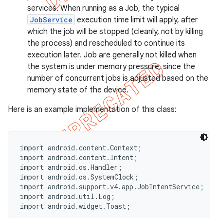
services. When running as a Job, the typical
JobService
execution time limit will apply, after
which the job will be stopped (cleanly, not by killing
the process) and rescheduled to continue its
execution later. Job are generally not killed when
the system is under memory pressure, since the
number of concurrent jobs is adjusted based on the
memory state of the device.
Here is an example implementation of this class:
import android.content.Context;

import android.content.Intent;

import android.os.Handler;

import android.os.SystemClock;

import android.support.v4.app.JobIntentService;

import android.util.Log;

import android.widget.Toast;
