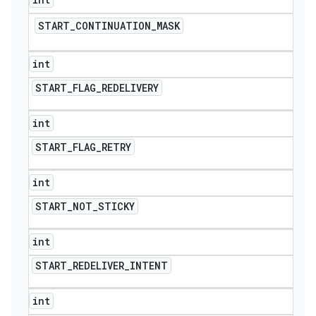
START
_
CONTINUATION
_
MASK
int
START
_
FLAG
_
REDELIVERY
int
START
_
FLAG
_
RETRY
int
START
_
NOT
_
STICKY
int
nt
START
_
REDELIVER
_
INTENT
int