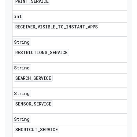
PRINT
_
SERVICE
int
RECEIVER
_
VISIBLE
_
TO
_
INSTANT
_
APPS
String
RESTRICTIONS
_
SERVICE
String
SEARCH
_
SERVICE
String
SENSOR
_
SERVICE
String
SHORTCUT
_
SERVICE