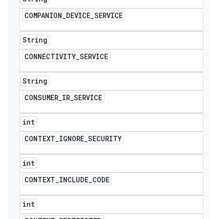
COMPANION
_
DEVICE
_
SERVICE
String
CONNECTIVITY
_
SERVICE
String
CONSUMER
_
IR
_
SERVICE
int
CONTEXT
_
IGNORE
_
SECURITY
int
CONTEXT
_
INCLUDE
_
CODE
int