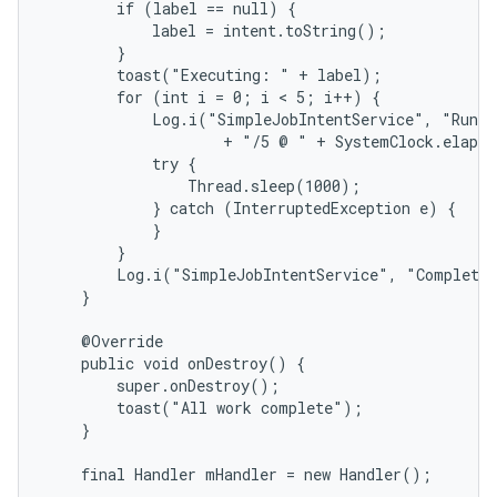
        if (label == null) {

            label = intent.toString();

        }

        toast("Executing: " + label);

        for (int i = 0; i < 5; i++) {

            Log.i("SimpleJobIntentService", "Runni
                    + "/5 @ " + SystemClock.elapse
            try {

                Thread.sleep(1000);

            } catch (InterruptedException e) {

            }

        }

        Log.i("SimpleJobIntentService", "Completed
    }

    @Override

    public void onDestroy() {

        super.onDestroy();

        toast("All work complete");

    }

    final Handler mHandler = new Handler();
