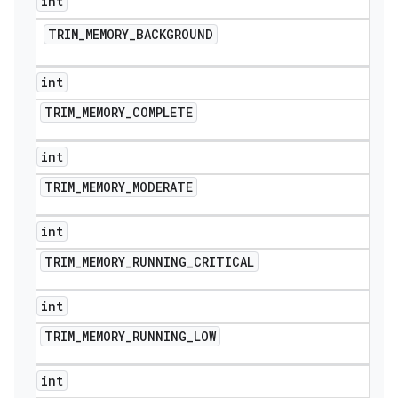
int
TRIM
_
MEMORY
_
BACKGROUND
int
TRIM
_
MEMORY
_
COMPLETE
int
TRIM
_
MEMORY
_
MODERATE
int
TRIM
_
MEMORY
_
RUNNING
_
CRITICAL
int
TRIM
_
MEMORY
_
RUNNING
_
LOW
int