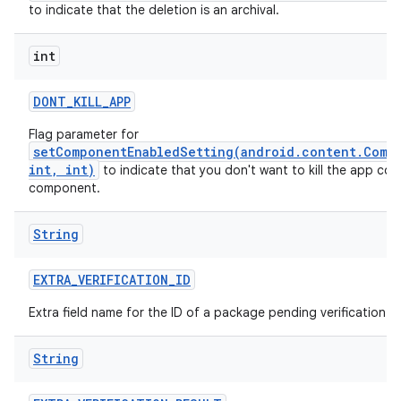
to indicate that the deletion is an archival.
int
DONT
_
KILL
_
APP
Flag parameter for
setComponentEnabledSetting(android.content.Comp
int, int)
to indicate that you don't want to kill the app con
component.
String
EXTRA
_
VERIFICATION
_
ID
Extra field name for the ID of a package pending verification.
String