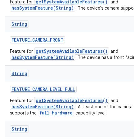
getSystemAvailableFeatures()
Feature for
and
hasSystemFeature(String)
: The device's camera supports
String
FEATURE
_
CAMERA
_
FRONT
getSystemAvailableFeatures()
Feature for
and
hasSystemFeature(String)
: The device has a front facin
String
FEATURE
_
CAMERA
_
LEVEL
_
FULL
getSystemAvailableFeatures()
Feature for
and
hasSystemFeature(String)
: At least one of the cameras 
full hardware
supports the
capability level.
String