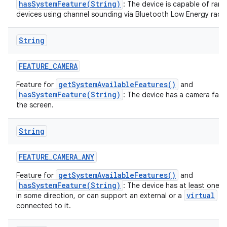
hasSystemFeature(String)
: The device is capable of rang
devices using channel sounding via Bluetooth Low Energy radio
String
FEATURE
_
CAMERA
getSystemAvailableFeatures()
Feature for
and
hasSystemFeature(String)
: The device has a camera fac
the screen.
String
FEATURE
_
CAMERA
_
ANY
getSystemAvailableFeatures()
Feature for
and
hasSystemFeature(String)
: The device has at least one 
virtual
in some direction, or can support an external or a
ca
connected to it.