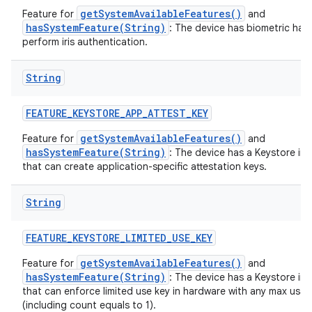
getSystemAvailableFeatures()
Feature for
and
hasSystemFeature(String)
: The device has biometric har
perform iris authentication.
String
FEATURE
_
KEYSTORE
_
APP
_
ATTEST
_
KEY
getSystemAvailableFeatures()
Feature for
and
hasSystemFeature(String)
: The device has a Keystore im
that can create application-specific attestation keys.
String
FEATURE
_
KEYSTORE
_
LIMITED
_
USE
_
KEY
getSystemAvailableFeatures()
Feature for
and
hasSystemFeature(String)
: The device has a Keystore im
that can enforce limited use key in hardware with any max usa
(including count equals to 1).