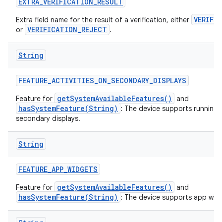
EXTRA
_
VERIFICATION
_
RESULT
VERIFI
Extra field name for the result of a verification, either
VERIFICATION_REJECT
or
.
String
FEATURE
_
ACTIVITIES
_
ON
_
SECONDARY
_
DISPLAYS
getSystemAvailableFeatures()
Feature for
and
hasSystemFeature(String)
: The device supports running a
secondary displays.
String
FEATURE
_
APP
_
WIDGETS
getSystemAvailableFeatures()
Feature for
and
hasSystemFeature(String)
: The device supports app wid