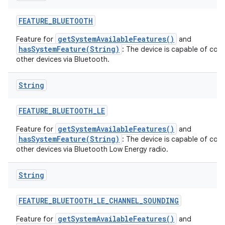
FEATURE
_
BLUETOOTH
getSystemAvailableFeatures()
Feature for
and
hasSystemFeature(String)
: The device is capable of com
other devices via Bluetooth.
String
FEATURE
_
BLUETOOTH
_
LE
getSystemAvailableFeatures()
Feature for
and
hasSystemFeature(String)
: The device is capable of com
other devices via Bluetooth Low Energy radio.
String
FEATURE
_
BLUETOOTH
_
LE
_
CHANNEL
_
SOUNDING
getSystemAvailableFeatures()
Feature for
and