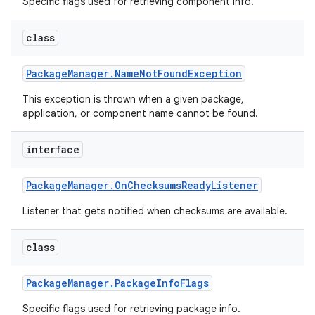
Specific flags used for retrieving component info.
class
Package
Manager
.
Name
Not
Found
Exception
This exception is thrown when a given package,
application, or component name cannot be found.
interface
Package
Manager
.
On
Checksums
Ready
Listener
Listener that gets notified when checksums are available.
class
Package
Manager
.
Package
Info
Flags
Specific flags used for retrieving package info.