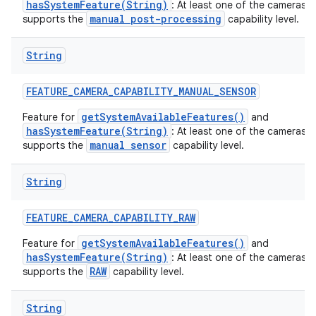
hasSystemFeature(String)
: At least one of the cameras 
manual post-processing
supports the
capability level.
String
FEATURE
_
CAMERA
_
CAPABILITY
_
MANUAL
_
SENSOR
getSystemAvailableFeatures()
Feature for
and
hasSystemFeature(String)
: At least one of the cameras 
manual sensor
supports the
capability level.
String
n
FEATURE
_
CAMERA
_
CAPABILITY
_
RAW
y
getSystemAvailableFeatures()
Feature for
and
hasSystemFeature(String)
: At least one of the cameras 
RAW
supports the
capability level.
String