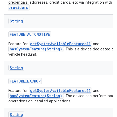
a
credentials, addresses, credit cards, etc via integration with
providers
.
String
FEATURE
_
AUTOMOTIVE
getSystemAvailableFeatures()
Feature for
and
hasSystemFeature(String)
: This is a device dedicated to
vehicle headunit.
String
FEATURE
_
BACKUP
getSystemAvailableFeatures()
Feature for
and
hasSystemFeature(String)
: The device can perform back
operations on installed applications.
String