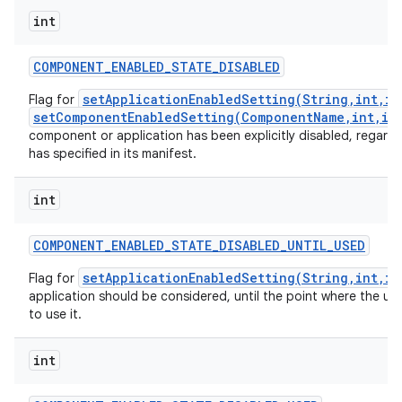
int
COMPONENT
_
ENABLED
_
STATE
_
DISABLED
setApplicationEnabledSetting(String,int,in
Flag for
setComponentEnabledSetting(ComponentName,int,in
component or application has been explicitly disabled, regardl
has specified in its manifest.
int
COMPONENT
_
ENABLED
_
STATE
_
DISABLED
_
UNTIL
_
USED
setApplicationEnabledSetting(String,int,in
Flag for
application should be considered, until the point where the use
to use it.
int