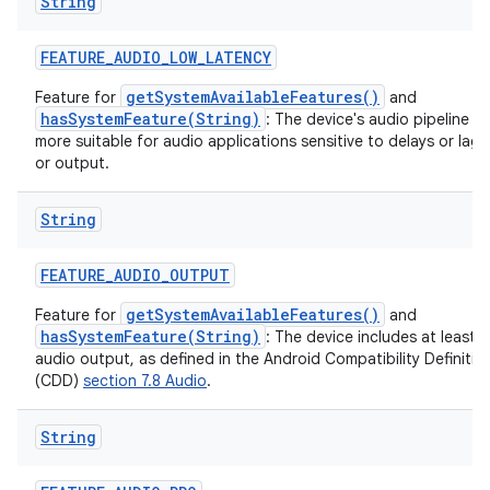
String
FEATURE
_
AUDIO
_
LOW
_
LATENCY
getSystemAvailableFeatures()
Feature for
and
hasSystemFeature(String)
: The device's audio pipeline is
on
more suitable for audio applications sensitive to delays or lag 
or output.
String
FEATURE
_
AUDIO
_
OUTPUT
getSystemAvailableFeatures()
Feature for
and
hasSystemFeature(String)
: The device includes at least 
audio output, as defined in the Android Compatibility Definit
(CDD)
section 7.8 Audio
.
String