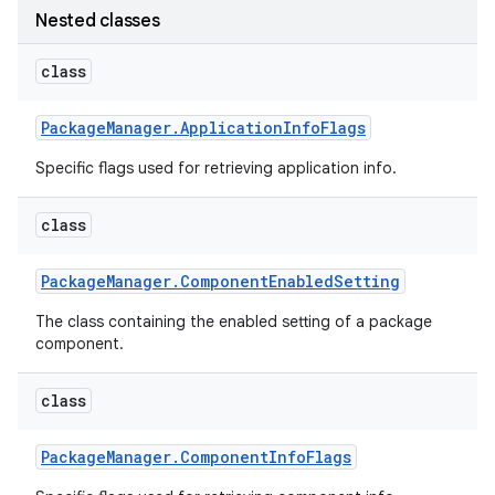
Nested classes
r
class
Package
Manager
.
Application
Info
Flags
Specific flags used for retrieving application info.
class
Package
Manager
.
Component
Enabled
Setting
The class containing the enabled setting of a package
component.
class
Package
Manager
.
Component
Info
Flags