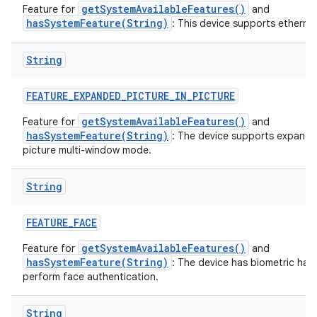
getSystemAvailableFeatures()
Feature for
and
hasSystemFeature(String)
: This device supports ethernet
String
FEATURE
_
EXPANDED
_
PICTURE
_
IN
_
PICTURE
getSystemAvailableFeatures()
Feature for
and
hasSystemFeature(String)
: The device supports expande
picture multi-window mode.
String
FEATURE
_
FACE
getSystemAvailableFeatures()
Feature for
and
hasSystemFeature(String)
: The device has biometric har
perform face authentication.
String