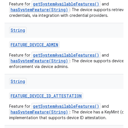
getSystemAvailableFeatures()
Feature for
and
hasSystemFeature(String)
: The device supports retrieval
credentials, via integration with credential providers.
String
FEATURE
_
DEVICE
_
ADMIN
getSystemAvailableFeatures()
Feature for
and
hasSystemFeature(String)
: The device supports device p
enforcement via device admins.
String
FEATURE
_
DEVICE
_
ID
_
ATTESTATION
getSystemAvailableFeatures()
Feature for
and
hasSystemFeature(String)
: The device has a KeyMint (or
implementation that supports device ID attestation.