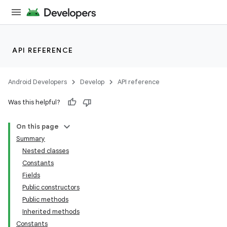
API REFERENCE
Android Developers
Develop
API reference
Was this helpful?
On this page
Summary
Nested classes
Constants
Fields
Public constructors
Public methods
Inherited methods
Constants