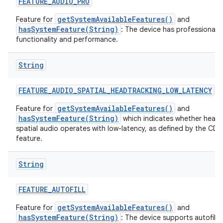
FEATURE
_
AUDIO
_
PRO
getSystemAvailableFeatures()
Feature for
and
hasSystemFeature(String)
: The device has professional a
functionality and performance.
String
nits
FEATURE
_
AUDIO
_
SPATIAL
_
HEADTRACKING
_
LOW
_
LATENCY
getSystemAvailableFeatures()
Feature for
and
hasSystemFeature(String)
which indicates whether head 
spatial audio operates with low-latency, as defined by the CDD 
feature.
String
FEATURE
_
AUTOFILL
getSystemAvailableFeatures()
Feature for
and
hasSystemFeature(String)
: The device supports autofill 