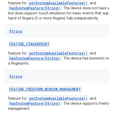
getSystemAvailableFeatures()
Feature for
and
hasSystemFeature(String)
: The device does not have a t
but does support touch emulation for basic events that suppo
hand of fingers (5 or more fingers) fully independently.
String
FEATURE
_
FINGERPRINT
getSystemAvailableFeatures()
Feature for
and
hasSystemFeature(String)
: The device has biometric har
a fingerprint.
String
FEATURE
_
FREEFORM
_
WINDOW
_
MANAGEMENT
getSystemAvailableFeatures()
Feature for
and
hasSystemFeature(String)
: The device supports freefor
management.