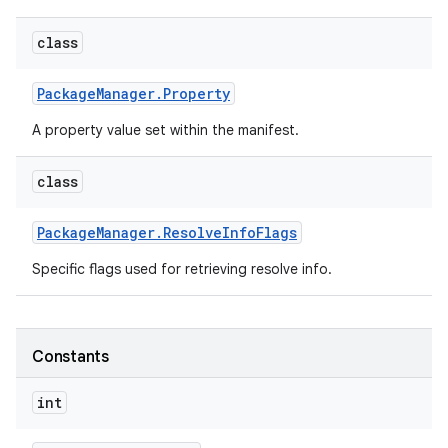
class
Package
Manager
.
Property
A property value set within the manifest.
class
Package
Manager
.
Resolve
Info
Flags
Specific flags used for retrieving resolve info.
Constants
int