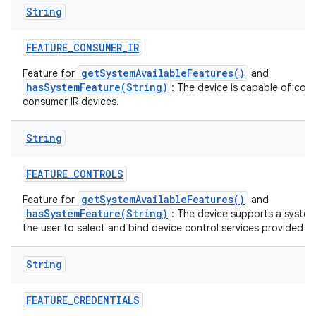
String
FEATURE
_
CONSUMER
_
IR
getSystemAvailableFeatures()
Feature for
and
hasSystemFeature(String)
: The device is capable of com
consumer IR devices.
String
FEATURE
_
CONTROLS
getSystemAvailableFeatures()
Feature for
and
hasSystemFeature(String)
: The device supports a system
the user to select and bind device control services provided by
String
FEATURE
_
CREDENTIALS