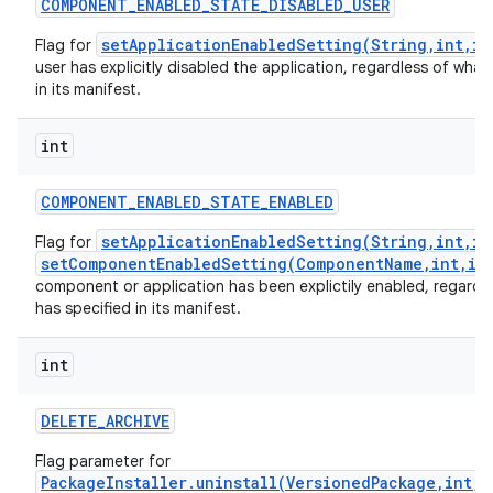
COMPONENT
_
ENABLED
_
STATE
_
DISABLED
_
USER
setApplicationEnabledSetting(String,int,in
Flag for
user has explicitly disabled the application, regardless of what 
in its manifest.
int
COMPONENT
_
ENABLED
_
STATE
_
ENABLED
setApplicationEnabledSetting(String,int,in
Flag for
setComponentEnabledSetting(ComponentName,int,in
component or application has been explictily enabled, regardle
has specified in its manifest.
int
DELETE
_
ARCHIVE
Flag parameter for
PackageInstaller.uninstall(VersionedPackage,int,