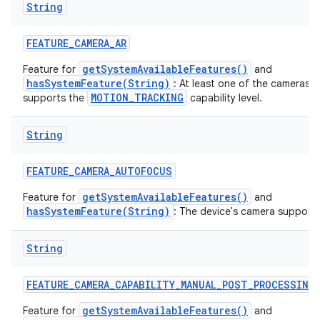
String
ces
FEATURE
_
CAMERA
_
AR
ets
getSystemAvailableFeatures()
Feature for
and
hasSystemFeature(String)
: At least one of the cameras 
MOTION_TRACKING
supports the
capability level.
String
FEATURE
_
CAMERA
_
AUTOFOCUS
getSystemAvailableFeatures()
Feature for
and
hasSystemFeature(String)
: The device's camera support
String
FEATURE
_
CAMERA
_
CAPABILITY
_
MANUAL
_
POST
_
PROCESSING
getSystemAvailableFeatures()
Feature for
and