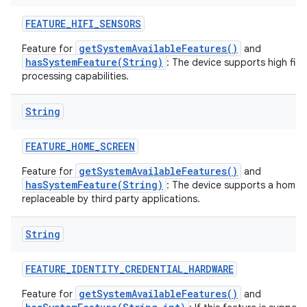
FEATURE
_
HIFI
_
SENSORS
getSystemAvailableFeatures()
Feature for
and
hasSystemFeature(String)
: The device supports high fide
processing capabilities.
String
FEATURE
_
HOME
_
SCREEN
getSystemAvailableFeatures()
Feature for
and
hasSystemFeature(String)
: The device supports a home s
replaceable by third party applications.
String
FEATURE
_
IDENTITY
_
CREDENTIAL
_
HARDWARE
getSystemAvailableFeatures()
Feature for
and