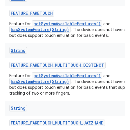
FEATURE
_
FAKETOUCH
getSystemAvailableFeatures()
Feature for
and
hasSystemFeature(String)
: The device does not have a t
but does support touch emulation for basic events.
String
FEATURE
_
FAKETOUCH
_
MULTITOUCH
_
DISTINCT
getSystemAvailableFeatures()
Feature for
and
hasSystemFeature(String)
: The device does not have a t
but does support touch emulation for basic events that suppor
tracking of two or more fingers.
String
FEATURE
_
FAKETOUCH
_
MULTITOUCH
_
JAZZHAND