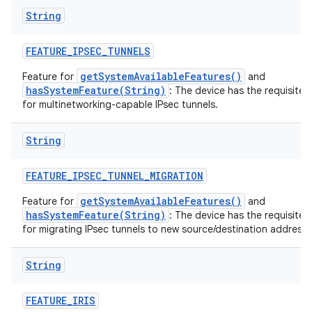
String
FEATURE
_
IPSEC
_
TUNNELS
getSystemAvailableFeatures()
Feature for
and
hasSystemFeature(String)
: The device has the requisite 
for multinetworking-capable IPsec tunnels.
String
FEATURE
_
IPSEC
_
TUNNEL
_
MIGRATION
getSystemAvailableFeatures()
Feature for
and
hasSystemFeature(String)
: The device has the requisite 
for migrating IPsec tunnels to new source/destination addresse
String
FEATURE
_
IRIS