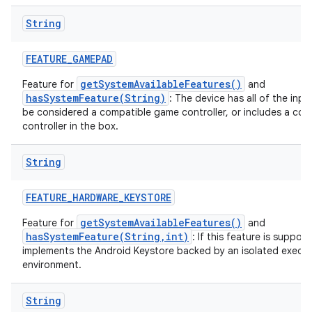
String
FEATURE
_
GAMEPAD
getSystemAvailableFeatures()
Feature for
and
hasSystemFeature(String)
: The device has all of the inp
be considered a compatible game controller, or includes a co
controller in the box.
String
FEATURE
_
HARDWARE
_
KEYSTORE
getSystemAvailableFeatures()
Feature for
and
hasSystemFeature(String,int)
: If this feature is suppor
implements the Android Keystore backed by an isolated execu
environment.
String