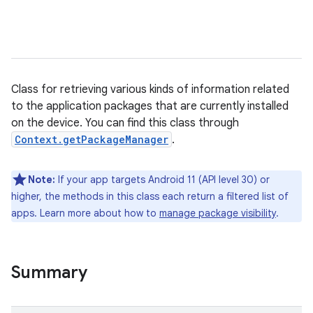
Class for retrieving various kinds of information related
to the application packages that are currently installed
on the device. You can find this class through
Context.getPackageManager
.
Note:
If your app targets Android 11 (API level 30) or
higher, the methods in this class each return a filtered list of
apps. Learn more about how to
manage package visibility
.
Summary