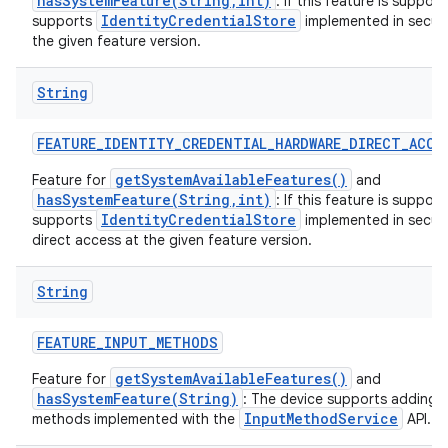
hasSystemFeature(String,int)
: If this feature is suppor
IdentityCredentialStore
supports
implemented in secur
the given feature version.
String
FEATURE
_
IDENTITY
_
CREDENTIAL
_
HARDWARE
_
DIRECT
_
ACCE
getSystemAvailableFeatures()
Feature for
and
hasSystemFeature(String,int)
: If this feature is suppor
IdentityCredentialStore
supports
implemented in secur
direct access at the given feature version.
String
FEATURE
_
INPUT
_
METHODS
getSystemAvailableFeatures()
Feature for
and
hasSystemFeature(String)
: The device supports adding 
InputMethodService
methods implemented with the
API.