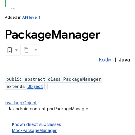
Added in
API level 1
Package
Manager
Kotlin
|
Java
lization
public abstract class PackageManager
extends
Object
java.lang.Object
↳
android.content.pm.PackageManager
Known direct subclasses
MockPackageManager