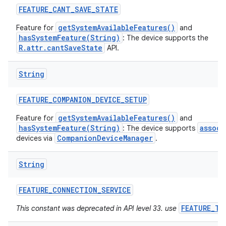
FEATURE
_
CANT
_
SAVE
_
STATE
getSystemAvailableFeatures()
Feature for
and
hasSystemFeature(String)
: The device supports the
R.attr.cantSaveState
API.
String
FEATURE
_
COMPANION
_
DEVICE
_
SETUP
getSystemAvailableFeatures()
Feature for
and
hasSystemFeature(String)
associ
: The device supports
CompanionDeviceManager
devices via
.
String
FEATURE
_
CONNECTION
_
SERVICE
FEATURE_TE
This constant was deprecated in API level 33. use