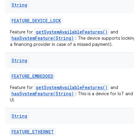
String
FEATURE
_
DEVICE
_
LOCK
getSystemAvailableFeatures()
Feature for
and
hasSystemFeature(String)
: The device supports locking 
a financing provider in case of a missed payment).
String
FEATURE
_
EMBEDDED
getSystemAvailableFeatures()
Feature for
and
hasSystemFeature(String)
: This is a device for IoT and 
UI.
String
FEATURE
_
ETHERNET