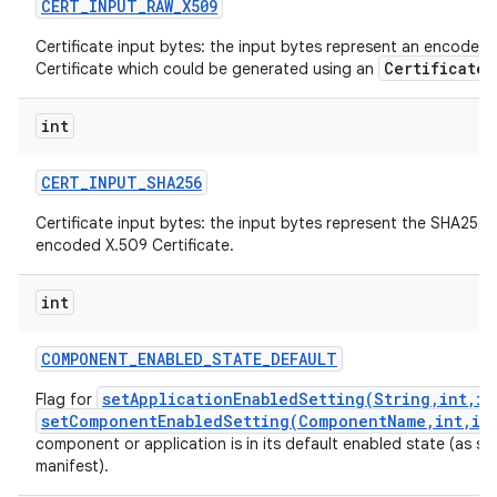
CERT
_
INPUT
_
RAW
_
X509
Certificate input bytes: the input bytes represent an encoded
CertificateF
Certificate which could be generated using an
int
CERT
_
INPUT
_
SHA256
Certificate input bytes: the input bytes represent the SHA256 
encoded X.509 Certificate.
int
COMPONENT
_
ENABLED
_
STATE
_
DEFAULT
setApplicationEnabledSetting(String,int,in
Flag for
setComponentEnabledSetting(ComponentName,int,in
component or application is in its default enabled state (as spec
manifest).