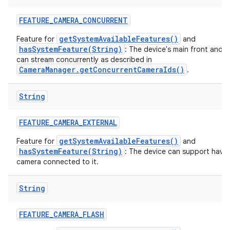
FEATURE
_
CAMERA
_
CONCURRENT
getSystemAvailableFeatures()
Feature for
and
hasSystemFeature(String)
: The device's main front and 
can stream concurrently as described in
CameraManager.getConcurrentCameraIds()
.
String
FEATURE
_
CAMERA
_
EXTERNAL
getSystemAvailableFeatures()
Feature for
and
hasSystemFeature(String)
: The device can support havin
camera connected to it.
String
FEATURE
_
CAMERA
_
FLASH