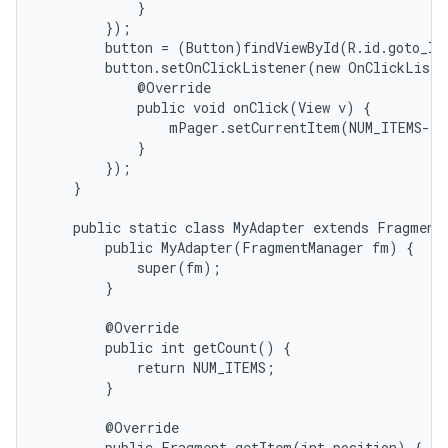
            }

        });

        button = (Button)findViewById(R.id.goto_las
        button.setOnClickListener(new OnClickListe
            @Override

            public void onClick(View v) {

                mPager.setCurrentItem(NUM_ITEMS-1)
            }

        });

    }

    public static class MyAdapter extends FragmentP
        public MyAdapter(FragmentManager fm) {

            super(fm);

        }

        @Override

        public int getCount() {

            return NUM_ITEMS;

        }

        @Override

        public Fragment getItem(int position) {
