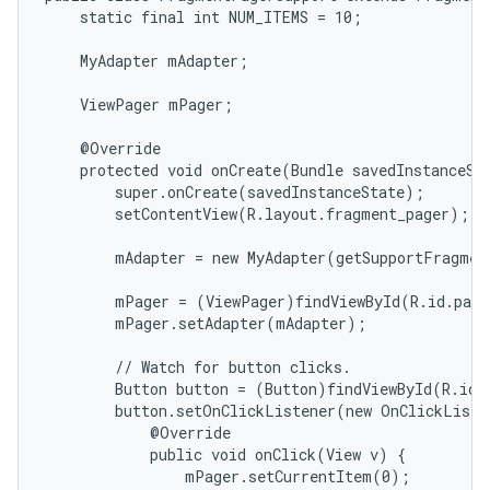
    static final int NUM_ITEMS = 10;

icker
    MyAdapter mAdapter;

    ViewPager mPager;

    @Override

    protected void onCreate(Bundle savedInstanceSta
        super.onCreate(savedInstanceState);

        setContentView(R.layout.fragment_pager);

        mAdapter = new MyAdapter(getSupportFragmen
        mPager = (ViewPager)findViewById(R.id.page
        mPager.setAdapter(mAdapter);

        // Watch for button clicks.

        Button button = (Button)findViewById(R.id.g
        button.setOnClickListener(new OnClickListe
            @Override

            public void onClick(View v) {

                mPager.setCurrentItem(0);
