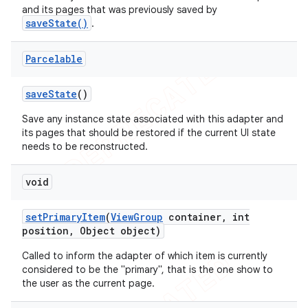
and its pages that was previously saved by
saveState()
.
Parcelable
save
State
()
Save any instance state associated with this adapter and
its pages that should be restored if the current UI state
needs to be reconstructed.
void
set
Primary
Item
(
View
Group
container
,
int
position
,
Object object)
Called to inform the adapter of which item is currently
considered to be the "primary", that is the one show to
the user as the current page.