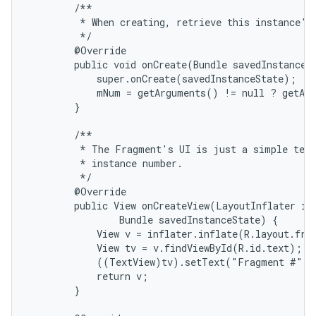
        /**

         * When creating, retrieve this instance's 
         */

        @Override

        public void onCreate(Bundle savedInstanceSt
            super.onCreate(savedInstanceState);

            mNum = getArguments() != null ? getArg
        }

        /**

         * The Fragment's UI is just a simple text
         * instance number.

         */

        @Override

        public View onCreateView(LayoutInflater inf
                Bundle savedInstanceState) {

            View v = inflater.inflate(R.layout.frag
            View tv = v.findViewById(R.id.text);

            ((TextView)tv).setText("Fragment #" +
            return v;

        }
