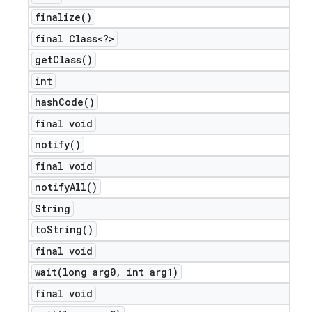
finalize(
)
final Class<?>
get
Class(
)
int
hash
Code(
)
final void
notify(
)
final void
notify
All(
)
String
to
String(
)
final void
wait(
long arg0
,
int arg1)
final void