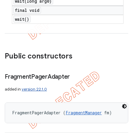
wait(
long arg0)
final void
wait(
)
Public constructors
Fragment
Pager
Adapter
added in
version 22.1.0
FragmentPagerAdapter (
FragmentManager
 fm)