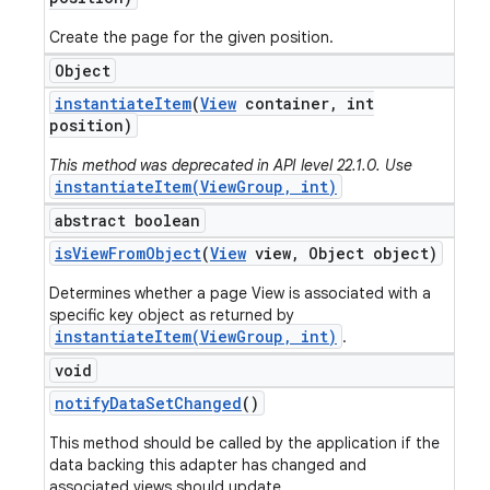
Create the page for the given position.
Object
instantiate
Item
(
View
container
,
int
position)
This method was deprecated in API level 22.1.0. Use
instantiateItem(ViewGroup, int)
abstract boolean
is
View
From
Object
(
View
view
,
Object object)
Determines whether a page View is associated with a
specific key object as returned by
instantiateItem(ViewGroup, int)
.
void
notify
Data
Set
Changed
()
This method should be called by the application if the
data backing this adapter has changed and
associated views should update.