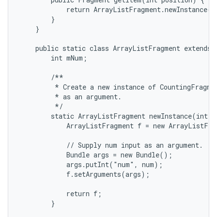
            return ArrayListFragment.newInstance(po
        }

    }

    public static class ArrayListFragment extends L
        int mNum;

        /**

         * Create a new instance of CountingFragmen
         * as an argument.

         */

        static ArrayListFragment newInstance(int nu
            ArrayListFragment f = new ArrayListFra
            // Supply num input as an argument.

            Bundle args = new Bundle();

            args.putInt("num", num);

            f.setArguments(args);

            return f;

        }
