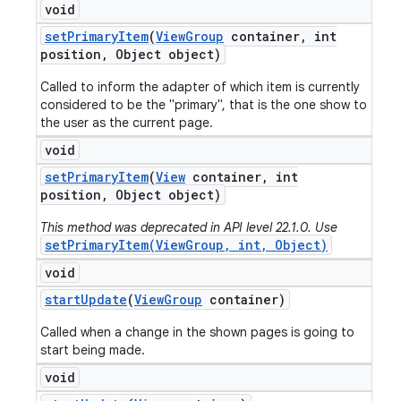
void
set
Primary
Item
(
View
Group
container
,
int
position
,
Object object)
Called to inform the adapter of which item is currently
considered to be the "primary", that is the one show to
the user as the current page.
void
set
Primary
Item
(
View
container
,
int
position
,
Object object)
This method was deprecated in API level 22.1.0. Use
setPrimaryItem(ViewGroup, int, Object)
void
start
Update
(
View
Group
container)
Called when a change in the shown pages is going to
start being made.
void