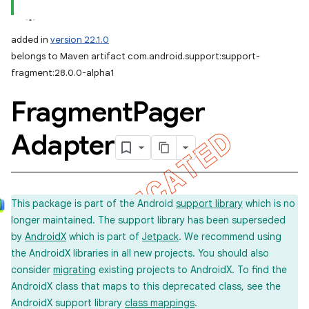
added in
version 22.1.0
belongs to Maven artifact com.android.support:support-
fragment:28.0.0-alpha1
Fragment
Pager
Adapter
This package is part of the Android
support library
which is no
longer maintained. The support library has been superseded
by
AndroidX
which is part of
Jetpack
. We recommend using
the AndroidX libraries in all new projects. You should also
consider
migrating
existing projects to AndroidX. To find the
AndroidX class that maps to this deprecated class, see the
AndroidX support library
class mappings
.
imated