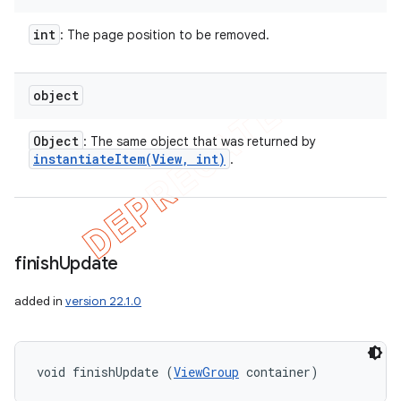
int
: The page position to be removed.
object
Object
: The same object that was returned by
instantiateItem(
View
,
int)
.
finish
Update
added in
version 22.1.0
void finishUpdate (
ViewGroup
 container)