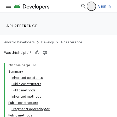
Sign in
API REFERENCE
Android Developers
Develop
API reference
Was this helpful?
On this page
Summary
Inherited constants
Public constructors
Public methods
Inherited methods
Public constructors
FragmentPagerAdapter
Public methods