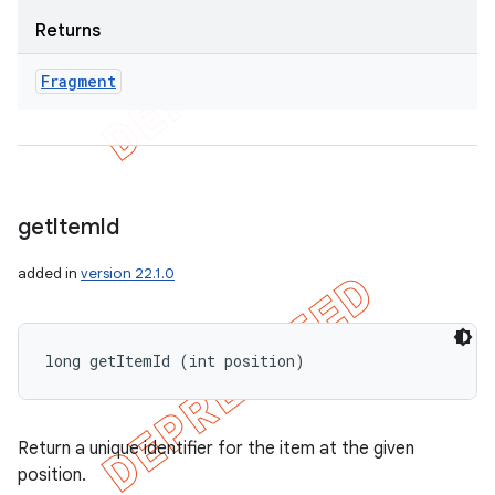
Returns
Fragment
get
Item
Id
added in
version 22.1.0
long getItemId (int position)
Return a unique identifier for the item at the given
position.