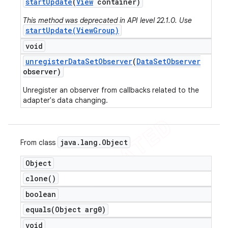
start
Update
(
View
container)
This method was deprecated in API level 22.1.0. Use
startUpdate(ViewGroup)
void
unregister
Data
Set
Observer
(
Data
Set
Observer
observer)
Unregister an observer from callbacks related to the
adapter's data changing.
java
.
lang
.
Object
From class
Object
clone(
)
boolean
equals(
Object arg0)
void