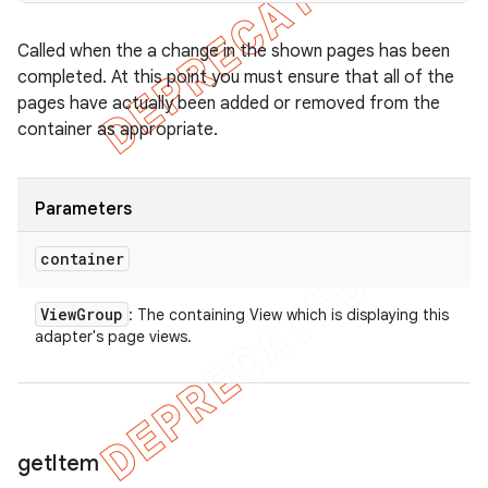
Called when the a change in the shown pages has been
completed. At this point you must ensure that all of the
pages have actually been added or removed from the
container as appropriate.
Parameters
container
View
Group
: The containing View which is displaying this
adapter's page views.
get
Item