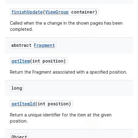
finish
Update
(
View
Group
container)
Called when the a change in the shown pages has been
completed.
abstract
Fragment
get
Item
(int position)
Return the Fragment associated with a specified position.
long
get
Item
Id
(int position)
Return a unique identifier for the item at the given
position.
Object