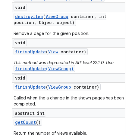
void
destroy
Item
(
View
Group
container
,
int
position
,
Object object)
Remove a page for the given position.
void
finish
Update
(
View
container)
This method was deprecated in API level 22.1.0. Use
finishUpdate(ViewGroup)
void
finish
Update
(
View
Group
container)
Called when the a change in the shown pages has been
completed.
abstract int
get
Count
()
Return the number of views available.