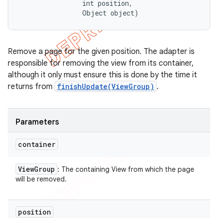
                int position, 

                Object object)
Remove a page for the given position. The adapter is
responsible for removing the view from its container,
although it only must ensure this is done by the time it
returns from
finishUpdate(ViewGroup)
.
Parameters
container
View
Group
: The containing View from which the page
will be removed.
position