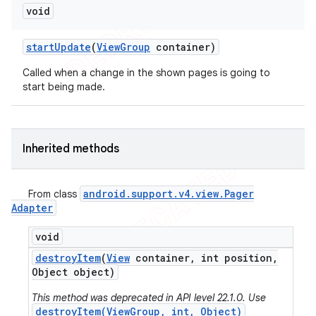
void
start
Update
(
View
Group
container)
Called when a change in the shown pages is going to
start being made.
Inherited methods
android
.
support
.
v4
.
view
.
Pager
From class
Adapter
void
destroy
Item
(
View
container
,
int position
,
Object object)
This method was deprecated in API level 22.1.0. Use
destroyItem(ViewGroup, int, Object)