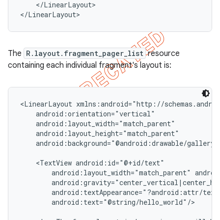
    </LinearLayout>

</LinearLayout>
The
R.layout.fragment_pager_list
resource
containing each individual fragment's layout is:
<LinearLayout xmlns:android="http://schemas.androi
    android:orientation="vertical"

    android:layout_width="match_parent"

    android:layout_height="match_parent"

    android:background="@android:drawable/gallery_t
    <TextView android:id="@+id/text"

        android:layout_width="match_parent" androi
        android:gravity="center_vertical|center_hor
        android:textAppearance="?android:attr/textA
        android:text="@string/hello_world"/>
