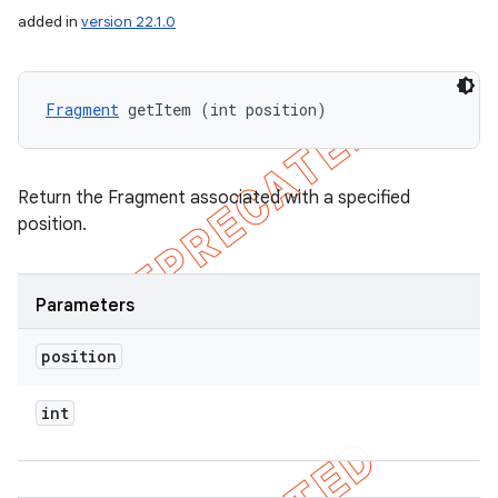
added in
version 22.1.0
Fragment
 getItem (int position)
Return the Fragment associated with a specified
position.
Parameters
position
int