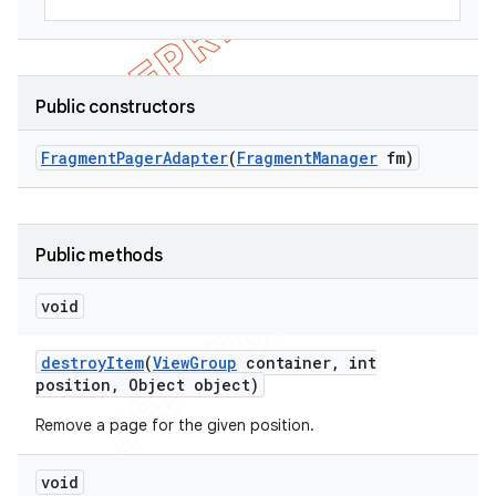
Public constructors
Fragment
Pager
Adapter
(
Fragment
Manager
fm)
Public methods
void
destroy
Item
(
View
Group
container
,
int
position
,
Object object)
Remove a page for the given position.
void