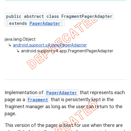
public abstract class FragmentPagerAdapter
extends
PagerAdapter
er
java.lang.Object
↳
android.support.v4.view.PagerAdapter
↳
android.support.v4.app.FragmentPagerAdapter
Implementation of
PagerAdapter
that represents each
page as a
Fragment
that is persistently kept in the
fragment manager as long as the user can return to the
page.
This version of the pager is best for use when there are