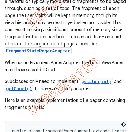
a handful of typically more static fragments to be paged
through, such as a set of tabs. The fragment of each
page the user visits will be kept in memory, though its
view hierarchy may be destroyed when not visible. This
can result in using a significant amount of memory since
fragment instances can hold on to an arbitrary amount
of state. For larger sets of pages, consider
FragmentStatePagerAdapter
.
When using FragmentPagerAdapter the host ViewPager
must have a valid ID set.
Subclasses only need to implement
getItem(int)
and
getCount()
to have a working adapter.
e
Here is an example implementation of a pager containing
fragments of lists:
public class FragmentPagerSupport extends FragmentA