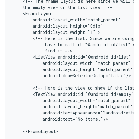
    <!-- The frame layout is here since we will be 
    the empty view or the list view.  -->

    <FrameLayout

        android:layout_width="match_parent"

        android:layout_height="0dip"

        android:layout_weight="1" >

        <!-- Here is the list. Since we are using a
             have to call it "@android:id/list" so 
             find it -->

        <ListView android:id="@android:id/list"

            android:layout_width="match_parent"

            android:layout_height="match_parent"

            android:drawSelectorOnTop="false"/>

        <!-- Here is the view to show if the list i
        <TextView android:id="@android:id/empty"

            android:layout_width="match_parent"

            android:layout_height="match_parent"

ions
            android:textAppearance="?android:attr/t
            android:text="No items."/>

    </FrameLayout>
