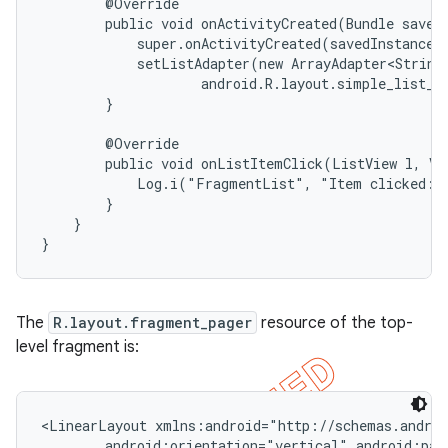
        @Override

        public void onActivityCreated(Bundle savedI
            super.onActivityCreated(savedInstanceSt
            setListAdapter(new ArrayAdapter<String>
                    android.R.layout.simple_list_it
        }

        @Override

        public void onListItemClick(ListView l, Vie
            Log.i("FragmentList", "Item clicked: "
        }

    }

}
The
R.layout.fragment_pager
resource of the top-
level fragment is:
<LinearLayout xmlns:android="http://schemas.androi
        android:orientation="vertical" android:padd