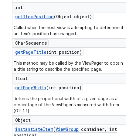
int
get
Item
Position
(Object object)
Called when the host view is attempting to determine if
an item's position has changed.
Char
Sequence
get
Page
Title
(int position)
This method may be called by the ViewPager to obtain
a title string to describe the specified page.
float
get
Page
Width
(int position)
Returns the proportional width of a given page as a
percentage of the ViewPager's measured width from
(0.f-1.f]
Object
instantiate
Item
(
View
Group
container
,
int
position)