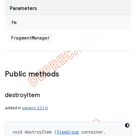
Parameters
fm
Fragment
Manager
Public methods
destroy
Item
added in
version 22.1.0
void destroyItem (
ViewGroup
 container, 
