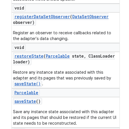
void
register
Data
Set
Observer
(
Data
Set
Observer
observer)
Register an observer to receive callbacks related to
the adapter's data changing.
void
restore
State
(
Parcelable
state
,
Class
Loader
loader)
Restore any instance state associated with this
adapter and its pages that was previously saved by
saveState()
.
Parcelable
save
State
()
Save any instance state associated with this adapter
and its pages that should be restored if the current UI
state needs to be reconstructed.