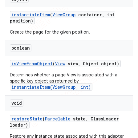
instantiate
Item
(
View
Group
container
,
int
position)
Create the page for the given position.
boolean
is
View
From
Object
(
View
view
,
Object object)
Determines whether a page View is associated with a
specific key object as returned by
instantiateItem(ViewGroup, int)
.
void
restore
State
(
Parcelable
state
,
Class
Loader
loader)
Restore any instance state associated with this adapter