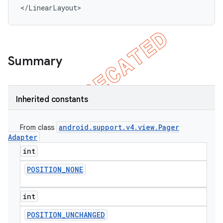
</LinearLayout>
Summary
Inherited constants
android
.
support
.
v4
.
view
.
Pager
From class
Adapter
int
POSITION
_
NONE
int
POSITION
_
UNCHANGED