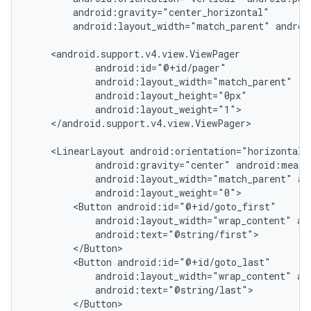
        android:gravity="center_horizontal"

        android:layout_width="match_parent" androi
    <android.support.v4.view.ViewPager

            android:id="@+id/pager"

            android:layout_width="match_parent"

            android:layout_height="0px"

            android:layout_weight="1">

    </android.support.v4.view.ViewPager>

    <LinearLayout android:orientation="horizontal"

            android:gravity="center" android:measu
            android:layout_width="match_parent" an
            android:layout_weight="0">

        <Button android:id="@+id/goto_first"

            android:layout_width="wrap_content" and
            android:text="@string/first">

nt
        </Button>

        <Button android:id="@+id/goto_last"

            android:layout_width="wrap_content" and
            android:text="@string/last">

        </Button>
