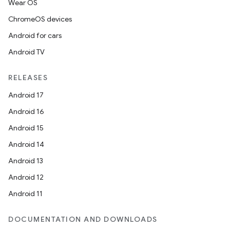
Wear OS
ChromeOS devices
Android for cars
Android TV
RELEASES
Android 17
Android 16
Android 15
Android 14
Android 13
Android 12
Android 11
DOCUMENTATION AND DOWNLOADS