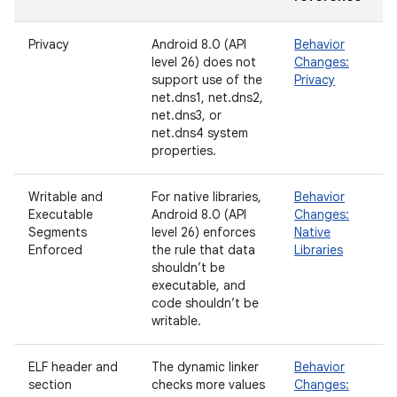
Privacy
Android 8.0 (API
Behavior
level 26) does not
Changes:
support use of the
Privacy
net.dns1, net.dns2,
net.dns3, or
net.dns4 system
properties.
Writable and
For native libraries,
Behavior
Executable
Android 8.0 (API
Changes:
Segments
level 26) enforces
Native
Enforced
the rule that data
Libraries
shouldn’t be
executable, and
code shouldn’t be
writable.
ELF header and
The dynamic linker
Behavior
section
checks more values
Changes: