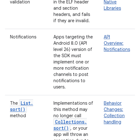
validation
in the ELF header
Native
and section
Libraries
headers, and fails
if they are invalid.
Notifications
Apps targeting the
API
Android 8.0 (API
Overview:
level 26) version of
Notifications
the SDK must
implement one or
more notification
channels to post
notifications to
users.
List
.
The
Implementations of
Behavior
sort(
)
this method may
Changes:
method
no longer call
Collection
Collections
.
handling
sort(
)
, or your
app will throw an