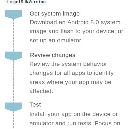
targetSdkVersion
.