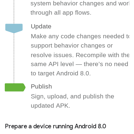
Prepare a device running Android 8
.
0