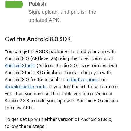
Get the Android 8
.
0 SDK
You can get the SDK packages to build your app with
Android 8.0 (API level 26) using the latest version of
Android Studio
(Android Studio 3.0+ is recommended).
Android Studio 3.0+ includes tools to help you with
Android 8.0 features such as
adaptive icons
and
downloadable fonts
. If you don't need those features
yet, then you can use the stable version of Android
Studio 2.3.3 to build your app with Android 8.0 and use
the new APIs.
To get set up with either version of Android Studio,
follow these steps: