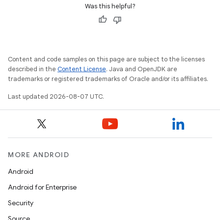
Was this helpful?
Content and code samples on this page are subject to the licenses
described in the
Content License
. Java and OpenJDK are
trademarks or registered trademarks of Oracle and/or its affiliates.
Last updated 2026-08-07 UTC.
MORE ANDROID
Android
Android for Enterprise
Security
Source