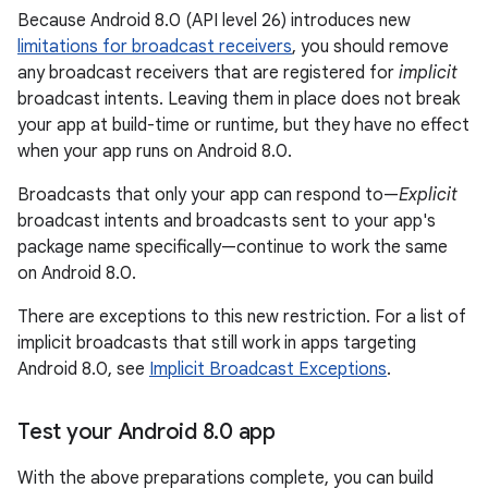
Because Android 8.0 (API level 26) introduces new
limitations for broadcast receivers
, you should remove
any broadcast receivers that are registered for
implicit
broadcast intents. Leaving them in place does not break
your app at build-time or runtime, but they have no effect
when your app runs on Android 8.0.
Broadcasts that only your app can respond to—
Explicit
broadcast intents and broadcasts sent to your app's
package name specifically—continue to work the same
on Android 8.0.
There are exceptions to this new restriction. For a list of
implicit broadcasts that still work in apps targeting
Android 8.0, see
Implicit Broadcast Exceptions
.
Test your Android 8
.
0 app
With the above preparations complete, you can build