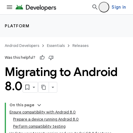
Sign in
PLATFORM
Android Developers
Essentials
Releases
Was this helpful?
Migrating to Android
8
.
0
On this page
Ensure compatibility with Android 8.0
Prepare a device running Android 8.0
Perform compatibility testing