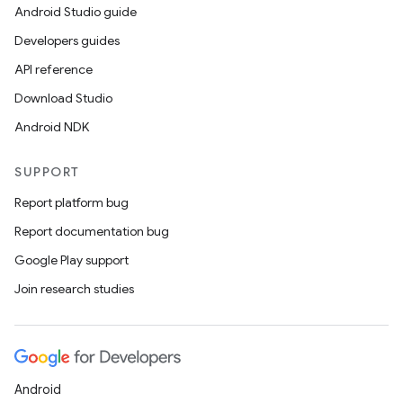
Android Studio guide
Developers guides
API reference
Download Studio
Android NDK
SUPPORT
Report platform bug
Report documentation bug
Google Play support
Join research studies
Android