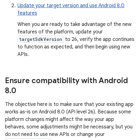
Update your target version and use Android 8.0
features
When you are ready to take advantage of the new
features of the platform, update your
targetSdkVersion
to 26, verify the app continues
to function as expected, and then begin using new
APIs.
Ensure compatibility with Android
8
.
0
The objective here is to make sure that your existing app
works as-is on Android 8.0 (API level 26). Because some
platform changes might affect the way your app
behaves, some adjustments might be necessary, but you
do not need to use new APIs or change your