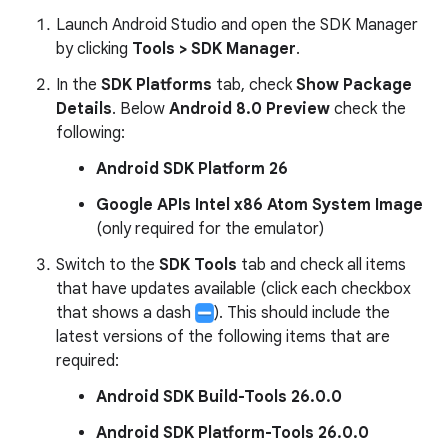
Launch Android Studio and open the SDK Manager
by clicking
Tools > SDK Manager
.
In the
SDK Platforms
tab, check
Show Package
Details
. Below
Android 8.0 Preview
check the
following:
Android SDK Platform 26
Google APIs Intel x86 Atom System Image
(only required for the emulator)
Switch to the
SDK Tools
tab and check all items
that have updates available (click each checkbox
that shows a dash
). This should include the
latest versions of the following items that are
required:
Android SDK Build-Tools 26.0.0
Android SDK Platform-Tools 26.0.0