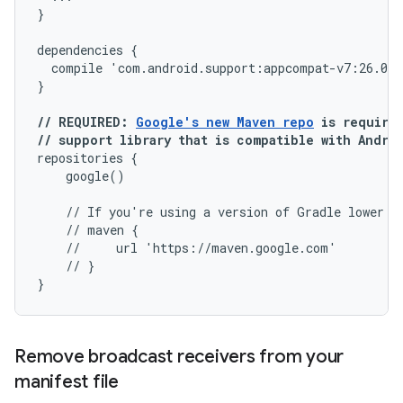
}

dependencies {

  compile 'com.android.support:appcompat-v7:26.0.0
// REQUIRED: 
Google's new Maven repo
 is required
// support library that is compatible with Andro
repositories {

    google()

    // If you're using a version of Gradle lower th
    // maven {

    //     url 'https://maven.google.com'

    // }

Remove broadcast receivers from your
manifest file