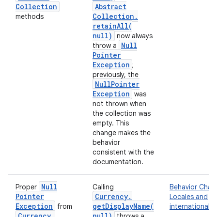
Collection
Abstract
Collection
.
methods
retainAll(
null)
now always
Null
throw a
Pointer
Exception
;
previously, the
Null
Pointer
Exception
was
not thrown when
the collection was
empty. This
change makes the
behavior
consistent with the
documentation.
Null
Proper
Calling
Behavior Chan
Pointer
Currency
.
Locales and
Exception
getDisplayName(
from
internationaliz
Currency
.
null)
throws a