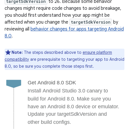
targetSdkVersion
to 26. Because some behavior
changes might require code changes to avoid breakage,
you should first understand how your app might be
affected when you change the
targetSdkVersion
by
reviewing all
behavior changes for apps targeting Android
8.0
.
Note:
The steps described above to
ensure platform
compatibility
are prerequisite to targeting your app to Android
8.0, so be sure you complete those steps first.