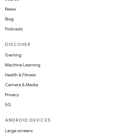
News
Blog
Podcasts
DISCOVER
Gaming
Machine Learning
Health & Fitness
Camera & Media
Privacy
5G
ANDROID DEVICES
Large screens