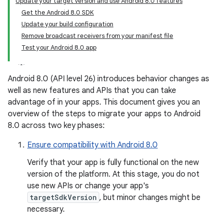
Update your target version and use Android 8.0 features
Get the Android 8.0 SDK
Update your build configuration
Remove broadcast receivers from your manifest file
Test your Android 8.0 app
Android 8.0 (API level 26) introduces behavior changes as
well as new features and APIs that you can take
advantage of in your apps. This document gives you an
overview of the steps to migrate your apps to Android
8.0 across two key phases:
Ensure compatibility with Android 8.0
Verify that your app is fully functional on the new
version of the platform. At this stage, you do not
use new APIs or change your app's
targetSdkVersion
, but minor changes might be
necessary.