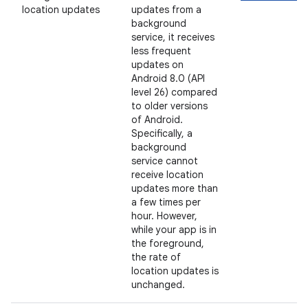
location updates
updates from a
background
service, it receives
less frequent
updates on
Android 8.0 (API
level 26) compared
to older versions
of Android.
Specifically, a
background
service cannot
receive location
updates more than
a few times per
hour. However,
while your app is in
the foreground,
the rate of
location updates is
unchanged.