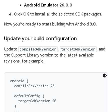
Android Emulator 26.0.0
Click
OK
to install all the selected SDK packages.
Now you're ready to start building with Android 8.0.
Update your build configuration
Update
compileSdkVersion
,
targetSdkVersion
, and
the Support Library version to the latest available
revisions, for example:
android {

  compileSdkVersion 26

  defaultConfig {

    targetSdkVersion 26

  }

  ...
