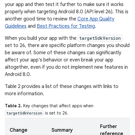
your app and then test it further to make sure it works
properly when targeting Android 8.0 (API level 26). This is
another good time to review the
Core App Quality
Guidelines
and
Best Practices for Testing
.
When you build your app with the
targetSdkVersion
set to 26, there are specific platform changes you should
be aware of. Some of these changes can significantly
affect your app's behavior or even break your app
altogether, even if you do not implement new features in
Android 8.0.
Table 2 provides a list of these changes with links to
more information.
Table 2.
Key changes that affect apps when
is set to 26.
targetSdkVersion
Further
Change
Summary
reference