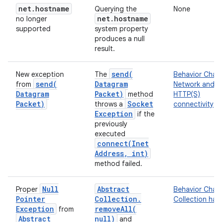
net
.
hostname
Querying the
None
net
.
hostname
no longer
supported
system property
produces a null
result.
send(
New exception
The
Behavior Chan
send(
Datagram
from
Network and
Datagram
Packet)
method
HTTP(S)
Packet)
Socket
throws a
connectivity
Exception
if the
previously
executed
connect(
Inet
Address
,
int)
method failed.
Null
Abstract
Proper
Behavior Chan
Pointer
Collection
.
Collection han
Exception
removeAll(
from
Abstract
null)
and