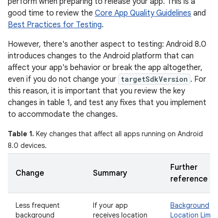
perform when preparing to release your app. This is a
good time to review the
Core App Quality Guidelines
and
Best Practices for Testing
.
However, there's another aspect to testing: Android 8.0
introduces changes to the Android platform that can
affect your app's behavior or break the app altogether,
even if you do not change your
targetSdkVersion
. For
this reason, it is important that you review the key
changes in table 1, and test any fixes that you implement
to accommodate the changes.
Table 1.
Key changes that affect all apps running on Android
8.0 devices.
Further
Change
Summary
reference
Less frequent
If your app
Background
background
receives location
Location Limit