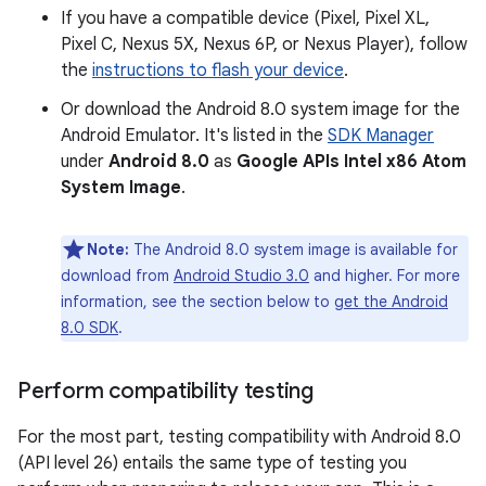
If you have a compatible device (Pixel, Pixel XL,
Pixel C, Nexus 5X, Nexus 6P, or Nexus Player), follow
the
instructions to flash your device
.
Or download the Android 8.0 system image for the
Android Emulator. It's listed in the
SDK Manager
under
Android 8.0
as
Google APIs Intel x86 Atom
System Image
.
Note:
The Android 8.0 system image is available for
download from
Android Studio 3.0
and higher. For more
information, see the section below to
get the Android
8.0 SDK
.
Perform compatibility testing
For the most part, testing compatibility with Android 8.0
(API level 26) entails the same type of testing you