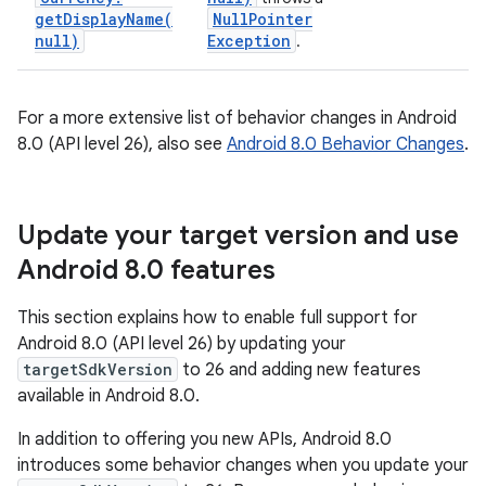
getDisplayName(
Null
Pointer
null)
Exception
.
For a more extensive list of behavior changes in Android
8.0 (API level 26), also see
Android 8.0 Behavior Changes
.
Update your target version and use
Android 8
.
0 features
This section explains how to enable full support for
Android 8.0 (API level 26) by updating your
targetSdkVersion
to 26 and adding new features
available in Android 8.0.
In addition to offering you new APIs, Android 8.0
introduces some behavior changes when you update your