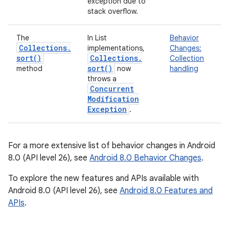
exception due to
stack overflow.
The
In List
Behavior
Collections
.
implementations,
Changes:
sort(
)
Collections
.
Collection
sort(
)
method
now
handling
throws a
Concurrent
Modification
Exception
.
For a more extensive list of behavior changes in Android
8.0 (API level 26), see
Android 8.0 Behavior Changes
.
To explore the new features and APIs available with
Android 8.0 (API level 26), see
Android 8.0 Features and
APIs
.