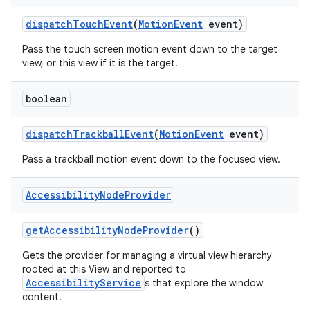
dispatch
Touch
Event
(
Motion
Event
event)
Pass the touch screen motion event down to the target
view, or this view if it is the target.
boolean
dispatch
Trackball
Event
(
Motion
Event
event)
Pass a trackball motion event down to the focused view.
ces
ets
Accessibility
Node
Provider
get
Accessibility
Node
Provider
()
Gets the provider for managing a virtual view hierarchy
rooted at this View and reported to
AccessibilityService
s that explore the window
content.