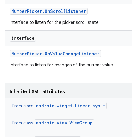
Number
Picker
.
On
Scroll
Listener
Interface to listen for the picker scroll state.
interface
Number
Picker
.
On
Value
Change
Listener
Interface to listen for changes of the current value.
Inherited XML attributes
android.widget.LinearLayout
From class
nits
android.view.ViewGroup
From class