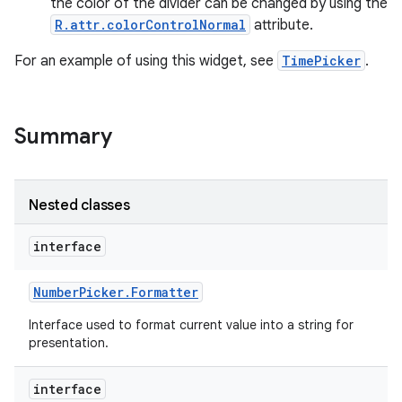
the color of the divider can be changed by using the
R.attr.colorControlNormal
attribute.
For an example of using this widget, see
TimePicker
.
Summary
Nested classes
interface
Number
Picker
.
Formatter
on
Interface used to format current value into a string for
presentation.
interface