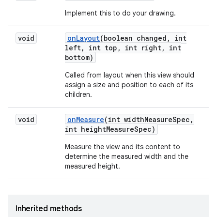
Implement this to do your drawing.
void
on
Layout
(boolean changed
,
int
left
,
int top
,
int right
,
int
bottom)
Called from layout when this view should
assign a size and position to each of its
children.
void
on
Measure
(int width
Measure
Spec
,
int height
Measure
Spec)
Measure the view and its content to
determine the measured width and the
measured height.
Inherited methods