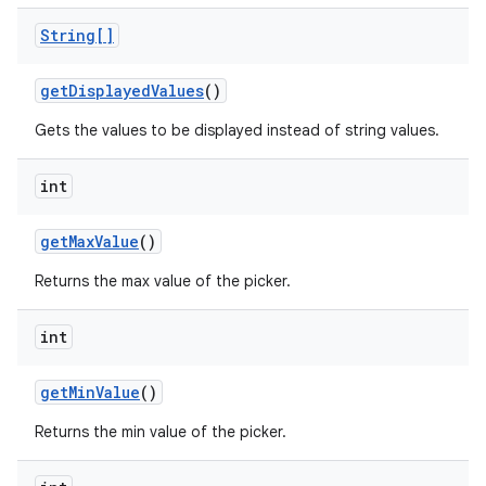
String[]
get
Displayed
Values
()
Gets the values to be displayed instead of string values.
int
get
Max
Value
()
Returns the max value of the picker.
int
get
Min
Value
()
Returns the min value of the picker.