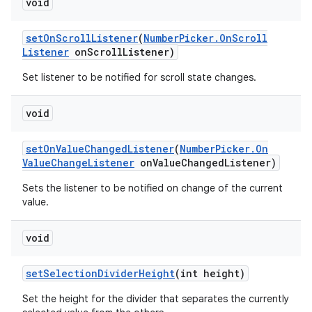
void
set
On
Scroll
Listener
(
Number
Picker
.
On
Scroll
Listener
on
Scroll
Listener)
Set listener to be notified for scroll state changes.
void
set
On
Value
Changed
Listener
(
Number
Picker
.
On
Value
Change
Listener
on
Value
Changed
Listener)
Sets the listener to be notified on change of the current
value.
void
set
Selection
Divider
Height
(int height)
Set the height for the divider that separates the currently