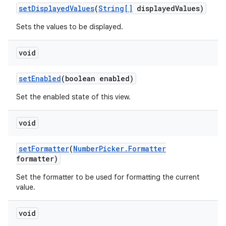
set
Displayed
Values
(
String[]
displayed
Values)
Sets the values to be displayed.
void
set
Enabled
(boolean enabled)
Set the enabled state of this view.
void
set
Formatter
(
Number
Picker
.
Formatter
formatter)
Set the formatter to be used for formatting the current
value.
void