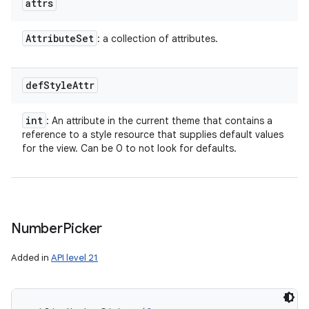
attrs
Attribute
Set
: a collection of attributes.
def
Style
Attr
int
: An attribute in the current theme that contains a
reference to a style resource that supplies default values
for the view. Can be 0 to not look for defaults.
Number
Picker
Added in
API level 21