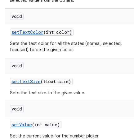
selected value from the others.
void
set
Text
Color
(int color)
Sets the text color for all the states (normal, selected,
focused) to be the given color.
void
set
Text
Size
(float size)
Sets the text size to the given value.
void
set
Value
(int value)
Set the current value for the number picker.