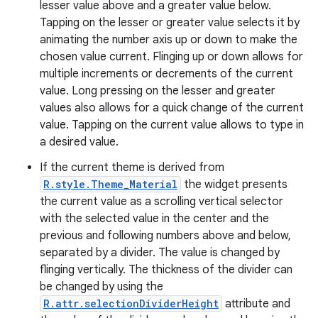
lesser value above and a greater value below.
Tapping on the lesser or greater value selects it by
animating the number axis up or down to make the
chosen value current. Flinging up or down allows for
multiple increments or decrements of the current
value. Long pressing on the lesser and greater
values also allows for a quick change of the current
value. Tapping on the current value allows to type in
a desired value.
If the current theme is derived from
R.style.Theme_Material
the widget presents
the current value as a scrolling vertical selector
with the selected value in the center and the
previous and following numbers above and below,
separated by a divider. The value is changed by
flinging vertically. The thickness of the divider can
be changed by using the
R.attr.selectionDividerHeight
attribute and