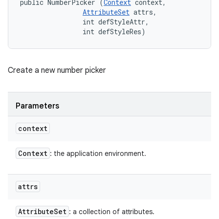
public NumberPicker (
Context
 context, 

AttributeSet
 attrs, 

                int defStyleAttr, 

                int defStyleRes)
Create a new number picker
Parameters
context
Context
: the application environment.
attrs
Attribute
Set
: a collection of attributes.