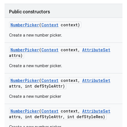
Public constructors
Number
Picker
(
Context
context)
Create a new number picker.
Number
Picker
(
Context
context
,
Attribute
Set
attrs)
Create a new number picker.
Number
Picker
(
Context
context
,
Attribute
Set
attrs
,
int def
Style
Attr)
Create a new number picker
Number
Picker
(
Context
context
,
Attribute
Set
attrs
,
int def
Style
Attr
,
int def
Style
Res)