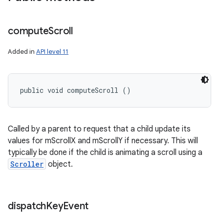
compute
Scroll
Added in
API level 11
public void computeScroll ()
Called by a parent to request that a child update its
values for mScrollX and mScrollY if necessary. This will
typically be done if the child is animating a scroll using a
Scroller
object.
dispatch
Key
Event