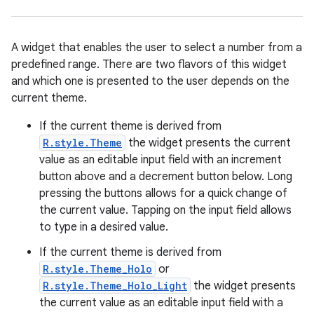
A widget that enables the user to select a number from a
predefined range. There are two flavors of this widget
and which one is presented to the user depends on the
current theme.
If the current theme is derived from
R.style.Theme
the widget presents the current
r
value as an editable input field with an increment
button above and a decrement button below. Long
pressing the buttons allows for a quick change of
the current value. Tapping on the input field allows
to type in a desired value.
If the current theme is derived from
R.style.Theme_Holo
or
R.style.Theme_Holo_Light
the widget presents
the current value as an editable input field with a