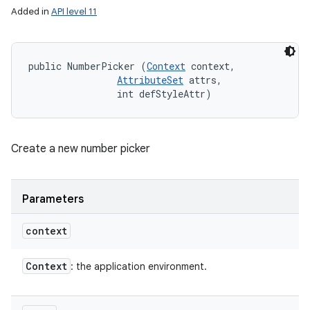
Added in
API level 11
public NumberPicker (
Context
 context, 

AttributeSet
 attrs, 

                int defStyleAttr)
Create a new number picker
Parameters
context
Context
: the application environment.