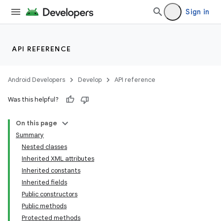
Sign in
API REFERENCE
Android Developers
Develop
API reference
Was this helpful?
On this page
Summary
Nested classes
Inherited XML attributes
Inherited constants
Inherited fields
Public constructors
lization
Public methods
Protected methods