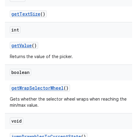
get
Text
Size
()
int
get
Value
()
Returns the value of the picker.
boolean
get
Wrap
Selector
Wheel
()
Gets whether the selector wheel wraps when reaching the
min/max value.
void
jump
Drawables
To
Current
State
()