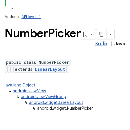
Added in
API level 11
Number
Picker
Kotlin
|
Java
public class NumberPicker
extends
LinearLayout
java.lang.Object
↳
android.view.View
↳
android.view.ViewGroup
↳
android.widget.LinearLayout
↳
android.widget.NumberPicker