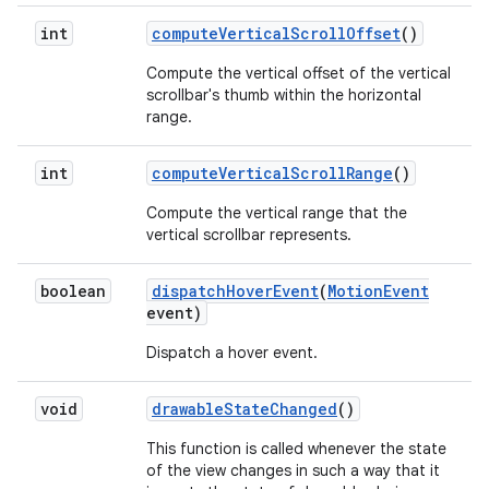
int
compute
Vertical
Scroll
Offset
()
Compute the vertical offset of the vertical
scrollbar's thumb within the horizontal
range.
int
compute
Vertical
Scroll
Range
()
Compute the vertical range that the
vertical scrollbar represents.
boolean
dispatch
Hover
Event
(
Motion
Event
event)
Dispatch a hover event.
void
drawable
State
Changed
()
This function is called whenever the state
of the view changes in such a way that it