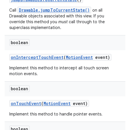
Drawable.jumpToCurrentState()
Call
on all
Drawable objects associated with this view. If you
override this method you
must
call through to the
superclass implementation.
boolean
on
Intercept
Touch
Event
(
Motion
Event
event)
Implement this method to intercept all touch screen
motion events.
boolean
on
Touch
Event
(
Motion
Event
event)
Implement this method to handle pointer events.
boolean