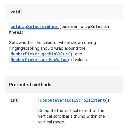
void
set
Wrap
Selector
Wheel
(boolean wrap
Selector
Wheel)
Sets whether the selector wheel shown during
flinging/scrolling should wrap around the
NumberPicker.getMinValue()
and
NumberPicker.getMaxValue()
values.
Protected methods
int
compute
Vertical
Scroll
Extent
()
Compute the vertical extent of the
vertical scrollbar's thumb within the
vertical range.