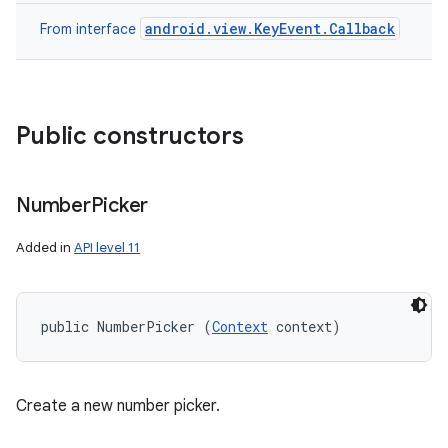
android.view.KeyEvent.Callback
From interface
Public constructors
Number
Picker
Added in
API level 11
public NumberPicker (
Context
 context)
Create a new number picker.