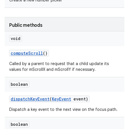
Create a new number picker
Public methods
void
compute
Scroll
()
Called by a parent to request that a child update its
values for mScrollX and mScrollY if necessary.
boolean
dispatch
Key
Event
(
Key
Event
event)
Dispatch a key event to the next view on the focus path.
boolean