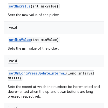
set
Max
Value
(int max
Value)
Sets the max value of the picker.
void
set
Min
Value
(int min
Value)
Sets the min value of the picker.
void
set
On
Long
Press
Update
Interval
(long interval
Millis)
Sets the speed at which the numbers be incremented and
decremented when the up and down buttons are long
pressed respectively.