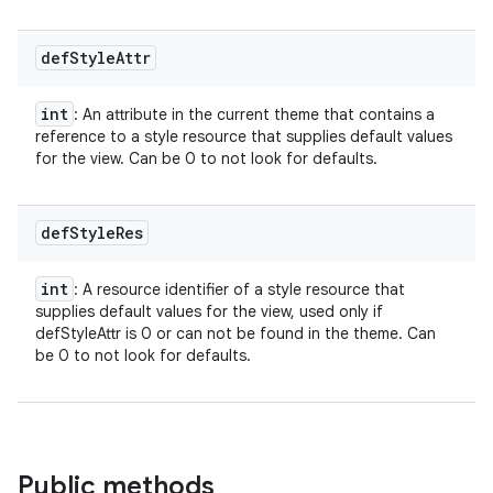
def
Style
Attr
int
: An attribute in the current theme that contains a
reference to a style resource that supplies default values
for the view. Can be 0 to not look for defaults.
def
Style
Res
int
: A resource identifier of a style resource that
supplies default values for the view, used only if
defStyleAttr is 0 or can not be found in the theme. Can
be 0 to not look for defaults.
Public methods