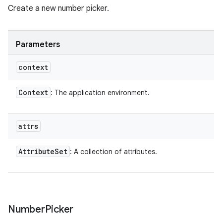
Create a new number picker.
Parameters
context
Context
: The application environment.
attrs
Attribute
Set
: A collection of attributes.
Number
Picker