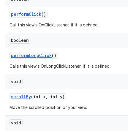
perform
Click
()
Call this view's OnClickListener, if it is defined.
boolean
perform
Long
Click
()
Calls this view's OnLongClickListener, if it is defined.
void
scroll
By
(int x
,
int y)
Move the scrolled position of your view.
void