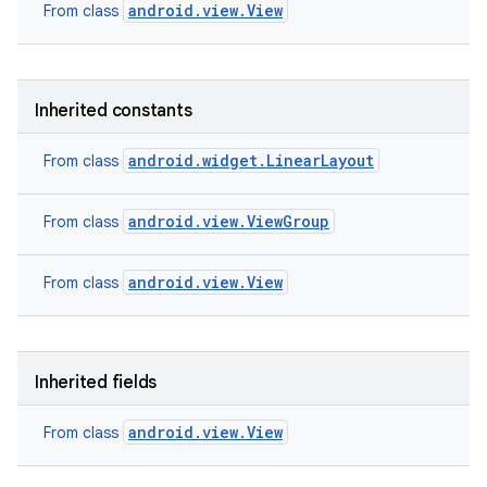
android.view.View
From class
Inherited constants
android.widget.LinearLayout
From class
android.view.ViewGroup
From class
android.view.View
From class
Inherited fields
android.view.View
From class