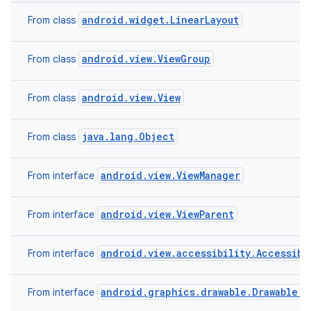
android.widget.LinearLayout
From class
android.view.ViewGroup
From class
android.view.View
From class
java.lang.Object
From class
android.view.ViewManager
From interface
android.view.ViewParent
From interface
android.view.accessibility.Accessibi
From interface
android.graphics.drawable.Drawable.C
From interface