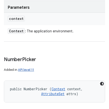
Parameters
context
Context
: The application environment.
Number
Picker
Added in
API level 11
public NumberPicker (
Context
 context, 

AttributeSet
 attrs)