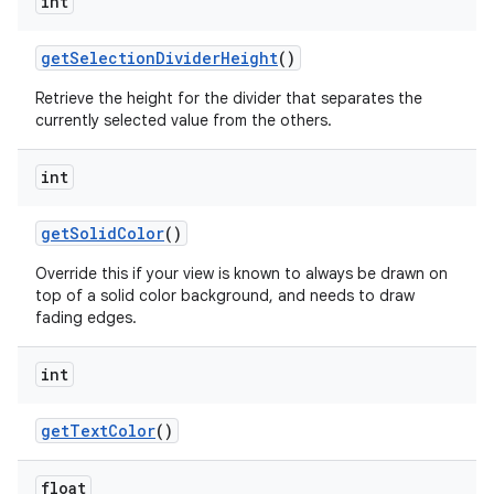
int
get
Selection
Divider
Height
()
n
y
Retrieve the height for the divider that separates the
currently selected value from the others.
int
get
Solid
Color
()
Override this if your view is known to always be drawn on
top of a solid color background, and needs to draw
fading edges.
int
get
Text
Color
()
float