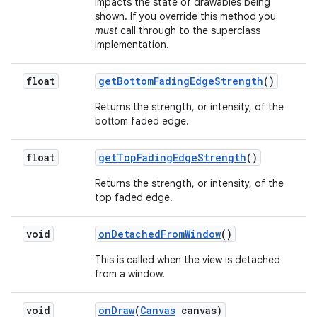
impacts the state of drawables being
shown. If you override this method you
must
call through to the superclass
implementation.
float
get
Bottom
Fading
Edge
Strength
()
Returns the strength, or intensity, of the
bottom faded edge.
float
get
Top
Fading
Edge
Strength
()
Returns the strength, or intensity, of the
top faded edge.
void
on
Detached
From
Window
()
This is called when the view is detached
from a window.
void
on
Draw
(
Canvas
canvas)