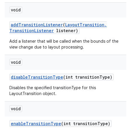
void
add
Transition
Listener
(
Layout
Transition
.
Transition
Listener
listener)
Add a listener that will be called when the bounds of the
view change due to layout processing.
void
disable
Transition
Type
(int transition
Type)
Disables the specified transitionType for this
LayoutTransition object.
void
ces
enable
Transition
Type
(int transition
Type)
ets