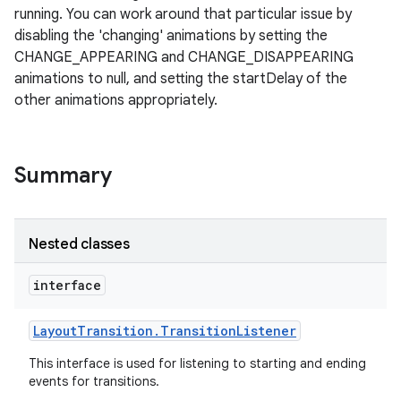
running. You can work around that particular issue by
disabling the 'changing' animations by setting the
on
CHANGE_APPEARING and CHANGE_DISAPPEARING
animations to null, and setting the startDelay of the
other animations appropriately.
Summary
Nested classes
interface
Layout
Transition
.
Transition
Listener
This interface is used for listening to starting and ending
events for transitions.