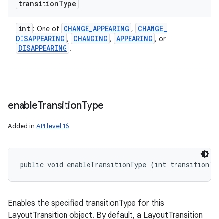
transition
Type
int
CHANGE
_
APPEARING
CHANGE
_
: One of
,
DISAPPEARING
CHANGING
APPEARING
,
,
, or
DISAPPEARING
.
enable
Transition
Type
Added in
API level 16
public void enableTransitionType (int transitionTy
Enables the specified transitionType for this
LayoutTransition object. By default, a LayoutTransition