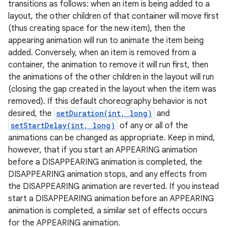
transitions as follows: when an item is being added to a
layout, the other children of that container will move first
(thus creating space for the new item), then the
appearing animation will run to animate the item being
added. Conversely, when an item is removed from a
container, the animation to remove it will run first, then
the animations of the other children in the layout will run
(closing the gap created in the layout when the item was
removed). If this default choreography behavior is not
desired, the
setDuration(int, long)
and
setStartDelay(int, long)
of any or all of the
animations can be changed as appropriate. Keep in mind,
however, that if you start an APPEARING animation
before a DISAPPEARING animation is completed, the
DISAPPEARING animation stops, and any effects from
the DISAPPEARING animation are reverted. If you instead
r
start a DISAPPEARING animation before an APPEARING
animation is completed, a similar set of effects occurs
for the APPEARING animation.