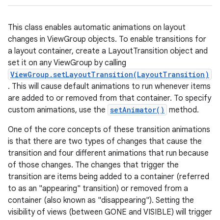
This class enables automatic animations on layout
changes in ViewGroup objects. To enable transitions for
a layout container, create a LayoutTransition object and
set it on any ViewGroup by calling
ViewGroup.setLayoutTransition(LayoutTransition)
. This will cause default animations to run whenever items
are added to or removed from that container. To specify
custom animations, use the
setAnimator()
method.
One of the core concepts of these transition animations
is that there are two types of changes that cause the
transition and four different animations that run because
of those changes. The changes that trigger the
transition are items being added to a container (referred
to as an "appearing" transition) or removed from a
container (also known as "disappearing"). Setting the
visibility of views (between GONE and VISIBLE) will trigger