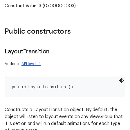
Constant Value: 3 (0x00000003)
Public constructors
Layout
Transition
Added in
API level 11
public LayoutTransition ()
Constructs a LayoutTransition object. By default, the
object will listen to layout events on any ViewGroup that
it is set on and will run default animations for each type