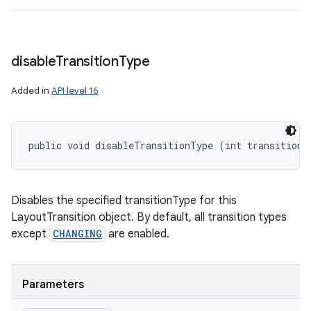
disable
Transition
Type
Added in
API level 16
public void disableTransitionType (int transitionT
Disables the specified transitionType for this
LayoutTransition object. By default, all transition types
except
CHANGING
are enabled.
Parameters