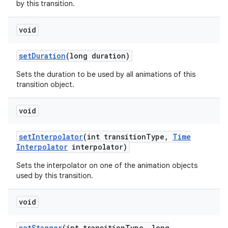
by this transition.
void
set
Duration
(long duration)
Sets the duration to be used by all animations of this
transition object.
void
set
Interpolator
(int transition
Type
,
Time
Interpolator
interpolator)
Sets the interpolator on one of the animation objects
used by this transition.
void
set
Stagger
(int transition
Type
,
long