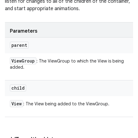
listen for changes to all of the children of the container,
and start appropriate animations.
Parameters
parent
View
Group
: The ViewGroup to which the View is being
added.
child
View
: The View being added to the ViewGroup.