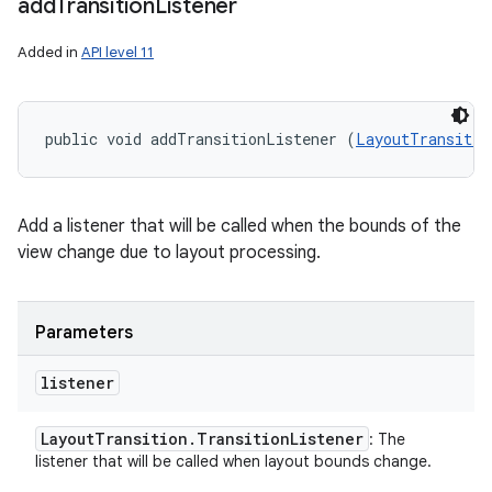
add
Transition
Listener
Added in
API level 11
public void addTransitionListener (
LayoutTransitio
Add a listener that will be called when the bounds of the
view change due to layout processing.
Parameters
listener
Layout
Transition
.
Transition
Listener
: The
listener that will be called when layout bounds change.