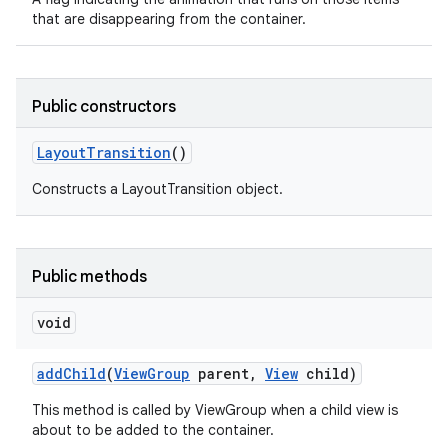
that are disappearing from the container.
Public constructors
Layout
Transition
()
Constructs a LayoutTransition object.
Public methods
void
add
Child
(
View
Group
parent
,
View
child)
This method is called by ViewGroup when a child view is
about to be added to the container.