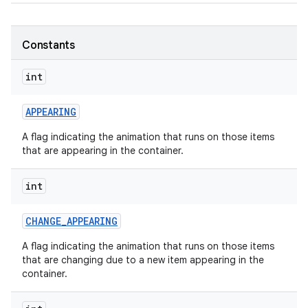
Constants
nits
int
APPEARING
A flag indicating the animation that runs on those items
that are appearing in the container.
int
CHANGE
_
APPEARING
A flag indicating the animation that runs on those items
that are changing due to a new item appearing in the
container.