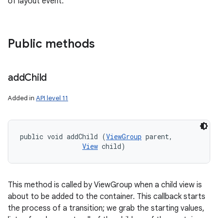
of layout event.
Public methods
add
Child
Added in
API level 11
public void addChild (
ViewGroup
 parent, 

View
 child)
This method is called by ViewGroup when a child view is
about to be added to the container. This callback starts
the process of a transition; we grab the starting values,