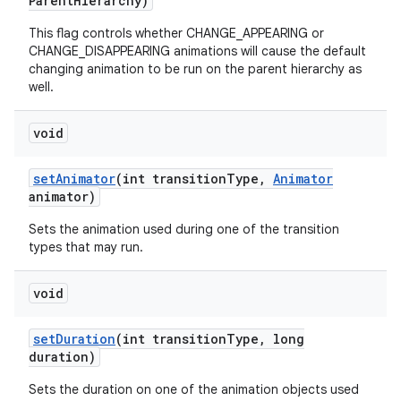
Parent
Hierarchy)
This flag controls whether CHANGE_APPEARING or
CHANGE_DISAPPEARING animations will cause the default
changing animation to be run on the parent hierarchy as
well.
void
set
Animator
(int transition
Type
,
Animator
animator)
Sets the animation used during one of the transition
types that may run.
void
set
Duration
(int transition
Type
,
long
duration)
Sets the duration on one of the animation objects used