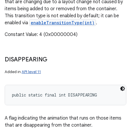
that are changing due to a layout change not caused by
items being added to or removed from the container.
This transition type is not enabled by default; it can be
enabled via
enableTransitionType(int)
.
Constant Value: 4 (0x00000004)
DISAPPEARING
Added in
API level 11
public static final int DISAPPEARING
A flag indicating the animation that runs on those items
that are disappearing from the container.