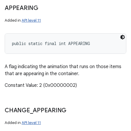
APPEARING
Added in
API level 11
public static final int APPEARING
A flag indicating the animation that runs on those items
that are appearing in the container.
Constant Value: 2 (0x00000002)
CHANGE
_
APPEARING
Added in
API level 11