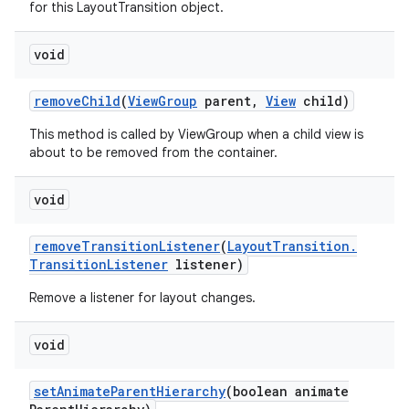
for this LayoutTransition object.
void
remove
Child
(
View
Group
parent
,
View
child)
This method is called by ViewGroup when a child view is
about to be removed from the container.
void
remove
Transition
Listener
(
Layout
Transition
.
Transition
Listener
listener)
Remove a listener for layout changes.
void
set
Animate
Parent
Hierarchy
(boolean animate