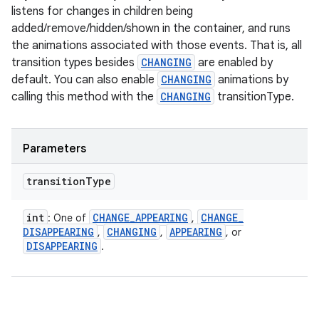
listens for changes in children being
added/remove/hidden/shown in the container, and runs
the animations associated with those events. That is, all
transition types besides
CHANGING
are enabled by
default. You can also enable
CHANGING
animations by
calling this method with the
CHANGING
transitionType.
Parameters
transition
Type
int
CHANGE
_
APPEARING
CHANGE
_
: One of
,
DISAPPEARING
CHANGING
APPEARING
,
,
, or
DISAPPEARING
.