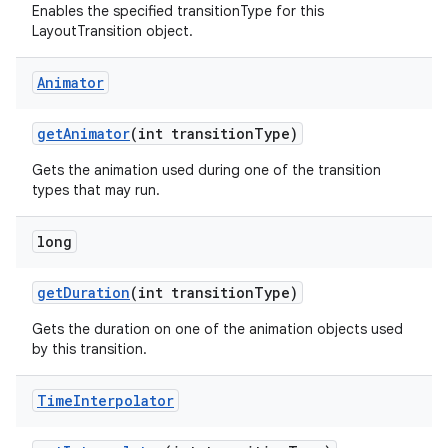
Enables the specified transitionType for this
LayoutTransition object.
Animator
get
Animator
(int transition
Type)
Gets the animation used during one of the transition
types that may run.
long
get
Duration
(int transition
Type)
Gets the duration on one of the animation objects used
by this transition.
Time
Interpolator