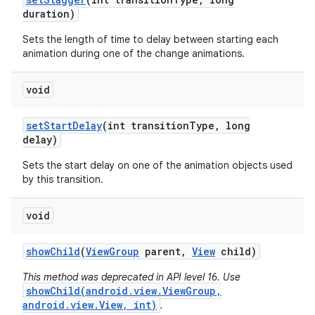
duration)
Sets the length of time to delay between starting each
animation during one of the change animations.
void
set
Start
Delay
(int transition
Type
,
long
delay)
Sets the start delay on one of the animation objects used
by this transition.
void
show
Child
(
View
Group
parent
,
View
child)
This method was deprecated in API level 16. Use
showChild(android.view.ViewGroup,
android.view.View, int)
.