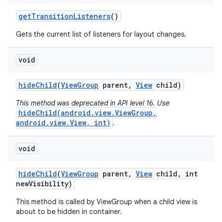
get
Transition
Listeners
()
Gets the current list of listeners for layout changes.
void
hide
Child
(
View
Group
parent
,
View
child)
This method was deprecated in API level 16. Use
hideChild(android.view.ViewGroup,
android.view.View, int)
.
void
hide
Child
(
View
Group
parent
,
View
child
,
int
new
Visibility)
This method is called by ViewGroup when a child view is
about to be hidden in container.