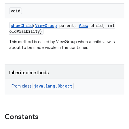
void
show
Child
(
View
Group
parent
,
View
child
,
int
old
Visibility)
This method is called by ViewGroup when a child view is
about to be made visible in the container.
Inherited methods
java.lang.Object
From class
Constants