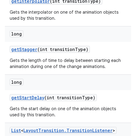
get
Interpolator
(int transition
Type)
Gets the interpolator on one of the animation objects
used by this transition.
long
get
Stagger
(int transition
Type)
Gets the length of time to delay between starting each
n
animation during one of the change animations.
y
long
get
Start
Delay
(int transition
Type)
Gets the start delay on one of the animation objects
used by this transition.
List
<
Layout
Transition
.
Transition
Listener
>