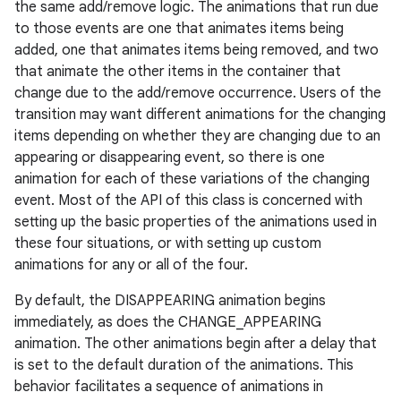
the same add/remove logic. The animations that run due
to those events are one that animates items being
added, one that animates items being removed, and two
that animate the other items in the container that
change due to the add/remove occurrence. Users of the
transition may want different animations for the changing
items depending on whether they are changing due to an
appearing or disappearing event, so there is one
animation for each of these variations of the changing
event. Most of the API of this class is concerned with
setting up the basic properties of the animations used in
these four situations, or with setting up custom
animations for any or all of the four.
By default, the DISAPPEARING animation begins
immediately, as does the CHANGE_APPEARING
animation. The other animations begin after a delay that
is set to the default duration of the animations. This
behavior facilitates a sequence of animations in