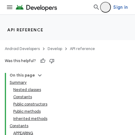
Sign in
API REFERENCE
Android Developers
Develop
API reference
Was this helpful?
On this page
Summary
Nested classes
Constants
Public constructors
Public methods
Inherited methods
Constants
APPEARING