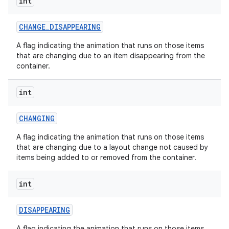
int
CHANGE
_
DISAPPEARING
A flag indicating the animation that runs on those items
that are changing due to an item disappearing from the
container.
int
CHANGING
A flag indicating the animation that runs on those items
that are changing due to a layout change not caused by
items being added to or removed from the container.
int
DISAPPEARING
A flag indicating the animation that runs on those items