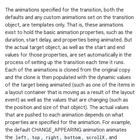
The animations specified for the transition, both the
defaults and any custom animations set on the transition
object, are templates only. That is, these animations
exist to hold the basic animation properties, such as the
duration, start delay, and properties being animated. But
the actual target object, as well as the start and end
values for those properties, are set automatically in the
process of setting up the transition each time it runs.
Each of the animations is cloned from the original copy
and the clone is then populated with the dynamic values
of the target being animated (such as one of the items in
a layout container that is moving as a result of the layout
event) as well as the values that are changing (such as
the position and size of that object). The actual values
that are pushed to each animation depends on what
properties are specified for the animation. For example,
the default CHANGE_APPEARING animation animates
the
left
,
top
,
right
,
bottom
,
scrollX
, and