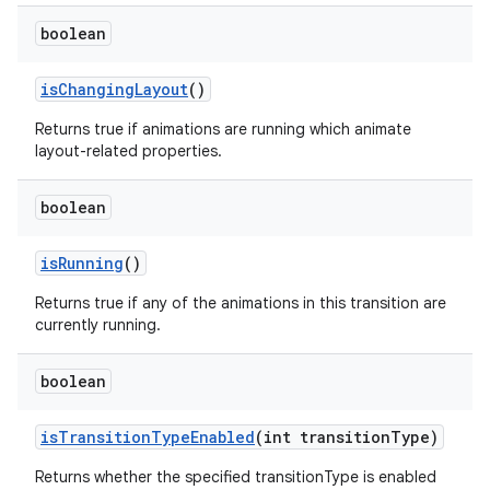
boolean
is
Changing
Layout
()
Returns true if animations are running which animate
layout-related properties.
boolean
is
Running
()
Returns true if any of the animations in this transition are
currently running.
boolean
is
Transition
Type
Enabled
(int transition
Type)
Returns whether the specified transitionType is enabled