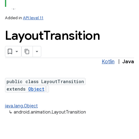
Added in
API level 11
Layout
Transition
Kotlin
|
Java
lization
public class LayoutTransition
extends
Object
java.lang.Object
↳
android.animation.LayoutTransition