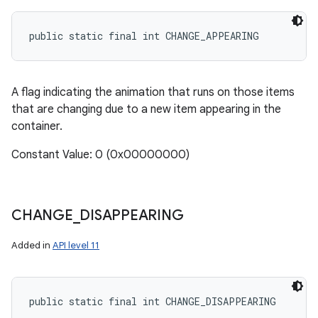
public static final int CHANGE_APPEARING
A flag indicating the animation that runs on those items
that are changing due to a new item appearing in the
container.
Constant Value: 0 (0x00000000)
CHANGE
_
DISAPPEARING
Added in
API level 11
public static final int CHANGE_DISAPPEARING