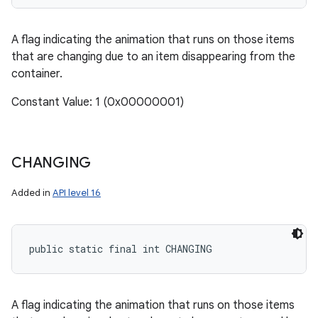
A flag indicating the animation that runs on those items
that are changing due to an item disappearing from the
container.
Constant Value: 1 (0x00000001)
CHANGING
Added in
API level 16
public static final int CHANGING
A flag indicating the animation that runs on those items