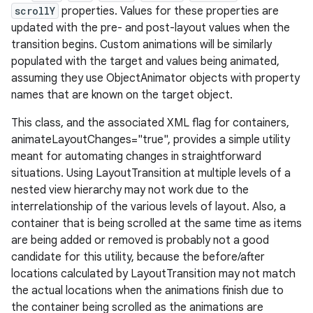
scrollY
properties. Values for these properties are
updated with the pre- and post-layout values when the
transition begins. Custom animations will be similarly
populated with the target and values being animated,
assuming they use ObjectAnimator objects with property
names that are known on the target object.
This class, and the associated XML flag for containers,
animateLayoutChanges="true", provides a simple utility
meant for automating changes in straightforward
situations. Using LayoutTransition at multiple levels of a
nested view hierarchy may not work due to the
interrelationship of the various levels of layout. Also, a
container that is being scrolled at the same time as items
are being added or removed is probably not a good
candidate for this utility, because the before/after
locations calculated by LayoutTransition may not match
the actual locations when the animations finish due to
the container being scrolled as the animations are