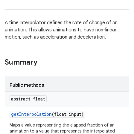
A time interpolator defines the rate of change of an
animation. This allows animations to have non-linear
motion, such as acceleration and deceleration.
Summary
Public methods
r
abstract float
get
Interpolation
(float input)
Maps a value representing the elapsed fraction of an
animation to a value that represents the interpolated