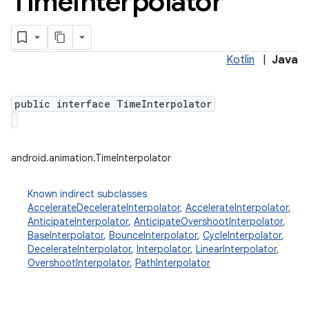
Time
Interpolator
Kotlin
|
Java
public interface TimeInterpolator
android.animation.TimeInterpolator
Known indirect subclasses
AccelerateDecelerateInterpolator
,
AccelerateInterpolator
,
AnticipateInterpolator
,
AnticipateOvershootInterpolator
,
BaseInterpolator
,
BounceInterpolator
,
CycleInterpolator
,
DecelerateInterpolator
,
Interpolator
,
LinearInterpolator
,
OvershootInterpolator
,
PathInterpolator