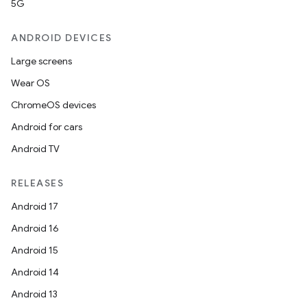
5G
ANDROID DEVICES
Large screens
Wear OS
ChromeOS devices
Android for cars
Android TV
RELEASES
Android 17
Android 16
Android 15
Android 14
Android 13