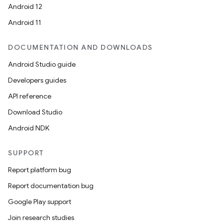
Android 12
Android 11
DOCUMENTATION AND DOWNLOADS
Android Studio guide
Developers guides
API reference
Download Studio
Android NDK
SUPPORT
Report platform bug
Report documentation bug
Google Play support
Join research studies