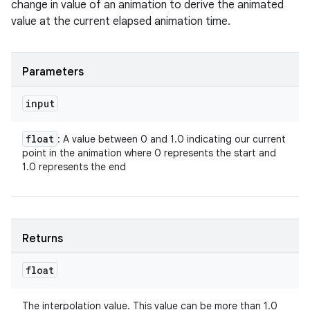
change in value of an animation to derive the animated
value at the current elapsed animation time.
Parameters
input
float
: A value between 0 and 1.0 indicating our current
point in the animation where 0 represents the start and
1.0 represents the end
Returns
float
The interpolation value. This value can be more than 1.0