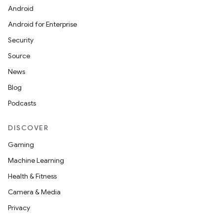
Android
nits
Android for Enterprise
Security
Source
News
Blog
Podcasts
DISCOVER
Gaming
Machine Learning
Health & Fitness
Camera & Media
Privacy