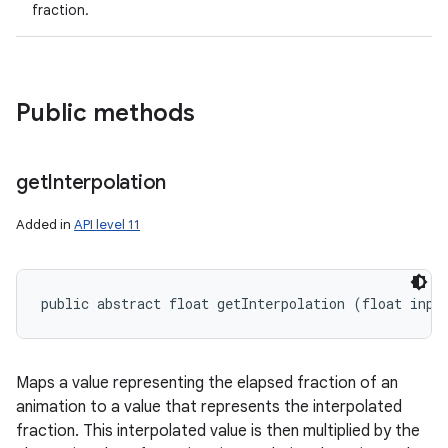
fraction.
Public methods
get
Interpolation
Added in
API level 11
public abstract float getInterpolation (float inpu
Maps a value representing the elapsed fraction of an
animation to a value that represents the interpolated
fraction. This interpolated value is then multiplied by the