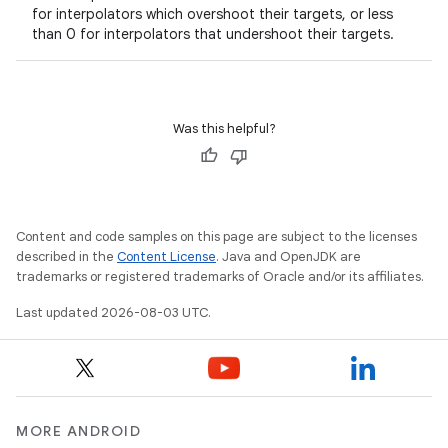
on
for interpolators which overshoot their targets, or less
than 0 for interpolators that undershoot their targets.
Was this helpful?
Content and code samples on this page are subject to the licenses
described in the
Content License
. Java and OpenJDK are
trademarks or registered trademarks of Oracle and/or its affiliates.
Last updated 2026-08-03 UTC.
MORE ANDROID