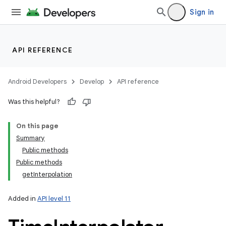
Sign in
lization
API REFERENCE
Android Developers
Develop
API reference
Was this helpful?
On this page
Summary
Public methods
Public methods
getInterpolation
Added in
API level 11