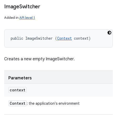
Image
Switcher
Added in
API level 1
public ImageSwitcher (
Context
 context)
Creates a new empty ImageSwitcher.
Parameters
context
Context
: the application's environment