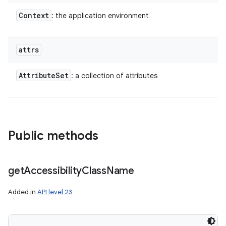
Context
: the application environment
attrs
Attribute
Set
: a collection of attributes
Public methods
get
Accessibility
Class
Name
Added in
API level 23