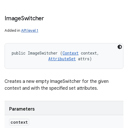
Image
Switcher
Added in
API level 1
public ImageSwitcher (
Context
 context, 

AttributeSet
 attrs)
Creates a new empty ImageSwitcher for the given
context and with the specified set attributes.
Parameters
context