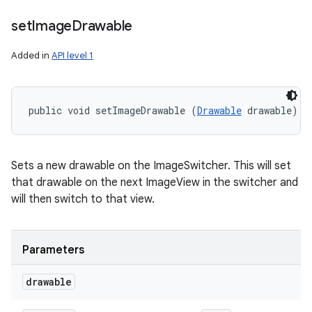
set
Image
Drawable
Added in
API level 1
public void setImageDrawable (
Drawable
 drawable)
Sets a new drawable on the ImageSwitcher. This will set
that drawable on the next ImageView in the switcher and
will then switch to that view.
Parameters
drawable