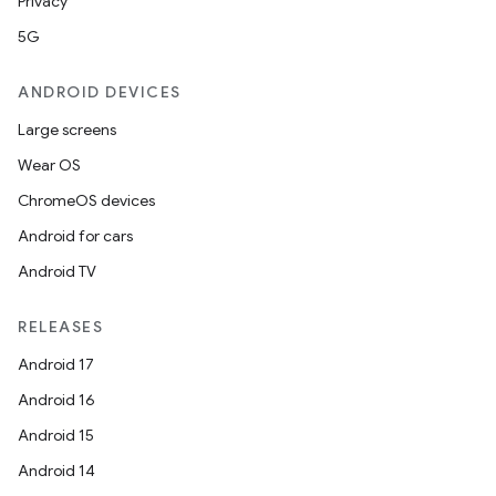
Privacy
5G
ANDROID DEVICES
Large screens
Wear OS
ChromeOS devices
Android for cars
Android TV
RELEASES
Android 17
Android 16
Android 15
Android 14