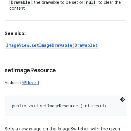
Drawable
null
: the drawable to be set or
to clear the
content
See also:
ImageView.setImageDrawable(Drawable)
set
Image
Resource
Added in
API level 1
public void setImageResource (int resid)
Sets a new image on the ImageSwitcher with the given