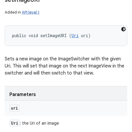
Added in
API level 1
public void setImageURI (
Uri
 uri)
Sets a new image on the ImageSwitcher with the given
Uri. This will set that image on the next ImageView in the
switcher and will then switch to that view.
Parameters
uri
Uri
: the Uri of an image