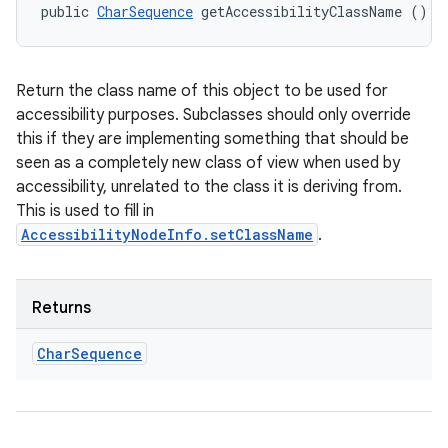
public 
CharSequence
 getAccessibilityClassName ()
Return the class name of this object to be used for
accessibility purposes. Subclasses should only override
this if they are implementing something that should be
seen as a completely new class of view when used by
accessibility, unrelated to the class it is deriving from.
This is used to fill in
AccessibilityNodeInfo.setClassName
.
Returns
Char
Sequence