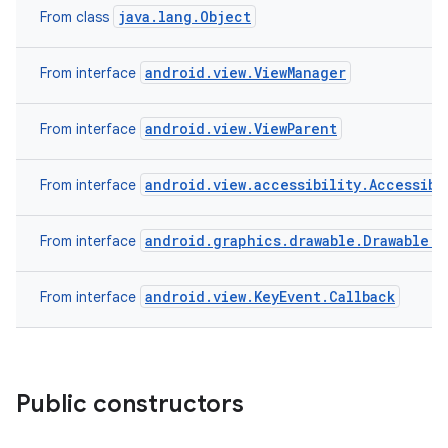
java.lang.Object
From class
android.view.ViewManager
From interface
android.view.ViewParent
From interface
android.view.accessibility.Accessibi
From interface
android.graphics.drawable.Drawable.C
From interface
android.view.KeyEvent.Callback
From interface
Public constructors