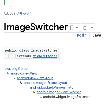
Added in
API level 1
Image
Switcher
Kotlin
|
Java
public class ImageSwitcher
extends
ViewSwitcher
java.lang.Object
↳
android.view.View
↳
android.view.ViewGroup
↳
android.widget.FrameLayout
↳
android.widget.ViewAnimator
↳
android.widget.ViewSwitcher
↳
android.widget.ImageSwitcher