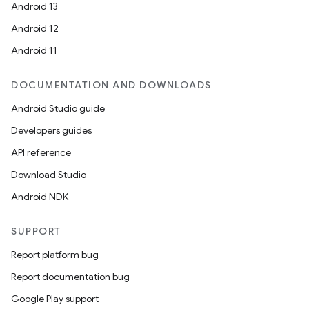
Android 13
Android 12
Android 11
DOCUMENTATION AND DOWNLOADS
Android Studio guide
Developers guides
API reference
Download Studio
Android NDK
SUPPORT
Report platform bug
Report documentation bug
Google Play support