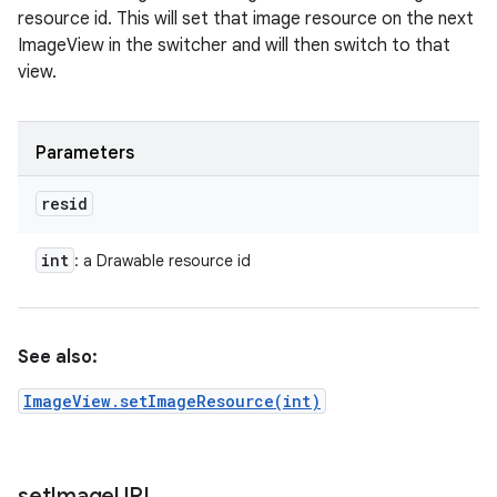
resource id. This will set that image resource on the next
ImageView in the switcher and will then switch to that
view.
Parameters
resid
int
: a Drawable resource id
See also:
ImageView.setImageResource(int)
set
Image
URI