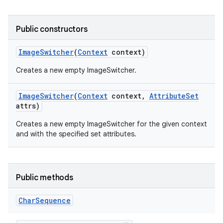
Public constructors
Image
Switcher
(
Context
context)
Creates a new empty ImageSwitcher.
Image
Switcher
(
Context
context
,
Attribute
Set
attrs)
Creates a new empty ImageSwitcher for the given context
and with the specified set attributes.
Public methods
Char
Sequence