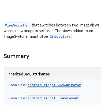
ViewSwitcher
that switches between two ImageViews
when a new image is set on it. The views added to an
ImageSwitcher must all be
ImageViews
.
Summary
Inherited XML attributes
android.widget.ViewAnimator
From class
android.widget.FrameLayout
From class