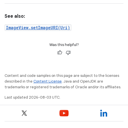
See also:
ImageView.setImageURI(Uri)
Was this helpful?
Content and code samples on this page are subject to the licenses
described in the
Content License
. Java and OpenJDK are
trademarks or registered trademarks of Oracle and/or its affiliates.
Last updated 2026-08-03 UTC.