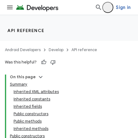
Sign in
n
y
API REFERENCE
Android Developers
Develop
API reference
Was this helpful?
On this page
Summary
Inherited XML attributes
Inherited constants
Inherited fields
Public constructors
Public methods
Inherited methods
Public constructors