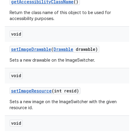
get
Accessibility
Class
Name
()
Return the class name of this object to be used for
accessibility purposes.
void
set
Image
Drawable
(
Drawable
drawable)
Sets a new drawable on the ImageSwitcher.
void
set
Image
Resource
(int resid)
Sets a new image on the ImageSwitcher with the given
resource id.
void