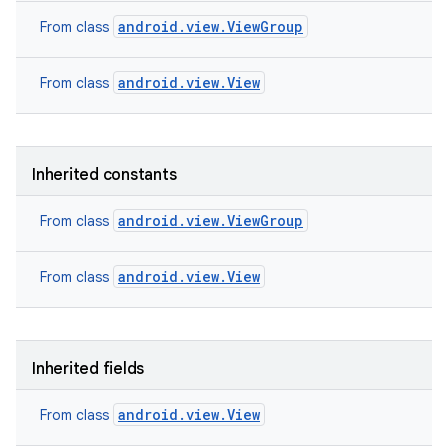
android.view.ViewGroup
From class
android.view.View
From class
Inherited constants
android.view.ViewGroup
From class
android.view.View
From class
Inherited fields
android.view.View
From class