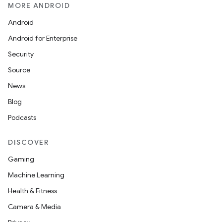
MORE ANDROID
Android
Android for Enterprise
Security
Source
News
Blog
Podcasts
DISCOVER
Gaming
Machine Learning
Health & Fitness
Camera & Media