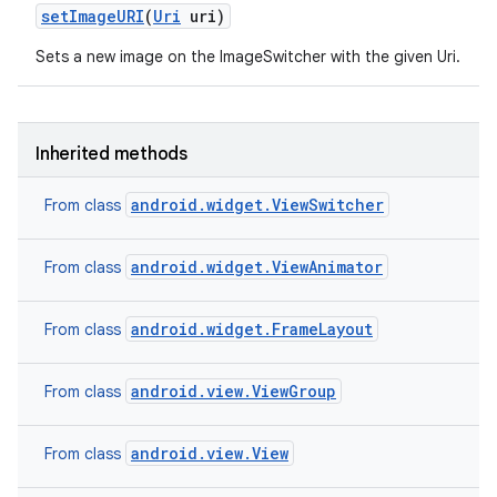
set
Image
URI
(
Uri
uri)
Sets a new image on the ImageSwitcher with the given Uri.
Inherited methods
android.widget.ViewSwitcher
From class
android.widget.ViewAnimator
From class
android.widget.FrameLayout
From class
android.view.ViewGroup
From class
android.view.View
From class