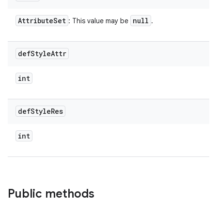
Attribute
Set
null
: This value may be
.
def
Style
Attr
int
def
Style
Res
int
Public methods