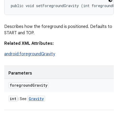
public void setForegroundGravity (int foregroundGr
Describes how the foreground is positioned. Defaults to
START and TOP.
Related XML Attributes:
android:foregroundGravity
Parameters
foreground
Gravity
int
Gravity
: See