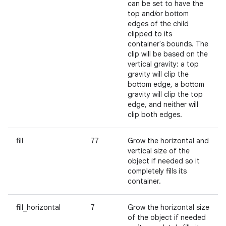
can be set to have the
top and/or bottom
edges of the child
clipped to its
container's bounds. The
clip will be based on the
vertical gravity: a top
gravity will clip the
bottom edge, a bottom
gravity will clip the top
edge, and neither will
clip both edges.
fill
77
Grow the horizontal and
vertical size of the
object if needed so it
completely fills its
container.
fill_horizontal
7
Grow the horizontal size
of the object if needed