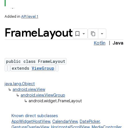
Added in
API level 1
Frame
Layout
Kotlin
|
Java
public class FrameLayout
extends
ViewGroup
java.lang.Object
↳
android.view.View
↳
android.view.ViewGroup
↳
android.widget.FrameLayout
Known direct subclasses
AppWidgetHostView
,
CalendarView
,
DatePicker
,
GestureOverlayView
,
HorizontalScrollView
,
MediaController
,