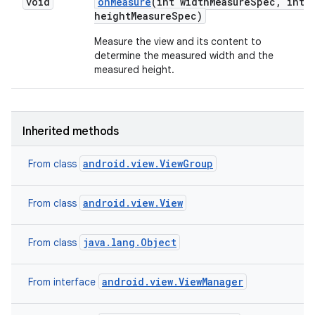
void
on
Measure
(int width
Measure
Spec
,
int
height
Measure
Spec)
n
Measure the view and its content to
determine the measured width and the
y
measured height.
Inherited methods
android.view.ViewGroup
From class
android.view.View
From class
java.lang.Object
From class
android.view.ViewManager
From interface