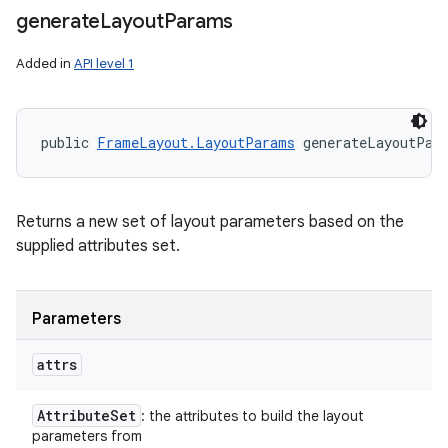
generate
Layout
Params
Added in
API level 1
public 
FrameLayout.LayoutParams
 generateLayoutPar
Returns a new set of layout parameters based on the
supplied attributes set.
Parameters
attrs
Attribute
Set
: the attributes to build the layout
parameters from