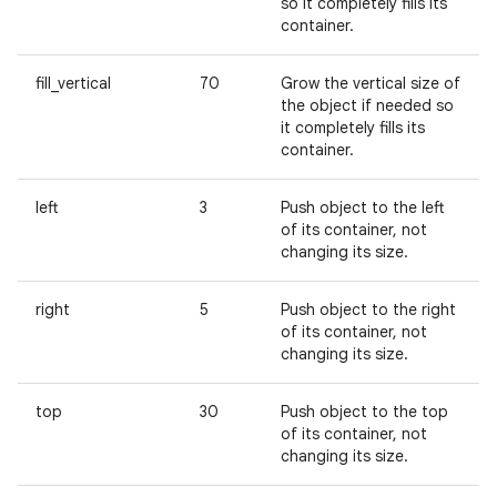
so it completely fills its
container.
fill_vertical
70
Grow the vertical size of
the object if needed so
it completely fills its
container.
left
3
Push object to the left
of its container, not
changing its size.
right
5
Push object to the right
of its container, not
changing its size.
top
30
Push object to the top
of its container, not
changing its size.