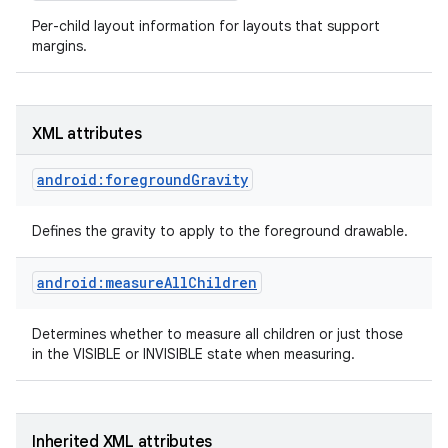
Per-child layout information for layouts that support
margins.
XML attributes
android:foregroundGravity
Defines the gravity to apply to the foreground drawable.
android:measureAllChildren
Determines whether to measure all children or just those
on
in the VISIBLE or INVISIBLE state when measuring.
Inherited XML attributes