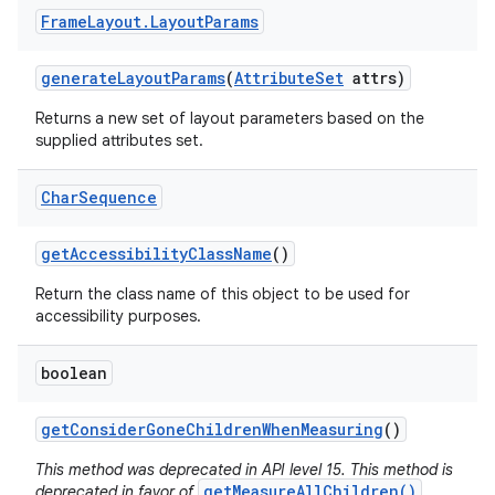
Frame
Layout
.
Layout
Params
generate
Layout
Params
(
Attribute
Set
attrs)
Returns a new set of layout parameters based on the
supplied attributes set.
Char
Sequence
get
Accessibility
Class
Name
()
Return the class name of this object to be used for
accessibility purposes.
boolean
get
Consider
Gone
Children
When
Measuring
()
This method was deprecated in API level 15. This method is
getMeasureAllChildren()
deprecated in favor of
,