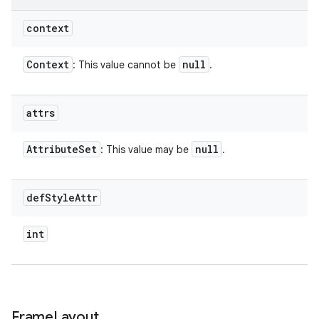
context
Context
null
: This value cannot be
.
attrs
Attribute
Set
null
: This value may be
.
def
Style
Attr
int
Frame
Layout