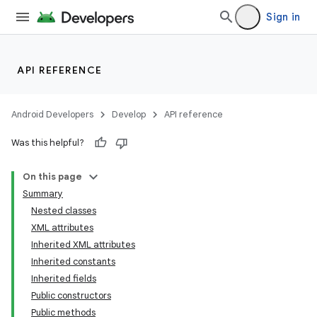
Sign in
API REFERENCE
Android Developers
Develop
API reference
Was this helpful?
On this page
Summary
Nested classes
XML attributes
Inherited XML attributes
Inherited constants
Inherited fields
lization
Public constructors
Public methods