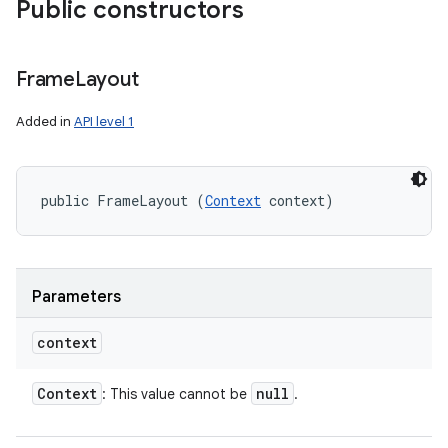
Public constructors
Frame
Layout
Added in
API level 1
public FrameLayout (
Context
 context)
Parameters
context
Context
null
: This value cannot be
.