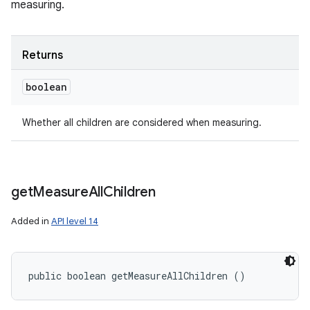
measuring.
Returns
boolean
Whether all children are considered when measuring.
get
Measure
All
Children
Added in
API level 14
public boolean getMeasureAllChildren ()