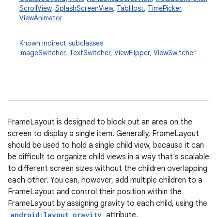
ScrollView
,
SplashScreenView
,
TabHost
,
TimePicker
,
ViewAnimator
Known indirect subclasses
ImageSwitcher
,
TextSwitcher
,
ViewFlipper
,
ViewSwitcher
r
FrameLayout is designed to block out an area on the
screen to display a single item. Generally, FrameLayout
should be used to hold a single child view, because it can
be difficult to organize child views in a way that's scalable
to different screen sizes without the children overlapping
each other. You can, however, add multiple children to a
FrameLayout and control their position within the
FrameLayout by assigning gravity to each child, using the
android:layout_gravity
attribute.