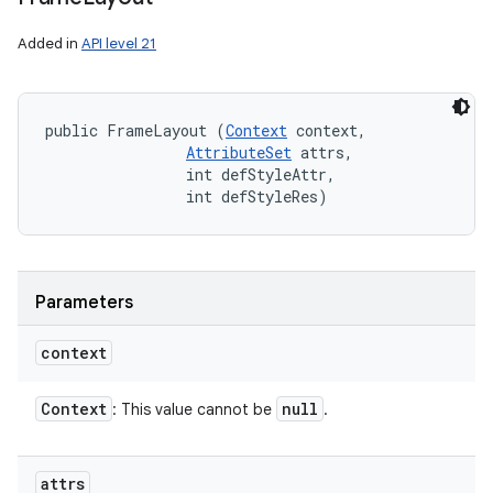
Added in
API level 21
public FrameLayout (
Context
 context, 

AttributeSet
 attrs, 

                int defStyleAttr, 

                int defStyleRes)
Parameters
context
Context
null
: This value cannot be
.
attrs