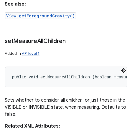
See also:
View.getForegroundGravity()
set
Measure
All
Children
Added in
API level 1
public void setMeasureAllChildren (boolean measure
Sets whether to consider all children, or just those in the
VISIBLE or INVISIBLE state, when measuring. Defaults to
false.
Related XML Attributes: