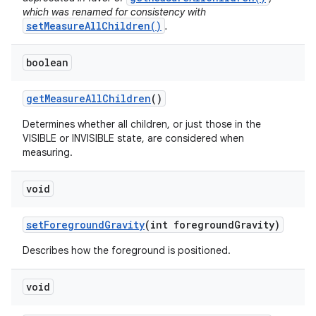
which was renamed for consistency with
setMeasureAllChildren()
.
boolean
get
Measure
All
Children
()
Determines whether all children, or just those in the
VISIBLE or INVISIBLE state, are considered when
measuring.
void
set
Foreground
Gravity
(int foreground
Gravity)
Describes how the foreground is positioned.
void