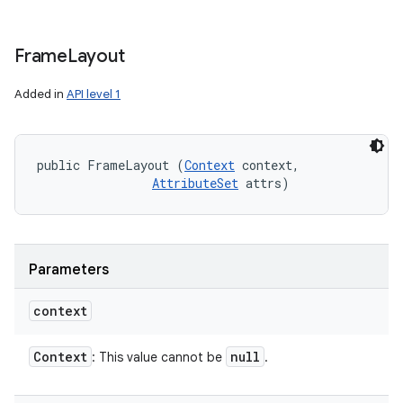
Frame
Layout
Added in
API level 1
public FrameLayout (
Context
 context, 

AttributeSet
 attrs)
Parameters
context
Context
null
: This value cannot be
.