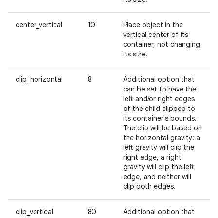
center_vertical
10
Place object in the
vertical center of its
container, not changing
its size.
clip_horizontal
8
Additional option that
can be set to have the
left and/or right edges
of the child clipped to
its container's bounds.
The clip will be based on
the horizontal gravity: a
left gravity will clip the
right edge, a right
gravity will clip the left
edge, and neither will
clip both edges.
clip_vertical
80
Additional option that