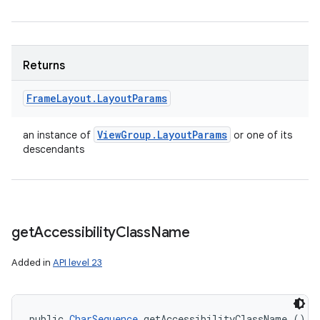
Returns
Frame
Layout
.
Layout
Params
View
Group
.
Layout
Params
an instance of
or one of its
descendants
get
Accessibility
Class
Name
Added in
API level 23
public 
CharSequence
 getAccessibilityClassName ()