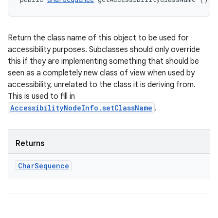
Return the class name of this object to be used for
accessibility purposes. Subclasses should only override
this if they are implementing something that should be
seen as a completely new class of view when used by
accessibility, unrelated to the class it is deriving from.
This is used to fill in
AccessibilityNodeInfo.setClassName
.
Returns
Char
Sequence