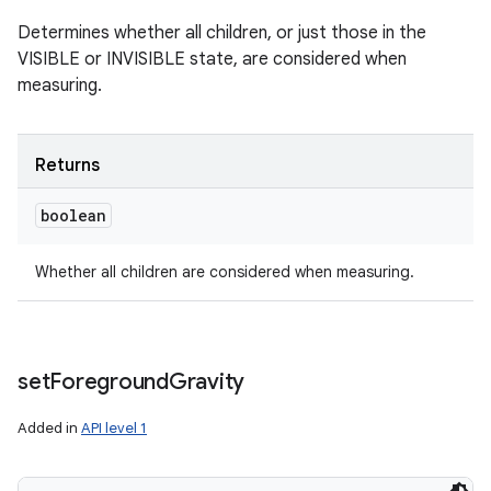
Determines whether all children, or just those in the
VISIBLE or INVISIBLE state, are considered when
measuring.
Returns
boolean
Whether all children are considered when measuring.
set
Foreground
Gravity
Added in
API level 1