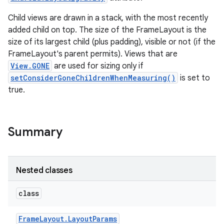
Child views are drawn in a stack, with the most recently
added child on top. The size of the FrameLayout is the
size of its largest child (plus padding), visible or not (if the
FrameLayout's parent permits). Views that are
View.GONE
are used for sizing only if
setConsiderGoneChildrenWhenMeasuring()
is set to
true.
Summary
Nested classes
class
Frame
Layout
.
Layout
Params