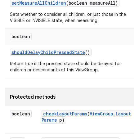
set
Measure
All
Children
(boolean measure
All)
Sets whether to consider all children, or just those in the
VISIBLE or INVISIBLE state, when measuring.
boolean
should
Delay
Child
Pressed
State
()
Return true if the pressed state should be delayed for
children or descendants of this ViewGroup.
ces
ets
Protected methods
boolean
check
Layout
Params
(
View
Group
.
Layout
Params
p)