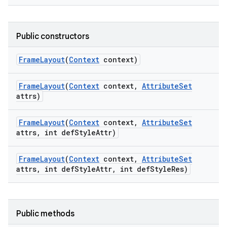
Public constructors
Frame
Layout
(
Context
context)
Frame
Layout
(
Context
context
,
Attribute
Set
attrs)
Frame
Layout
(
Context
context
,
Attribute
Set
attrs
,
int def
Style
Attr)
Frame
Layout
(
Context
context
,
Attribute
Set
attrs
,
int def
Style
Attr
,
int def
Style
Res)
Public methods