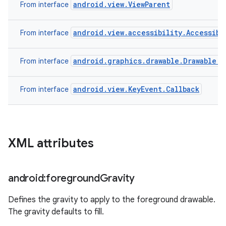
android.view.ViewParent
From interface
android.view.accessibility.Accessibi
From interface
android.graphics.drawable.Drawable.C
From interface
android.view.KeyEvent.Callback
From interface
XML attributes
android:foreground
Gravity
Defines the gravity to apply to the foreground drawable.
The gravity defaults to fill.