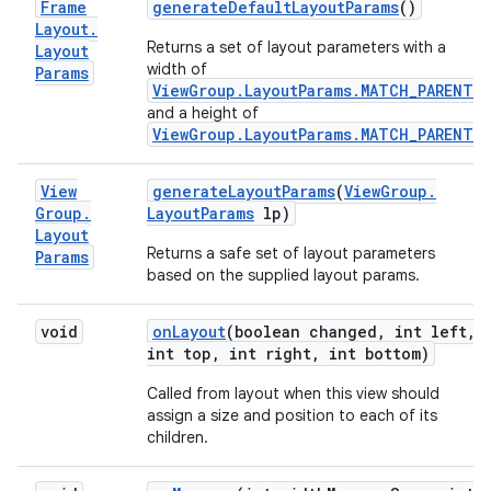
Frame
generate
Default
Layout
Params
()
Layout
.
Returns a set of layout parameters with a
Layout
width of
Params
ViewGroup.LayoutParams.MATCH_PARENT
,
and a height of
ViewGroup.LayoutParams.MATCH_PARENT
.
View
generate
Layout
Params
(
View
Group
.
Group
.
Layout
Params
lp)
Layout
Returns a safe set of layout parameters
Params
based on the supplied layout params.
void
on
Layout
(boolean changed
,
int left
,
int top
,
int right
,
int bottom)
Called from layout when this view should
assign a size and position to each of its
children.