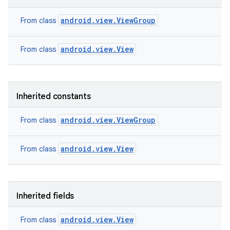
android.view.ViewGroup
From class
android.view.View
From class
Inherited constants
android.view.ViewGroup
From class
android.view.View
From class
nits
Inherited fields
android.view.View
From class