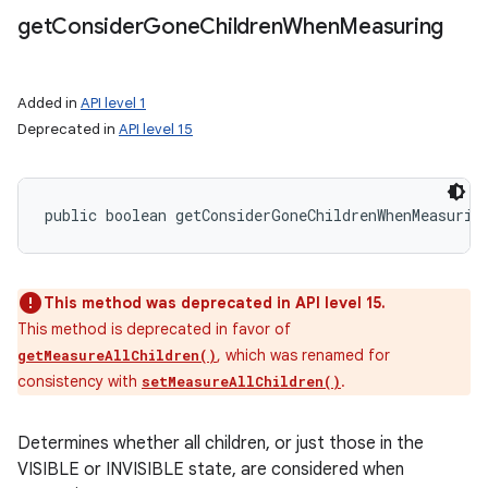
get
Consider
Gone
Children
When
Measuring
Added in
API level 1
Deprecated in
API level 15
public boolean getConsiderGoneChildrenWhenMeasurin
This method was deprecated in API level 15.
This method is deprecated in favor of
, which was renamed for
getMeasureAllChildren()
consistency with
.
setMeasureAllChildren()
Determines whether all children, or just those in the
VISIBLE or INVISIBLE state, are considered when