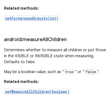
Related methods:
setForegroundGravity(int)
android:measure
All
Children
Determines whether to measure all children or just those
in the VISIBLE or INVISIBLE state when measuring.
Defaults to false.
May be a boolean value, such as "
true
" or "
false
".
Related methods:
setMeasureAllChildren(boolean)