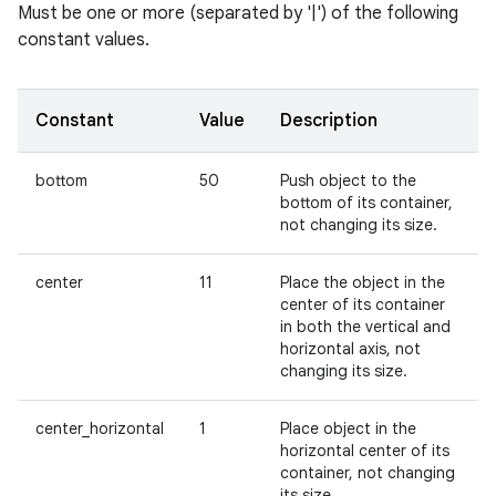
Must be one or more (separated by '|') of the following
constant values.
Constant
Value
Description
bottom
50
Push object to the
bottom of its container,
not changing its size.
center
11
Place the object in the
center of its container
in both the vertical and
horizontal axis, not
changing its size.
center_horizontal
1
Place object in the
horizontal center of its
container, not changing
its size.