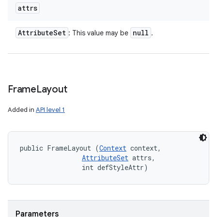
attrs
Attribute
Set
null
: This value may be
.
Frame
Layout
Added in
API level 1
public FrameLayout (
Context
 context, 

AttributeSet
 attrs, 

                int defStyleAttr)
Parameters