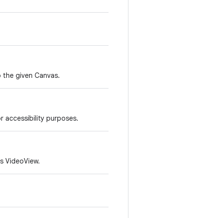
to the given Canvas.
r accessibility purposes.
is VideoView.