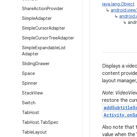
java.lang.Object
Share
Action
Provider
↳
android.view
↳
android.
Simple
Adapter
↳
andr
Simple
Cursor
Adapter
Simple
Cursor
Tree
Adapter
Simple
Expandable
List
Adapter
Sliding
Drawer
Displays a vide
content provide
Space
layout manager, 
Spinner
Note: VideoView
Stack
View
restore the curr
Switch
addSubtitleS
Tab
Host
Activity.onS
Tab
Host
.
Tab
Spec
Also note that 
Table
Layout
value when the 