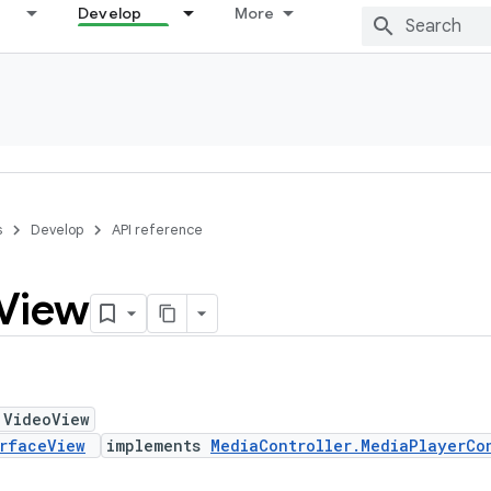
Develop
More
s
Develop
API reference
View
 VideoView
rfaceView
implements
MediaController.MediaPlayerCo