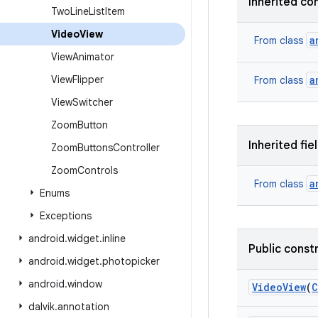
Inherited co
Two
Line
List
Item
Video
View
a
From class
View
Animator
View
Flipper
a
From class
View
Switcher
Zoom
Button
Inherited fie
Zoom
Buttons
Controller
Zoom
Controls
a
From class
Enums
Exceptions
android
.
widget
.
inline
Public const
android
.
widget
.
photopicker
android
.
window
Video
View
(
C
dalvik
.
annotation