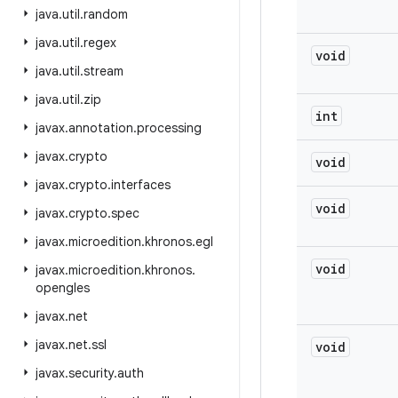
java
.
util
.
random
java
.
util
.
regex
void
java
.
util
.
stream
java
.
util
.
zip
int
javax
.
annotation
.
processing
javax
.
crypto
void
javax
.
crypto
.
interfaces
void
javax
.
crypto
.
spec
javax
.
microedition
.
khronos
.
egl
void
javax
.
microedition
.
khronos
.
opengles
javax
.
net
javax
.
net
.
ssl
void
javax
.
security
.
auth