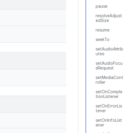
pause
resolveAdjust
edSize
resume
seekTo
setAudioAttrib
utes
setAudioFocu
sRequest
setMediaCont
roller
setOnComple
tionListener
setOnErrorLis
tener
setOnInfoList
ener