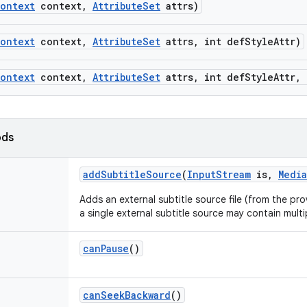
ontext
context
,
Attribute
Set
attrs)
ontext
context
,
Attribute
Set
attrs
,
int def
Style
Attr)
ontext
context
,
Attribute
Set
attrs
,
int def
Style
Attr
,
ods
add
Subtitle
Source
(
Input
Stream
is
,
Media
Adds an external subtitle source file (from the pr
a single external subtitle source may contain multi
can
Pause
()
can
Seek
Backward
()