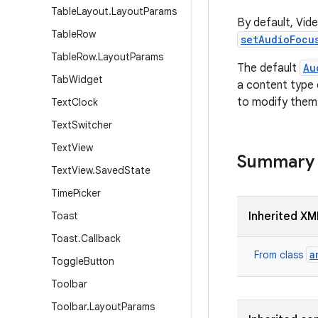
Table
Layout
.
Layout
Params
By default, Vid
Table
Row
setAudioFocu
Table
Row
.
Layout
Params
The default
Au
Tab
Widget
a content type
to modify them
Text
Clock
Text
Switcher
Text
View
Summary
Text
View
.
Saved
State
Time
Picker
Toast
Inherited XM
Toast
.
Callback
a
From class
Toggle
Button
Toolbar
Toolbar
.
Layout
Params