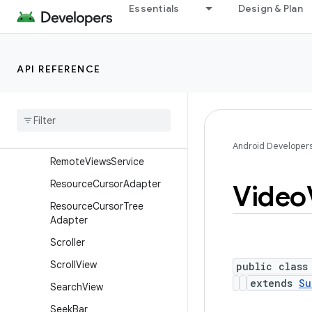
Essentials
Design & Plan
RemoteViews.RemoteColle
ctionItems
RemoteViews.RemoteColle
ctionItems.Builder
API REFERENCE
Remote
Views
.
Remote
Response
Remote
Views
.
Remote
View
Outline
Provider
Android Developer
Remote
Views
Service
Resource
Cursor
Adapter
Video
Resource
Cursor
Tree
Adapter
Scroller
Scroll
View
public class
extends
Su
Search
View
Seek
Bar