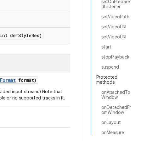
setOnPrepare
dListener
setVideoPath
setVideoURI
int def
Style
Res)
setVideoURI
start
stopPlayback
suspend
Protected
Format
format)
methods
ovided input stream.) Note that
onAttachedTo
Window
ple or no supported tracks in it.
onDetachedFr
omWindow
onLayout
onMeasure