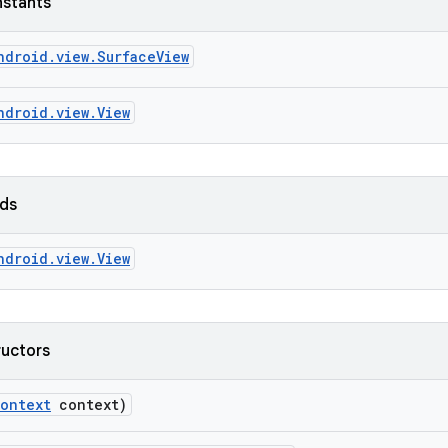
nstants
ndroid.view.SurfaceView
ndroid.view.View
lds
ndroid.view.View
ructors
ontext
context)