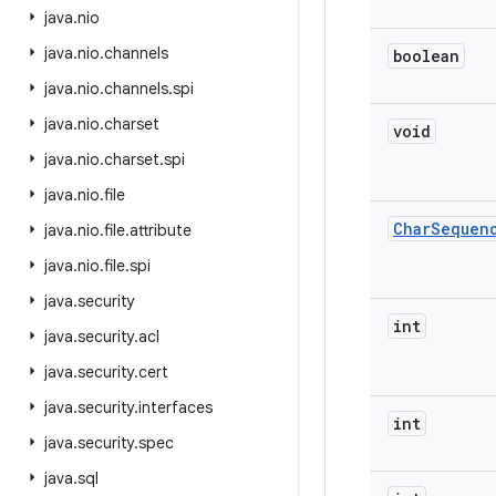
java
.
nio
java
.
nio
.
channels
boolean
java
.
nio
.
channels
.
spi
java
.
nio
.
charset
void
java
.
nio
.
charset
.
spi
java
.
nio
.
file
Char
Sequen
java
.
nio
.
file
.
attribute
java
.
nio
.
file
.
spi
java
.
security
int
java
.
security
.
acl
java
.
security
.
cert
java
.
security
.
interfaces
int
java
.
security
.
spec
java
.
sql