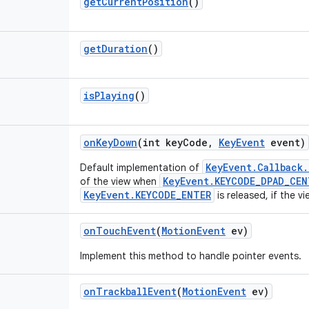
get
Current
Position
()
get
Duration
()
is
Playing
()
on
Key
Down
(int key
Code
,
Key
Event
event)
KeyEvent.Callback
Default implementation of
KeyEvent.KEYCODE_DPAD_CEN
of the view when
KeyEvent.KEYCODE_ENTER
is released, if the v
on
Touch
Event
(
Motion
Event
ev)
Implement this method to handle pointer events.
on
Trackball
Event
(
Motion
Event
ev)