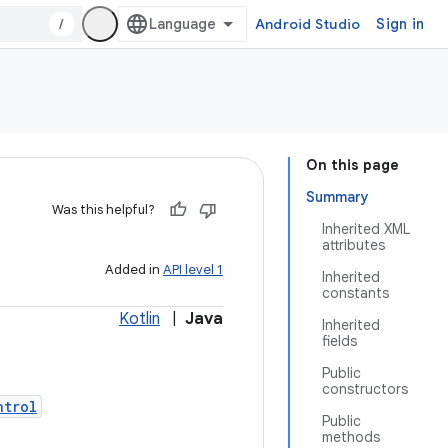
/
Android Studio
Sign in
On this page
Summary
Was this helpful?
Inherited XML
attributes
Added in
API level 1
Inherited
constants
Kotlin
|
Java
Inherited
fields
Public
constructors
ntrol
Public
methods