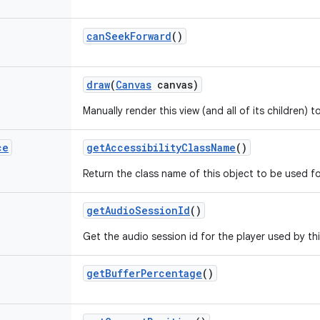
can
Seek
Forward
()
draw
(
Canvas
canvas)
Manually render this view (and all of its children) 
ce
get
Accessibility
Class
Name
()
Return the class name of this object to be used fo
get
Audio
Session
Id
()
Get the audio session id for the player used by th
get
Buffer
Percentage
()