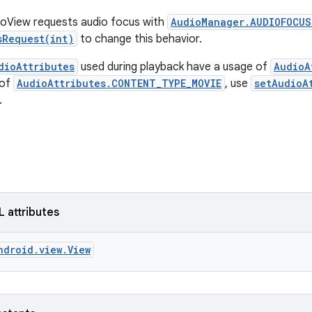
eoView requests audio focus with
AudioManager.AUDIOFOCUS
sRequest(int)
to change this behavior.
dioAttributes
used during playback have a usage of
AudioA
 of
AudioAttributes.CONTENT_TYPE_MOVIE
, use
setAudioA
.
L attributes
ndroid.view.View