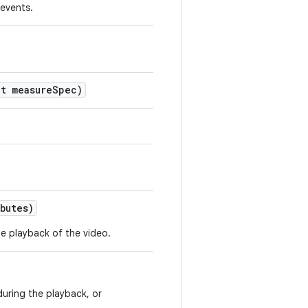
 events.
t measure
Spec)
butes)
e playback of the video.
during the playback, or