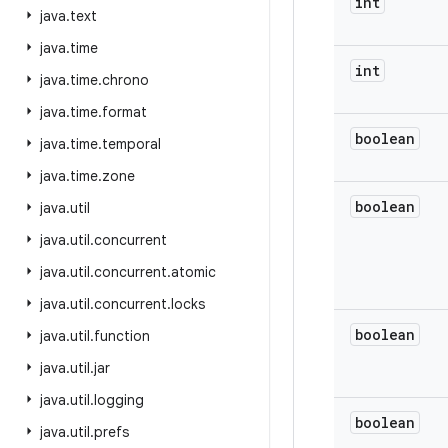
int
java
.
text
java
.
time
int
java
.
time
.
chrono
java
.
time
.
format
boolean
java
.
time
.
temporal
java
.
time
.
zone
boolean
java
.
util
java
.
util
.
concurrent
java
.
util
.
concurrent
.
atomic
java
.
util
.
concurrent
.
locks
boolean
java
.
util
.
function
java
.
util
.
jar
java
.
util
.
logging
boolean
java
.
util
.
prefs