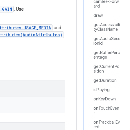
canSeekForw
ard
_GAIN
. Use
draw
getAccessibili
ttributes.USAGE_MEDIA
and
tyClassName
ttributes(AudioAttributes)
getAudioSess
ionId
getBufferPerc
entage
getCurrentPo
sition
getDuration
isPlaying
onKeyDown
onTouchEven
t
onTrackballEv
ent