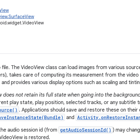
.View
view.SurfaceView
oid.widget.VideoView
o file. The VideoView class can load images from various sourc
rs), takes care of computing its measurement from the video s
and provides various display options such as scaling and tintin
 does not retain its full state when going into the background
ent play state, play position, selected tracks, or any subtitle 
ource()
. Applications should save and restore these on their 
aveInstanceState(Bundle)
and
Activity.onRestoreInsta
the audio session id (from
getAudioSessionId()
) may chang
VideoView is restored.