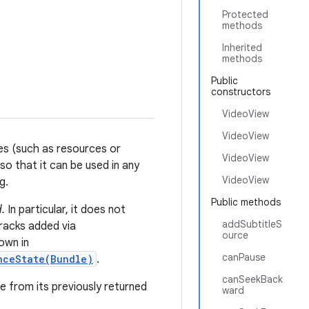
Protected
methods
Inherited
methods
Public
constructors
VideoView
VideoView
es (such as resources or
VideoView
o that it can be used in any
VideoView
g.
Public methods
.
In particular, it does not
addSubtitleS
tracks added via
ource
own in
canPause
nceState(Bundle)
.
canSeekBack
e from its previously returned
ward