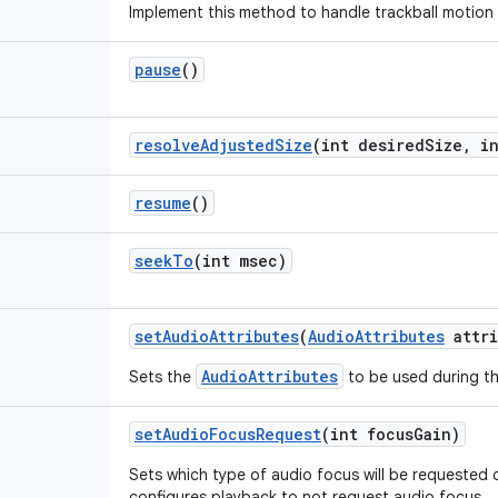
Implement this method to handle trackball motion
pause
()
resolve
Adjusted
Size
(int desired
Size
,
in
resume
()
seek
To
(int msec)
set
Audio
Attributes
(
Audio
Attributes
attri
AudioAttributes
Sets the
to be used during th
set
Audio
Focus
Request
(int focus
Gain)
Sets which type of audio focus will be requested 
configures playback to not request audio focus.