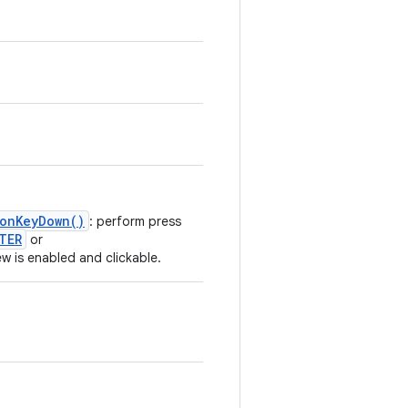
.onKeyDown()
: perform press
TER
or
iew is enabled and clickable.