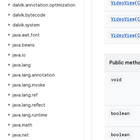
Video
View
(
C
dalvik
.
annotation
.
optimization
dalvik
.
bytecode
Video
View
(
C
dalvik
.
system
java
.
awt
.
font
Video
View
(
C
java
.
beans
java
.
io
Public meth
java
.
lang
java
.
lang
.
annotation
void
java
.
lang
.
invoke
java
.
lang
.
ref
java
.
lang
.
reflect
boolean
java
.
lang
.
runtime
java
.
math
boolean
java
.
net