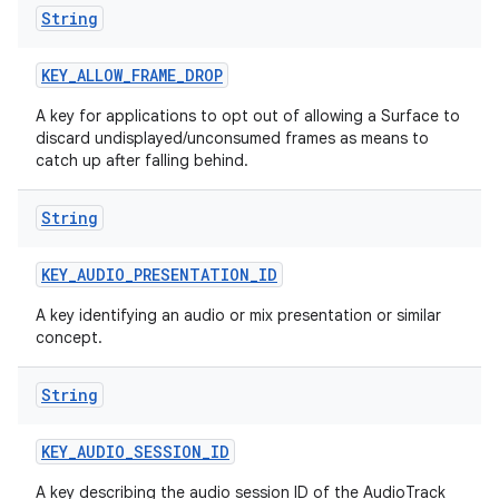
String
KEY
_
ALLOW
_
FRAME
_
DROP
A key for applications to opt out of allowing a Surface to
discard undisplayed/unconsumed frames as means to
catch up after falling behind.
String
KEY
_
AUDIO
_
PRESENTATION
_
ID
A key identifying an audio or mix presentation or similar
concept.
String
KEY
_
AUDIO
_
SESSION
_
ID
A key describing the audio session ID of the AudioTrack