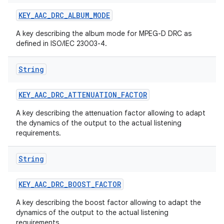
KEY
_
AAC
_
DRC
_
ALBUM
_
MODE
A key describing the album mode for MPEG-D DRC as
defined in ISO/IEC 23003-4.
String
KEY
_
AAC
_
DRC
_
ATTENUATION
_
FACTOR
A key describing the attenuation factor allowing to adapt
the dynamics of the output to the actual listening
requirements.
String
KEY
_
AAC
_
DRC
_
BOOST
_
FACTOR
A key describing the boost factor allowing to adapt the
dynamics of the output to the actual listening
requirements.