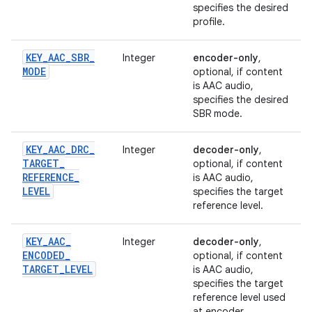
specifies the desired
profile.
KEY
_
AAC
_
SBR
_
Integer
encoder-only
,
MODE
optional, if content
is AAC audio,
specifies the desired
SBR mode.
KEY
_
AAC
_
DRC
_
Integer
decoder-only
,
TARGET
_
optional, if content
REFERENCE
_
is AAC audio,
LEVEL
specifies the target
reference level.
KEY
_
AAC
_
Integer
decoder-only
,
ENCODED
_
optional, if content
TARGET
_
LEVEL
is AAC audio,
specifies the target
reference level used
at encoder.