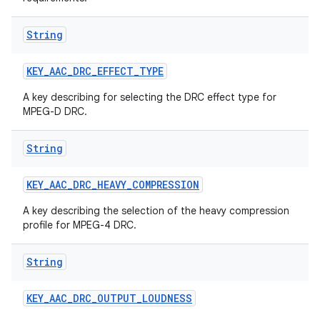
String
KEY
_
AAC
_
DRC
_
EFFECT
_
TYPE
A key describing for selecting the DRC effect type for
MPEG-D DRC.
String
KEY
_
AAC
_
DRC
_
HEAVY
_
COMPRESSION
A key describing the selection of the heavy compression
profile for MPEG-4 DRC.
String
KEY
_
AAC
_
DRC
_
OUTPUT
_
LOUDNESS