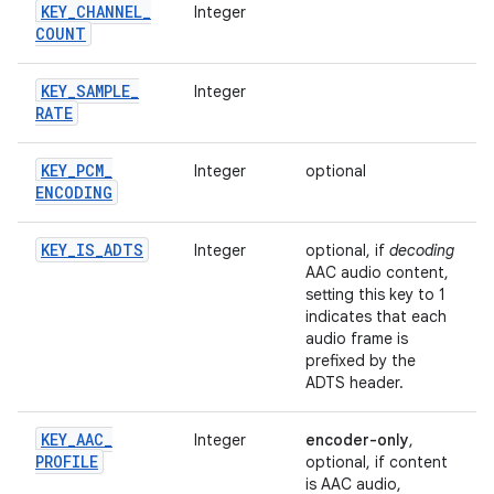
KEY
_
CHANNEL
_
Integer
COUNT
KEY
_
SAMPLE
_
Integer
RATE
KEY
_
PCM
_
Integer
optional
ENCODING
KEY
_
IS
_
ADTS
Integer
optional, if
decoding
AAC audio content,
setting this key to 1
indicates that each
audio frame is
prefixed by the
ADTS header.
KEY
_
AAC
_
Integer
encoder-only
,
PROFILE
optional, if content
is AAC audio,