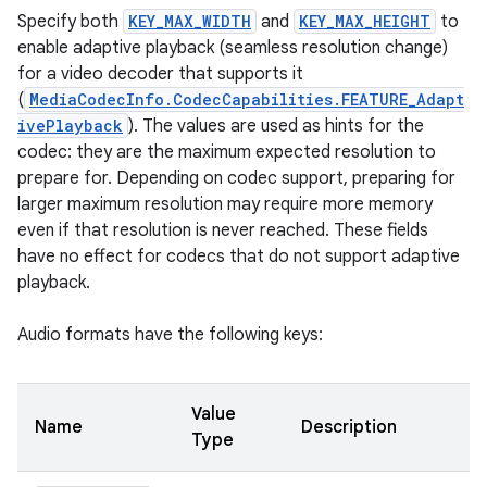
Specify both
KEY_MAX_WIDTH
and
KEY_MAX_HEIGHT
to
enable adaptive playback (seamless resolution change)
for a video decoder that supports it
(
MediaCodecInfo.CodecCapabilities.FEATURE_Adapt
ivePlayback
). The values are used as hints for the
codec: they are the maximum expected resolution to
prepare for. Depending on codec support, preparing for
larger maximum resolution may require more memory
even if that resolution is never reached. These fields
have no effect for codecs that do not support adaptive
playback.
Audio formats have the following keys:
Value
Name
Description
Type