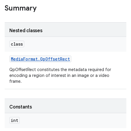
Summary
Nested classes
ces
class
ets
Media
Format
.
Qp
Offset
Rect
QpOffsetRect constitutes the metadata required for
encoding a region of interest in an image or a video
frame.
Constants
int