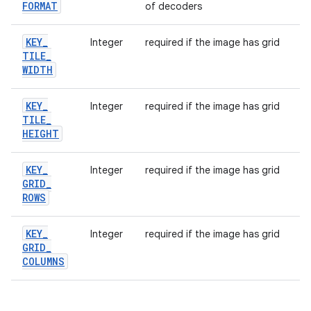
FORMAT
of decoders
KEY
_
Integer
required if the image has grid
TILE
_
WIDTH
KEY
_
Integer
required if the image has grid
TILE
_
HEIGHT
KEY
_
Integer
required if the image has grid
GRID
_
ROWS
KEY
_
Integer
required if the image has grid
GRID
_
COLUMNS