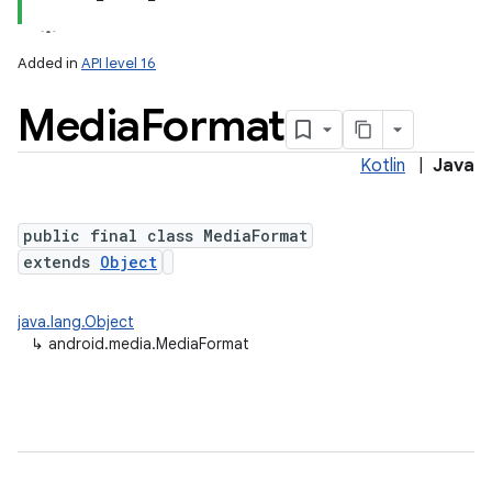
Added in
API level 16
Media
Format
Kotlin
|
Java
public final class MediaFormat
extends
Object
java.lang.Object
↳
android.media.MediaFormat