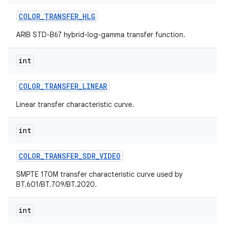
COLOR
_
TRANSFER
_
HLG
ARIB STD-B67 hybrid-log-gamma transfer function.
int
COLOR
_
TRANSFER
_
LINEAR
Linear transfer characteristic curve.
int
COLOR
_
TRANSFER
_
SDR
_
VIDEO
SMPTE 170M transfer characteristic curve used by
BT.601/BT.709/BT.2020.
int