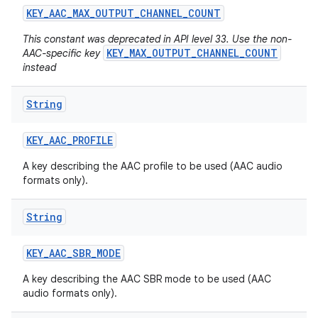
KEY
_
AAC
_
MAX
_
OUTPUT
_
CHANNEL
_
COUNT
This constant was deprecated in API level 33. Use the non-
KEY_MAX_OUTPUT_CHANNEL_COUNT
AAC-specific key
instead
String
KEY
_
AAC
_
PROFILE
A key describing the AAC profile to be used (AAC audio
formats only).
String
KEY
_
AAC
_
SBR
_
MODE
A key describing the AAC SBR mode to be used (AAC
audio formats only).