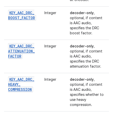
KEY
_
AAC
_
DRC
_
Integer
decoder-only
,
BOOST
_
FACTOR
optional, if content
is AAC audio,
specifies the DRC
boost factor.
KEY
_
AAC
_
DRC
_
Integer
decoder-only
,
ATTENUATION
_
optional, if content
FACTOR
is AAC audio,
specifies the DRC
attenuation factor.
KEY
_
AAC
_
DRC
_
Integer
decoder-only
,
HEAVY
_
optional, if content
COMPRESSION
is AAC audio,
specifies whether to
use heavy
compression.