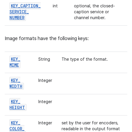
KEY
_
CAPTION
_
int
optional, the closed-
SERVICE
_
caption service or
NUMBER
channel number.
Image formats have the following keys:
KEY
_
String
The type of the format.
MIME
KEY
_
Integer
WIDTH
KEY
_
Integer
HEIGHT
KEY
_
Integer
set by the user for encoders,
COLOR
_
readable in the output format