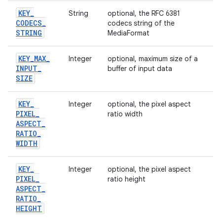
KEY
_
String
optional, the RFC 6381
CODECS
_
codecs string of the
STRING
MediaFormat
KEY
_
MAX
_
Integer
optional, maximum size of a
INPUT
_
buffer of input data
SIZE
KEY
_
Integer
optional, the pixel aspect
PIXEL
_
ratio width
ASPECT
_
RATIO
_
WIDTH
KEY
_
Integer
optional, the pixel aspect
PIXEL
_
ratio height
ASPECT
_
RATIO
_
HEIGHT