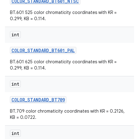
COLOR
_
STANDARD
_
BT601
_
NTSC
BT.601 525 color chromaticity coordinates with KR =
0.299, KB = 0.114.
int
COLOR
_
STANDARD
_
BT601
_
PAL
BT.601 625 color chromaticity coordinates with KR =
0.299, KB = 0.114.
int
COLOR
_
STANDARD
_
BT709
BT.709 color chromaticity coordinates with KR = 0.2126,
KB = 0.0722.
int