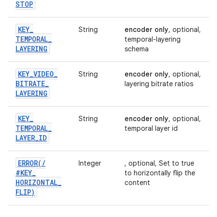
STOP
KEY
_
String
encoder only
, optional,
TEMPORAL
_
temporal-layering
LAYERING
schema
KEY
_
VIDEO
_
String
encoder only
, optional,
BITRATE
_
layering bitrate ratios
LAYERING
KEY
_
String
encoder only
, optional,
TEMPORAL
_
temporal layer id
LAYER
_
ID
ERROR(
/
Integer
, optional, Set to true
#KEY
_
to horizontally flip the
HORIZONTAL
_
content
FLIP)