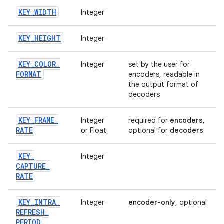
KEY
_
WIDTH
Integer
KEY
_
HEIGHT
Integer
KEY
_
COLOR
_
Integer
set by the user for
FORMAT
encoders, readable in
the output format of
decoders
KEY
_
FRAME
_
Integer
required for
encoders
,
RATE
or Float
optional for
decoders
KEY
_
Integer
CAPTURE
_
RATE
KEY
_
INTRA
_
Integer
encoder-only
, optional
REFRESH
_
PERIOD