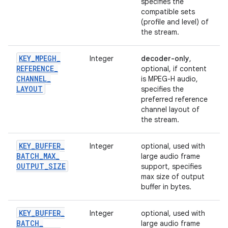
specifies the
compatible sets
(profile and level) of
the stream.
KEY
_
MPEGH
_
Integer
decoder-only
,
REFERENCE
_
optional, if content
CHANNEL
_
is MPEG-H audio,
LAYOUT
specifies the
preferred reference
channel layout of
the stream.
KEY
_
BUFFER
_
Integer
optional, used with
BATCH
_
MAX
_
large audio frame
OUTPUT
_
SIZE
support, specifies
max size of output
buffer in bytes.
KEY
_
BUFFER
_
Integer
optional, used with
BATCH
_
large audio frame