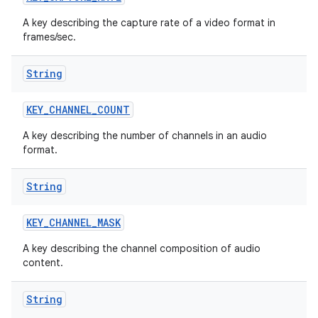
A key describing the capture rate of a video format in
frames/sec.
String
KEY
_
CHANNEL
_
COUNT
A key describing the number of channels in an audio
format.
String
KEY
_
CHANNEL
_
MASK
A key describing the channel composition of audio
content.
String