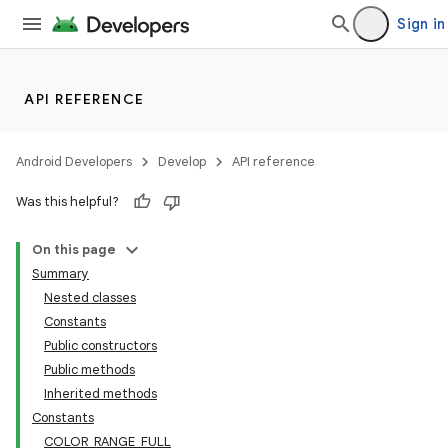
Sign in
API REFERENCE
Android Developers
Develop
API reference
Was this helpful?
On this page
Summary
Nested classes
Constants
Public constructors
Public methods
Inherited methods
Constants
COLOR_RANGE_FULL