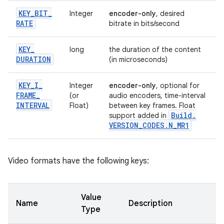
KEY
_
BIT
_
Integer
encoder-only
, desired
RATE
bitrate in bits/second
KEY
_
long
the duration of the content
DURATION
(in microseconds)
KEY
_
I
_
Integer
encoder-only
, optional for
FRAME
_
(or
audio encoders, time-interval
INTERVAL
Float)
between key frames. Float
Build
.
support added in
VERSION
_
CODES
.
N
_
MR1
Video formats have the following keys:
Value
Name
Description
Type