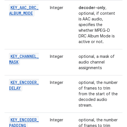
KEY
_
AAC
_
DRC
_
Integer
decoder-only
,
ALBUM
_
MODE
optional, if content
is AAC audio,
specifies the
whether MPEG-D
DRC Album Mode is
active or not.
KEY
_
CHANNEL
_
Integer
optional, a mask of
MASK
audio channel
assignments
KEY
_
ENCODER
_
Integer
optional, the number
DELAY
of frames to trim
from the start of the
decoded audio
stream.
KEY
_
ENCODER
_
Integer
optional, the number
PADDING
of frames to trim