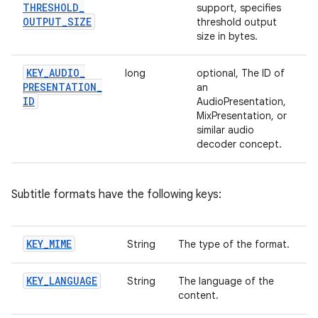
THRESHOLD
_
support, specifies
OUTPUT
_
SIZE
threshold output
size in bytes.
KEY
_
AUDIO
_
long
optional, The ID of
PRESENTATION
_
an
ID
AudioPresentation,
MixPresentation, or
similar audio
decoder concept.
Subtitle formats have the following keys:
KEY
_
MIME
String
The type of the format.
KEY
_
LANGUAGE
String
The language of the
content.