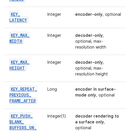
KEY
_
Integer
encoder-only
, optional
LATENCY
KEY
_
MAX
_
Integer
decoder-only
,
WIDTH
optional, max-
resolution width
KEY
_
MAX
_
Integer
decoder-only
,
HEIGHT
optional, max-
resolution height
KEY
_
REPEAT
_
Long
encoder in surface-
PREVIOUS
_
mode only
, optional
FRAME
_
AFTER
KEY
_
PUSH
_
Integer(1)
decoder rendering to
BLANK
_
a surface only
,
BUFFERS
_
ON
_
optional