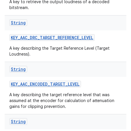
A key to retrieve the output loudness of a decoded
bitstream.
String
KEY
_
AAC
_
DRC
_
TARGET
_
REFERENCE
_
LEVEL
A key describing the Target Reference Level (Target
Loudness).
String
KEY
_
AAC
_
ENCODED
_
TARGET
_
LEVEL
A key describing the target reference level that was
assumed at the encoder for calculation of attenuation
gains for clipping prevention.
String