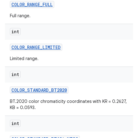
COLOR
_
RANGE
_
FULL
Full range.
int
COLOR
_
RANGE
_
LIMITED
Limited range.
int
COLOR
_
STANDARD
_
BT2020
BT.2020 color chromaticity coordinates with KR = 0.2627,
KB = 0.0593.
n
int
y