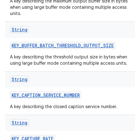
A key describing the maximum output buffer size in bytes
when using large buffer mode containing multiple access
units.
String
KEY
_
BUFFER
_
BATCH
_
THRESHOLD
_
OUTPUT
_
SIZE
A key describing the threshold output size in bytes when
using large buffer mode containing multiple access units.
String
KEY
_
CAPTION
_
SERVICE
_
NUMBER
A key describing the closed caption service number.
String
KEY
_
CAPTURE
_
RATE