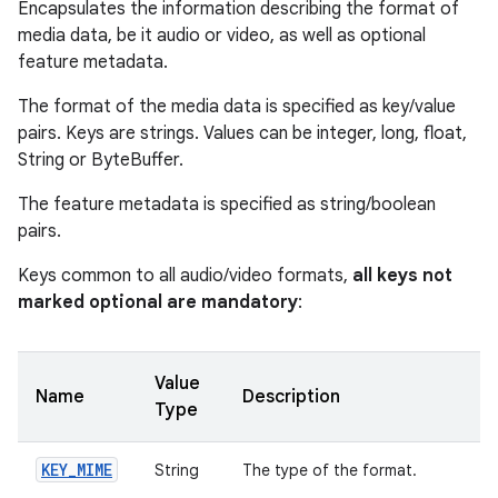
Encapsulates the information describing the format of
media data, be it audio or video, as well as optional
feature metadata.
The format of the media data is specified as key/value
pairs. Keys are strings. Values can be integer, long, float,
String or ByteBuffer.
The feature metadata is specified as string/boolean
pairs.
Keys common to all audio/video formats,
all keys not
marked optional are mandatory
:
Value
Name
Description
Type
KEY
_
MIME
String
The type of the format.