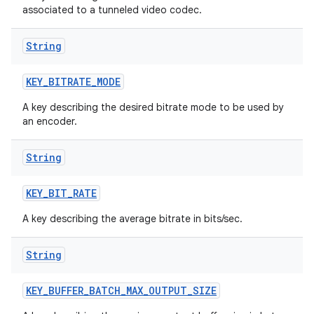
associated to a tunneled video codec.
String
KEY
_
BITRATE
_
MODE
A key describing the desired bitrate mode to be used by
an encoder.
String
KEY
_
BIT
_
RATE
A key describing the average bitrate in bits/sec.
String
KEY
_
BUFFER
_
BATCH
_
MAX
_
OUTPUT
_
SIZE