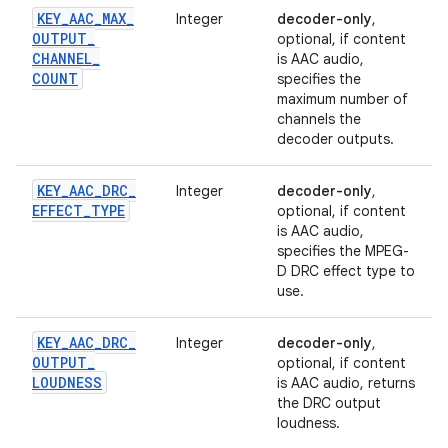
KEY
_
AAC
_
MAX
_
Integer
decoder-only
,
OUTPUT
_
optional, if content
CHANNEL
_
is AAC audio,
COUNT
specifies the
maximum number of
channels the
decoder outputs.
KEY
_
AAC
_
DRC
_
Integer
decoder-only
,
EFFECT
_
TYPE
optional, if content
is AAC audio,
specifies the MPEG-
D DRC effect type to
use.
KEY
_
AAC
_
DRC
_
Integer
decoder-only
,
OUTPUT
_
optional, if content
LOUDNESS
is AAC audio, returns
the DRC output
loudness.