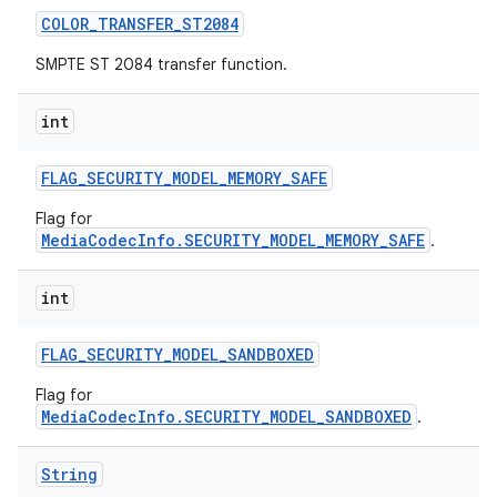
COLOR
_
TRANSFER
_
ST2084
SMPTE ST 2084 transfer function.
int
FLAG
_
SECURITY
_
MODEL
_
MEMORY
_
SAFE
Flag for
MediaCodecInfo.SECURITY_MODEL_MEMORY_SAFE
.
int
FLAG
_
SECURITY
_
MODEL
_
SANDBOXED
Flag for
MediaCodecInfo.SECURITY_MODEL_SANDBOXED
.
String