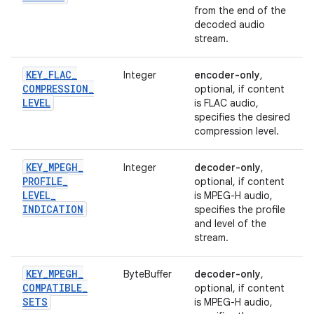
from the end of the
decoded audio
stream.
KEY
_
FLAC
_
Integer
encoder-only
,
COMPRESSION
_
optional, if content
LEVEL
is FLAC audio,
specifies the desired
compression level.
KEY
_
MPEGH
_
Integer
decoder-only
,
PROFILE
_
optional, if content
LEVEL
_
is MPEG-H audio,
INDICATION
specifies the profile
and level of the
stream.
KEY
_
MPEGH
_
ByteBuffer
decoder-only
,
COMPATIBLE
_
optional, if content
SETS
is MPEG-H audio,