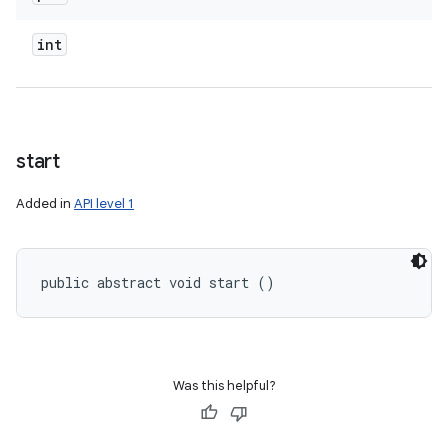
int
start
Added in
API level 1
public abstract void start ()
Was this helpful?