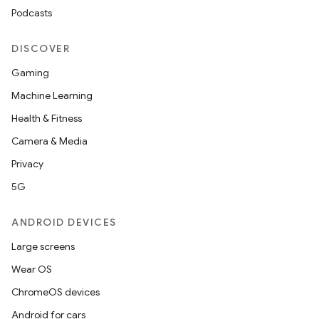
Podcasts
DISCOVER
Gaming
Machine Learning
Health & Fitness
Camera & Media
Privacy
5G
ANDROID DEVICES
Large screens
Wear OS
ChromeOS devices
Android for cars