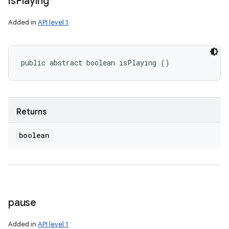
is
Playing
Added in
API level 1
public abstract boolean isPlaying ()
Returns
boolean
pause
Added in
API level 1