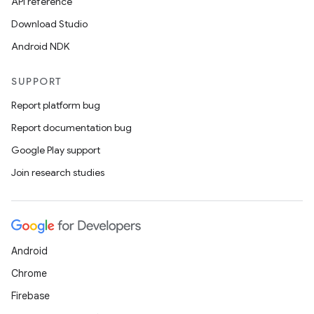
API reference
Download Studio
Android NDK
SUPPORT
Report platform bug
Report documentation bug
Google Play support
Join research studies
Android
Chrome
Firebase