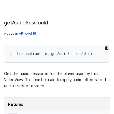
get
Audio
Session
Id
Added in
API level 18
public abstract int getAudioSessionId ()
Get the audio session id for the player used by this
VideoView. This can be used to apply audio effects to the
audio track of a video.
Returns