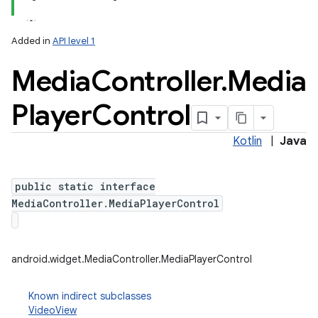
Added in
API level 1
Media
Controller
.
Media
Player
Control
Kotlin
|
Java
n
y
public static interface
MediaController.MediaPlayerControl
android.widget.MediaController.MediaPlayerControl
Known indirect subclasses
VideoView