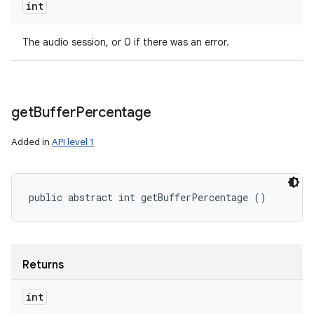
int
The audio session, or 0 if there was an error.
get
Buffer
Percentage
Added in
API level 1
public abstract int getBufferPercentage ()
Returns
int