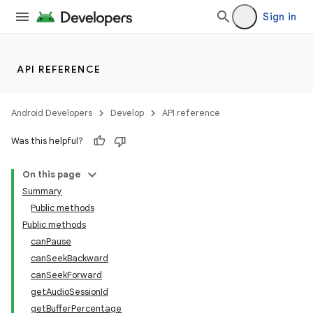
ets
Sign in
API REFERENCE
Android Developers
Develop
API reference
Was this helpful?
On this page
Summary
Public methods
Public methods
canPause
canSeekBackward
canSeekForward
getAudioSessionId
getBufferPercentage