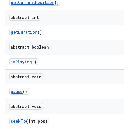
get
Current
Position
()
abstract int
get
Duration
()
abstract boolean
is
Playing
()
abstract void
pause
()
abstract void
seek
To
(int pos)