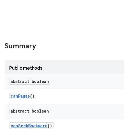
Summary
Public methods
abstract boolean
can
Pause
()
abstract boolean
can
Seek
Backward
()