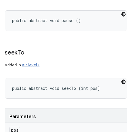
public abstract void pause ()
seek
To
Added in
API level 1
public abstract void seekTo (int pos)
Parameters
pos