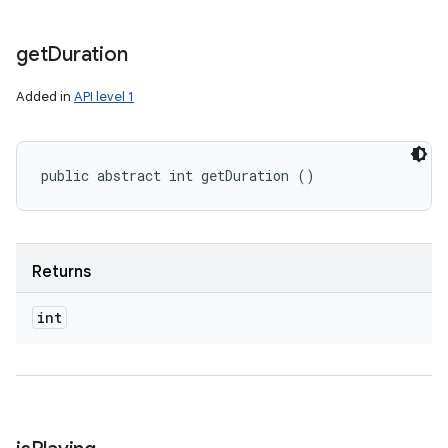
get
Duration
Added in
API level 1
public abstract int getDuration ()
Returns
int