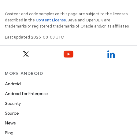
Content and code samples on this page are subject to the licenses
described in the
Content License
. Java and OpenJDK are
trademarks or registered trademarks of Oracle and/or its affiliates.
Last updated 2026-08-03 UTC.
MORE ANDROID
Android
Android for Enterprise
Security
Source
News
Blog