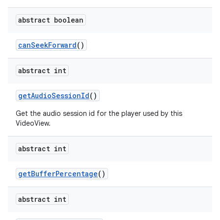
abstract boolean
can
Seek
Forward
()
abstract int
get
Audio
Session
Id
()
Get the audio session id for the player used by this
VideoView.
abstract int
get
Buffer
Percentage
()
abstract int