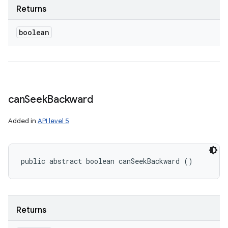
Returns
boolean
can
Seek
Backward
Added in
API level 5
public abstract boolean canSeekBackward ()
Returns