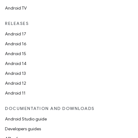
Android TV
RELEASES
Android 17
Android 16
Android 15
Android 14
Android 13
Android 12
Android 11
DOCUMENTATION AND DOWNLOADS
Android Studio guide
Developers guides