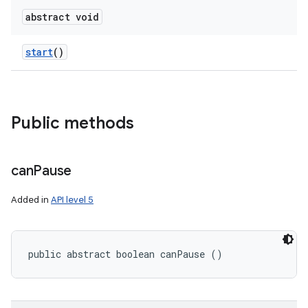
abstract void
start
()
Public methods
can
Pause
Added in
API level 5
public abstract boolean canPause ()