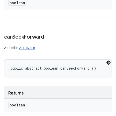
boolean
can
Seek
Forward
Added in
API level 5
public abstract boolean canSeekForward ()
Returns
boolean