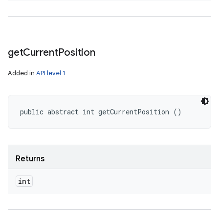
get
Current
Position
Added in
API level 1
public abstract int getCurrentPosition ()
Returns
int