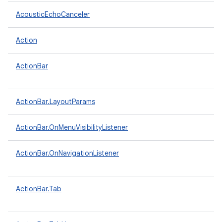
AcousticEchoCanceler
Action
ActionBar
ActionBar.LayoutParams
ActionBar.OnMenuVisibilityListener
ActionBar.OnNavigationListener
ActionBar.Tab