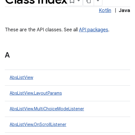
Kotlin
|
Java
These are the API classes. See all
API packages
.
A
lization
AbsListView
AbsListView.LayoutParams
AbsListView.MultiChoiceModeListener
AbsListView.OnScrollListener