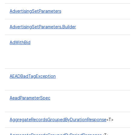
AdvertisingSetParameters
AdvertisingSetParameters.Builder
AdWithBid
AEADBadTagException
AeadParameterSpec
AggregateRecordsGroupedByDurationResponse
<T>