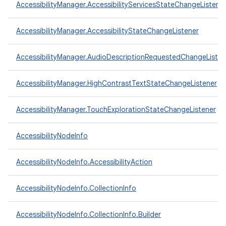
AccessibilityManager.AccessibilityServicesStateChangeListene
AccessibilityManager.AccessibilityStateChangeListener
AccessibilityManager.AudioDescriptionRequestedChangeListen
AccessibilityManager.HighContrastTextStateChangeListener
AccessibilityManager.TouchExplorationStateChangeListener
AccessibilityNodeInfo
AccessibilityNodeInfo.AccessibilityAction
AccessibilityNodeInfo.CollectionInfo
AccessibilityNodeInfo.CollectionInfo.Builder