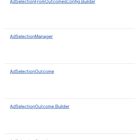
AdSelectionFromOutcomesConfig.Builder
AdSelectionManager
AdSelectionOutcome
AdSelectionOutcome.Builder