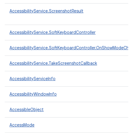
AccessibilityService.ScreenshotResult
AccessibilityService.SoftKeyboardController
AccessibilityService.SoftKeyboardController.OnShowModeCha
AccessibilityService.TakeScreenshotCallback
AccessibilityServiceInfo
AccessibilityWindowInfo
AccessibleObject
AccessMode