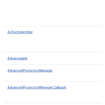
AdTechIdentifier
Advanceable
AdvancedProtectionManager
AdvancedProtectionManager.Callback