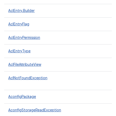
AclEntry.Builder
AclEntryFlag
AclEntryPermission
AclEntryType
AclFileAttributeView
AclNotFoundException
AconfigPackage
AconfigStorageReadException