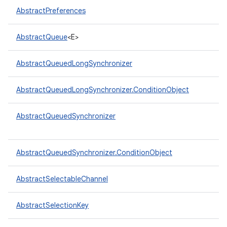
AbstractPreferences
AbstractQueue
<E>
AbstractQueuedLongSynchronizer
on
AbstractQueuedLongSynchronizer.ConditionObject
AbstractQueuedSynchronizer
AbstractQueuedSynchronizer.ConditionObject
AbstractSelectableChannel
AbstractSelectionKey