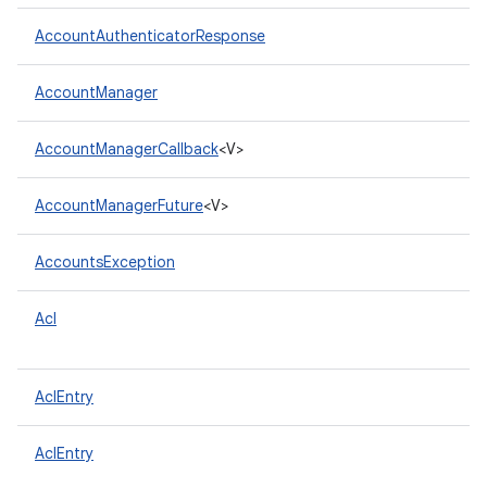
AccountAuthenticatorResponse
AccountManager
AccountManagerCallback
<V>
AccountManagerFuture
<V>
AccountsException
Acl
AclEntry
AclEntry