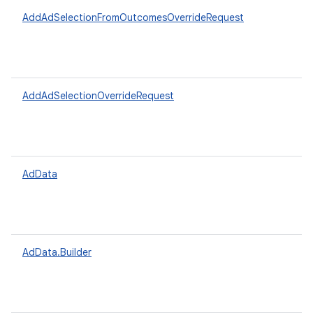
AddAdSelectionFromOutcomesOverrideRequest
AddAdSelectionOverrideRequest
AdData
AdData.Builder