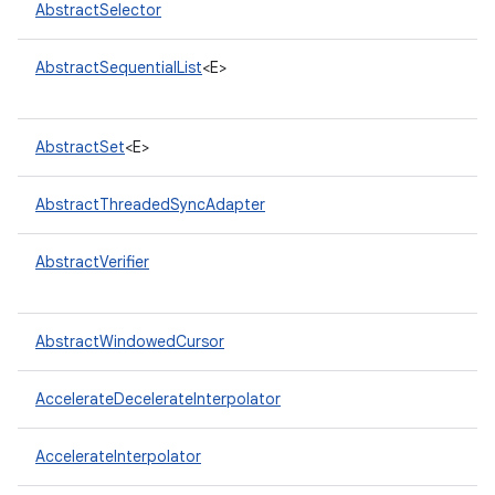
AbstractSelector
AbstractSequentialList
<E>
AbstractSet
<E>
AbstractThreadedSyncAdapter
nits
AbstractVerifier
AbstractWindowedCursor
AccelerateDecelerateInterpolator
AccelerateInterpolator