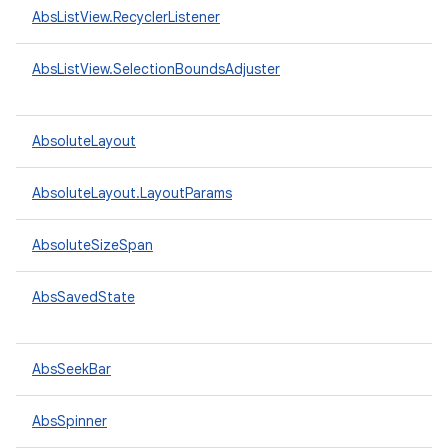
AbsListView.RecyclerListener
AbsListView.SelectionBoundsAdjuster
AbsoluteLayout
AbsoluteLayout.LayoutParams
AbsoluteSizeSpan
AbsSavedState
AbsSeekBar
AbsSpinner