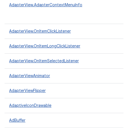
AdapterView.AdapterContextMenuInfo
AdapterView.OnItemClickListener
AdapterView.OnItemLongClickListener
AdapterView.OnItemSelectedListener
AdapterViewAnimator
AdapterViewFlipper
AdaptiveIconDrawable
AdBuffer