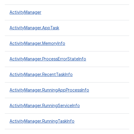
ActivityManager
ActivityManager.AppTask
ActivityManager.MemoryInfo
ActivityManager.ProcessErrorStateInfo
ActivityManager.RecentTaskInfo
ActivityManager.RunningAppProcessInfo
ActivityManager.RunningServiceInfo
ActivityManager.RunningTaskInfo