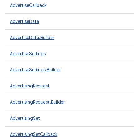
AdvertiseCallback
AdvertiseData
AdvertiseData.Builder
AdvertiseSettings
AdvertiseSettings.Builder
AdvertisingRequest
AdvertisingRequest.Builder
AdvertisingSet
AdvertisingSetCallback