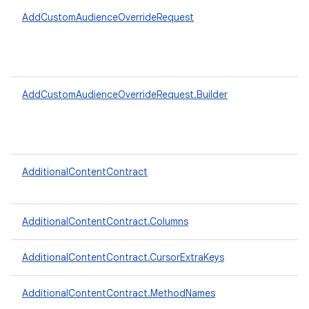
AddCustomAudienceOverrideRequest
AddCustomAudienceOverrideRequest.Builder
AdditionalContentContract
AdditionalContentContract.Columns
AdditionalContentContract.CursorExtraKeys
AdditionalContentContract.MethodNames