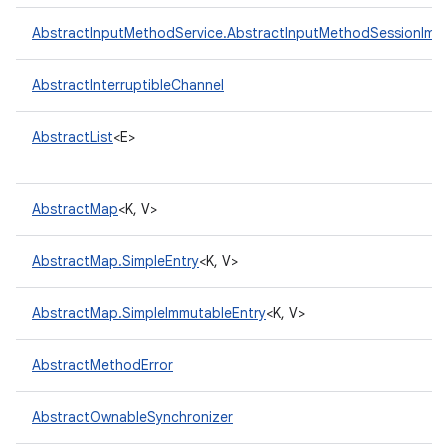
AbstractInputMethodService.AbstractInputMethodSessionImpl
AbstractInterruptibleChannel
AbstractList
<E>
AbstractMap
<K, V>
AbstractMap.SimpleEntry
<K, V>
AbstractMap.SimpleImmutableEntry
<K, V>
AbstractMethodError
AbstractOwnableSynchronizer