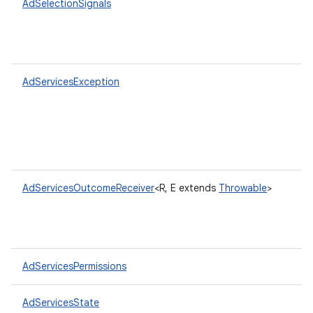
AdSelectionSignals
AdServicesException
AdServicesOutcomeReceiver
<R, E extends
Throwable
>
AdServicesPermissions
AdServicesState