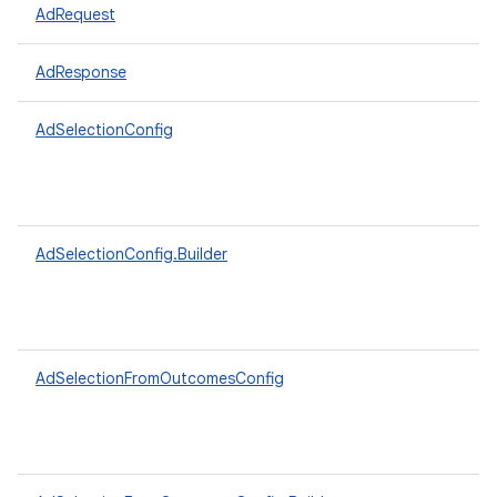
AdRequest
AdResponse
AdSelectionConfig
AdSelectionConfig.Builder
AdSelectionFromOutcomesConfig