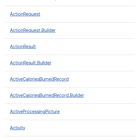
ActionRequest
ActionRequest.Builder
ActionResult
ActionResult.Builder
ActiveCaloriesBurnedRecord
ActiveCaloriesBurnedRecord.Builder
ActiveProcessingPicture
Activity