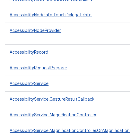
AccessibilityNodeInfo.TouchDelegateInfo
AccessibilityNodeProvider
AccessibilityRecord
AccessibilityRequestPreparer
AccessibilityService
AccessibilityService.GestureResultCallback
n
y
AccessibilityService.MagnificationController
AccessibilityService.MagnificationController.OnMagnificationC