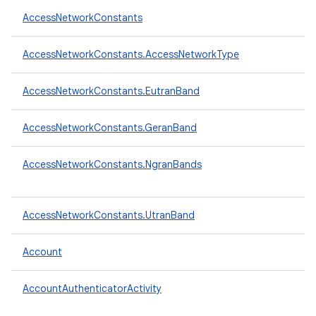
AccessNetworkConstants
AccessNetworkConstants.AccessNetworkType
AccessNetworkConstants.EutranBand
AccessNetworkConstants.GeranBand
AccessNetworkConstants.NgranBands
AccessNetworkConstants.UtranBand
Account
AccountAuthenticatorActivity