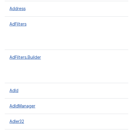
Address
AdFilters
AdFilters.Builder
AdId
AdIdManager
Adler32