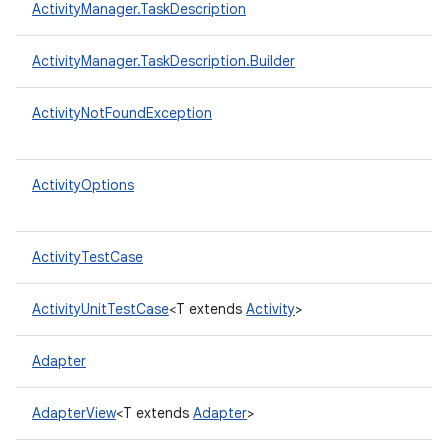
ActivityManager.TaskDescription
ActivityManager.TaskDescription.Builder
ActivityNotFoundException
ActivityOptions
ActivityTestCase
ActivityUnitTestCase
<T extends
Activity
>
Adapter
AdapterView
<T extends
Adapter
>