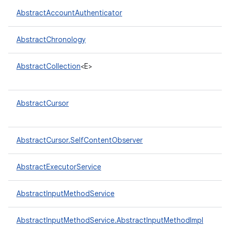
AbstractAccountAuthenticator
r
AbstractChronology
AbstractCollection
<E>
AbstractCursor
AbstractCursor.SelfContentObserver
AbstractExecutorService
AbstractInputMethodService
AbstractInputMethodService.AbstractInputMethodImpl