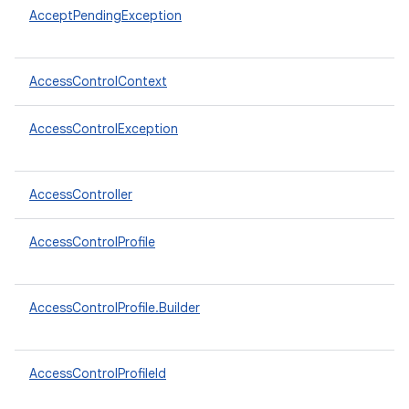
AcceptPendingException
AccessControlContext
AccessControlException
AccessController
AccessControlProfile
AccessControlProfile.Builder
AccessControlProfileId