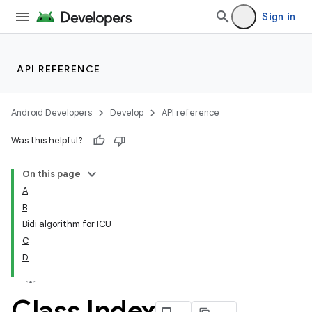
Sign in
API REFERENCE
Android Developers
Develop
API reference
Was this helpful?
On this page
A
B
Bidi algorithm for ICU
C
D
Class Index