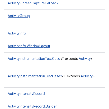
Activity.ScreenCaptureCallback
ActivityGroup
ActivityInfo
ActivityInfo.WindowLayout
ActivityInstrumentationTestCase
<T extends
Activity
>
ActivityInstrumentationTestCase2
<T extends
Activity
>
ActivityIntensityRecord
ActivityIntensityRecord.Builder