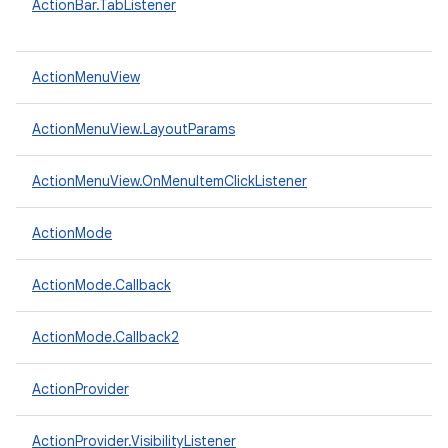
ActionBar.TabListener
ActionMenuView
ActionMenuView.LayoutParams
ActionMenuView.OnMenuItemClickListener
ActionMode
ActionMode.Callback
ActionMode.Callback2
ActionProvider
ActionProvider.VisibilityListener