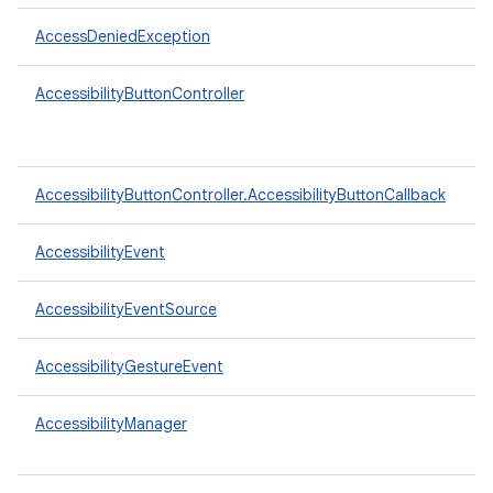
AccessDeniedException
AccessibilityButtonController
AccessibilityButtonController.AccessibilityButtonCallback
AccessibilityEvent
AccessibilityEventSource
AccessibilityGestureEvent
AccessibilityManager