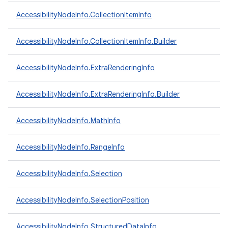
AccessibilityNodeInfo.CollectionItemInfo
ces
AccessibilityNodeInfo.CollectionItemInfo.Builder
ets
AccessibilityNodeInfo.ExtraRenderingInfo
AccessibilityNodeInfo.ExtraRenderingInfo.Builder
AccessibilityNodeInfo.MathInfo
AccessibilityNodeInfo.RangeInfo
AccessibilityNodeInfo.Selection
AccessibilityNodeInfo.SelectionPosition
AccessibilityNodeInfo.StructuredDataInfo