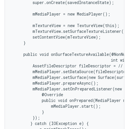
         super.onCreate(savedInstanceState);

         mMediaPlayer = new MediaPlayer();

         mTextureView = new TextureView(this);

         mTextureView.setSurfaceTextureListener(th
         setContentView(mTextureView);

on
     }

     public void onSurfaceTextureAvailable(@NonNull
                                           int widt
         AssetFileDescriptor fileDescriptor = // ge
         mMediaPlayer.setDataSource(fileDescriptor)
         mMediaPlayer.setSurface(new Surface(surfa
         mMediaPlayer.prepareAsync();

         mMediaPlayer.setOnPreparedListener(new Me
             @Override

             public void onPrepared(MediaPlayer mp)
                 mMediaPlayer.start();

             }

         });

        } catch (IOException e) {
