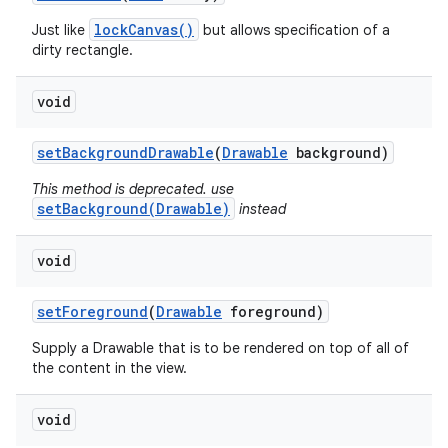
lockCanvas()
Just like
but allows specification of a
dirty rectangle.
void
set
Background
Drawable
(
Drawable
background)
This method is deprecated. use
setBackground(Drawable)
instead
void
set
Foreground
(
Drawable
foreground)
Supply a Drawable that is to be rendered on top of all of
the content in the view.
void