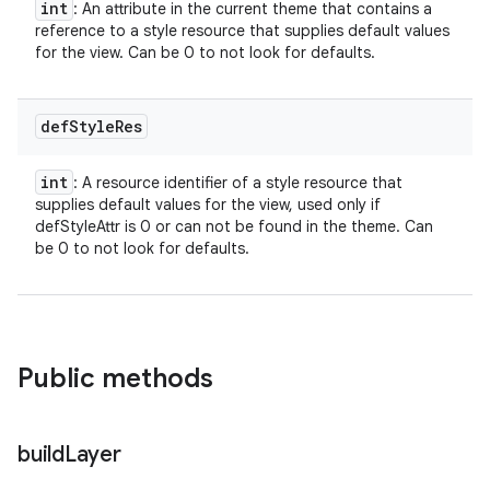
int
: An attribute in the current theme that contains a
reference to a style resource that supplies default values
for the view. Can be 0 to not look for defaults.
def
Style
Res
int
: A resource identifier of a style resource that
supplies default values for the view, used only if
defStyleAttr is 0 or can not be found in the theme. Can
be 0 to not look for defaults.
Public methods
build
Layer