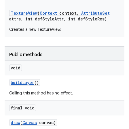
Texture
View
(
Context
context
,
Attribute
Set
attrs
,
int def
Style
Attr
,
int def
Style
Res)
Creates a new TextureView.
Public methods
void
build
Layer
()
n
Calling this method has no effect.
y
final void
draw
(
Canvas
canvas)