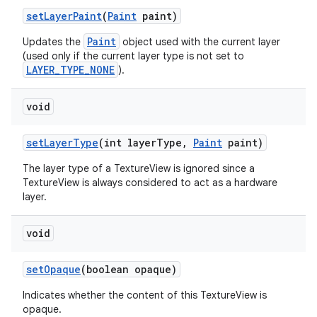
set
Layer
Paint
(
Paint
paint)
Paint
Updates the
object used with the current layer
(used only if the current layer type is not set to
LAYER_TYPE_NONE
).
void
set
Layer
Type
(int layer
Type
,
Paint
paint)
The layer type of a TextureView is ignored since a
TextureView is always considered to act as a hardware
layer.
void
set
Opaque
(boolean opaque)
Indicates whether the content of this TextureView is
opaque.