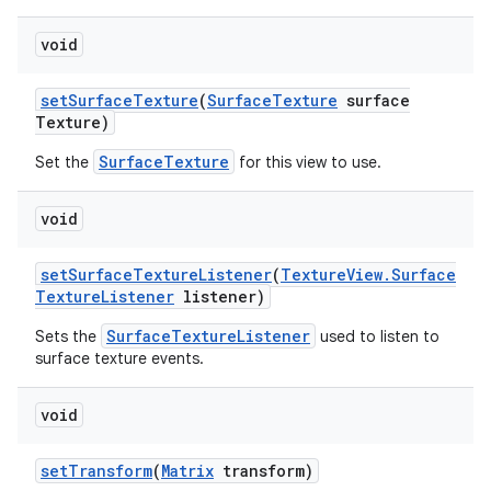
void
set
Surface
Texture
(
Surface
Texture
surface
Texture)
SurfaceTexture
Set the
for this view to use.
void
set
Surface
Texture
Listener
(
Texture
View
.
Surface
Texture
Listener
listener)
SurfaceTextureListener
Sets the
used to listen to
surface texture events.
void
set
Transform
(
Matrix
transform)