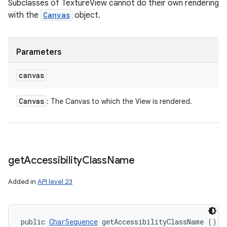
Subclasses of TextureView cannot do their own rendering
with the
Canvas
object.
Parameters
canvas
Canvas
: The Canvas to which the View is rendered.
get
Accessibility
Class
Name
Added in
API level 23
public 
CharSequence
 getAccessibilityClassName ()