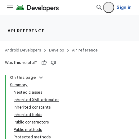
Sign in
API REFERENCE
Android Developers
Develop
API reference
Was this helpful?
On this page
Summary
Nested classes
Inherited XML attributes
Inherited constants
Inherited fields
Public constructors
Public methods
Protected methods