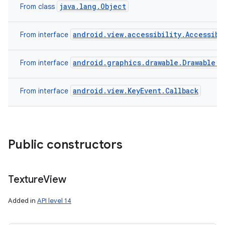
java.lang.Object
From class
android.view.accessibility.Accessibi
From interface
android.graphics.drawable.Drawable.C
From interface
android.view.KeyEvent.Callback
From interface
Public constructors
Texture
View
Added in
API level 14