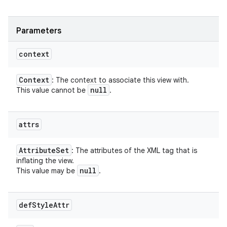
Parameters
context
Context
: The context to associate this view with.
null
This value cannot be
.
attrs
Attribute
Set
: The attributes of the XML tag that is
inflating the view.
null
This value may be
.
def
Style
Attr