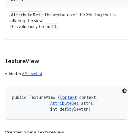
Attribute
Set
: The attributes of the XML tag that is
inflating the view.
null
This value may be
.
Texture
View
Added in
API level 14
public TextureView (
Context
 context, 

AttributeSet
 attrs, 

                int defStyleAttr)
Creates a new TextureView.