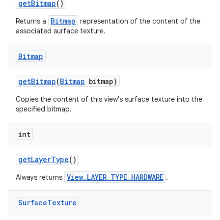
get
Bitmap
()
Bitmap
Returns a
representation of the content of the
associated surface texture.
Bitmap
get
Bitmap
(
Bitmap
bitmap)
Copies the content of this view's surface texture into the
specified bitmap.
int
get
Layer
Type
()
View.LAYER_TYPE_HARDWARE
Always returns
.
Surface
Texture