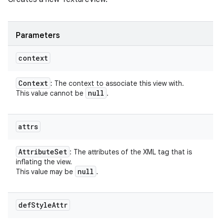
Parameters
context
Context
: The context to associate this view with.
null
This value cannot be
.
attrs
Attribute
Set
: The attributes of the XML tag that is
inflating the view.
null
This value may be
.
def
Style
Attr