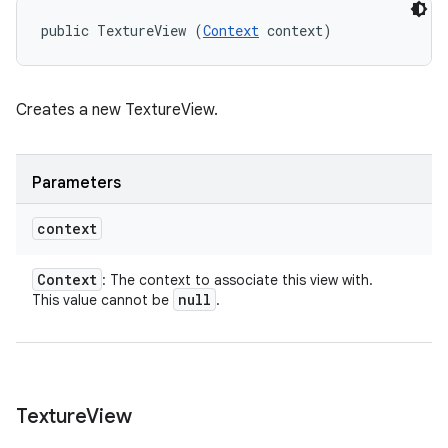
public TextureView (
Context
 context)
Creates a new TextureView.
Parameters
context
Context
: The context to associate this view with.
null
This value cannot be
.
Texture
View