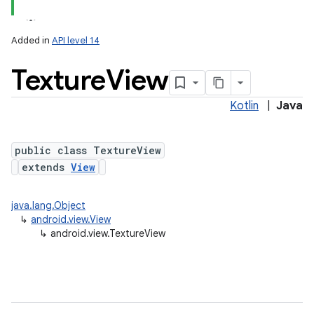
Added in
API level 14
Texture
View
Kotlin
|
Java
lization
public class TextureView
extends
View
java.lang.Object
↳
android.view.View
↳
android.view.TextureView