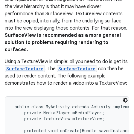
the view hierarchy is that it may have slower
performance than SurfaceView. TextureView contents
must be copied, internally, from the underlying surface
into the view displaying those contents. For that reason,
SurfaceView is recommended as a more general
solution to problems requiring rendering to
surfaces.
Using a TextureView is simple: all you need to do is get its
SurfaceTexture
. The
SurfaceTexture
can then be
used to render content. The following example
demonstrates how to render a video into a TextureView:
 public class MyActivity extends Activity implement
     private MediaPlayer mMediaPlayer;

     private TextureView mTextureView;

     protected void onCreate(Bundle savedInstanceSt