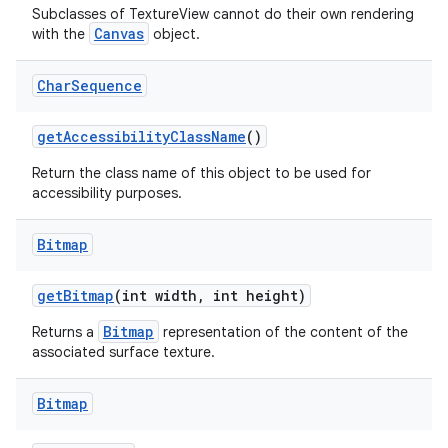
Subclasses of TextureView cannot do their own rendering
Canvas
with the
object.
Char
Sequence
get
Accessibility
Class
Name
()
Return the class name of this object to be used for
accessibility purposes.
Bitmap
get
Bitmap
(int width
,
int height)
Bitmap
Returns a
representation of the content of the
associated surface texture.
Bitmap