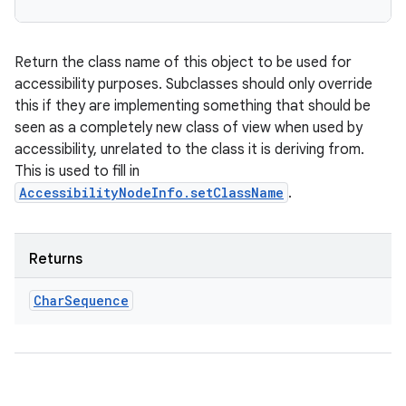
Return the class name of this object to be used for
accessibility purposes. Subclasses should only override
this if they are implementing something that should be
seen as a completely new class of view when used by
accessibility, unrelated to the class it is deriving from.
This is used to fill in
AccessibilityNodeInfo.setClassName
.
Returns
Char
Sequence