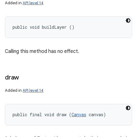
Added in
API level 14
public void buildLayer ()
Calling this method has no effect.
draw
Added in
API level 14
public final void draw (
Canvas
 canvas)