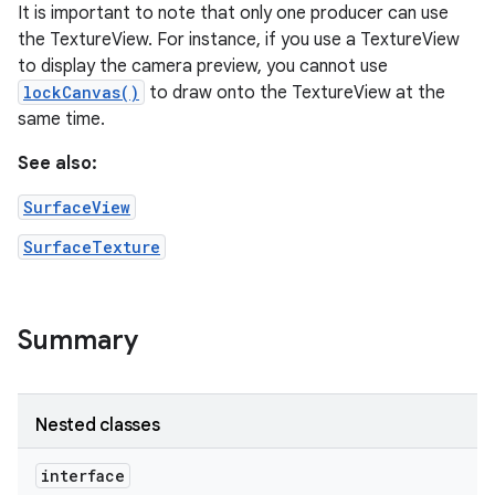
It is important to note that only one producer can use
the TextureView. For instance, if you use a TextureView
to display the camera preview, you cannot use
lockCanvas()
to draw onto the TextureView at the
same time.
See also:
SurfaceView
SurfaceTexture
Summary
Nested classes
interface