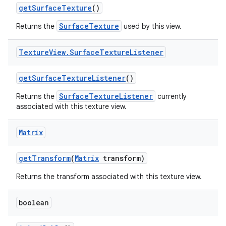
get
Surface
Texture
()
SurfaceTexture
Returns the
used by this view.
Texture
View
.
Surface
Texture
Listener
get
Surface
Texture
Listener
()
SurfaceTextureListener
Returns the
currently
associated with this texture view.
Matrix
get
Transform
(
Matrix
transform)
Returns the transform associated with this texture view.
boolean