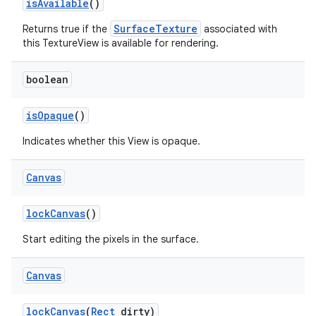
is
Available
()
SurfaceTexture
Returns true if the
associated with
this TextureView is available for rendering.
boolean
is
Opaque
()
Indicates whether this View is opaque.
Canvas
lock
Canvas
()
Start editing the pixels in the surface.
Canvas
lock
Canvas
(
Rect
dirty)