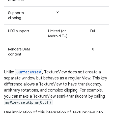
r
Supports
X
clipping
HDR support
Limited (on
Full
Android T+)
Renders DRM
X
content
Unlike
SurfaceView
, TextureView does not create a
separate window but behaves as a regular View. This key
difference allows a TextureView to have translucency,
arbitrary rotations, and complex clipping. For example,
you can make a TextureView semi-translucent by calling
myView.setAlpha(0.5f)
.
One implication of this integration of TextureView into