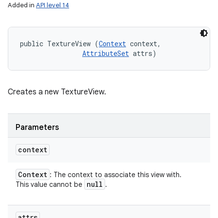
Added in
API level 14
public TextureView (
Context
 context, 

AttributeSet
 attrs)
Creates a new TextureView.
Parameters
context
Context
: The context to associate this view with.
null
This value cannot be
.
attrs