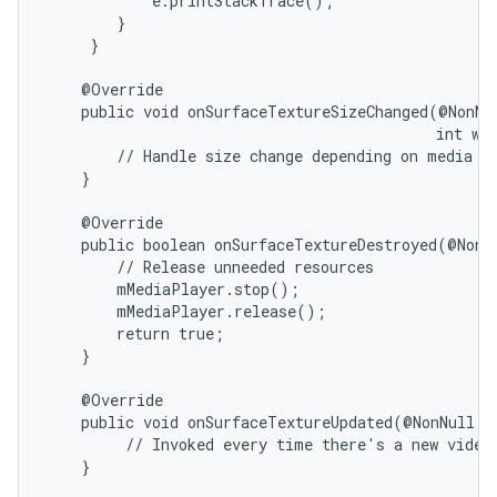
            e.printStackTrace();

        }

     }

    @Override

    public void onSurfaceTextureSizeChanged(@NonNul
                                            int wid
        // Handle size change depending on media ne
    }

nits
    @Override

    public boolean onSurfaceTextureDestroyed(@NonNu
        // Release unneeded resources

        mMediaPlayer.stop();

        mMediaPlayer.release();

        return true;

    }

    @Override

    public void onSurfaceTextureUpdated(@NonNull Su
         // Invoked every time there's a new video 
    }
