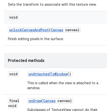
Sets the transform to associate with this texture view.
void
unlock
Canvas
And
Post
(
Canvas
canvas)
Finish editing pixels in the surface.
Protected methods
void
on
Attached
To
Window
()
This is called when the view is attached to a
window.
final
on
Draw
(
Canvas
canvas)
void
Subclasses of TextureView cannot do their