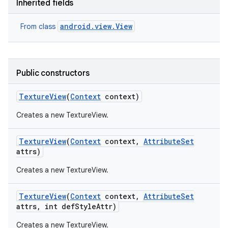
Inherited fields
ces
android.view.View
From class
ets
Public constructors
Texture
View
(
Context
context)
Creates a new TextureView.
Texture
View
(
Context
context
,
Attribute
Set
attrs)
Creates a new TextureView.
Texture
View
(
Context
context
,
Attribute
Set
attrs
,
int def
Style
Attr)
Creates a new TextureView.