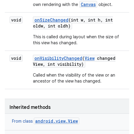
Canvas
own rendering with the
object.
void
on
Size
Changed
(int w
,
int h
,
int
oldw
,
int oldh)
This is called during layout when the size of
this view has changed.
void
on
Visibility
Changed
(
View
changed
View
,
int visibility)
Called when the visibility of the view or an
ancestor of the view has changed.
Inherited methods
android.view.View
From class