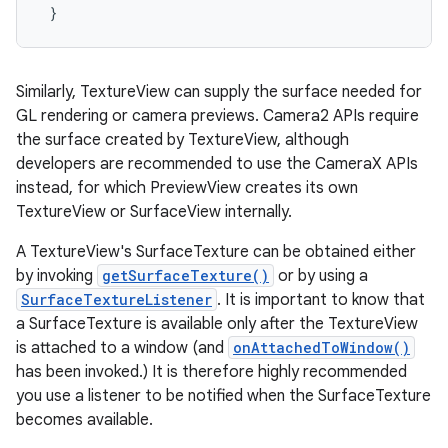
Similarly, TextureView can supply the surface needed for
GL rendering or camera previews. Camera2 APIs require
the surface created by TextureView, although
developers are recommended to use the CameraX APIs
instead, for which PreviewView creates its own
TextureView or SurfaceView internally.
A TextureView's SurfaceTexture can be obtained either
by invoking
getSurfaceTexture()
or by using a
SurfaceTextureListener
. It is important to know that
a SurfaceTexture is available only after the TextureView
is attached to a window (and
onAttachedToWindow()
has been invoked.) It is therefore highly recommended
you use a listener to be notified when the SurfaceTexture
becomes available.