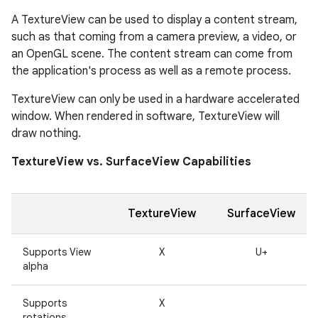
A TextureView can be used to display a content stream,
such as that coming from a camera preview, a video, or
an OpenGL scene. The content stream can come from
the application's process as well as a remote process.
TextureView can only be used in a hardware accelerated
window. When rendered in software, TextureView will
draw nothing.
TextureView vs. SurfaceView Capabilities
TextureView
SurfaceView
Supports View
X
U+
alpha
Supports
X
rotations