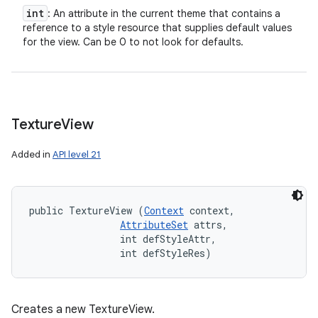
int
: An attribute in the current theme that contains a
reference to a style resource that supplies default values
for the view. Can be 0 to not look for defaults.
Texture
View
Added in
API level 21
public TextureView (
Context
 context, 

AttributeSet
 attrs, 

                int defStyleAttr, 

                int defStyleRes)
Creates a new TextureView.