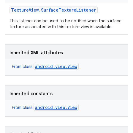
Texture
View
.
Surface
Texture
Listener
This listener can be used to be notified when the surface
texture associated with this texture view is available.
Inherited XML attributes
android.view.View
From class
Inherited constants
android.view.View
From class