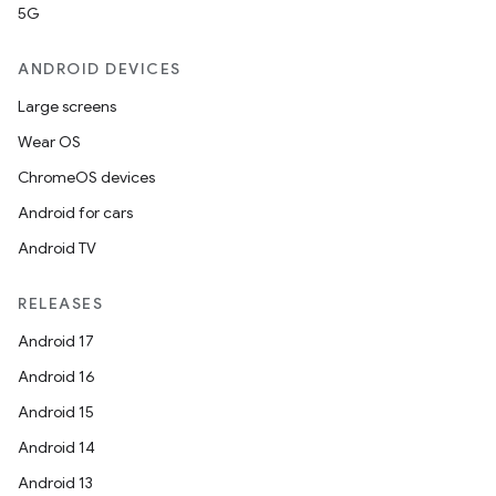
5G
ANDROID DEVICES
Large screens
Wear OS
ChromeOS devices
Android for cars
Android TV
RELEASES
Android 17
Android 16
Android 15
Android 14
Android 13