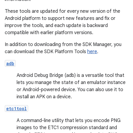
These tools are updated for every new version of the
Android platform to support new features and fix or
improve the tools, and each update is backward
compatible with earlier platform versions.
In addition to downloading from the SDK Manager, you
can download the SDK Platform Tools
here
.
adb
Android Debug Bridge (adb) is a versatile tool that
lets you manage the state of an emulator instance
or Android-powered device. You can also use it to
install an APK on a device.
etc1tool
A command-line utility that lets you encode PNG
images to the ETC1 compression standard and