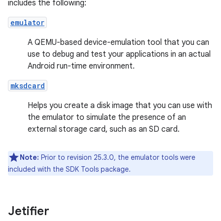
includes the following:
emulator
A QEMU-based device-emulation tool that you can
use to debug and test your applications in an actual
Android run-time environment.
mksdcard
Helps you create a disk image that you can use with
the emulator to simulate the presence of an
external storage card, such as an SD card.
Note:
Prior to revision 25.3.0, the emulator tools were
included with the SDK Tools package.
Jetifier