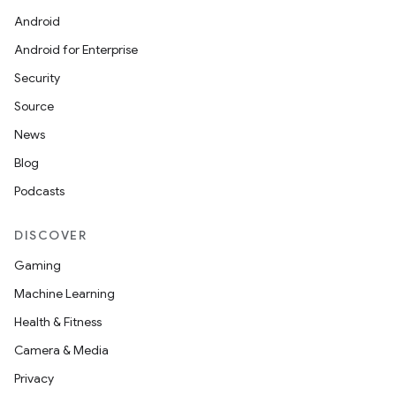
Android
Android for Enterprise
Security
Source
News
Blog
Podcasts
DISCOVER
Gaming
Machine Learning
Health & Fitness
Camera & Media
Privacy