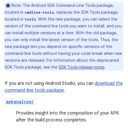
Note: The Android SDK Command-Line Tools package,
located in
, replaces the SDK Tools package,
cmdline-tools
located in
. With the new package, you can select the
tools
version of the command line tools you want to install, and you
can install multiple versions at a time. With the old package,
you can only install the latest version of the tools. Thus, the
new package lets you depend on specific versions of the
command-line tools without having your code break when new
versions are released. For information about the deprecated
SDK Tools package, see the
SDK Tools release notes
.
If you are not using Android Studio, you can
download the
command-line tools package
.
apkanalyzer
Provides insight into the composition of your APK
after the build process completes.