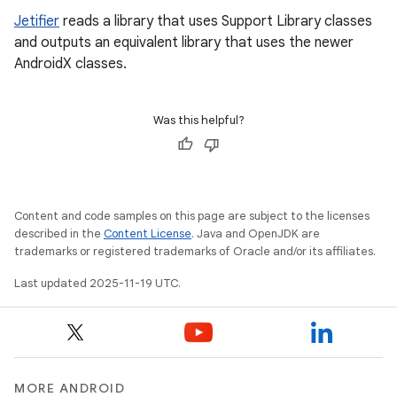
Jetifier
reads a library that uses Support Library classes
and outputs an equivalent library that uses the newer
AndroidX classes.
Was this helpful?
Content and code samples on this page are subject to the licenses
described in the
Content License
. Java and OpenJDK are
trademarks or registered trademarks of Oracle and/or its affiliates.
Last updated 2025-11-19 UTC.
MORE ANDROID