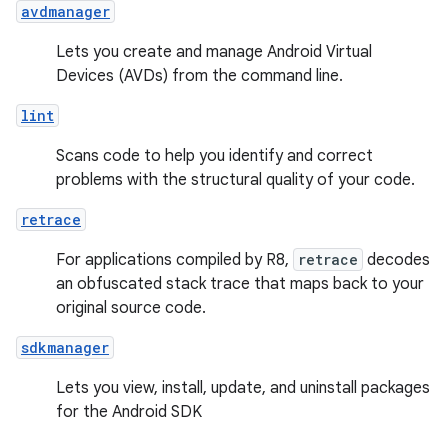
avdmanager
Lets you create and manage Android Virtual
Devices (AVDs) from the command line.
lint
Scans code to help you identify and correct
problems with the structural quality of your code.
retrace
For applications compiled by R8,
retrace
decodes
an obfuscated stack trace that maps back to your
original source code.
sdkmanager
Lets you view, install, update, and uninstall packages
for the Android SDK