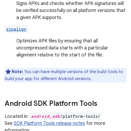
Signs APKs and checks whether APK signatures will
be verified successfully on all platform versions that
a given APK supports.
zipalign
Optimizes APK files by ensuring that all
uncompressed data starts with a particular
alignment relative to the start of the file.
Note:
You can have multiple versions of the build tools to
build your app for different Android versions.
Android SDK Platform Tools
Located in:
android_sdk
/platform-tools/
See
SDK Platform Tools release notes
for more
information.