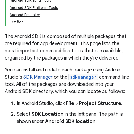
Android SDK Build Tools
Android SDK Platform Tools
Android Emulator
Jetifier
The Android SDK is composed of multiple packages that
are required for app development. This page lists the
most important command-line tools that are available,
organized by the packages in which they're delivered.
You can install and update each package using Android
Studio's
SDK Manager
or the
sdkmanager
command-line
tool. All of the packages are downloaded into your
Android SDK directory, which you can locate as follows:
In Android Studio, click
File > Project Structure
.
Select
SDK Location
in the left pane. The path is
shown under
Android SDK location
.