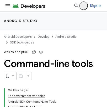
Sign in
ANDROID STUDIO
Android Developers
Develop
Android Studio
SDK tools guides
Was this helpful?
Command-line tools
On this page
Set environment variables
Android SDK Command-Line Tools