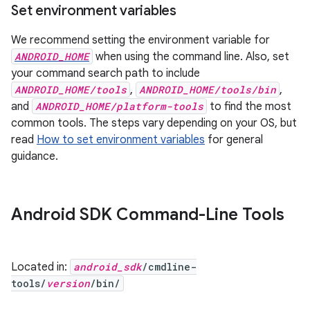
Set environment variables
We recommend setting the environment variable for
ANDROID_HOME
when using the command line. Also, set
your command search path to include
ANDROID_HOME/tools
,
ANDROID_HOME/tools/bin
,
and
ANDROID_HOME/platform-tools
to find the most
common tools. The steps vary depending on your OS, but
read
How to set environment variables
for general
guidance.
Android SDK Command-Line Tools
Located in:
android_sdk
/cmdline-
tools/
version
/bin/