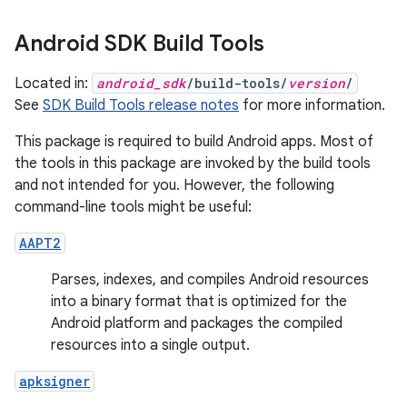
Android SDK Build Tools
Located in:
android_sdk
/build-tools/
version
/
See
SDK Build Tools release notes
for more information.
This package is required to build Android apps. Most of
the tools in this package are invoked by the build tools
and not intended for you. However, the following
command-line tools might be useful:
AAPT2
Parses, indexes, and compiles Android resources
into a binary format that is optimized for the
Android platform and packages the compiled
resources into a single output.
apksigner