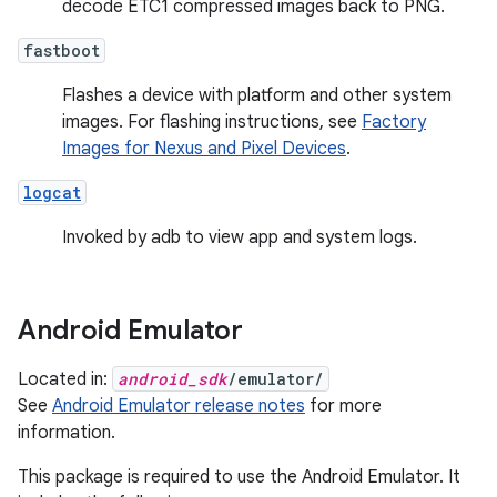
decode ETC1 compressed images back to PNG.
fastboot
Flashes a device with platform and other system
images. For flashing instructions, see
Factory
Images for Nexus and Pixel Devices
.
logcat
Invoked by adb to view app and system logs.
Android Emulator
Located in:
android_sdk
/emulator/
See
Android Emulator release notes
for more
information.
This package is required to use the Android Emulator. It