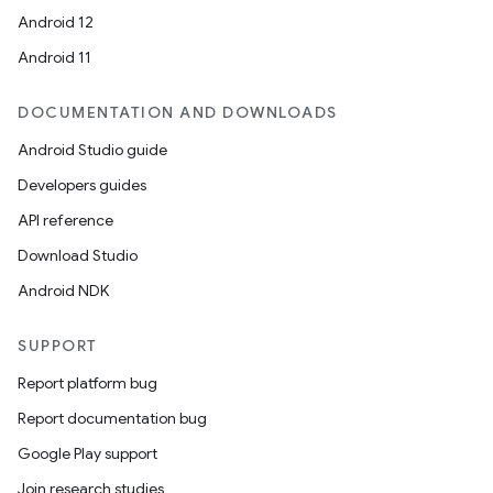
Android 12
Android 11
DOCUMENTATION AND DOWNLOADS
Android Studio guide
Developers guides
API reference
Download Studio
Android NDK
SUPPORT
Report platform bug
Report documentation bug
Google Play support
Join research studies