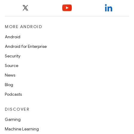
MORE ANDROID
Android
Android for Enterprise
Security
Source
News
Blog
Podcasts
DISCOVER
Gaming
Machine Learning