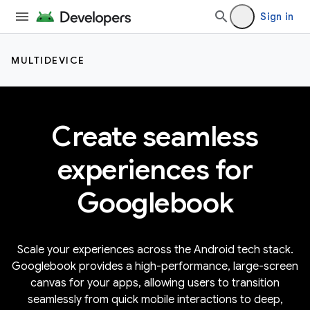
Sign in
MULTIDEVICE
Create seamless
experiences for
Googlebook
Scale your experiences across the Android tech stack.
Googlebook provides a high-performance, large-screen
canvas for your apps, allowing users to transition
seamlessly from quick mobile interactions to deep,