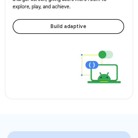
explore, play, and achieve.
Build adaptive