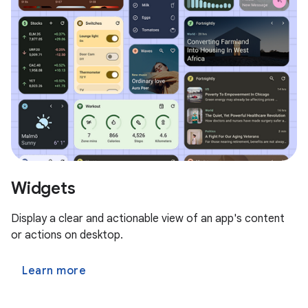
Widgets
Display a clear and actionable view of an app's content
or actions on desktop.
Learn more