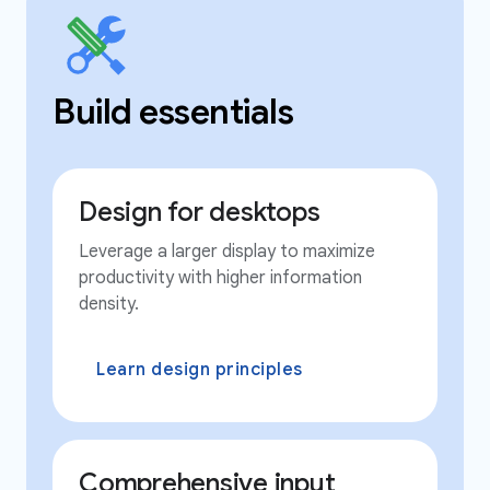
Build essentials
Design for desktops
Leverage a larger display to maximize
productivity with higher information
density.
Learn design principles
Comprehensive input