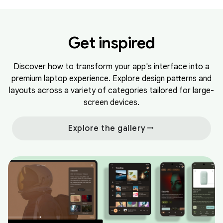
Get inspired
Discover how to transform your app's interface into a
premium laptop experience. Explore design patterns and
layouts across a variety of categories tailored for large-
screen devices.
arrow_right_alt
Explore the gallery