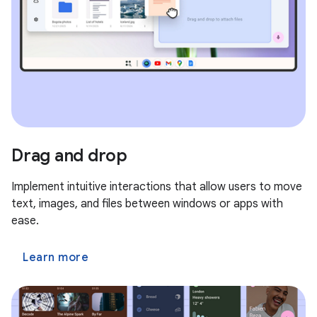
Drag and drop
Implement intuitive interactions that allow users to move
text, images, and files between windows or apps with
ease.
Learn more