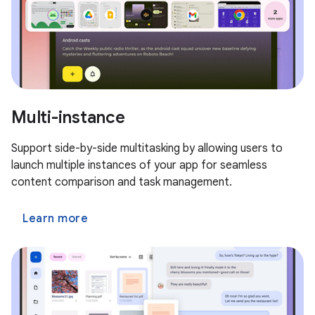
Multi-instance
Support side-by-side multitasking by allowing users to
launch multiple instances of your app for seamless
content comparison and task management.
Learn more