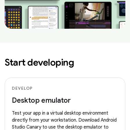
Start developing
DEVELOP
Desktop emulator
Test your app in a virtual desktop environment
directly from your workstation. Download Android
Studio Canary to use the desktop emulator to