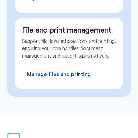
File and print management
Support file-level interactions and printing,
ensuring your app handles document
management and export tasks natively.
Manage files and printing