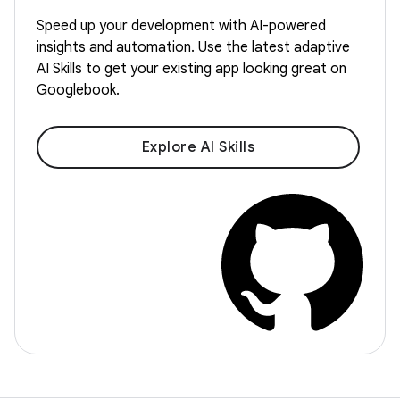
Speed up your development with AI-powered
insights and automation. Use the latest adaptive
AI Skills to get your existing app looking great on
Googlebook.
Explore AI Skills