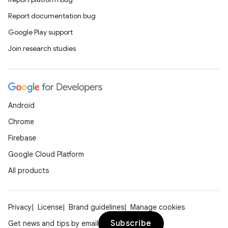
Report documentation bug
Google Play support
Join research studies
Android
Chrome
Firebase
Google Cloud Platform
All products
Privacy
License
Brand guidelines
Manage cookies
Subscribe
Get news and tips by email