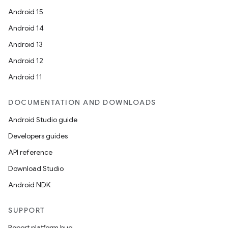
Android 15
Android 14
Android 13
Android 12
Android 11
DOCUMENTATION AND DOWNLOADS
Android Studio guide
Developers guides
API reference
Download Studio
Android NDK
SUPPORT
Report platform bug