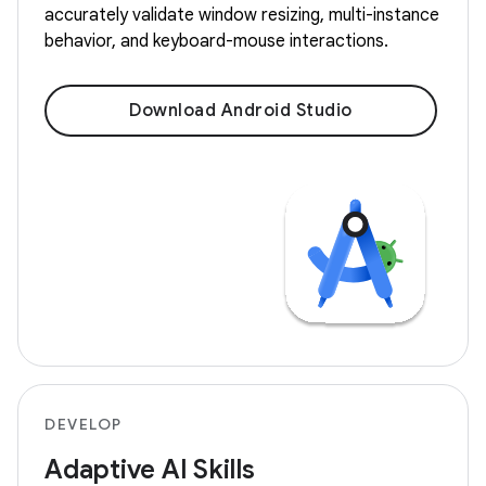
accurately validate window resizing, multi-instance
behavior, and keyboard-mouse interactions.
Download Android Studio
DEVELOP
Adaptive AI Skills