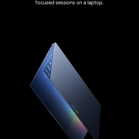
focused sessions on a laptop.