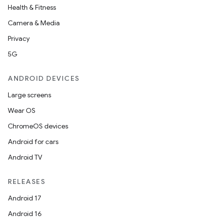
Health & Fitness
Camera & Media
Privacy
5G
ANDROID DEVICES
Large screens
Wear OS
ChromeOS devices
Android for cars
Android TV
RELEASES
Android 17
Android 16