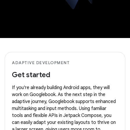
ADAPTIVE DEVELOPMENT
Get started
If you're already building Android apps, they will
work on Googlebook. As the next step in the
adaptive journey, Googlebook supports enhanced
multitasking and input methods. Using familiar
tools and flexible APIs in Jetpack Compose, you
can easily adapt your existing layouts to thrive on
a larger screen, giving users more room to