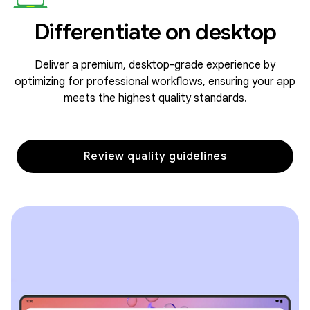
Differentiate on desktop
Deliver a premium, desktop-grade experience by
optimizing for professional workflows, ensuring your app
meets the highest quality standards.
Review quality guidelines