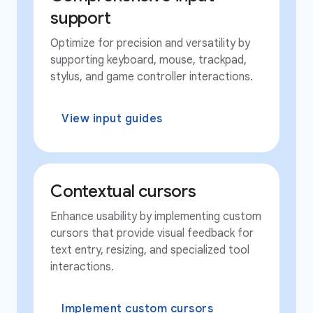
support
Optimize for precision and versatility by
supporting keyboard, mouse, trackpad,
stylus, and game controller interactions.
View input guides
Contextual cursors
Enhance usability by implementing custom
cursors that provide visual feedback for
text entry, resizing, and specialized tool
interactions.
Implement custom cursors