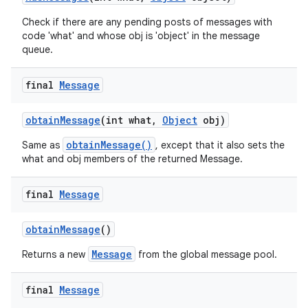
Check if there are any pending posts of messages with
code 'what' and whose obj is 'object' in the message
queue.
final
Message
obtain
Message
(int what
,
Object
obj)
obtainMessage()
Same as
, except that it also sets the
what and obj members of the returned Message.
final
Message
obtain
Message
()
Message
Returns a new
from the global message pool.
final
Message