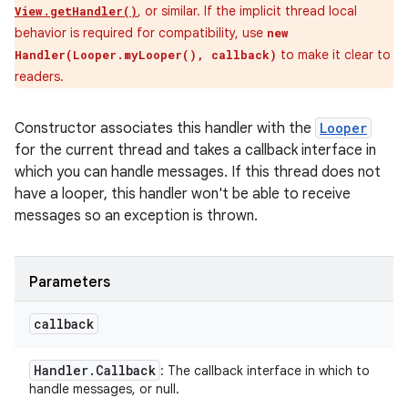
, or similar. If the implicit thread local
View.getHandler()
behavior is required for compatibility, use
new
to make it clear to
Handler(Looper.myLooper(), callback)
readers.
Constructor associates this handler with the
Looper
for the current thread and takes a callback interface in
which you can handle messages. If this thread does not
have a looper, this handler won't be able to receive
messages so an exception is thrown.
Parameters
callback
Handler
.
Callback
: The callback interface in which to
handle messages, or null.