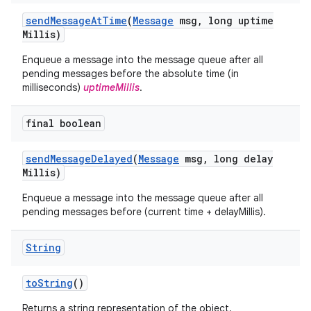
send
Message
At
Time
(
Message
msg
,
long uptime
Millis)
Enqueue a message into the message queue after all
pending messages before the absolute time (in
milliseconds)
uptimeMillis
.
final boolean
send
Message
Delayed
(
Message
msg
,
long delay
Millis)
Enqueue a message into the message queue after all
pending messages before (current time + delayMillis).
String
to
String
()
Returns a string representation of the object.