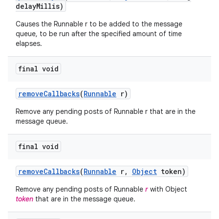
delay
Millis)
Causes the Runnable r to be added to the message
queue, to be run after the specified amount of time
elapses.
final void
remove
Callbacks
(
Runnable
r)
Remove any pending posts of Runnable r that are in the
message queue.
final void
remove
Callbacks
(
Runnable
r
,
Object
token)
Remove any pending posts of Runnable
r
with Object
token
that are in the message queue.