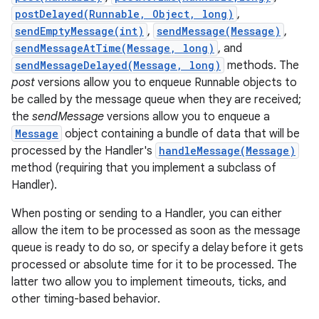
postDelayed(Runnable, Object, long)
,
sendEmptyMessage(int)
,
sendMessage(Message)
,
r
sendMessageAtTime(Message, long)
, and
sendMessageDelayed(Message, long)
methods. The
post
versions allow you to enqueue Runnable objects to
be called by the message queue when they are received;
the
sendMessage
versions allow you to enqueue a
Message
object containing a bundle of data that will be
processed by the Handler's
handleMessage(Message)
method (requiring that you implement a subclass of
Handler).
When posting or sending to a Handler, you can either
allow the item to be processed as soon as the message
queue is ready to do so, or specify a delay before it gets
processed or absolute time for it to be processed. The
latter two allow you to implement timeouts, ticks, and
other timing-based behavior.