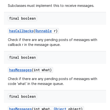
Subclasses must implement this to receive messages.
final boolean
has
Callbacks
(
Runnable
r)
Check if there are any pending posts of messages with
callback r in the message queue.
final boolean
has
Messages
(int what)
Check if there are any pending posts of messages with
code 'what' in the message queue.
final boolean
has
Messages
(int what
,
Object
object)