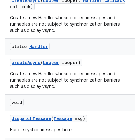
create
Async
(
Looper
looper
,
Handler
.
Callback
callback)
Create a new Handler whose posted messages and
runnables are not subject to synchronization barriers
such as display vsync.
static
Handler
create
Async
(
Looper
looper)
Create a new Handler whose posted messages and
runnables are not subject to synchronization barriers
such as display vsync.
void
dispatch
Message
(
Message
msg)
Handle system messages here.