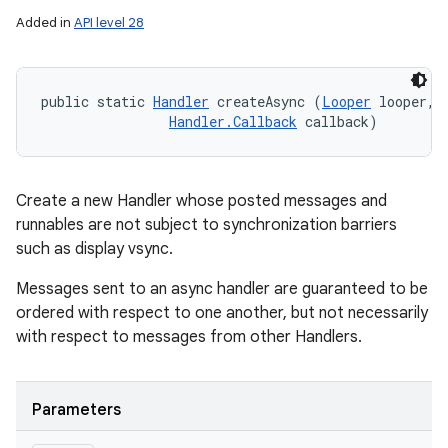
Added in
API level 28
public static 
Handler
 createAsync (
Looper
 looper, 

Handler.Callback
 callback)
Create a new Handler whose posted messages and
runnables are not subject to synchronization barriers
such as display vsync.
Messages sent to an async handler are guaranteed to be
ordered with respect to one another, but not necessarily
with respect to messages from other Handlers.
Parameters