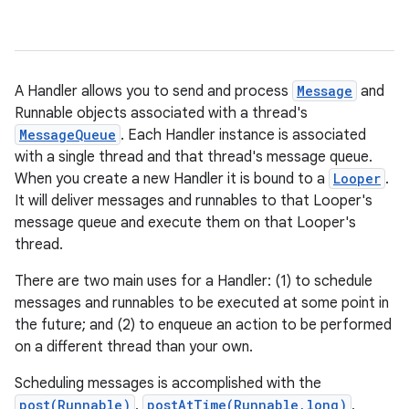
A Handler allows you to send and process
Message
and
Runnable objects associated with a thread's
MessageQueue
. Each Handler instance is associated
with a single thread and that thread's message queue.
When you create a new Handler it is bound to a
Looper
.
It will deliver messages and runnables to that Looper's
message queue and execute them on that Looper's
thread.
There are two main uses for a Handler: (1) to schedule
messages and runnables to be executed at some point in
the future; and (2) to enqueue an action to be performed
on a different thread than your own.
Scheduling messages is accomplished with the
post(Runnable)
,
postAtTime(Runnable,long)
,