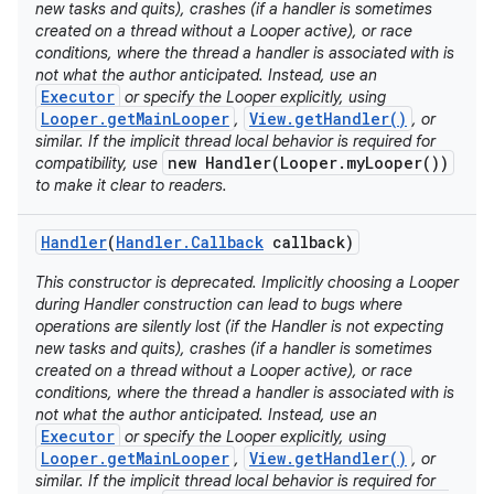
new tasks and quits), crashes (if a handler is sometimes
created on a thread without a Looper active), or race
conditions, where the thread a handler is associated with is
not what the author anticipated. Instead, use an
Executor
or specify the Looper explicitly, using
Looper.getMainLooper
View.getHandler()
,
, or
similar. If the implicit thread local behavior is required for
new Handler(Looper.myLooper())
compatibility, use
to make it clear to readers.
Handler
(
Handler
.
Callback
callback)
This constructor is deprecated. Implicitly choosing a Looper
during Handler construction can lead to bugs where
operations are silently lost (if the Handler is not expecting
new tasks and quits), crashes (if a handler is sometimes
created on a thread without a Looper active), or race
conditions, where the thread a handler is associated with is
not what the author anticipated. Instead, use an
Executor
or specify the Looper explicitly, using
Looper.getMainLooper
View.getHandler()
,
, or
similar. If the implicit thread local behavior is required for