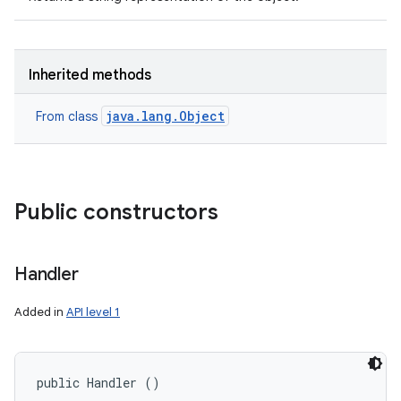
Inherited methods
java.lang.Object
From class
Public constructors
Handler
Added in
API level 1
public Handler ()