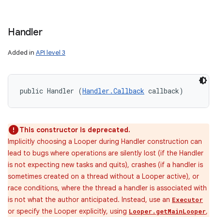
Handler
Added in
API level 3
public Handler (
Handler.Callback
 callback)
This constructor is deprecated.
Implicitly choosing a Looper during Handler construction can
lead to bugs where operations are silently lost (if the Handler
is not expecting new tasks and quits), crashes (if a handler is
sometimes created on a thread without a Looper active), or
race conditions, where the thread a handler is associated with
is not what the author anticipated. Instead, use an
Executor
or specify the Looper explicitly, using
,
Looper.getMainLooper