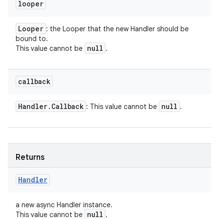
looper
Looper
: the Looper that the new Handler should be
bound to.
null
This value cannot be
.
callback
Handler
.
Callback
null
: This value cannot be
.
Returns
Handler
a new async Handler instance.
null
This value cannot be
.