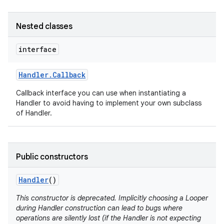
Nested classes
interface
Handler
.
Callback
Callback interface you can use when instantiating a
Handler to avoid having to implement your own subclass
nits
of Handler.
Public constructors
Handler
()
This constructor is deprecated. Implicitly choosing a Looper
during Handler construction can lead to bugs where
operations are silently lost (if the Handler is not expecting