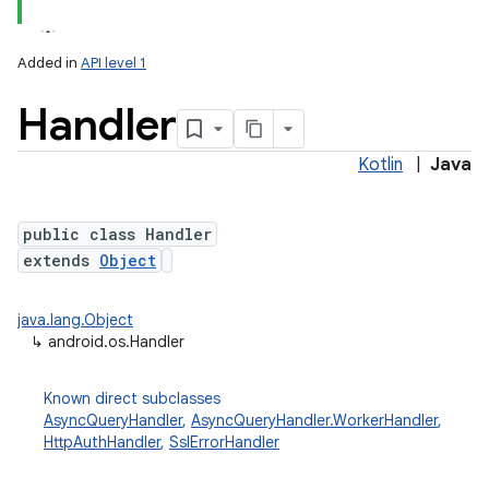
Added in
API level 1
Handler
Kotlin
|
Java
public class Handler
extends
Object
lization
java.lang.Object
↳
android.os.Handler
Known direct subclasses
AsyncQueryHandler
,
AsyncQueryHandler.WorkerHandler
,
HttpAuthHandler
,
SslErrorHandler