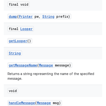
final void
dump
(
Printer
pw
,
String
prefix)
final
Looper
get
Looper
()
String
get
Message
Name
(
Message
message)
Returns a string representing the name of the specified
message.
void
handle
Message
(
Message
msg)