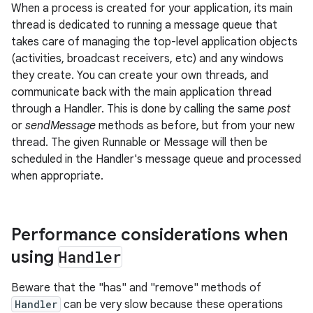
When a process is created for your application, its main
thread is dedicated to running a message queue that
takes care of managing the top-level application objects
(activities, broadcast receivers, etc) and any windows
they create. You can create your own threads, and
communicate back with the main application thread
through a Handler. This is done by calling the same
post
or
sendMessage
methods as before, but from your new
thread. The given Runnable or Message will then be
scheduled in the Handler's message queue and processed
when appropriate.
Performance considerations when
using
Handler
Beware that the "has" and "remove" methods of
Handler
can be very slow because these operations