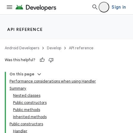
Sign in
API REFERENCE
Android Developers
Develop
API reference
Was this helpful?
On this page
Performance considerations when using Handler
Summary
Nested classes
Public constructors
Public methods
Inherited methods
Public constructors
Handler