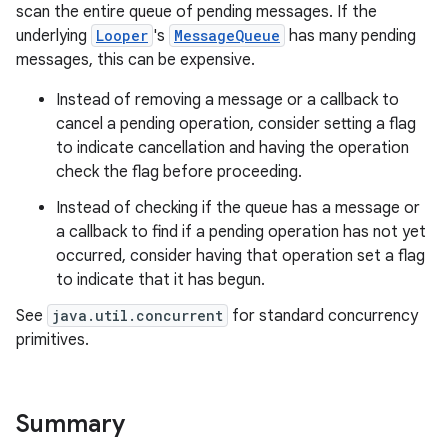
scan the entire queue of pending messages. If the
underlying
Looper
's
MessageQueue
has many pending
messages, this can be expensive.
Instead of removing a message or a callback to
cancel a pending operation, consider setting a flag
to indicate cancellation and having the operation
check the flag before proceeding.
on
Instead of checking if the queue has a message or
a callback to find if a pending operation has not yet
occurred, consider having that operation set a flag
to indicate that it has begun.
See
java.util.concurrent
for standard concurrency
primitives.
Summary