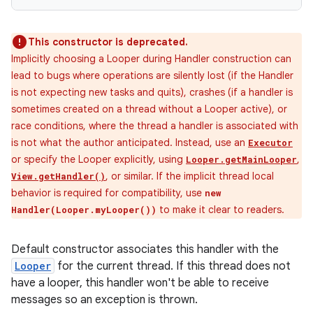
This constructor is deprecated.
Implicitly choosing a Looper during Handler construction can
lead to bugs where operations are silently lost (if the Handler
is not expecting new tasks and quits), crashes (if a handler is
sometimes created on a thread without a Looper active), or
race conditions, where the thread a handler is associated with
is not what the author anticipated. Instead, use an
Executor
or specify the Looper explicitly, using
,
Looper.getMainLooper
, or similar. If the implicit thread local
View.getHandler()
behavior is required for compatibility, use
new
to make it clear to readers.
Handler(Looper.myLooper())
Default constructor associates this handler with the
Looper
for the current thread. If this thread does not
have a looper, this handler won't be able to receive
messages so an exception is thrown.