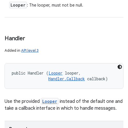
Looper
: The looper, must not be null.
Handler
Added in
API level 3
public Handler (
Looper
 looper, 

Handler.Callback
 callback)
Use the provided
Looper
instead of the default one and
take a callback interface in which to handle messages.