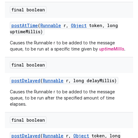
final boolean
post
At
Time
(
Runnable
r
,
Object
token
,
long
uptime
Millis)
Causes the Runnable r to be added to the message
queue, to be run at a specific time given by
uptimeMillis
.
final boolean
post
Delayed
(
Runnable
r
,
long delay
Millis)
Causes the Runnable r to be added to the message
queue, to be run after the specified amount of time
elapses.
final boolean
post
Delayed
(
Runnable
r
,
Object
token
,
long