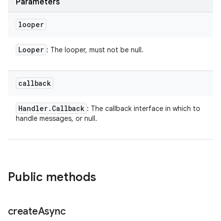
Parameters
looper
Looper
: The looper, must not be null.
callback
Handler
.
Callback
: The callback interface in which to
handle messages, or null.
Public methods
create
Async