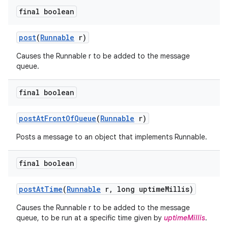
final boolean
post
(
Runnable
r)
Causes the Runnable r to be added to the message
queue.
final boolean
post
At
Front
Of
Queue
(
Runnable
r)
Posts a message to an object that implements Runnable.
final boolean
post
At
Time
(
Runnable
r
,
long uptime
Millis)
Causes the Runnable r to be added to the message
queue, to be run at a specific time given by
uptimeMillis
.