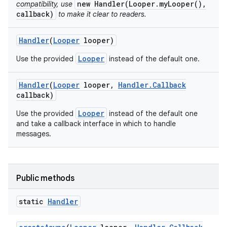
new Handler(Looper.myLooper(),
compatibility, use
callback)
to make it clear to readers.
Handler
(
Looper
looper)
Looper
Use the provided
instead of the default one.
Handler
(
Looper
looper
,
Handler
.
Callback
callback)
Looper
Use the provided
instead of the default one
and take a callback interface in which to handle
messages.
Public methods
static
Handler