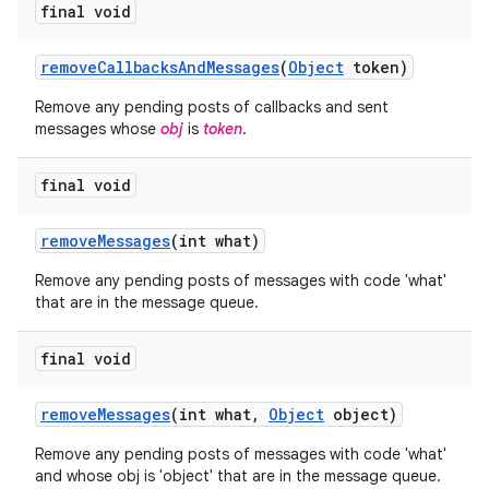
final void
remove
Callbacks
And
Messages
(
Object
token)
Remove any pending posts of callbacks and sent
messages whose
obj
is
token
.
ces
final void
ets
remove
Messages
(int what)
Remove any pending posts of messages with code 'what'
that are in the message queue.
final void
remove
Messages
(int what
,
Object
object)
Remove any pending posts of messages with code 'what'
and whose obj is 'object' that are in the message queue.