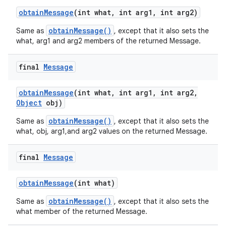
obtain
Message
(int what
,
int arg1
,
int arg2)
obtainMessage()
Same as
, except that it also sets the
what, arg1 and arg2 members of the returned Message.
final
Message
obtain
Message
(int what
,
int arg1
,
int arg2
,
Object
obj)
obtainMessage()
Same as
, except that it also sets the
what, obj, arg1,and arg2 values on the returned Message.
final
Message
obtain
Message
(int what)
obtainMessage()
Same as
, except that it also sets the
what member of the returned Message.