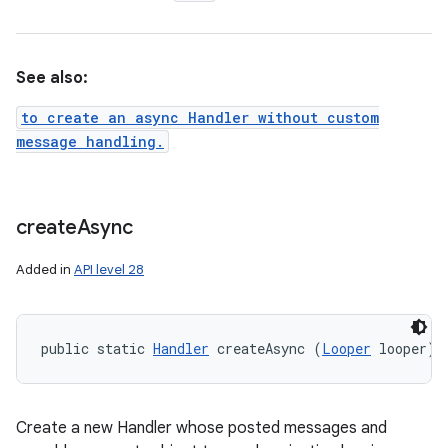
See also:
to create an async Handler without custom
message handling.
create
Async
Added in
API level 28
public static 
Handler
 createAsync (
Looper
 looper)
Create a new Handler whose posted messages and