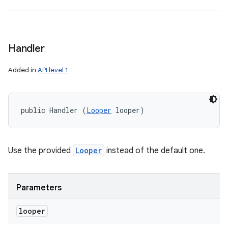
Handler
Added in
API level 1
public Handler (
Looper
 looper)
Use the provided
Looper
instead of the default one.
Parameters
looper