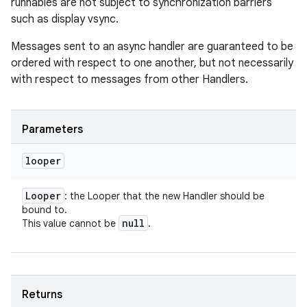
runnables are not subject to synchronization barriers
such as display vsync.
Messages sent to an async handler are guaranteed to be
ordered with respect to one another, but not necessarily
with respect to messages from other Handlers.
Parameters
looper
Looper
: the Looper that the new Handler should be
bound to.
null
This value cannot be
.
Returns