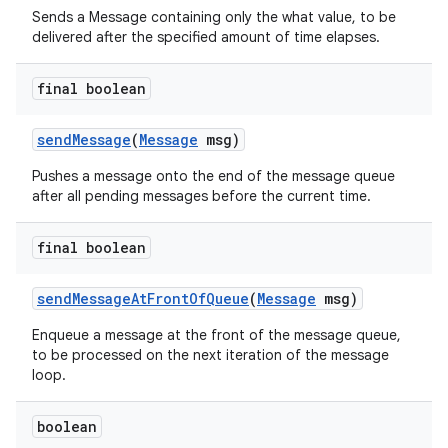
Sends a Message containing only the what value, to be
delivered after the specified amount of time elapses.
final boolean
send
Message
(
Message
msg)
Pushes a message onto the end of the message queue
after all pending messages before the current time.
final boolean
send
Message
At
Front
Of
Queue
(
Message
msg)
Enqueue a message at the front of the message queue,
to be processed on the next iteration of the message
loop.
boolean