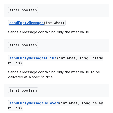
final boolean
send
Empty
Message
(int what)
Sends a Message containing only the what value.
final boolean
send
Empty
Message
At
Time
(int what
,
long uptime
Millis)
Sends a Message containing only the what value, to be
delivered at a specific time.
final boolean
send
Empty
Message
Delayed
(int what
,
long delay
n
Millis)
y