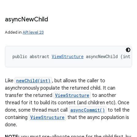
async
New
Child
Added in
API level 23
public abstract 
ViewStructure
 asyncNewChild (int i
Like
newChild(int)
, but allows the caller to
asynchronously populate the returned child. It can
transfer the returned
ViewStructure
to another
thread for it to build its content (and children etc). Once
done, some thread must call
asyncCommit()
to tell the
containing
ViewStructure
that the async population is
done.