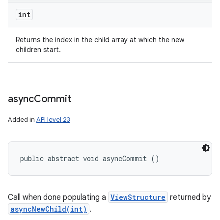
int
Returns the index in the child array at which the new
children start.
async
Commit
Added in
API level 23
public abstract void asyncCommit ()
Call when done populating a
ViewStructure
returned by
asyncNewChild(int)
.