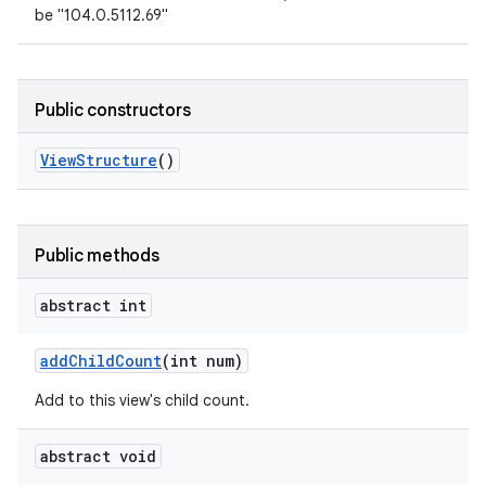
be "104.0.5112.69"
Public constructors
View
Structure
()
Public methods
abstract int
add
Child
Count
(int num)
Add to this view's child count.
abstract void