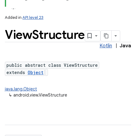
Added in
API level 23
View
Structure
Kotlin
|
Java
lization
public abstract class ViewStructure
extends
Object
java.lang.Object
↳
android.view.ViewStructure