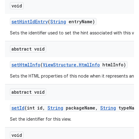
void
set
Hint
Id
Entry
(
String
entry
Name)
Sets the identifier used to set the hint associated with this vie
abstract void
set
Html
Info
(
View
Structure
.
Html
Info
html
Info)
Sets the HTML properties of this node when it represents an 
abstract void
set
Id
(int id
,
String
package
Name
,
String
type
Nam
Set the identifier for this view.
void