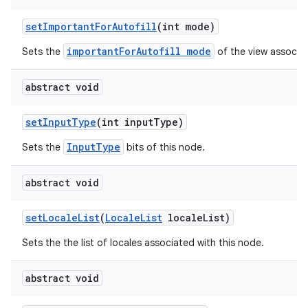
set
Important
For
Autofill
(int mode)
importantForAutofill mode
Sets the
of the view associat
abstract void
set
Input
Type
(int input
Type)
InputType
Sets the
bits of this node.
abstract void
set
Locale
List
(
Locale
List
locale
List)
Sets the the list of locales associated with this node.
abstract void