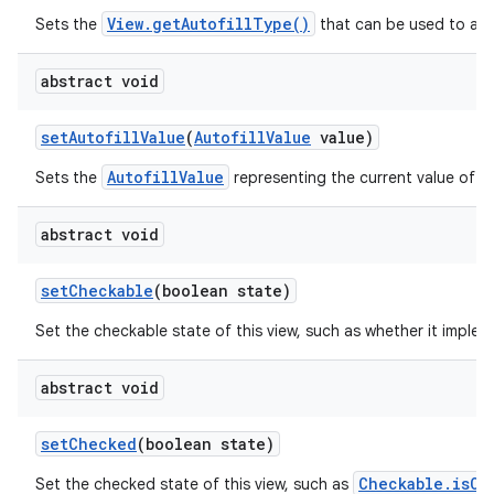
View.getAutofillType()
Sets the
that can be used to auto
abstract void
set
Autofill
Value
(
Autofill
Value
value)
AutofillValue
Sets the
representing the current value of th
abstract void
set
Checkable
(boolean state)
Set the checkable state of this view, such as whether it imple
abstract void
set
Checked
(boolean state)
Checkable.isCh
Set the checked state of this view, such as