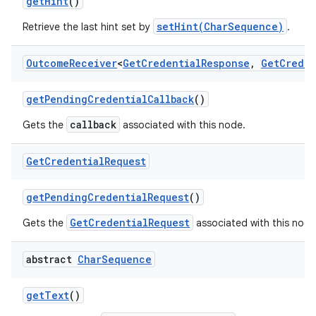
get
Hint
()
setHint(CharSequence)
Retrieve the last hint set by
.
Outcome
Receiver
<
Get
Credential
Response
,
Get
Creden
get
Pending
Credential
Callback
()
callback
Gets the
associated with this node.
Get
Credential
Request
get
Pending
Credential
Request
()
GetCredentialRequest
Gets the
associated with this node
abstract
Char
Sequence
get
Text
()