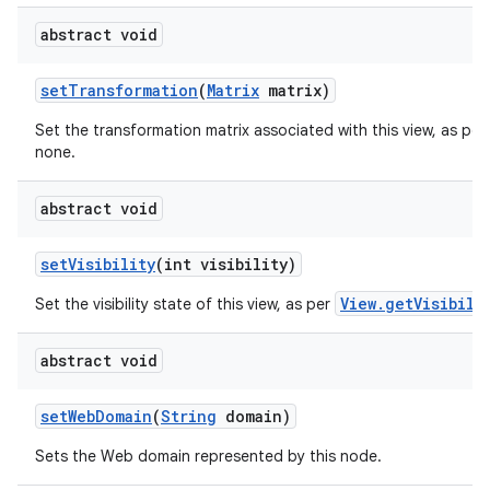
abstract void
set
Transformation
(
Matrix
matrix)
Set the transformation matrix associated with this view, as per
none.
abstract void
set
Visibility
(int visibility)
View.getVisibili
Set the visibility state of this view, as per
abstract void
set
Web
Domain
(
String
domain)
Sets the Web domain represented by this node.