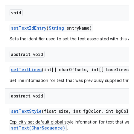
void
set
Text
Id
Entry
(
String
entry
Name)
Sets the identifier used to set the text associated with this vie
abstract void
set
Text
Lines
(int[] char
Offsets
,
int[] baselines)
Set line information for test that was previously supplied thr
abstract void
set
Text
Style
(float size
,
int fg
Color
,
int bg
Color
Explicitly set default global style information for text that was
setText(CharSequence)
.