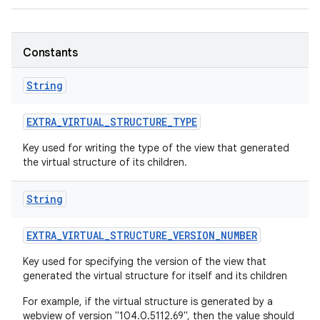
r
Constants
String
EXTRA
_
VIRTUAL
_
STRUCTURE
_
TYPE
Key used for writing the type of the view that generated
the virtual structure of its children.
String
EXTRA
_
VIRTUAL
_
STRUCTURE
_
VERSION
_
NUMBER
Key used for specifying the version of the view that
generated the virtual structure for itself and its children
For example, if the virtual structure is generated by a
webview of version "104.0.5112.69", then the value should