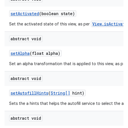
set
Activated
(boolean state)
ces
ets
View.isActivate
Set the activated state of this view, as per
abstract void
set
Alpha
(float alpha)
Set an alpha transformation that is applied to this view, as per
abstract void
set
Autofill
Hints
(
String[]
hint)
Sets the a hints that helps the autofill service to select the app
abstract void