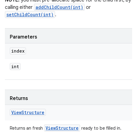
NOTE:
you must pre-allocate space for the child first, by
calling either
addChildCount(int)
or
setChildCount(int)
.
Parameters
index
int
Returns
View
Structure
View
Structure
Returns an fresh
ready to be filled in.