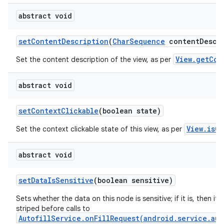
abstract void
set
Content
Description
(
Char
Sequence
content
Descr
View.getCon
Set the content description of the view, as per
abstract void
set
Context
Clickable
(boolean state)
View.isCo
Set the context clickable state of this view, as per
abstract void
set
Data
Is
Sensitive
(boolean sensitive)
Sets whether the data on this node is sensitive; if it is, then its 
striped before calls to
AutofillService.onFillRequest(android.service.aut