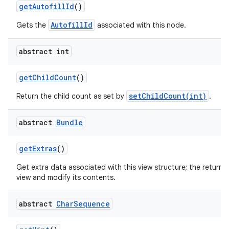
get
Autofill
Id
()
AutofillId
Gets the
associated with this node.
abstract int
get
Child
Count
()
nits
setChildCount(int)
Return the child count as set by
.
abstract
Bundle
get
Extras
()
Get extra data associated with this view structure; the returne
view and modify its contents.
abstract
Char
Sequence