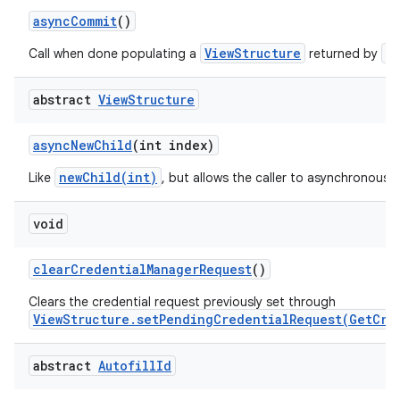
async
Commit
()
ViewStructure
a
Call when done populating a
returned by
abstract
View
Structure
on
async
New
Child
(int index)
newChild(int)
Like
, but allows the caller to asynchronously
void
clear
Credential
Manager
Request
()
Clears the credential request previously set through
ViewStructure.setPendingCredentialRequest(GetCre
abstract
Autofill
Id