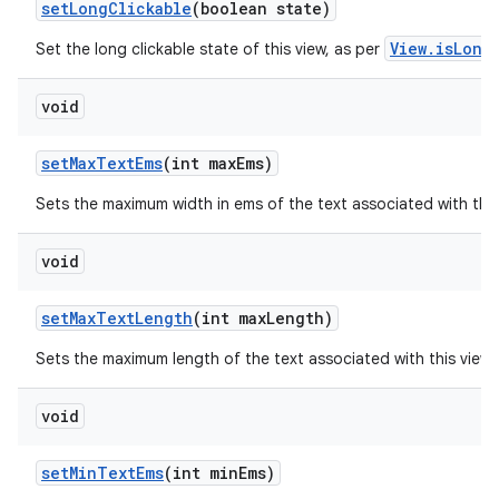
set
Long
Clickable
(boolean state)
View.isLong
Set the long clickable state of this view, as per
void
set
Max
Text
Ems
(int max
Ems)
Sets the maximum width in ems of the text associated with thi
void
set
Max
Text
Length
(int max
Length)
Sets the maximum length of the text associated with this view
void
set
Min
Text
Ems
(int min
Ems)