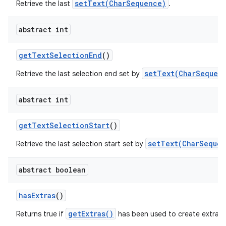
setText(CharSequence)
Retrieve the last
.
abstract int
get
Text
Selection
End
()
setText(CharSequenc
Retrieve the last selection end set by
abstract int
get
Text
Selection
Start
()
setText(CharSequen
Retrieve the last selection start set by
abstract boolean
has
Extras
()
getExtras()
Returns true if
has been used to create extra c