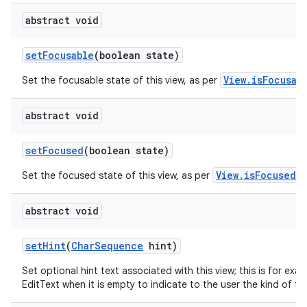
abstract void
set
Focusable
(boolean state)
View.isFocusab
Set the focusable state of this view, as per
abstract void
set
Focused
(boolean state)
View.isFocused()
Set the focused state of this view, as per
abstract void
set
Hint
(
Char
Sequence
hint)
Set optional hint text associated with this view; this is for exa
EditText when it is empty to indicate to the user the kind of tex