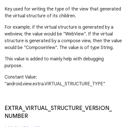
Key used for writing the type of the view that generated
the virtual structure of its children.
For example, if the virtual structure is generated by a
webview, the value would be "WebView". If the virtual
structure is generated by a compose view, then the value
would be "ComposeView". The value is of type String.
This value is added to mainly help with debugging
purpose.
Constant Value:
"android.view.extra.VIRTUAL_STRUCTURE_TYPE"
EXTRA
_
VIRTUAL
_
STRUCTURE
_
VERSION
_
NUMBER