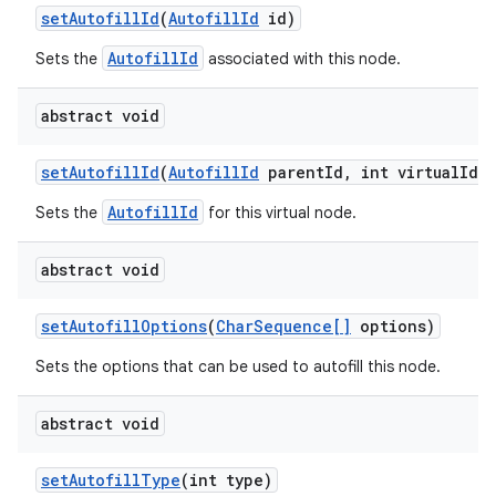
set
Autofill
Id
(
Autofill
Id
id)
AutofillId
Sets the
associated with this node.
abstract void
set
Autofill
Id
(
Autofill
Id
parent
Id
,
int virtual
Id)
AutofillId
Sets the
for this virtual node.
abstract void
set
Autofill
Options
(
Char
Sequence[]
options)
n
Sets the options that can be used to autofill this node.
y
abstract void
set
Autofill
Type
(int type)