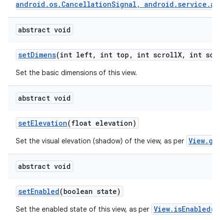
android.os.CancellationSignal, android.service.au
abstract void
set
Dimens
(int left
,
int top
,
int scroll
X
,
int scr
Set the basic dimensions of this view.
abstract void
set
Elevation
(float elevation)
View.ge
Set the visual elevation (shadow) of the view, as per
abstract void
set
Enabled
(boolean state)
View.isEnabled()
Set the enabled state of this view, as per