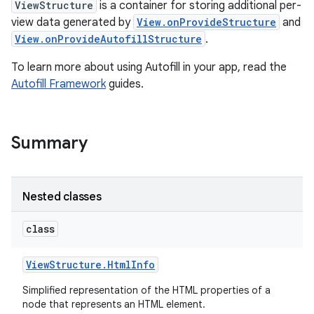
ViewStructure
is a container for storing additional per-
view data generated by
View.onProvideStructure
and
View.onProvideAutofillStructure
.
To learn more about using Autofill in your app, read the
Autofill Framework
guides.
Summary
Nested classes
class
View
Structure
.
Html
Info
Simplified representation of the HTML properties of a
node that represents an HTML element.