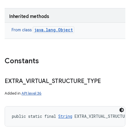
Inherited methods
java.lang.Object
From class
Constants
EXTRA
_
VIRTUAL
_
STRUCTURE
_
TYPE
Added in
API level 36
public static final 
String
 EXTRA_VIRTUAL_STRUCTURE