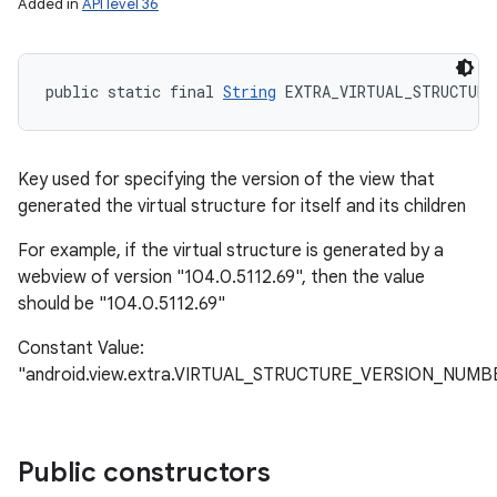
Added in
API level 36
public static final 
String
 EXTRA_VIRTUAL_STRUCTURE
Key used for specifying the version of the view that
generated the virtual structure for itself and its children
For example, if the virtual structure is generated by a
webview of version "104.0.5112.69", then the value
should be "104.0.5112.69"
Constant Value:
"android.view.extra.VIRTUAL_STRUCTURE_VERSION_NUMB
Public constructors