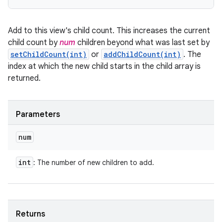
Add to this view's child count. This increases the current
child count by
num
children beyond what was last set by
setChildCount(int)
or
addChildCount(int)
. The
index at which the new child starts in the child array is
returned.
Parameters
num
int
: The number of new children to add.
Returns