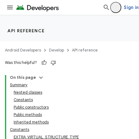
Sign in
API REFERENCE
Android Developers
Develop
API reference
Was this helpful?
On this page
Summary
Nested classes
Constants
Public constructors
Public methods
Inherited methods
Constants
EXTRA_VIRTUAL_STRUCTURE_TYPE