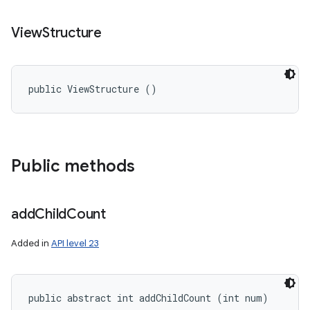
View
Structure
public ViewStructure ()
Public methods
add
Child
Count
Added in
API level 23
public abstract int addChildCount (int num)