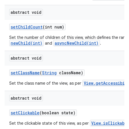
abstract void
set
Child
Count
(int num)
Set the number of children of this view, which defines the rang
newChild(int)
asyncNewChild(int)
and
.
abstract void
set
Class
Name
(
String
class
Name)
View.getAccessibil
Set the class name of the view, as per
abstract void
set
Clickable
(boolean state)
View.isClickabl
Set the clickable state of this view, as per