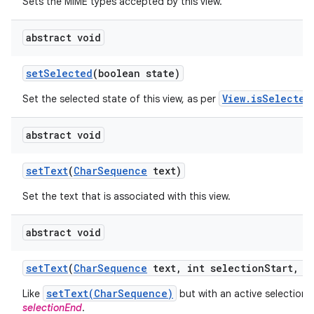
Sets the MIME types accepted by this view.
abstract void
set
Selected
(boolean state)
View.isSelected
Set the selected state of this view, as per
abstract void
set
Text
(
Char
Sequence
text)
Set the text that is associated with this view.
abstract void
set
Text
(
Char
Sequence
text
,
int selection
Start
,
in
setText(CharSequence)
Like
but with an active selection
selectionEnd
.