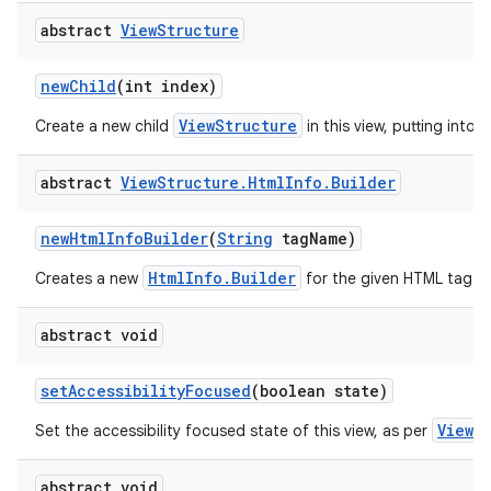
abstract
View
Structure
new
Child
(int index)
ViewStructure
Create a new child
in this view, putting into t
abstract
View
Structure
.
Html
Info
.
Builder
new
Html
Info
Builder
(
String
tag
Name)
HtmlInfo.Builder
Creates a new
for the given HTML tag.
abstract void
set
Accessibility
Focused
(boolean state)
View.
Set the accessibility focused state of this view, as per
abstract void