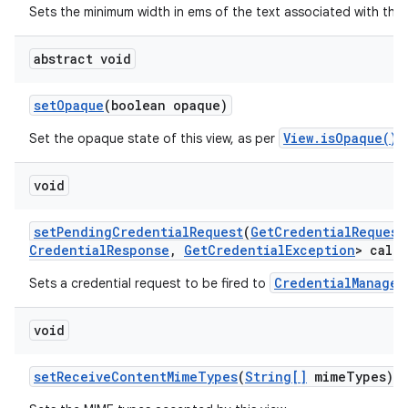
Sets the minimum width in ems of the text associated with this
abstract void
set
Opaque
(boolean opaque)
View.isOpaque()
Set the opaque state of this view, as per
.
void
set
Pending
Credential
Request
(
Get
Credential
Request
Credential
Response
,
Get
Credential
Exception
> callb
CredentialManager
Sets a credential request to be fired to
void
set
Receive
Content
Mime
Types
(
String[]
mime
Types)