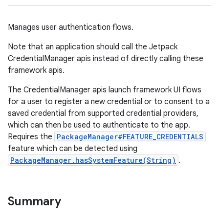
Manages user authentication flows.
Note that an application should call the Jetpack
CredentialManager apis instead of directly calling these
framework apis.
The CredentialManager apis launch framework UI flows
for a user to register a new credential or to consent to a
saved credential from supported credential providers,
which can then be used to authenticate to the app.
Requires the
PackageManager#FEATURE_CREDENTIALS
feature which can be detected using
PackageManager.hasSystemFeature(String)
.
Summary