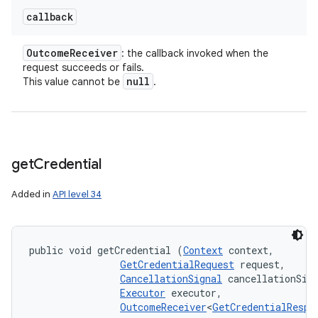
callback
Outcome
Receiver
: the callback invoked when the
request succeeds or fails.
null
This value cannot be
.
get
Credential
Added in
API level 34
public void getCredential (
Context
 context, 

GetCredentialRequest
 request, 

CancellationSignal
 cancellationSign
Executor
 executor, 

OutcomeReceiver
<
GetCredentialRespo