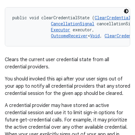
public void clearCredentialState (
ClearCredentialS
CancellationSignal
 cancellationSign
nits
Executor
 executor, 

OutcomeReceiver
<
Void
, 
ClearCredent
Clears the current user credential state from all
credential providers.
You should invoked this api after your user signs out of
your app to notify all credential providers that any stored
credential session for the given app should be cleared.
A credential provider may have stored an active
credential session and use it to limit sign-in options for
future get-credential calls. For example, it may prioritize
the active credential over any other available credential.
When your user explicitly signs out of your app and in