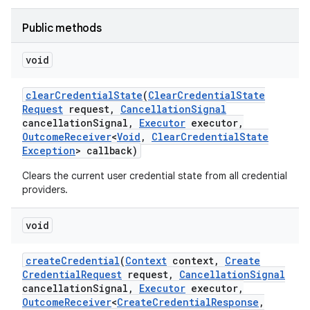
Public methods
r
void
clear
Credential
State
(
Clear
Credential
State
Request
request
,
Cancellation
Signal
cancellation
Signal
,
Executor
executor
,
Outcome
Receiver
<
Void
,
Clear
Credential
State
Exception
> callback)
Clears the current user credential state from all credential
providers.
void
create
Credential
(
Context
context
,
Create
Credential
Request
request
,
Cancellation
Signal
cancellation
Signal
,
Executor
executor
,
Outcome
Receiver
<
Create
Credential
Response
,