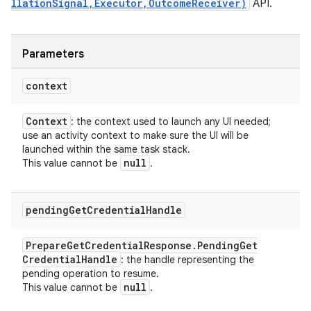
llationSignal,Executor,OutcomeReceiver)
API.
Parameters
context
Context
: the context used to launch any UI needed;
use an activity context to make sure the UI will be
launched within the same task stack.
null
This value cannot be
.
pending
Get
Credential
Handle
Prepare
Get
Credential
Response
.
Pending
Get
Credential
Handle
: the handle representing the
pending operation to resume.
null
This value cannot be
.