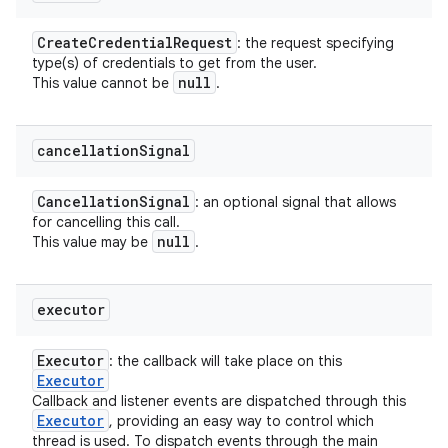
Create
Credential
Request
: the request specifying
type(s) of credentials to get from the user.
null
This value cannot be
.
cancellation
Signal
Cancellation
Signal
: an optional signal that allows
n
for cancelling this call.
y
null
This value may be
.
executor
Executor
: the callback will take place on this
Executor
Callback and listener events are dispatched through this
Executor
, providing an easy way to control which
thread is used. To dispatch events through the main