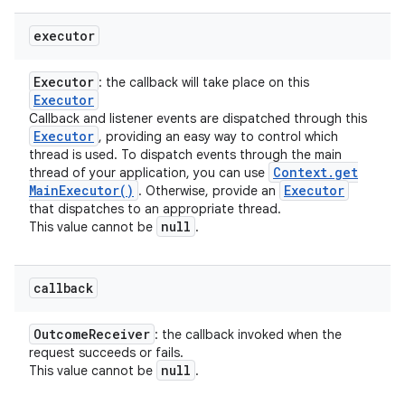
executor
Executor
: the callback will take place on this
Executor
Callback and listener events are dispatched through this
Executor
, providing an easy way to control which
thread is used. To dispatch events through the main
Context
.
get
thread of your application, you can use
Main
Executor(
)
Executor
. Otherwise, provide an
that dispatches to an appropriate thread.
null
This value cannot be
.
callback
Outcome
Receiver
: the callback invoked when the
request succeeds or fails.
null
This value cannot be
.