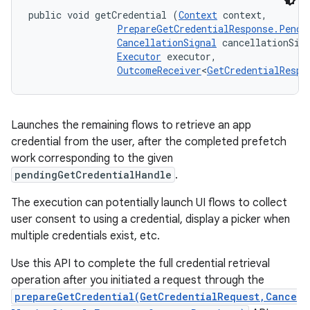
public void getCredential (
Context
 context, 

PrepareGetCredentialResponse.Pendi
CancellationSignal
 cancellationSign
Executor
 executor, 

OutcomeReceiver
<
GetCredentialRespo
Launches the remaining flows to retrieve an app
credential from the user, after the completed prefetch
work corresponding to the given
pendingGetCredentialHandle
.
The execution can potentially launch UI flows to collect
user consent to using a credential, display a picker when
multiple credentials exist, etc.
Use this API to complete the full credential retrieval
operation after you initiated a request through the
prepareGetCredential(GetCredentialRequest,Cance