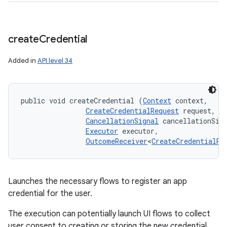
create
Credential
Added in
API level 34
public void createCredential (
Context
 context, 

CreateCredentialRequest
 request, 

CancellationSignal
 cancellationSign
Executor
 executor, 

OutcomeReceiver
<
CreateCredentialRe
Launches the necessary flows to register an app
credential for the user.
ces
The execution can potentially launch UI flows to collect
ets
user consent to creating or storing the new credential,