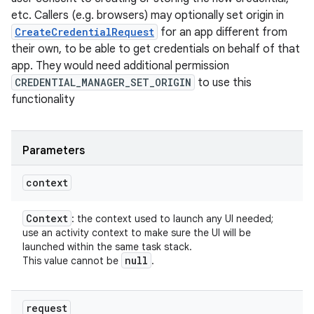
etc. Callers (e.g. browsers) may optionally set origin in
CreateCredentialRequest
for an app different from
their own, to be able to get credentials on behalf of that
app. They would need additional permission
CREDENTIAL_MANAGER_SET_ORIGIN
to use this
functionality
Parameters
context
Context
: the context used to launch any UI needed;
use an activity context to make sure the UI will be
launched within the same task stack.
null
This value cannot be
.
request