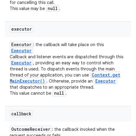
for cancelling this call.
null
This value may be
.
executor
Executor
: the callback will take place on this
Executor
Callback and listener events are dispatched through this
Executor
, providing an easy way to control which
thread is used. To dispatch events through the main
Context
.
get
thread of your application, you can use
Main
Executor(
)
Executor
. Otherwise, provide an
that dispatches to an appropriate thread.
null
This value cannot be
.
callback
Outcome
Receiver
: the callback invoked when the
request succeeds or fails.