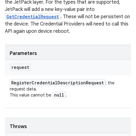
the JetPack layer. For the types that are supported,
JetPack will add a new key-value pair into
GetCredentialRequest
. These will not be persistent on
the device. The Credential Providers will need to call this
API again upon device reboot.
Parameters
request
Register
Credential
Description
Request
: the
request data.
null
This value cannot be
.
Throws