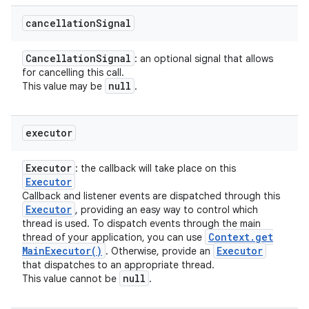
cancellation
Signal
Cancellation
Signal
: an optional signal that allows
for cancelling this call.
null
This value may be
.
executor
Executor
: the callback will take place on this
Executor
Callback and listener events are dispatched through this
Executor
, providing an easy way to control which
thread is used. To dispatch events through the main
Context
.
get
thread of your application, you can use
Main
Executor(
)
Executor
. Otherwise, provide an
that dispatches to an appropriate thread.
null
This value cannot be
.