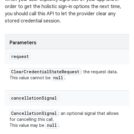
order to get the holistic sign-in options the next time,
you should call this API to let the provider clear any
stored credential session.
Parameters
request
Clear
Credential
State
Request
: the request data.
null
This value cannot be
.
cancellation
Signal
Cancellation
Signal
: an optional signal that allows
for cancelling this call.
null
This value may be
.