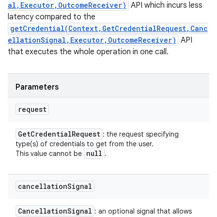
al,Executor,OutcomeReceiver)
API which incurs less
latency compared to the
getCredential(Context,GetCredentialRequest,Canc
ellationSignal,Executor,OutcomeReceiver)
API
that executes the whole operation in one call.
Parameters
request
Get
Credential
Request
: the request specifying
type(s) of credentials to get from the user.
null
This value cannot be
.
cancellation
Signal
Cancellation
Signal
: an optional signal that allows