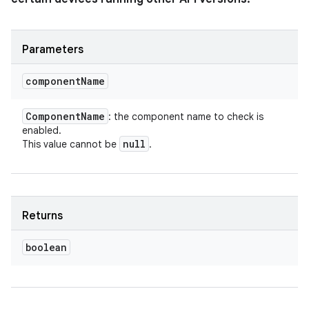
Parameters
component
Name
Component
Name
: the component name to check is
enabled.
null
This value cannot be
.
Returns
boolean