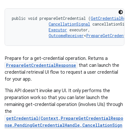
public void prepareGetCredential (
GetCredentialReq
CancellationSignal
 cancellationSign
Executor
 executor, 

OutcomeReceiver
<
PrepareGetCredenti
Prepare for a get-credential operation. Returns a
PrepareGetCredentialResponse
that can launch the
credential retrieval UI flow to request a user credential
for your app.
This API doesn't invoke any UI. It only performs the
preparation work so that you can later launch the
remaining get-credential operation (involves UIs) through
the
getCredential(Context,PrepareGetCredentialRespo
nse.PendingGetCredentialHandle,CancellationSign