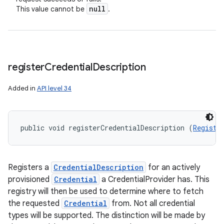
null
This value cannot be
.
register
Credential
Description
Added in
API level 34
public void registerCredentialDescription (
Registe
Registers a
CredentialDescription
for an actively
provisioned
Credential
a CredentialProvider has. This
registry will then be used to determine where to fetch
the requested
Credential
from. Not all credential
types will be supported. The distinction will be made by