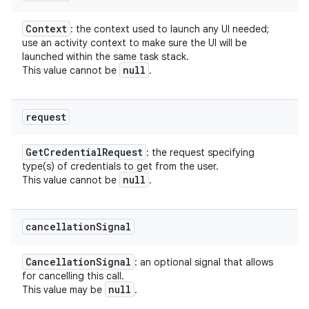
Context
: the context used to launch any UI needed;
use an activity context to make sure the UI will be
launched within the same task stack.
null
This value cannot be
.
request
Get
Credential
Request
: the request specifying
type(s) of credentials to get from the user.
null
This value cannot be
.
cancellation
Signal
Cancellation
Signal
: an optional signal that allows
for cancelling this call.
null
This value may be
.