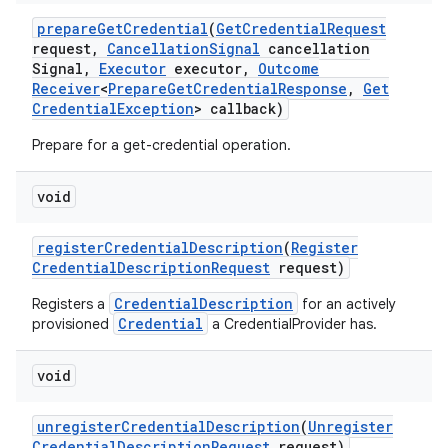
prepare
Get
Credential
(
Get
Credential
Request
request
,
Cancellation
Signal
cancellation
Signal
,
Executor
executor
,
Outcome
Receiver
<
Prepare
Get
Credential
Response
,
Get
Credential
Exception
> callback)
Prepare for a get-credential operation.
void
register
Credential
Description
(
Register
Credential
Description
Request
request)
CredentialDescription
Registers a
for an actively
Credential
provisioned
a CredentialProvider has.
void
unregister
Credential
Description
(
Unregister
Credential
Description
Request
request)