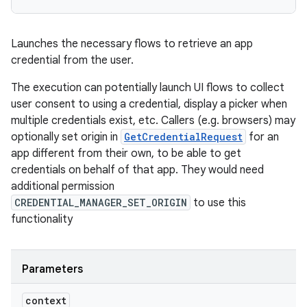
Launches the necessary flows to retrieve an app
credential from the user.
The execution can potentially launch UI flows to collect
user consent to using a credential, display a picker when
multiple credentials exist, etc. Callers (e.g. browsers) may
optionally set origin in
GetCredentialRequest
for an
app different from their own, to be able to get
credentials on behalf of that app. They would need
additional permission
CREDENTIAL_MANAGER_SET_ORIGIN
to use this
functionality
Parameters
context