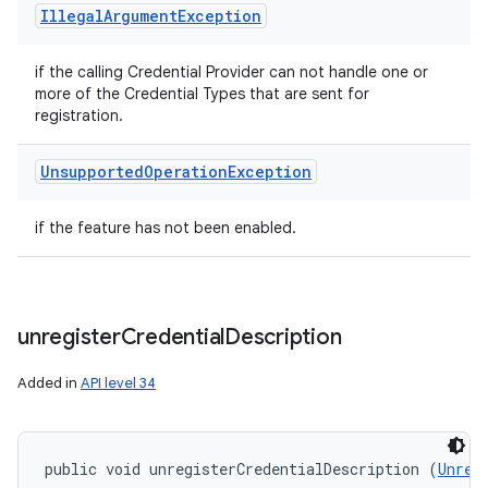
Illegal
Argument
Exception
if the calling Credential Provider can not handle one or
more of the Credential Types that are sent for
registration.
Unsupported
Operation
Exception
if the feature has not been enabled.
unregister
Credential
Description
Added in
API level 34
public void unregisterCredentialDescription (
Unreg