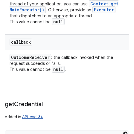
Context
.
get
thread of your application, you can use
Main
Executor(
)
Executor
. Otherwise, provide an
that dispatches to an appropriate thread.
null
This value cannot be
.
callback
Outcome
Receiver
: the callback invoked when the
request succeeds or fails.
null
This value cannot be
.
get
Credential
Added in
API level 34