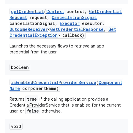
get
Credential
(
Context
context
,
Get
Credential
Request
request
,
Cancellation
Signal
cancellation
Signal
,
Executor
executor
,
Outcome
Receiver
<
Get
Credential
Response
,
Get
Credential
Exception
> callback)
Launches the necessary flows to retrieve an app
credential from the user.
boolean
is
Enabled
Credential
Provider
Service
(
Component
Name
component
Name)
true
Returns
if the calling application provides a
CredentialProviderService that is enabled for the current
false
user, or
otherwise.
void