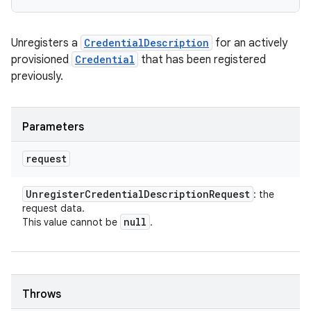
Unregisters a
CredentialDescription
for an actively
provisioned
Credential
that has been registered
previously.
Parameters
request
Unregister
Credential
Description
Request
: the
request data.
null
This value cannot be
.
Throws