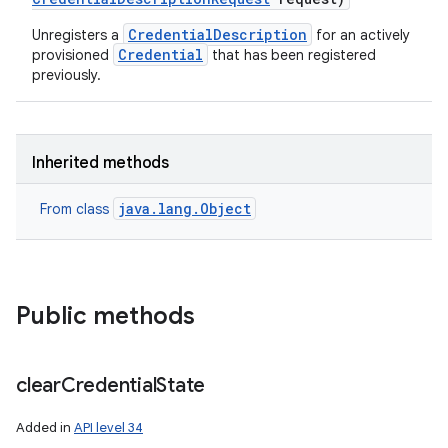
CredentialDescription
Unregisters a
for an actively
on
Credential
provisioned
that has been registered
previously.
Inherited methods
java.lang.Object
From class
Public methods
clear
Credential
State
Added in
API level 34