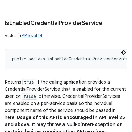
is
Enabled
Credential
Provider
Service
Added in
API level 34
public boolean isEnabledCredentialProviderService 
Returns
true
if the calling application provides a
CredentialProviderService that is enabled for the current
user, or
false
otherwise. CredentialProviderServices
are enabled on a per-service basis so the individual
component name of the service should be passed in
here.
Usage of this API is encouraged in API level 35
and above. It may throw a NullPointerException on
certain devices running other API versions.