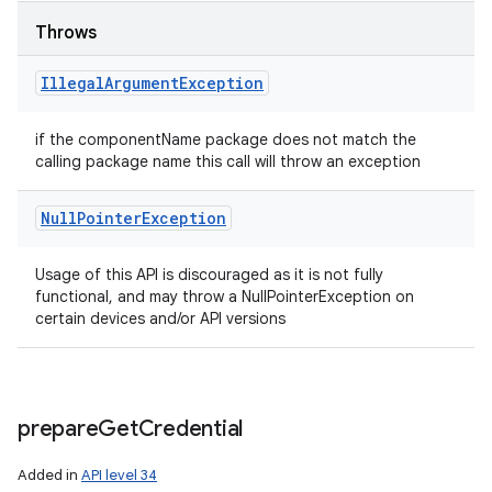
Throws
Illegal
Argument
Exception
if the componentName package does not match the
calling package name this call will throw an exception
Null
Pointer
Exception
Usage of this API is discouraged as it is not fully
functional, and may throw a NullPointerException on
certain devices and/or API versions
prepare
Get
Credential
Added in
API level 34