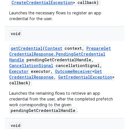
Create
Credential
Exception
> callback)
Launches the necessary flows to register an app
credential for the user.
void
get
Credential
(
Context
context
,
Prepare
Get
Credential
Response
.
Pending
Get
Credential
Handle
pending
Get
Credential
Handle
,
Cancellation
Signal
cancellation
Signal
,
Executor
executor
,
Outcome
Receiver
<
Get
Credential
Response
,
Get
Credential
Exception
>
callback)
Launches the remaining flows to retrieve an app
credential from the user, after the completed prefetch
work corresponding to the given
pendingGetCredentialHandle
.
void