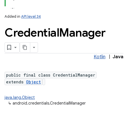
Added in
API level 34
Credential
Manager
Kotlin
|
Java
lization
public final class CredentialManager
extends
Object
java.lang.Object
↳
android.credentials.CredentialManager