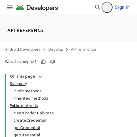
Sign in
API REFERENCE
Android Developers
Develop
API reference
Was this helpful?
On this page
Summary
Public methods
Inherited methods
Public methods
clearCredentialState
createCredential
getCredential
getCredential