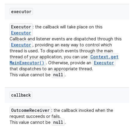
executor
Executor
: the callback will take place on this
Executor
Callback and listener events are dispatched through this
Executor
, providing an easy way to control which
thread is used. To dispatch events through the main
Context
.
get
thread of your application, you can use
Main
Executor(
)
Executor
. Otherwise, provide an
that dispatches to an appropriate thread.
null
This value cannot be
.
callback
Outcome
Receiver
: the callback invoked when the
request succeeds or fails.
null
This value cannot be
.