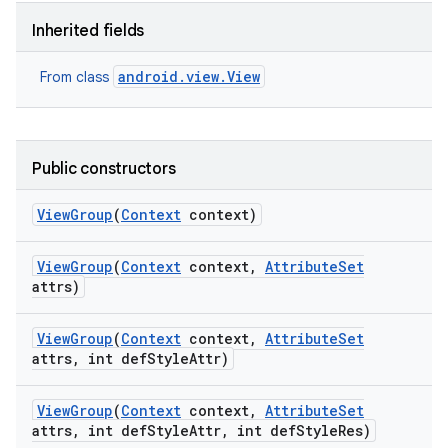
Inherited fields
android.view.View
From class
Public constructors
View
Group
(
Context
context)
View
Group
(
Context
context
,
Attribute
Set
attrs)
View
Group
(
Context
context
,
Attribute
Set
attrs
,
int def
Style
Attr)
View
Group
(
Context
context
,
Attribute
Set
attrs
,
int def
Style
Attr
,
int def
Style
Res)