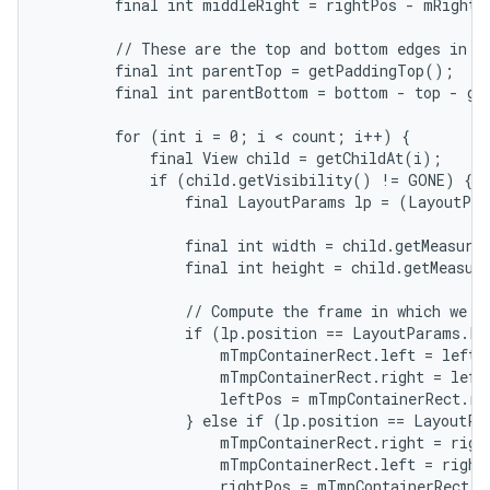
        final int middleRight = rightPos - mRightWi
        // These are the top and bottom edges in wh
        final int parentTop = getPaddingTop();

        final int parentBottom = bottom - top - ge
        for (int i = 0; i < count; i++) {

            final View child = getChildAt(i);

            if (child.getVisibility() != GONE) {

                final LayoutParams lp = (LayoutPar
                final int width = child.getMeasured
                final int height = child.getMeasure
                // Compute the frame in which we ar
                if (lp.position == LayoutParams.PO
                    mTmpContainerRect.left = leftPo
                    mTmpContainerRect.right = left
                    leftPos = mTmpContainerRect.rig
                } else if (lp.position == LayoutPa
                    mTmpContainerRect.right = right
                    mTmpContainerRect.left = rightP
                    rightPos = mTmpContainerRect.le