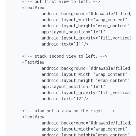
    <!-- put first view to left. -->

    <TextView

            android:background="@drawable/filled_bo
            android:layout_width="wrap_content"

            android:layout_height="wrap_content"

            app:layout_position="left"

            android:layout_gravity="fill_vertical|c
            android:text="l1"/>

    <!-- stack second view to left. -->

    <TextView

            android:background="@drawable/filled_bo
            android:layout_width="wrap_content"

            android:layout_height="wrap_content"

            app:layout_position="left"

            android:layout_gravity="fill_vertical|c
            android:text="l2"/>

    <!-- also put a view on the right. -->

    <TextView

            android:background="@drawable/filled_bo
            android:layout_width="wrap_content"

            android:layout_height="wrap_content"
