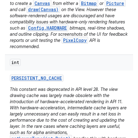
Canvas
Bitmap
Picture
to create a
from either a
or
draw(Canvas)
and call
on the View. However these
software-rendered usages are discouraged and have
compatibility issues with hardware-only rendering features
Config.HARDWARE
such as
bitmaps, real-time shadows,
and outline clipping. For screenshots of the UI for feedback
PixelCopy
reports or unit testing the
API is
recommended.
int
PERSISTENT
_
NO
_
CACHE
This constant was deprecated in API level 28. The view
drawing cache was largely made obsolete with the
introduction of hardware-accelerated rendering in API 11.
With hardware-acceleration, intermediate cache layers are
largely unnecessary and can easily result in a net loss in
performance due to the cost of creating and updating the
layer. In the rare cases where caching layers are useful,
such as for alpha animations,