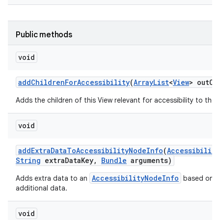
Public methods
void
add
Children
For
Accessibility
(
Array
List
<
View
> out
Ch
Adds the children of this View relevant for accessibility to the g
void
add
Extra
Data
To
Accessibility
Node
Info
(
Accessibility
String
extra
Data
Key
,
Bundle
arguments)
AccessibilityNodeInfo
Adds extra data to an
based on an
additional data.
void