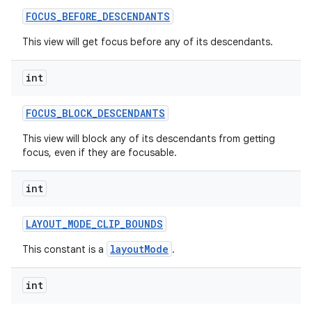
FOCUS
_
BEFORE
_
DESCENDANTS
This view will get focus before any of its descendants.
int
FOCUS
_
BLOCK
_
DESCENDANTS
This view will block any of its descendants from getting
focus, even if they are focusable.
int
LAYOUT
_
MODE
_
CLIP
_
BOUNDS
layoutMode
This constant is a
.
int