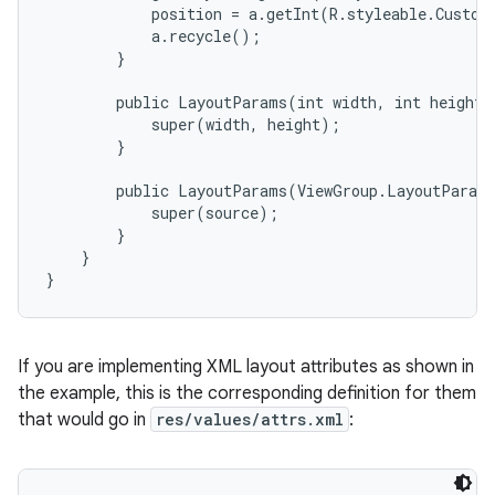
            position = a.getInt(R.styleable.Custom
            a.recycle();

        }

        public LayoutParams(int width, int height) 
            super(width, height);

        }

        public LayoutParams(ViewGroup.LayoutParams
            super(source);

        }

    }

}
If you are implementing XML layout attributes as shown in
the example, this is the corresponding definition for them
that would go in
res/values/attrs.xml
: