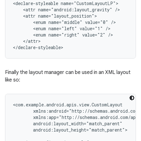
<declare-styleable name="CustomLayoutLP">

    <attr name="android:layout_gravity" />

    <attr name="layout_position">

        <enum name="middle" value="0" />

        <enum name="left" value="1" />

        <enum name="right" value="2" />

    </attr>

</declare-styleable>
Finally the layout manager can be used in an XML layout
like so:
<com.example.android.apis.view.CustomLayout

        xmlns:android="http://schemas.android.com/
        xmlns:app="http://schemas.android.com/apk/
        android:layout_width="match_parent"

        android:layout_height="match_parent">
