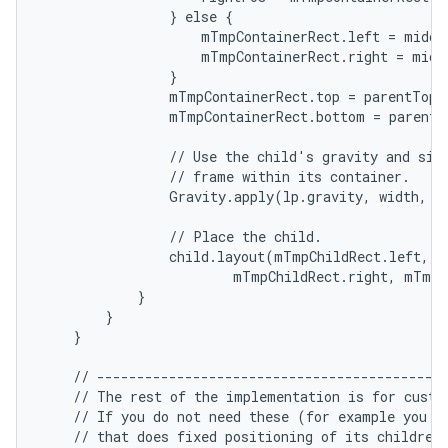
                } else {

                    mTmpContainerRect.left = middl
                    mTmpContainerRect.right = middl
                }

ces
                mTmpContainerRect.top = parentTop +
ets
                mTmpContainerRect.bottom = parentB
                // Use the child's gravity and size
                // frame within its container.

                Gravity.apply(lp.gravity, width, h
                // Place the child.

                child.layout(mTmpChildRect.left, m
                        mTmpChildRect.right, mTmpC
            }

        }

    }

    // --------------------------------------------
    // The rest of the implementation is for custom
    // If you do not need these (for example you ar
    // that does fixed positioning of its children)