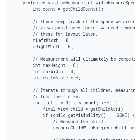
    protected void onMeasure(int widthMeasureSpec, 
        int count = getChildCount();

        // These keep track of the space we are usi
        // views positioned there; we need member v
        // these for layout later.

        mLeftWidth = 0;

        mRightWidth = 0;

        // Measurement will ultimately be computing
        int maxHeight = 0;

nits
        int maxWidth = 0;

        int childState = 0;

        // Iterate through all children, measuring 
        // from their size.

        for (int i = 0; i < count; i++) {

            final View child = getChildAt(i);

            if (child.getVisibility() != GONE) {

                // Measure the child.

                measureChildWithMargins(child, widt