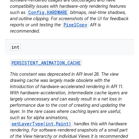
software-rendered usages are discouraged and have
compatibility issues with hardware-only rendering features
Config.HARDWARE
such as
bitmaps, real-time shadows,
and outline clipping. For screenshots of the UI for feedback
PixelCopy
reports or unit testing the
API is
recommended.
int
PERSISTENT
_
ANIMATION
_
CACHE
This constant was deprecated in API level 28. The view
drawing cache was largely made obsolete with the
introduction of hardware-accelerated rendering in API 11.
With hardware-acceleration, intermediate cache layers are
largely unnecessary and can easily result in a net loss in
performance due to the cost of creating and updating the
layer. In the rare cases where caching layers are useful,
such as for alpha animations,
setLayerType(int,Paint)
handles this with hardware
rendering. For software-rendered snapshots of a small part
of the View hierarchy or individual Views it is recommended