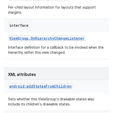
Per-child layout information for layouts that support
margins.
interface
View
Group
.
On
Hierarchy
Change
Listener
Interface definition for a callback to be invoked when the
hierarchy within this view changed.
XML attributes
android:addStatesFromChildren
Sets whether this ViewGroup's drawable states also
include its children's drawable states.