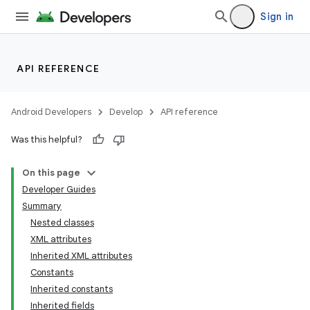
Sign in
API REFERENCE
Android Developers
Develop
API reference
Was this helpful?
On this page
Developer Guides
Summary
Nested classes
XML attributes
Inherited XML attributes
Constants
Inherited constants
Inherited fields