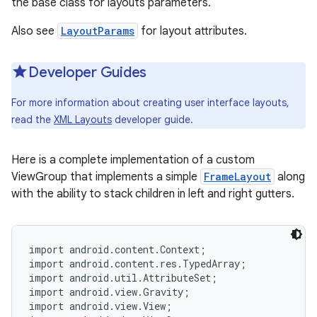
the base class for layouts parameters.
Also see
LayoutParams
for layout attributes.
r
Developer Guides
For more information about creating user interface layouts,
read the
XML Layouts
developer guide.
Here is a complete implementation of a custom
ViewGroup that implements a simple
FrameLayout
along
with the ability to stack children in left and right gutters.
import android.content.Context;

import android.content.res.TypedArray;

import android.util.AttributeSet;

import android.view.Gravity;

import android.view.View;
