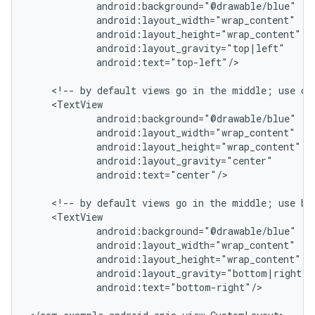
            android:background="@drawable/blue"

            android:layout_width="wrap_content"

            android:layout_height="wrap_content"

            android:layout_gravity="top|left"

            android:text="top-left"/>

    <!-- by default views go in the middle; use cen
    <TextView

            android:background="@drawable/blue"

            android:layout_width="wrap_content"

            android:layout_height="wrap_content"

            android:layout_gravity="center"

            android:text="center"/>

    <!-- by default views go in the middle; use bot
    <TextView

            android:background="@drawable/blue"

            android:layout_width="wrap_content"

            android:layout_height="wrap_content"

            android:layout_gravity="bottom|right"

            android:text="bottom-right"/>
