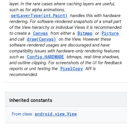
layer. In the rare cases where caching layers are useful,
such as for alpha animations,
setLayerType(int,Paint)
handles this with hardware
rendering. For software-rendered snapshots of a small part
of the View hierarchy or individual Views it is recommended
Canvas
Bitmap
Picture
to create a
from either a
or
draw(Canvas)
and call
on the View. However these
software-rendered usages are discouraged and have
compatibility issues with hardware-only rendering features
Config.HARDWARE
such as
bitmaps, real-time shadows,
and outline clipping. For screenshots of the UI for feedback
PixelCopy
reports or unit testing the
API is
recommended.
Inherited constants
android.view.View
From class