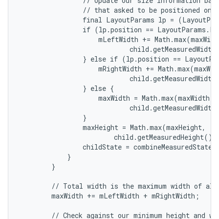
                // Update our size information base
                // that asked to be positioned on t
                final LayoutParams lp = (LayoutPar
                if (lp.position == LayoutParams.PO
                    mLeftWidth += Math.max(maxWidth
                            child.getMeasuredWidth(
                } else if (lp.position == LayoutPa
                    mRightWidth += Math.max(maxWidt
                            child.getMeasuredWidth(
                } else {

                    maxWidth = Math.max(maxWidth,

                            child.getMeasuredWidth(
                }

                maxHeight = Math.max(maxHeight,

                        child.getMeasuredHeight() 
                childState = combineMeasuredStates(
            }

        }

        // Total width is the maximum width of all 
        maxWidth += mLeftWidth + mRightWidth;

        // Check against our minimum height and wid