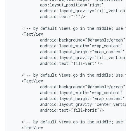
            app:layout_position="right"

            android:layout_gravity="fill_vertical|c
            android:text="r1"/>

    <!-- by default views go in the middle; use fil
    <TextView

            android:background="@drawable/green"

            android:layout_width="wrap_content"

            android:layout_height="wrap_content"

            android:layout_gravity="fill_vertical|c
            android:text="fill-vert"/>

    <!-- by default views go in the middle; use fil
    <TextView

            android:background="@drawable/green"

            android:layout_width="wrap_content"

            android:layout_height="wrap_content"

            android:layout_gravity="center_vertical
            android:text="fill-horiz"/>

    <!-- by default views go in the middle; use top
    <TextView
