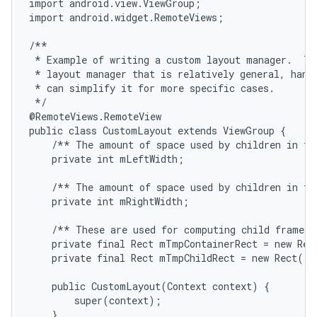
import android.view.ViewGroup;

import android.widget.RemoteViews;

/**

 * Example of writing a custom layout manager.  Thi
 * layout manager that is relatively general, handl
 * can simplify it for more specific cases.

 */

@RemoteViews.RemoteView

public class CustomLayout extends ViewGroup {

    /** The amount of space used by children in the
    private int mLeftWidth;

    /** The amount of space used by children in the
    private int mRightWidth;

    /** These are used for computing child frames b
    private final Rect mTmpContainerRect = new Rect
    private final Rect mTmpChildRect = new Rect();

    public CustomLayout(Context context) {

        super(context);

    }
