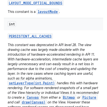
LAYOUT
_
MODE
_
OPTICAL
_
BOUNDS
layoutMode
This constant is a
.
int
PERSISTENT
_
ALL
_
CACHES
This constant was deprecated in API level 28. The view
drawing cache was largely made obsolete with the
introduction of hardware-accelerated rendering in API 11.
With hardware-acceleration, intermediate cache layers are
largely unnecessary and can easily result in a net loss in
performance due to the cost of creating and updating the
layer. In the rare cases where caching layers are useful,
such as for alpha animations,
setLayerType(int,Paint)
handles this with hardware
rendering. For software-rendered snapshots of a small part
of the View hierarchy or individual Views it is recommended
Canvas
Bitmap
Picture
to create a
from either a
or
draw(Canvas)
and call
on the View. However these