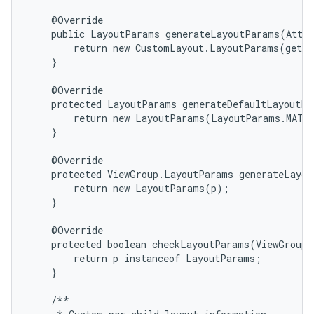
    @Override

    public LayoutParams generateLayoutParams(Attri
        return new CustomLayout.LayoutParams(getCo
    }

    @Override

    protected LayoutParams generateDefaultLayoutPa
        return new LayoutParams(LayoutParams.MATCH
    }

    @Override

    protected ViewGroup.LayoutParams generateLayou
        return new LayoutParams(p);

    }

    @Override

n
    protected boolean checkLayoutParams(ViewGroup.
        return p instanceof LayoutParams;

    }

    /**
