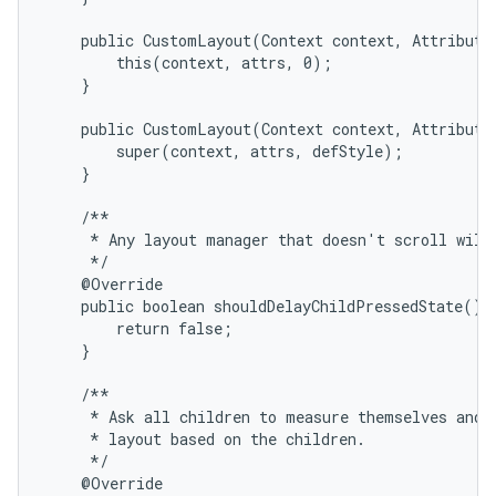
    public CustomLayout(Context context, AttributeS
        this(context, attrs, 0);

    }

    public CustomLayout(Context context, AttributeS
        super(context, attrs, defStyle);

    }

on
    /**

     * Any layout manager that doesn't scroll will 
     */

    @Override

    public boolean shouldDelayChildPressedState() {
        return false;

    }

    /**

     * Ask all children to measure themselves and c
     * layout based on the children.

     */

    @Override
