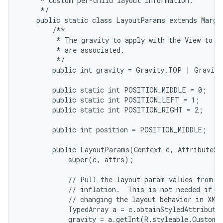
     * Custom per-child layout information.

     */

    public static class LayoutParams extends Margin
        /**

         * The gravity to apply with the View to wh
         * are associated.

         */

        public int gravity = Gravity.TOP | Gravity
        public static int POSITION_MIDDLE = 0;

        public static int POSITION_LEFT = 1;

        public static int POSITION_RIGHT = 2;

        public int position = POSITION_MIDDLE;

        public LayoutParams(Context c, AttributeSet
            super(c, attrs);

            // Pull the layout param values from th
            // inflation.  This is not needed if yo
            // changing the layout behavior in XML.
            TypedArray a = c.obtainStyledAttribute
            gravity = a.getInt(R.styleable.CustomL