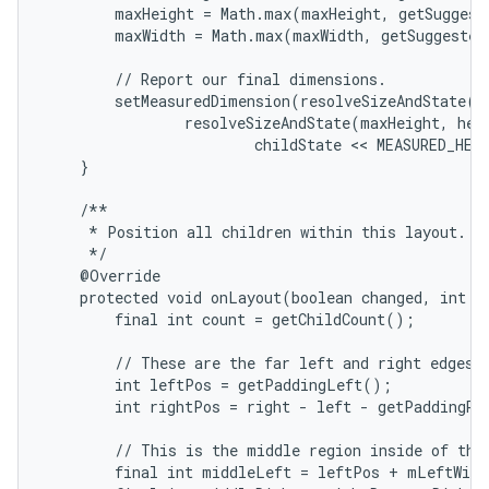
        maxHeight = Math.max(maxHeight, getSuggest
        maxWidth = Math.max(maxWidth, getSuggested
        // Report our final dimensions.

        setMeasuredDimension(resolveSizeAndState(ma
                resolveSizeAndState(maxHeight, heig
                        childState << MEASURED_HEI
    }

    /**

     * Position all children within this layout.

     */

    @Override

    protected void onLayout(boolean changed, int le
        final int count = getChildCount();

        // These are the far left and right edges i
        int leftPos = getPaddingLeft();

        int rightPos = right - left - getPaddingRig
        // This is the middle region inside of the 
        final int middleLeft = leftPos + mLeftWidt