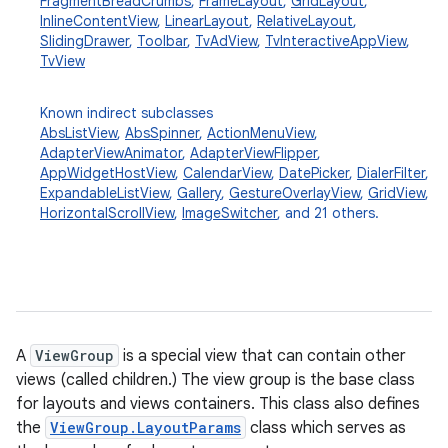
FragmentBreadCrumbs
,
FrameLayout
,
GridLayout
,
InlineContentView
,
LinearLayout
,
RelativeLayout
,
SlidingDrawer
,
Toolbar
,
TvAdView
,
TvInteractiveAppView
,
TvView
Known indirect subclasses
AbsListView
,
AbsSpinner
,
ActionMenuView
,
AdapterViewAnimator
,
AdapterViewFlipper
,
AppWidgetHostView
,
CalendarView
,
DatePicker
,
DialerFilter
,
ExpandableListView
,
Gallery
,
GestureOverlayView
,
GridView
,
HorizontalScrollView
,
ImageSwitcher
, and 21 others.
A
ViewGroup
is a special view that can contain other
views (called children.) The view group is the base class
for layouts and views containers. This class also defines
the
ViewGroup.LayoutParams
class which serves as