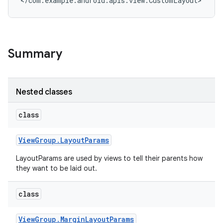
</com.example.android.apis.view.CustomLayout>
Summary
Nested classes
class
View
Group
.
Layout
Params
LayoutParams are used by views to tell their parents how
they want to be laid out.
class
View
Group
.
Margin
Layout
Params