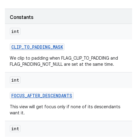
Constants
int
CLIP
_
TO
_
PADDING
_
MASK
We clip to padding when FLAG_CLIP_TO_PADDING and
FLAG_PADDING_NOT_NULL are set at the same time.
int
FOCUS
_
AFTER
_
DESCENDANTS
This view will get focus only if none of its descendants
want it.
int