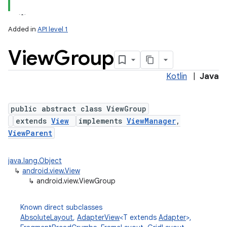
Added in
API level 1
View
Group
Kotlin
|
Java
public abstract class ViewGroup
extends
View
implements
ViewManager
,
lization
ViewParent
java.lang.Object
↳
android.view.View
↳
android.view.ViewGroup
Known direct subclasses
AbsoluteLayout
,
AdapterView
<T extends
Adapter
>,