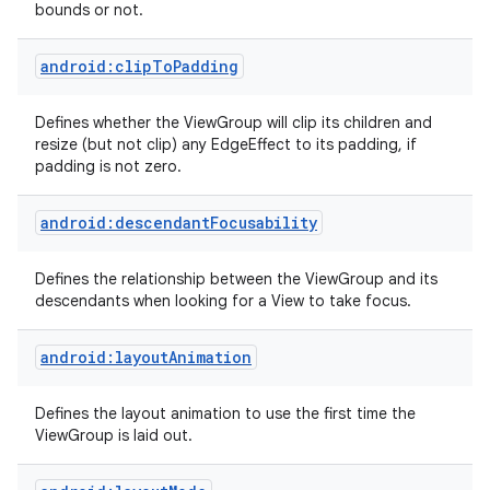
bounds or not.
android:clipToPadding
Defines whether the ViewGroup will clip its children and
resize (but not clip) any EdgeEffect to its padding, if
padding is not zero.
android:descendantFocusability
Defines the relationship between the ViewGroup and its
descendants when looking for a View to take focus.
android:layoutAnimation
Defines the layout animation to use the first time the
ViewGroup is laid out.