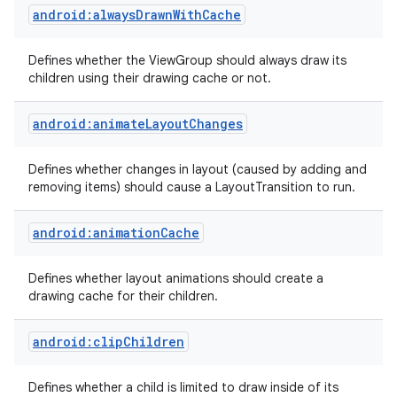
android:alwaysDrawnWithCache
Defines whether the ViewGroup should always draw its
children using their drawing cache or not.
android:animateLayoutChanges
Defines whether changes in layout (caused by adding and
removing items) should cause a LayoutTransition to run.
android:animationCache
Defines whether layout animations should create a
drawing cache for their children.
android:clipChildren
Defines whether a child is limited to draw inside of its