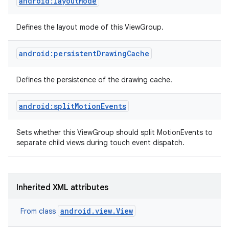
android:layoutMode
Defines the layout mode of this ViewGroup.
android:persistentDrawingCache
Defines the persistence of the drawing cache.
android:splitMotionEvents
Sets whether this ViewGroup should split MotionEvents to
separate child views during touch event dispatch.
Inherited XML attributes
android.view.View
From class