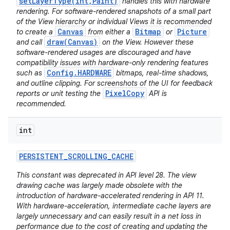
setLayerType(int,Paint)
handles this with hardware
rendering. For software-rendered snapshots of a small part
of the View hierarchy or individual Views it is recommended
Canvas
Bitmap
Picture
to create a
from either a
or
draw(Canvas)
and call
on the View. However these
software-rendered usages are discouraged and have
compatibility issues with hardware-only rendering features
Config.HARDWARE
such as
bitmaps, real-time shadows,
and outline clipping. For screenshots of the UI for feedback
PixelCopy
reports or unit testing the
API is
recommended.
int
PERSISTENT
_
SCROLLING
_
CACHE
This constant was deprecated in API level 28. The view
drawing cache was largely made obsolete with the
introduction of hardware-accelerated rendering in API 11.
With hardware-acceleration, intermediate cache layers are
largely unnecessary and can easily result in a net loss in
performance due to the cost of creating and updating the