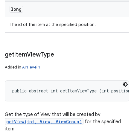
long
The id of the item at the specified position.
get
Item
View
Type
Added in
API level 1
public abstract int getItemViewType (int position)
Get the type of View that will be created by
getView(int, View, ViewGroup)
for the specified
item.