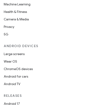
Machine Learning
Health & Fitness
Camera & Media
Privacy
5G
ANDROID DEVICES
Large screens
Wear OS
ChromeOS devices
Android for cars
Android TV
RELEASES
Android 17