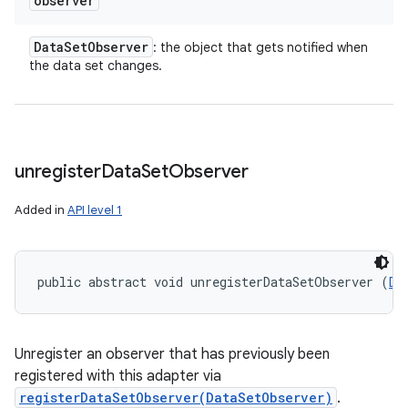
observer
Data
Set
Observer
: the object that gets notified when
the data set changes.
unregister
Data
Set
Observer
Added in
API level 1
public abstract void unregisterDataSetObserver (
Da
Unregister an observer that has previously been
registered with this adapter via
registerDataSetObserver(DataSetObserver)
.