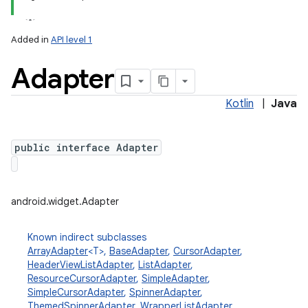
Added in
API level 1
Adapter
Kotlin
|
Java
public interface Adapter
lization
android.widget.Adapter
Known indirect subclasses
ArrayAdapter
<T>,
BaseAdapter
,
CursorAdapter
,
HeaderViewListAdapter
,
ListAdapter
,
ResourceCursorAdapter
,
SimpleAdapter
,
SimpleCursorAdapter
,
SpinnerAdapter
,
ThemedSpinnerAdapter
,
WrapperListAdapter