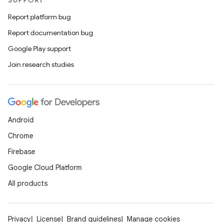
SUPPORT
Report platform bug
Report documentation bug
Google Play support
Join research studies
Android
Chrome
Firebase
Google Cloud Platform
All products
Privacy
License
Brand guidelines
Manage cookies