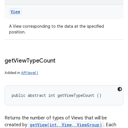
View
A View corresponding to the data at the specified
position.
get
View
Type
Count
Added in
API level 1
public abstract int getViewTypeCount ()
Returns the number of types of Views that will be
created by
getView(int, View, ViewGroup)
. Each