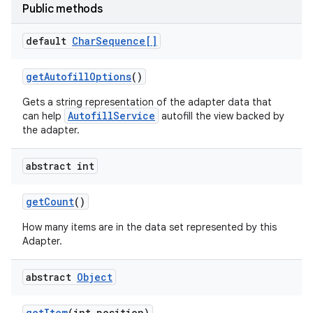
Public methods
default
Char
Sequence[]
get
Autofill
Options
()
Gets a string representation of the adapter data that
AutofillService
can help
autofill the view backed by
the adapter.
abstract int
get
Count
()
How many items are in the data set represented by this
Adapter.
abstract
Object
get
Item
(int position)