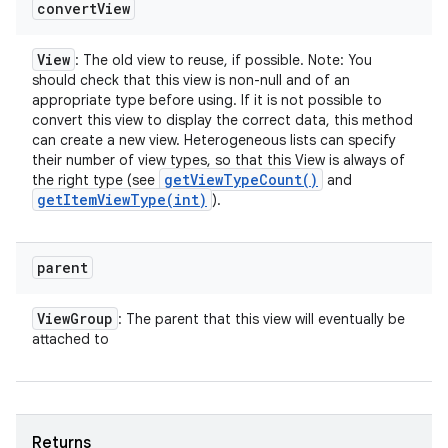
convert
View
View
: The old view to reuse, if possible. Note: You
should check that this view is non-null and of an
appropriate type before using. If it is not possible to
convert this view to display the correct data, this method
can create a new view. Heterogeneous lists can specify
their number of view types, so that this View is always of
get
View
Type
Count(
)
the right type (see
and
getItemViewType(
int)
).
parent
View
Group
: The parent that this view will eventually be
attached to
Returns