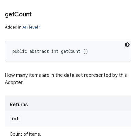
get
Count
Added in
API level 1
public abstract int getCount ()
How many items are in the data set represented by this
Adapter.
Returns
int
Count of items.