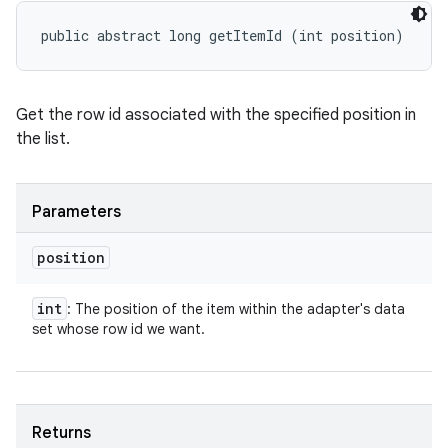
public abstract long getItemId (int position)
Get the row id associated with the specified position in
the list.
Parameters
position
int
: The position of the item within the adapter's data
set whose row id we want.
Returns