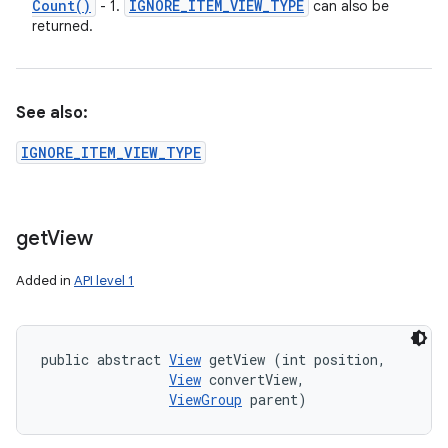
Count(
)
IGNORE
_
ITEM
_
VIEW
_
TYPE
- 1.
can also be
returned.
See also:
IGNORE_ITEM_VIEW_TYPE
get
View
Added in
API level 1
public abstract 
View
 getView (int position, 

View
 convertView, 

ViewGroup
 parent)