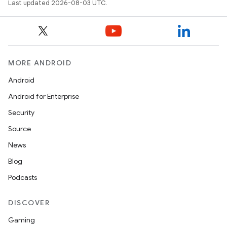
Last updated 2026-08-03 UTC.
MORE ANDROID
Android
Android for Enterprise
Security
Source
News
Blog
Podcasts
DISCOVER
Gaming