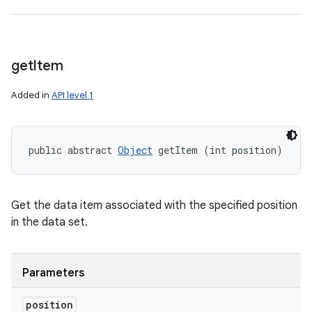
get
Item
Added in
API level 1
public abstract 
Object
 getItem (int position)
Get the data item associated with the specified position
in the data set.
Parameters
position