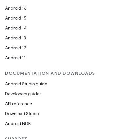
Android 16
Android 15
Android 14
Android 13
Android 12
Android 11
DOCUMENTATION AND DOWNLOADS
Android Studio guide
Developers guides
API reference
Download Studio
Android NDK