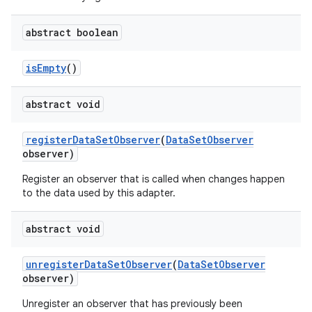
abstract boolean
is
Empty
()
abstract void
register
Data
Set
Observer
(
Data
Set
Observer
observer)
Register an observer that is called when changes happen
to the data used by this adapter.
abstract void
unregister
Data
Set
Observer
(
Data
Set
Observer
observer)
Unregister an observer that has previously been