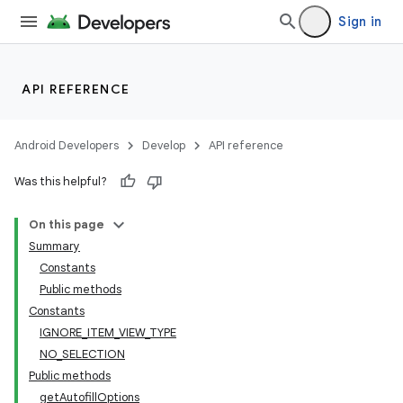
Sign in
API REFERENCE
Android Developers
Develop
API reference
Was this helpful?
On this page
Summary
Constants
Public methods
Constants
IGNORE_ITEM_VIEW_TYPE
NO_SELECTION
Public methods
getAutofillOptions