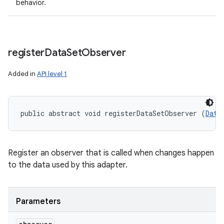
behavior.
register
Data
Set
Observer
Added in
API level 1
public abstract void registerDataSetObserver (
Data
Register an observer that is called when changes happen
to the data used by this adapter.
Parameters