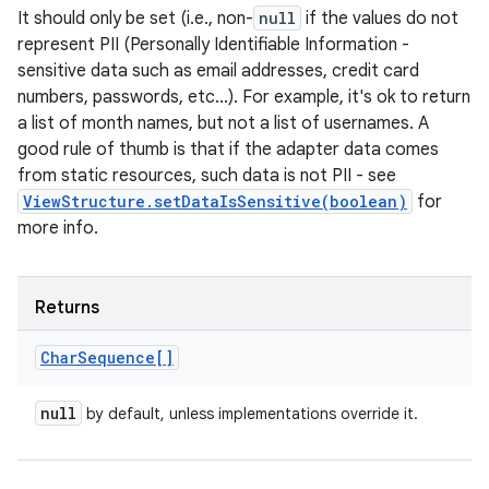
It should only be set (i.e., non-
null
if the values do not
represent PII (Personally Identifiable Information -
sensitive data such as email addresses, credit card
numbers, passwords, etc...). For example, it's ok to return
a list of month names, but not a list of usernames. A
good rule of thumb is that if the adapter data comes
from static resources, such data is not PII - see
ViewStructure.setDataIsSensitive(boolean)
for
more info.
Returns
Char
Sequence[]
n
y
null
by default, unless implementations override it.