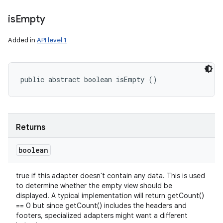
is
Empty
Added in
API level 1
public abstract boolean isEmpty ()
Returns
boolean
true if this adapter doesn't contain any data. This is used
to determine whether the empty view should be
displayed. A typical implementation will return getCount()
== 0 but since getCount() includes the headers and
footers, specialized adapters might want a different