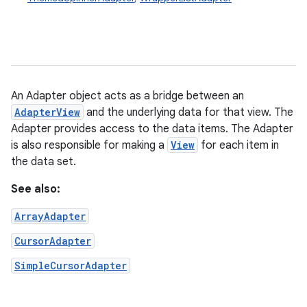
An Adapter object acts as a bridge between an
AdapterView
and the underlying data for that view. The
Adapter provides access to the data items. The Adapter
is also responsible for making a
View
for each item in
the data set.
See also:
ArrayAdapter
CursorAdapter
SimpleCursorAdapter