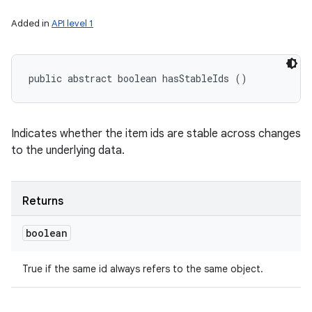
Added in
API level 1
public abstract boolean hasStableIds ()
Indicates whether the item ids are stable across changes
to the underlying data.
Returns
boolean
True if the same id always refers to the same object.