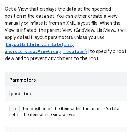
Get a View that displays the data at the specified
position in the data set. You can either create a View
manually or inflate it from an XML layout file. When the
View is inflated, the parent View (GridView, ListView...) will
apply default layout parameters unless you use
LayoutInflater.inflate(int,
android.view.ViewGroup, boolean)
to specify a root
view and to prevent attachment to the root.
Parameters
position
int
: The position of the item within the adapter's data
set of the item whose view we want.