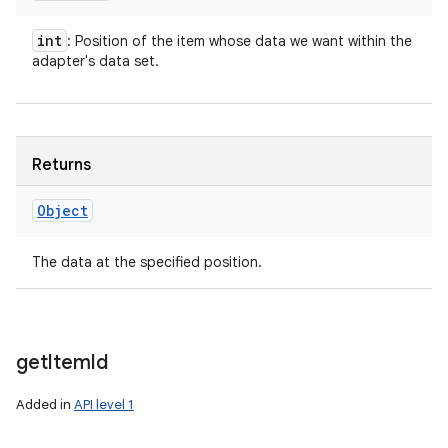
int
: Position of the item whose data we want within the
adapter's data set.
Returns
Object
The data at the specified position.
get
Item
Id
Added in
API level 1