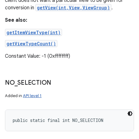
client does not want a particular view to be given for
conversion in
getView(int,View,ViewGroup)
.
See also:
getItemViewType(int)
getViewTypeCount()
Constant Value: -1 (0xffffffff)
NO
_
SELECTION
Added in
API level 1
public static final int NO_SELECTION