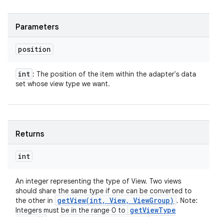
Parameters
position
int
: The position of the item within the adapter's data
set whose view type we want.
Returns
int
An integer representing the type of View. Two views
should share the same type if one can be converted to
getView(
int
,
View
,
View
Group)
the other in
. Note:
get
View
Type
Integers must be in the range 0 to