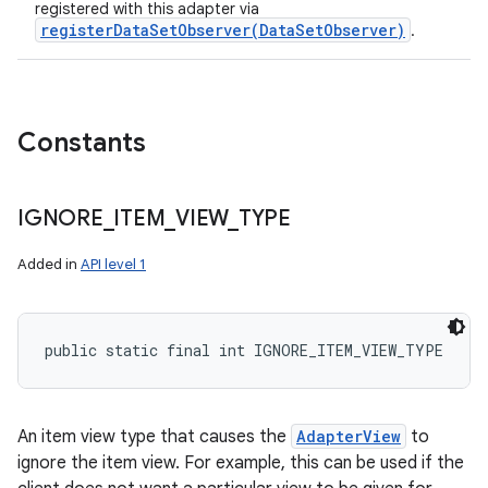
registered with this adapter via
registerDataSetObserver(DataSetObserver)
.
Constants
IGNORE
_
ITEM
_
VIEW
_
TYPE
Added in
API level 1
public static final int IGNORE_ITEM_VIEW_TYPE
An item view type that causes the
AdapterView
to
ignore the item view. For example, this can be used if the