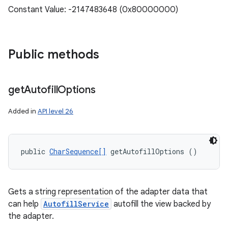
Constant Value: -2147483648 (0x80000000)
ces
Public methods
ets
get
Autofill
Options
Added in
API level 26
public 
CharSequence[]
 getAutofillOptions ()
Gets a string representation of the adapter data that
can help
AutofillService
autofill the view backed by
the adapter.