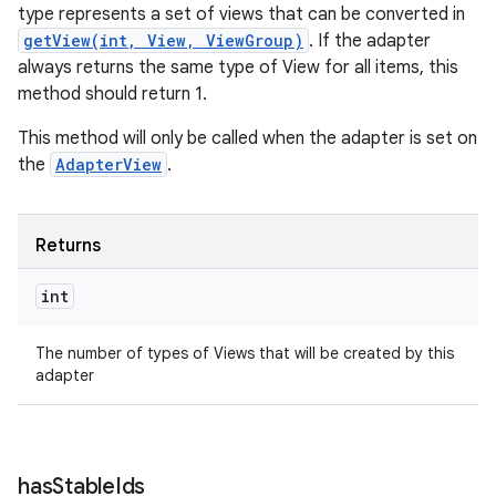
type represents a set of views that can be converted in
getView(int, View, ViewGroup)
. If the adapter
always returns the same type of View for all items, this
method should return 1.
This method will only be called when the adapter is set on
the
AdapterView
.
Returns
int
The number of types of Views that will be created by this
adapter
has
Stable
Ids