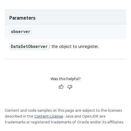
Parameters
observer
Data
Set
Observer
: the object to unregister.
Was this helpful?
Content and code samples on this page are subject to the licenses
described in the
Content License
. Java and OpenJDK are
trademarks or registered trademarks of Oracle and/or its affiliates.