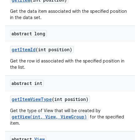
Get the data item associated with the specified position
in the data set.
abstract long
get
Item
Id
(int position)
on
Get the row id associated with the specified position in
the list.
abstract int
get
Item
View
Type
(int position)
Get the type of View that will be created by
getView(int, View, ViewGroup)
for the specified
item.
abstract
View