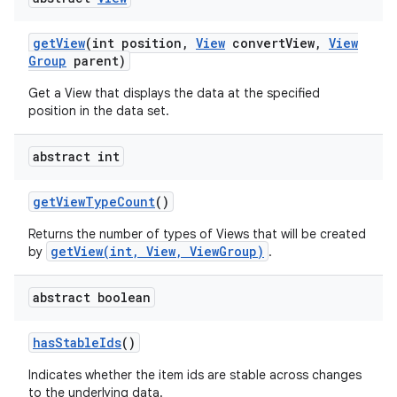
get
View
(int position
,
View
convert
View
,
View
Group
parent)
Get a View that displays the data at the specified
position in the data set.
abstract int
nits
get
View
Type
Count
()
Returns the number of types of Views that will be created
getView(int, View, ViewGroup)
by
.
abstract boolean
has
Stable
Ids
()
Indicates whether the item ids are stable across changes
to the underlying data.