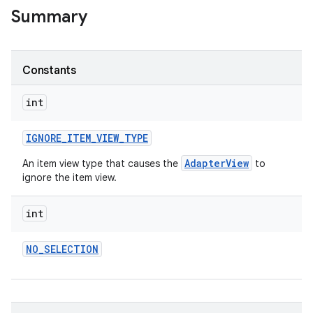
Summary
r
Constants
int
IGNORE
_
ITEM
_
VIEW
_
TYPE
AdapterView
An item view type that causes the
to
ignore the item view.
int
NO
_
SELECTION