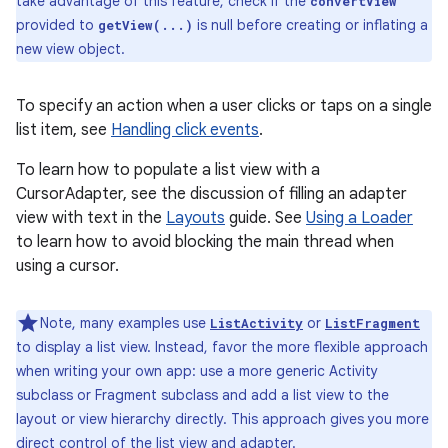
take advantage of this feature, check if the
convertView
provided to
is null before creating or inflating a
getView(...)
new view object.
To specify an action when a user clicks or taps on a single
list item, see
Handling click events
.
To learn how to populate a list view with a
CursorAdapter, see the discussion of filling an adapter
view with text in the
Layouts
guide. See
Using a Loader
to learn how to avoid blocking the main thread when
using a cursor.
Note, many examples use
or
ListActivity
ListFragment
to display a list view. Instead, favor the more flexible approach
when writing your own app: use a more generic Activity
nits
subclass or Fragment subclass and add a list view to the
layout or view hierarchy directly. This approach gives you more
direct control of the list view and adapter.