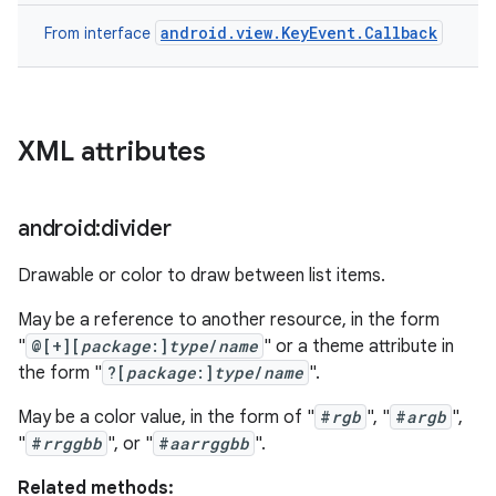
android.view.KeyEvent.Callback
From interface
XML attributes
android:divider
Drawable or color to draw between list items.
May be a reference to another resource, in the form
"
@[+][
package
:]
type
/
name
" or a theme attribute in
the form "
?[
package
:]
type
/
name
".
May be a color value, in the form of "
#
rgb
", "
#
argb
",
"
#
rrggbb
", or "
#
aarrggbb
".
Related methods: