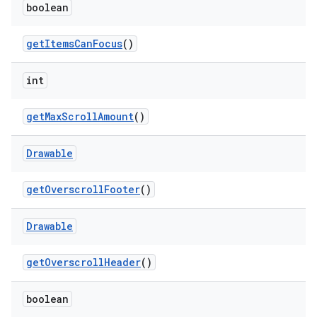
boolean
get
Items
Can
Focus
()
int
get
Max
Scroll
Amount
()
Drawable
get
Overscroll
Footer
()
Drawable
get
Overscroll
Header
()
boolean