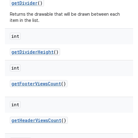
get
Divider
()
Returns the drawable that will be drawn between each
item in the list.
int
get
Divider
Height
()
int
get
Footer
Views
Count
()
int
get
Header
Views
Count
()