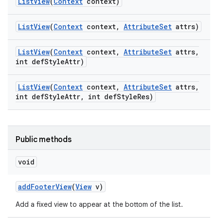
List
View
(
Context
context)
List
View
(
Context
context
,
Attribute
Set
attrs)
List
View
(
Context
context
,
Attribute
Set
attrs
,
int def
Style
Attr)
List
View
(
Context
context
,
Attribute
Set
attrs
,
int def
Style
Attr
,
int def
Style
Res)
Public methods
void
add
Footer
View
(
View
v)
Add a fixed view to appear at the bottom of the list.