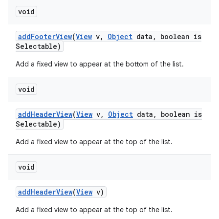
void
n
add
Footer
View
(
View
v
,
Object
data
,
boolean is
y
Selectable)
Add a fixed view to appear at the bottom of the list.
void
add
Header
View
(
View
v
,
Object
data
,
boolean is
Selectable)
Add a fixed view to appear at the top of the list.
void
add
Header
View
(
View
v)
Add a fixed view to appear at the top of the list.