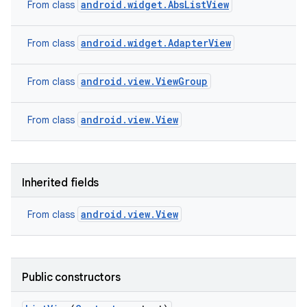
android.widget.AbsListView
From class
android.widget.AdapterView
From class
android.view.ViewGroup
From class
android.view.View
From class
ces
Inherited fields
ets
android.view.View
From class
Public constructors