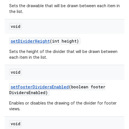
Sets the drawable that will be drawn between each item in
the list.
void
set
Divider
Height
(int height)
Sets the height of the divider that will be drawn between
each item in the list.
void
set
Footer
Dividers
Enabled
(boolean footer
Dividers
Enabled)
Enables or disables the drawing of the divider for footer
views.
void