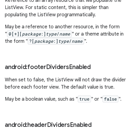
Reference to an array resource that will populate the
ListView. For static content, this is simpler than
populating the ListView programmatically.
May be a reference to another resource, in the form
"
@[+][
package
:]
type
/
name
" or a theme attribute in
the form "
?[
package
:]
type
/
name
".
android:footer
Dividers
Enabled
When set to false, the ListView will not draw the divider
before each footer view. The default value is true.
May be a boolean value, such as "
true
" or "
false
".
android:header
Dividers
Enabled