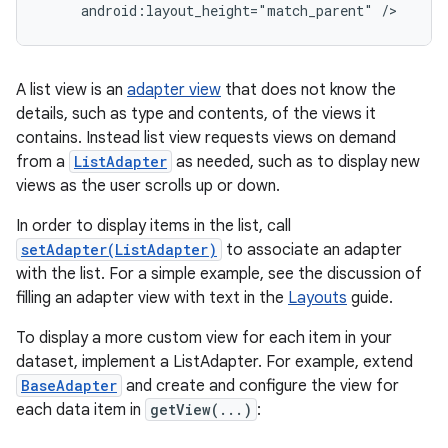
     android:layout_height="match_parent" />
A list view is an
adapter view
that does not know the
details, such as type and contents, of the views it
contains. Instead list view requests views on demand
from a
ListAdapter
as needed, such as to display new
views as the user scrolls up or down.
In order to display items in the list, call
setAdapter(ListAdapter)
to associate an adapter
with the list. For a simple example, see the discussion of
filling an adapter view with text in the
Layouts
guide.
To display a more custom view for each item in your
dataset, implement a ListAdapter. For example, extend
BaseAdapter
and create and configure the view for
each data item in
getView(...)
: