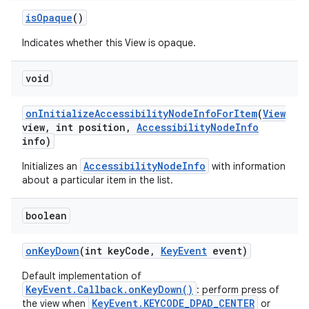
is
Opaque
()
Indicates whether this View is opaque.
void
on
Initialize
Accessibility
Node
Info
For
Item
(
View
view
,
int position
,
Accessibility
Node
Info
info)
AccessibilityNodeInfo
Initializes an
with information
about a particular item in the list.
boolean
on
Key
Down
(int key
Code
,
Key
Event
event)
Default implementation of
KeyEvent.Callback.onKeyDown()
: perform press of
KeyEvent.KEYCODE_DPAD_CENTER
the view when
or