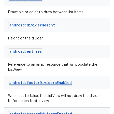
Drawable or color to draw between list items.
android:dividerHeight
Height of the divider.
android:entries
Reference to an array resource that will populate the
ListView.
android:footerDividersEnabled
When set to false, the ListView will not draw the divider
before each footer view.
android:headerDividersEnabled