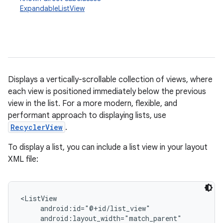
ExpandableListView
Displays a vertically-scrollable collection of views, where
each view is positioned immediately below the previous
view in the list. For a more modern, flexible, and
r
performant approach to displaying lists, use
RecyclerView
.
To display a list, you can include a list view in your layout
XML file:
<ListView

     android:id="@+id/list_view"

     android:layout_width="match_parent"
