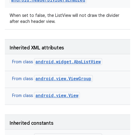
When set to false, the ListView will not draw the divider
after each header view.
Inherited XML attributes
android.widget.AbsListView
From class
android.view.ViewGroup
From class
android.view.View
From class
Inherited constants