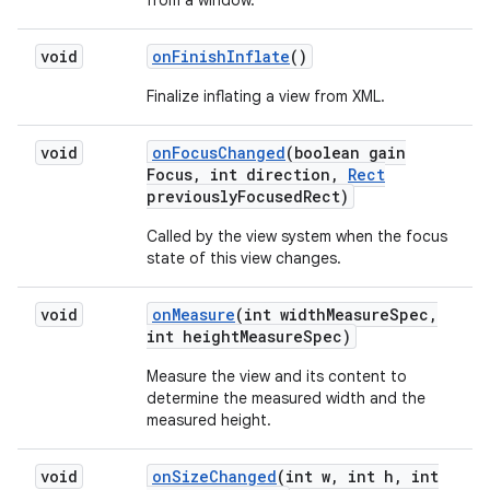
from a window.
void
on
Finish
Inflate
()
Finalize inflating a view from XML.
void
on
Focus
Changed
(boolean gain
Focus
,
int direction
,
Rect
previously
Focused
Rect)
Called by the view system when the focus
state of this view changes.
void
on
Measure
(int width
Measure
Spec
,
int height
Measure
Spec)
Measure the view and its content to
determine the measured width and the
measured height.
void
on
Size
Changed
(int w
,
int h
,
int