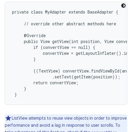
private class MyAdapter extends BaseAdapter {

     // override other abstract methods here

     @Override

     public View getView(int position, View convert
         if (convertView == null) {

             convertView = getLayoutInflater().inf
         }

         ((TextView) convertView.findViewById(andr
                 .setText(getItem(position));

         return convertView;

     }

 }
on
ListView attempts to reuse view objects in order to improve
performance and avoid a lag in response to user scrolls. To