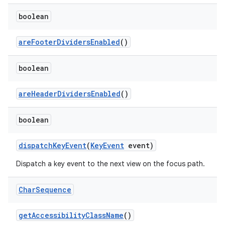
boolean
are
Footer
Dividers
Enabled
()
boolean
are
Header
Dividers
Enabled
()
boolean
dispatch
Key
Event
(
Key
Event
event)
Dispatch a key event to the next view on the focus path.
Char
Sequence
get
Accessibility
Class
Name
()