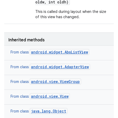
oldw
,
int oldh)
This is called during layout when the size
of this view has changed.
Inherited methods
android.widget.AbsListView
From class
android.widget.AdapterView
From class
android.view.ViewGroup
From class
android.view.View
From class
java.lang.Object
From class