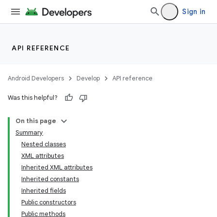
Sign in
API REFERENCE
Android Developers
Develop
API reference
Was this helpful?
On this page
Summary
Nested classes
XML attributes
Inherited XML attributes
Inherited constants
Inherited fields
lization
Public constructors
Public methods