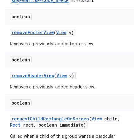
KeyEvent.KEYCODE_SPACE
is released.
boolean
remove
Footer
View
(
View
v)
Removes a previously-added footer view.
boolean
remove
Header
View
(
View
v)
Removes a previously-added header view.
boolean
request
Child
Rectangle
On
Screen
(
View
child
,
Rect
rect
,
boolean immediate)
Called when a child of this group wants a particular