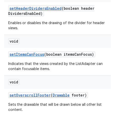
set
Header
Dividers
Enabled
(boolean header
Dividers
Enabled)
Enables or disables the drawing of the divider for header
views.
void
set
Items
Can
Focus
(boolean items
Can
Focus)
Indicates that the views created by the ListAdapter can
contain focusable items.
void
set
Overscroll
Footer
(
Drawable
footer)
Sets the drawable that will be drawn below all other list
content.