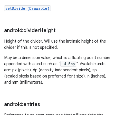
setDivider(Drawable)
android:divider
Height
Height of the divider. Will use the intrinsic height of the
divider if this is not specified.
May be a dimension value, which is a floating point number
appended with a unit such as "
14.5sp
". Available units
are: px (pixels), dp (density-independent pixels), sp
(scaled pixels based on preferred font size), in (inches),
and mm (millimeters).
android:entries