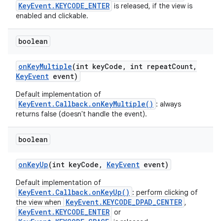
KeyEvent.KEYCODE_ENTER
is released, if the view is
enabled and clickable.
boolean
on
Key
Multiple
(int key
Code
,
int repeat
Count
,
Key
Event
event)
Default implementation of
KeyEvent.Callback.onKeyMultiple()
: always
returns false (doesn't handle the event).
boolean
on
Key
Up
(int key
Code
,
Key
Event
event)
Default implementation of
KeyEvent.Callback.onKeyUp()
: perform clicking of
KeyEvent.KEYCODE_DPAD_CENTER
the view when
,
KeyEvent.KEYCODE_ENTER
or