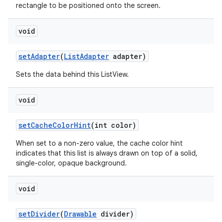
rectangle to be positioned onto the screen.
void
set
Adapter
(
List
Adapter
adapter)
Sets the data behind this ListView.
void
set
Cache
Color
Hint
(int color)
When set to a non-zero value, the cache color hint
indicates that this list is always drawn on top of a solid,
single-color, opaque background.
void
set
Divider
(
Drawable
divider)