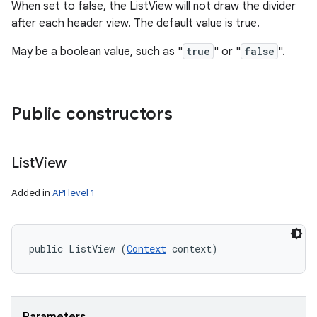
When set to false, the ListView will not draw the divider
after each header view. The default value is true.
May be a boolean value, such as "
true
" or "
false
".
Public constructors
List
View
Added in
API level 1
public ListView (
Context
 context)