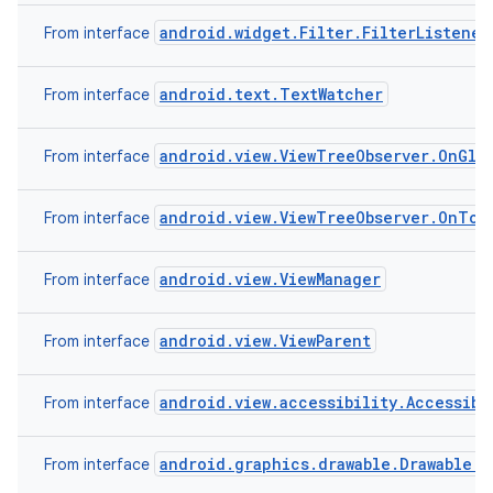
android.widget.Filter.FilterListener
From interface
android.text.TextWatcher
From interface
android.view.ViewTreeObserver.OnGlob
From interface
android.view.ViewTreeObserver.OnTou
From interface
android.view.ViewManager
From interface
android.view.ViewParent
From interface
android.view.accessibility.Accessibi
From interface
android.graphics.drawable.Drawable.C
From interface