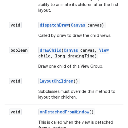
ability to animate its children after the first
layout.
void
dispatch
Draw
(
Canvas
canvas)
Called by draw to draw the child views.
boolean
draw
Child
(
Canvas
canvas
,
View
child
,
long drawing
Time)
Draw one child of this View Group.
void
layout
Children
()
Subclasses must override this method to
layout their children.
void
on
Detached
From
Window
()
This is called when the view is detached