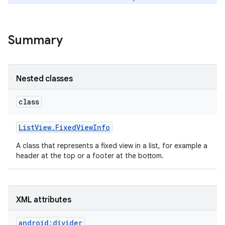
Summary
Nested classes
class
List
View
.
Fixed
View
Info
A class that represents a fixed view in a list, for example a
header at the top or a footer at the bottom.
XML attributes
android:divider