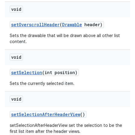
void
set
Overscroll
Header
(
Drawable
header)
Sets the drawable that will be drawn above all other list
content.
void
set
Selection
(int position)
Sets the currently selected item.
void
set
Selection
After
Header
View
()
setSelectionAfterHeaderView set the selection to be the
first list item after the header views.