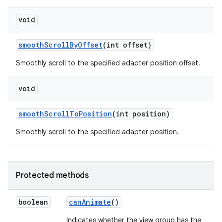
void
smooth
Scroll
By
Offset
(int offset)
Smoothly scroll to the specified adapter position offset.
void
smooth
Scroll
To
Position
(int position)
Smoothly scroll to the specified adapter position.
Protected methods
boolean
can
Animate
()
Indicates whether the view group has the