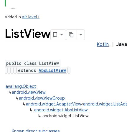
Added in
API level 1
List
View
Kotlin
|
Java
public class ListView
extends
AbsListView
java.lang.Object
↳
android.view.View
↳
android.view.ViewGroup
↳
android.widget.AdapterView
<
android.widget.ListAdap
↳
android.widget.AbsListView
↳
android.widget.ListView
Known direct subclasses