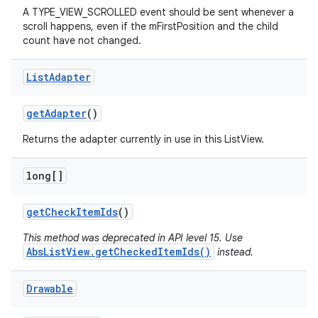
A TYPE_VIEW_SCROLLED event should be sent whenever a
scroll happens, even if the mFirstPosition and the child
count have not changed.
List
Adapter
get
Adapter
()
Returns the adapter currently in use in this ListView.
long[]
get
Check
Item
Ids
()
This method was deprecated in API level 15. Use
AbsListView.getCheckedItemIds()
instead.
Drawable