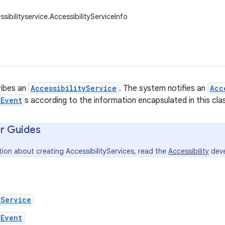
sibilityservice.AccessibilityServiceInfo
ribes an
AccessibilityService
. The system notifies an
Acc
yEvent
s according to the information encapsulated in this cla
r Guides
ion about creating AccessibilityServices, read the
Accessibility
deve
yService
yEvent