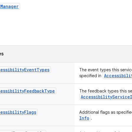
yManager
es
essibilityEventTypes
The event types this servic
Accessibili
specified in
essibilityFeedbackType
The feedback types this ser
Accessibility
Service
essibilityFlags
Additional flags as specifi
Info
.