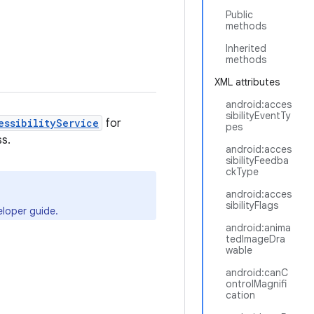
Public
methods
Inherited
methods
XML attributes
android:acces
sibilityEventTy
essibilityService
for
pes
ss.
android:acces
sibilityFeedba
ckType
android:acces
sibilityFlags
loper guide.
android:anima
tedImageDra
wable
android:canC
ontrolMagnifi
cation