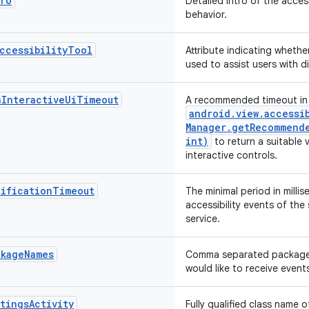
tro
Detailed intro of the acces
behavior.
ccessibilityTool
Attribute indicating whether
used to assist users with di
nInteractiveUiTimeout
A recommended timeout in 
android
.
view
.
accessi
Manager
.
getRecommende
int)
to return a suitable 
interactive controls.
tificationTimeout
The minimal period in mill
accessibility events of the
service.
ckageNames
Comma separated package 
would like to receive event
tingsActivity
Fully qualified class name o