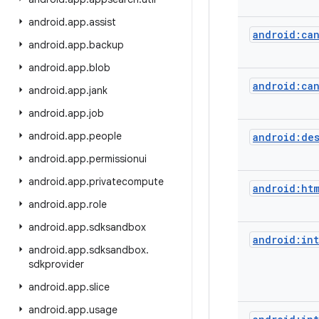
android
.
app
.
assist
android:ca
android
.
app
.
backup
android
.
app
.
blob
android:ca
android
.
app
.
jank
android
.
app
.
job
android
.
app
.
people
android:de
android
.
app
.
permissionui
android
.
app
.
privatecompute
android:ht
android
.
app
.
role
android
.
app
.
sdksandbox
android:in
android
.
app
.
sdksandbox
.
sdkprovider
android
.
app
.
slice
android
.
app
.
usage