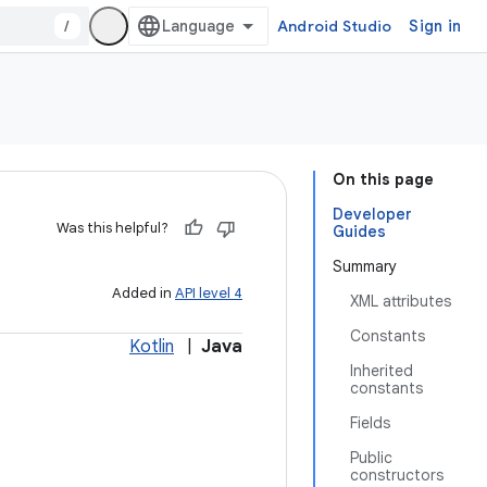
/
Android Studio
Sign in
On this page
Developer
Was this helpful?
Guides
Summary
Added in
API level 4
XML attributes
Constants
Kotlin
|
Java
Inherited
constants
Fields
Public
constructors