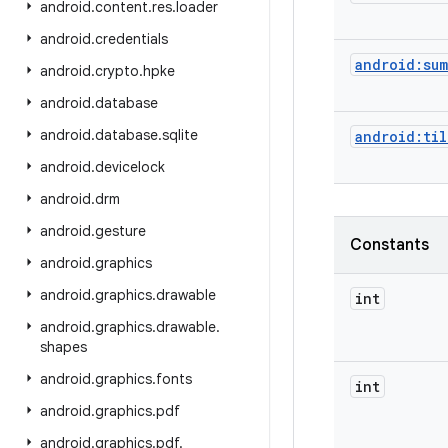
android
.
content
.
res
.
loader
android
.
credentials
android:sum
android
.
crypto
.
hpke
android
.
database
android
.
database
.
sqlite
android:ti
android
.
devicelock
android
.
drm
android
.
gesture
Constants
android
.
graphics
android
.
graphics
.
drawable
int
android
.
graphics
.
drawable
.
shapes
android
.
graphics
.
fonts
int
android
.
graphics
.
pdf
android
.
graphics
.
pdf
.