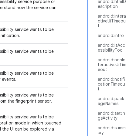
ssibility service purpose or
android:htmlD
escription
derstand how the service can
android:intera
ctiveUiTimeou
t
sibility service wants to be
nification.
android:intro
android:isAcc
essibilityTool
sibility service wants to be
android:nonIn
teractiveUiTim
eout
sibility service wants to be
ey events.
android:notifi
cationTimeou
t
sibility service wants to be
android:pack
rom the fingerprint sensor.
ageNames
android:settin
sibility service wants to be
gsActivity
loration mode in which touched
android:summ
 the UI can be explored via
ary