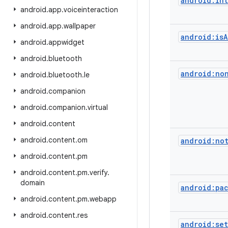
android:in
android
.
app
.
voiceinteraction
android
.
app
.
wallpaper
android:isA
android
.
appwidget
android
.
bluetooth
android:no
android
.
bluetooth
.
le
android
.
companion
android
.
companion
.
virtual
android
.
content
android
.
content
.
om
android:no
android
.
content
.
pm
android
.
content
.
pm
.
verify
.
domain
android:pa
android
.
content
.
pm
.
webapp
android
.
content
.
res
android:set