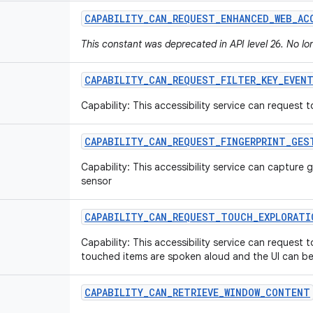
CAPABILITY
_
CAN
_
REQUEST
_
ENHANCED
_
WEB
_
AC
This constant was deprecated in API level 26. No l
CAPABILITY
_
CAN
_
REQUEST
_
FILTER
_
KEY
_
EVEN
Capability: This accessibility service can request t
CAPABILITY
_
CAN
_
REQUEST
_
FINGERPRINT
_
GES
Capability: This accessibility service can capture 
sensor
CAPABILITY
_
CAN
_
REQUEST
_
TOUCH
_
EXPLORATI
Capability: This accessibility service can request
touched items are spoken aloud and the UI can be
CAPABILITY
_
CAN
_
RETRIEVE
_
WINDOW
_
CONTENT