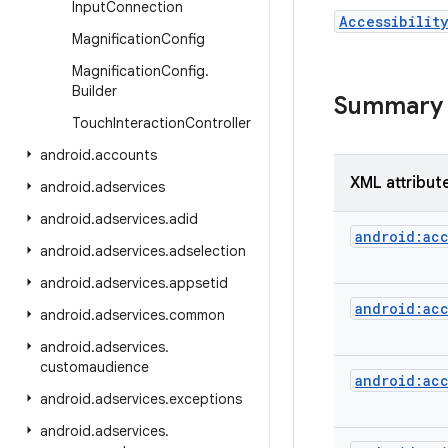
Input
Connection
Accessibilit
Magnification
Config
Magnification
Config
.
Builder
Summary
Touch
Interaction
Controller
android
.
accounts
XML attribut
android
.
adservices
android
.
adservices
.
adid
android:acc
android
.
adservices
.
adselection
android
.
adservices
.
appsetid
android:acc
android
.
adservices
.
common
android
.
adservices
.
customaudience
android:acc
android
.
adservices
.
exceptions
android
.
adservices
.