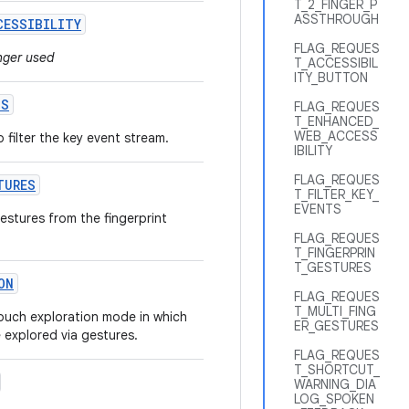
T_2_FINGER_P
ASSTHROUGH
CESSIBILITY
FLAG_REQUES
onger used
T_ACCESSIBIL
ITY_BUTTON
TS
FLAG_REQUES
T_ENHANCED_
WEB_ACCESS
o filter the key event stream.
IBILITY
FLAG_REQUES
TURES
T_FILTER_KEY_
EVENTS
gestures from the fingerprint
FLAG_REQUES
T_FINGERPRIN
T_GESTURES
ON
FLAG_REQUES
T_MULTI_FING
 touch exploration mode in which
ER_GESTURES
 explored via gestures.
FLAG_REQUES
T_SHORTCUT_
WARNING_DIA
LOG_SPOKEN