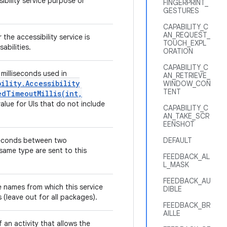
sibility service purpose or
FINGERPRINT_
GESTURES
CAPABILITY_C
AN_REQUEST_
 the accessibility service is
TOUCH_EXPL
sabilities.
ORATION
CAPABILITY_C
milliseconds used in
AN_RETRIEVE_
bility
.
Accessibility
WINDOW_CON
TENT
dTimeoutMillis(
int
,
value for UIs that do not include
CAPABILITY_C
AN_TAKE_SCR
EENSHOT
iseconds between two
DEFAULT
 same type are sent to this
FEEDBACK_AL
L_MASK
FEEDBACK_AU
names from which this service
DIBLE
s (leave out for all packages).
FEEDBACK_BR
AILLE
f an activity that allows the