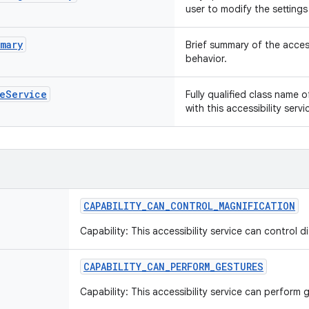
user to modify the settings 
mary
Brief summary of the access
behavior.
leService
Fully qualified class name 
with this accessibility ser
CAPABILITY
_
CAN
_
CONTROL
_
MAGNIFICATION
Capability: This accessibility service can control d
CAPABILITY
_
CAN
_
PERFORM
_
GESTURES
Capability: This accessibility service can perform 