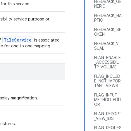
FEEDBACK_GE
for this service.
NERIC
FEEDBACK_HA
ibility service purpose or
PTIC
FEEDBACK_SP
OKEN
Tile
Service
of
is associated
FEEDBACK_VI
vice for one to one mapping.
SUAL
FLAG_ENABLE
_ACCESSIBILI
TY_VOLUME
FLAG_INCLUD
E_NOT_IMPOR
TANT_VIEWS
FLAG_INPUT_
isplay magnification.
METHOD_EDIT
OR
FLAG_REPORT
_VIEW_IDS
gestures.
FLAG_REQUES