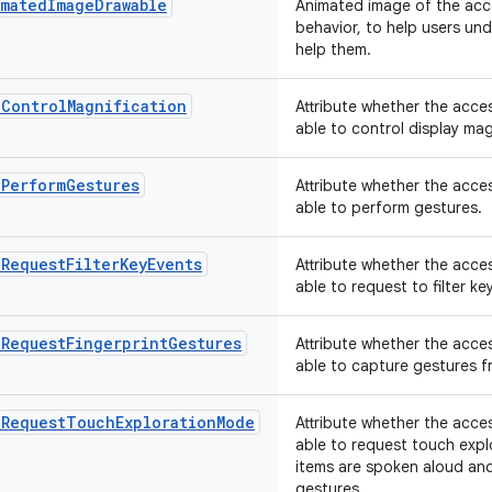
matedImageDrawable
Animated image of the acce
behavior, to help users un
help them.
nControlMagnification
Attribute whether the acces
able to control display mag
nPerformGestures
Attribute whether the acces
able to perform gestures.
RequestFilterKeyEvents
Attribute whether the acces
able to request to filter k
nRequestFingerprintGestures
Attribute whether the acces
able to capture gestures f
nRequestTouchExplorationMode
Attribute whether the acces
able to request touch exp
items are spoken aloud and
gestures.