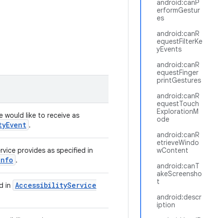
android:canP
erformGestur
es
android:canR
equestFilterKe
yEvents
android:canR
equestFinger
printGestures
android:canR
equestTouch
ExplorationM
e would like to receive as
ode
ty
Event
.
android:canR
etrieveWindo
vice provides as specified in
wContent
Info
.
android:canT
akeScreensho
t
Accessibility
Service
ed in
android:descr
iption