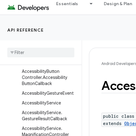
Essentials
Design & Plan
android
android.accessibilityservice
Overview
API REFERENCE
Interfaces
Classes
Accessibility
Button
Controller
Android Developer
Accessibility
Button
Controller
.
Accessibility
Access
Button
Callback
Accessibility
Gesture
Event
Accessibility
Service
Accessibility
Service
.
public class
Gesture
Result
Callback
extends
Obje
Accessibility
Service
.
Magnification
Controller