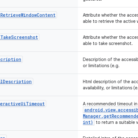
nRetrieveWindowContent
Attribute whether the acces
able to retrieve the activ
nTakeScreenshot
Attribute whether the acces
able to take screenshot.
scription
Description of the accessibi
or limitations (e.g.
mlDescription
Html description of the acc
availability, or limitations (
teractiveUiTimeout
A recommended timeout in 
android
.
view
.
accessi
Manager
.
getRecommende
int)
to return a suitable 