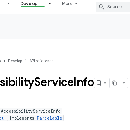
Develop
More
s
Develop
API reference
ibility
Service
Info
 AccessibilityServiceInfo
ct
implements
Parcelable