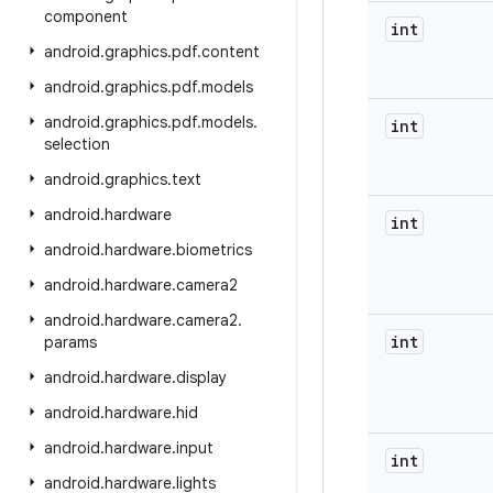
component
int
android
.
graphics
.
pdf
.
content
android
.
graphics
.
pdf
.
models
android
.
graphics
.
pdf
.
models
.
int
selection
android
.
graphics
.
text
android
.
hardware
int
android
.
hardware
.
biometrics
android
.
hardware
.
camera2
android
.
hardware
.
camera2
.
int
params
android
.
hardware
.
display
android
.
hardware
.
hid
android
.
hardware
.
input
int
android
.
hardware
.
lights