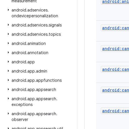
measurement
android:ani
android
.
adservices
.
ondevicepersonalization
android
.
adservices
.
signals
android:ca
android
.
adservices
.
topics
android
.
animation
android:ca
android
.
annotation
android
.
app
android:can
android
.
app
.
admin
android
.
app
.
appfunctions
android
.
app
.
appsearch
android:ca
android
.
app
.
appsearch
.
exceptions
android:ca
android
.
app
.
appsearch
.
observer
android
.
app
.
appsearch
.
util