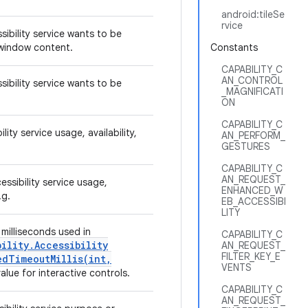
android:tileSe
rvice
sibility service wants to be
e window content.
Constants
CAPABILITY_C
AN_CONTROL
sibility service wants to be
_MAGNIFICATI
ON
CAPABILITY_C
lity service usage, availability,
AN_PERFORM_
GESTURES
CAPABILITY_C
AN_REQUEST_
essibility service usage,
ENHANCED_W
e.g.
EB_ACCESSIBI
LITY
milliseconds used in
CAPABILITY_C
bility
.
Accessibility
AN_REQUEST_
FILTER_KEY_E
dTimeoutMillis(
int
,
VENTS
value for interactive controls.
CAPABILITY_C
AN_REQUEST_