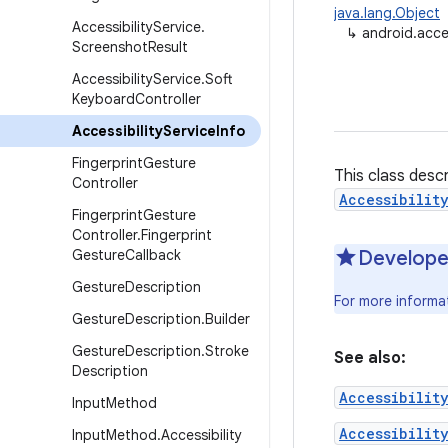
java.lang.Object
Accessibility
Service
.
↳
android.acces
Screenshot
Result
Accessibility
Service
.
Soft
Keyboard
Controller
Accessibility
Service
Info
Fingerprint
Gesture
This class desc
Controller
Accessibilit
Fingerprint
Gesture
Controller
.
Fingerprint
Gesture
Callback
Develope
Gesture
Description
For more informat
Gesture
Description
.
Builder
Gesture
Description
.
Stroke
See also:
Description
Accessibilit
Input
Method
Accessibilit
Input
Method
.
Accessibility