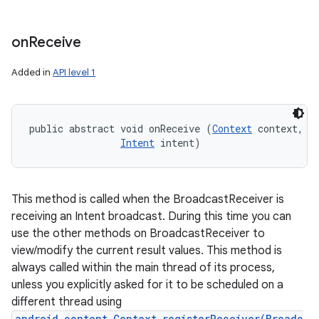
on
Receive
Added in
API level 1
public abstract void onReceive (
Context
 context, 

Intent
 intent)
This method is called when the BroadcastReceiver is
receiving an Intent broadcast. During this time you can
use the other methods on BroadcastReceiver to
view/modify the current result values. This method is
always called within the main thread of its process,
unless you explicitly asked for it to be scheduled on a
different thread using
android.content.Context.registerReceiver(Broadc