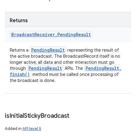
Returns
Broadcast
Receiver
.
Pending
Result
Pending
Result
Returns a
representing the result of
the active broadcast. The BroadcastRecord itself is no
longer active; all data and other interaction must go
Pending
Result
Pending
Result
.
through
APIs. The
finish(
)
method must be called once processing of
the broadcast is done.
is
Initial
Sticky
Broadcast
Added in
API level 5