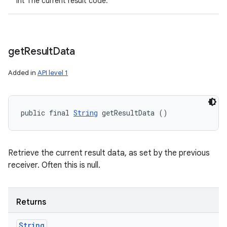
int The current result code.
get
Result
Data
Added in
API level 1
public final 
String
 getResultData ()
Retrieve the current result data, as set by the previous
receiver. Often this is null.
Returns
String