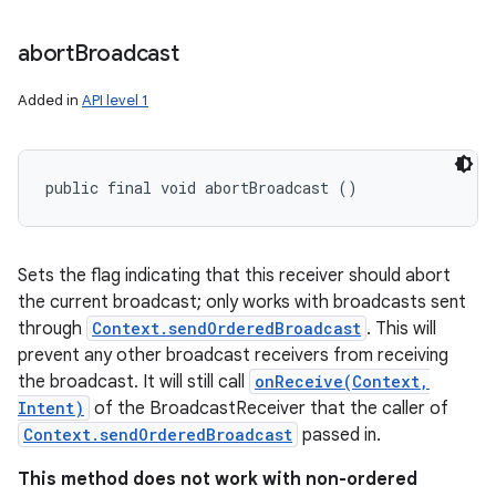
abort
Broadcast
Added in
API level 1
public final void abortBroadcast ()
Sets the flag indicating that this receiver should abort
the current broadcast; only works with broadcasts sent
through
Context.sendOrderedBroadcast
. This will
prevent any other broadcast receivers from receiving
the broadcast. It will still call
onReceive(Context,
Intent)
of the BroadcastReceiver that the caller of
Context.sendOrderedBroadcast
passed in.
This method does not work with non-ordered