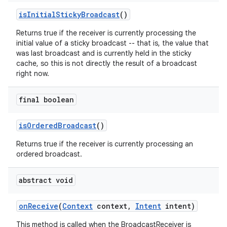
is
Initial
Sticky
Broadcast
()
Returns true if the receiver is currently processing the
initial value of a sticky broadcast -- that is, the value that
was last broadcast and is currently held in the sticky
cache, so this is not directly the result of a broadcast
right now.
final boolean
is
Ordered
Broadcast
()
Returns true if the receiver is currently processing an
ordered broadcast.
abstract void
on
Receive
(
Context
context
,
Intent
intent)
This method is called when the BroadcastReceiver is