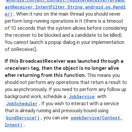
astReceiver,IntentFilter,String,android.os.Handl
er)
. When it runs on the main thread you should never
perform long-running operations in it (there is a timeout
of 10 seconds that the system allows before considering
the receiver to be blocked and a candidate to be killed).
You cannot launch a popup dialog in your implementation
of onReceive().
If this BroadcastReceiver was launched through a
<receiver> tag, then the object is no longer alive
after returning from this function.
This means you
should not perform any operations that return a result to
you asynchronously. If you need to perform any follow up
background work, schedule a
JobService
with
JobScheduler
. If you wish to interact with a service
that is already running and previously bound using
bindService()
, you can use
peekService(Context,
Intent)
.