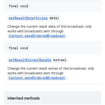
final void
set
Result
Data
(
String
data)
Change the current result data of this broadcast; only
works with broadcasts sent through
Context.sendOrderedBroadcast
.
final void
set
Result
Extras
(
Bundle
extras)
Change the current result extras of this broadcast; only
works with broadcasts sent through
Context.sendOrderedBroadcast
.
nits
Inherited methods