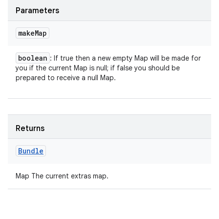
Parameters
make
Map
boolean
: If true then a new empty Map will be made for
you if the current Map is null; if false you should be
prepared to receive a null Map.
Returns
Bundle
Map The current extras map.