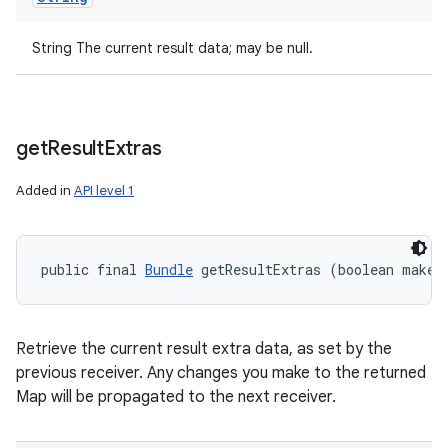
String The current result data; may be null.
get
Result
Extras
Added in
API level 1
public final 
Bundle
 getResultExtras (boolean makeM
Retrieve the current result extra data, as set by the
previous receiver. Any changes you make to the returned
Map will be propagated to the next receiver.