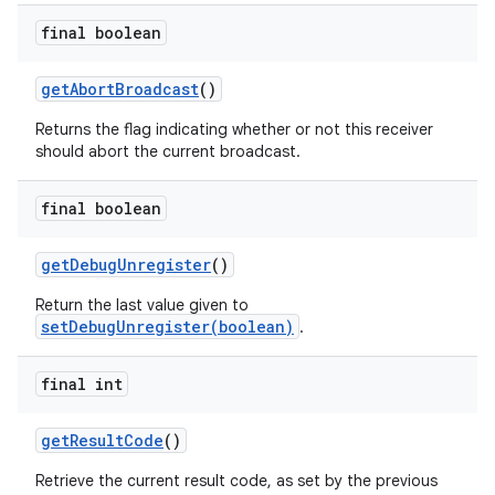
final boolean
get
Abort
Broadcast
()
Returns the flag indicating whether or not this receiver
should abort the current broadcast.
final boolean
get
Debug
Unregister
()
Return the last value given to
setDebugUnregister(boolean)
.
final int
get
Result
Code
()
Retrieve the current result code, as set by the previous