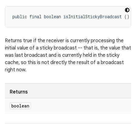
public final boolean isInitialStickyBroadcast ()
Returns true if the receiver is currently processing the
initial value of a sticky broadcast -- that is, the value that
was last broadcast and is currently held in the sticky
cache, so this is not directly the result of a broadcast
right now.
Returns
boolean