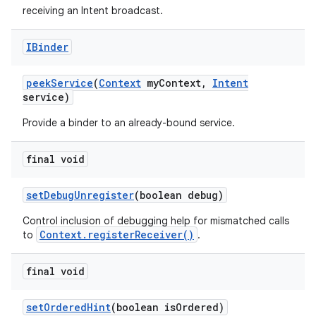
receiving an Intent broadcast.
IBinder
peek
Service
(
Context
my
Context
,
Intent
service)
Provide a binder to an already-bound service.
final void
set
Debug
Unregister
(boolean debug)
Control inclusion of debugging help for mismatched calls
Context.registerReceiver()
to
.
final void
set
Ordered
Hint
(boolean is
Ordered)