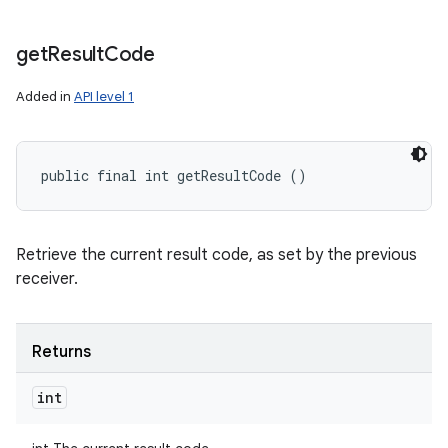
n
get
Result
Code
y
Added in
API level 1
public final int getResultCode ()
Retrieve the current result code, as set by the previous
receiver.
Returns
int