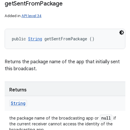
get
Sent
From
Package
Added in
API level 34
public 
String
 getSentFromPackage ()
Returns the package name of the app that initially sent
this broadcast.
Returns
String
null
the package name of the broadcasting app or
if
the current receiver cannot access the identity of the
broadcasting app