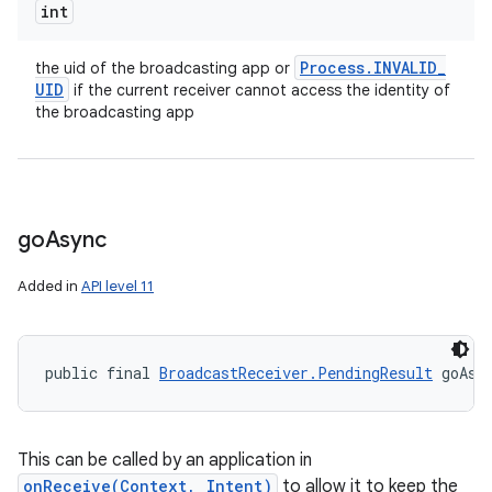
int
Process
.
INVALID
_
the uid of the broadcasting app or
UID
if the current receiver cannot access the identity of
the broadcasting app
go
Async
Added in
API level 11
public final 
BroadcastReceiver.PendingResult
 goAsy
This can be called by an application in
onReceive(Context, Intent)
to allow it to keep the