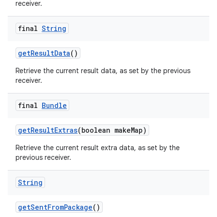
receiver.
final
String
get
Result
Data
()
Retrieve the current result data, as set by the previous
receiver.
final
Bundle
get
Result
Extras
(boolean make
Map)
Retrieve the current result extra data, as set by the
previous receiver.
String
get
Sent
From
Package
()