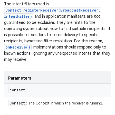
The Intent filters used in
Context.registerReceiver(BroadcastReceiver,
IntentFilter)
and in application manifests are
not
guaranteed to be exclusive. They are hints to the
operating system about how to find suitable recipients. It
is possible for senders to force delivery to specific
recipients, bypassing filter resolution. For this reason,
onReceive()
implementations should respond only to
known actions, ignoring any unexpected Intents that they
may receive.
Parameters
context
Context
: The Context in which the receiver is running.