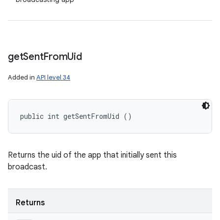
get
Sent
From
Uid
Added in
API level 34
public int getSentFromUid ()
Returns the uid of the app that initially sent this
broadcast.
Returns