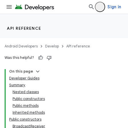
Sign in
API REFERENCE
Android Developers
Develop
API reference
Was this helpful?
On this page
Developer Guides
Summary
Nested classes
Public constructors
Public methods
Inherited methods
Public constructors
BroadcastReceiver