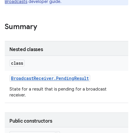
Broadcasts
developer guide.
r
Summary
Nested classes
class
Broadcast
Receiver
.
Pending
Result
State for a result that is pending for a broadcast
receiver.
Public constructors