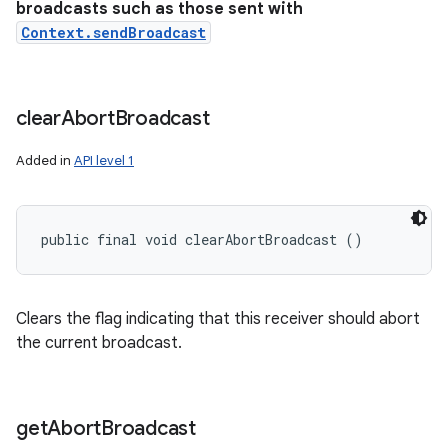
broadcasts such as those sent with
Context.sendBroadcast
clear
Abort
Broadcast
Added in
API level 1
public final void clearAbortBroadcast ()
Clears the flag indicating that this receiver should abort
the current broadcast.
get
Abort
Broadcast