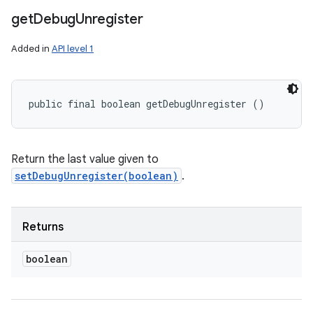
get
Debug
Unregister
Added in
API level 1
public final boolean getDebugUnregister ()
Return the last value given to
setDebugUnregister(boolean)
.
Returns
boolean