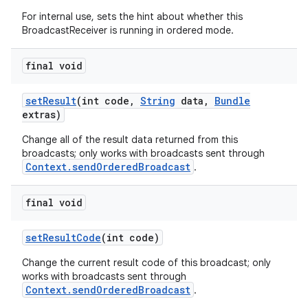
For internal use, sets the hint about whether this
BroadcastReceiver is running in ordered mode.
final void
set
Result
(int code
,
String
data
,
Bundle
extras)
Change all of the result data returned from this
broadcasts; only works with broadcasts sent through
Context.sendOrderedBroadcast
.
final void
on
set
Result
Code
(int code)
Change the current result code of this broadcast; only
works with broadcasts sent through
Context.sendOrderedBroadcast
.