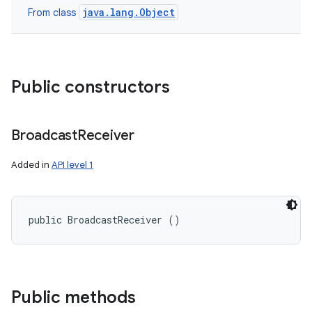
java.lang.Object
From class
Public constructors
Broadcast
Receiver
Added in
API level 1
public BroadcastReceiver ()
Public methods