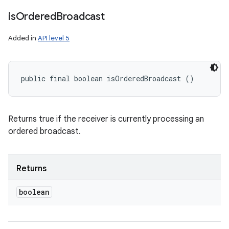
is
Ordered
Broadcast
Added in
API level 5
public final boolean isOrderedBroadcast ()
Returns true if the receiver is currently processing an
ordered broadcast.
Returns
boolean