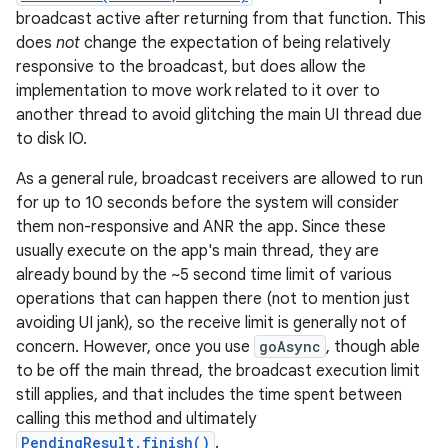
broadcast active after returning from that function. This
does
not
change the expectation of being relatively
responsive to the broadcast, but does allow the
implementation to move work related to it over to
another thread to avoid glitching the main UI thread due
to disk IO.
As a general rule, broadcast receivers are allowed to run
for up to 10 seconds before the system will consider
them non-responsive and ANR the app. Since these
usually execute on the app's main thread, they are
already bound by the ~5 second time limit of various
operations that can happen there (not to mention just
avoiding UI jank), so the receive limit is generally not of
concern. However, once you use
goAsync
, though able
to be off the main thread, the broadcast execution limit
still applies, and that includes the time spent between
calling this method and ultimately
PendingResult.finish()
.