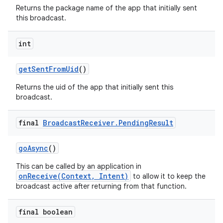
Returns the package name of the app that initially sent
this broadcast.
int
get
Sent
From
Uid
()
Returns the uid of the app that initially sent this
broadcast.
final
Broadcast
Receiver
.
Pending
Result
go
Async
()
This can be called by an application in
onReceive(Context, Intent)
to allow it to keep the
broadcast active after returning from that function.
final boolean