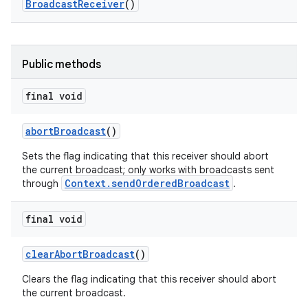
Broadcast
Receiver
()
Public methods
final void
abort
Broadcast
()
Sets the flag indicating that this receiver should abort
the current broadcast; only works with broadcasts sent
Context.sendOrderedBroadcast
through
.
final void
clear
Abort
Broadcast
()
Clears the flag indicating that this receiver should abort
the current broadcast.