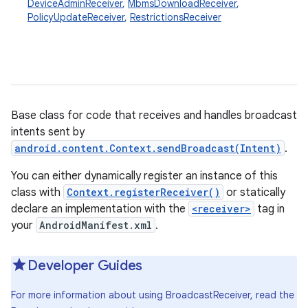
DeviceAdminReceiver
,
MbmsDownloadReceiver
,
PolicyUpdateReceiver
,
RestrictionsReceiver
Base class for code that receives and handles broadcast
intents sent by
android.content.Context.sendBroadcast(Intent)
.
You can either dynamically register an instance of this
class with
Context.registerReceiver()
or statically
declare an implementation with the
<receiver>
tag in
your
AndroidManifest.xml
.
Developer Guides
For more information about using BroadcastReceiver, read the