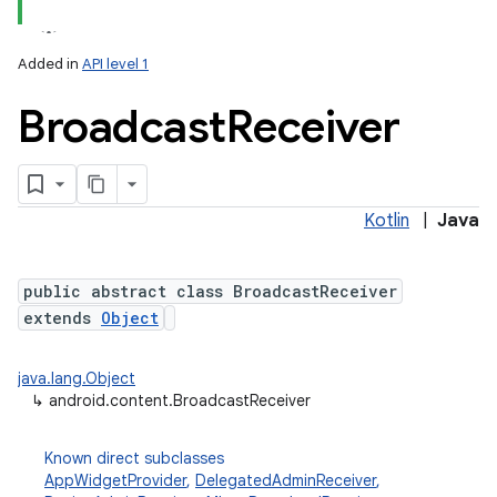
Added in
API level 1
Broadcast
Receiver
Kotlin
|
Java
lization
public abstract class BroadcastReceiver
extends
Object
java.lang.Object
↳
android.content.BroadcastReceiver
Known direct subclasses
AppWidgetProvider
,
DelegatedAdminReceiver
,