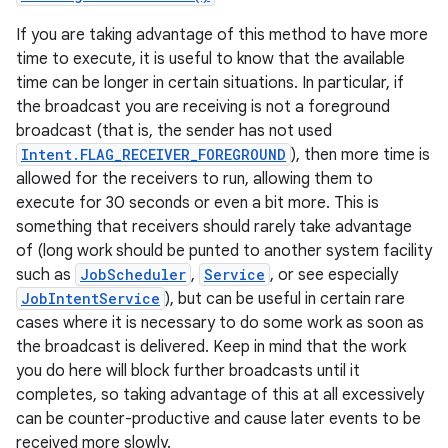
If you are taking advantage of this method to have more
time to execute, it is useful to know that the available
time can be longer in certain situations. In particular, if
the broadcast you are receiving is not a foreground
broadcast (that is, the sender has not used
Intent.FLAG_RECEIVER_FOREGROUND
), then more time is
allowed for the receivers to run, allowing them to
execute for 30 seconds or even a bit more. This is
something that receivers should rarely take advantage
of (long work should be punted to another system facility
such as
JobScheduler
,
Service
, or see especially
JobIntentService
), but can be useful in certain rare
cases where it is necessary to do some work as soon as
the broadcast is delivered. Keep in mind that the work
you do here will block further broadcasts until it
completes, so taking advantage of this at all excessively
can be counter-productive and cause later events to be
received more slowly.