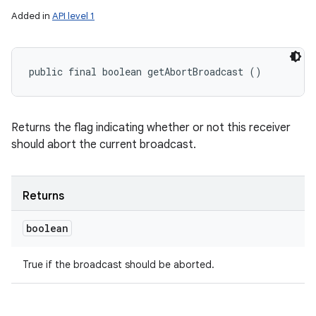
Added in
API level 1
public final boolean getAbortBroadcast ()
Returns the flag indicating whether or not this receiver
should abort the current broadcast.
ces
ets
Returns
boolean
True if the broadcast should be aborted.