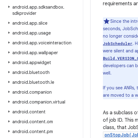
requirements ar
android
.
app
.
sdksandbox
.
sdkprovider
Since the int
android
.
app
.
slice
seconds, JobSche
android
.
app
.
usage
no longer conside
android
.
app
.
voiceinteraction
. 
JobScheduler
were silent and a
android
.
app
.
wallpaper
Build.VERSION_
android
.
appwidget
developers can be
android
.
bluetooth
well.
android
.
bluetooth
.
le
If you see ANRs,
android
.
companion
are moved to a w
android
.
companion
.
virtual
android
.
content
As a subclass 
of job ID. This 
android
.
content
.
om
class, that Job
android
.
content
.
pm
onStopJob(Jo