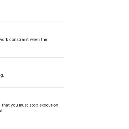
work
constraint
when
the
ng
.
d
that
you
must
stop
execution
ll