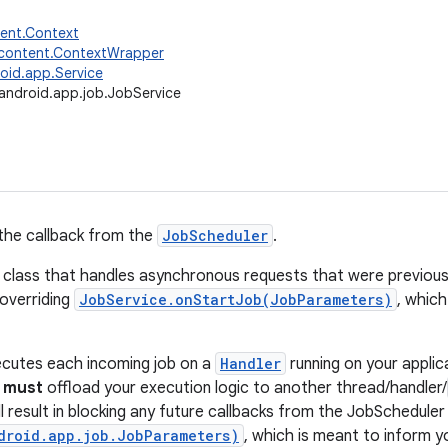
tent.Context
.content.ContextWrapper
oid.app.Service
android.app.job.JobService
 the callback from the
JobScheduler
.
e class that handles asynchronous requests that were previous
 overriding
JobService.onStartJob(JobParameters)
, which
ecutes each incoming job on a
Handler
running on your applic
u
must
offload your execution logic to another thread/handler/
l result in blocking any future callbacks from the JobScheduler 
droid.app.job.JobParameters)
, which is meant to inform y