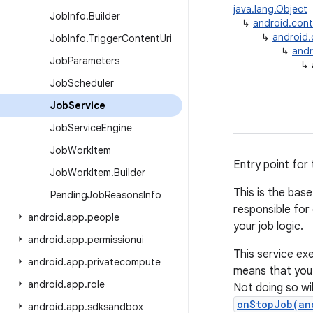
java.lang.Object
Job
Info
.
Builder
↳
android.con
↳
android
Job
Info
.
Trigger
Content
Uri
↳
andr
Job
Parameters
↳
Job
Scheduler
Job
Service
Job
Service
Engine
Job
Work
Item
Entry point for
Job
Work
Item
.
Builder
This is the bas
Pending
Job
Reasons
Info
responsible for
android
.
app
.
people
your job logic.
android
.
app
.
permissionui
This service ex
android
.
app
.
privatecompute
means that yo
android
.
app
.
role
Not doing so wil
onStopJob(an
android
.
app
.
sdksandbox