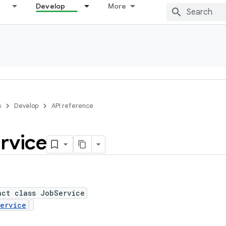
Develop
More
s
Develop
API reference
rvice
act class JobService
ervice