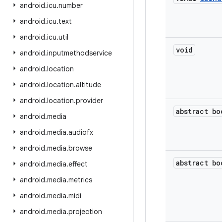
android
.
icu
.
number
android
.
icu
.
text
android
.
icu
.
util
void
android
.
inputmethodservice
android
.
location
android
.
location
.
altitude
android
.
location
.
provider
abstract
bo
android
.
media
android
.
media
.
audiofx
android
.
media
.
browse
abstract
bo
android
.
media
.
effect
android
.
media
.
metrics
android
.
media
.
midi
android
.
media
.
projection