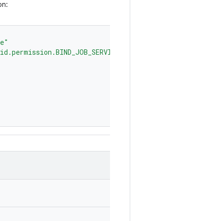
on:
ce"
id.permission.BIND_JOB_SERVICE"