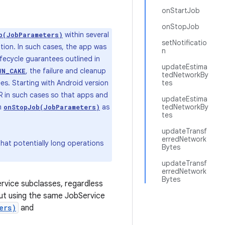
onStartJob
onStopJob
within several
b(JobParameters)
setNotificatio
ion. In such cases, the app was
n
ifecycle guarantees outlined in
updateEstima
, the failure and cleanup
WN_CAKE
tedNetworkBy
es. Starting with Android version
tes
ANR in such cases so that apps and
updateEstima
om
as
tedNetworkBy
onStopJob(JobParameters)
tes
updateTransf
erredNetwork
hat potentially long operations
Bytes
updateTransf
erredNetwork
Bytes
ervice subclasses, regardless
 but using the same JobService
ers)
and