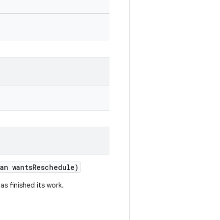
an
wants
Reschedule
)
has
finished
its
work
.