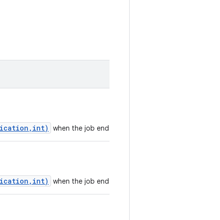
ication,int)
when the job ends.
ication,int)
when the job ends.