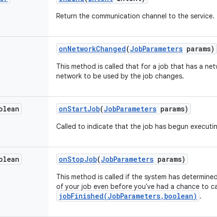
Return
the
communication
channel
to
the
service
.
on
Network
Changed
(
Job
Parameters
params
)
This
method
is
called
that
for
a
job
that
has
a
net
network
to
be
used
by
the
job
changes
.
olean
on
Start
Job
(
Job
Parameters
params
)
Called
to
indicate
that
the
job
has
begun
executi
olean
on
Stop
Job
(
Job
Parameters
params
)
This
method
is
called
if
the
system
has
determine
of
your
job
even
before
you
've had a chance to ca
jobFinished(JobParameters,boolean)
.