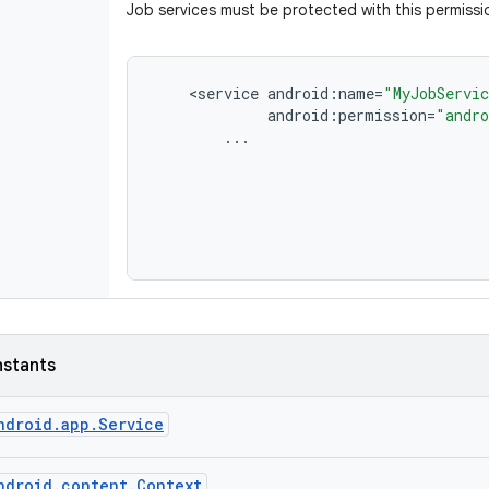
Job services must be protected with this permissi
<
service
android
:
name
=
"MyJobServi
android
:
permission
=
"andro
...
nstants
ndroid
.
app
.
Service
ndroid
.
content
.
Context