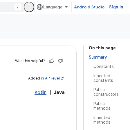
/
Android Studio
Sign in
On this page
Summary
Was this helpful?
Constants
Inherited
Added in
API level 21
constants
Public
Kotlin
|
Java
constructors
Public
methods
Inherited
methods