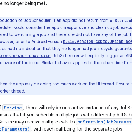
e no longer being met.
roduction of JobScheduler, if an app did not return from
onStartJo
duler would consider the app unresponsive and clean up job execut
red to be running a job and therefore did not have any of the job l
However, prior to Android version
Build.VERSION_CODES.UPSIDE_DO
pps had no indication that they no longer had job lifecycle guarante
, JobScheduler will explicitly trigger an 
CODES.UPSIDE_DOWN_CAKE
 aware of the issue. Similar behavior applies to the return time fr
 then the app may be doing too much work on the UI thread. Ensure t
orker thread.
of
Service
, there will only be one active instance of any JobS
means that if you schedule multiple jobs with different job IDs
Service may receive multiple calls to
onStartJob(JobParamet
bParameters)
, with each call being for the separate jobs.