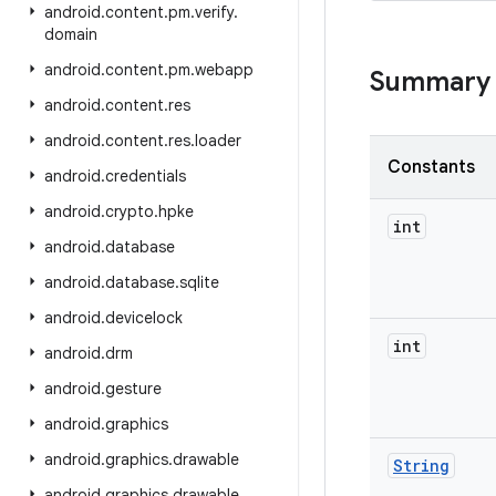
android
.
content
.
pm
.
verify
.
domain
android
.
content
.
pm
.
webapp
Summary
android
.
content
.
res
android
.
content
.
res
.
loader
Constants
android
.
credentials
android
.
crypto
.
hpke
int
android
.
database
android
.
database
.
sqlite
android
.
devicelock
int
android
.
drm
android
.
gesture
android
.
graphics
android
.
graphics
.
drawable
String
android
.
graphics
.
drawable
.