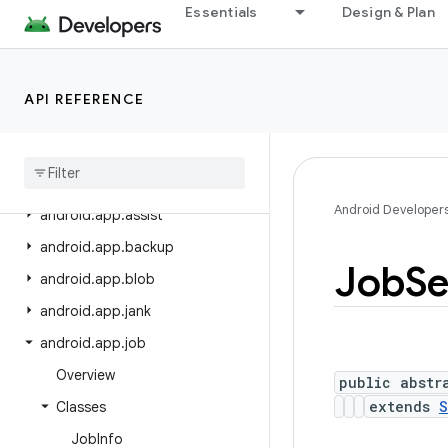
android.app.admin
Essentials
Design & Plan
android.app.appfunctions
android.app.appsearch
API REFERENCE
android.app.appsearch.exceptions
android
.
app
.
appsearch
.
observer
android
.
app
.
appsearch
.
util
Android Developer
android
.
app
.
assist
android
.
app
.
backup
Job
Se
android
.
app
.
blob
android
.
app
.
jank
android
.
app
.
job
Overview
public abstr
extends
S
Classes
Job
Info