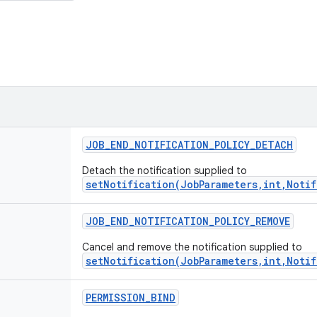
JOB
_
END
_
NOTIFICATION
_
POLICY
_
DETACH
Detach the notification supplied to
setNotification(JobParameters,int,Notif
JOB
_
END
_
NOTIFICATION
_
POLICY
_
REMOVE
Cancel and remove the notification supplied to
setNotification(JobParameters,int,Notif
PERMISSION
_
BIND