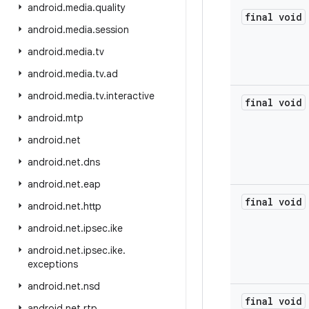
android
.
media
.
quality
final
void
android
.
media
.
session
android
.
media
.
tv
android
.
media
.
tv
.
ad
android
.
media
.
tv
.
interactive
final
void
android
.
mtp
android
.
net
android
.
net
.
dns
android
.
net
.
eap
final
void
android
.
net
.
http
android
.
net
.
ipsec
.
ike
android
.
net
.
ipsec
.
ike
.
exceptions
android
.
net
.
nsd
final
void
android
.
net
.
rtp