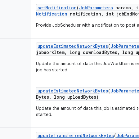
set
Notification
(
Job
Parameters
params
,
i
Notification
notification
,
int
job
End
No
Provide
JobScheduler
with
a
notification
to
post
update
Estimated
Network
Bytes
(
Job
Paramet
job
Work
Item
,
long
download
Bytes
,
long
u
Update
the
amount
of
data
this
JobWorkItem
is
e
job
has
started
.
update
Estimated
Network
Bytes
(
Job
Paramet
Bytes
,
long
upload
Bytes
)
Update
the
amount
of
data
this
job
is
estimated
t
started
.
update
Transferred
Network
Bytes
(
Job
Param