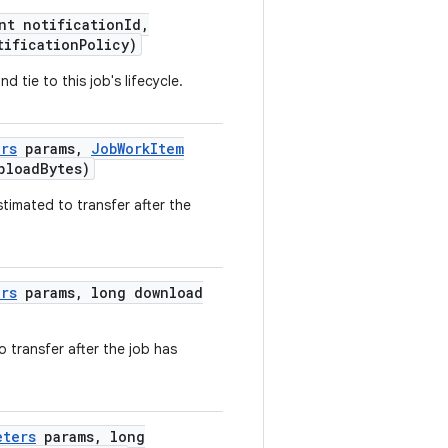
nt
notification
Id
,
tification
Policy
)
and
tie
to
this
job
's lifecycle.
ers
params
,
Job
Work
Item
pload
Bytes
)
stimated
to
transfer
after
the
ers
params
,
long
download
o
transfer
after
the
job
has
eters
params
,
long