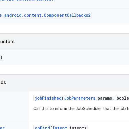
android
.
content
.
ComponentCallbacks2
e
ructors
()
ods
job
Finished
(
Job
Parameters
params
,
boole
Call
this
to
inform
the
JobScheduler
that
the
job
er
on
Bind
(
Intent
intent
)