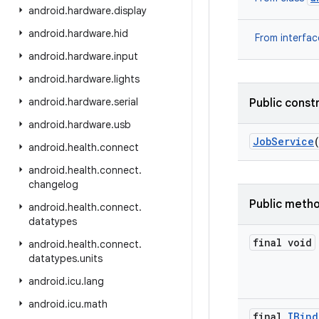
android
.
hardware
.
display
android
.
hardware
.
hid
From
interfac
android
.
hardware
.
input
android
.
hardware
.
lights
android
.
hardware
.
serial
Public
const
android
.
hardware
.
usb
Job
Service
android
.
health
.
connect
android
.
health
.
connect
.
changelog
Public
meth
android
.
health
.
connect
.
datatypes
final
void
android
.
health
.
connect
.
datatypes
.
units
android
.
icu
.
lang
android
.
icu
.
math
final
IBind