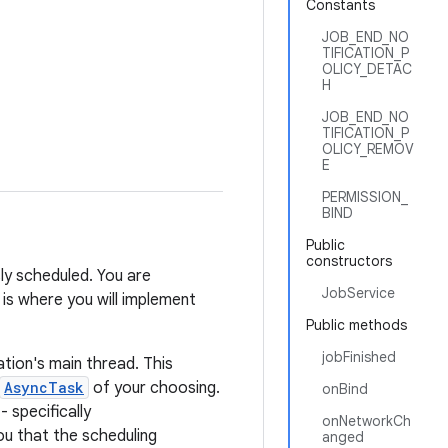
Constants
JOB_END_NO
TIFICATION_P
OLICY_DETAC
H
JOB_END_NO
TIFICATION_P
OLICY_REMOV
E
PERMISSION_
BIND
Public
constructors
ly scheduled. You are
JobService
 is where you will implement
Public methods
jobFinished
ation's main thread. This
AsyncTask
of your choosing.
onBind
- specifically
onNetworkCh
ou that the scheduling
anged