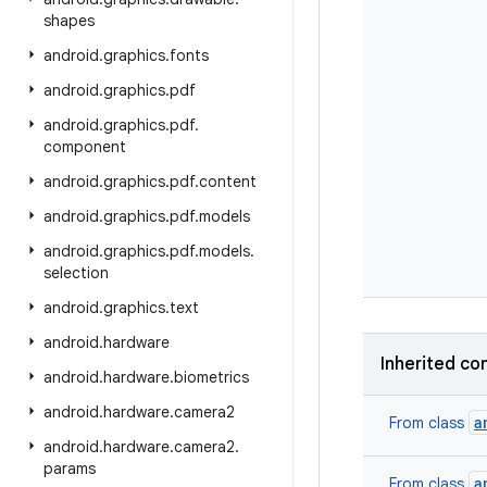
shapes
android
.
graphics
.
fonts
android
.
graphics
.
pdf
android
.
graphics
.
pdf
.
component
android
.
graphics
.
pdf
.
content
android
.
graphics
.
pdf
.
models
android
.
graphics
.
pdf
.
models
.
selection
android
.
graphics
.
text
android
.
hardware
Inherited
co
android
.
hardware
.
biometrics
android
.
hardware
.
camera2
a
From
class
android
.
hardware
.
camera2
.
params
a
From
class