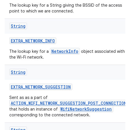
The lookup key for a String giving the BSSID of the access
point to which we are connected.
String
EXTRA
_
NETWORK
_
INFO
NetworkInfo
The lookup key for a
object associated with
the Wi-Fi network.
String
EXTRA
_
NETWORK
_
SUGGESTION
Sent as as a part of
ACTION_WIFI_NETWORK_SUGGESTION_POST_CONNECTION
WifiNetworkSuggestion
that holds an instance of
corresponding to the connected network.
String