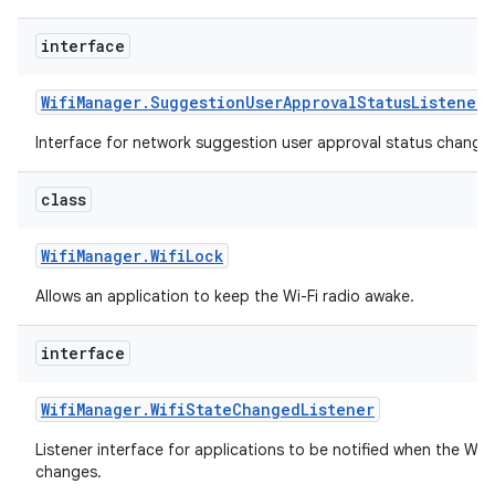
interface
Wifi
Manager
.
Suggestion
User
Approval
Status
Listener
Interface for network suggestion user approval status change 
class
Wifi
Manager
.
Wifi
Lock
Allows an application to keep the Wi-Fi radio awake.
interface
Wifi
Manager
.
Wifi
State
Changed
Listener
Listener interface for applications to be notified when the Wi-
changes.