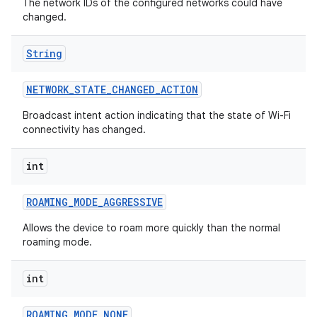
The network IDs of the configured networks could have
changed.
String
NETWORK
_
STATE
_
CHANGED
_
ACTION
Broadcast intent action indicating that the state of Wi-Fi
connectivity has changed.
int
ROAMING
_
MODE
_
AGGRESSIVE
Allows the device to roam more quickly than the normal
roaming mode.
int
ROAMING
_
MODE
_
NONE