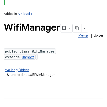
Added in
API level 1
Wifi
Manager
Kotlin
|
Java
public class WifiManager
extends
Object
lization
java.lang.Object
↳
android.net.wifi.WifiManager