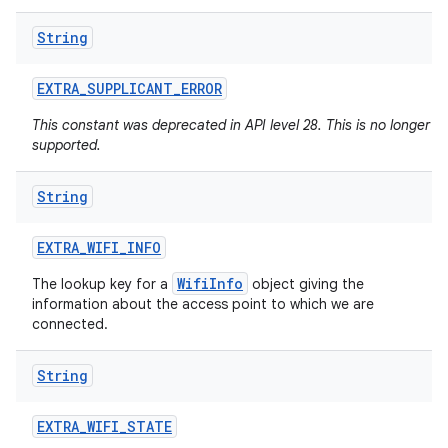
String
EXTRA
_
SUPPLICANT
_
ERROR
This constant was deprecated in API level 28. This is no longer
supported.
String
n
y
EXTRA
_
WIFI
_
INFO
WifiInfo
The lookup key for a
object giving the
information about the access point to which we are
connected.
String
EXTRA
_
WIFI
_
STATE