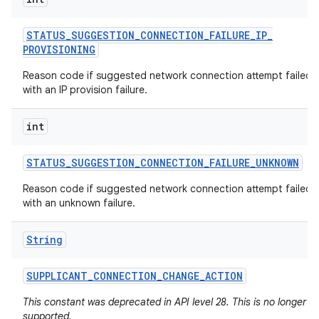
STATUS
_
SUGGESTION
_
CONNECTION
_
FAILURE
_
IP
_
PROVISIONING
Reason code if suggested network connection attempt failed
with an IP provision failure.
int
STATUS
_
SUGGESTION
_
CONNECTION
_
FAILURE
_
UNKNOWN
Reason code if suggested network connection attempt failed
with an unknown failure.
String
SUPPLICANT
_
CONNECTION
_
CHANGE
_
ACTION
This constant was deprecated in API level 28. This is no longer
supported.