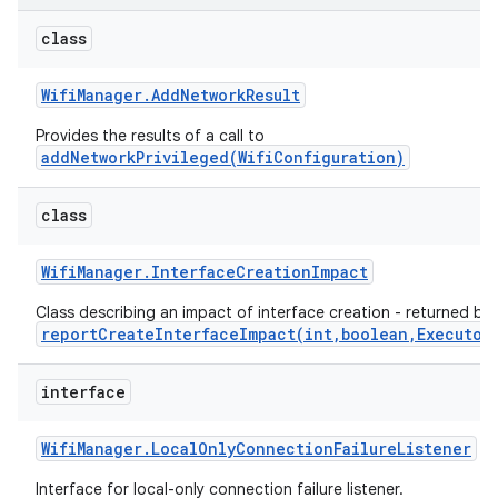
class
Wifi
Manager
.
Add
Network
Result
Provides the results of a call to
addNetworkPrivileged(WifiConfiguration)
class
Wifi
Manager
.
Interface
Creation
Impact
Class describing an impact of interface creation - returned by
reportCreateInterfaceImpact(int,boolean,Executor
interface
Wifi
Manager
.
Local
Only
Connection
Failure
Listener
Interface for local-only connection failure listener.