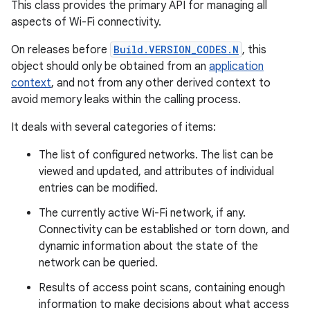
This class provides the primary API for managing all
aspects of Wi-Fi connectivity.
On releases before
Build.VERSION_CODES.N
, this
object should only be obtained from an
application
context
, and not from any other derived context to
avoid memory leaks within the calling process.
It deals with several categories of items:
The list of configured networks. The list can be
viewed and updated, and attributes of individual
entries can be modified.
The currently active Wi-Fi network, if any.
Connectivity can be established or torn down, and
dynamic information about the state of the
network can be queried.
Results of access point scans, containing enough
information to make decisions about what access