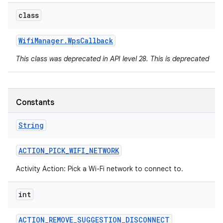
class
Wifi
Manager
.
Wps
Callback
This class was deprecated in API level 28. This is deprecated
Constants
String
ACTION
_
PICK
_
WIFI
_
NETWORK
Activity Action: Pick a Wi-Fi network to connect to.
int
ACTION
_
REMOVE
_
SUGGESTION
_
DISCONNECT