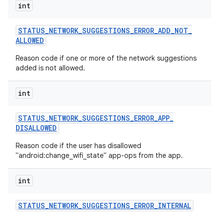
int
STATUS
_
NETWORK
_
SUGGESTIONS
_
ERROR
_
ADD
_
NOT
_
ALLOWED
Reason code if one or more of the network suggestions
added is not allowed.
int
STATUS
_
NETWORK
_
SUGGESTIONS
_
ERROR
_
APP
_
DISALLOWED
Reason code if the user has disallowed
"android:change_wifi_state" app-ops from the app.
int
STATUS
_
NETWORK
_
SUGGESTIONS
_
ERROR
_
INTERNAL