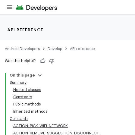
API REFERENCE
Android Developers
Develop
API reference
Was this helpful?
On this page
Summary
Nested classes
Constants
Public methods
Inherited methods
Constants
ACTION_PICK_WIFI_NETWORK
ACTION_REMOVE_SUGGESTION_DISCONNECT