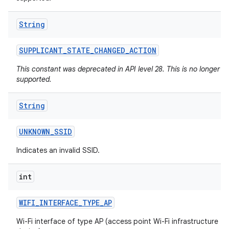
String
SUPPLICANT
_
STATE
_
CHANGED
_
ACTION
This constant was deprecated in API level 28. This is no longer
supported.
String
UNKNOWN
_
SSID
Indicates an invalid SSID.
int
WIFI
_
INTERFACE
_
TYPE
_
AP
Wi-Fi interface of type AP (access point Wi-Fi infrastructure