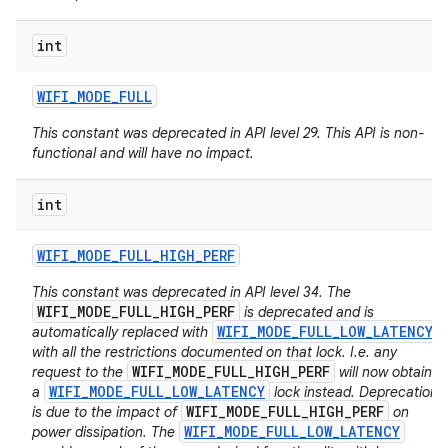
int
WIFI
_
MODE
_
FULL
This constant was deprecated in API level 29. This API is non-
functional and will have no impact.
int
WIFI
_
MODE
_
FULL
_
HIGH
_
PERF
This constant was deprecated in API level 34. The
WIFI_MODE_FULL_HIGH_PERF
is deprecated and is
WIFI_MODE_FULL_LOW_LATENCY
automatically replaced with
with all the restrictions documented on that lock. I.e. any
WIFI_MODE_FULL_HIGH_PERF
request to the
will now obtain
WIFI_MODE_FULL_LOW_LATENCY
a
lock instead. Deprecation
WIFI_MODE_FULL_HIGH_PERF
is due to the impact of
on
WIFI_MODE_FULL_LOW_LATENCY
power dissipation. The