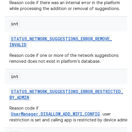
Reason code if there was an internal error in the platform
while processing the addition or removal of suggestions.
int
STATUS
_
NETWORK
_
SUGGESTIONS
_
ERROR
_
REMOVE
_
INVALID
Reason code if one or more of the network suggestions
removed does not exist in platform's database.
int
STATUS
_
NETWORK
_
SUGGESTIONS
_
ERROR
_
RESTRICTED
_
BY
_
ADMIN
Reason code if
UserManager.DISALLOW_ADD_WIFI_CONFIG
user
restriction is set and calling app is restricted by device admin.