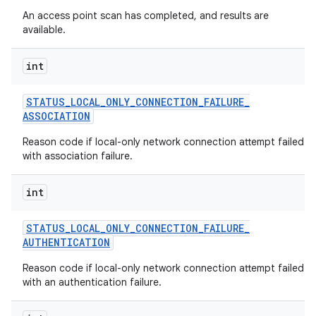
An access point scan has completed, and results are
available.
int
STATUS
_
LOCAL
_
ONLY
_
CONNECTION
_
FAILURE
_
ASSOCIATION
Reason code if local-only network connection attempt failed
with association failure.
int
STATUS
_
LOCAL
_
ONLY
_
CONNECTION
_
FAILURE
_
AUTHENTICATION
Reason code if local-only network connection attempt failed
with an authentication failure.