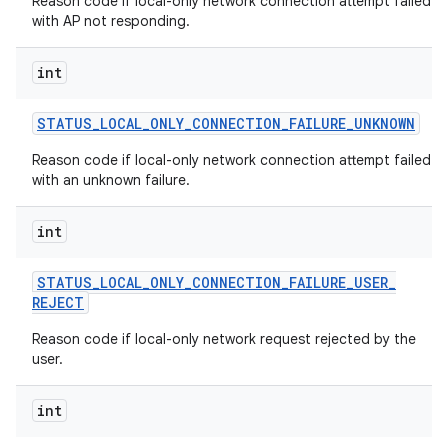
Reason code if local-only network connection attempt failed
with AP not responding.
int
STATUS
_
LOCAL
_
ONLY
_
CONNECTION
_
FAILURE
_
UNKNOWN
Reason code if local-only network connection attempt failed
with an unknown failure.
int
STATUS
_
LOCAL
_
ONLY
_
CONNECTION
_
FAILURE
_
USER
_
REJECT
Reason code if local-only network request rejected by the
user.
int