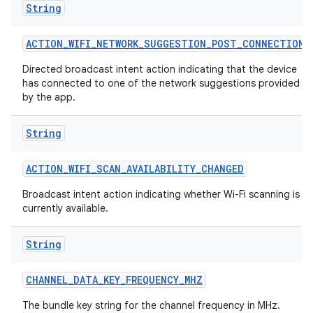
String
ACTION
_
WIFI
_
NETWORK
_
SUGGESTION
_
POST
_
CONNECTION
Directed broadcast intent action indicating that the device
has connected to one of the network suggestions provided
by the app.
String
ACTION
_
WIFI
_
SCAN
_
AVAILABILITY
_
CHANGED
Broadcast intent action indicating whether Wi-Fi scanning is
currently available.
String
CHANNEL
_
DATA
_
KEY
_
FREQUENCY
_
MHZ
The bundle key string for the channel frequency in MHz.