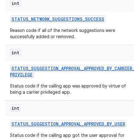
int
STATUS
_
NETWORK
_
SUGGESTIONS
_
SUCCESS
Reason code if all of the network suggestions were
successfully added or removed.
int
STATUS
_
SUGGESTION
_
APPROVAL
_
APPROVED
_
BY
_
CARRIER
_
PRIVILEGE
Status code if the calling app was approved by virtue of
being a carrier privileged app.
int
STATUS
_
SUGGESTION
_
APPROVAL
_
APPROVED
_
BY
_
USER
Status code if the calling app got the user approval for