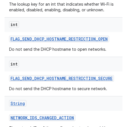
The lookup key for an int that indicates whether Wi-Fi is
enabled, disabled, enabling, disabling, or unknown.
int
FLAG
_
SEND
_
DHCP
_
HOSTNAME
_
RESTRICTION
_
OPEN
Do not send the DHCP hostname to open networks.
int
FLAG
_
SEND
_
DHCP
_
HOSTNAME
_
RESTRICTION
_
SECURE
Do not send the DHCP hostname to secure network.
String
NETWORK
_
IDS
_
CHANGED
_
ACTION