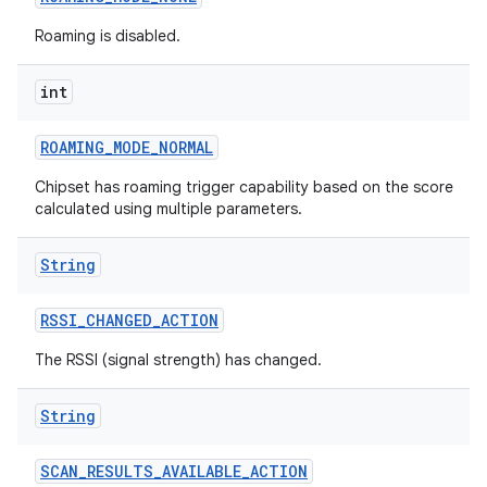
Roaming is disabled.
int
ROAMING
_
MODE
_
NORMAL
Chipset has roaming trigger capability based on the score
calculated using multiple parameters.
String
RSSI
_
CHANGED
_
ACTION
The RSSI (signal strength) has changed.
String
SCAN
_
RESULTS
_
AVAILABLE
_
ACTION