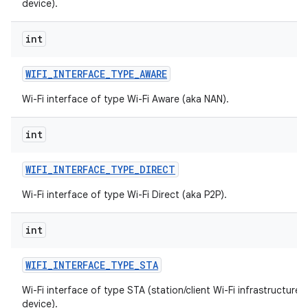
device).
int
WIFI
_
INTERFACE
_
TYPE
_
AWARE
Wi-Fi interface of type Wi-Fi Aware (aka NAN).
int
WIFI
_
INTERFACE
_
TYPE
_
DIRECT
Wi-Fi interface of type Wi-Fi Direct (aka P2P).
int
WIFI
_
INTERFACE
_
TYPE
_
STA
Wi-Fi interface of type STA (station/client Wi-Fi infrastructure
device).