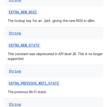
EXTRA
_
NEW
_
RSSI
int
The lookup key for an
giving the new RSSI in dBm.
String
EXTRA
_
NEW
_
STATE
This constant was deprecated in API level 28. This is no longer
supported.
String
EXTRA
_
PREVIOUS
_
WIFI
_
STATE
The previous Wi-Fi state.
ces
ets
String