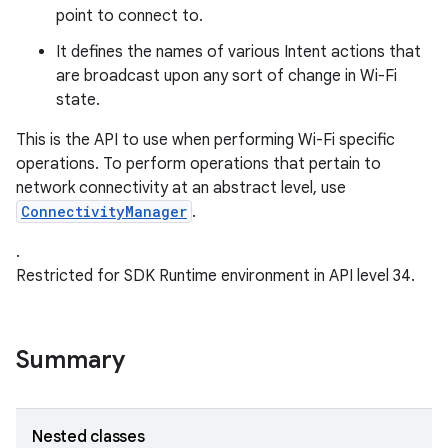
point to connect to.
r
It defines the names of various Intent actions that
are broadcast upon any sort of change in Wi-Fi
state.
This is the API to use when performing Wi-Fi specific
operations. To perform operations that pertain to
network connectivity at an abstract level, use
ConnectivityManager
.
.
Restricted for SDK Runtime environment in API level 34.
Summary
Nested classes