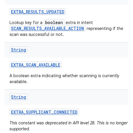
EXTRA
_
RESULTS
_
UPDATED
boolean
Lookup key for a
extra in intent
SCAN_RESULTS_AVAILABLE_ACTION
representing if the
scan was successful or not.
String
EXTRA
_
SCAN
_
AVAILABLE
A boolean extra indicating whether scanning is currently
available.
String
EXTRA
_
SUPPLICANT
_
CONNECTED
This constant was deprecated in API level 28. This is no longer
supported.