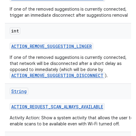
If one of the removed suggestions is currently connected,
trigger an immediate disconnect after suggestions removal
int
ACTION
_
REMOVE
_
SUGGESTION
_
LINGER
If one of the removed suggestions is currently connected,
that network will be disconnected after a short delay as
opposed to immediately (which will be done by
ACTION_REMOVE_SUGGESTION_DISCONNECT
).
String
ACTION
_
REQUEST
_
SCAN
_
ALWAYS
_
AVAILABLE
Activity Action: Show a system activity that allows the user to
enable scans to be available even with Wi-Fi turned off.