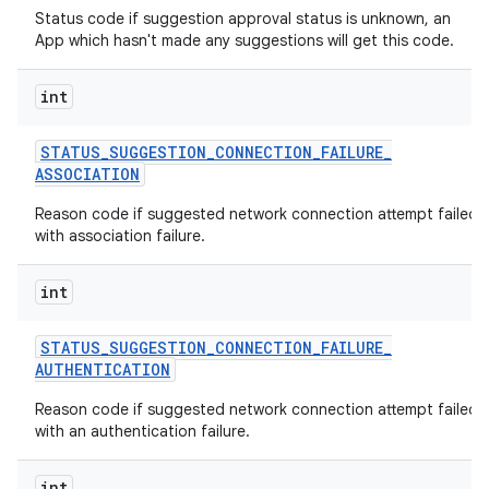
Status code if suggestion approval status is unknown, an
App which hasn't made any suggestions will get this code.
int
STATUS
_
SUGGESTION
_
CONNECTION
_
FAILURE
_
ASSOCIATION
Reason code if suggested network connection attempt failed
with association failure.
int
STATUS
_
SUGGESTION
_
CONNECTION
_
FAILURE
_
AUTHENTICATION
Reason code if suggested network connection attempt failed
with an authentication failure.
int