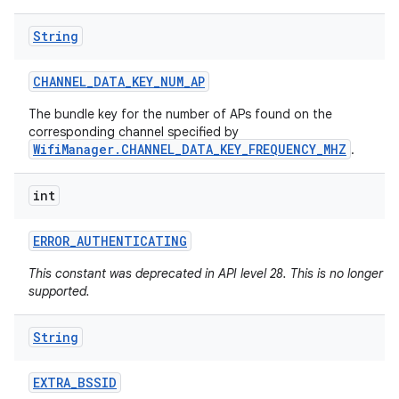
String
CHANNEL
_
DATA
_
KEY
_
NUM
_
AP
The bundle key for the number of APs found on the
corresponding channel specified by
WifiManager.CHANNEL_DATA_KEY_FREQUENCY_MHZ
.
int
ERROR
_
AUTHENTICATING
This constant was deprecated in API level 28. This is no longer
supported.
String
EXTRA
_
BSSID