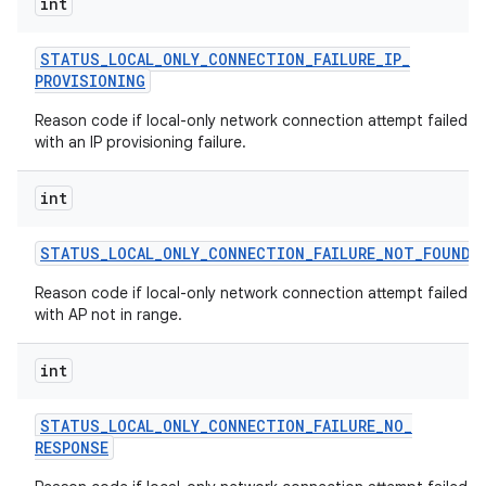
int
STATUS
_
LOCAL
_
ONLY
_
CONNECTION
_
FAILURE
_
IP
_
PROVISIONING
Reason code if local-only network connection attempt failed
with an IP provisioning failure.
int
STATUS
_
LOCAL
_
ONLY
_
CONNECTION
_
FAILURE
_
NOT
_
FOUND
Reason code if local-only network connection attempt failed
with AP not in range.
int
STATUS
_
LOCAL
_
ONLY
_
CONNECTION
_
FAILURE
_
NO
_
RESPONSE