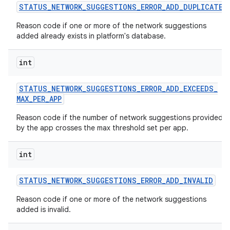
STATUS
_
NETWORK
_
SUGGESTIONS
_
ERROR
_
ADD
_
DUPLICATE
Reason code if one or more of the network suggestions
added already exists in platform's database.
int
STATUS
_
NETWORK
_
SUGGESTIONS
_
ERROR
_
ADD
_
EXCEEDS
_
MAX
_
PER
_
APP
Reason code if the number of network suggestions provided
by the app crosses the max threshold set per app.
int
STATUS
_
NETWORK
_
SUGGESTIONS
_
ERROR
_
ADD
_
INVALID
Reason code if one or more of the network suggestions
added is invalid.