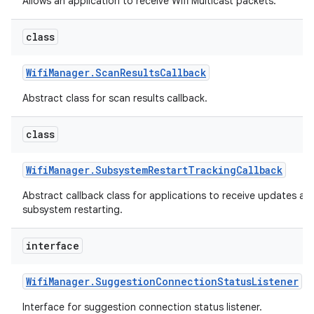
Allows an application to receive Wifi Multicast packets.
class
Wifi
Manager
.
Scan
Results
Callback
Abstract class for scan results callback.
class
nits
Wifi
Manager
.
Subsystem
Restart
Tracking
Callback
Abstract callback class for applications to receive updates ab
subsystem restarting.
interface
Wifi
Manager
.
Suggestion
Connection
Status
Listener
Interface for suggestion connection status listener.