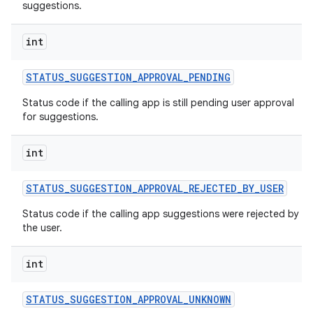
suggestions.
int
STATUS
_
SUGGESTION
_
APPROVAL
_
PENDING
Status code if the calling app is still pending user approval
for suggestions.
int
STATUS
_
SUGGESTION
_
APPROVAL
_
REJECTED
_
BY
_
USER
Status code if the calling app suggestions were rejected by
the user.
int
STATUS
_
SUGGESTION
_
APPROVAL
_
UNKNOWN