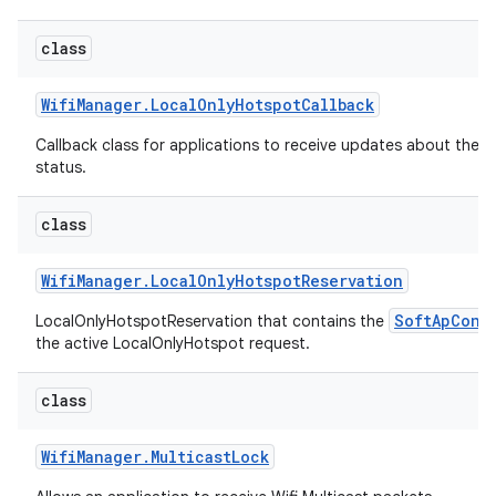
class
Wifi
Manager
.
Local
Only
Hotspot
Callback
Callback class for applications to receive updates about the 
status.
on
class
Wifi
Manager
.
Local
Only
Hotspot
Reservation
SoftApConf
LocalOnlyHotspotReservation that contains the
the active LocalOnlyHotspot request.
class
Wifi
Manager
.
Multicast
Lock