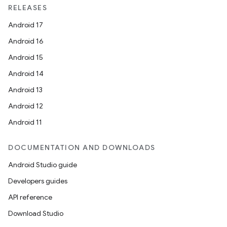
RELEASES
Android 17
Android 16
Android 15
Android 14
Android 13
Android 12
Android 11
DOCUMENTATION AND DOWNLOADS
Android Studio guide
Developers guides
API reference
Download Studio