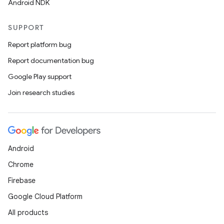
Android NDK
SUPPORT
Report platform bug
Report documentation bug
Google Play support
Join research studies
Android
Chrome
Firebase
Google Cloud Platform
All products