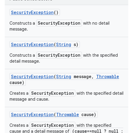
Security
Exception
()
SecurityException
Constructs a
with no detail
message.
Security
Exception
(
String
s)
SecurityException
Constructs a
with the specified
detail message.
Security
Exception
(
String
message
,
Throwable
cause)
SecurityException
Creates a
with the specified detail
message and cause.
Security
Exception
(
Throwable
cause)
SecurityException
Creates a
with the specified
(cause==null ? null :
cause and a detail message of