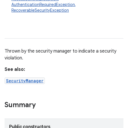
AuthenticationRequiredException
,
RecoverableSecurityException
Thrown by the security manager to indicate a security
violation.
See also:
SecurityManager
Summary
Public constructors