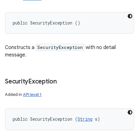
public SecurityException ()
Constructs a
SecurityException
with no detail
message.
Security
Exception
Added in
API level 1
public SecurityException (
String
 s)