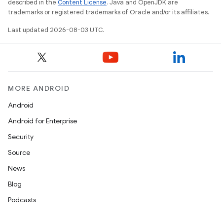
described in the
Content License
. Java and OpenJDK are
trademarks or registered trademarks of Oracle and/or its affiliates.
Last updated 2026-08-03 UTC.
MORE ANDROID
Android
Android for Enterprise
Security
Source
News
Blog
Podcasts