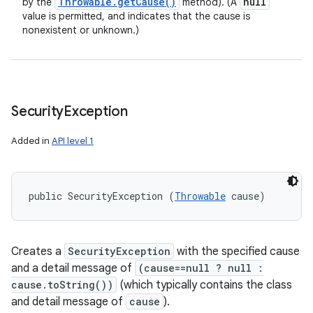
Throwable
.
get
Cause(
)
null
by the
method). (A
value is permitted, and indicates that the cause is
nonexistent or unknown.)
Security
Exception
Added in
API level 1
public SecurityException (
Throwable
 cause)
Creates a
SecurityException
with the specified cause
and a detail message of
(cause==null ? null :
cause.toString())
(which typically contains the class
and detail message of
cause
).