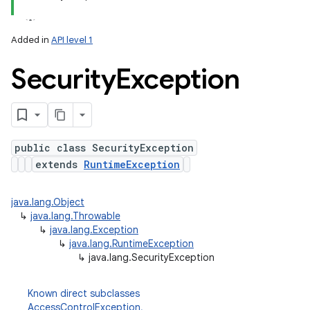
Added in
API level 1
Security
Exception
public class SecurityException
extends
RuntimeException
java.lang.Object
↳
java.lang.Throwable
↳
java.lang.Exception
↳
java.lang.RuntimeException
↳
java.lang.SecurityException
Known direct subclasses
AccessControlException
,