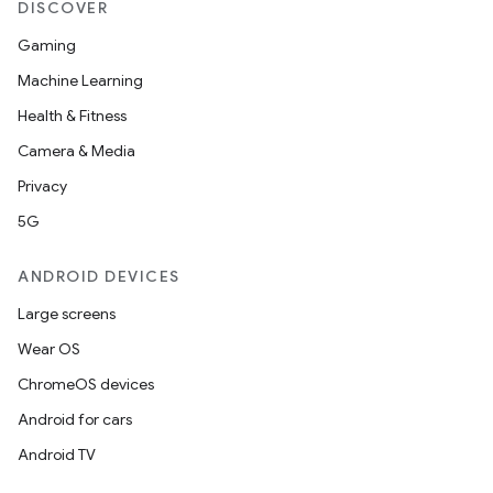
DISCOVER
Gaming
Machine Learning
Health & Fitness
Camera & Media
Privacy
5G
ANDROID DEVICES
Large screens
Wear OS
ChromeOS devices
Android for cars
Android TV