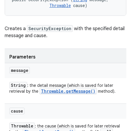
Throwable
 cause)
Creates a
SecurityException
with the specified detail
message and cause.
Parameters
message
String
: the detail message (which is saved for later
Throwable
.
get
Message(
)
retrieval by the
method).
cause
Throwable
: the cause (which is saved for later retrieval