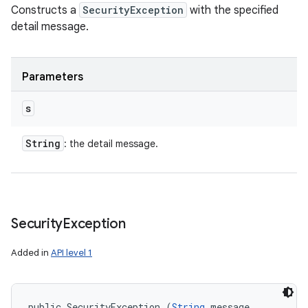
Constructs a
SecurityException
with the specified
detail message.
Parameters
s
String
: the detail message.
Security
Exception
Added in
API level 1
public SecurityException (
String
 message, 
