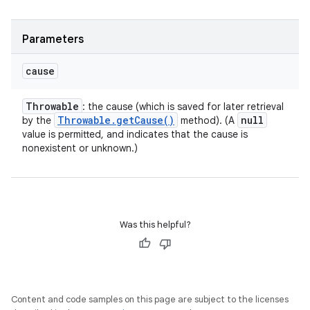
Parameters
cause
Throwable
: the cause (which is saved for later retrieval
Throwable
.
get
Cause(
)
null
by the
method). (A
value is permitted, and indicates that the cause is
nonexistent or unknown.)
Was this helpful?
Content and code samples on this page are subject to the licenses