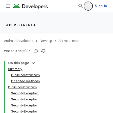
Sign in
n
y
API REFERENCE
Android Developers
Develop
API reference
Was this helpful?
On this page
Summary
Public constructors
Inherited methods
Public constructors
SecurityException
SecurityException
SecurityException
SecurityException