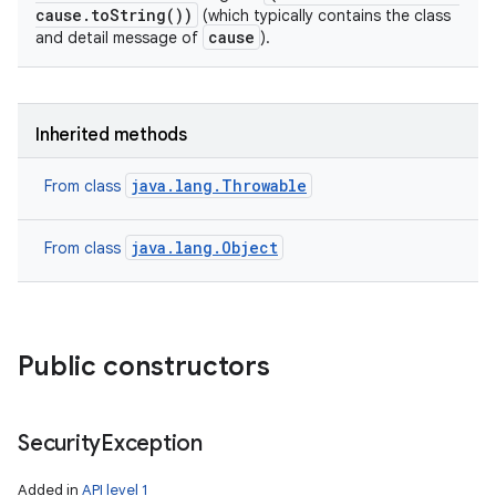
cause.toString())
(which typically contains the class
cause
and detail message of
).
Inherited methods
java.lang.Throwable
From class
java.lang.Object
From class
Public constructors
Security
Exception
Added in
API level 1