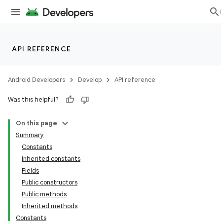
API REFERENCE
Android Developers
Develop
API reference
Was this helpful?
On this page
Summary
Constants
Inherited constants
Fields
Public constructors
Public methods
Inherited methods
Constants