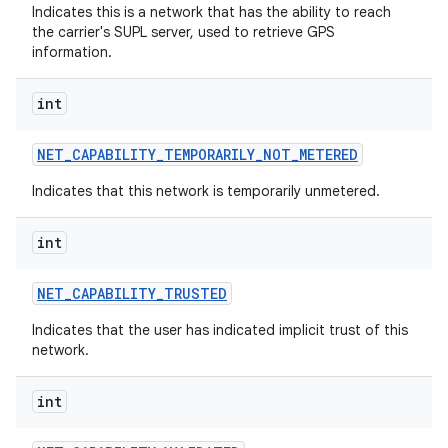
ces
Indicates this is a network that has the ability to reach
the carrier's SUPL server, used to retrieve GPS
ets
information.
int
NET
_
CAPABILITY
_
TEMPORARILY
_
NOT
_
METERED
Indicates that this network is temporarily unmetered.
int
NET
_
CAPABILITY
_
TRUSTED
Indicates that the user has indicated implicit trust of this
network.
int