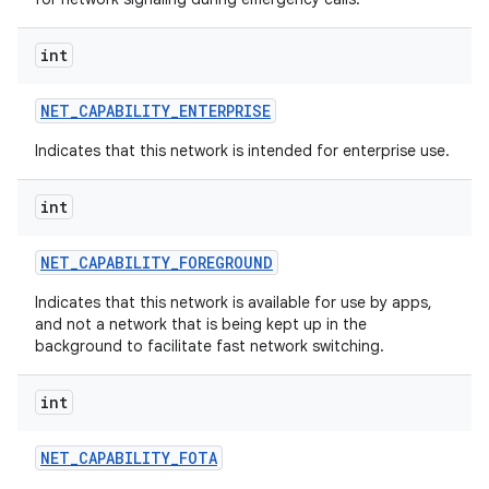
int
NET
_
CAPABILITY
_
ENTERPRISE
Indicates that this network is intended for enterprise use.
int
NET
_
CAPABILITY
_
FOREGROUND
Indicates that this network is available for use by apps,
and not a network that is being kept up in the
background to facilitate fast network switching.
int
NET
_
CAPABILITY
_
FOTA