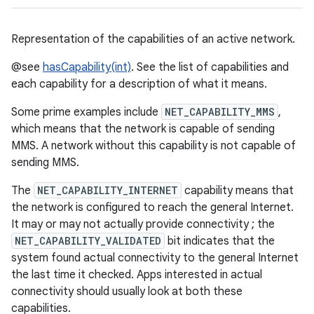
Representation of the capabilities of an active network.
@see
hasCapability(int)
. See the list of capabilities and
each capability for a description of what it means.
Some prime examples include
NET_CAPABILITY_MMS
,
which means that the network is capable of sending
MMS. A network without this capability is not capable of
sending MMS.
The
NET_CAPABILITY_INTERNET
capability means that
the network is configured to reach the general Internet.
It may or may not actually provide connectivity ; the
NET_CAPABILITY_VALIDATED
bit indicates that the
system found actual connectivity to the general Internet
the last time it checked. Apps interested in actual
connectivity should usually look at both these
capabilities.