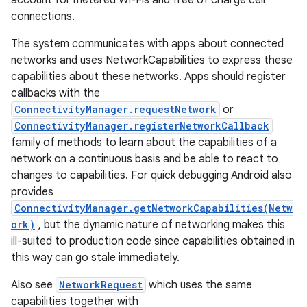
account for metered Wi-Fis and free of charge cell
connections.
The system communicates with apps about connected
networks and uses NetworkCapabilities to express these
capabilities about these networks. Apps should register
callbacks with the
ConnectivityManager.requestNetwork
or
on
ConnectivityManager.registerNetworkCallback
family of methods to learn about the capabilities of a
network on a continuous basis and be able to react to
changes to capabilities. For quick debugging Android also
provides
ConnectivityManager.getNetworkCapabilities(Netw
ork)
, but the dynamic nature of networking makes this
ill-suited to production code since capabilities obtained in
this way can go stale immediately.
Also see
NetworkRequest
which uses the same
capabilities together with