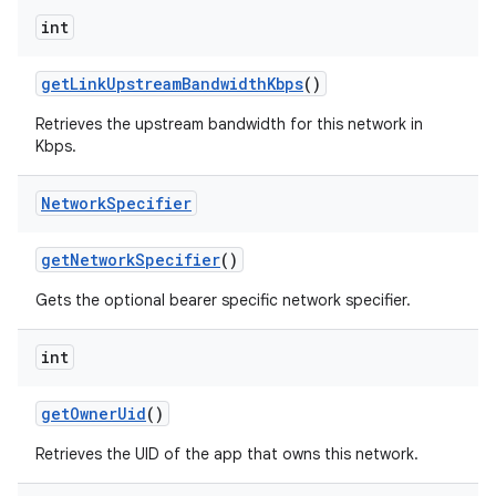
int
get
Link
Upstream
Bandwidth
Kbps
()
Retrieves the upstream bandwidth for this network in
Kbps.
Network
Specifier
get
Network
Specifier
()
Gets the optional bearer specific network specifier.
int
get
Owner
Uid
()
Retrieves the UID of the app that owns this network.