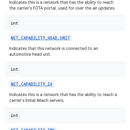
Indicates this is a network that has the ability to reach
the carrier's FOTA portal, used for over the air updates.
int
NET
_
CAPABILITY
_
HEAD
_
UNIT
Indicates that this network is connected to an
automotive head unit.
int
NET
_
CAPABILITY
_
IA
Indicates this is a network that has the ability to reach a
carrier's Initial Attach servers.
int