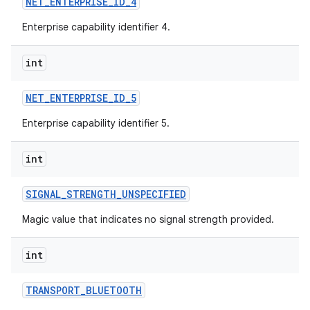
NET
_
ENTERPRISE
_
ID
_
4
Enterprise capability identifier 4.
int
NET
_
ENTERPRISE
_
ID
_
5
Enterprise capability identifier 5.
int
SIGNAL
_
STRENGTH
_
UNSPECIFIED
Magic value that indicates no signal strength provided.
int
TRANSPORT
_
BLUETOOTH