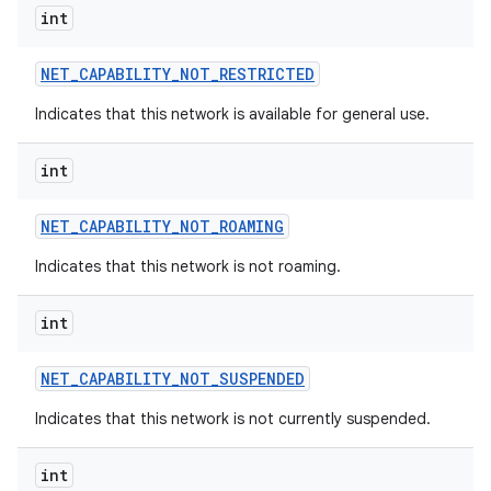
int
NET
_
CAPABILITY
_
NOT
_
RESTRICTED
Indicates that this network is available for general use.
int
NET
_
CAPABILITY
_
NOT
_
ROAMING
Indicates that this network is not roaming.
int
NET
_
CAPABILITY
_
NOT
_
SUSPENDED
Indicates that this network is not currently suspended.
int