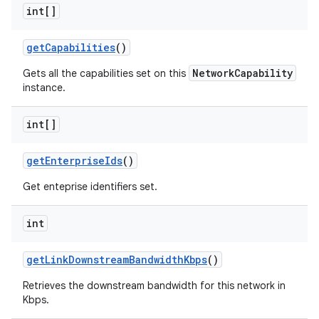
int[]
get
Capabilities
()
NetworkCapability
Gets all the capabilities set on this
instance.
int[]
get
Enterprise
Ids
()
Get enteprise identifiers set.
int
get
Link
Downstream
Bandwidth
Kbps
()
Retrieves the downstream bandwidth for this network in
Kbps.