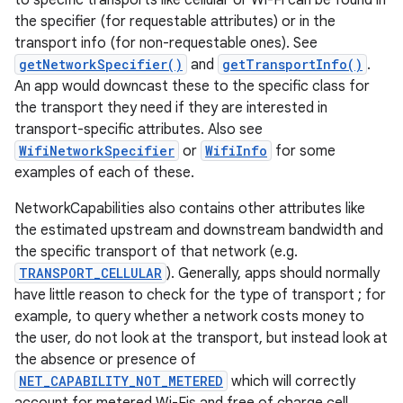
to specific transports like cellular or Wi-Fi can be found in
the specifier (for requestable attributes) or in the
transport info (for non-requestable ones). See
getNetworkSpecifier()
and
getTransportInfo()
.
An app would downcast these to the specific class for
the transport they need if they are interested in
transport-specific attributes. Also see
WifiNetworkSpecifier
or
WifiInfo
for some
examples of each of these.
NetworkCapabilities also contains other attributes like
the estimated upstream and downstream bandwidth and
the specific transport of that network (e.g.
TRANSPORT_CELLULAR
). Generally, apps should normally
have little reason to check for the type of transport ; for
example, to query whether a network costs money to
the user, do not look at the transport, but instead look at
the absence or presence of
NET_CAPABILITY_NOT_METERED
which will correctly