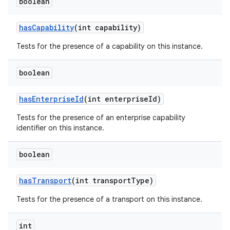
boolean
has
Capability
(int capability)
Tests for the presence of a capability on this instance.
boolean
has
Enterprise
Id
(int enterprise
Id)
Tests for the presence of an enterprise capability
identifier on this instance.
boolean
has
Transport
(int transport
Type)
Tests for the presence of a transport on this instance.
int