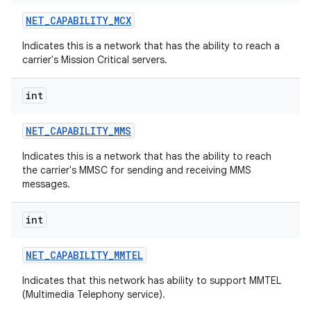
NET
_
CAPABILITY
_
MCX
Indicates this is a network that has the ability to reach a
carrier's Mission Critical servers.
int
NET
_
CAPABILITY
_
MMS
Indicates this is a network that has the ability to reach
the carrier's MMSC for sending and receiving MMS
messages.
int
NET
_
CAPABILITY
_
MMTEL
Indicates that this network has ability to support MMTEL
(Multimedia Telephony service).