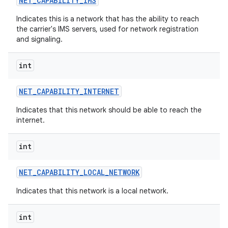
NET
_
CAPABILITY
_
IMS
Indicates this is a network that has the ability to reach
the carrier's IMS servers, used for network registration
and signaling.
int
NET
_
CAPABILITY
_
INTERNET
Indicates that this network should be able to reach the
internet.
int
NET
_
CAPABILITY
_
LOCAL
_
NETWORK
Indicates that this network is a local network.
int