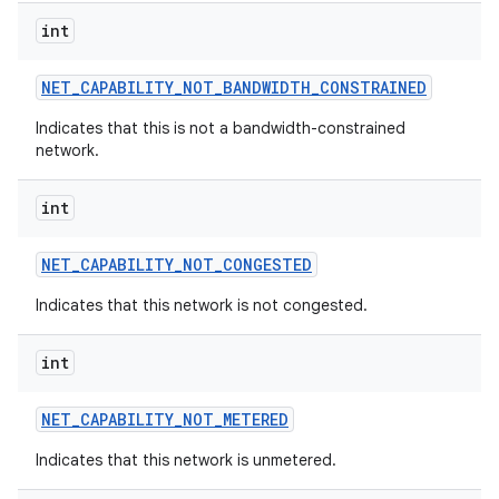
int
NET
_
CAPABILITY
_
NOT
_
BANDWIDTH
_
CONSTRAINED
Indicates that this is not a bandwidth-constrained
network.
int
NET
_
CAPABILITY
_
NOT
_
CONGESTED
Indicates that this network is not congested.
int
NET
_
CAPABILITY
_
NOT
_
METERED
Indicates that this network is unmetered.