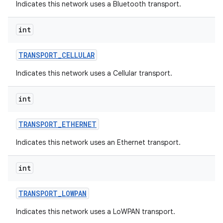
Indicates this network uses a Bluetooth transport.
int
TRANSPORT
_
CELLULAR
Indicates this network uses a Cellular transport.
int
TRANSPORT
_
ETHERNET
Indicates this network uses an Ethernet transport.
int
TRANSPORT
_
LOWPAN
Indicates this network uses a LoWPAN transport.