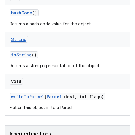
hash
Code
()
Returns a hash code value for the object.
String
to
String
()
Returns a string representation of the object.
void
write
To
Parcel
(
Parcel
dest
,
int flags)
Flatten this object in to a Parcel.
Inherited methods