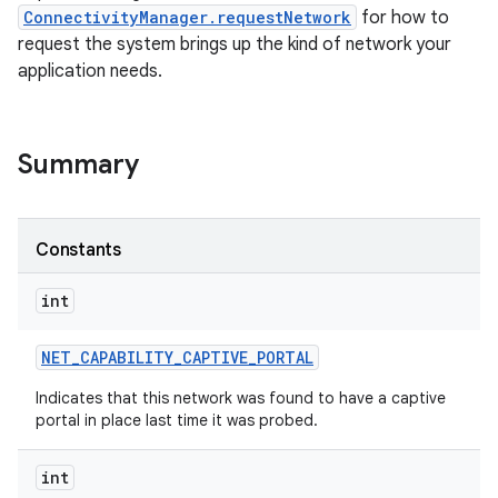
ConnectivityManager.requestNetwork
for how to
request the system brings up the kind of network your
application needs.
Summary
nits
Constants
int
NET
_
CAPABILITY
_
CAPTIVE
_
PORTAL
Indicates that this network was found to have a captive
portal in place last time it was probed.
int