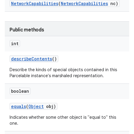
Network
Capabilities
(
Network
Capabilities
nc)
Public methods
int
describe
Contents
()
Describe the kinds of special objects contained in this
Parcelable instance's marshaled representation.
boolean
equals
(
Object
obj)
Indicates whether some other object is "equal to" this
one.