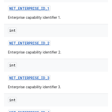
NET
_
ENTERPRISE
_
ID
_
1
Enterprise capability identifier 1.
int
NET
_
ENTERPRISE
_
ID
_
2
Enterprise capability identifier 2.
int
NET
_
ENTERPRISE
_
ID
_
3
Enterprise capability identifier 3.
int