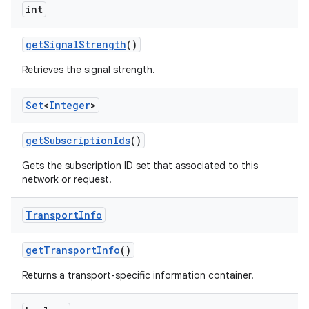
int
get
Signal
Strength
()
Retrieves the signal strength.
Set
<
Integer
>
get
Subscription
Ids
()
Gets the subscription ID set that associated to this
network or request.
Transport
Info
get
Transport
Info
()
Returns a transport-specific information container.