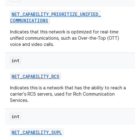
NET
_
CAPABILITY
_
PRIORITIZE
_
UNIFIED
_
COMMUNICATIONS
Indicates that this network is optimized for real-time
unified communications, such as Over-the-Top (OTT)
voice and video calls.
int
NET
_
CAPABILITY
_
RCS
Indicates this is a network that has the ability to reach a
carrier's RCS servers, used for Rich Communication
Services.
int
NET
_
CAPABILITY
_
SUPL