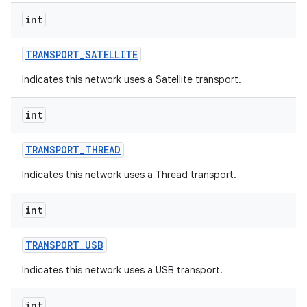
int
TRANSPORT
_
SATELLITE
Indicates this network uses a Satellite transport.
int
TRANSPORT
_
THREAD
Indicates this network uses a Thread transport.
int
TRANSPORT
_
USB
Indicates this network uses a USB transport.
int