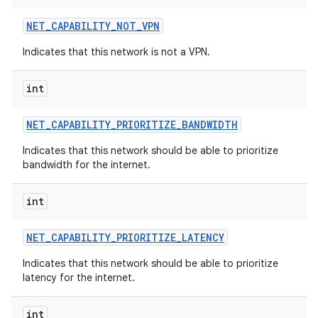
NET
_
CAPABILITY
_
NOT
_
VPN
Indicates that this network is not a VPN.
int
NET
_
CAPABILITY
_
PRIORITIZE
_
BANDWIDTH
Indicates that this network should be able to prioritize
bandwidth for the internet.
int
NET
_
CAPABILITY
_
PRIORITIZE
_
LATENCY
Indicates that this network should be able to prioritize
latency for the internet.
int