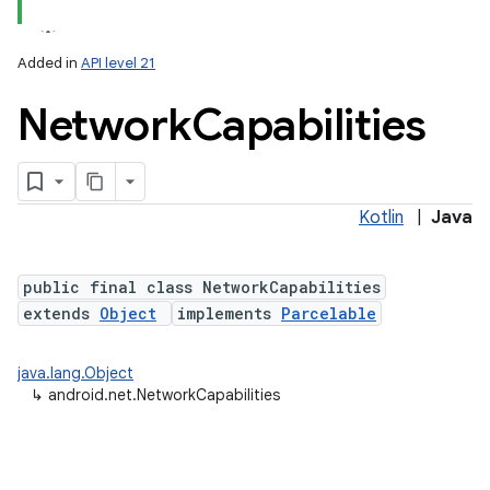
Added in
API level 21
Network
Capabilities
Kotlin
|
Java
lization
public final class NetworkCapabilities
extends
Object
implements
Parcelable
java.lang.Object
↳
android.net.NetworkCapabilities