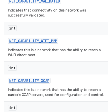
NET
_
CAPABILITY
_
VALIDATED
Indicates that connectivity on this network was
successfully validated.
int
NET
_
CAPABILITY
_
WIFI
_
P2P
Indicates this is a network that has the ability to reach a
Wi-Fi direct peer.
n
int
y
NET
_
CAPABILITY
_
XCAP
Indicates this is a network that has the ability to reach a
carrier's XCAP servers, used for configuration and control.
int