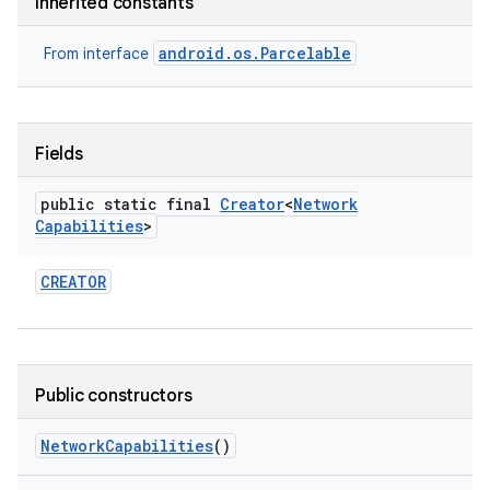
Inherited constants
android.os.Parcelable
From interface
Fields
public static final
Creator
<
Network
Capabilities
>
CREATOR
Public constructors
Network
Capabilities
()