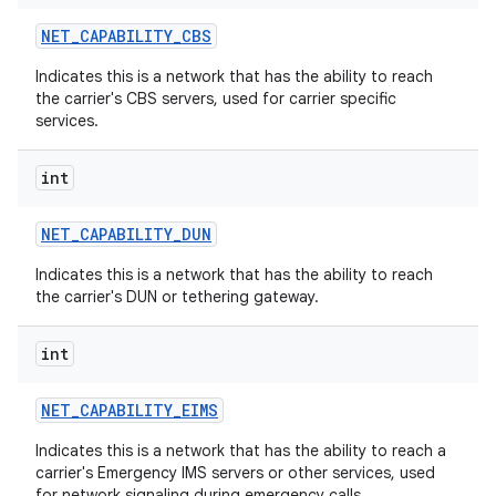
NET
_
CAPABILITY
_
CBS
Indicates this is a network that has the ability to reach
the carrier's CBS servers, used for carrier specific
services.
int
NET
_
CAPABILITY
_
DUN
Indicates this is a network that has the ability to reach
the carrier's DUN or tethering gateway.
int
NET
_
CAPABILITY
_
EIMS
Indicates this is a network that has the ability to reach a
carrier's Emergency IMS servers or other services, used
for network signaling during emergency calls.