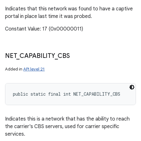
Indicates that this network was found to have a captive
portal in place last time it was probed.
Constant Value: 17 (0x00000011)
NET
_
CAPABILITY
_
CBS
Added in
API level 21
public static final int NET_CAPABILITY_CBS
Indicates this is a network that has the ability to reach
the carrier's CBS servers, used for carrier specific
services.