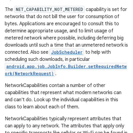
The
NET_CAPABILITY_NOT_METERED
capability is set for
r
networks that do not bill the user for consumption of
bytes. Applications are encouraged to consult this to
determine appropriate usage, and to limit usage of
metered network where possible, including deferring big
downloads until such a time that an unmetered network is
connected. Also see
JobScheduler
to help with
scheduling such downloads, in particular
android.app.job.JobInfo.Builder.setRequiredNetw
ork(NetworkRequest)
.
NetworkCapabilities contain a number of other
capabilities that represent what modern networks can
and can't do. Look up the individual capabilities in this
class to learn about each of them.
NetworkCapabilities typically represent attributes that
can apply to any network. The attributes that apply only