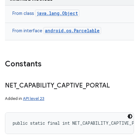
java.lang.Object
From class
android.os.Parcelable
From interface
Constants
NET
_
CAPABILITY
_
CAPTIVE
_
PORTAL
Added in
API level 23
public static final int NET_CAPABILITY_CAPTIVE_PO