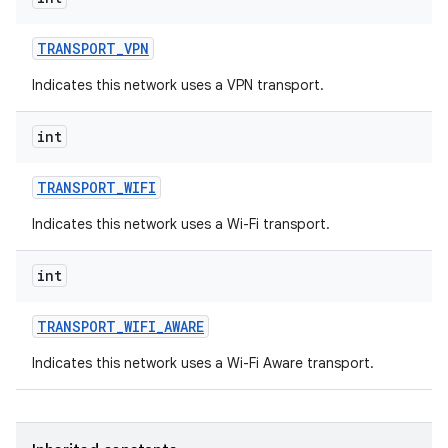
TRANSPORT
_
VPN
Indicates this network uses a VPN transport.
int
TRANSPORT
_
WIFI
Indicates this network uses a Wi-Fi transport.
int
TRANSPORT
_
WIFI
_
AWARE
Indicates this network uses a Wi-Fi Aware transport.