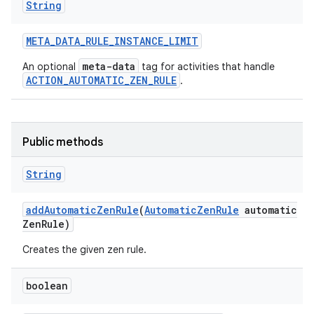
String
META
_
DATA
_
RULE
_
INSTANCE
_
LIMIT
meta-data
An optional
tag for activities that handle
ACTION_AUTOMATIC_ZEN_RULE
.
ces
ets
Public methods
String
add
Automatic
Zen
Rule
(
Automatic
Zen
Rule
automatic
Zen
Rule)
Creates the given zen rule.
boolean