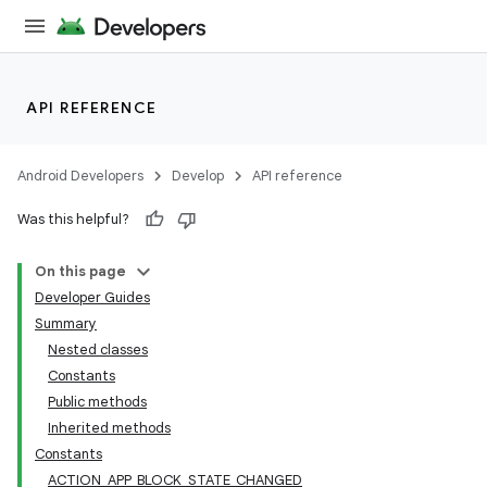
API REFERENCE
Android Developers
Develop
API reference
Was this helpful?
On this page
Developer Guides
Summary
Nested classes
Constants
Public methods
Inherited methods
Constants
ACTION_APP_BLOCK_STATE_CHANGED