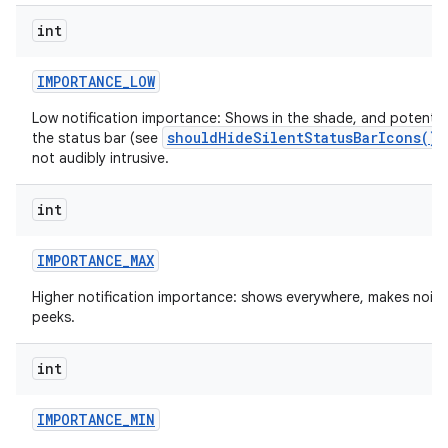
int
IMPORTANCE
_
LOW
Low notification importance: Shows in the shade, and potential
shouldHideSilentStatusBarIcons()
the status bar (see
)
not audibly intrusive.
int
nits
IMPORTANCE
_
MAX
Higher notification importance: shows everywhere, makes nois
peeks.
int
IMPORTANCE
_
MIN