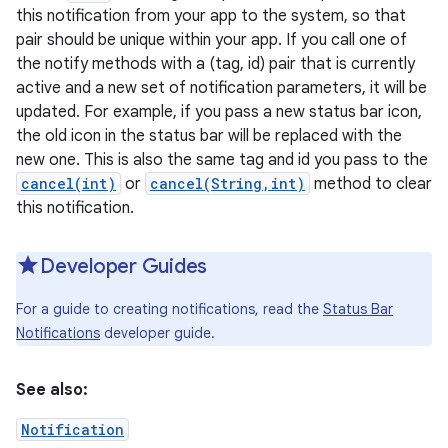
this notification from your app to the system, so that
pair should be unique within your app. If you call one of
the notify methods with a (tag, id) pair that is currently
active and a new set of notification parameters, it will be
updated. For example, if you pass a new status bar icon,
the old icon in the status bar will be replaced with the
new one. This is also the same tag and id you pass to the
cancel(int)
or
cancel(String,int)
method to clear
this notification.
Developer Guides
For a guide to creating notifications, read the
Status Bar
Notifications
developer guide.
See also:
Notification