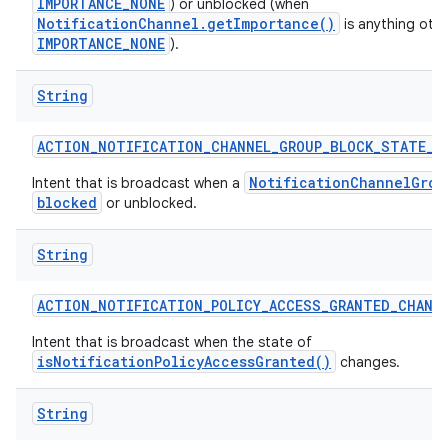
IMPORTANCE_NONE
) or unblocked (when
NotificationChannel.getImportance()
is anything oth
IMPORTANCE_NONE
).
String
ACTION
_
NOTIFICATION
_
CHANNEL
_
GROUP
_
BLOCK
_
STATE
_
C
NotificationChannelGrou
Intent that is broadcast when a
blocked
or unblocked.
String
ACTION
_
NOTIFICATION
_
POLICY
_
ACCESS
_
GRANTED
_
CHANG
Intent that is broadcast when the state of
isNotificationPolicyAccessGranted()
changes.
String