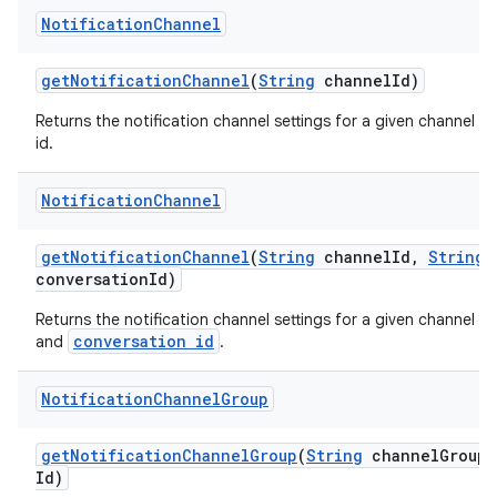
Notification
Channel
get
Notification
Channel
(
String
channel
Id)
Returns the notification channel settings for a given channel
id.
Notification
Channel
get
Notification
Channel
(
String
channel
Id
,
String
conversation
Id)
Returns the notification channel settings for a given channel
conversation id
and
.
Notification
Channel
Group
get
Notification
Channel
Group
(
String
channel
Group
Id)