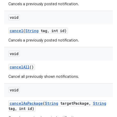
Cancels a previously posted notification.
void
cancel
(
String
tag
,
int id)
Cancels a previously posted notification.
void
cancel
All
()
Cancel all previously shown notifications.
void
cancel
As
Package
(
String
target
Package
,
String
tag
,
int id)