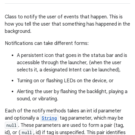
Class to notify the user of events that happen. This is
how you tell the user that something has happened in the
background.
Notifications can take different forms:
A persistent icon that goes in the status bar and is
accessible through the launcher, (when the user
selects it, a designated Intent can be launched),
Turning on or flashing LEDs on the device, or
Alerting the user by flashing the backlight, playing a
sound, or vibrating.
Each of the notify methods takes an int id parameter
and optionally a
String
tag parameter, which may be
null
. These parameters are used to form a pair (tag,
id), or (
null
, id) if tag is unspecified. This pair identifies