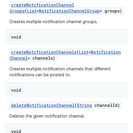
create
Notification
Channel
Groups
(
List
<
Notification
Channel
Group
> groups)
Creates multiple notification channel groups.
void
create
Notification
Channels
(
List
<
Notification
Channel
> channels)
Creates multiple notification channels that different
notifications can be posted to.
void
delete
Notification
Channel
(
String
channel
Id)
Deletes the given notification channel.
void