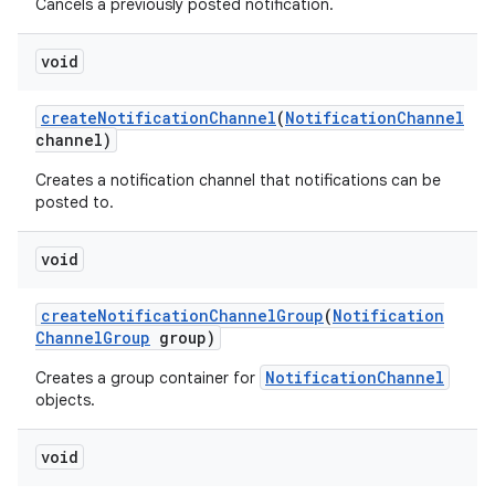
Cancels a previously posted notification.
void
create
Notification
Channel
(
Notification
Channel
channel)
Creates a notification channel that notifications can be
posted to.
void
create
Notification
Channel
Group
(
Notification
Channel
Group
group)
NotificationChannel
Creates a group container for
objects.
void