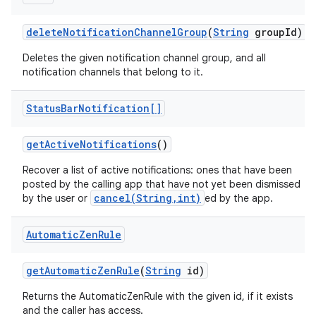
delete
Notification
Channel
Group
(
String
group
Id)
Deletes the given notification channel group, and all
notification channels that belong to it.
Status
Bar
Notification[]
get
Active
Notifications
()
Recover a list of active notifications: ones that have been
posted by the calling app that have not yet been dismissed
cancel(String,int)
by the user or
ed by the app.
Automatic
Zen
Rule
get
Automatic
Zen
Rule
(
String
id)
Returns the AutomaticZenRule with the given id, if it exists
and the caller has access.