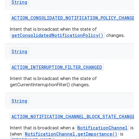
String
ACTION
_
CONSOLIDATED
_
NOTIFICATION
_
POLICY
_
CHANGED
Intent that is broadcast when the state of
getConsolidatedNotificationPolicy()
changes.
String
ACTION
_
INTERRUPTION
_
FILTER
_
CHANGED
Intent that is broadcast when the state of
getCurrentInterruptionFilter() changes.
String
ACTION
_
NOTIFICATION
_
CHANNEL
_
BLOCK
_
STATE
_
CHANGED
NotificationChannel
Intent that is broadcast when a
is b
NotificationChannel.getImportance()
(when
is