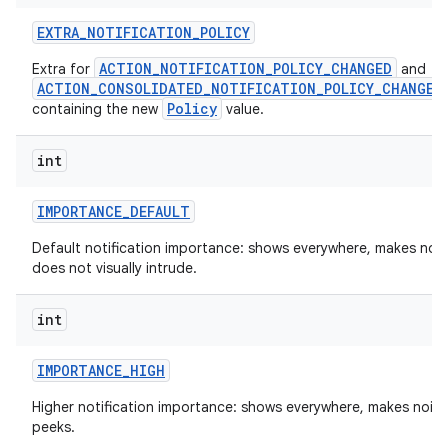
EXTRA
_
NOTIFICATION
_
POLICY
ACTION_NOTIFICATION_POLICY_CHANGED
Extra for
and
ACTION_CONSOLIDATED_NOTIFICATION_POLICY_CHANGED
Policy
containing the new
value.
int
IMPORTANCE
_
DEFAULT
on
Default notification importance: shows everywhere, makes nois
does not visually intrude.
int
IMPORTANCE
_
HIGH
Higher notification importance: shows everywhere, makes nois
peeks.