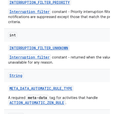
INTERRUPTION
_
FILTER
_
PRIORITY
Interruption filter
constant - Priority interruption filter -
notifications are suppressed except those that match the prior
criteria.
int
INTERRUPTION
_
FILTER
_
UNKNOWN
Interruption filter
constant - returned when the value i
unavailable for any reason.
String
META
_
DATA
_
AUTOMATIC
_
RULE
_
TYPE
meta-data
A required
tag for activities that handle
ACTION_AUTOMATIC_ZEN_RULE
.