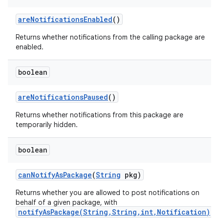
are
Notifications
Enabled
()
Returns whether notifications from the calling package are
enabled.
boolean
are
Notifications
Paused
()
Returns whether notifications from this package are
temporarily hidden.
boolean
can
Notify
As
Package
(
String
pkg)
Returns whether you are allowed to post notifications on
behalf of a given package, with
notifyAsPackage(String,String,int,Notification)
.