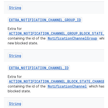
String
EXTRA
_
NOTIFICATION
_
CHANNEL
_
GROUP
_
ID
Extra for
ACTION_NOTIFICATION_CHANNEL_GROUP_BLOCK_STATE_C
NotificationChannelGroup
containing the id of the
which
new blocked state.
String
EXTRA
_
NOTIFICATION
_
CHANNEL
_
ID
Extra for
ACTION_NOTIFICATION_CHANNEL_BLOCK_STATE_CHANGED
NotificationChannel
containing the id of the
which has a
blocked state.
String