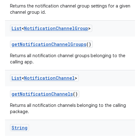
Returns the notification channel group settings for a given
channel group id.
List
<
Notification
Channel
Group
>
get
Notification
Channel
Groups
()
Returns all notification channel groups belonging to the
calling app.
List
<
Notification
Channel
>
get
Notification
Channels
()
Returns all notification channels belonging to the calling
package.
String