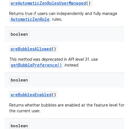
are
Automatic
Zen
Rules
User
Managed
()
Returns true if users can independently and fully manage
AutomaticZenRule
rules.
boolean
are
Bubbles
Allowed
()
This method was deprecated in API level 31. use
getBubblePreference()
instead.
boolean
are
Bubbles
Enabled
()
Returns whether bubbles are enabled at the feature level for
n
the current user.
y
boolean