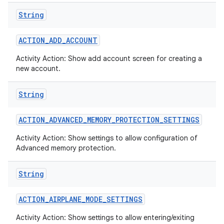
String
ACTION
_
ADD
_
ACCOUNT
Activity Action: Show add account screen for creating a
new account.
String
ACTION
_
ADVANCED
_
MEMORY
_
PROTECTION
_
SETTINGS
Activity Action: Show settings to allow configuration of
Advanced memory protection.
String
ACTION
_
AIRPLANE
_
MODE
_
SETTINGS
Activity Action: Show settings to allow entering/exiting