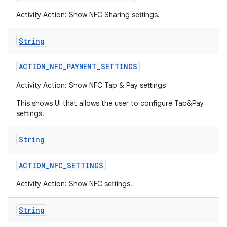
Activity Action: Show NFC Sharing settings.
String
ACTION
_
NFC
_
PAYMENT
_
SETTINGS
Activity Action: Show NFC Tap & Pay settings
This shows UI that allows the user to configure Tap&Pay
settings.
String
ACTION
_
NFC
_
SETTINGS
Activity Action: Show NFC settings.
String