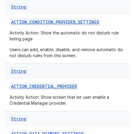
String
ACTION
_
CONDITION
_
PROVIDER
_
SETTINGS
Activity Action: Show the automatic do not disturb rule
listing page
Users can add, enable, disable, and remove automatic do
not disturb rules from this screen.
String
ACTION
_
CREDENTIAL
_
PROVIDER
Activity Action: Show screen that let user enable a
Credential Manager provider.
String
ACTION
_
DATA
_
ROAMING
_
SETTINGS