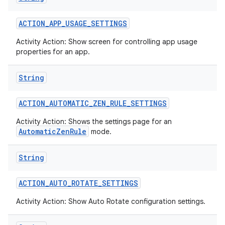
ACTION
_
APP
_
USAGE
_
SETTINGS
Activity Action: Show screen for controlling app usage
properties for an app.
String
ACTION
_
AUTOMATIC
_
ZEN
_
RULE
_
SETTINGS
Activity Action: Shows the settings page for an
AutomaticZenRule
mode.
String
ACTION
_
AUTO
_
ROTATE
_
SETTINGS
Activity Action: Show Auto Rotate configuration settings.