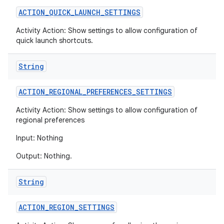
ACTION
_
QUICK
_
LAUNCH
_
SETTINGS
Activity Action: Show settings to allow configuration of
quick launch shortcuts.
String
ACTION
_
REGIONAL
_
PREFERENCES
_
SETTINGS
Activity Action: Show settings to allow configuration of
regional preferences
Input: Nothing
Output: Nothing.
String
ACTION
_
REGION
_
SETTINGS