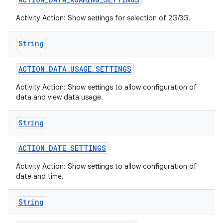
Activity Action: Show settings for selection of 2G/3G.
String
ACTION
_
DATA
_
USAGE
_
SETTINGS
Activity Action: Show settings to allow configuration of
data and view data usage.
String
ACTION
_
DATE
_
SETTINGS
Activity Action: Show settings to allow configuration of
date and time.
String