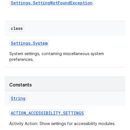
Settings
.
Setting
Not
Found
Exception
class
Settings
.
System
System settings, containing miscellaneous system
preferences.
Constants
String
ACTION
_
ACCESSIBILITY
_
SETTINGS
Activity Action: Show settings for accessibility modules.