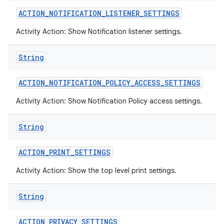
ACTION
_
NOTIFICATION
_
LISTENER
_
SETTINGS
Activity Action: Show Notification listener settings.
String
ACTION
_
NOTIFICATION
_
POLICY
_
ACCESS
_
SETTINGS
Activity Action: Show Notification Policy access settings.
String
ACTION
_
PRINT
_
SETTINGS
Activity Action: Show the top level print settings.
String
ACTION
_
PRIVACY
_
SETTINGS