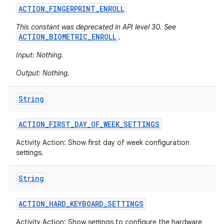
ACTION
_
FINGERPRINT
_
ENROLL
This constant was deprecated in API level 30. See
ACTION_BIOMETRIC_ENROLL
.
Input: Nothing.
Output: Nothing.
String
ACTION
_
FIRST
_
DAY
_
OF
_
WEEK
_
SETTINGS
Activity Action: Show first day of week configuration
settings.
String
ACTION
_
HARD
_
KEYBOARD
_
SETTINGS
Activity Action: Show settings to configure the hardware