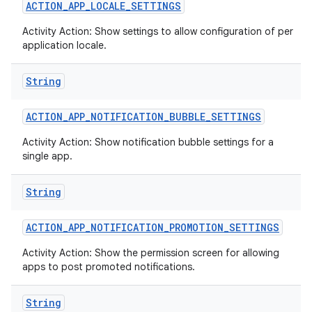
ACTION
_
APP
_
LOCALE
_
SETTINGS
Activity Action: Show settings to allow configuration of per
application locale.
String
ACTION
_
APP
_
NOTIFICATION
_
BUBBLE
_
SETTINGS
Activity Action: Show notification bubble settings for a
single app.
String
ACTION
_
APP
_
NOTIFICATION
_
PROMOTION
_
SETTINGS
Activity Action: Show the permission screen for allowing
apps to post promoted notifications.
String