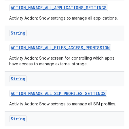
ACTION
_
MANAGE
_
ALL
_
APPLICATIONS
_
SETTINGS
Activity Action: Show settings to manage all applications.
String
ACTION
_
MANAGE
_
ALL
_
FILES
_
ACCESS
_
PERMISSION
Activity Action: Show screen for controlling which apps
have access to manage external storage.
String
ACTION
_
MANAGE
_
ALL
_
SIM
_
PROFILES
_
SETTINGS
Activity Action: Show settings to manage all SIM profiles.
n
y
String