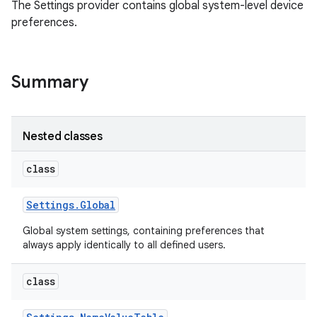
The Settings provider contains global system-level device
preferences.
Summary
Nested classes
class
Settings
.
Global
Global system settings, containing preferences that
always apply identically to all defined users.
class