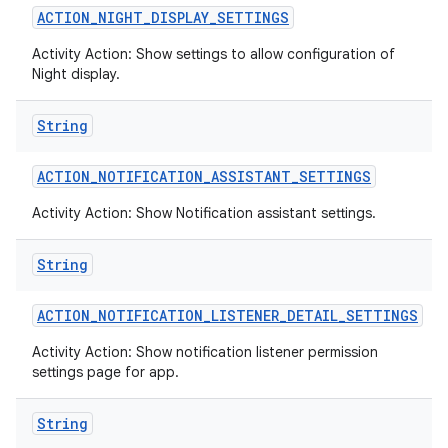
ACTION
_
NIGHT
_
DISPLAY
_
SETTINGS
Activity Action: Show settings to allow configuration of
Night display.
String
ACTION
_
NOTIFICATION
_
ASSISTANT
_
SETTINGS
Activity Action: Show Notification assistant settings.
String
ACTION
_
NOTIFICATION
_
LISTENER
_
DETAIL
_
SETTINGS
Activity Action: Show notification listener permission
settings page for app.
String