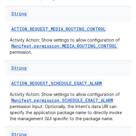
String
ACTION
_
REQUEST
_
MEDIA
_
ROUTING
_
CONTROL
Activity Action: Show settings to allow configuration of
Manifest.permission.MEDIA_ROUTING_CONTROL
permission.
String
ACTION
_
REQUEST
_
SCHEDULE
_
EXACT
_
ALARM
Activity Action: Show settings to allow configuration of
Manifest.permission.SCHEDULE_EXACT_ALARM
permission Input: Optionally, the Intent's data URI can
specify the application package name to directly invoke
the management GUI specific to the package name.
String