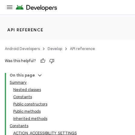
API REFERENCE
Android Developers
Develop
API reference
Was this helpful?
On this page
Summary
Nested classes
Constants
Public constructors
Public methods
Inherited methods
Constants
ACTION_ACCESSIBILITY_SETTINGS