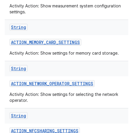
Activity Action: Show measurement system configuration
settings.
String
ACTION
_
MEMORY
_
CARD
_
SETTINGS
Activity Action: Show settings for memory card storage.
String
ACTION
_
NETWORK
_
OPERATOR
_
SETTINGS
Activity Action: Show settings for selecting the network
operator.
String
ACTION
_
NFCSHARING
_
SETTINGS