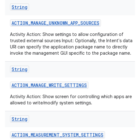
String
ACTION
_
MANAGE
_
UNKNOWN
_
APP
_
SOURCES
Activity Action: Show settings to allow configuration of
trusted external sources Input: Optionally, the Intent's data
URI can specify the application package name to directly
invoke the management GUI specific to the package name.
String
ACTION
_
MANAGE
_
WRITE
_
SETTINGS
Activity Action: Show screen for controlling which apps are
allowed to write/modify system settings.
String
ACTION
_
MEASUREMENT
_
SYSTEM
_
SETTINGS