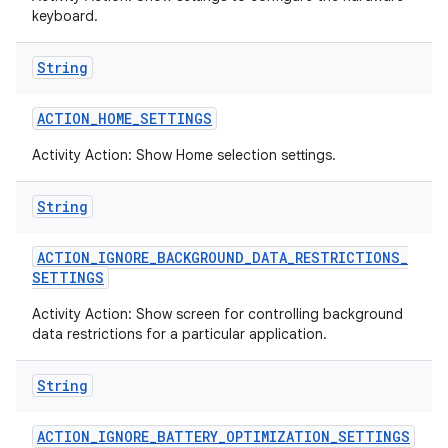
keyboard.
String
ACTION
_
HOME
_
SETTINGS
Activity Action: Show Home selection settings.
String
ACTION
_
IGNORE
_
BACKGROUND
_
DATA
_
RESTRICTIONS
_
SETTINGS
Activity Action: Show screen for controlling background
data restrictions for a particular application.
String
ACTION
_
IGNORE
_
BATTERY
_
OPTIMIZATION
_
SETTINGS