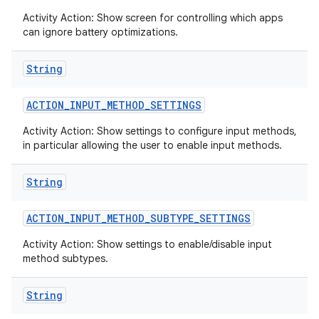
Activity Action: Show screen for controlling which apps
can ignore battery optimizations.
String
ACTION
_
INPUT
_
METHOD
_
SETTINGS
Activity Action: Show settings to configure input methods,
in particular allowing the user to enable input methods.
String
ACTION
_
INPUT
_
METHOD
_
SUBTYPE
_
SETTINGS
Activity Action: Show settings to enable/disable input
method subtypes.
String