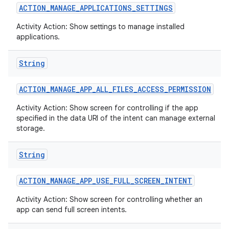
ACTION
_
MANAGE
_
APPLICATIONS
_
SETTINGS
Activity Action: Show settings to manage installed
applications.
String
ACTION
_
MANAGE
_
APP
_
ALL
_
FILES
_
ACCESS
_
PERMISSION
Activity Action: Show screen for controlling if the app
specified in the data URI of the intent can manage external
storage.
String
ACTION
_
MANAGE
_
APP
_
USE
_
FULL
_
SCREEN
_
INTENT
Activity Action: Show screen for controlling whether an
app can send full screen intents.