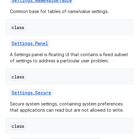
Settings
.
Name
Value
Table
Common base for tables of name/value settings.
class
Settings
.
Panel
A Settings panel is floating UI that contains a fixed subset
of settings to address a particular user problem.
class
Settings
.
Secure
Secure system settings, containing system preferences
that applications can read but are not allowed to write.
class