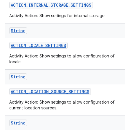
ACTION
_
INTERNAL
_
STORAGE
_
SETTINGS
Activity Action: Show settings for internal storage.
String
ACTION
_
LOCALE
_
SETTINGS
Activity Action: Show settings to allow configuration of
locale.
String
ACTION
_
LOCATION
_
SOURCE
_
SETTINGS
Activity Action: Show settings to allow configuration of
current location sources.
String