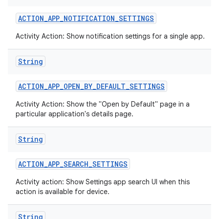
ACTION
_
APP
_
NOTIFICATION
_
SETTINGS
Activity Action: Show notification settings for a single app.
String
ACTION
_
APP
_
OPEN
_
BY
_
DEFAULT
_
SETTINGS
Activity Action: Show the "Open by Default" page in a
particular application's details page.
String
ACTION
_
APP
_
SEARCH
_
SETTINGS
Activity action: Show Settings app search UI when this
action is available for device.
String