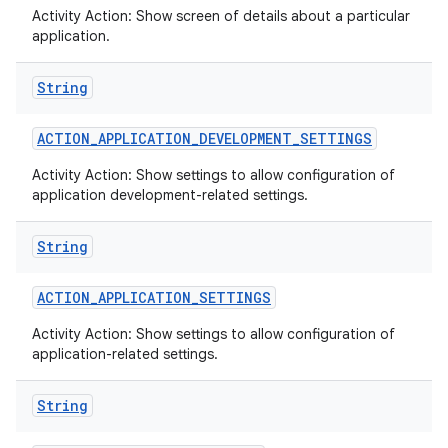
Activity Action: Show screen of details about a particular
application.
String
ACTION
_
APPLICATION
_
DEVELOPMENT
_
SETTINGS
Activity Action: Show settings to allow configuration of
application development-related settings.
String
ACTION
_
APPLICATION
_
SETTINGS
Activity Action: Show settings to allow configuration of
application-related settings.
String