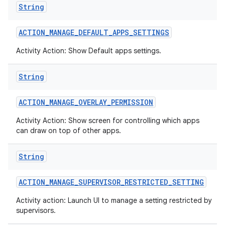
String
ACTION
_
MANAGE
_
DEFAULT
_
APPS
_
SETTINGS
Activity Action: Show Default apps settings.
String
ACTION
_
MANAGE
_
OVERLAY
_
PERMISSION
Activity Action: Show screen for controlling which apps
can draw on top of other apps.
String
ACTION
_
MANAGE
_
SUPERVISOR
_
RESTRICTED
_
SETTING
Activity action: Launch UI to manage a setting restricted by
supervisors.