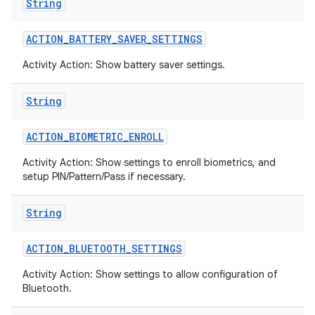
String
ACTION
_
BATTERY
_
SAVER
_
SETTINGS
Activity Action: Show battery saver settings.
String
ACTION
_
BIOMETRIC
_
ENROLL
Activity Action: Show settings to enroll biometrics, and
setup PIN/Pattern/Pass if necessary.
String
ACTION
_
BLUETOOTH
_
SETTINGS
Activity Action: Show settings to allow configuration of
Bluetooth.