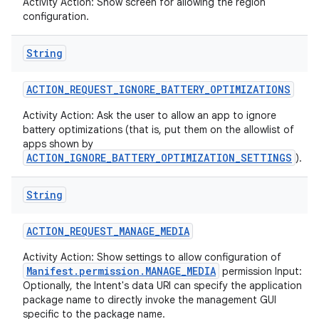
Activity Action: Show screen for allowing the region
configuration.
String
ACTION
_
REQUEST
_
IGNORE
_
BATTERY
_
OPTIMIZATIONS
Activity Action: Ask the user to allow an app to ignore
battery optimizations (that is, put them on the allowlist of
apps shown by
ACTION_IGNORE_BATTERY_OPTIMIZATION_SETTINGS
).
String
ACTION
_
REQUEST
_
MANAGE
_
MEDIA
Activity Action: Show settings to allow configuration of
Manifest.permission.MANAGE_MEDIA
permission Input:
Optionally, the Intent's data URI can specify the application
package name to directly invoke the management GUI
specific to the package name.