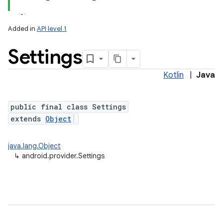
Added in
API level 1
Settings
ces
ets
Kotlin
|
Java
public final class Settings
extends
Object
java.lang.Object
↳
android.provider.Settings