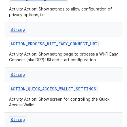
Activity Action: Show settings to allow configuration of
privacy options, i.e.
String
ACTION
_
PROCESS
_
WIFI
_
EASY
_
CONNECT
_
URI
Activity Action: Show setting page to process a Wi-Fi Easy
Connect (aka DPP) URI and start configuration.
String
ACTION
_
QUICK
_
ACCESS
_
WALLET
_
SETTINGS
Activity Action: Show screen for controlling the Quick
Access Wallet.
String