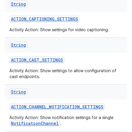
String
ACTION
_
CAPTIONING
_
SETTINGS
Activity Action: Show settings for video captioning.
String
ACTION
_
CAST
_
SETTINGS
Activity Action: Show settings to allow configuration of
cast endpoints.
String
ACTION
_
CHANNEL
_
NOTIFICATION
_
SETTINGS
Activity Action: Show notification settings for a single
NotificationChannel
.