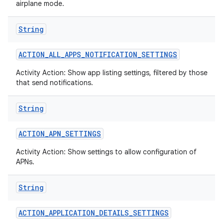
airplane mode.
String
ACTION
_
ALL
_
APPS
_
NOTIFICATION
_
SETTINGS
Activity Action: Show app listing settings, filtered by those
that send notifications.
String
ACTION
_
APN
_
SETTINGS
Activity Action: Show settings to allow configuration of
APNs.
String
ACTION
_
APPLICATION
_
DETAILS
_
SETTINGS