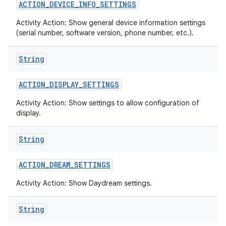
ACTION
_
DEVICE
_
INFO
_
SETTINGS
Activity Action: Show general device information settings
(serial number, software version, phone number, etc.).
String
ACTION
_
DISPLAY
_
SETTINGS
Activity Action: Show settings to allow configuration of
display.
String
ACTION
_
DREAM
_
SETTINGS
Activity Action: Show Daydream settings.
String