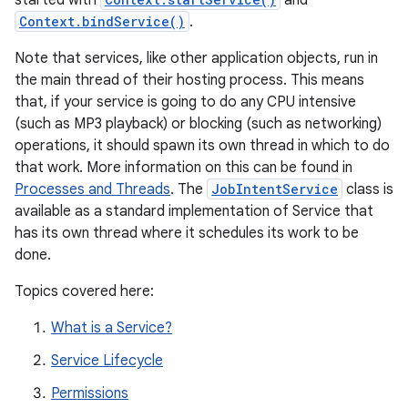
started with
and
Context.bindService()
.
Note that services, like other application objects, run in
the main thread of their hosting process. This means
that, if your service is going to do any CPU intensive
(such as MP3 playback) or blocking (such as networking)
operations, it should spawn its own thread in which to do
that work. More information on this can be found in
Processes and Threads
. The
JobIntentService
class is
available as a standard implementation of Service that
has its own thread where it schedules its work to be
done.
Topics covered here:
What is a Service?
Service Lifecycle
Permissions