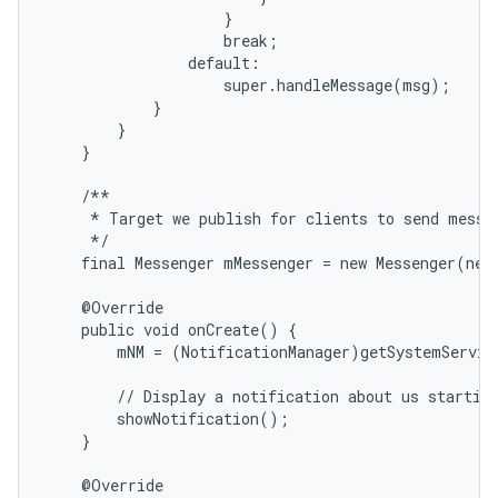
                    }

                    break;

                default:

                    super.handleMessage(msg);

            }

        }

    }

    /**

     * Target we publish for clients to send messag
     */

    final Messenger mMessenger = new Messenger(new
    @Override

    public void onCreate() {

        mNM = (NotificationManager)getSystemServic
        // Display a notification about us starting
        showNotification();

    }

    @Override
