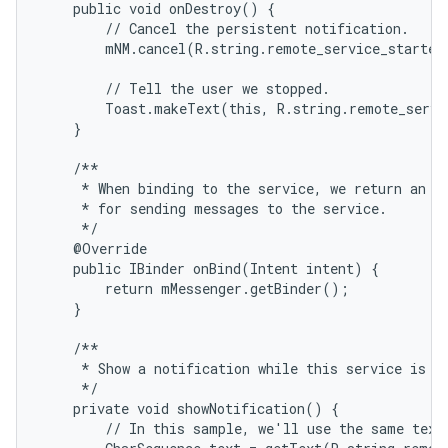
    public void onDestroy() {

        // Cancel the persistent notification.

        mNM.cancel(R.string.remote_service_started)
        // Tell the user we stopped.

        Toast.makeText(this, R.string.remote_servi
    }

    /**

     * When binding to the service, we return an in
     * for sending messages to the service.

     */

    @Override

    public IBinder onBind(Intent intent) {

        return mMessenger.getBinder();

    }

    /**

     * Show a notification while this service is ru
     */

    private void showNotification() {

        // In this sample, we'll use the same text 