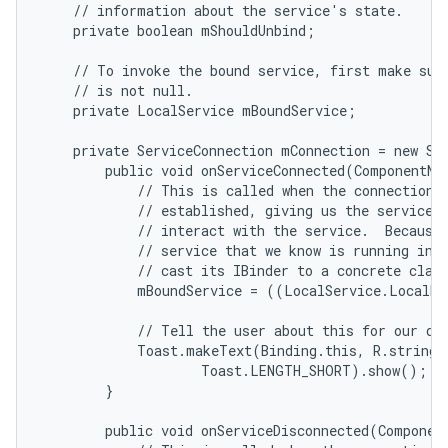
    // information about the service's state.

    private boolean mShouldUnbind;

    // To invoke the bound service, first make sure
    // is not null.

    private LocalService mBoundService;

    private ServiceConnection mConnection = new Ser
        public void onServiceConnected(ComponentNam
            // This is called when the connection w
            // established, giving us the service o
            // interact with the service.  Because 
            // service that we know is running in o
            // cast its IBinder to a concrete class
            mBoundService = ((LocalService.LocalBi
            // Tell the user about this for our dem
            Toast.makeText(Binding.this, R.string.l
                    Toast.LENGTH_SHORT).show();

n
        }

y
        public void onServiceDisconnected(Component