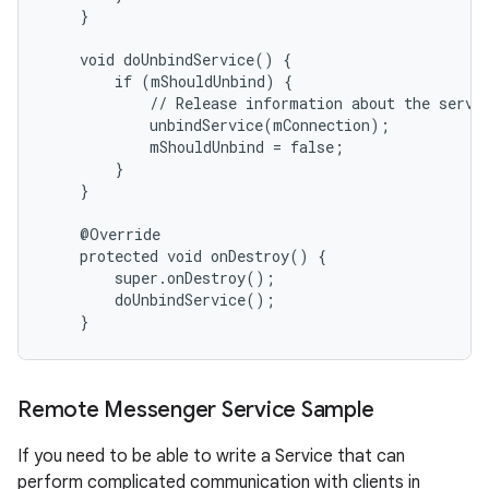
    }

    void doUnbindService() {

        if (mShouldUnbind) {

            // Release information about the servic
            unbindService(mConnection);

            mShouldUnbind = false;

        }

    }

    @Override

    protected void onDestroy() {

        super.onDestroy();

        doUnbindService();

    }
Remote Messenger Service Sample
If you need to be able to write a Service that can
perform complicated communication with clients in