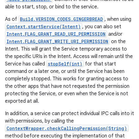
able to start, stop, or bind to the service.
As of
Build.VERSION_CODES.GINGERBREAD
, when using
Context.startService(Intent)
, you can also set
Intent.FLAG_GRANT_READ_URI_PERMISSION
and/or
Intent.FLAG_GRANT_WRITE_URI_PERMISSION
on the
Intent. This will grant the Service temporary access to
the specific URIs in the Intent. Access will remain until the
Service has called
stopSelf(int)
for that start
command or a later one, or until the Service has been
completely stopped. This works for granting access to
the other apps that have not requested the permission
protecting the Service, or even when the Service is not
exported at all.
In addition, a service can protect individual IPC calls into it
with permissions, by calling the
ContextWrapper.checkCallingPermission(String)
method before executing the implementation of that