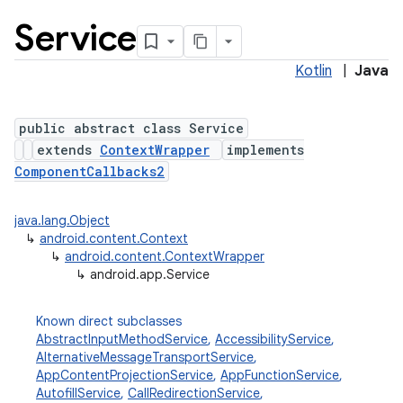
Service
Kotlin
|
Java
public abstract class Service
extends
ContextWrapper
implements
ComponentCallbacks2
java.lang.Object
↳
android.content.Context
↳
android.content.ContextWrapper
↳
android.app.Service
Known direct subclasses
AbstractInputMethodService
,
AccessibilityService
,
AlternativeMessageTransportService
,
AppContentProjectionService
,
AppFunctionService
,
AutofillService
,
CallRedirectionService
,