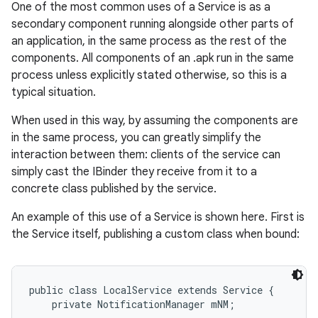
One of the most common uses of a Service is as a
secondary component running alongside other parts of
an application, in the same process as the rest of the
components. All components of an .apk run in the same
process unless explicitly stated otherwise, so this is a
typical situation.
When used in this way, by assuming the components are
in the same process, you can greatly simplify the
interaction between them: clients of the service can
simply cast the IBinder they receive from it to a
nits
concrete class published by the service.
An example of this use of a Service is shown here. First is
the Service itself, publishing a custom class when bound:
public class LocalService extends Service {

    private NotificationManager mNM;
