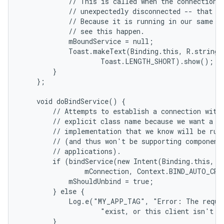
            // This is called when the connection w
            // unexpectedly disconnected -- that is
            // Because it is running in our same pr
            // see this happen.

            mBoundService = null;

            Toast.makeText(Binding.this, R.string.l
                    Toast.LENGTH_SHORT).show();

        }

    };

    void doBindService() {

        // Attempts to establish a connection with 
        // explicit class name because we want a sp
        // implementation that we know will be runn
        // (and thus won't be supporting component 
        // applications).

        if (bindService(new Intent(Binding.this, Lo
                mConnection, Context.BIND_AUTO_CREA
            mShouldUnbind = true;

        } else {

            Log.e("MY_APP_TAG", "Error: The reques
                    "exist, or this client isn't al
        }
