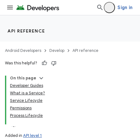
Sign in
API REFERENCE
Android Developers
Develop
API reference
Was this helpful?
On this page
Developer Guides
What is a Service?
Service Lifecycle
Permissions
Process Lifecycle
Added in
API level 1