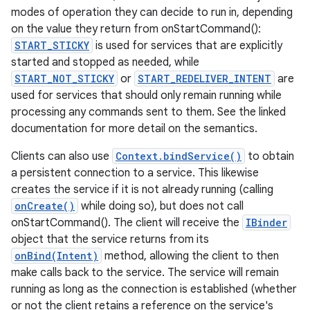
modes of operation they can decide to run in, depending
on the value they return from onStartCommand():
START_STICKY
is used for services that are explicitly
started and stopped as needed, while
START_NOT_STICKY
or
START_REDELIVER_INTENT
are
used for services that should only remain running while
processing any commands sent to them. See the linked
documentation for more detail on the semantics.
Clients can also use
Context.bindService()
to obtain
a persistent connection to a service. This likewise
creates the service if it is not already running (calling
onCreate()
while doing so), but does not call
onStartCommand(). The client will receive the
IBinder
object that the service returns from its
onBind(Intent)
method, allowing the client to then
make calls back to the service. The service will remain
running as long as the connection is established (whether
or not the client retains a reference on the service's