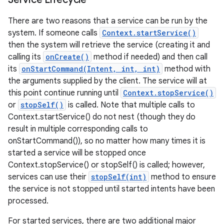
There are two reasons that a service can be run by the
system. If someone calls
Context.startService()
then the system will retrieve the service (creating it and
calling its
onCreate()
method if needed) and then call
its
onStartCommand(Intent, int, int)
method with
the arguments supplied by the client. The service will at
this point continue running until
Context.stopService()
or
stopSelf()
is called. Note that multiple calls to
Context.startService() do not nest (though they do
result in multiple corresponding calls to
onStartCommand()), so no matter how many times it is
started a service will be stopped once
Context.stopService() or stopSelf() is called; however,
services can use their
stopSelf(int)
method to ensure
the service is not stopped until started intents have been
processed.
For started services, there are two additional major