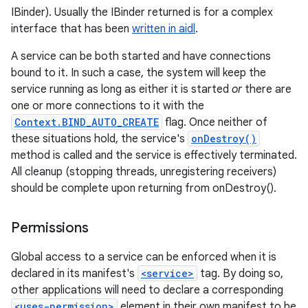
IBinder). Usually the IBinder returned is for a complex
interface that has been
written in aidl
.
A service can be both started and have connections
bound to it. In such a case, the system will keep the
service running as long as either it is started
or
there are
one or more connections to it with the
Context.BIND_AUTO_CREATE
flag. Once neither of
these situations hold, the service's
onDestroy()
method is called and the service is effectively terminated.
All cleanup (stopping threads, unregistering receivers)
should be complete upon returning from onDestroy().
Permissions
Global access to a service can be enforced when it is
declared in its manifest's
<service>
tag. By doing so,
other applications will need to declare a corresponding
<uses-permission>
element in their own manifest to be