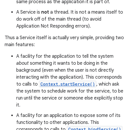
same process as the application it is part of.
A Service is
not
a thread. It is not a means itself to
do work off of the main thread (to avoid
Application Not Responding errors).
Thus a Service itself is actually very simple, providing two
main features:
A facility for the application to tell the system
about
something it wants to be doing in the
background (even when the user is not directly
interacting with the application). This corresponds
to calls to
Context.startService()
, which ask
the system to schedule work for the service, to be
run until the service or someone else explicitly stop
it.
A facility for an application to expose some of its
functionality to other applications. This
corresponds to calls to
Context.bindService()
,