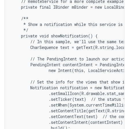
    // RemoteService for a more complete example.

    private final IBinder mBinder = new LocalBinder
    /**

     * Show a notification while this service is ru
     */

    private void showNotification() {

        // In this sample, we'll use the same text 
        CharSequence text = getText(R.string.local_
        // The PendingIntent to launch our activity
        PendingIntent contentIntent = PendingIntent
                new Intent(this, LocalServiceActivi
        // Set the info for the views that show in 
        Notification notification = new Notificatio
                .setSmallIcon(R.drawable.stat_sampl
                .setTicker(text)  // the status tex
                .setWhen(System.currentTimeMillis(
                .setContentTitle(getText(R.string.l
                .setContentText(text)  // the conte
                .setContentIntent(contentIntent)  /
                .build();
