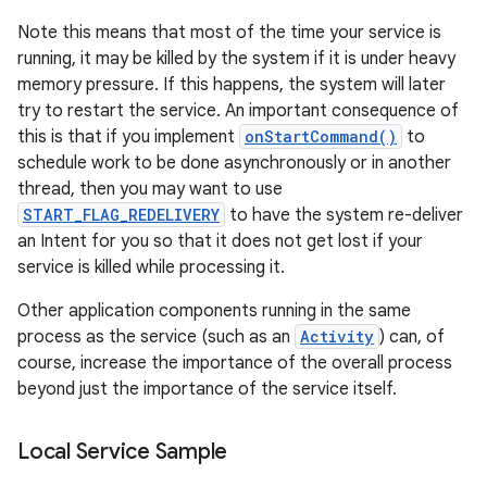
Note this means that most of the time your service is
running, it may be killed by the system if it is under heavy
memory pressure. If this happens, the system will later
try to restart the service. An important consequence of
this is that if you implement
onStartCommand()
to
schedule work to be done asynchronously or in another
thread, then you may want to use
START_FLAG_REDELIVERY
to have the system re-deliver
on
an Intent for you so that it does not get lost if your
service is killed while processing it.
Other application components running in the same
process as the service (such as an
Activity
) can, of
course, increase the importance of the overall process
beyond just the importance of the service itself.
Local Service Sample