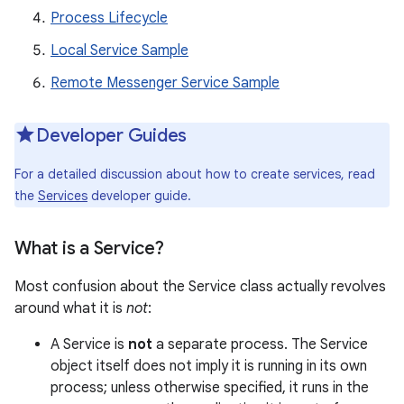
Process Lifecycle
Local Service Sample
Remote Messenger Service Sample
Developer Guides
For a detailed discussion about how to create services, read
the
Services
developer guide.
What is a Service?
Most confusion about the Service class actually revolves
around what it is
not
:
A Service is
not
a separate process. The Service
object itself does not imply it is running in its own
process; unless otherwise specified, it runs in the