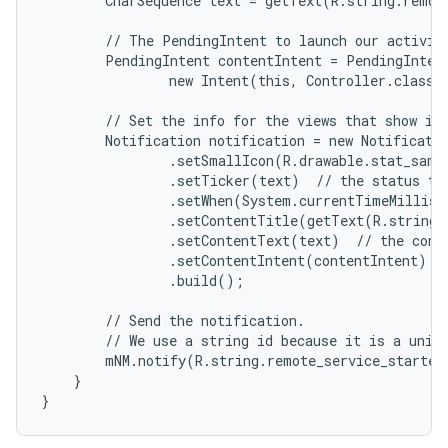
        CharSequence text = getText(R.string.remote
        // The PendingIntent to launch our activity
        PendingIntent contentIntent = PendingIntent
                new Intent(this, Controller.class),
        // Set the info for the views that show in 
        Notification notification = new Notificatio
                .setSmallIcon(R.drawable.stat_sampl
                .setTicker(text)  // the status tex
                .setWhen(System.currentTimeMillis(
                .setContentTitle(getText(R.string.l
                .setContentText(text)  // the conte
                .setContentIntent(contentIntent)  /
                .build();

        // Send the notification.

        // We use a string id because it is a uniqu
        mNM.notify(R.string.remote_service_started,
    }

}