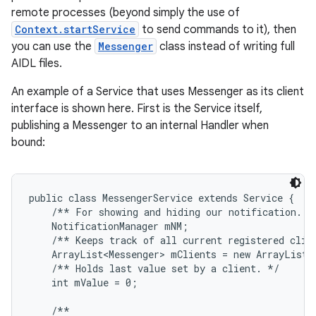
remote processes (beyond simply the use of
Context.startService
to send commands to it), then
you can use the
Messenger
class instead of writing full
AIDL files.
An example of a Service that uses Messenger as its client
interface is shown here. First is the Service itself,
publishing a Messenger to an internal Handler when
bound:
public class MessengerService extends Service {

    /** For showing and hiding our notification. */
    NotificationManager mNM;

    /** Keeps track of all current registered clien
    ArrayList<Messenger> mClients = new ArrayList<M
    /** Holds last value set by a client. */

    int mValue = 0;

    /**
