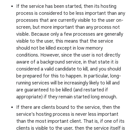
If the service has been started, then its hosting
process is considered to be less important than any
processes that are currently visible to the user on-
r
screen, but more important than any process not
visible. Because only a few processes are generally
visible to the user, this means that the service
should not be killed except in low memory
conditions. However, since the user is not directly
aware of a background service, in that state it
is
considered a valid candidate to kill, and you should
be prepared for this to happen. In particular, long-
running services will be increasingly likely to kill and
are guaranteed to be killed (and restarted if
appropriate) if they remain started long enough.
If there are clients bound to the service, then the
service's hosting process is never less important
than the most important client. That is, if one of its
clients is visible to the user, then the service itself is