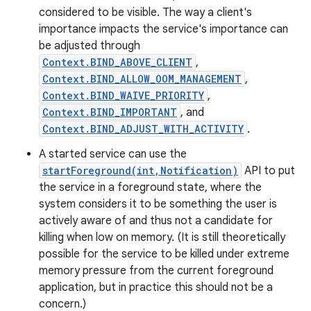
considered to be visible. The way a client's
importance impacts the service's importance can
be adjusted through
Context.BIND_ABOVE_CLIENT
,
Context.BIND_ALLOW_OOM_MANAGEMENT
,
Context.BIND_WAIVE_PRIORITY
,
Context.BIND_IMPORTANT
, and
Context.BIND_ADJUST_WITH_ACTIVITY
.
A started service can use the
startForeground(int,Notification)
API to put
the service in a foreground state, where the
system considers it to be something the user is
actively aware of and thus not a candidate for
killing when low on memory. (It is still theoretically
possible for the service to be killed under extreme
memory pressure from the current foreground
application, but in practice this should not be a
concern.)