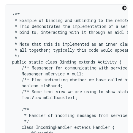
/**

 * Example of binding and unbinding to the remote s
 * This demonstrates the implementation of a servic
 * bind to, interacting with it through an aidl int
 * 

 * Note that this is implemented as an inner class 
 * all together; typically this code would appear i
 */

public static class Binding extends Activity {

    /** Messenger for communicating with service. *
    Messenger mService = null;

    /** Flag indicating whether we have called bind
    boolean mIsBound;

    /** Some text view we are using to show state i
    TextView mCallbackText;

    /**

     * Handler of incoming messages from service.

     */

    class IncomingHandler extends Handler {
