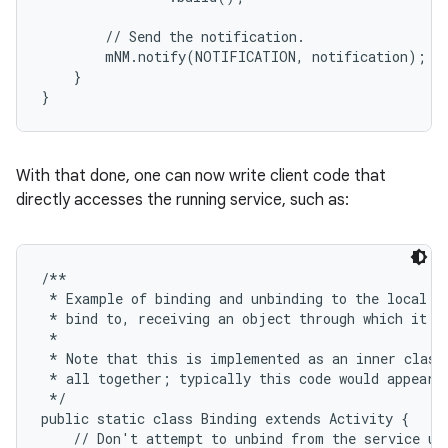
        // Send the notification.

        mNM.notify(NOTIFICATION, notification);

    }

}
ces
ets
With that done, one can now write client code that
directly accesses the running service, such as:
/**

 * Example of binding and unbinding to the local se
 * bind to, receiving an object through which it ca
 *

 * Note that this is implemented as an inner class 
 * all together; typically this code would appear i
 */

public static class Binding extends Activity {

    // Don't attempt to unbind from the service unl