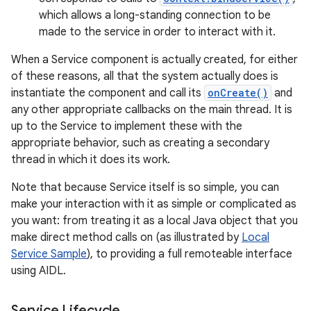
which allows a long-standing connection to be
made to the service in order to interact with it.
When a Service component is actually created, for either
of these reasons, all that the system actually does is
instantiate the component and call its
onCreate()
and
any other appropriate callbacks on the main thread. It is
up to the Service to implement these with the
appropriate behavior, such as creating a secondary
thread in which it does its work.
Note that because Service itself is so simple, you can
make your interaction with it as simple or complicated as
you want: from treating it as a local Java object that you
make direct method calls on (as illustrated by
Local
Service Sample
), to providing a full remoteable interface
using AIDL.
Service Lifecycle