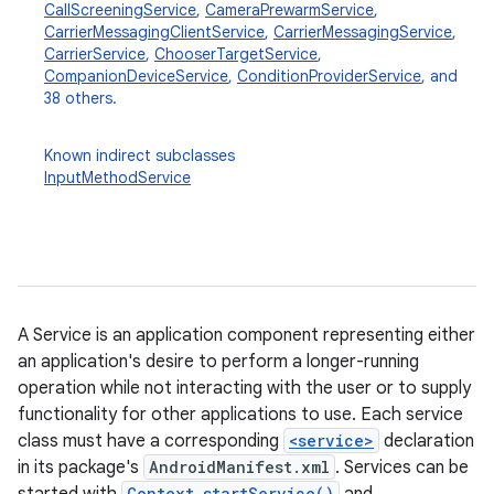
CallScreeningService
,
CameraPrewarmService
,
CarrierMessagingClientService
,
CarrierMessagingService
,
CarrierService
,
ChooserTargetService
,
CompanionDeviceService
,
ConditionProviderService
, and
38 others.
Known indirect subclasses
InputMethodService
A Service is an application component representing either
an application's desire to perform a longer-running
operation while not interacting with the user or to supply
functionality for other applications to use. Each service
class must have a corresponding
<service>
declaration
in its package's
AndroidManifest.xml
. Services can be
Context.startService()