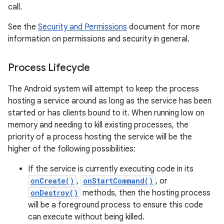
call.
See the
Security and Permissions
document for more
information on permissions and security in general.
Process Lifecycle
The Android system will attempt to keep the process
hosting a service around as long as the service has been
started or has clients bound to it. When running low on
memory and needing to kill existing processes, the
priority of a process hosting the service will be the
higher of the following possibilities:
If the service is currently executing code in its
onCreate()
,
onStartCommand()
, or
onDestroy()
methods, then the hosting process
will be a foreground process to ensure this code
can execute without being killed.