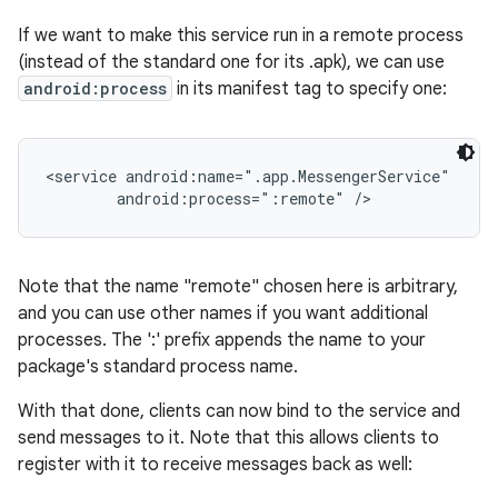
If we want to make this service run in a remote process
(instead of the standard one for its .apk), we can use
android:process
in its manifest tag to specify one:
<service android:name=".app.MessengerService"

        android:process=":remote" />
Note that the name "remote" chosen here is arbitrary,
and you can use other names if you want additional
processes. The ':' prefix appends the name to your
package's standard process name.
With that done, clients can now bind to the service and
send messages to it. Note that this allows clients to
register with it to receive messages back as well: