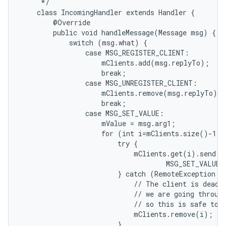
     */

    class IncomingHandler extends Handler {

        @Override

        public void handleMessage(Message msg) {

            switch (msg.what) {

                case MSG_REGISTER_CLIENT:

                    mClients.add(msg.replyTo);

                    break;

                case MSG_UNREGISTER_CLIENT:

                    mClients.remove(msg.replyTo);

                    break;

                case MSG_SET_VALUE:

                    mValue = msg.arg1;

                    for (int i=mClients.size()-1; 
                        try {

                            mClients.get(i).send(Me
                                    MSG_SET_VALUE,
                        } catch (RemoteException e)
                            // The client is dead. 
                            // we are going through
                            // so this is safe to d
                            mClients.remove(i);

                        }
