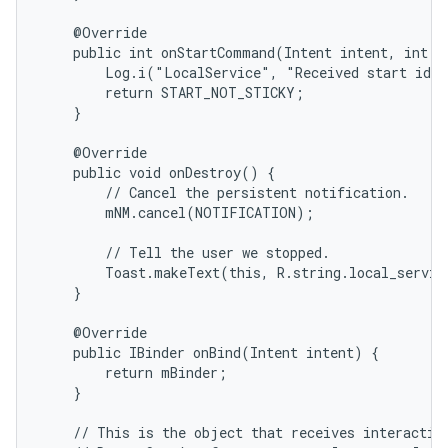
    @Override

    public int onStartCommand(Intent intent, int fl
        Log.i("LocalService", "Received start id "
        return START_NOT_STICKY;

    }

    @Override

    public void onDestroy() {

        // Cancel the persistent notification.

        mNM.cancel(NOTIFICATION);

        // Tell the user we stopped.

        Toast.makeText(this, R.string.local_servic
    }

    @Override

    public IBinder onBind(Intent intent) {

        return mBinder;

    }

    // This is the object that receives interaction