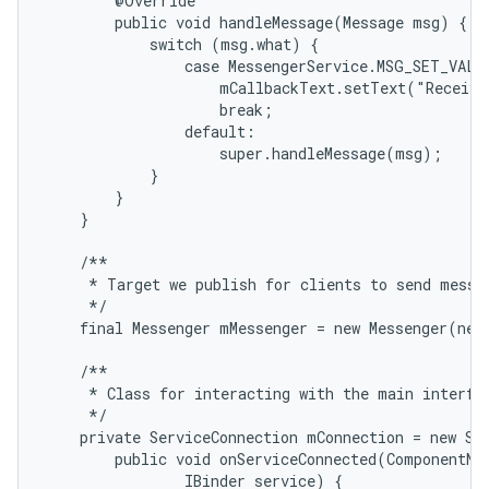
        @Override

        public void handleMessage(Message msg) {

            switch (msg.what) {

                case MessengerService.MSG_SET_VALUE
                    mCallbackText.setText("Receive
                    break;

                default:

                    super.handleMessage(msg);

            }

        }

    }

    /**

     * Target we publish for clients to send messag
     */

    final Messenger mMessenger = new Messenger(new
    /**

     * Class for interacting with the main interfac
     */

    private ServiceConnection mConnection = new Ser
        public void onServiceConnected(ComponentNam
                IBinder service) {
