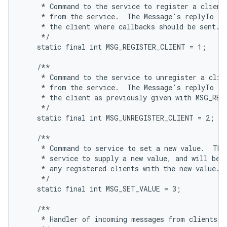
     * Command to the service to register a client,
     * from the service.  The Message's replyTo fie
     * the client where callbacks should be sent.

     */

    static final int MSG_REGISTER_CLIENT = 1;

    /**

     * Command to the service to unregister a clien
     * from the service.  The Message's replyTo fie
     * the client as previously given with MSG_REGI
     */

    static final int MSG_UNREGISTER_CLIENT = 2;

    /**

     * Command to service to set a new value.  This
     * service to supply a new value, and will be s
     * any registered clients with the new value.

     */

    static final int MSG_SET_VALUE = 3;

    /**

     * Handler of incoming messages from clients.
