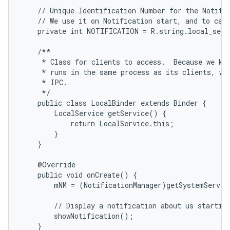
    // Unique Identification Number for the Notific
    // We use it on Notification start, and to canc
    private int NOTIFICATION = R.string.local_servi
    /**

     * Class for clients to access.  Because we kno
     * runs in the same process as its clients, we 
     * IPC.

     */

    public class LocalBinder extends Binder {

        LocalService getService() {

            return LocalService.this;

        }

    }

    @Override

    public void onCreate() {

        mNM = (NotificationManager)getSystemServic
        // Display a notification about us starting
        showNotification();

    }
