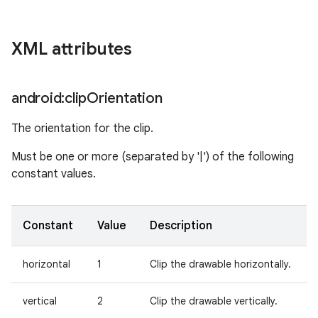
on
XML attributes
android:clip
Orientation
The orientation for the clip.
Must be one or more (separated by '|') of the following
constant values.
Constant
Value
Description
horizontal
1
Clip the drawable horizontally.
vertical
2
Clip the drawable vertically.