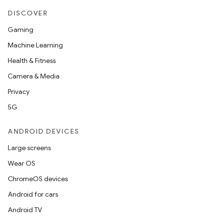
DISCOVER
Gaming
Machine Learning
Health & Fitness
Camera & Media
Privacy
5G
ANDROID DEVICES
Large screens
Wear OS
ChromeOS devices
Android for cars
Android TV