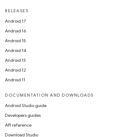
RELEASES
Android 17
Android 16
Android 15
Android 14
Android 13
Android 12
Android 11
DOCUMENTATION AND DOWNLOADS
Android Studio guide
Developers guides
API reference
Download Studio