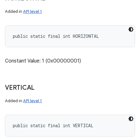
Added in
API level 1
public static final int HORIZONTAL
Constant Value: 1 (0x00000001)
VERTICAL
Added in
API level 1
public static final int VERTICAL