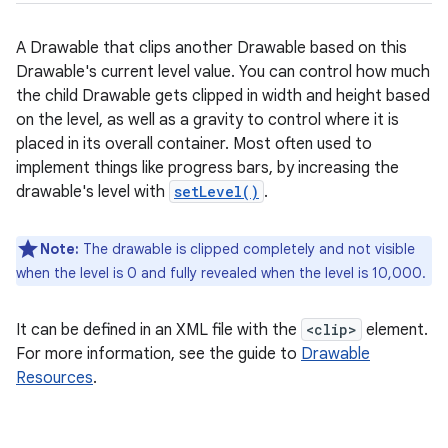
A Drawable that clips another Drawable based on this
Drawable's current level value. You can control how much
the child Drawable gets clipped in width and height based
on the level, as well as a gravity to control where it is
placed in its overall container. Most often used to
implement things like progress bars, by increasing the
drawable's level with
setLevel()
.
Note:
The drawable is clipped completely and not visible
when the level is 0 and fully revealed when the level is 10,000.
It can be defined in an XML file with the
<clip>
element.
For more information, see the guide to
Drawable
Resources
.