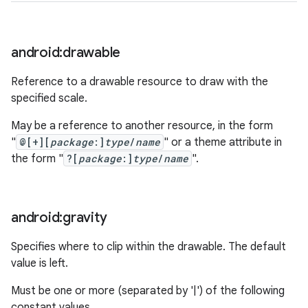
nits
android:drawable
Reference to a drawable resource to draw with the
specified scale.
May be a reference to another resource, in the form
"
@[+][
package
:]
type
/
name
" or a theme attribute in
the form "
?[
package
:]
type
/
name
".
android:gravity
Specifies where to clip within the drawable. The default
value is left.
Must be one or more (separated by '|') of the following
constant values.