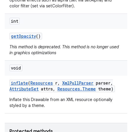
optional effects such as alpha (set via setAlpha) and
color filter (set via setColorFilter).
int
get
Opacity
()
This method is deprecated. This method is no longer used
in graphics optimizations
void
inflate
(
Resources
r
,
Xml
Pull
Parser
parser
,
Attribute
Set
attrs
,
Resources
.
Theme
theme)
Inflate this Drawable from an XML resource optionally
styled by a theme.
Protected methods