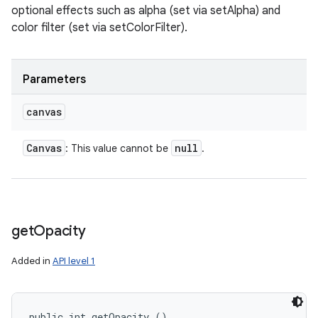
optional effects such as alpha (set via setAlpha) and
color filter (set via setColorFilter).
Parameters
canvas
Canvas
null
: This value cannot be
.
get
Opacity
Added in
API level 1
public int getOpacity ()