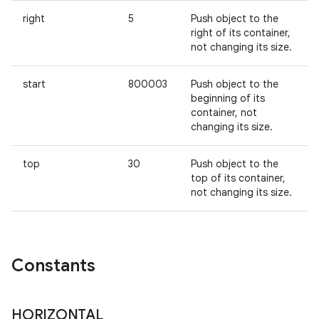
right
5
Push object to the
right of its container,
not changing its size.
start
800003
Push object to the
beginning of its
container, not
changing its size.
n
y
top
30
Push object to the
top of its container,
not changing its size.
Constants
HORIZONTAL