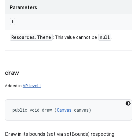
Parameters
t
Resources
.
Theme
null
: This value cannot be
.
draw
Added in
API level 1
public void draw (
Canvas
 canvas)
Draw in its bounds (set via setBounds) respecting