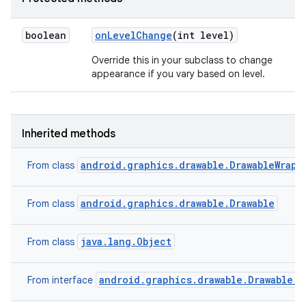
boolean
on
Level
Change
(int level)
Override this in your subclass to change
appearance if you vary based on level.
Inherited methods
android.graphics.drawable.DrawableWrapp
From class
android.graphics.drawable.Drawable
From class
java.lang.Object
From class
android.graphics.drawable.Drawable.C
From interface