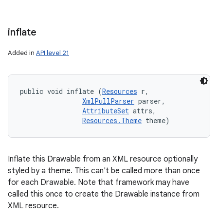
inflate
Added in
API level 21
public void inflate (
Resources
 r, 

XmlPullParser
 parser, 

AttributeSet
 attrs, 

Resources.Theme
 theme)
Inflate this Drawable from an XML resource optionally
styled by a theme. This can't be called more than once
for each Drawable. Note that framework may have
called this once to create the Drawable instance from
XML resource.