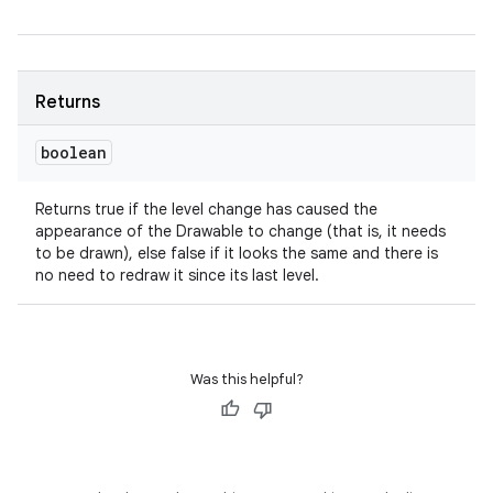
Returns
boolean
Returns true if the level change has caused the
appearance of the Drawable to change (that is, it needs
to be drawn), else false if it looks the same and there is
no need to redraw it since its last level.
Was this helpful?