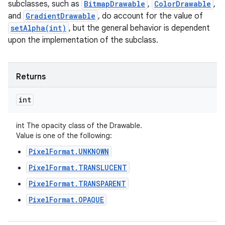
subclasses, such as
BitmapDrawable
,
ColorDrawable
,
and
GradientDrawable
, do account for the value of
setAlpha(int)
, but the general behavior is dependent
upon the implementation of the subclass.
Returns
int
int The opacity class of the Drawable.
Value is one of the following:
PixelFormat.UNKNOWN
PixelFormat.TRANSLUCENT
PixelFormat.TRANSPARENT
PixelFormat.OPAQUE