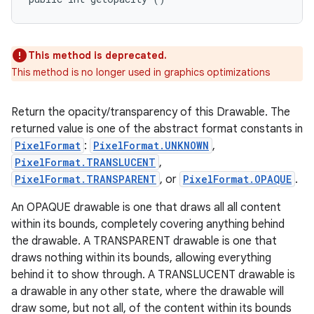
This method is deprecated.
This method is no longer used in graphics optimizations
Return the opacity/transparency of this Drawable. The
returned value is one of the abstract format constants in
PixelFormat
:
PixelFormat.UNKNOWN
,
PixelFormat.TRANSLUCENT
,
PixelFormat.TRANSPARENT
, or
PixelFormat.OPAQUE
.
An OPAQUE drawable is one that draws all all content
within its bounds, completely covering anything behind
the drawable. A TRANSPARENT drawable is one that
draws nothing within its bounds, allowing everything
behind it to show through. A TRANSLUCENT drawable is
a drawable in any other state, where the drawable will
draw some, but not all, of the content within its bounds