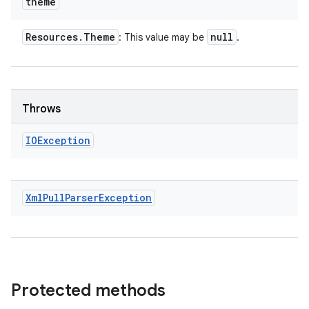
theme
Resources
.
Theme
null
: This value may be
.
Throws
IOException
Xml
Pull
Parser
Exception
Protected methods