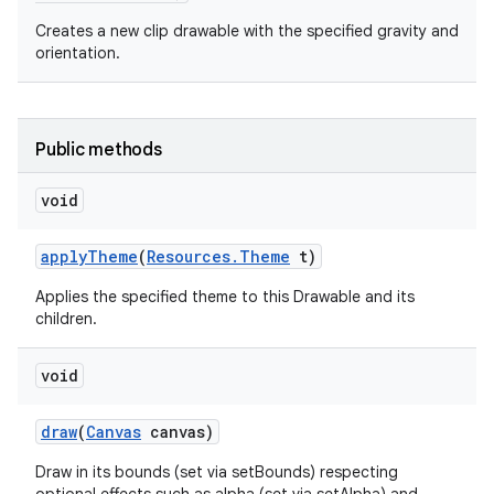
Creates a new clip drawable with the specified gravity and
orientation.
Public methods
void
apply
Theme
(
Resources
.
Theme
t)
Applies the specified theme to this Drawable and its
children.
void
draw
(
Canvas
canvas)
Draw in its bounds (set via setBounds) respecting