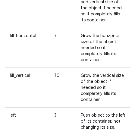
and vertical size of
the object if needed
so it completely fills
its container.
fill_horizontal
7
Grow the horizontal
size of the object if
needed so it
completely fills its
container.
fill_vertical
70
Grow the vertical size
of the object if
needed so it
completely fills its
container.
left
3
Push object to the left
of its container, not
changing its size.