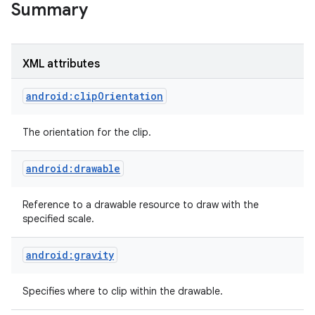
Summary
r
XML attributes
android:clipOrientation
The orientation for the clip.
android:drawable
Reference to a drawable resource to draw with the
specified scale.
android:gravity
Specifies where to clip within the drawable.