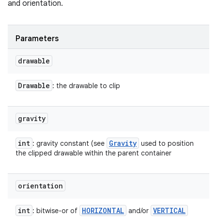
and orientation.
Parameters
drawable
Drawable
: the drawable to clip
gravity
int
Gravity
: gravity constant (see
used to position
the clipped drawable within the parent container
orientation
int
HORIZONTAL
VERTICAL
: bitwise-or of
and/or