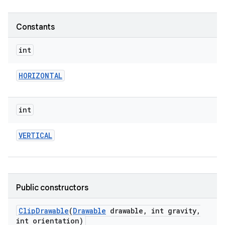
Constants
int
HORIZONTAL
int
VERTICAL
Public constructors
Clip
Drawable
(
Drawable
drawable
,
int gravity
,
int orientation)