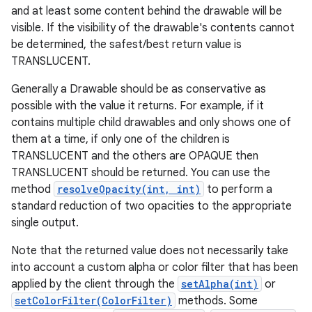
and at least some content behind the drawable will be
visible. If the visibility of the drawable's contents cannot
be determined, the safest/best return value is
TRANSLUCENT.
Generally a Drawable should be as conservative as
possible with the value it returns. For example, if it
contains multiple child drawables and only shows one of
them at a time, if only one of the children is
TRANSLUCENT and the others are OPAQUE then
TRANSLUCENT should be returned. You can use the
method
resolveOpacity(int, int)
to perform a
standard reduction of two opacities to the appropriate
single output.
Note that the returned value does not necessarily take
into account a custom alpha or color filter that has been
applied by the client through the
setAlpha(int)
or
setColorFilter(ColorFilter)
methods. Some