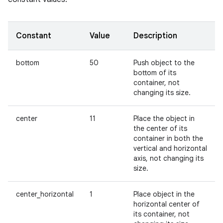
Constant
Value
Description
bottom
50
Push object to the
bottom of its
container, not
changing its size.
center
11
Place the object in
the center of its
container in both the
vertical and horizontal
axis, not changing its
size.
center_horizontal
1
Place object in the
horizontal center of
its container, not