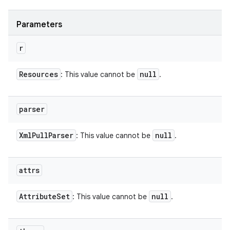
Parameters
r
Resources
null
: This value cannot be
.
parser
Xml
Pull
Parser
null
: This value cannot be
.
attrs
Attribute
Set
null
: This value cannot be
.