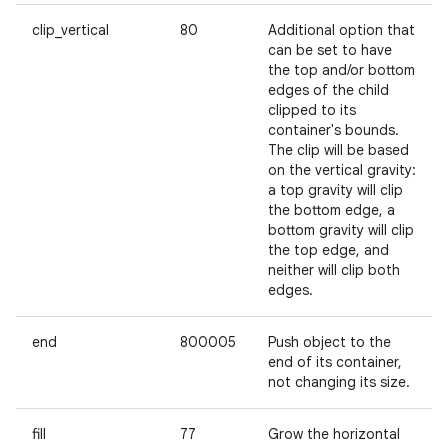
clip_vertical
80
Additional option that
can be set to have
the top and/or bottom
edges of the child
clipped to its
container's bounds.
The clip will be based
on the vertical gravity:
a top gravity will clip
the bottom edge, a
bottom gravity will clip
the top edge, and
neither will clip both
edges.
end
800005
Push object to the
end of its container,
not changing its size.
ces
ets
fill
77
Grow the horizontal