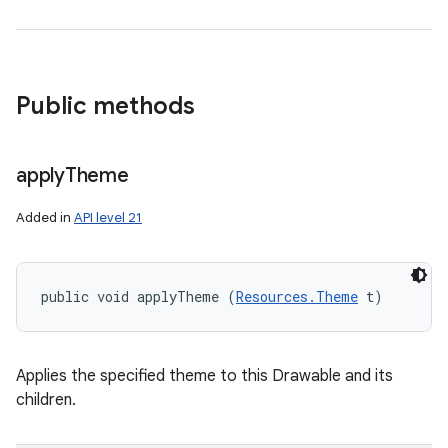
Public methods
apply
Theme
Added in
API level 21
public void applyTheme (
Resources.Theme
 t)
Applies the specified theme to this Drawable and its
children.