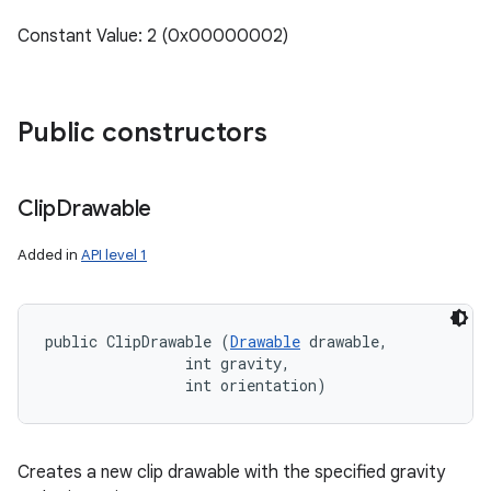
Constant Value: 2 (0x00000002)
Public constructors
Clip
Drawable
Added in
API level 1
public ClipDrawable (
Drawable
 drawable, 

                int gravity, 

                int orientation)
Creates a new clip drawable with the specified gravity