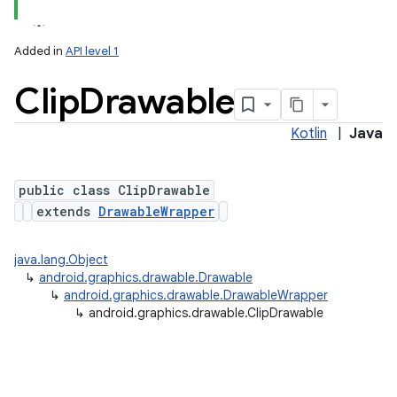
Added in
API level 1
Clip
Drawable
Kotlin
|
Java
public class ClipDrawable
extends
DrawableWrapper
lization
java.lang.Object
↳
android.graphics.drawable.Drawable
↳
android.graphics.drawable.DrawableWrapper
↳
android.graphics.drawable.ClipDrawable