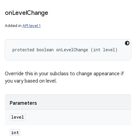
on
Level
Change
Added in
API level 1
protected boolean onLevelChange (int level)
Override this in your subclass to change appearance if
you vary based on level.
Parameters
level
int