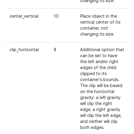
changing its size.
center_vertical
10
Place object in the
vertical center of its
container, not
changing its size.
clip_horizontal
8
Additional option that
can be set to have
the left and/or right
edges of the child
clipped to its
container's bounds.
The clip will be based
on the horizontal
gravity: a left gravity
will clip the right
edge, a right gravity
will clip the left edge,
and neither will clip
both edges.