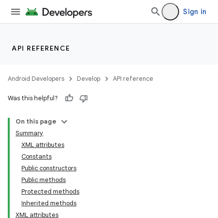
Sign in
API REFERENCE
Android Developers
Develop
API reference
Was this helpful?
On this page
Summary
XML attributes
Constants
Public constructors
Public methods
Protected methods
Inherited methods
XML attributes