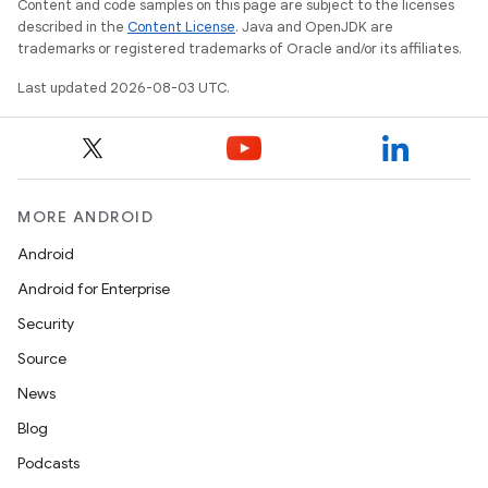
Content and code samples on this page are subject to the licenses
described in the
Content License
. Java and OpenJDK are
trademarks or registered trademarks of Oracle and/or its affiliates.
Last updated 2026-08-03 UTC.
MORE ANDROID
Android
Android for Enterprise
Security
Source
News
Blog
Podcasts