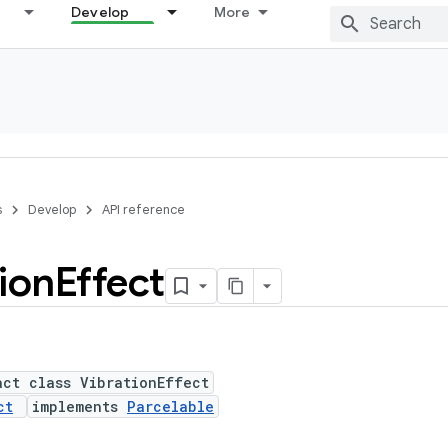
Develop
More
s
Develop
API reference
ion
Effect
act class VibrationEffect
ct
implements
Parcelable