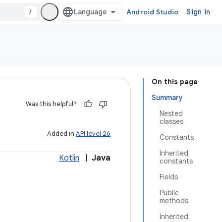
/
Android Studio
Sign in
On this page
Summary
Was this helpful?
Nested
classes
Added in
API level 26
Constants
Inherited
Kotlin
|
Java
constants
Fields
Public
methods
Inherited