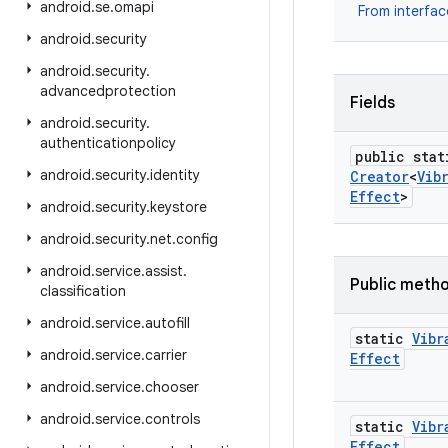
android
.
se
.
omapi
From interfa
android
.
security
android
.
security
.
advancedprotection
Fields
android
.
security
.
authenticationpolicy
public stat
android
.
security
.
identity
Creator
<
Vib
Effect
>
android
.
security
.
keystore
android
.
security
.
net
.
config
android
.
service
.
assist
.
Public meth
classification
android
.
service
.
autofill
static
Vibr
android
.
service
.
carrier
Effect
android
.
service
.
chooser
android
.
service
.
controls
static
Vibr
Effect