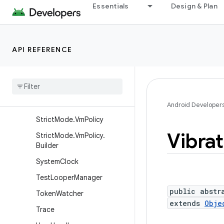
Essentials
Design & Plan
SecurityStateManager
SharedMemory
StatFs
API REFERENCE
Strict
Mode
Strict
Mode
.
Thread
Policy
Strict
Mode
.
Thread
Policy
.
Builder
Android Developer
Strict
Mode
.
Vm
Policy
Vibrat
Strict
Mode
.
Vm
Policy
.
Builder
System
Clock
Test
Looper
Manager
public abstr
Token
Watcher
extends
Obje
Trace