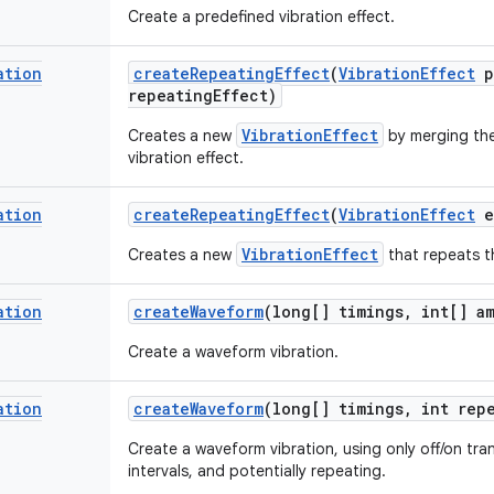
Create a predefined vibration effect.
ation
create
Repeating
Effect
(
Vibration
Effect
p
repeating
Effect)
VibrationEffect
Creates a new
by merging th
vibration effect.
ation
create
Repeating
Effect
(
Vibration
Effect
e
VibrationEffect
Creates a new
that repeats th
ation
create
Waveform
(long[] timings
,
int[] am
Create a waveform vibration.
ation
create
Waveform
(long[] timings
,
int repe
Create a waveform vibration, using only off/on tra
intervals, and potentially repeating.