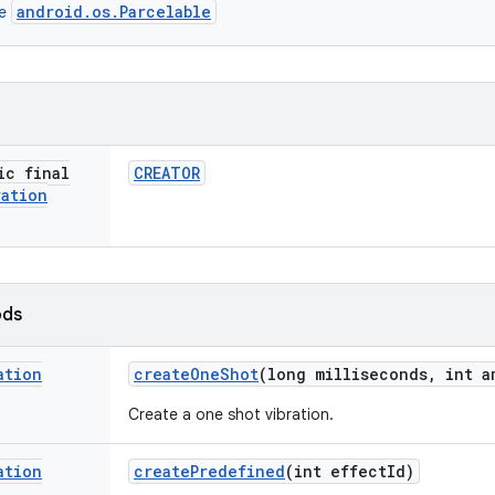
android.os.Parcelable
ce
ic final
CREATOR
ration
ods
ation
create
One
Shot
(long milliseconds
,
int a
Create a one shot vibration.
ation
create
Predefined
(int effect
Id)