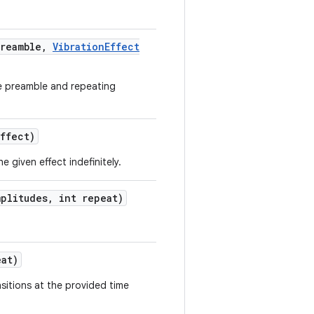
reamble
,
Vibration
Effect
e preamble and repeating
ffect)
e given effect indefinitely.
plitudes
,
int repeat)
at)
nsitions at the provided time