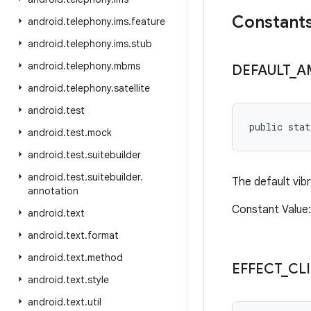
Constant
android
.
telephony
.
ims
.
feature
android
.
telephony
.
ims
.
stub
android
.
telephony
.
mbms
DEFAULT
_
A
android
.
telephony
.
satellite
android
.
test
public sta
android
.
test
.
mock
android
.
test
.
suitebuilder
android
.
test
.
suitebuilder
.
The default vib
annotation
Constant Value: 
android
.
text
android
.
text
.
format
android
.
text
.
method
EFFECT
_
CL
android
.
text
.
style
android
.
text
.
util