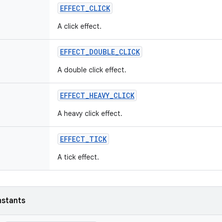
EFFECT
_
CLICK
A click effect.
EFFECT
_
DOUBLE
_
CLICK
A double click effect.
EFFECT
_
HEAVY
_
CLICK
A heavy click effect.
EFFECT
_
TICK
A tick effect.
nstants