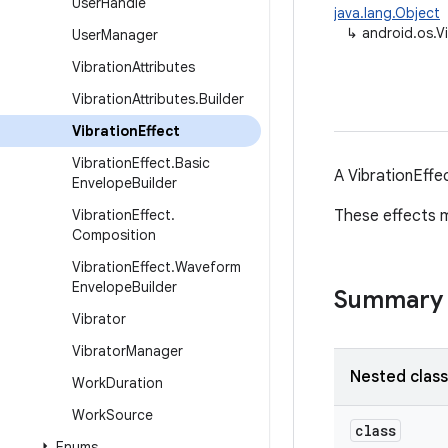
User
Handle
java.lang.Object
↳
android.os.V
User
Manager
Vibration
Attributes
Vibration
Attributes
.
Builder
Vibration
Effect
Vibration
Effect
.
Basic
A VibrationEffe
Envelope
Builder
Vibration
Effect
.
These effects m
Composition
Vibration
Effect
.
Waveform
Envelope
Builder
Summary
Vibrator
Vibrator
Manager
Nested clas
Work
Duration
Work
Source
class
Enums