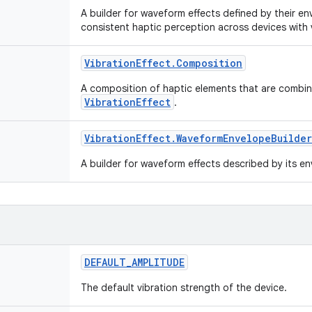
A builder for waveform effects defined by their e
consistent haptic perception across devices with v
Vibration
Effect
.
Composition
A composition of haptic elements that are combine
VibrationEffect
.
Vibration
Effect
.
Waveform
Envelope
Builder
A builder for waveform effects described by its e
DEFAULT
_
AMPLITUDE
The default vibration strength of the device.