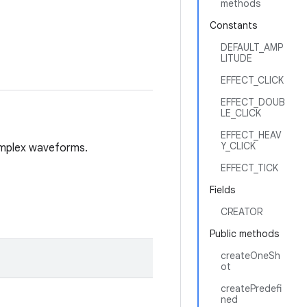
methods
Constants
DEFAULT_AMP
LITUDE
EFFECT_CLICK
EFFECT_DOUB
LE_CLICK
EFFECT_HEAV
Y_CLICK
complex waveforms.
EFFECT_TICK
Fields
CREATOR
Public methods
createOneSh
ot
createPredefi
ned