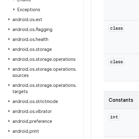
Exceptions
android
.
os
.
ext
class
android
.
os
.
flagging
android
.
os
.
health
android
.
os
.
storage
android
.
os
.
storage
.
operations
class
android
.
os
.
storage
.
operations
.
sources
android
.
os
.
storage
.
operations
.
targets
Constants
android
.
os
.
strictmode
android
.
os
.
vibrator
int
android
.
preference
android
.
print