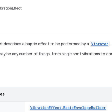
ibrationEffect
ct describes a haptic effect to be performed by a
Vibrator
.
ay be any number of things, from single shot vibrations to 
ses
Vibration
Effect
.
Basic
Envelope
Builder