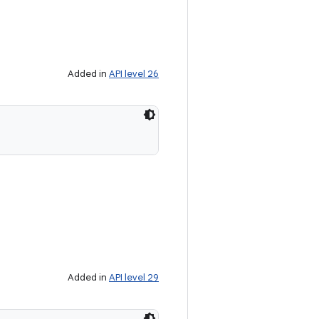
Added in
API level 26
Added in
API level 29