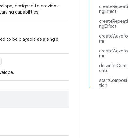
nvelope, designed to provide a
createRepeati
ngEffect
arying capabilities.
createRepeati
ngEffect
createWavefo
d to be playable as a single
rm
createWavefo
rm
describeCont
ents
nvelope.
startComposi
tion