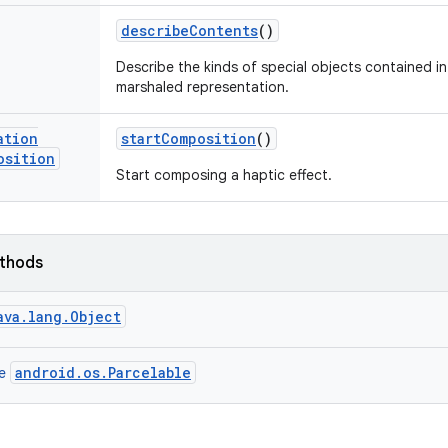
describe
Contents
()
Describe the kinds of special objects contained in 
marshaled representation.
ation
start
Composition
()
osition
Start composing a haptic effect.
ethods
ava.lang.Object
android.os.Parcelable
ce