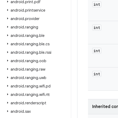
android
.
print
.
pdf
int
android
.
printservice
android
.
provider
android
.
ranging
int
android
.
ranging
.
ble
android
.
ranging
.
ble
.
cs
int
android
.
ranging
.
ble
.
rssi
android
.
ranging
.
oob
android
.
ranging
.
raw
int
android
.
ranging
.
uwb
android
.
ranging
.
wifi
.
pd
android
.
ranging
.
wifi
.
rtt
android
.
renderscript
Inherited co
android
.
sax