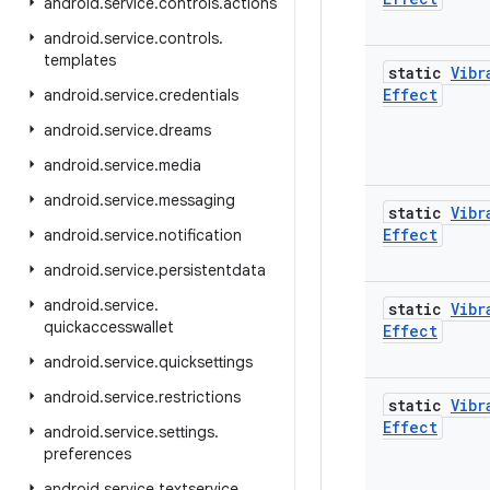
android
.
service
.
controls
.
actions
android
.
service
.
controls
.
templates
static
Vibr
Effect
android
.
service
.
credentials
android
.
service
.
dreams
android
.
service
.
media
android
.
service
.
messaging
static
Vibr
Effect
android
.
service
.
notification
android
.
service
.
persistentdata
android
.
service
.
static
Vibr
quickaccesswallet
Effect
android
.
service
.
quicksettings
android
.
service
.
restrictions
static
Vibr
Effect
android
.
service
.
settings
.
preferences
android
.
service
.
textservice