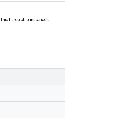
this Parcelable instance's