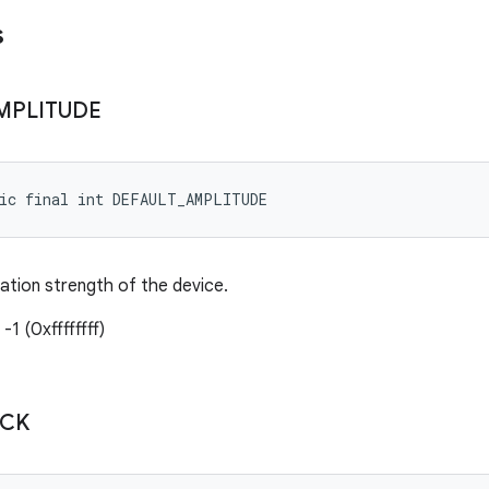
s
MPLITUDE
tic final int DEFAULT_AMPLITUDE
ration strength of the device.
-1 (0xffffffff)
ICK