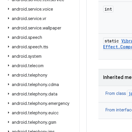
int
android
.
service
.
voice
android
.
service
.
vr
android
.
service
.
wallpaper
android
.
speech
static
Vibr
Effect
.
Comp
android
.
speech
.
tts
android
.
system
android
.
telecom
android
.
telephony
Inherited m
android
.
telephony
.
cdma
j
From class
android
.
telephony
.
data
android
.
telephony
.
emergency
From interfa
android
.
telephony
.
euicc
android
.
telephony
.
gsm
android
.
telephony
.
ims