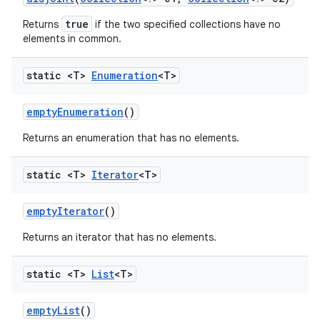
true
Returns
if the two specified collections have no
elements in common.
static <T>
Enumeration
<T>
empty
Enumeration
()
Returns an enumeration that has no elements.
static <T>
Iterator
<T>
empty
Iterator
()
Returns an iterator that has no elements.
n
y
static <T>
List
<T>
empty
List
()