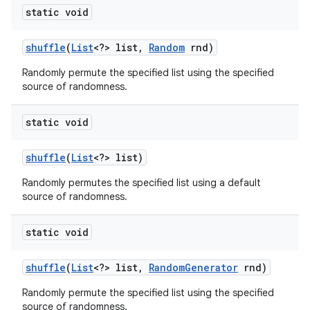
static void
shuffle
(
List
<?> list
,
Random
rnd)
Randomly permute the specified list using the specified
source of randomness.
static void
shuffle
(
List
<?> list)
Randomly permutes the specified list using a default
source of randomness.
static void
shuffle
(
List
<?> list
,
Random
Generator
rnd)
Randomly permute the specified list using the specified
source of randomness.