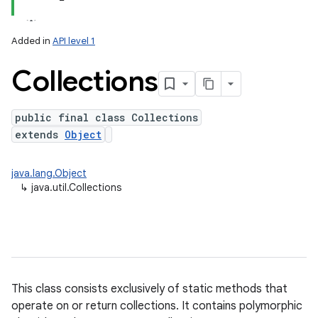
Added in
API level 1
Collections
public final class Collections
extends
Object
lization
java.lang.Object
↳
java.util.Collections
This class consists exclusively of static methods that
operate on or return collections. It contains polymorphic