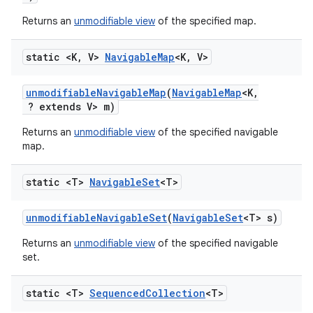
Returns an
unmodifiable view
of the specified map.
static <K
,
V>
Navigable
Map
<K
,
V>
unmodifiable
Navigable
Map
(
Navigable
Map
<K
,
? extends V> m)
Returns an
unmodifiable view
of the specified navigable
map.
static <T>
Navigable
Set
<T>
unmodifiable
Navigable
Set
(
Navigable
Set
<T> s)
Returns an
unmodifiable view
of the specified navigable
set.
static <T>
Sequenced
Collection
<T>