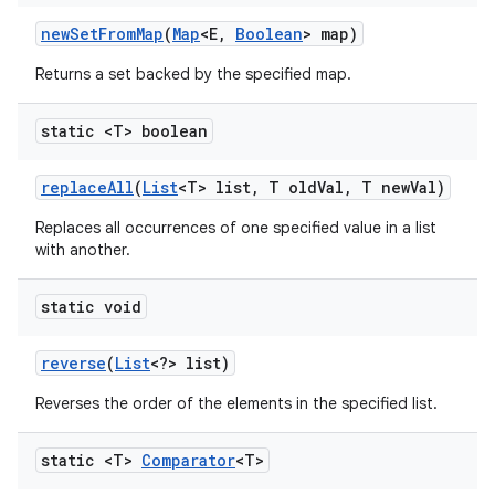
new
Set
From
Map
(
Map
<E
,
Boolean
> map)
Returns a set backed by the specified map.
static <T> boolean
replace
All
(
List
<T> list
,
T old
Val
,
T new
Val)
Replaces all occurrences of one specified value in a list
with another.
static void
reverse
(
List
<?> list)
Reverses the order of the elements in the specified list.
static <T>
Comparator
<T>