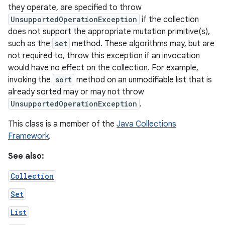
they operate, are specified to throw
UnsupportedOperationException
if the collection
r
does not support the appropriate mutation primitive(s),
such as the
set
method. These algorithms may, but are
not required to, throw this exception if an invocation
would have no effect on the collection. For example,
invoking the
sort
method on an unmodifiable list that is
already sorted may or may not throw
UnsupportedOperationException
.
This class is a member of the
Java Collections
Framework
.
See also:
Collection
Set
List