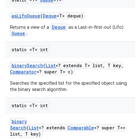
as
Lifo
Queue
(
Deque
<T> deque)
Deque
Returns a view of a
as a Last-in-first-out (Lifo)
Queue
.
static <T> int
nits
binary
Search
(
List
<? extends T> list
,
T key
,
Comparator
<? super T> c)
Searches the specified list for the specified object using
the binary search algorithm.
static <T> int
binary
Search
(
List
<? extends
Comparable
<? super T>>
list
,
T key)