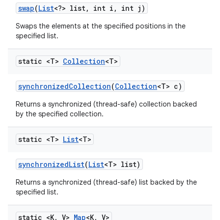
swap
(
List
<?> list
,
int i
,
int j)
Swaps the elements at the specified positions in the
specified list.
static <T>
Collection
<T>
synchronized
Collection
(
Collection
<T> c)
Returns a synchronized (thread-safe) collection backed
by the specified collection.
static <T>
List
<T>
synchronized
List
(
List
<T> list)
Returns a synchronized (thread-safe) list backed by the
specified list.
static <K
,
V>
Map
<K
,
V>