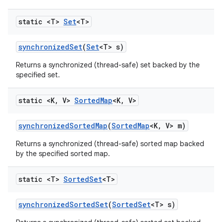
static <T>
Set
<T>
synchronized
Set
(
Set
<T> s)
Returns a synchronized (thread-safe) set backed by the
specified set.
static <K
,
V>
Sorted
Map
<K
,
V>
synchronized
Sorted
Map
(
Sorted
Map
<K
,
V> m)
Returns a synchronized (thread-safe) sorted map backed
by the specified sorted map.
static <T>
Sorted
Set
<T>
synchronized
Sorted
Set
(
Sorted
Set
<T> s)