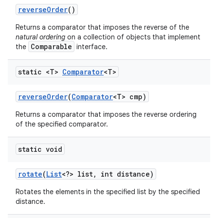
reverse
Order
()
Returns a comparator that imposes the reverse of the
natural ordering
on a collection of objects that implement
Comparable
the
interface.
static <T>
Comparator
<T>
reverse
Order
(
Comparator
<T> cmp)
Returns a comparator that imposes the reverse ordering
of the specified comparator.
static void
rotate
(
List
<?> list
,
int distance)
Rotates the elements in the specified list by the specified
distance.