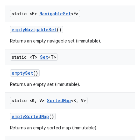
static <E>
Navigable
Set
<E>
empty
Navigable
Set
()
Returns an empty navigable set (immutable).
static <T>
Set
<T>
empty
Set
()
Returns an empty set (immutable).
static <K
,
V>
Sorted
Map
<K
,
V>
empty
Sorted
Map
()
Returns an empty sorted map (immutable).