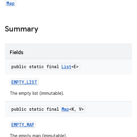
Map
Summary
Fields
public static final
List
<E>
EMPTY
_
LIST
The empty list (immutable).
public static final
Map
<K
,
V>
EMPTY
_
MAP
The empty map (immutable).