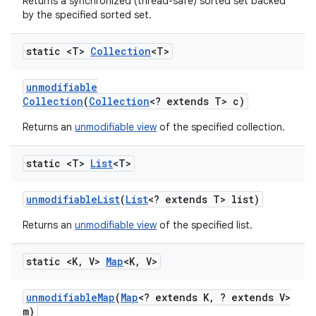
Returns a synchronized (thread-safe) sorted set backed
by the specified sorted set.
static <T>
Collection
<T>
unmodifiable
Collection
(
Collection
<? extends T> c)
Returns an
unmodifiable view
of the specified collection.
static <T>
List
<T>
unmodifiable
List
(
List
<? extends T> list)
Returns an
unmodifiable view
of the specified list.
static <K
,
V>
Map
<K
,
V>
unmodifiable
Map
(
Map
<? extends K
,
? extends V>
m)