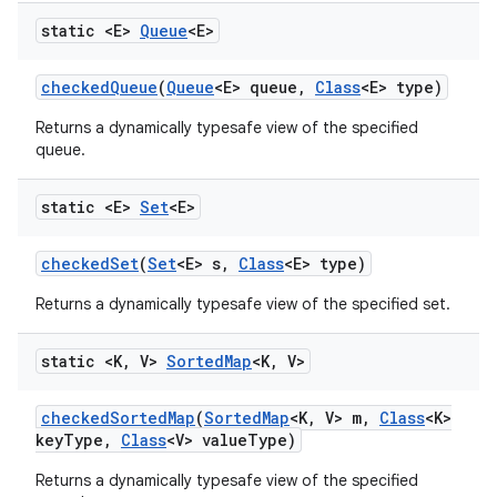
static <E>
Queue
<E>
checked
Queue
(
Queue
<E> queue
,
Class
<E> type)
Returns a dynamically typesafe view of the specified
queue.
static <E>
Set
<E>
checked
Set
(
Set
<E> s
,
Class
<E> type)
Returns a dynamically typesafe view of the specified set.
static <K
,
V>
Sorted
Map
<K
,
V>
checked
Sorted
Map
(
Sorted
Map
<K
,
V> m
,
Class
<K>
key
Type
,
Class
<V> value
Type)
Returns a dynamically typesafe view of the specified