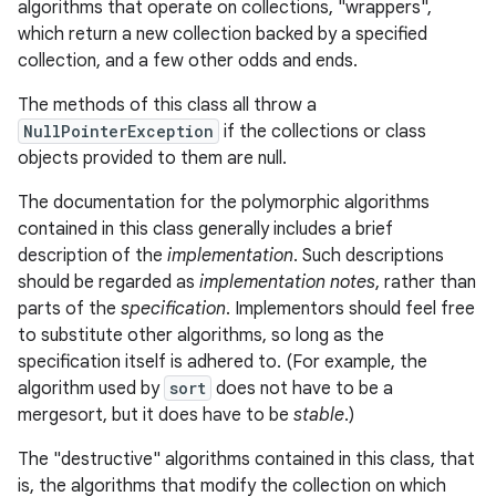
algorithms that operate on collections, "wrappers",
which return a new collection backed by a specified
collection, and a few other odds and ends.
The methods of this class all throw a
NullPointerException
if the collections or class
objects provided to them are null.
The documentation for the polymorphic algorithms
contained in this class generally includes a brief
description of the
implementation
. Such descriptions
should be regarded as
implementation notes
, rather than
parts of the
specification
. Implementors should feel free
to substitute other algorithms, so long as the
specification itself is adhered to. (For example, the
algorithm used by
sort
does not have to be a
mergesort, but it does have to be
stable
.)
The "destructive" algorithms contained in this class, that
is, the algorithms that modify the collection on which