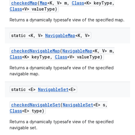
checked
Map
(
Map
<K
,
V> m
,
Class
<K> key
Type
,
Class
<V> value
Type)
Returns a dynamically typesafe view of the specified map.
static <K
,
V>
Navigable
Map
<K
,
V>
checked
Navigable
Map
(
Navigable
Map
<K
,
V> m
,
Class
<K> key
Type
,
Class
<V> value
Type)
Returns a dynamically typesafe view of the specified
navigable map.
static <E>
Navigable
Set
<E>
checked
Navigable
Set
(
Navigable
Set
<E> s
,
Class
<E> type)
Returns a dynamically typesafe view of the specified
navigable set.