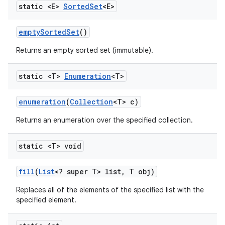
static <E>
Sorted
Set
<E>
empty
Sorted
Set
()
Returns an empty sorted set (immutable).
static <T>
Enumeration
<T>
enumeration
(
Collection
<T> c)
Returns an enumeration over the specified collection.
static <T> void
fill
(
List
<? super T> list
,
T obj)
Replaces all of the elements of the specified list with the
specified element.