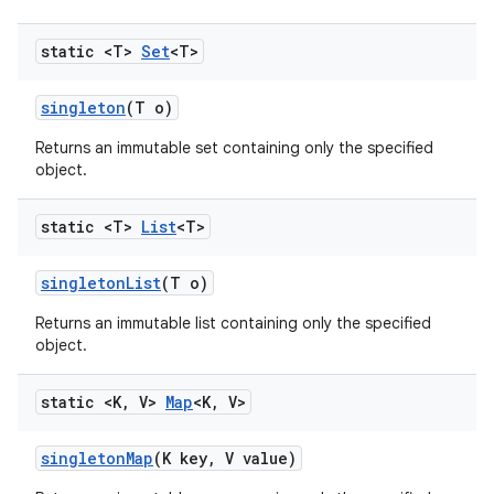
static <T>
Set
<T>
singleton
(T o)
Returns an immutable set containing only the specified
object.
static <T>
List
<T>
singleton
List
(T o)
Returns an immutable list containing only the specified
object.
static <K
,
V>
Map
<K
,
V>
singleton
Map
(K key
,
V value)