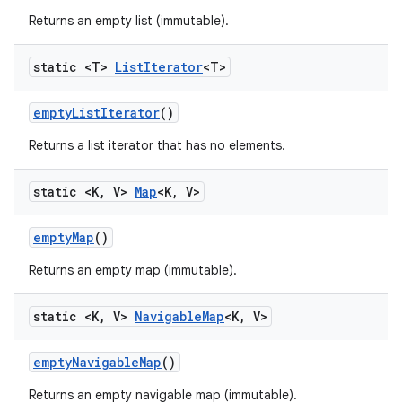
Returns an empty list (immutable).
static <T>
List
Iterator
<T>
empty
List
Iterator
()
Returns a list iterator that has no elements.
static <K
,
V>
Map
<K
,
V>
empty
Map
()
Returns an empty map (immutable).
static <K
,
V>
Navigable
Map
<K
,
V>
empty
Navigable
Map
()
Returns an empty navigable map (immutable).