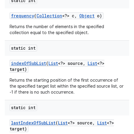
static int
frequency
(
Collection
<?> c
,
Object
o)
Returns the number of elements in the specified
collection equal to the specified object.
static int
index
Of
Sub
List
(
List
<?> source
,
List
<?>
target)
Returns the starting position of the first occurrence of
the specified target list within the specified source list, or
-1 if there is no such occurrence.
static int
last
Index
Of
Sub
List
(
List
<?> source
,
List
<?>
target)