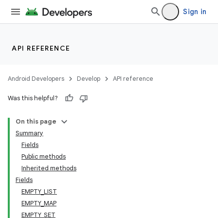
Sign in
API REFERENCE
Android Developers
Develop
API reference
Was this helpful?
On this page
Summary
Fields
Public methods
Inherited methods
Fields
EMPTY_LIST
EMPTY_MAP
EMPTY_SET