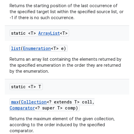
Returns the starting position of the last occurrence of
the specified target list within the specified source list, or
-1 if there is no such occurrence.
static <T>
Array
List
<T>
list
(
Enumeration
<T> e)
Returns an array list containing the elements returned by
the specified enumeration in the order they are returned
by the enumeration.
static <T> T
max
(
Collection
<? extends T> coll
,
Comparator
<? super T> comp)
Returns the maximum element of the given collection,
according to the order induced by the specified
comparator.