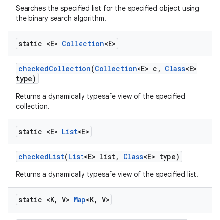
Searches the specified list for the specified object using
the binary search algorithm.
static <E>
Collection
<E>
checked
Collection
(
Collection
<E> c
,
Class
<E>
type)
Returns a dynamically typesafe view of the specified
collection.
static <E>
List
<E>
checked
List
(
List
<E> list
,
Class
<E> type)
Returns a dynamically typesafe view of the specified list.
static <K
,
V>
Map
<K
,
V>