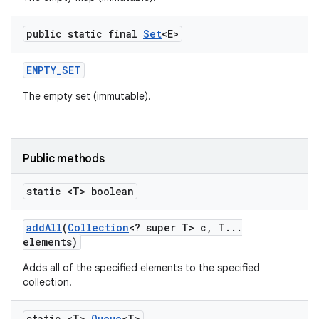
public static final
Set
<E>
EMPTY
_
SET
The empty set (immutable).
on
Public methods
static <T> boolean
add
All
(
Collection
<? super T> c
,
T
.
.
.
elements)
Adds all of the specified elements to the specified
collection.
static <T>
Queue
<T>