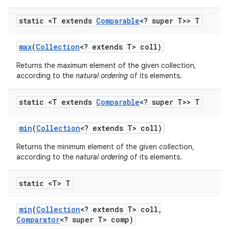
static <T extends
Comparable
<? super T>> T
max
(
Collection
<? extends T> coll)
Returns the maximum element of the given collection,
according to the
natural ordering
of its elements.
static <T extends
Comparable
<? super T>> T
min
(
Collection
<? extends T> coll)
Returns the minimum element of the given collection,
according to the
natural ordering
of its elements.
static <T> T
min
(
Collection
<? extends T> coll
,
Comparator
<? super T> comp)