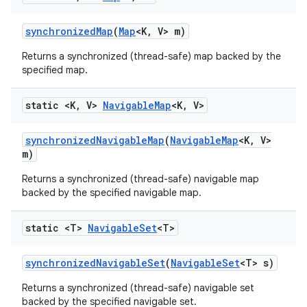
synchronized
Map
(
Map
<K
,
V> m)
Returns a synchronized (thread-safe) map backed by the
specified map.
static <K
,
V>
Navigable
Map
<K
,
V>
synchronized
Navigable
Map
(
Navigable
Map
<K
,
V>
m)
Returns a synchronized (thread-safe) navigable map
backed by the specified navigable map.
static <T>
Navigable
Set
<T>
synchronized
Navigable
Set
(
Navigable
Set
<T> s)
Returns a synchronized (thread-safe) navigable set
backed by the specified navigable set.