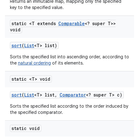
Returns an immutable map, mapping only the specified
key to the specified value.
static <T extends
Comparable
<? super T>>
void
sort
(
List
<T> list)
Sorts the specified list into ascending order, according to
the
natural ordering
of its elements.
static <T> void
sort
(
List
<T> list
,
Comparator
<? super T> c)
Sorts the specified list according to the order induced by
the specified comparator.
static void