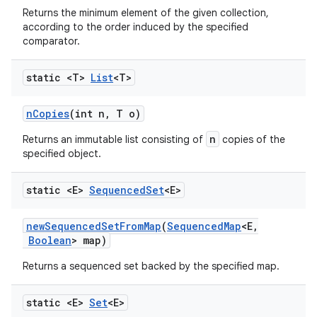
Returns the minimum element of the given collection,
according to the order induced by the specified
comparator.
static <T>
List
<T>
n
Copies
(int n
,
T o)
n
Returns an immutable list consisting of
copies of the
specified object.
static <E>
Sequenced
Set
<E>
new
Sequenced
Set
From
Map
(
Sequenced
Map
<E
,
Boolean
> map)
Returns a sequenced set backed by the specified map.
static <E>
Set
<E>