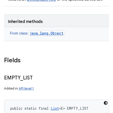
Inherited methods
java.lang.Object
From class
Fields
EMPTY
_
LIST
Added in
API level 1
public static final 
List
<E> EMPTY_LIST