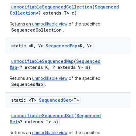
unmodifiable
Sequenced
Collection
(
Sequenced
Collection
<? extends T> c)
Returns an
unmodifiable view
of the specified
SequencedCollection
.
static <K
,
V>
Sequenced
Map
<K
,
V>
unmodifiable
Sequenced
Map
(
Sequenced
Map
<? extends K
,
? extends V> m)
Returns an
unmodifiable view
of the specified
SequencedMap
.
static <T>
Sequenced
Set
<T>
unmodifiable
Sequenced
Set
(
Sequenced
Set
<? extends T> s)
Returns an
unmodifiable view
of the specified