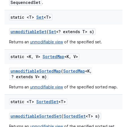
SequencedSet
.
static <T>
Set
<T>
unmodifiable
Set
(
Set
<? extends T> s)
Returns an
unmodifiable view
of the specified set.
static <K
,
V>
Sorted
Map
<K
,
V>
unmodifiable
Sorted
Map
(
Sorted
Map
<K
,
? extends V> m)
Returns an
unmodifiable view
of the specified sorted map.
static <T>
Sorted
Set
<T>
unmodifiable
Sorted
Set
(
Sorted
Set
<T> s)
Returns an
unmodifiable view
of the specified sorted set.