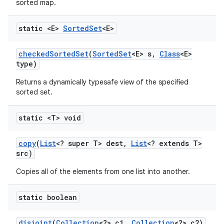
sorted map.
static <E>
Sorted
Set
<E>
ces
checked
Sorted
Set
(
Sorted
Set
<E> s
,
Class
<E>
ets
type)
Returns a dynamically typesafe view of the specified
sorted set.
static <T> void
copy
(
List
<? super T> dest
,
List
<? extends T>
src)
Copies all of the elements from one list into another.
static boolean
disjoint
(
Collection
<?> c1
,
Collection
<?> c2)