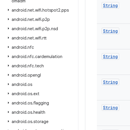
omadm
String
android
.
net
.
wifi
.
hotspot2
.
pps
android
.
net
.
wifi
.
p2p
android
.
net
.
wifi
.
p2p
.
nsd
String
android
.
net
.
wifi
.
rtt
android
.
nfc
String
android
.
nfc
.
cardemulation
android
.
nfc
.
tech
android
.
opengl
String
android
.
os
android
.
os
.
ext
android
.
os
.
flagging
String
android
.
os
.
health
android
.
os
.
storage