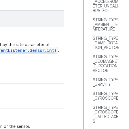
_ACCELEROM
ETER_UNCALI
BRATED
STRING_TYPE
_AMBIENT_TE
MPERATURE
STRING_TYPE
_GAME_ROTA
et by the rate parameter of
TION_VECTOR
ventListener,Sensor,int)
.
STRING_TYPE
_GEOMAGNET
IC_ROTATION_
VECTOR
STRING_TYPE
_GRAVITY
STRING_TYPE
_GYROSCOPE
STRING_TYPE
_GYROSCOPE
_LIMITED_AXE
S
n of the sensor.