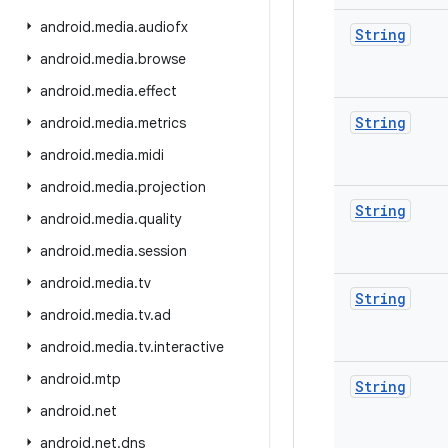
android
.
media
.
audiofx
String
android
.
media
.
browse
android
.
media
.
effect
String
android
.
media
.
metrics
android
.
media
.
midi
android
.
media
.
projection
String
android
.
media
.
quality
android
.
media
.
session
android
.
media
.
tv
String
android
.
media
.
tv
.
ad
android
.
media
.
tv
.
interactive
android
.
mtp
String
android
.
net
android
.
net
.
dns