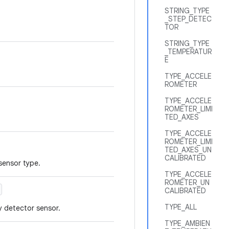
STRING_TYPE
_STEP_DETEC
TOR
STRING_TYPE
_TEMPERATUR
E
TYPE_ACCELE
ROMETER
TYPE_ACCELE
ROMETER_LIMI
TED_AXES
TYPE_ACCELE
ROMETER_LIMI
TED_AXES_UN
CALIBRATED
 sensor type.
TYPE_ACCELE
ROMETER_UN
CALIBRATED
TYPE_ALL
y detector sensor.
TYPE_AMBIEN