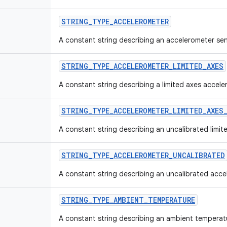
STRING
_
TYPE
_
ACCELEROMETER
A constant string describing an accelerometer se
STRING
_
TYPE
_
ACCELEROMETER
_
LIMITED
_
AXES
A constant string describing a limited axes accele
STRING
_
TYPE
_
ACCELEROMETER
_
LIMITED
_
AXES
A constant string describing an uncalibrated limi
STRING
_
TYPE
_
ACCELEROMETER
_
UNCALIBRATED
A constant string describing an uncalibrated acce
STRING
_
TYPE
_
AMBIENT
_
TEMPERATURE
A constant string describing an ambient temperat