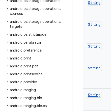
android
.
os
.
storage
.
operations
String
android
.
os
.
storage
.
operations
.
sources
android
.
os
.
storage
.
operations
.
String
targets
android
.
os
.
strictmode
android
.
os
.
vibrator
String
android
.
preference
android
.
print
android
.
print
.
pdf
String
android
.
printservice
android
.
provider
android
.
ranging
String
android
.
ranging
.
ble
android
.
ranging
.
ble
.
cs