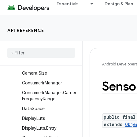
Essentials
Design & Plan
Classes
BatteryState
Camera
API REFERENCE
Camera.Area
Camera
.
Camera
Info
Camera
.
Face
Camera
.
Parameters
Android Developer
Camera
.
Size
Senso
Consumer
Ir
Manager
Consumer
Ir
Manager
.
Carrier
Frequency
Range
Data
Space
public final
Display
Luts
extends
Obje
Display
Luts
.
Entry