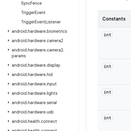
Sync
Fence
Trigger
Event
Constants
Trigger
Event
Listener
android
.
hardware
.
biometrics
int
android
.
hardware
.
camera2
android
.
hardware
.
camera2
.
params
android
.
hardware
.
display
int
android
.
hardware
.
hid
android
.
hardware
.
input
int
android
.
hardware
.
lights
android
.
hardware
.
serial
android
.
hardware
.
usb
int
android
.
health
.
connect
android
.
health
.
connect
.