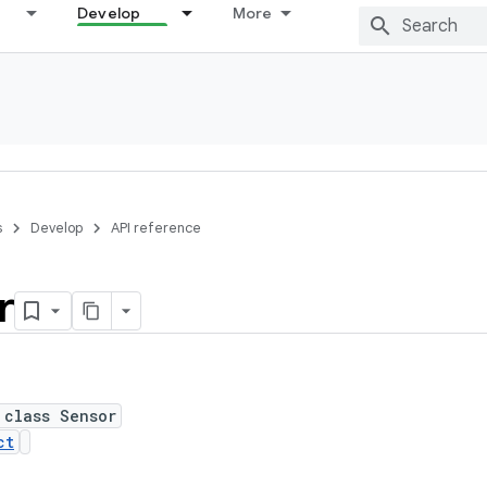
Develop
More
s
Develop
API reference
r
 class Sensor
ct