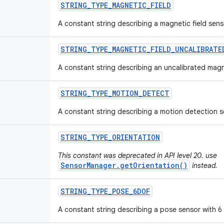
STRING
_
TYPE
_
MAGNETIC
_
FIELD
A constant string describing a magnetic field sens
STRING
_
TYPE
_
MAGNETIC
_
FIELD
_
UNCALIBRATE
A constant string describing an uncalibrated magne
STRING
_
TYPE
_
MOTION
_
DETECT
A constant string describing a motion detection s
STRING
_
TYPE
_
ORIENTATION
This constant was deprecated in API level 20. use
SensorManager.getOrientation()
instead.
STRING
_
TYPE
_
POSE
_
6DOF
A constant string describing a pose sensor with 