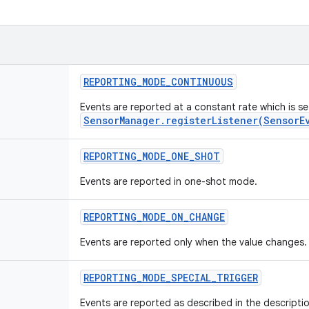
REPORTING
_
MODE
_
CONTINUOUS
Events are reported at a constant rate which is s
SensorManager.registerListener(SensorE
REPORTING
_
MODE
_
ONE
_
SHOT
Events are reported in one-shot mode.
REPORTING
_
MODE
_
ON
_
CHANGE
Events are reported only when the value changes.
REPORTING
_
MODE
_
SPECIAL
_
TRIGGER
Events are reported as described in the descriptio