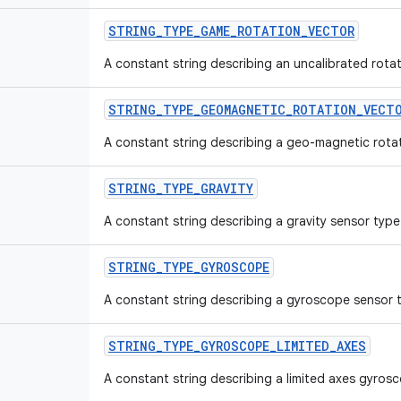
STRING
_
TYPE
_
GAME
_
ROTATION
_
VECTOR
A constant string describing an uncalibrated rota
STRING
_
TYPE
_
GEOMAGNETIC
_
ROTATION
_
VECT
A constant string describing a geo-magnetic rotat
STRING
_
TYPE
_
GRAVITY
A constant string describing a gravity sensor type
STRING
_
TYPE
_
GYROSCOPE
A constant string describing a gyroscope sensor 
STRING
_
TYPE
_
GYROSCOPE
_
LIMITED
_
AXES
A constant string describing a limited axes gyros