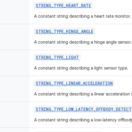
STRING
_
TYPE
_
HEART
_
RATE
A constant string describing a heart rate monitor.
STRING
_
TYPE
_
HINGE
_
ANGLE
A constant string describing a hinge angle sensor.
STRING
_
TYPE
_
LIGHT
A constant string describing a light sensor type.
STRING
_
TYPE
_
LINEAR
_
ACCELERATION
A constant string describing a linear acceleration
STRING
_
TYPE
_
LOW
_
LATENCY
_
OFFBODY
_
DETECT
A constant string describing a low-latency offbod