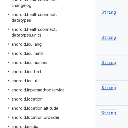
changelog
String
android
.
health
.
connect
.
datatypes
android
.
health
.
connect
.
datatypes
.
units
String
android
.
icu
.
lang
android
.
icu
.
math
String
android
.
icu
.
number
android
.
icu
.
text
android
.
icu
.
util
String
android
.
inputmethodservice
android
.
location
android
.
location
.
altitude
String
android
.
location
.
provider
android
.
media