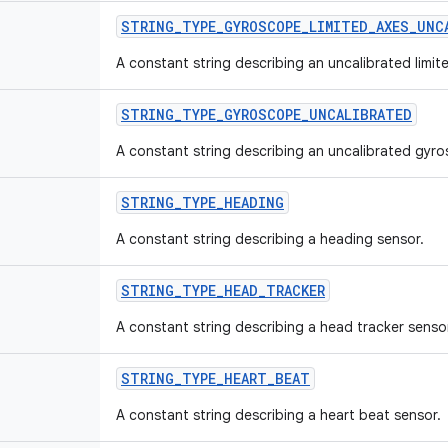
STRING
_
TYPE
_
GYROSCOPE
_
LIMITED
_
AXES
_
UNC
A constant string describing an uncalibrated limi
STRING
_
TYPE
_
GYROSCOPE
_
UNCALIBRATED
A constant string describing an uncalibrated gyr
STRING
_
TYPE
_
HEADING
A constant string describing a heading sensor.
STRING
_
TYPE
_
HEAD
_
TRACKER
A constant string describing a head tracker senso
STRING
_
TYPE
_
HEART
_
BEAT
A constant string describing a heart beat sensor.