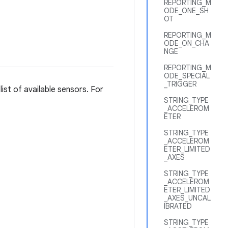
REPORTING_M
ODE_ONE_SH
OT
REPORTING_M
ODE_ON_CHA
NGE
REPORTING_M
ODE_SPECIAL
_TRIGGER
list of available sensors. For
STRING_TYPE
_ACCELEROM
ETER
STRING_TYPE
_ACCELEROM
ETER_LIMITED
_AXES
STRING_TYPE
_ACCELEROM
ETER_LIMITED
_AXES_UNCAL
IBRATED
STRING_TYPE