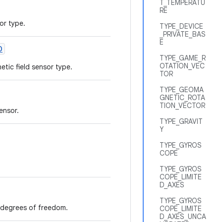
T_TEMPERATU
RE
or type.
TYPE_DEVICE
_PRIVATE_BAS
E
D
TYPE_GAME_R
OTATION_VEC
tic field sensor type.
TOR
TYPE_GEOMA
GNETIC_ROTA
TION_VECTOR
ensor.
TYPE_GRAVIT
Y
TYPE_GYROS
COPE
TYPE_GYROS
COPE_LIMITE
D_AXES
TYPE_GYROS
6 degrees of freedom.
COPE_LIMITE
D_AXES_UNCA