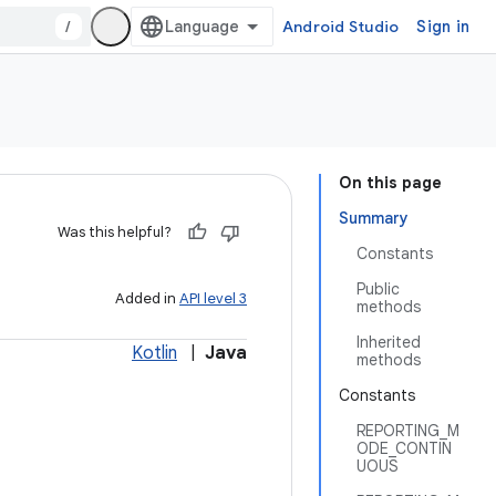
/
Android Studio
Sign in
On this page
Summary
Was this helpful?
Constants
Public
Added in
API level 3
methods
Inherited
Kotlin
|
Java
methods
Constants
REPORTING_M
ODE_CONTIN
UOUS