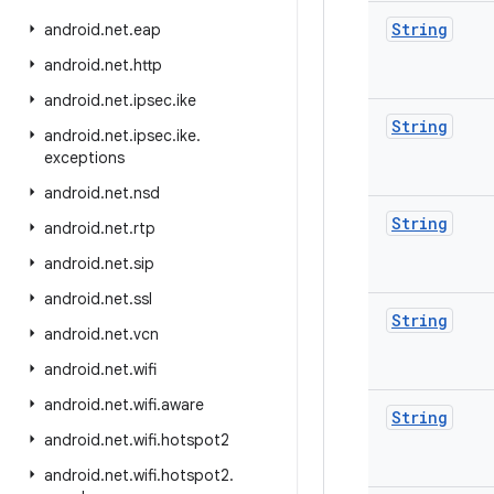
String
android
.
net
.
eap
android
.
net
.
http
android
.
net
.
ipsec
.
ike
String
android
.
net
.
ipsec
.
ike
.
exceptions
android
.
net
.
nsd
String
android
.
net
.
rtp
android
.
net
.
sip
android
.
net
.
ssl
String
android
.
net
.
vcn
android
.
net
.
wifi
android
.
net
.
wifi
.
aware
String
android
.
net
.
wifi
.
hotspot2
android
.
net
.
wifi
.
hotspot2
.