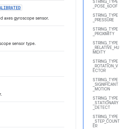
STRING_TYPE
_POSE_6DOF
ALIBRATED
STRING_TYPE
ted axes gyroscope sensor.
_PRESSURE
STRING_TYPE
_PROXIMITY
STRING_TYPE
oscope sensor type.
_RELATIVE_HU
MIDITY
STRING_TYPE
_ROTATION_V
ECTOR
STRING_TYPE
_SIGNIFICANT
_MOTION
r.
STRING_TYPE
_STATIONARY
_DETECT
STRING_TYPE
_STEP_COUNT
ER