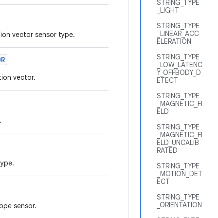
STRING_TYPE
_LIGHT
STRING_TYPE
_LINEAR_ACC
tion vector sensor type.
ELERATION
STRING_TYPE
OR
_LOW_LATENC
Y_OFFBODY_D
ion vector.
ETECT
STRING_TYPE
_MAGNETIC_FI
ELD
.
STRING_TYPE
_MAGNETIC_FI
ELD_UNCALIB
RATED
type.
STRING_TYPE
_MOTION_DET
ECT
STRING_TYPE
_ORIENTATION
cope sensor.