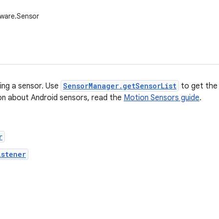
dware.Sensor
ing a sensor. Use
SensorManager.getSensorList
to get the 
on about Android sensors, read the
Motion Sensors guide
.
r
istener