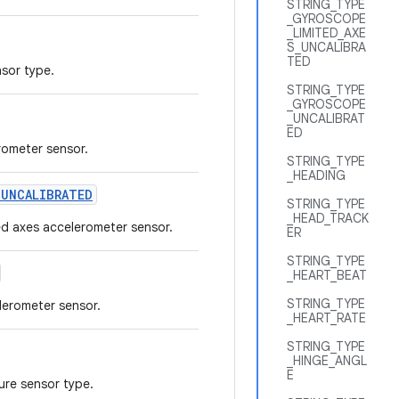
STRING_TYPE
_GYROSCOPE
_LIMITED_AXE
S_UNCALIBRA
TED
nsor type.
STRING_TYPE
_GYROSCOPE
_UNCALIBRAT
ED
rometer sensor.
STRING_TYPE
_HEADING
_
UNCALIBRATED
STRING_TYPE
_HEAD_TRACK
ted axes accelerometer sensor.
ER
STRING_TYPE
_HEART_BEAT
STRING_TYPE
lerometer sensor.
_HEART_RATE
STRING_TYPE
_HINGE_ANGL
E
ure sensor type.