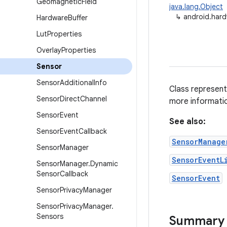
Geomagnetic
Field
java.lang.Object
↳
android.har
Hardware
Buffer
Lut
Properties
Overlay
Properties
Sensor
Sensor
Additional
Info
Class represent
Sensor
Direct
Channel
more informati
Sensor
Event
See also:
Sensor
Event
Callback
SensorManage
Sensor
Manager
SensorEventL
Sensor
Manager
.
Dynamic
Sensor
Callback
SensorEvent
Sensor
Privacy
Manager
Sensor
Privacy
Manager
.
Sensors
Summary