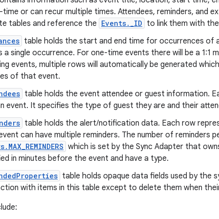
contains information such as event title, location, start time, 
time or can recur multiple times. Attendees, reminders, and e
te tables and reference the
Events._ID
to link them with the
ances
table holds the start and end time for occurrences of a
 a single occurrence. For one-time events there will be a 1:1 
ing events, multiple rows will automatically be generated whic
es of that event.
ndees
table holds the event attendee or guest information. E
n event. It specifies the type of guest they are and their att
nders
table holds the alert/notification data. Each row repres
event can have multiple reminders. The number of reminders per
rs.MAX_REMINDERS
which is set by the Sync Adapter that owns
ied in minutes before the event and have a type.
ndedProperties
table holds opaque data fields used by the s
ction with items in this table except to delete them when thei
lude: