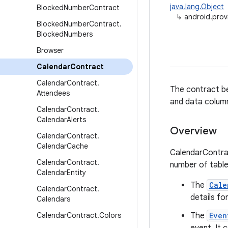
java.lang.Object
Blocked
Number
Contract
↳
android.prov
Blocked
Number
Contract
.
Blocked
Numbers
Browser
Calendar
Contract
Calendar
Contract
.
The contract be
Attendees
and data colum
Calendar
Contract
.
Calendar
Alerts
Overview
Calendar
Contract
.
Calendar
Cache
CalendarContrac
Calendar
Contract
.
number of table
Calendar
Entity
The
Cale
Calendar
Contract
.
details fo
Calendars
Calendar
Contract
.
Colors
The
Even