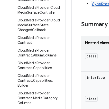
SyncSta
Cloud
Media
Provider
.
Cloud
Media
Surface
Controller
Cloud
Media
Provider
.
Cloud
Summary
Media
Surface
State
Changed
Callback
Cloud
Media
Provider
Contract
Nested clas
Cloud
Media
Provider
Contract
.
Album
Columns
class
Cloud
Media
Provider
Contract
.
Capabilities
Cloud
Media
Provider
interface
Contract
.
Capabilities
.
Builder
Cloud
Media
Provider
Contract
.
Media
Category
class
Columns