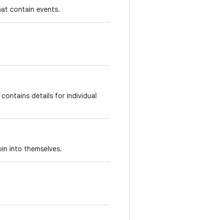
that contain events.
contains details for individual
oin into themselves.