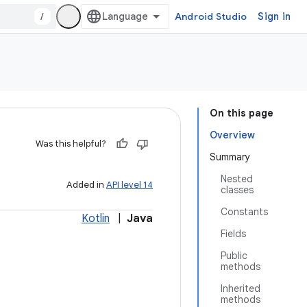
/
Android Studio
Sign in
On this page
Overview
Was this helpful?
Summary
Nested
Added in
API level 14
classes
Constants
Kotlin
|
Java
Fields
Public
methods
Inherited
methods