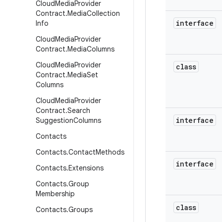
Cloud
Media
Provider
Contract
.
Media
Collection
interface
Info
Cloud
Media
Provider
Contract
.
Media
Columns
Cloud
Media
Provider
class
Contract
.
Media
Set
Columns
Cloud
Media
Provider
Contract
.
Search
interface
Suggestion
Columns
Contacts
Contacts
.
Contact
Methods
interface
Contacts
.
Extensions
Contacts
.
Group
Membership
class
Contacts
.
Groups