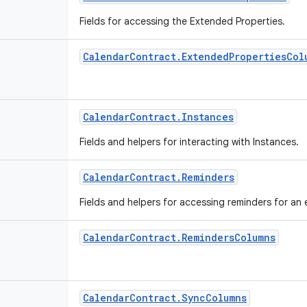
Fields for accessing the Extended Properties.
Calendar
Contract
.
Extended
Properties
Col
Calendar
Contract
.
Instances
Fields and helpers for interacting with Instances.
Calendar
Contract
.
Reminders
Fields and helpers for accessing reminders for an
Calendar
Contract
.
Reminders
Columns
Calendar
Contract
.
Sync
Columns