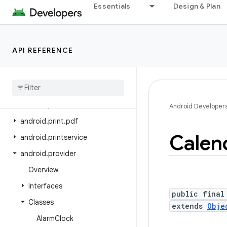
Essentials
Design & Plan
android.os.storage.operations
android.os.storage.operations.sources
android.os.storage.operations.targets
API REFERENCE
android.os.strictmode
android
.
os
.
vibrator
android
.
preference
android
.
print
Android Developer
android
.
print
.
pdf
Calen
android
.
printservice
android
.
provider
Overview
Interfaces
public final
Classes
extends
Obje
Alarm
Clock