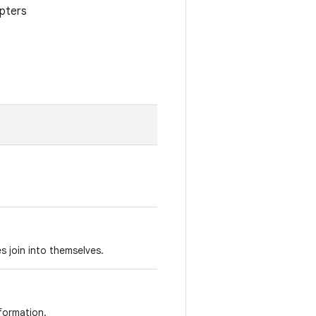
apters
s join into themselves.
nformation.