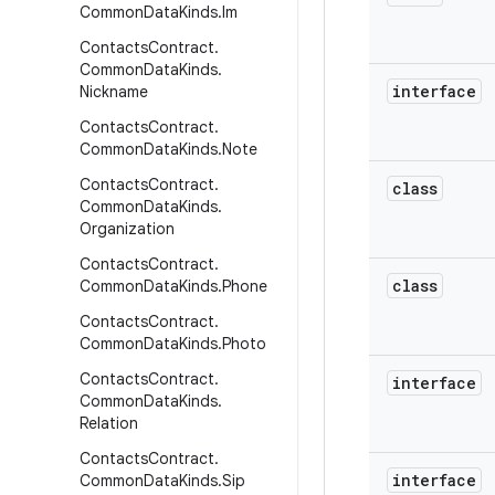
Common
Data
Kinds
.
Im
Contacts
Contract
.
Common
Data
Kinds
.
interface
Nickname
Contacts
Contract
.
Common
Data
Kinds
.
Note
Contacts
Contract
.
class
Common
Data
Kinds
.
Organization
Contacts
Contract
.
class
Common
Data
Kinds
.
Phone
Contacts
Contract
.
Common
Data
Kinds
.
Photo
Contacts
Contract
.
interface
Common
Data
Kinds
.
Relation
Contacts
Contract
.
interface
Common
Data
Kinds
.
Sip