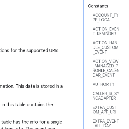
Constants
ACCOUNT_TY
PE_LOCAL
ACTION_EVEN
T_REMINDER
ACTION_HAN
DLE_CUSTOM
tions for the supported URIs
_EVENT
ACTION_VIEW
_MANAGED_P
ROFILE_CALEN
DAR_EVENT
AUTHORITY
tion. This data is stored in a
CALLER_IS_SY
NCADAPTER
in this table contains the
EXTRA_CUST
OM_APP_URI
EXTRA_EVENT
table has the info for a single
_ALL_DAY