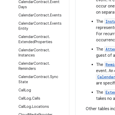
event. It 
Calendar
Contract
.
Event
occur one-
Days
on separa
Calendar
Contract
.
Events
The
Inst
Calendar
Contract
.
Events
represents
Entity
For recurr
Calendar
Contract
.
occurrenc
Extended
Properties
The
Atte
Calendar
Contract
.
Instances
guest of a
Calendar
Contract
.
The
Remi
Reminders
event. An 
Calendar
Contract
.
Sync
Calenda
State
are specif
Call
Log
The
Exte
Call
Log
.
Calls
takes no a
Call
Log
.
Locations
Other tables inc
Cloud
Media
Provider