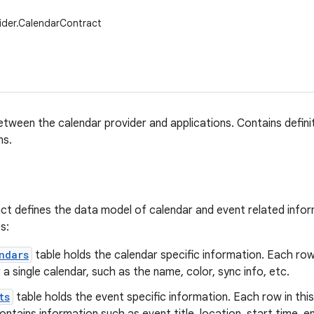
ider.CalendarContract
tween the calendar provider and applications. Contains defini
ns.
t defines the data model of calendar and event related informa
s:
ndars
table holds the calendar specific information. Each row 
r a single calendar, such as the name, color, sync info, etc.
ts
table holds the event specific information. Each row in this 