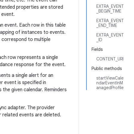
end time, etc. The event can
EXTRA_EVENT
xtended properties are stored
_BEGIN_TIME
 event.
EXTRA_EVENT
n event. Each row in this table
_END_TIME
mapping of instances to events.
EXTRA_EVENT
h correspond to multiple
_ID
Fields
ach row represents a single
CONTENT_URI
endance response for the event.
Public methods
ents a single alert for an
startViewCale
 event is specified in
ndarEventInM
anagedProfile
 the given calendar. Reminders
ync adapter. The provider
r related events are deleted.