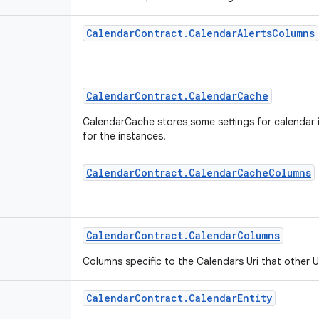
Calendar
Contract
.
Calendar
Alerts
Columns
Calendar
Contract
.
Calendar
Cache
CalendarCache stores some settings for calendar 
for the instances.
Calendar
Contract
.
Calendar
Cache
Columns
Calendar
Contract
.
Calendar
Columns
Columns specific to the Calendars Uri that other U
Calendar
Contract
.
Calendar
Entity