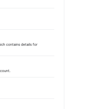
ich contains details for
account.