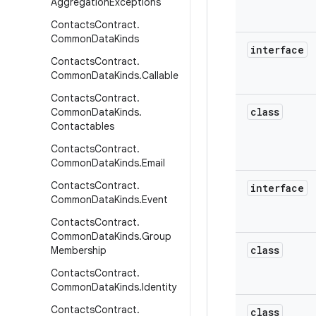
Aggregation
Exceptions
Contacts
Contract
.
Common
Data
Kinds
interface
Contacts
Contract
.
Common
Data
Kinds
.
Callable
Contacts
Contract
.
class
Common
Data
Kinds
.
Contactables
Contacts
Contract
.
Common
Data
Kinds
.
Email
Contacts
Contract
.
interface
Common
Data
Kinds
.
Event
Contacts
Contract
.
Common
Data
Kinds
.
Group
class
Membership
Contacts
Contract
.
Common
Data
Kinds
.
Identity
Contacts
Contract
.
class