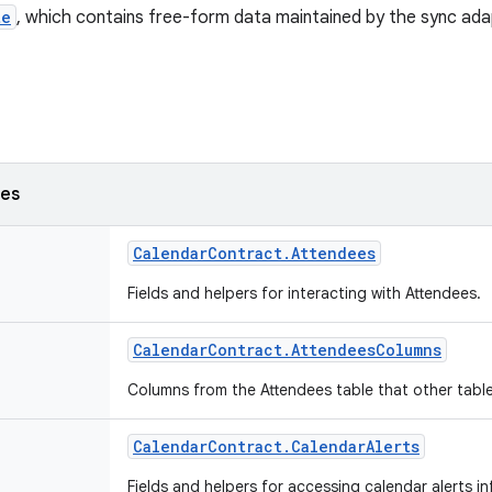
te
, which contains free-form data maintained by the sync ad
ses
Calendar
Contract
.
Attendees
Fields and helpers for interacting with Attendees.
Calendar
Contract
.
Attendees
Columns
Columns from the Attendees table that other table
Calendar
Contract
.
Calendar
Alerts
Fields and helpers for accessing calendar alerts i