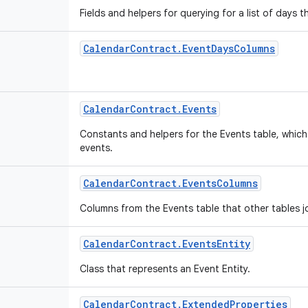
Fields and helpers for querying for a list of days 
Calendar
Contract
.
Event
Days
Columns
Calendar
Contract
.
Events
Constants and helpers for the Events table, which 
events.
Calendar
Contract
.
Events
Columns
Columns from the Events table that other tables j
Calendar
Contract
.
Events
Entity
Class that represents an Event Entity.
Calendar
Contract
.
Extended
Properties