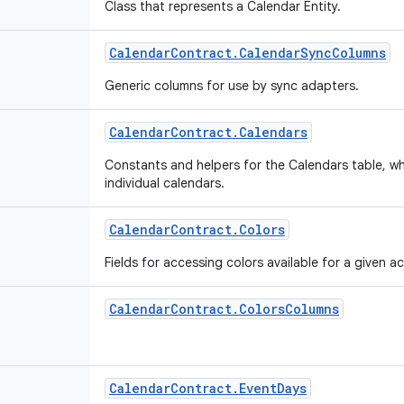
Class that represents a Calendar Entity.
Calendar
Contract
.
Calendar
Sync
Columns
Generic columns for use by sync adapters.
Calendar
Contract
.
Calendars
Constants and helpers for the Calendars table, wh
individual calendars.
Calendar
Contract
.
Colors
Fields for accessing colors available for a given 
Calendar
Contract
.
Colors
Columns
Calendar
Contract
.
Event
Days