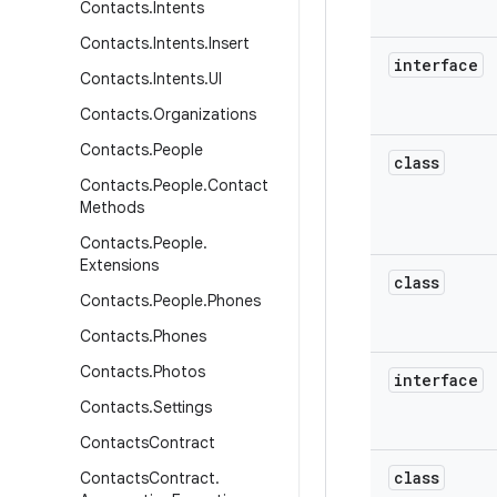
Contacts
.
Intents
Contacts
.
Intents
.
Insert
interface
Contacts
.
Intents
.
UI
Contacts
.
Organizations
Contacts
.
People
class
Contacts
.
People
.
Contact
Methods
Contacts
.
People
.
Extensions
class
Contacts
.
People
.
Phones
Contacts
.
Phones
Contacts
.
Photos
interface
Contacts
.
Settings
Contacts
Contract
class
Contacts
Contract
.