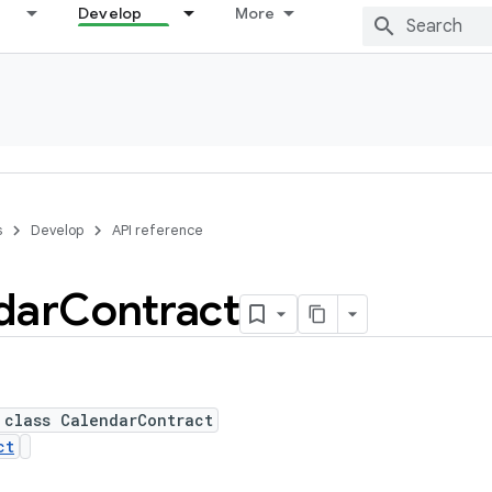
Develop
More
s
Develop
API reference
dar
Contract
 class CalendarContract
ct