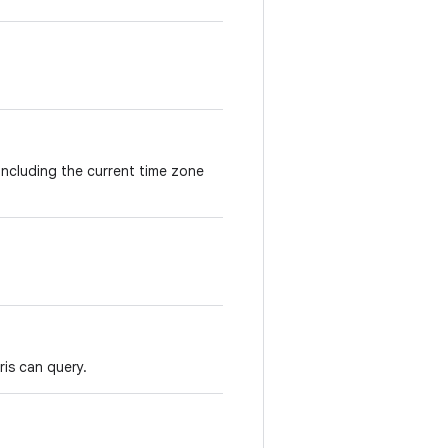
including the current time zone
ris can query.