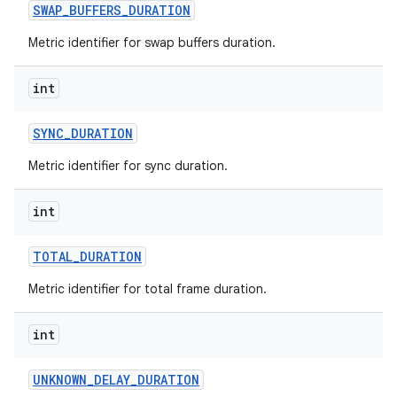
SWAP
_
BUFFERS
_
DURATION
Metric identifier for swap buffers duration.
int
SYNC
_
DURATION
nits
Metric identifier for sync duration.
int
TOTAL
_
DURATION
Metric identifier for total frame duration.
int
UNKNOWN
_
DELAY
_
DURATION