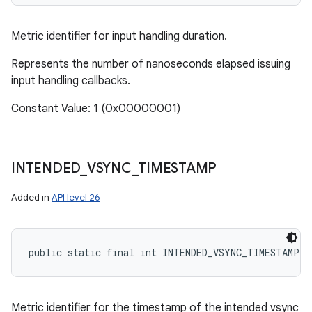
Metric identifier for input handling duration.
Represents the number of nanoseconds elapsed issuing
input handling callbacks.
Constant Value: 1 (0x00000001)
INTENDED
_
VSYNC
_
TIMESTAMP
Added in
API level 26
public static final int INTENDED_VSYNC_TIMESTAMP
Metric identifier for the timestamp of the intended vsync