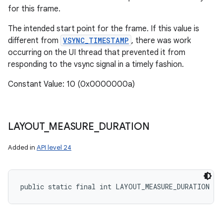
for this frame.
The intended start point for the frame. If this value is
different from
VSYNC_TIMESTAMP
, there was work
occurring on the UI thread that prevented it from
responding to the vsync signal in a timely fashion.
Constant Value: 10 (0x0000000a)
LAYOUT
_
MEASURE
_
DURATION
Added in
API level 24
public static final int LAYOUT_MEASURE_DURATION