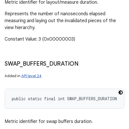
Metric identifier for layout/measure duration.
Represents the number of nanoseconds elapsed
measuring and laying out the invalidated pieces of the
view hierarchy.
Constant Value: 3 (0x00000003)
SWAP
_
BUFFERS
_
DURATION
Added in
API level 24
public static final int SWAP_BUFFERS_DURATION
Metric identifier for swap buffers duration.