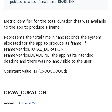
public static final int DEADLINE
Metric identifier for the total duration that was available
to the app to produce a frame.
Represents the total time in nanoseconds the system
allocated for the app to produce its frame. If
FrameMetrics.TOTAL_DURATION <
FrameMetrics.DEADLINE, the app hit its intended
deadline and there was no jank visible to the user.
Constant Value: 13 (0x0000000d)
n
y
DRAW
_
DURATION
Added in
API level 24