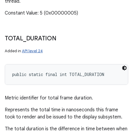
thread.
Constant Value: 5 (0x00000005)
TOTAL
_
DURATION
Added in
API level 24
public static final int TOTAL_DURATION
Metric identifier for total frame duration.
Represents the total time in nanoseconds this frame
took to render and be issued to the display subsystem.
The total duration is the difference in time between when