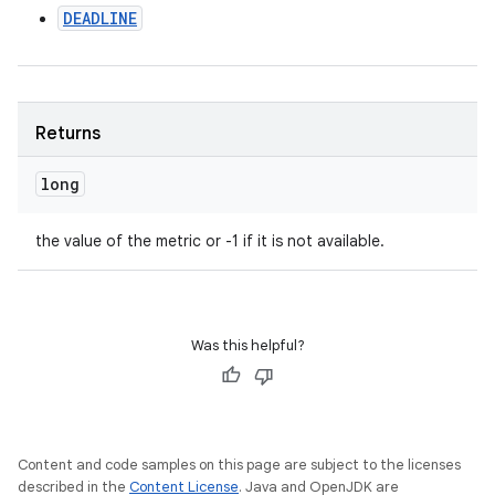
DEADLINE
Returns
long
the value of the metric or -1 if it is not available.
Was this helpful?
Content and code samples on this page are subject to the licenses
described in the
Content License
. Java and OpenJDK are