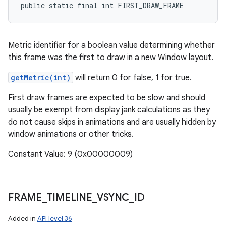
public static final int FIRST_DRAW_FRAME
Metric identifier for a boolean value determining whether
this frame was the first to draw in a new Window layout.
getMetric(int)
will return 0 for false, 1 for true.
First draw frames are expected to be slow and should
usually be exempt from display jank calculations as they
do not cause skips in animations and are usually hidden by
window animations or other tricks.
Constant Value: 9 (0x00000009)
FRAME
_
TIMELINE
_
VSYNC
_
ID
Added in
API level 36