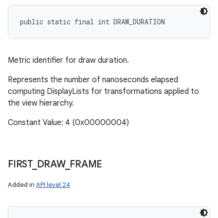
public static final int DRAW_DURATION
Metric identifier for draw duration.
Represents the number of nanoseconds elapsed
computing DisplayLists for transformations applied to
the view hierarchy.
Constant Value: 4 (0x00000004)
FIRST
_
DRAW
_
FRAME
Added in
API level 24