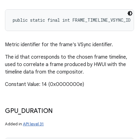
public static final int FRAME_TIMELINE_VSYNC_ID
Metric identifier for the frame's VSync identifier.
The id that corresponds to the chosen frame timeline,
used to correlate a frame produced by HWUI with the
timeline data from the compositor.
Constant Value: 14 (0x0000000e)
GPU
_
DURATION
Added in
API level 31