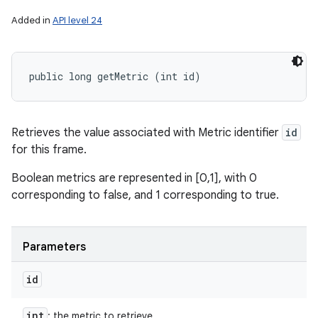
Added in
API level 24
public long getMetric (int id)
Retrieves the value associated with Metric identifier
id
for this frame.
Boolean metrics are represented in [0,1], with 0
corresponding to false, and 1 corresponding to true.
Parameters
id
int
: the metric to retrieve.