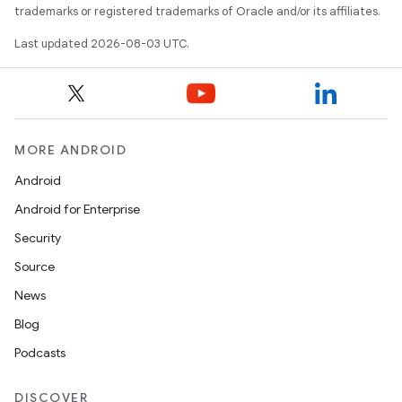
trademarks or registered trademarks of Oracle and/or its affiliates.
Last updated 2026-08-03 UTC.
MORE ANDROID
Android
Android for Enterprise
Security
Source
News
Blog
Podcasts
DISCOVER