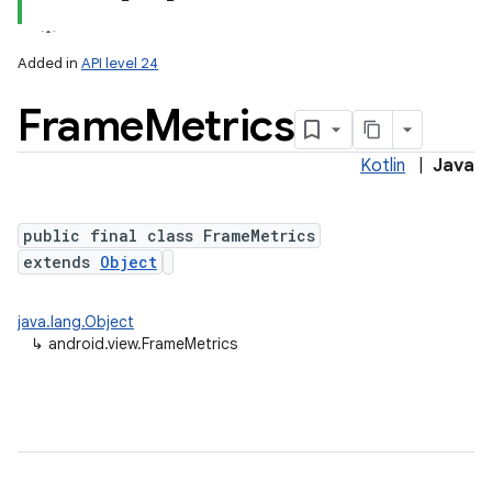
Added in
API level 24
Frame
Metrics
Kotlin
|
Java
lization
public final class FrameMetrics
extends
Object
java.lang.Object
↳
android.view.FrameMetrics