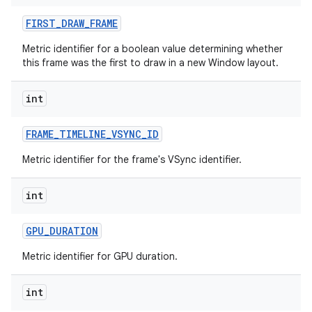
FIRST
_
DRAW
_
FRAME
Metric identifier for a boolean value determining whether
this frame was the first to draw in a new Window layout.
int
FRAME
_
TIMELINE
_
VSYNC
_
ID
Metric identifier for the frame's VSync identifier.
int
GPU
_
DURATION
Metric identifier for GPU duration.
int