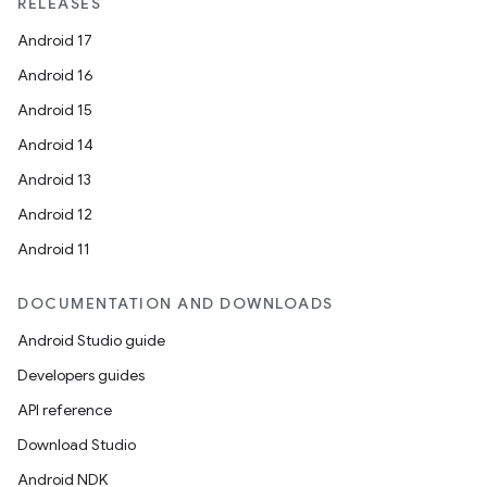
RELEASES
Android 17
Android 16
Android 15
Android 14
Android 13
Android 12
Android 11
DOCUMENTATION AND DOWNLOADS
Android Studio guide
Developers guides
API reference
Download Studio
Android NDK