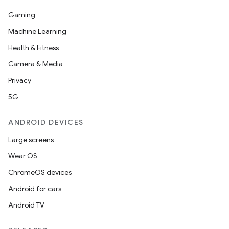
Gaming
Machine Learning
Health & Fitness
Camera & Media
Privacy
5G
ANDROID DEVICES
Large screens
Wear OS
ChromeOS devices
Android for cars
Android TV