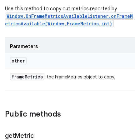
Use this method to copy out metrics reported by
Window.OnFrameMetricsAvailableListener.onFrameM
etricsAvailable(Window,FrameMetrics,int)
Parameters
other
Frame
Metrics
: the FrameMetrics object to copy.
Public methods
get
Metric