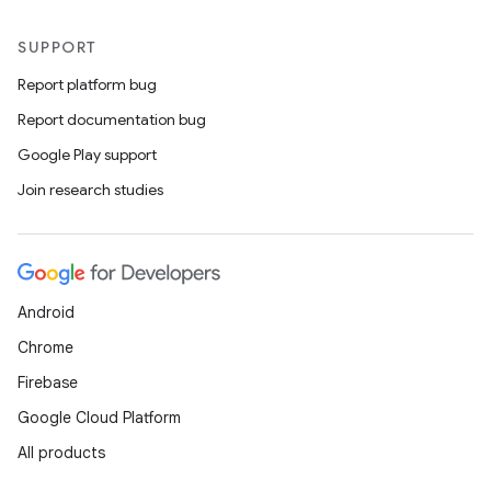
SUPPORT
Report platform bug
Report documentation bug
Google Play support
Join research studies
Android
Chrome
Firebase
Google Cloud Platform
All products