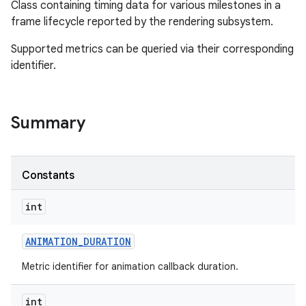
Class containing timing data for various milestones in a
frame lifecycle reported by the rendering subsystem.
Supported metrics can be queried via their corresponding
identifier.
Summary
Constants
int
ANIMATION
_
DURATION
Metric identifier for animation callback duration.
int