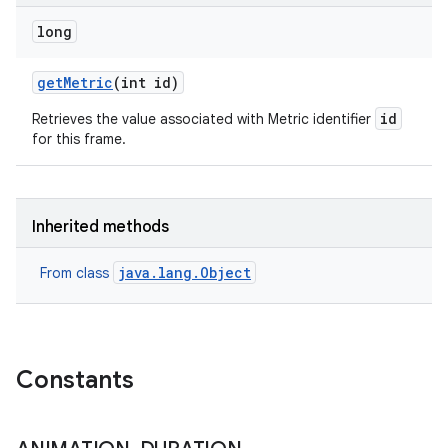
long
get
Metric
(int id)
id
Retrieves the value associated with Metric identifier
for this frame.
Inherited methods
java.lang.Object
From class
Constants