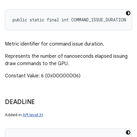
ces
public static final int COMMAND_ISSUE_DURATION
ets
Metric identifier for command issue duration.
Represents the number of nanoseconds elapsed issuing
draw commands to the GPU.
Constant Value: 6 (0x00000006)
DEADLINE
Added in
API level 31