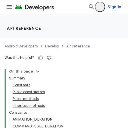
Sign in
API REFERENCE
Android Developers
Develop
API reference
Was this helpful?
On this page
Summary
Constants
Public constructors
Public methods
Inherited methods
Constants
ANIMATION_DURATION
COMMAND_ISSUE_DURATION