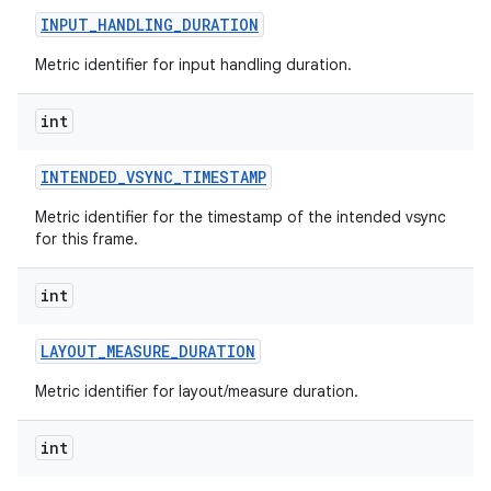
INPUT
_
HANDLING
_
DURATION
Metric identifier for input handling duration.
int
on
INTENDED
_
VSYNC
_
TIMESTAMP
Metric identifier for the timestamp of the intended vsync
for this frame.
int
LAYOUT
_
MEASURE
_
DURATION
Metric identifier for layout/measure duration.
int