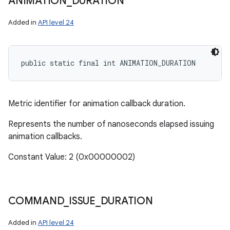
ANIMATION
_
DURATION
Added in
API level 24
public static final int ANIMATION_DURATION
Metric identifier for animation callback duration.
Represents the number of nanoseconds elapsed issuing
animation callbacks.
Constant Value: 2 (0x00000002)
COMMAND
_
ISSUE
_
DURATION
Added in
API level 24