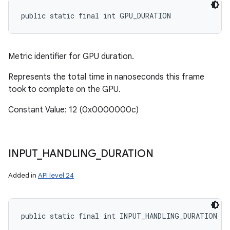
public static final int GPU_DURATION
Metric identifier for GPU duration.
Represents the total time in nanoseconds this frame
took to complete on the GPU.
Constant Value: 12 (0x0000000c)
INPUT
_
HANDLING
_
DURATION
Added in
API level 24
public static final int INPUT_HANDLING_DURATION