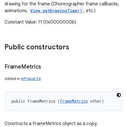
drawing for the frame (Choreographer frame callbacks,
animations,
View.getDrawingTime()
, etc.)
Constant Value: 11 (0x0000000b)
Public constructors
Frame
Metrics
Added in
API level 24
public FrameMetrics (
FrameMetrics
 other)
Constructs a FrameMetrics object as a copy.