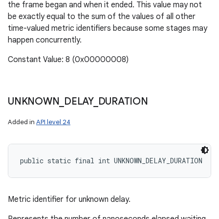
the frame began and when it ended. This value may not
be exactly equal to the sum of the values of all other
time-valued metric identifiers because some stages may
happen concurrently.
Constant Value: 8 (0x00000008)
UNKNOWN
_
DELAY
_
DURATION
Added in
API level 24
public static final int UNKNOWN_DELAY_DURATION
Metric identifier for unknown delay.