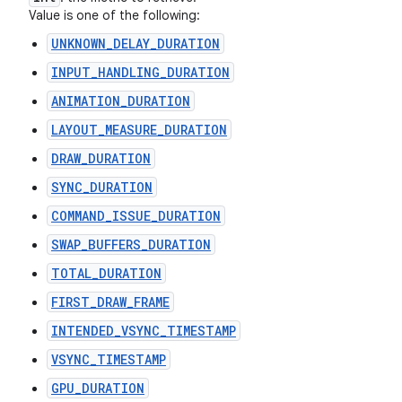
Value is one of the following:
UNKNOWN_DELAY_DURATION
INPUT_HANDLING_DURATION
ANIMATION_DURATION
LAYOUT_MEASURE_DURATION
DRAW_DURATION
SYNC_DURATION
COMMAND_ISSUE_DURATION
SWAP_BUFFERS_DURATION
TOTAL_DURATION
FIRST_DRAW_FRAME
INTENDED_VSYNC_TIMESTAMP
VSYNC_TIMESTAMP
GPU_DURATION