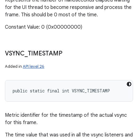
Represents the number of nanoseconds elapsed waiting
for the UI thread to become responsive and process the
frame. This should be 0 most of the time.
Constant Value: 0 (0x00000000)
VSYNC
_
TIMESTAMP
Added in
API level 26
public static final int VSYNC_TIMESTAMP
Metric identifier for the timestamp of the actual vsync
for this frame.
The time value that was used in all the vsync listeners and