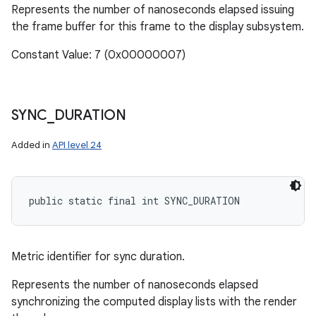
Represents the number of nanoseconds elapsed issuing
the frame buffer for this frame to the display subsystem.
Constant Value: 7 (0x00000007)
SYNC
_
DURATION
Added in
API level 24
public static final int SYNC_DURATION
Metric identifier for sync duration.
Represents the number of nanoseconds elapsed
synchronizing the computed display lists with the render