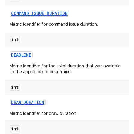
r
COMMAND
_
ISSUE
_
DURATION
Metric identifier for command issue duration.
int
DEADLINE
Metric identifier for the total duration that was available
to the app to produce a frame.
int
DRAW
_
DURATION
Metric identifier for draw duration.
int