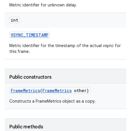
Metric identifier for unknown delay.
int
VSYNC
_
TIMESTAMP
Metric identifier for the timestamp of the actual vsync for
this frame.
Public constructors
Frame
Metrics
(
Frame
Metrics
other)
Constructs a FrameMetrics object as a copy.
Public methods