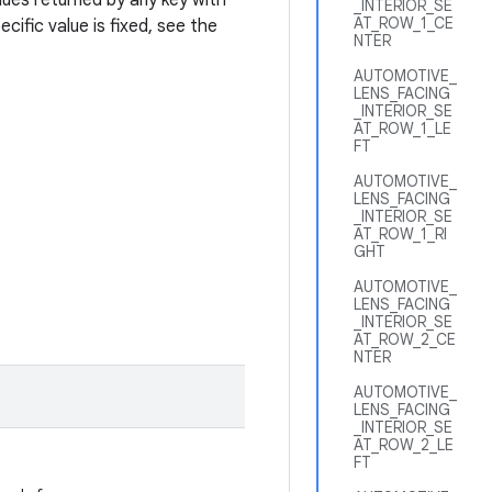
ues returned by any key with
_INTERIOR_SE
AT_ROW_1_CE
ific value is fixed, see the
NTER
AUTOMOTIVE_
LENS_FACING
_INTERIOR_SE
AT_ROW_1_LE
FT
AUTOMOTIVE_
LENS_FACING
_INTERIOR_SE
AT_ROW_1_RI
GHT
AUTOMOTIVE_
LENS_FACING
_INTERIOR_SE
AT_ROW_2_CE
NTER
AUTOMOTIVE_
LENS_FACING
_INTERIOR_SE
AT_ROW_2_LE
FT