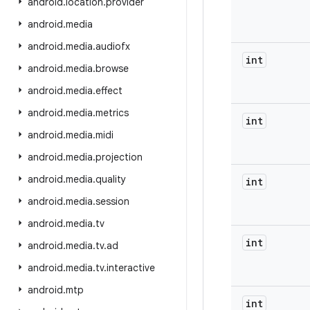
android
.
location
.
provider
android
.
media
android
.
media
.
audiofx
int
android
.
media
.
browse
android
.
media
.
effect
android
.
media
.
metrics
int
android
.
media
.
midi
android
.
media
.
projection
android
.
media
.
quality
int
android
.
media
.
session
android
.
media
.
tv
int
android
.
media
.
tv
.
ad
android
.
media
.
tv
.
interactive
android
.
mtp
int