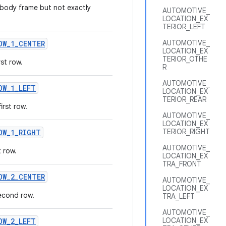
 body frame but not exactly
AUTOMOTIVE_
LOCATION_EX
TERIOR_LEFT
AUTOMOTIVE_
OW
_
1
_
CENTER
LOCATION_EX
TERIOR_OTHE
st row.
R
AUTOMOTIVE_
OW
_
1
_
LEFT
LOCATION_EX
TERIOR_REAR
irst row.
AUTOMOTIVE_
LOCATION_EX
TERIOR_RIGHT
OW
_
1
_
RIGHT
AUTOMOTIVE_
t row.
LOCATION_EX
TRA_FRONT
OW
_
2
_
CENTER
AUTOMOTIVE_
LOCATION_EX
econd row.
TRA_LEFT
AUTOMOTIVE_
LOCATION_EX
OW
_
2
_
LEFT