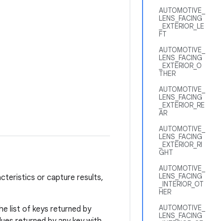
AUTOMOTIVE_
LENS_FACING
_EXTERIOR_LE
FT
AUTOMOTIVE_
LENS_FACING
_EXTERIOR_O
THER
AUTOMOTIVE_
LENS_FACING
_EXTERIOR_RE
AR
AUTOMOTIVE_
LENS_FACING
_EXTERIOR_RI
GHT
AUTOMOTIVE_
LENS_FACING
cteristics or capture results,
_INTERIOR_OT
HER
AUTOMOTIVE_
e list of keys returned by
LENS_FACING