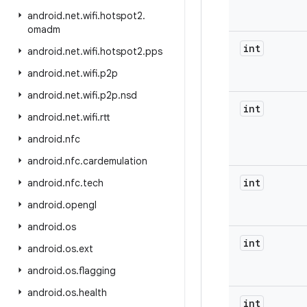
android
.
net
.
wifi
.
hotspot2
.
omadm
int
android
.
net
.
wifi
.
hotspot2
.
pps
android
.
net
.
wifi
.
p2p
android
.
net
.
wifi
.
p2p
.
nsd
int
android
.
net
.
wifi
.
rtt
android
.
nfc
android
.
nfc
.
cardemulation
int
android
.
nfc
.
tech
android
.
opengl
android
.
os
int
android
.
os
.
ext
android
.
os
.
flagging
android
.
os
.
health
int