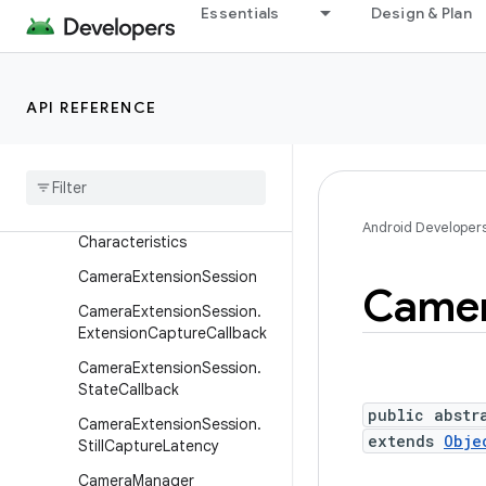
Essentials
Design & Plan
CameraConstrainedHighSp
eedCaptureSession
CameraDevice
API REFERENCE
Camera
Device
.
Camera
Device
Setup
Camera
Device
.
State
Callback
Camera
Extension
Android Developer
Characteristics
Camera
Extension
Session
Came
Camera
Extension
Session
.
Extension
Capture
Callback
Camera
Extension
Session
.
State
Callback
public abstr
Camera
Extension
Session
.
extends
Obje
Still
Capture
Latency
Camera
Manager