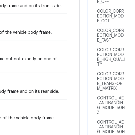
E_OFF
dy frame and on its front side.
COLOR_CORR
ECTION_MOD
E_CCT
COLOR_CORR
of the vehicle body frame.
ECTION_MOD
E_FAST
COLOR_CORR
ECTION_MOD
me but not exactly on one of
E_HIGH_QUALI
TY
COLOR_CORR
ECTION_MOD
E_TRANSFOR
M_MATRIX
dy frame and on its rear side.
CONTROL_AE
_ANTIBANDIN
G_MODE_50H
Z
e of the vehicle body frame.
CONTROL_AE
_ANTIBANDIN
G_MODE_60H