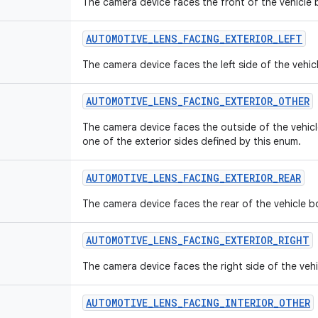
The camera device faces the front of the vehicle
AUTOMOTIVE
_
LENS
_
FACING
_
EXTERIOR
_
LEFT
The camera device faces the left side of the vehi
AUTOMOTIVE
_
LENS
_
FACING
_
EXTERIOR
_
OTHER
The camera device faces the outside of the vehic
one of the exterior sides defined by this enum.
AUTOMOTIVE
_
LENS
_
FACING
_
EXTERIOR
_
REAR
The camera device faces the rear of the vehicle b
AUTOMOTIVE
_
LENS
_
FACING
_
EXTERIOR
_
RIGHT
The camera device faces the right side of the veh
AUTOMOTIVE
_
LENS
_
FACING
_
INTERIOR
_
OTHER