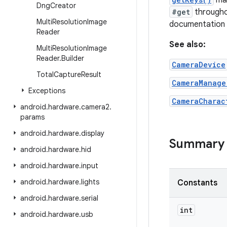
may
Dng
Creator
#get
throughou
Multi
Resolution
Image
documentation f
Reader
See also:
Multi
Resolution
Image
Reader
.
Builder
CameraDevice
Total
Capture
Result
CameraManage
Exceptions
CameraCharac
android
.
hardware
.
camera2
.
params
android
.
hardware
.
display
Summary
android
.
hardware
.
hid
android
.
hardware
.
input
android
.
hardware
.
lights
Constants
android
.
hardware
.
serial
int
android
.
hardware
.
usb