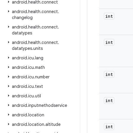
android
.
health
.
connect
android
.
health
.
connect
.
int
changelog
android
.
health
.
connect
.
datatypes
int
android
.
health
.
connect
.
datatypes
.
units
android
.
icu
.
lang
android
.
icu
.
math
int
android
.
icu
.
number
android
.
icu
.
text
android
.
icu
.
util
int
android
.
inputmethodservice
android
.
location
android
.
location
.
altitude
int