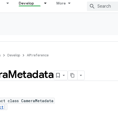
Develop
More
s
Develop
API reference
ra
Metadata
act class CameraMetadata
ct