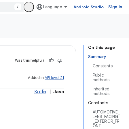
/
Android Studio
Sign in
On this page
Summary
Was this helpful?
Constants
Public
Added in
API level 21
methods
Inherited
Kotlin
|
Java
methods
Constants
AUTOMOTIVE_
LENS_FACING
_EXTERIOR_FR
ONT