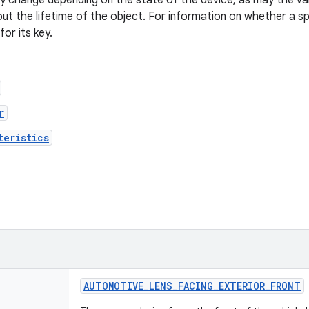
 change depending on the state of the device, as may the val
t the lifetime of the object. For information on whether a spec
or its key.
r
teristics
AUTOMOTIVE
_
LENS
_
FACING
_
EXTERIOR
_
FRONT