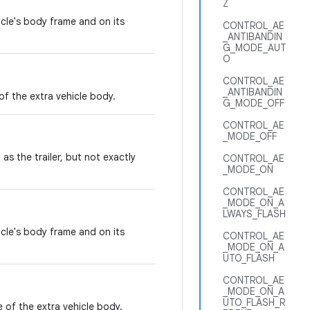
Z
icle's body frame and on its
CONTROL_AE
_ANTIBANDIN
G_MODE_AUT
O
CONTROL_AE
_ANTIBANDIN
of the extra vehicle body.
G_MODE_OFF
CONTROL_AE
_MODE_OFF
as the trailer, but not exactly
CONTROL_AE
_MODE_ON
CONTROL_AE
_MODE_ON_A
LWAYS_FLASH
icle's body frame and on its
CONTROL_AE
_MODE_ON_A
UTO_FLASH
CONTROL_AE
_MODE_ON_A
UTO_FLASH_R
 of the extra vehicle body.