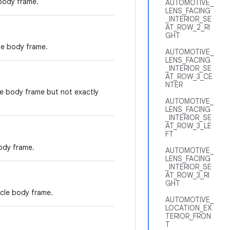
 body frame.
AUTOMOTIVE_
LENS_FACING
_INTERIOR_SE
AT_ROW_2_RI
GHT
cle body frame.
AUTOMOTIVE_
LENS_FACING
_INTERIOR_SE
AT_ROW_3_CE
NTER
le body frame but not exactly
AUTOMOTIVE_
LENS_FACING
_INTERIOR_SE
AT_ROW_3_LE
FT
ody frame.
AUTOMOTIVE_
LENS_FACING
_INTERIOR_SE
AT_ROW_3_RI
GHT
icle body frame.
AUTOMOTIVE_
LOCATION_EX
TERIOR_FRON
T