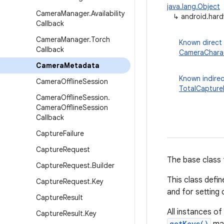
java.lang.Object
Camera
Manager
.
Availability
↳
android.har
Callback
Camera
Manager
.
Torch
Known direct
Callback
CameraCharac
Camera
Metadata
Known indirec
Camera
Offline
Session
TotalCapture
Camera
Offline
Session
.
Camera
Offline
Session
Callback
Capture
Failure
Capture
Request
The base class 
Capture
Request
.
Builder
This class defi
Capture
Request
.
Key
and for setting
Capture
Result
All instances o
Capture
Result
.
Key
getKeys()