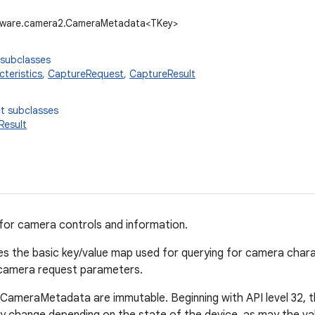
dware.camera2.CameraMetadata<TKey>
 subclasses
teristics
,
CaptureRequest
,
CaptureResult
t subclasses
Result
for camera controls and information.
nes the basic key/value map used for querying for camera chara
 camera request parameters.
f CameraMetadata are immutable. Beginning with API level 32, th