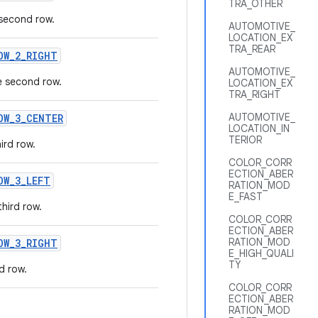
TRA_OTHER
 second row.
AUTOMOTIVE_
LOCATION_EX
TRA_REAR
OW
_
2
_
RIGHT
AUTOMOTIVE_
e second row.
LOCATION_EX
TRA_RIGHT
AUTOMOTIVE_
OW
_
3
_
CENTER
LOCATION_IN
TERIOR
ird row.
COLOR_CORR
ECTION_ABER
OW
_
3
_
LEFT
RATION_MOD
E_FAST
third row.
COLOR_CORR
ECTION_ABER
RATION_MOD
OW
_
3
_
RIGHT
E_HIGH_QUALI
TY
d row.
COLOR_CORR
ECTION_ABER
RATION_MOD