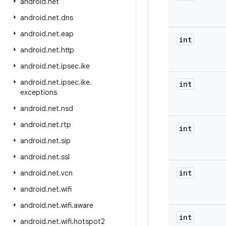
android
.
net
android
.
net
.
dns
android
.
net
.
eap
int
android
.
net
.
http
android
.
net
.
ipsec
.
ike
android
.
net
.
ipsec
.
ike
.
int
exceptions
android
.
net
.
nsd
android
.
net
.
rtp
int
android
.
net
.
sip
android
.
net
.
ssl
int
android
.
net
.
vcn
android
.
net
.
wifi
android
.
net
.
wifi
.
aware
int
android
.
net
.
wifi
.
hotspot2