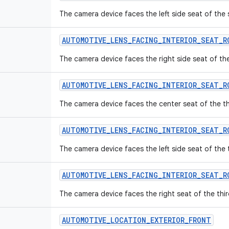
The camera device faces the left side seat of the
AUTOMOTIVE
_
LENS
_
FACING
_
INTERIOR
_
SEAT
_
R
The camera device faces the right side seat of th
AUTOMOTIVE
_
LENS
_
FACING
_
INTERIOR
_
SEAT
_
R
The camera device faces the center seat of the th
AUTOMOTIVE
_
LENS
_
FACING
_
INTERIOR
_
SEAT
_
R
The camera device faces the left side seat of the 
AUTOMOTIVE
_
LENS
_
FACING
_
INTERIOR
_
SEAT
_
R
The camera device faces the right seat of the thir
AUTOMOTIVE
_
LOCATION
_
EXTERIOR
_
FRONT