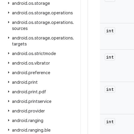
android
.
os
.
storage
android
.
os
.
storage
.
operations
android
.
os
.
storage
.
operations
.
sources
int
android
.
os
.
storage
.
operations
.
targets
android
.
os
.
strictmode
int
android
.
os
.
vibrator
android
.
preference
android
.
print
int
android
.
print
.
pdf
android
.
printservice
android
.
provider
android
.
ranging
int
android
.
ranging
.
ble