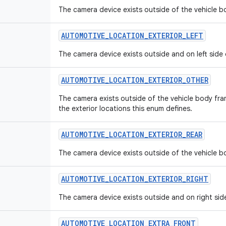
The camera device exists outside of the vehicle bo
AUTOMOTIVE
_
LOCATION
_
EXTERIOR
_
LEFT
The camera device exists outside and on left side 
AUTOMOTIVE
_
LOCATION
_
EXTERIOR
_
OTHER
The camera exists outside of the vehicle body fra
the exterior locations this enum defines.
AUTOMOTIVE
_
LOCATION
_
EXTERIOR
_
REAR
The camera device exists outside of the vehicle bo
AUTOMOTIVE
_
LOCATION
_
EXTERIOR
_
RIGHT
The camera device exists outside and on right sid
AUTOMOTIVE
_
LOCATION
_
EXTRA
_
FRONT