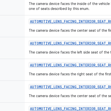
The camera device faces the inside of the vehicle
one of seats described by this enum.
AUTOMOTIVE
_
LENS
_
FACING
_
INTERIOR
_
SEAT
_
R
The camera device faces the center seat of the fir
AUTOMOTIVE
_
LENS
_
FACING
_
INTERIOR
_
SEAT
_
R
The camera device faces the left side seat of the f
AUTOMOTIVE
_
LENS
_
FACING
_
INTERIOR
_
SEAT
_
R
The camera device faces the right seat of the firs
AUTOMOTIVE
_
LENS
_
FACING
_
INTERIOR
_
SEAT
_
R
The camera device faces the center seat of the s
AUTOMOTIVE
_
LENS
_
FACING
_
INTERIOR
_
SEAT
_
R