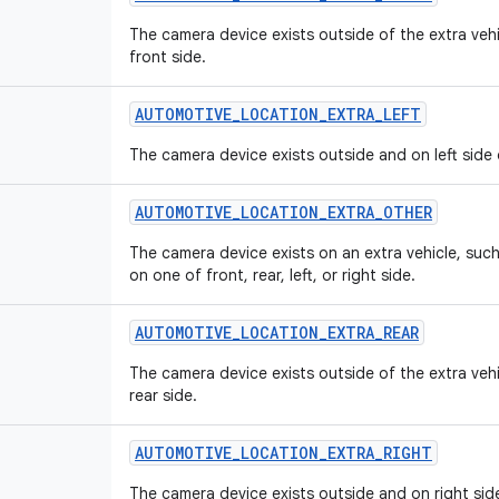
The camera device exists outside of the extra veh
front side.
AUTOMOTIVE
_
LOCATION
_
EXTRA
_
LEFT
The camera device exists outside and on left side 
AUTOMOTIVE
_
LOCATION
_
EXTRA
_
OTHER
The camera device exists on an extra vehicle, such 
on one of front, rear, left, or right side.
AUTOMOTIVE
_
LOCATION
_
EXTRA
_
REAR
The camera device exists outside of the extra veh
rear side.
AUTOMOTIVE
_
LOCATION
_
EXTRA
_
RIGHT
The camera device exists outside and on right side