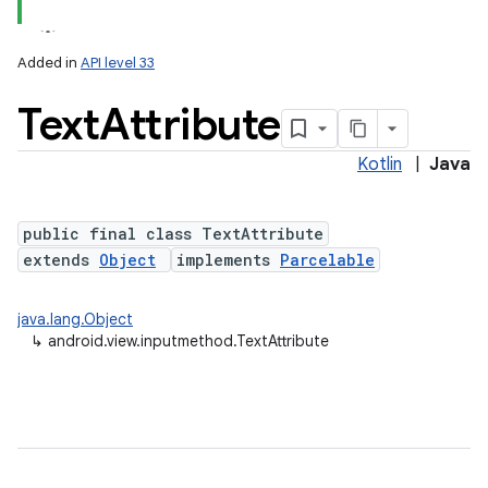
Added in
API level 33
Text
Attribute
Kotlin
|
Java
public final class TextAttribute
extends
Object
implements
Parcelable
java.lang.Object
↳
android.view.inputmethod.TextAttribute
ces