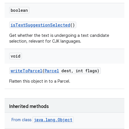
boolean
is
Text
Suggestion
Selected
()
Get whether the text is undergoing a text candidate
selection, relevant for CJK languages.
void
write
To
Parcel
(
Parcel
dest
,
int flags)
Flatten this object in to a Parcel.
Inherited methods
java.lang.Object
From class