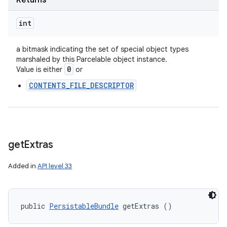
Returns
int
a bitmask indicating the set of special object types
marshaled by this Parcelable object instance.
0
Value is either
or
CONTENTS_FILE_DESCRIPTOR
get
Extras
Added in
API level 33
public 
PersistableBundle
 getExtras ()