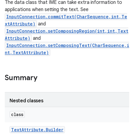
The data class that IME can take extra information to
ets
applications when setting the text. See
InputConnection.commitText(CharSequence,int,Te
xtAttribute)
and
InputConnection.setComposingRegion(int,int,Text
Attribute)
and
InputConnection.setComposingText(CharSequence,i
nt,TextAttribute)
Summary
Nested classes
class
Text
Attribute
.
Builder