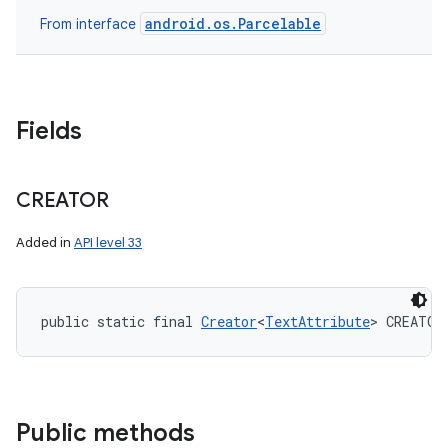
android.os.Parcelable
From interface
Fields
CREATOR
Added in
API level 33
public static final 
Creator
<
TextAttribute
> CREATOR
Public methods