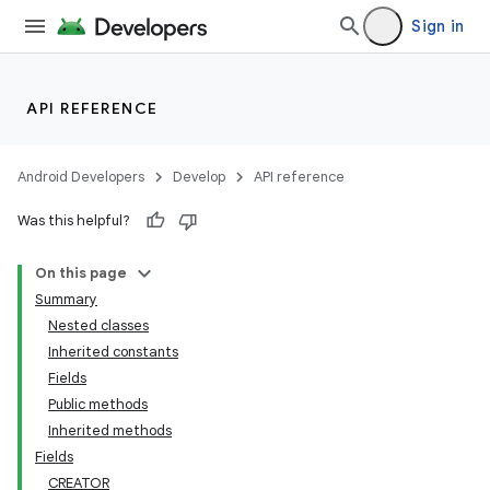
Sign in
API REFERENCE
Android Developers
Develop
API reference
Was this helpful?
On this page
Summary
Nested classes
Inherited constants
Fields
Public methods
Inherited methods
Fields
CREATOR