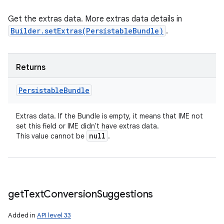
Get the extras data. More extras data details in
Builder.setExtras(PersistableBundle)
.
Returns
Persistable
Bundle
Extras data. If the Bundle is empty, it means that IME not
set this field or IME didn't have extras data.
null
This value cannot be
.
get
Text
Conversion
Suggestions
Added in
API level 33