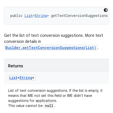
public 
List
<
String
> getTextConversionSuggestions (
Get the list of text conversion suggestions. More text
conversion details in
Builder.setTextConversionSuggestions(List)
.
Returns
List
<
String
>
List of text conversion suggestions. If the list is empty, it
means that IME not set this field or IME didn't have
suggestions for applications.
null
This value cannot be
.