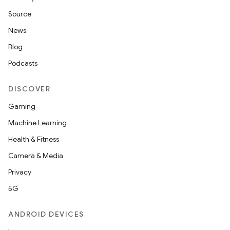
Source
News
Blog
Podcasts
DISCOVER
Gaming
Machine Learning
Health & Fitness
Camera & Media
Privacy
5G
ANDROID DEVICES