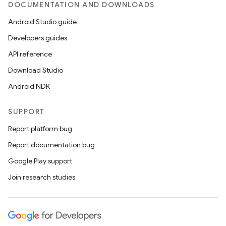
DOCUMENTATION AND DOWNLOADS
Android Studio guide
Developers guides
API reference
Download Studio
Android NDK
SUPPORT
Report platform bug
Report documentation bug
Google Play support
Join research studies