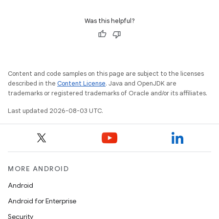
Was this helpful?
Content and code samples on this page are subject to the licenses
described in the
Content License
. Java and OpenJDK are
trademarks or registered trademarks of Oracle and/or its affiliates.
Last updated 2026-08-03 UTC.
MORE ANDROID
Android
Android for Enterprise
Security