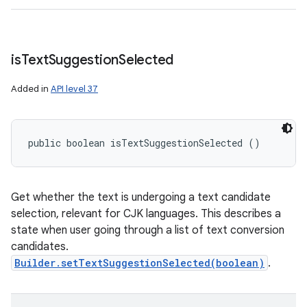
is
Text
Suggestion
Selected
Added in
API level 37
public boolean isTextSuggestionSelected ()
Get whether the text is undergoing a text candidate
selection, relevant for CJK languages. This describes a
state when user going through a list of text conversion
candidates.
Builder.setTextSuggestionSelected(boolean)
.