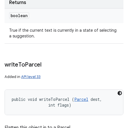
Returns
boolean
True if the current text is currently in a state of selecting
a suggestion.
write
To
Parcel
Added in
API level 33
public void writeToParcel (
Parcel
 dest, 

                int flags)
Flatten this object in to a Parcel.