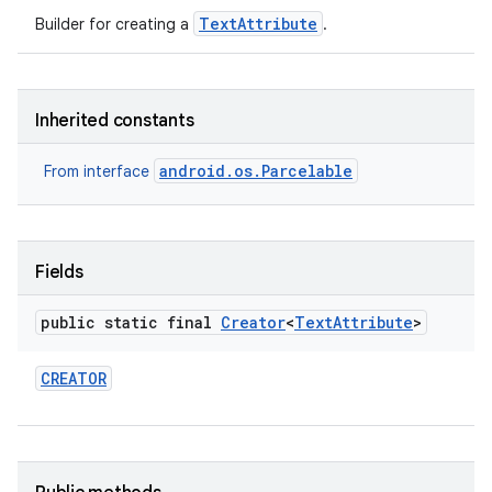
TextAttribute
Builder for creating a
.
Inherited constants
android.os.Parcelable
From interface
n
Fields
y
public static final
Creator
<
Text
Attribute
>
CREATOR