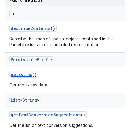
Public methods
int
describe
Contents
()
Describe the kinds of special objects contained in this
Parcelable instance's marshaled representation.
Persistable
Bundle
get
Extras
()
Get the extras data.
List
<
String
>
get
Text
Conversion
Suggestions
()
Get the list of text conversion suggestions.