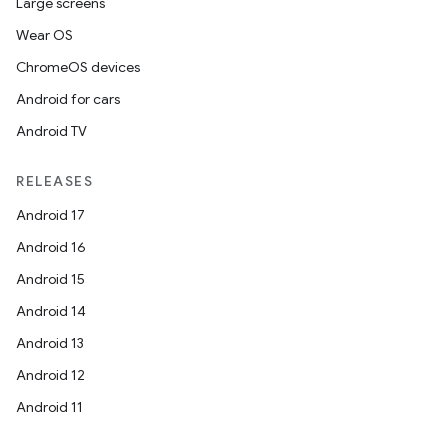
Large screens
Wear OS
ChromeOS devices
Android for cars
Android TV
RELEASES
Android 17
Android 16
Android 15
Android 14
Android 13
Android 12
Android 11