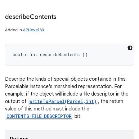
describe
Contents
Added in
API level 33
public int describeContents ()
Describe the kinds of special objects contained in this
Parcelable instance's marshaled representation. For
example, if the object will include a file descriptor in the
output of
writeToParcel(Parcel,int)
, the return
value of this method must include the
CONTENTS_FILE_DESCRIPTOR
bit.