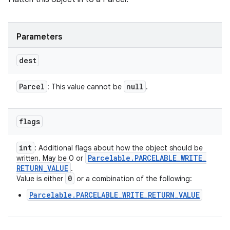
Parameters
dest
Parcel
null
: This value cannot be
.
flags
int
: Additional flags about how the object should be
Parcelable
.
PARCELABLE
_
WRITE
_
written. May be 0 or
RETURN
_
VALUE
.
0
Value is either
or a combination of the following:
Parcelable.PARCELABLE_WRITE_RETURN_VALUE