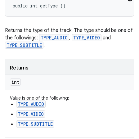
public int getType ()
Returns the type of the track. The type should be one of
the followings:
TYPE_AUDIO
,
TYPE_VIDEO
and
TYPE_SUBTITLE
.
Returns
int
Value is one of the following:
TYPE_AUDIO
TYPE_VIDEO
TYPE_SUBTITLE