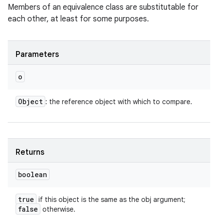
Members of an equivalence class are substitutable for
each other, at least for some purposes.
Parameters
o
Object
: the reference object with which to compare.
Returns
boolean
true
if this object is the same as the obj argument;
false
otherwise.