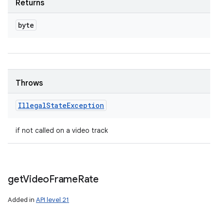
Returns
byte
Throws
Illegal
State
Exception
if not called on a video track
get
Video
Frame
Rate
Added in
API level 21