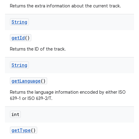
Returns the extra information about the current track.
String
get
Id
()
Returns the ID of the track.
String
get
Language
()
Returns the language information encoded by either ISO
639-1 or ISO 639-2/T.
int
get
Type
()