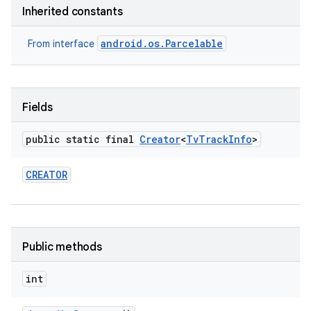
Inherited constants
android.os.Parcelable
From interface
Fields
public static final
Creator
<
Tv
Track
Info
>
CREATOR
Public methods
int