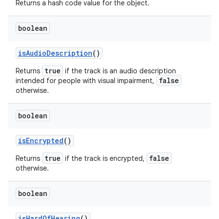
Returns a hash code value for the object.
boolean
is
Audio
Description
()
true
Returns
if the track is an audio description
false
intended for people with visual impairment,
otherwise.
boolean
is
Encrypted
()
true
false
Returns
if the track is encrypted,
otherwise.
boolean
is
Hard
Of
Hearing
()