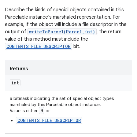
n
Describe the kinds of special objects contained in this
y
Parcelable instance's marshaled representation. For
example, if the object will include a file descriptor in the
output of
writeToParcel(Parcel,int)
, the return
value of this method must include the
CONTENTS_FILE_DESCRIPTOR
bit.
Returns
int
a bitmask indicating the set of special object types
marshaled by this Parcelable object instance.
0
Value is either
or
CONTENTS_FILE_DESCRIPTOR