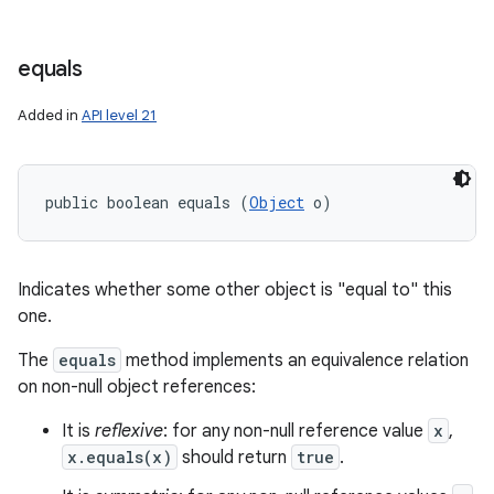
equals
Added in
API level 21
public boolean equals (
Object
 o)
Indicates whether some other object is "equal to" this
one.
The
equals
method implements an equivalence relation
on non-null object references:
It is
reflexive
: for any non-null reference value
x
,
x.equals(x)
should return
true
.