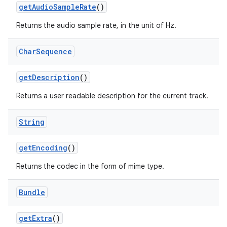
get
Audio
Sample
Rate
()
Returns the audio sample rate, in the unit of Hz.
Char
Sequence
get
Description
()
Returns a user readable description for the current track.
nits
String
get
Encoding
()
Returns the codec in the form of mime type.
Bundle
get
Extra
()