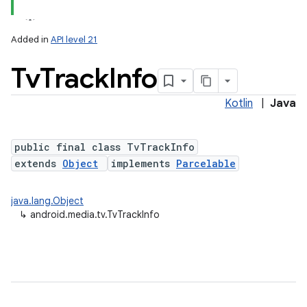
Added in
API level 21
Tv
Track
Info
Kotlin
|
Java
public final class TvTrackInfo
extends
Object
implements
Parcelable
lization
java.lang.Object
↳
android.media.tv.TvTrackInfo