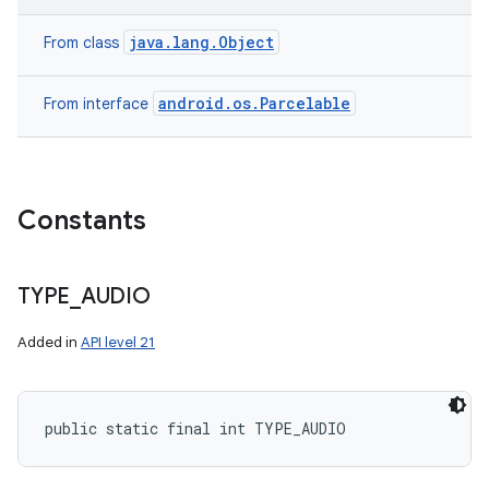
java.lang.Object
From class
android.os.Parcelable
From interface
Constants
TYPE
_
AUDIO
Added in
API level 21
public static final int TYPE_AUDIO