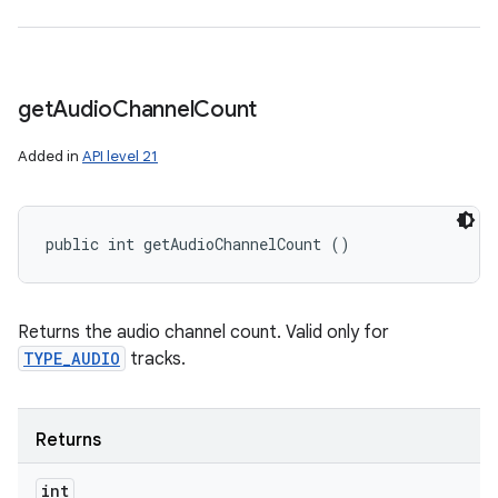
get
Audio
Channel
Count
Added in
API level 21
public int getAudioChannelCount ()
Returns the audio channel count. Valid only for
TYPE_AUDIO
tracks.
Returns
int