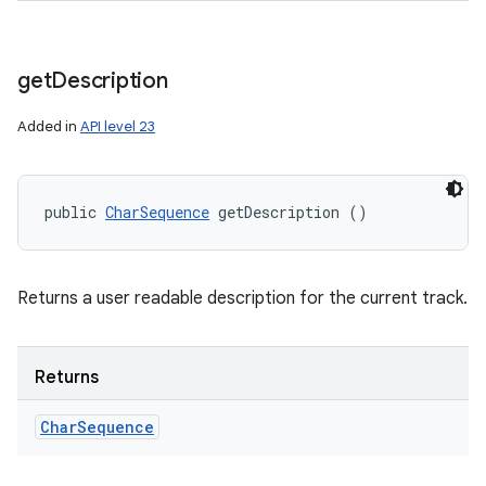
get
Description
Added in
API level 23
public 
CharSequence
 getDescription ()
Returns a user readable description for the current track.
Returns
Char
Sequence