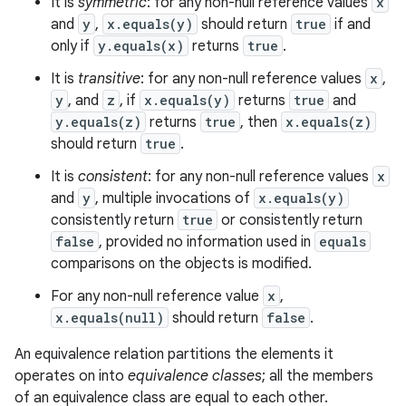
It is
symmetric
: for any non-null reference values
x
and
y
,
x.equals(y)
should return
true
if and
only if
y.equals(x)
returns
true
.
It is
transitive
: for any non-null reference values
x
,
y
, and
z
, if
x.equals(y)
returns
true
and
y.equals(z)
returns
true
, then
x.equals(z)
should return
true
.
It is
consistent
: for any non-null reference values
x
and
y
, multiple invocations of
x.equals(y)
consistently return
true
or consistently return
false
, provided no information used in
equals
comparisons on the objects is modified.
For any non-null reference value
x
,
x.equals(null)
should return
false
.
An equivalence relation partitions the elements it
operates on into
equivalence classes
; all the members
of an equivalence class are equal to each other.