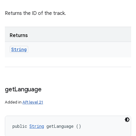
Returns the ID of the track.
Returns
String
get
Language
Added in
API level 21
public 
String
 getLanguage ()