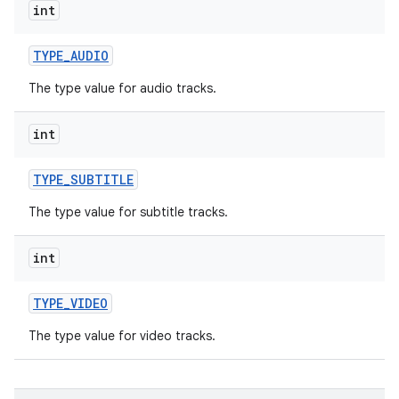
int
r
TYPE
_
AUDIO
The type value for audio tracks.
int
TYPE
_
SUBTITLE
The type value for subtitle tracks.
int
TYPE
_
VIDEO
The type value for video tracks.