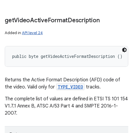
get
Video
Active
Format
Description
Added in
API level 24
public byte getVideoActiveFormatDescription ()
Returns the Active Format Description (AFD) code of
the video. Valid only for
TYPE_VIDEO
tracks.
The complete list of values are defined in ETSI TS 101 154
V1.7.1 Annex B, ATSC A/53 Part 4 and SMPTE 2016-1-
2007.