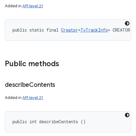
Added in
API level 21
public static final 
Creator
<
TvTrackInfo
> CREATOR
Public methods
describe
Contents
Added in
API level 21
public int describeContents ()