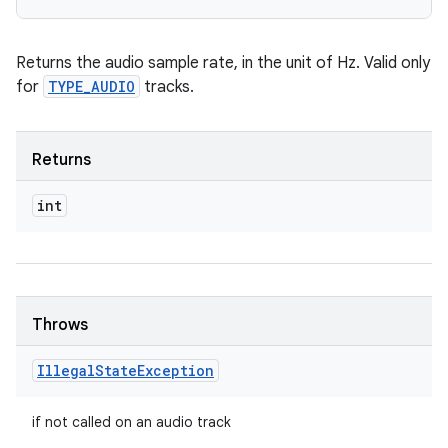
Returns the audio sample rate, in the unit of Hz. Valid only
for
TYPE_AUDIO
tracks.
Returns
int
Throws
Illegal
State
Exception
if not called on an audio track