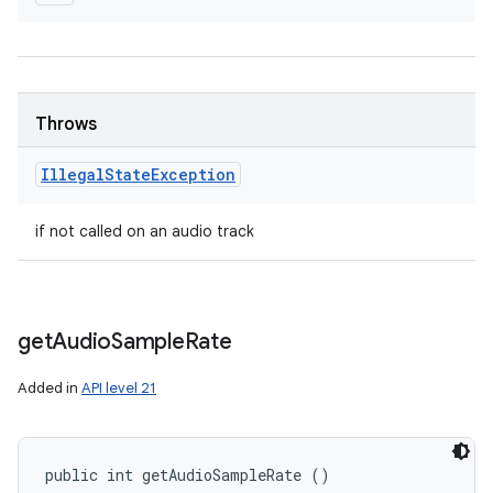
Throws
Illegal
State
Exception
if not called on an audio track
get
Audio
Sample
Rate
Added in
API level 21
public int getAudioSampleRate ()