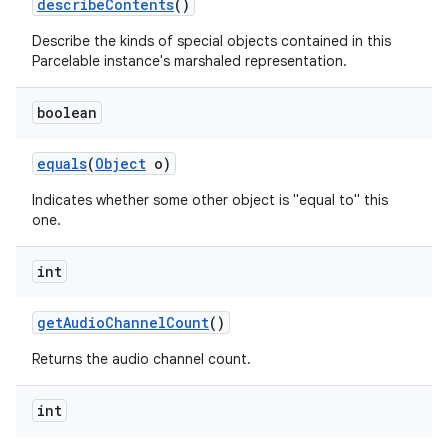
describe
Contents
()
Describe the kinds of special objects contained in this
Parcelable instance's marshaled representation.
boolean
equals
(
Object
o)
on
Indicates whether some other object is "equal to" this
one.
int
get
Audio
Channel
Count
()
Returns the audio channel count.
int