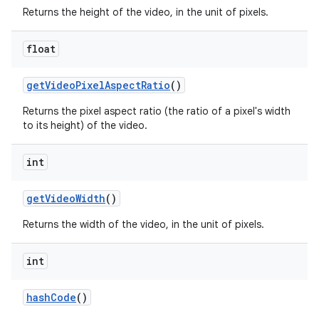
Returns the height of the video, in the unit of pixels.
float
get
Video
Pixel
Aspect
Ratio
()
Returns the pixel aspect ratio (the ratio of a pixel's width
to its height) of the video.
int
get
Video
Width
()
Returns the width of the video, in the unit of pixels.
int
hash
Code
()