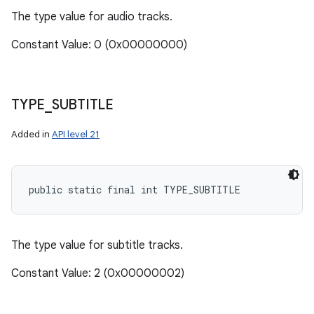
The type value for audio tracks.
Constant Value: 0 (0x00000000)
TYPE
_
SUBTITLE
Added in
API level 21
public static final int TYPE_SUBTITLE
The type value for subtitle tracks.
Constant Value: 2 (0x00000002)