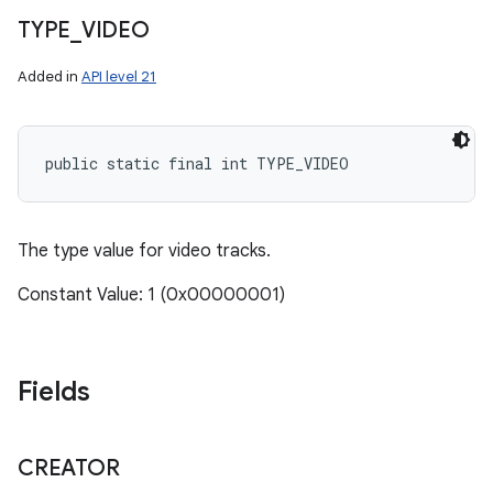
TYPE
_
VIDEO
Added in
API level 21
public static final int TYPE_VIDEO
ces
The type value for video tracks.
ets
Constant Value: 1 (0x00000001)
Fields
CREATOR