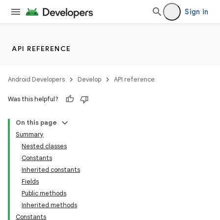
Sign in
API REFERENCE
Android Developers
Develop
API reference
Was this helpful?
On this page
Summary
Nested classes
Constants
Inherited constants
Fields
Public methods
Inherited methods
Constants