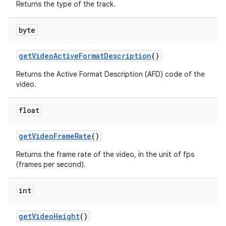
Returns the type of the track.
byte
get
Video
Active
Format
Description
()
Returns the Active Format Description (AFD) code of the
video.
float
get
Video
Frame
Rate
()
Returns the frame rate of the video, in the unit of fps
(frames per second).
int
get
Video
Height
()