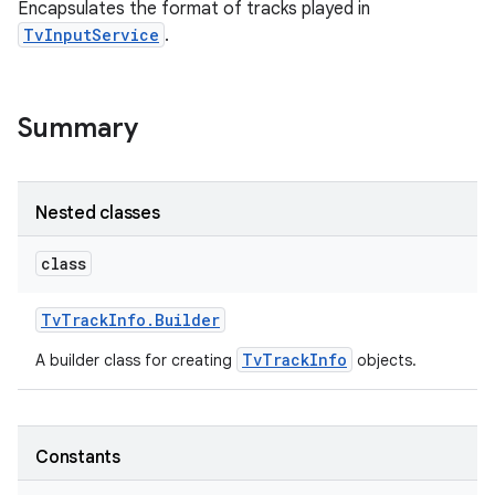
Encapsulates the format of tracks played in
TvInputService
.
Summary
Nested classes
class
Tv
Track
Info
.
Builder
TvTrackInfo
A builder class for creating
objects.
Constants