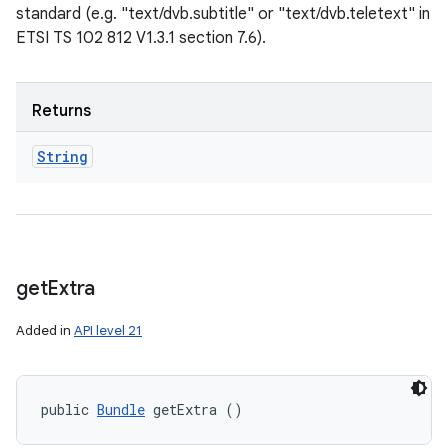
standard (e.g. "text/dvb.subtitle" or "text/dvb.teletext" in
ETSI TS 102 812 V1.3.1 section 7.6).
Returns
String
get
Extra
Added in
API level 21
public 
Bundle
 getExtra ()