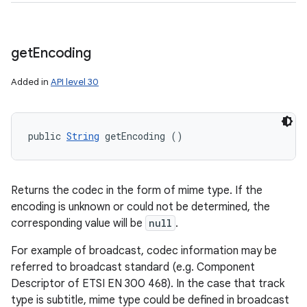
get
Encoding
Added in
API level 30
public 
String
 getEncoding ()
Returns the codec in the form of mime type. If the
encoding is unknown or could not be determined, the
corresponding value will be
null
.
For example of broadcast, codec information may be
referred to broadcast standard (e.g. Component
Descriptor of ETSI EN 300 468). In the case that track
type is subtitle, mime type could be defined in broadcast