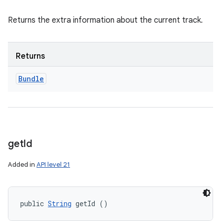
Returns the extra information about the current track.
Returns
Bundle
get
Id
Added in
API level 21
public 
String
 getId ()