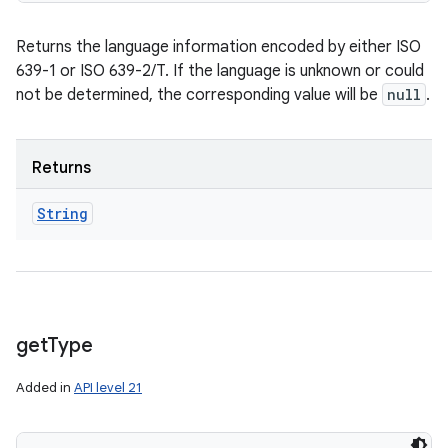
Returns the language information encoded by either ISO
639-1 or ISO 639-2/T. If the language is unknown or could
not be determined, the corresponding value will be
null
.
Returns
String
get
Type
Added in
API level 21