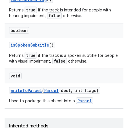
true
Returns
if the track is intended for people with
false
hearing impairment,
otherwise.
boolean
is
Spoken
Subtitle
()
true
Returns
if the track is a spoken subtitle for people
false
with visual impairment,
otherwise.
void
write
To
Parcel
(
Parcel
dest
,
int flags)
Parcel
Used to package this object into a
.
Inherited methods