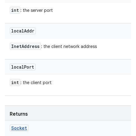
int
: the server port
local
Addr
Inet
Address
: the client network address
local
Port
int
: the client port
Returns
Socket