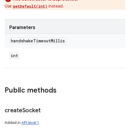
Use
instead.
getDefault(int)
Parameters
handshake
Timeout
Millis
int
Public methods
create
Socket
Added in
API level 1