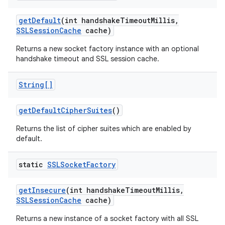
get
Default
(int handshake
Timeout
Millis
,
SSLSession
Cache
cache)
Returns a new socket factory instance with an optional
handshake timeout and SSL session cache.
String[]
get
Default
Cipher
Suites
()
Returns the list of cipher suites which are enabled by
default.
static
SSLSocket
Factory
get
Insecure
(int handshake
Timeout
Millis
,
SSLSession
Cache
cache)
Returns a new instance of a socket factory with all SSL