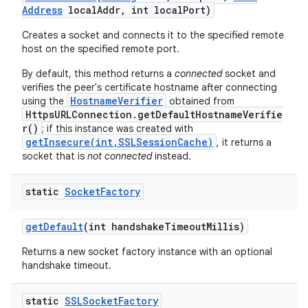
Address
local
Addr
,
int local
Port)
Creates a socket and connects it to the specified remote
host on the specified remote port.
By default, this method returns a
connected
socket and
verifies the peer's certificate hostname after connecting
HostnameVerifier
using the
obtained from
HttpsURLConnection.getDefaultHostnameVerifie
r()
; if this instance was created with
getInsecure(int,SSLSessionCache)
, it returns a
socket that is
not connected
instead.
static
Socket
Factory
get
Default
(int handshake
Timeout
Millis)
Returns a new socket factory instance with an optional
handshake timeout.
static
SSLSocket
Factory