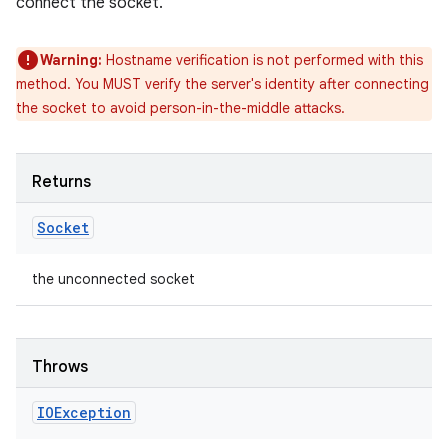
connect the socket.
Warning:
Hostname verification is not performed with this
method. You MUST verify the server's identity after connecting
the socket to avoid person-in-the-middle attacks.
Returns
Socket
the unconnected socket
Throws
IOException