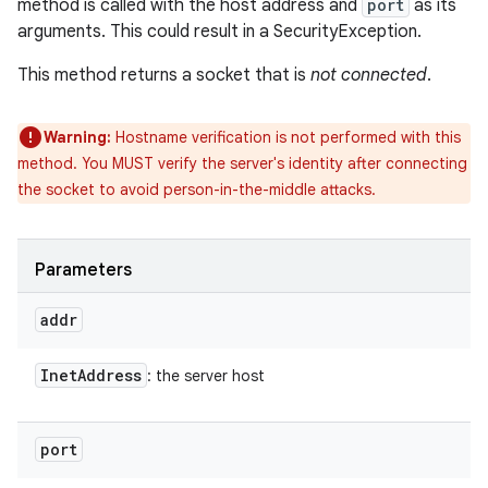
method is called with the host address and
port
as its
arguments. This could result in a SecurityException.
This method returns a socket that is
not connected
.
Warning:
Hostname verification is not performed with this
method. You MUST verify the server's identity after connecting
the socket to avoid person-in-the-middle attacks.
Parameters
addr
Inet
Address
: the server host
port