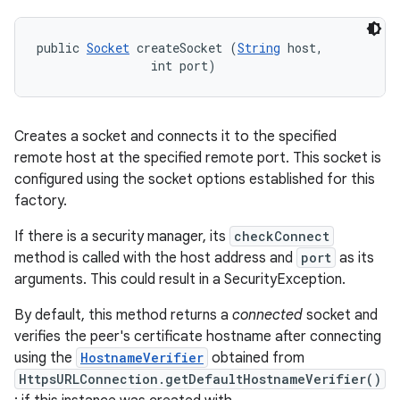
ces
ets
public 
Socket
 createSocket (
String
 host, 

                int port)
Creates a socket and connects it to the specified
remote host at the specified remote port. This socket is
configured using the socket options established for this
factory.
If there is a security manager, its
checkConnect
method is called with the host address and
port
as its
arguments. This could result in a SecurityException.
By default, this method returns a
connected
socket and
verifies the peer's certificate hostname after connecting
using the
HostnameVerifier
obtained from
HttpsURLConnection.getDefaultHostnameVerifier()