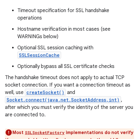
Timeout specification for SSL handshake
r
operations
Hostname verification in most cases (see
WARNINGs below)
Optional SSL session caching with
SSLSessionCache
Optionally bypass all SSL certificate checks
The handshake timeout does not apply to actual TCP
socket connection. If you want a connection timeout as
well, use
createSocket()
and
Socket.connect(java.net.SocketAddress,int)
,
after which you must verify the identity of the server you
are connected to.
Most
implementations do not verify
SSLSocketFactory