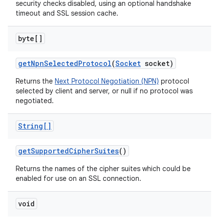
security checks disabled, using an optional handshake
timeout and SSL session cache.
byte[]
get
Npn
Selected
Protocol
(
Socket
socket)
Returns the
Next Protocol Negotiation (NPN)
protocol
selected by client and server, or null if no protocol was
negotiated.
String[]
get
Supported
Cipher
Suites
()
Returns the names of the cipher suites which could be
enabled for use on an SSL connection.
void