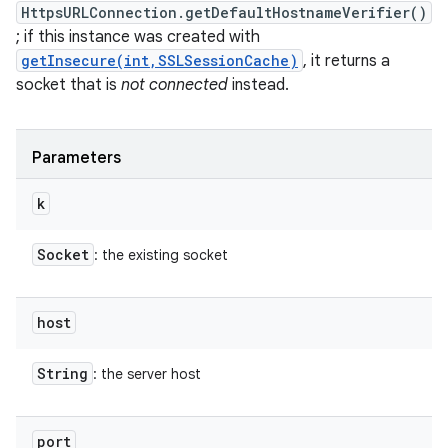
HttpsURLConnection.getDefaultHostnameVerifier()
; if this instance was created with
getInsecure(int,SSLSessionCache)
, it returns a
socket that is
not connected
instead.
Parameters
k
Socket
: the existing socket
host
String
: the server host
port