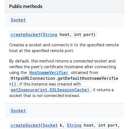
Public methods
Socket
create
Socket
(
String
host
,
int port)
Creates a socket and connects it to the specified remote
host at the specified remote port.
nits
By default, this method returns a
connected
socket and
verifies the peer's certificate hostname after connecting
HostnameVerifier
using the
obtained from
HttpsURLConnection.getDefaultHostnameVerifie
r()
; if this instance was created with
getInsecure(int,SSLSessionCache)
, it returns a
socket that is
not connected
instead.
Socket
create
Socket
(
Socket
k
,
String
host
,
int port
,