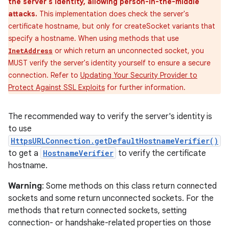
the server's identity, allowing person-in-the-middle
attacks.
This implementation does check the server's
certificate hostname, but only for createSocket variants that
specify a hostname. When using methods that use
or which return an unconnected socket, you
InetAddress
MUST verify the server's identity yourself to ensure a secure
connection. Refer to
Updating Your Security Provider to
Protect Against SSL Exploits
for further information.
The recommended way to verify the server's identity is
to use
HttpsURLConnection.getDefaultHostnameVerifier()
to get a
HostnameVerifier
to verify the certificate
hostname.
Warning
: Some methods on this class return connected
sockets and some return unconnected sockets. For the
methods that return connected sockets, setting
connection- or handshake-related properties on those