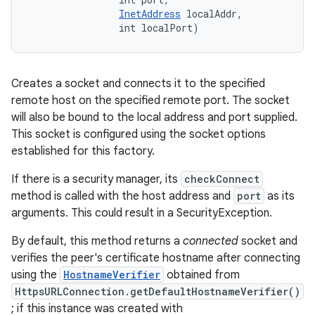
InetAddress
 localAddr, 

                int localPort)
Creates a socket and connects it to the specified
remote host on the specified remote port. The socket
will also be bound to the local address and port supplied.
This socket is configured using the socket options
established for this factory.
If there is a security manager, its
checkConnect
method is called with the host address and
port
as its
arguments. This could result in a SecurityException.
By default, this method returns a
connected
socket and
verifies the peer's certificate hostname after connecting
using the
HostnameVerifier
obtained from
HttpsURLConnection.getDefaultHostnameVerifier()
; if this instance was created with