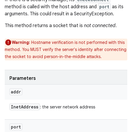
method is called with the host address and
port
as its
arguments. This could result in a SecurityException.
This method returns a socket that is
not connected
.
Warning:
Hostname verification is not performed with this
method. You MUST verify the server's identity after connecting
the socket to avoid person-in-the-middle attacks.
Parameters
addr
Inet
Address
: the server network address
port