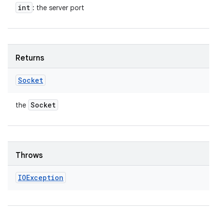
int
: the server port
Returns
Socket
Socket
the
Throws
IOException