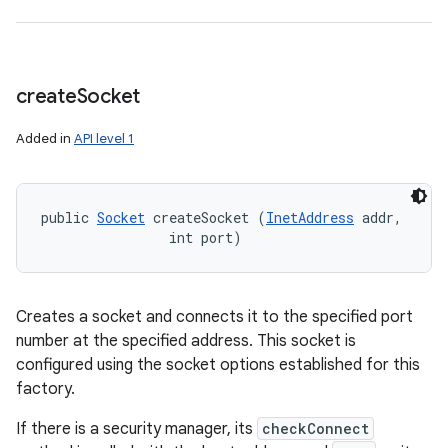
create
Socket
Added in
API level 1
public 
Socket
 createSocket (
InetAddress
 addr, 

                int port)
Creates a socket and connects it to the specified port
number at the specified address. This socket is
configured using the socket options established for this
factory.
If there is a security manager, its
checkConnect