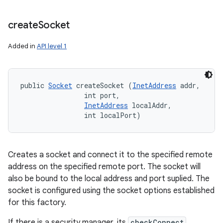
create
Socket
Added in
API level 1
public 
Socket
 createSocket (
InetAddress
 addr, 

                int port, 

InetAddress
 localAddr, 

                int localPort)
Creates a socket and connect it to the specified remote
address on the specified remote port. The socket will
also be bound to the local address and port suplied. The
socket is configured using the socket options established
for this factory.
If there is a security manager, its
checkConnect