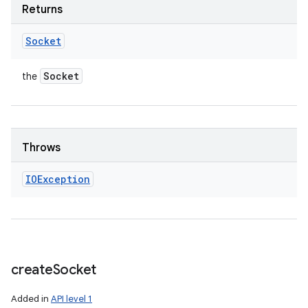
Returns
Socket
Socket
the
Throws
IOException
create
Socket
Added in
API level 1