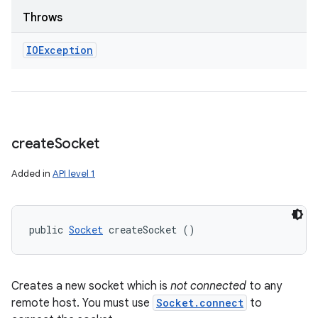
Throws
IOException
create
Socket
Added in
API level 1
public 
Socket
 createSocket ()
Creates a new socket which is
not connected
to any
remote host. You must use
Socket.connect
to