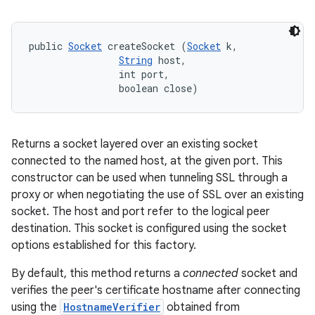
public 
Socket
 createSocket (
Socket
 k, 

String
 host, 

                int port, 

                boolean close)
Returns a socket layered over an existing socket
connected to the named host, at the given port. This
constructor can be used when tunneling SSL through a
proxy or when negotiating the use of SSL over an existing
socket. The host and port refer to the logical peer
destination. This socket is configured using the socket
options established for this factory.
By default, this method returns a
connected
socket and
verifies the peer's certificate hostname after connecting
using the
HostnameVerifier
obtained from