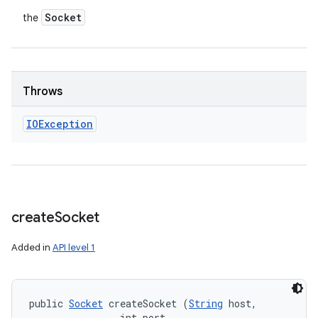
Socket
the
Throws
IOException
create
Socket
Added in
API level 1
public 
Socket
 createSocket (
String
 host, 

                int port, 
