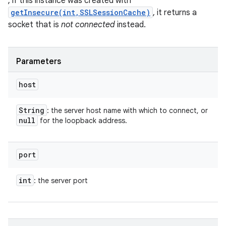
; if this instance was created with
getInsecure(int,SSLSessionCache)
, it returns a
socket that is
not connected
instead.
Parameters
host
String
: the server host name with which to connect, or
null
for the loopback address.
n
y
port
int
: the server port