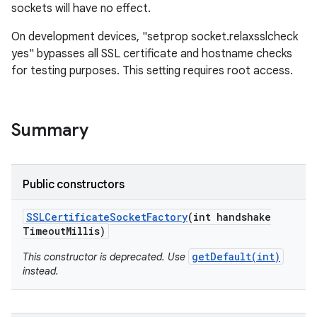
sockets will have no effect.
On development devices, "setprop socket.relaxsslcheck
yes" bypasses all SSL certificate and hostname checks
for testing purposes. This setting requires root access.
on
Summary
Public constructors
SSLCertificate
Socket
Factory
(int handshake
Timeout
Millis)
getDefault(int)
This constructor is deprecated. Use
instead.