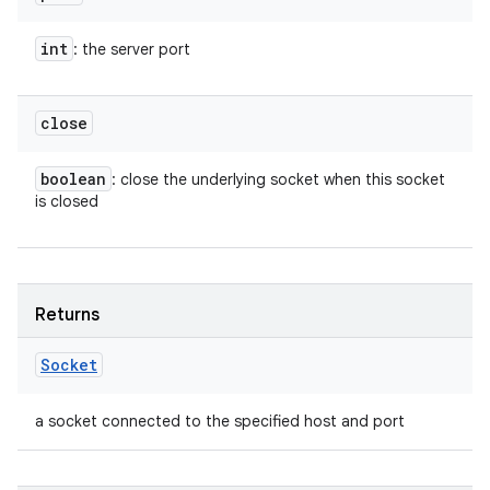
int
: the server port
close
boolean
: close the underlying socket when this socket
is closed
Returns
Socket
a socket connected to the specified host and port