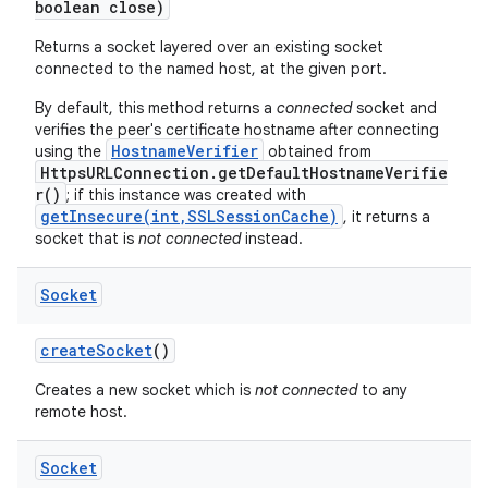
boolean close)
Returns a socket layered over an existing socket
connected to the named host, at the given port.
By default, this method returns a
connected
socket and
verifies the peer's certificate hostname after connecting
HostnameVerifier
using the
obtained from
HttpsURLConnection.getDefaultHostnameVerifie
r()
; if this instance was created with
getInsecure(int,SSLSessionCache)
, it returns a
socket that is
not connected
instead.
Socket
create
Socket
()
Creates a new socket which is
not connected
to any
remote host.
Socket