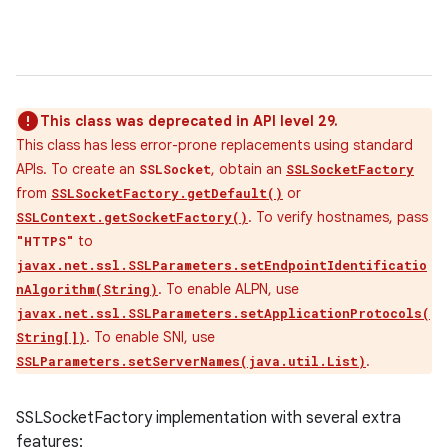
This class was deprecated in API level 29.
This class has less error-prone replacements using standard
APIs. To create an
, obtain an
SSLSocket
SSLSocketFactory
from
or
SSLSocketFactory.getDefault()
. To verify hostnames, pass
SSLContext.getSocketFactory()
to
"HTTPS"
javax.net.ssl.SSLParameters.setEndpointIdentificatio
. To enable ALPN, use
nAlgorithm(String)
javax.net.ssl.SSLParameters.setApplicationProtocols(
. To enable SNI, use
String[])
.
SSLParameters.setServerNames(java.util.List)
SSLSocketFactory implementation with several extra
features: