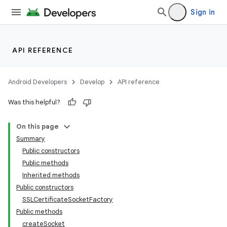
Sign in
API REFERENCE
Android Developers
Develop
API reference
Was this helpful?
On this page
Summary
Public constructors
Public methods
Inherited methods
Public constructors
SSLCertificateSocketFactory
Public methods
createSocket