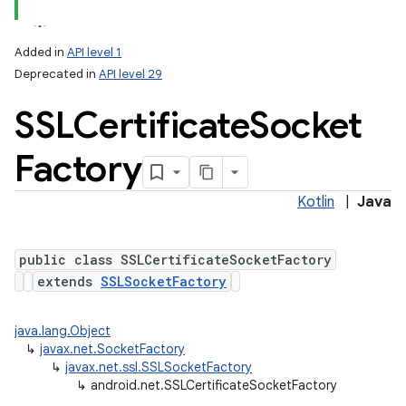
Added in
API level 1
Deprecated in
API level 29
SSLCertificate
Socket
Factory
Kotlin
|
Java
lization
public class SSLCertificateSocketFactory
extends
SSLSocketFactory
java.lang.Object
↳
javax.net.SocketFactory
↳
javax.net.ssl.SSLSocketFactory
↳
android.net.SSLCertificateSocketFactory