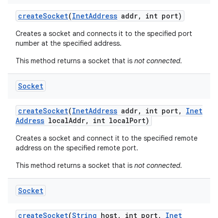
create
Socket
(
Inet
Address
addr
,
int port)
Creates a socket and connects it to the specified port
number at the specified address.
This method returns a socket that is
not connected
.
Socket
create
Socket
(
Inet
Address
addr
,
int port
,
Inet
Address
local
Addr
,
int local
Port)
Creates a socket and connect it to the specified remote
address on the specified remote port.
This method returns a socket that is
not connected
.
Socket
create
Socket
(
String
host
,
int port
,
Inet