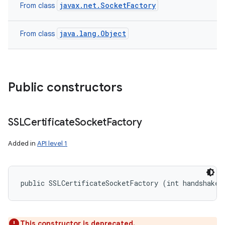
javax.net.SocketFactory
From class
java.lang.Object
From class
Public constructors
SSLCertificate
Socket
Factory
Added in
API level 1
public SSLCertificateSocketFactory (int handshakeT
This constructor is deprecated.