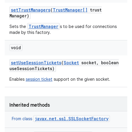
set
Trust
Managers
(
Trust
Manager[]
trust
Manager)
TrustManager
Sets the
s to be used for connections
made by this factory.
void
set
Use
Session
Tickets
(
Socket
socket
,
boolean
use
Session
Tickets)
Enables
session ticket
support on the given socket.
Inherited methods
javax.net.ssl.SSLSocketFactory
From class