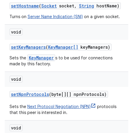
set
Hostname
(
Socket
socket
,
String
host
Name)
Turns on
Server Name Indication (SNI)
on a given socket.
void
set
Key
Managers
(
Key
Manager[]
key
Managers)
KeyManager
Sets the
s to be used for connections
made by this factory.
void
set
Npn
Protocols
(byte[][] npn
Protocols)
Sets the
Next Protocol Negotiation (NPN)
protocols
that this peer is interested in.
void