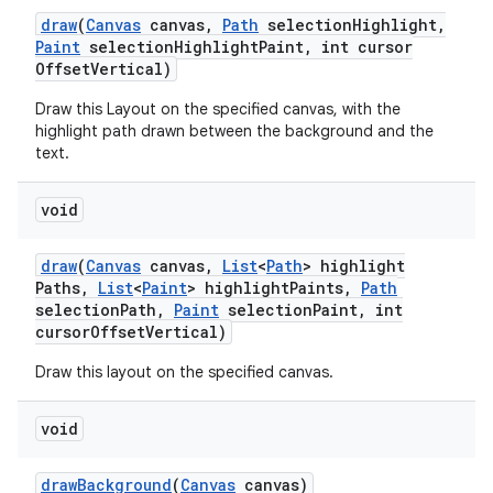
draw
(
Canvas
canvas
,
Path
selection
Highlight
,
Paint
selection
Highlight
Paint
,
int cursor
Offset
Vertical)
Draw this Layout on the specified canvas, with the
highlight path drawn between the background and the
text.
void
draw
(
Canvas
canvas
,
List
<
Path
> highlight
Paths
,
List
<
Paint
> highlight
Paints
,
Path
selection
Path
,
Paint
selection
Paint
,
int
cursor
Offset
Vertical)
Draw this layout on the specified canvas.
void
draw
Background
(
Canvas
canvas)