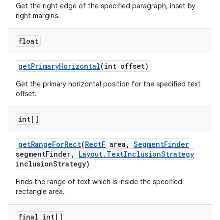
Get the right edge of the specified paragraph, inset by
right margins.
float
get
Primary
Horizontal
(int offset)
Get the primary horizontal position for the specified text
offset.
int[]
get
Range
For
Rect
(
Rect
F
area
,
Segment
Finder
segment
Finder
,
Layout
.
Text
Inclusion
Strategy
inclusion
Strategy)
Finds the range of text which is inside the specified
rectangle area.
final int[]