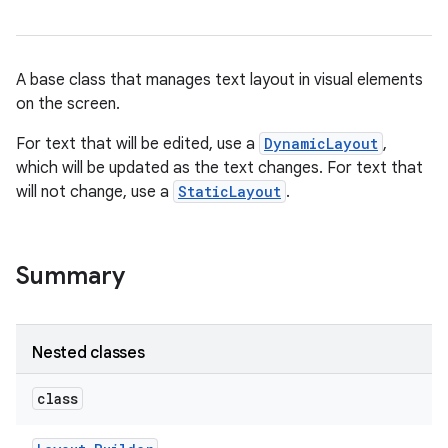
A base class that manages text layout in visual elements
on the screen.
For text that will be edited, use a
DynamicLayout
,
which will be updated as the text changes. For text that
will not change, use a
StaticLayout
.
Summary
Nested classes
class