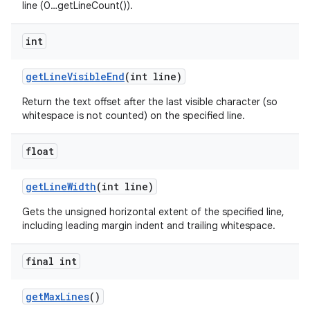
line (0…getLineCount()).
int
get
Line
Visible
End
(int line)
Return the text offset after the last visible character (so
whitespace is not counted) on the specified line.
float
get
Line
Width
(int line)
Gets the unsigned horizontal extent of the specified line,
including leading margin indent and trailing whitespace.
final int
get
Max
Lines
()