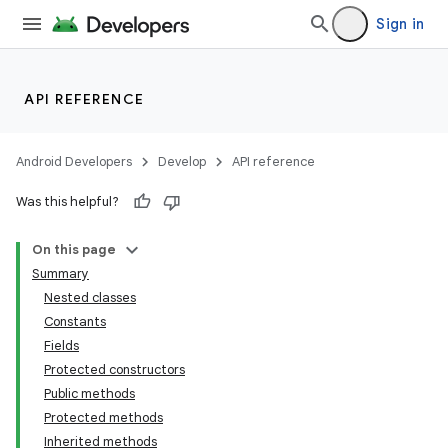
Sign in
API REFERENCE
Android Developers
Develop
API reference
Was this helpful?
On this page
Summary
Nested classes
Constants
Fields
Protected constructors
Public methods
Protected methods
Inherited methods