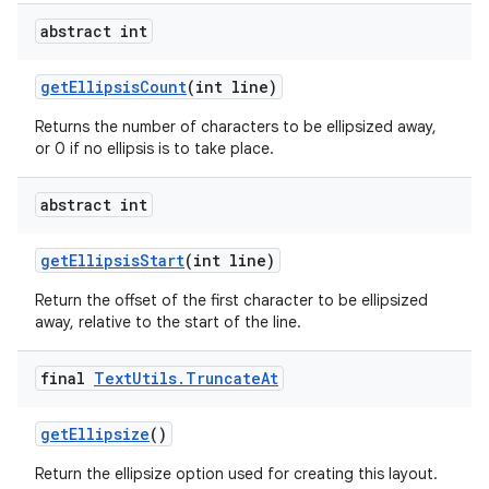
abstract int
get
Ellipsis
Count
(int line)
Returns the number of characters to be ellipsized away,
or 0 if no ellipsis is to take place.
abstract int
get
Ellipsis
Start
(int line)
Return the offset of the first character to be ellipsized
away, relative to the start of the line.
final
Text
Utils
.
Truncate
At
get
Ellipsize
()
Return the ellipsize option used for creating this layout.