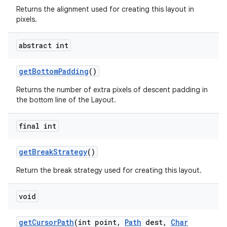
Returns the alignment used for creating this layout in
pixels.
abstract int
get
Bottom
Padding
()
Returns the number of extra pixels of descent padding in
the bottom line of the Layout.
final int
get
Break
Strategy
()
Return the break strategy used for creating this layout.
void
get
Cursor
Path
(int point
,
Path
dest
,
Char