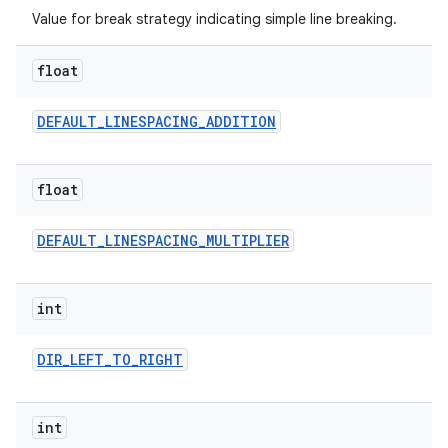
Value for break strategy indicating simple line breaking.
float
DEFAULT
_
LINESPACING
_
ADDITION
on
float
DEFAULT
_
LINESPACING
_
MULTIPLIER
int
DIR
_
LEFT
_
TO
_
RIGHT
int