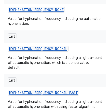
HYPHENATION
_
FREQUENCY
_
NONE
Value for hyphenation frequency indicating no automatic
hyphenation.
int
HYPHENATION
_
FREQUENCY
_
NORMAL
Value for hyphenation frequency indicating a light amount
of automatic hyphenation, which is a conservative
default.
int
HYPHENATION
_
FREQUENCY
_
NORMAL
_
FAST
Value for hyphenation frequency indicating a light amount
of automatic hyphenation with using faster algorithm.