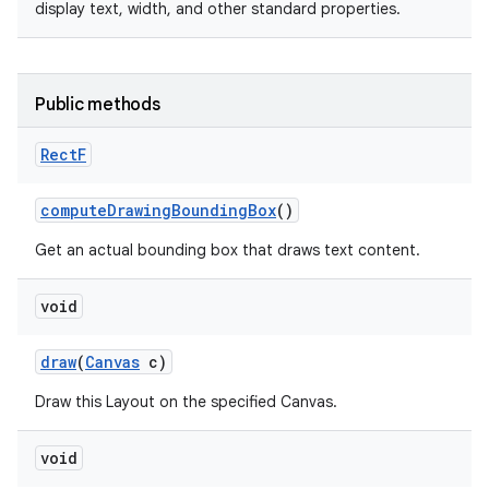
display text, width, and other standard properties.
Public methods
Rect
F
compute
Drawing
Bounding
Box
()
Get an actual bounding box that draws text content.
void
draw
(
Canvas
c)
n
Draw this Layout on the specified Canvas.
y
void