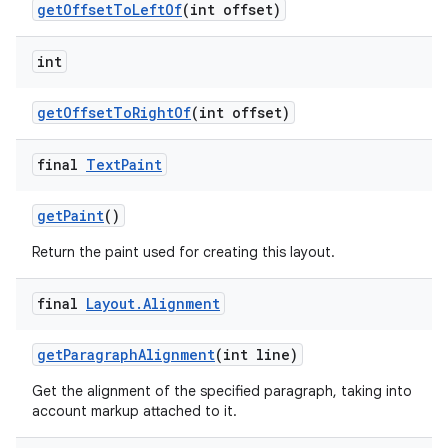
get
Offset
To
Left
Of
(int offset)
int
get
Offset
To
Right
Of
(int offset)
final
Text
Paint
get
Paint
()
Return the paint used for creating this layout.
final
Layout
.
Alignment
get
Paragraph
Alignment
(int line)
Get the alignment of the specified paragraph, taking into
account markup attached to it.