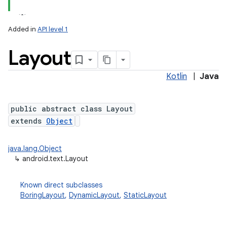
Added in
API level 1
Layout
Kotlin
|
Java
public abstract class Layout
extends
Object
lization
java.lang.Object
↳
android.text.Layout
Known direct subclasses
BoringLayout
,
DynamicLayout
,
StaticLayout