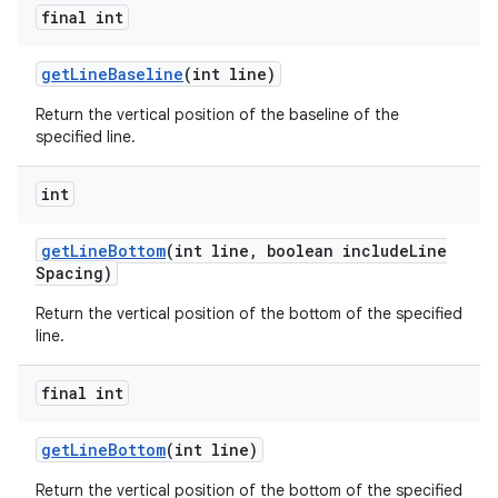
final int
get
Line
Baseline
(int line)
Return the vertical position of the baseline of the
specified line.
int
get
Line
Bottom
(int line
,
boolean include
Line
Spacing)
Return the vertical position of the bottom of the specified
line.
final int
get
Line
Bottom
(int line)
Return the vertical position of the bottom of the specified