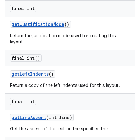
final int
get
Justification
Mode
()
Return the justification mode used for creating this
layout.
final int[]
get
Left
Indents
()
Return a copy of the left indents used for this layout.
final int
get
Line
Ascent
(int line)
Get the ascent of the text on the specified line.