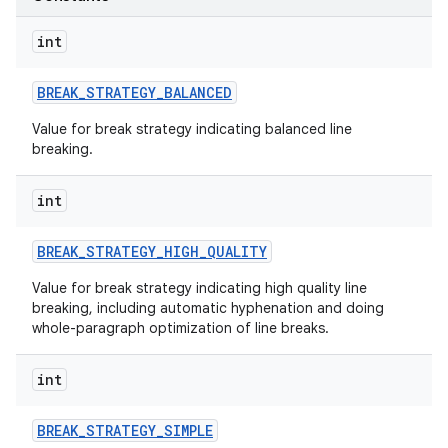
int
BREAK
_
STRATEGY
_
BALANCED
Value for break strategy indicating balanced line
breaking.
int
BREAK
_
STRATEGY
_
HIGH
_
QUALITY
Value for break strategy indicating high quality line
breaking, including automatic hyphenation and doing
whole-paragraph optimization of line breaks.
int
BREAK
_
STRATEGY
_
SIMPLE