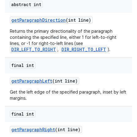
abstract int
get
Paragraph
Direction
(int line)
Returns the primary directionality of the paragraph
containing the specified line, either 1 for left-to-right
lines, or -1 for right-to-left lines (see
DIR_LEFT_TO_RIGHT
DIR_RIGHT_TO_LEFT
,
).
final int
get
Paragraph
Left
(int line)
Get the left edge of the specified paragraph, inset by left
margins.
final int
get
Paragraph
Right
(int line)