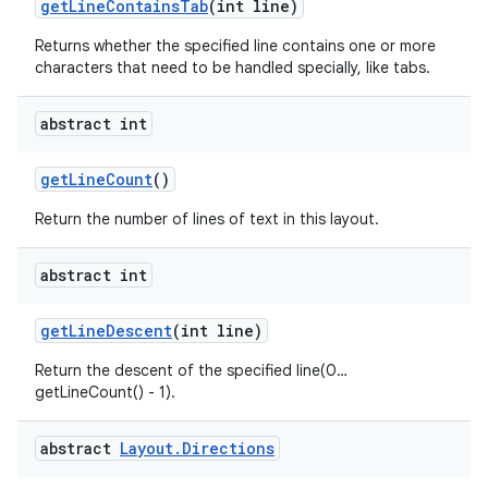
get
Line
Contains
Tab
(int line)
Returns whether the specified line contains one or more
characters that need to be handled specially, like tabs.
abstract int
get
Line
Count
()
Return the number of lines of text in this layout.
abstract int
get
Line
Descent
(int line)
Return the descent of the specified line(0…
getLineCount() - 1).
abstract
Layout
.
Directions