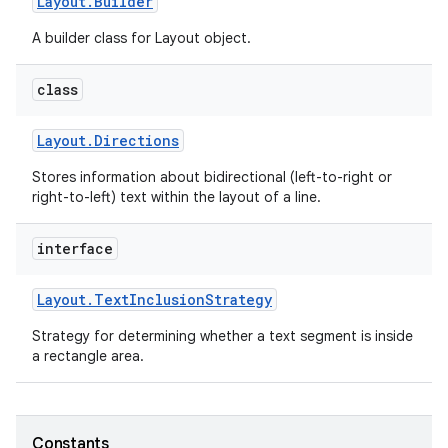
Layout
.
Builder
A builder class for Layout object.
r
class
Layout
.
Directions
Stores information about bidirectional (left-to-right or
right-to-left) text within the layout of a line.
interface
Layout
.
Text
Inclusion
Strategy
Strategy for determining whether a text segment is inside
a rectangle area.
Constants