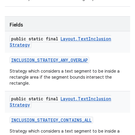
Fields
public static final
Layout
.
Text
Inclusion
Strategy
INCLUSION
_
STRATEGY
_
ANY
_
OVERLAP
Strategy which considers a text segment to be inside a
rectangle area if the segment bounds intersect the
rectangle.
public static final
Layout
.
Text
Inclusion
Strategy
INCLUSION
_
STRATEGY
_
CONTAINS
_
ALL
Strategy which considers a text segment to be inside a