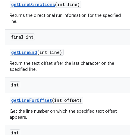
get
Line
Directions
(int line)
Returns the directional run information for the specified
line.
final int
get
Line
End
(int line)
Return the text offset after the last character on the
specified line.
int
get
Line
For
Offset
(int offset)
Get the line number on which the specified text offset
appears.
int