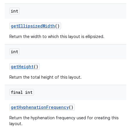
int
get
Ellipsized
Width
()
Return the width to which this layout is ellipsized.
int
get
Height
()
Return the total height of this layout.
final int
get
Hyphenation
Frequency
()
Return the hyphenation frequency used for creating this
layout.