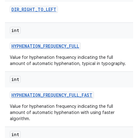
DIR
_
RIGHT
_
TO
_
LEFT
int
HYPHENATION
_
FREQUENCY
_
FULL
Value for hyphenation frequency indicating the full
amount of automatic hyphenation, typical in typography.
nits
int
HYPHENATION
_
FREQUENCY
_
FULL
_
FAST
Value for hyphenation frequency indicating the full
amount of automatic hyphenation with using faster
algorithm.
int