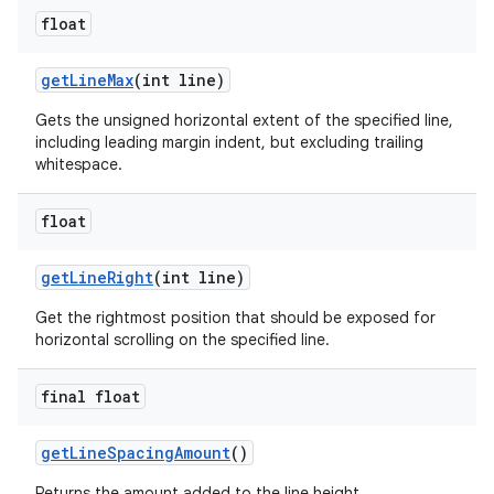
float
get
Line
Max
(int line)
Gets the unsigned horizontal extent of the specified line,
including leading margin indent, but excluding trailing
whitespace.
float
get
Line
Right
(int line)
Get the rightmost position that should be exposed for
horizontal scrolling on the specified line.
final float
get
Line
Spacing
Amount
()
Returns the amount added to the line height.