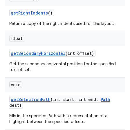
get
Right
Indents
()
Return a copy of the right indents used for this layout.
float
get
Secondary
Horizontal
(int offset)
Get the secondary horizontal position for the specified
text offset.
void
get
Selection
Path
(int start
,
int end
,
Path
dest)
Fills in the specified Path with a representation of a
highlight between the specified offsets.