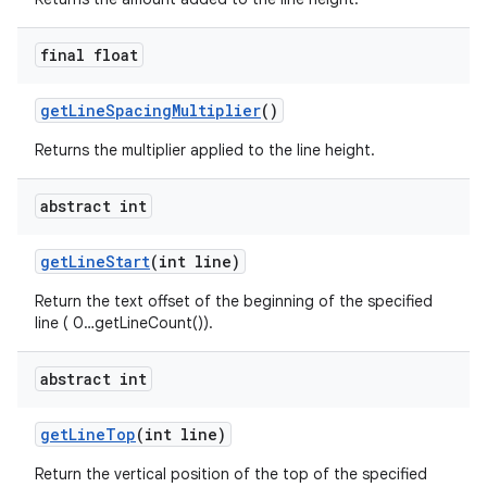
final float
get
Line
Spacing
Multiplier
()
Returns the multiplier applied to the line height.
abstract int
get
Line
Start
(int line)
Return the text offset of the beginning of the specified
line ( 0…getLineCount()).
abstract int
get
Line
Top
(int line)
Return the vertical position of the top of the specified