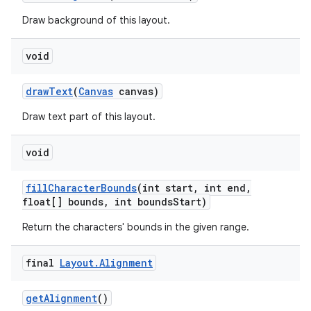
Draw background of this layout.
void
draw
Text
(
Canvas
canvas)
Draw text part of this layout.
void
fill
Character
Bounds
(int start
,
int end
,
float[] bounds
,
int bounds
Start)
Return the characters' bounds in the given range.
final
Layout
.
Alignment
get
Alignment
()