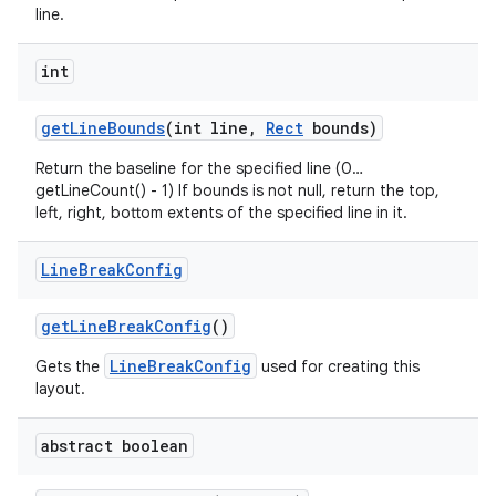
line.
int
get
Line
Bounds
(int line
,
Rect
bounds)
Return the baseline for the specified line (0…
getLineCount() - 1) If bounds is not null, return the top,
left, right, bottom extents of the specified line in it.
Line
Break
Config
get
Line
Break
Config
()
LineBreakConfig
Gets the
used for creating this
layout.
abstract boolean