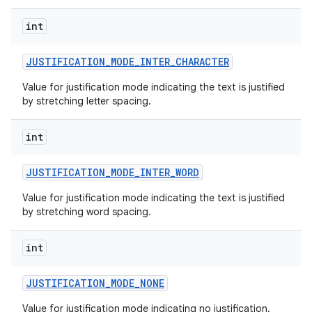
int
JUSTIFICATION
_
MODE
_
INTER
_
CHARACTER
Value for justification mode indicating the text is justified
by stretching letter spacing.
int
JUSTIFICATION
_
MODE
_
INTER
_
WORD
Value for justification mode indicating the text is justified
by stretching word spacing.
int
JUSTIFICATION
_
MODE
_
NONE
Value for justification mode indicating no justification.