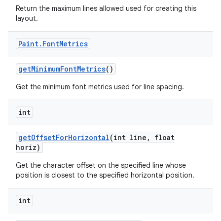
Return the maximum lines allowed used for creating this
layout.
Paint
.
Font
Metrics
get
Minimum
Font
Metrics
()
Get the minimum font metrics used for line spacing.
int
get
Offset
For
Horizontal
(int line
,
float
horiz)
Get the character offset on the specified line whose
position is closest to the specified horizontal position.
int