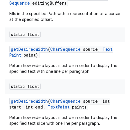
Sequence
editing
Buffer)
Fills in the specified Path with a representation of a cursor
at the specified offset.
static float
get
Desired
Width
(
Char
Sequence
source
,
Text
Paint
paint)
Return how wide a layout must be in order to display the
specified text with one line per paragraph.
static float
get
Desired
Width
(
Char
Sequence
source
,
int
start
,
int end
,
Text
Paint
paint)
Return how wide a layout must be in order to display the
specified text slice with one line per paragraph.