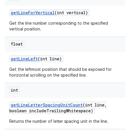
get
Line
For
Vertical
(int vertical)
Get the line number corresponding to the specified
vertical position.
float
get
Line
Left
(int line)
Get the leftmost position that should be exposed for
horizontal scrolling on the specified line.
int
get
Line
Letter
Spacing
Unit
Count
(int line
,
boolean include
Trailing
Whitespace)
Returns the number of letter spacing unit in the line.