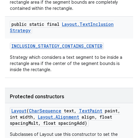
rectangle area if the segment bounds are completely
contained within the rectangle.
public static final
Layout
.
Text
Inclusion
ces
Strategy
ets
INCLUSION
_
STRATEGY
_
CONTAINS
_
CENTER
Strategy which considers a text segment to be inside a
rectangle area if the center of the segment bounds is
inside the rectangle.
Protected constructors
Layout
(
Char
Sequence
text
,
Text
Paint
paint
,
int width
,
Layout
.
Alignment
align
,
float
spacing
Mult
,
float spacing
Add)
Subclasses of Layout use this constructor to set the