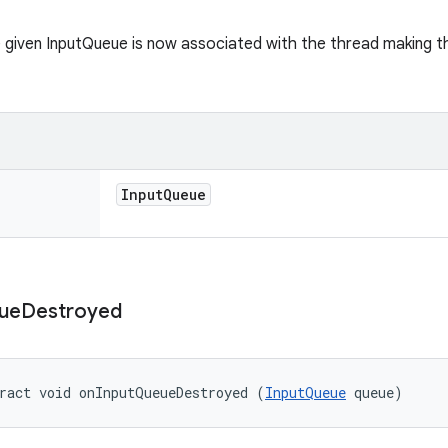
 given InputQueue is now associated with the thread making this
Input
Queue
ue
Destroyed
ract void onInputQueueDestroyed (
InputQueue
 queue)