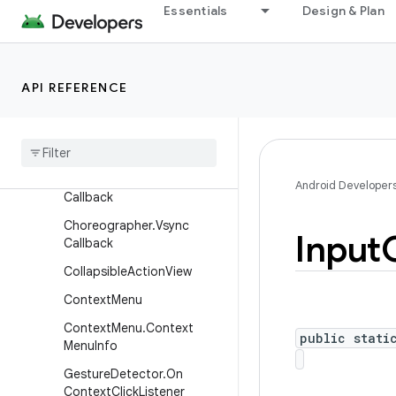
Essentials
Design & Plan
ActionMode.Callback
ActionProvider.VisibilityList
ener
API REFERENCE
AttachedSurfaceControl
Attached
Surface
Control
.
On
Buffer
Transform
Hint
Changed
Listener
Choreographer
.
Frame
Android Developer
Callback
Choreographer
.
Vsync
Input
Callback
Collapsible
Action
View
Context
Menu
Context
Menu
.
Context
public stati
Menu
Info
Gesture
Detector
.
On
Context
Click
Listener