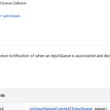
utQueue.Callback
t subclasses
ceive notification of when an InputQueue is associated and dis
ods
id
on
Input
Queue
Created
(
Input
Queue
queue)