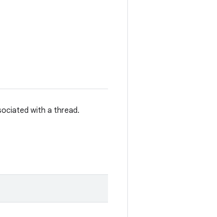
sociated with a thread.