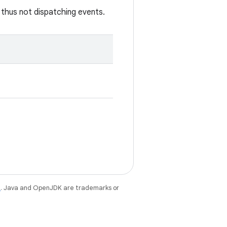
 thus not dispatching events.
e
. Java and OpenJDK are trademarks or