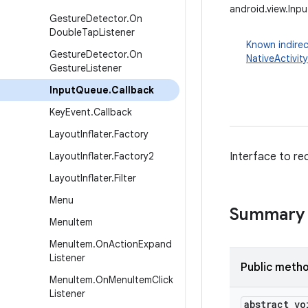
android.view.Inp
Gesture
Detector
.
On
Double
Tap
Listener
Known indirec
Gesture
Detector
.
On
NativeActivity
Gesture
Listener
Input
Queue
.
Callback
Key
Event
.
Callback
Layout
Inflater
.
Factory
Layout
Inflater
.
Factory2
Interface to re
Layout
Inflater
.
Filter
Menu
Summary
Menu
Item
Menu
Item
.
On
Action
Expand
Listener
Public meth
Menu
Item
.
On
Menu
Item
Click
Listener
abstract vo