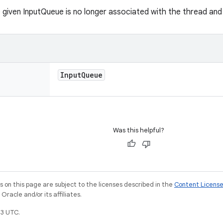
 given InputQueue is no longer associated with the thread and
Input
Queue
Was this helpful?
on this page are subject to the licenses described in the
Content Licens
racle and/or its affiliates.
3 UTC.