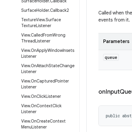
Surface
Holder
.
Callback
Surface
Holder
.
Callback2
Called when the
Texture
View
.
Surface
events from it.
Texture
Listener
View
.
Called
From
Wrong
Thread
Listener
Parameters
View
.
On
Apply
Window
Insets
Listener
queue
View
.
On
Attach
State
Change
Listener
View
.
On
Captured
Pointer
Listener
on
Input
Que
View
.
On
Click
Listener
View
.
On
Context
Click
Listener
public abst
View
.
On
Create
Context
Menu
Listener