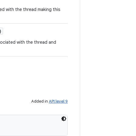
ed with the thread making this
)
sociated with the thread and
Added in
API level 9