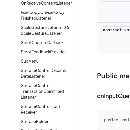
On
Receive
Content
Listener
Pixel
Copy
.
On
Pixel
Copy
Finished
Listener
Scale
Gesture
Detector
.
On
abstract vo
Scale
Gesture
Listener
Scroll
Capture
Callback
Scroll
Feedback
Provider
Sub
Menu
Surface
Control
.
On
Jank
Public m
Data
Listener
Surface
Control
.
Transaction
Committed
on
Input
Que
Listener
Surface
Control
Input
Receiver
public abst
Surface
Holder