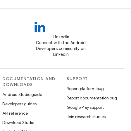
LinkedIn
Connect with the Android
Developers community on
LinkedIn
DOCUMENTATION AND
SUPPORT
DOWNLOADS
Report platform bug
Android Studio guide
Report documentation bug
Developers guides
Google Play support
API reference
Join research studies
Download Studio