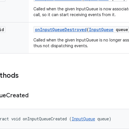
Called when the given InputQueue is now associat
call, so it can start receiving events from it.
id
on
Input
Queue
Destroyed
(
Input
Queue
queue
Called when the given InputQueue is no longer as
thus not dispatching events.
ethods
ue
Created
ract void onInputQueueCreated (
InputQueue
 queue)