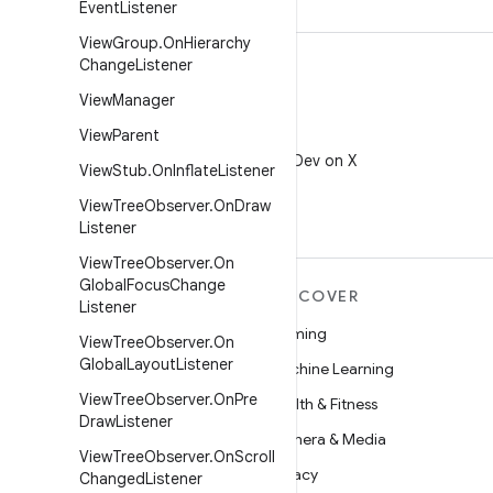
Event
Listener
View
Group
.
On
Hierarchy
Change
Listener
View
Manager
View
Parent
X
Follow @AndroidDev on X
View
Stub
.
On
Inflate
Listener
View
Tree
Observer
.
On
Draw
Listener
View
Tree
Observer
.
On
Global
Focus
Change
MORE ANDROID
DISCOVER
Listener
Android
Gaming
View
Tree
Observer
.
On
Global
Layout
Listener
Android for Enterprise
Machine Learning
View
Tree
Observer
.
On
Pre
Security
Health & Fitness
Draw
Listener
Source
Camera & Media
View
Tree
Observer
.
On
Scroll
News
Privacy
Changed
Listener