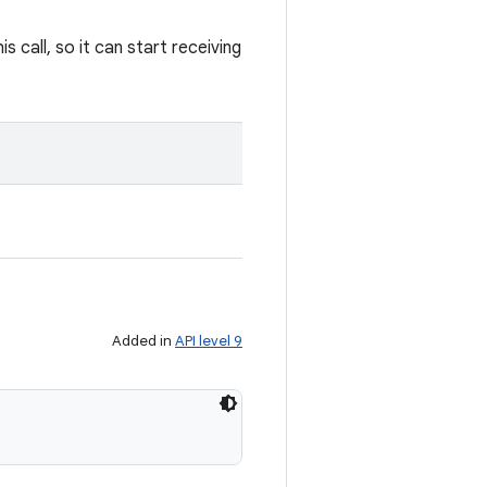
 call, so it can start receiving
Added in
API level 9