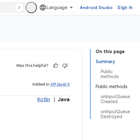
/
Android Studio
Sign in
On this page
Summary
Was this helpful?
Public
methods
Added in
API level 9
Public methods
onInputQueue
Kotlin
|
Java
Created
onInputQueue
Destroyed