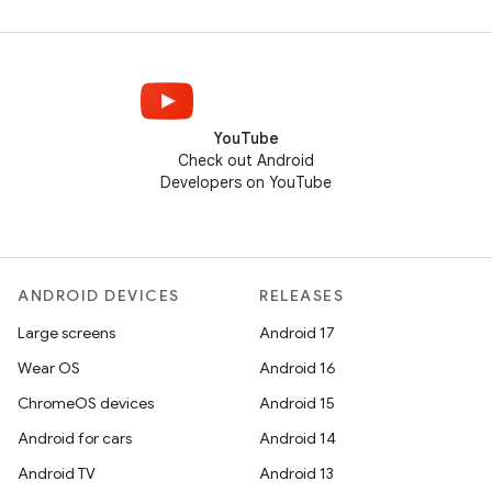
YouTube
Check out Android
Developers on YouTube
ANDROID DEVICES
RELEASES
Large screens
Android 17
Wear OS
Android 16
ChromeOS devices
Android 15
Android for cars
Android 14
Android TV
Android 13