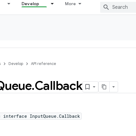
Develop
More
s
Develop
API reference
Queue
.
Callback
c interface InputQueue.Callback