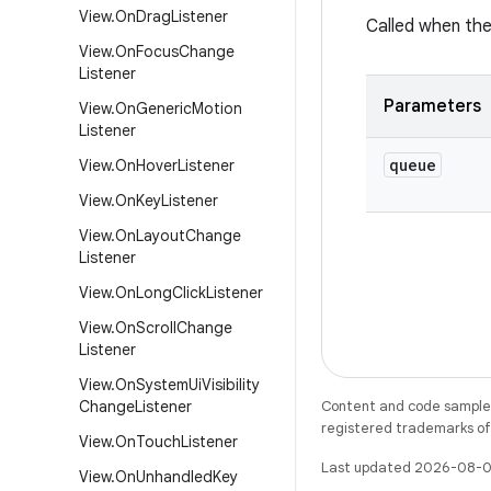
View
.
On
Drag
Listener
Called when the
View
.
On
Focus
Change
Listener
Parameters
View
.
On
Generic
Motion
Listener
queue
View
.
On
Hover
Listener
View
.
On
Key
Listener
View
.
On
Layout
Change
Listener
View
.
On
Long
Click
Listener
View
.
On
Scroll
Change
Listener
View
.
On
System
Ui
Visibility
Change
Listener
Content and code samples 
registered trademarks of O
View
.
On
Touch
Listener
Last updated 2026-08-0
View
.
On
Unhandled
Key