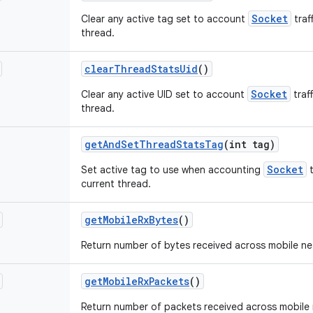
Socket
Clear any active tag set to account
traf
thread.
clear
Thread
Stats
Uid
()
Socket
Clear any active UID set to account
traf
thread.
get
And
Set
Thread
Stats
Tag
(int tag)
Socket
Set active tag to use when accounting
t
current thread.
get
Mobile
Rx
Bytes
()
Return number of bytes received across mobile ne
get
Mobile
Rx
Packets
()
Return number of packets received across mobile 