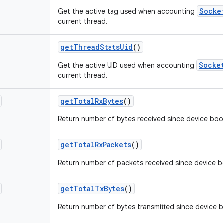
Socke
Get the active tag used when accounting
current thread.
get
Thread
Stats
Uid
()
Socke
Get the active UID used when accounting
current thread.
get
Total
Rx
Bytes
()
Return number of bytes received since device boo
get
Total
Rx
Packets
()
Return number of packets received since device b
get
Total
Tx
Bytes
()
Return number of bytes transmitted since device 