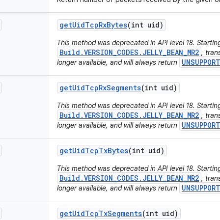
get
Uid
Tcp
Rx
Bytes
(int uid)
This method was deprecated in API level 18. Starting
Build.VERSION_CODES.JELLY_BEAN_MR2
, tran
UNSUPPOR
longer available, and will always return
get
Uid
Tcp
Rx
Segments
(int uid)
This method was deprecated in API level 18. Starting
Build.VERSION_CODES.JELLY_BEAN_MR2
, tran
UNSUPPOR
longer available, and will always return
get
Uid
Tcp
Tx
Bytes
(int uid)
This method was deprecated in API level 18. Starting
Build.VERSION_CODES.JELLY_BEAN_MR2
, tran
UNSUPPOR
longer available, and will always return
get
Uid
Tcp
Tx
Segments
(int uid)