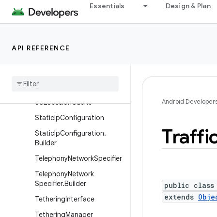
Essentials
Design & Plan
ProxyInfo
RouteInfo
SocketKeepalive
API REFERENCE
Socket
Keepalive
.
Callback
SSLCertificate
Socket
Factory
Android Developer
SSLSession
Cache
Static
Ip
Configuration
Traffi
Static
Ip
Configuration
.
Builder
Telephony
Network
Specifier
Telephony
Network
Specifier
.
Builder
public class
extends
Obje
Tethering
Interface
Tethering
Manager