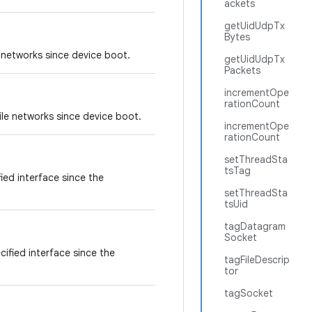
ackets
getUidUdpTx
Bytes
 networks since device boot.
getUidUdpTx
Packets
incrementOpe
rationCount
le networks since device boot.
incrementOpe
rationCount
setThreadSta
tsTag
ied interface since the
setThreadSta
tsUid
tagDatagram
Socket
ified interface since the
tagFileDescrip
tor
tagSocket