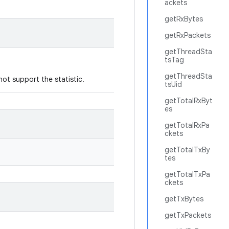
ackets
getRxBytes
getRxPackets
getThreadSta
tsTag
getThreadSta
not support the statistic.
tsUid
getTotalRxByt
es
getTotalRxPa
ckets
getTotalTxBy
tes
getTotalTxPa
ckets
getTxBytes
getTxPackets