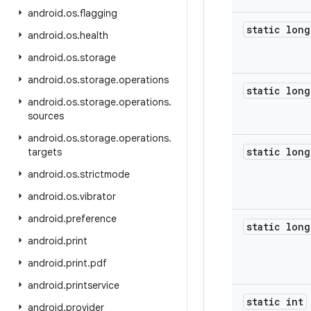
android
.
os
.
flagging
static long
android
.
os
.
health
android
.
os
.
storage
android
.
os
.
storage
.
operations
static long
android
.
os
.
storage
.
operations
.
sources
android
.
os
.
storage
.
operations
.
static long
targets
android
.
os
.
strictmode
android
.
os
.
vibrator
android
.
preference
static long
android
.
print
android
.
print
.
pdf
android
.
printservice
static int
android
.
provider