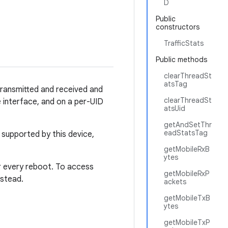
D
Public
constructors
TrafficStats
Public methods
clearThreadSt
atsTag
 transmitted and received and
clearThreadSt
e interface, and on a per-UID
atsUid
getAndSetThr
eadStatsTag
t supported by this device,
getMobileRxB
ytes
er every reboot. To access
getMobileRxP
nstead.
ackets
getMobileTxB
ytes
getMobileTxP