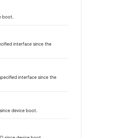
e boot.
cified interface since the
pecified interface since the
since device boot.
ID since device boot.