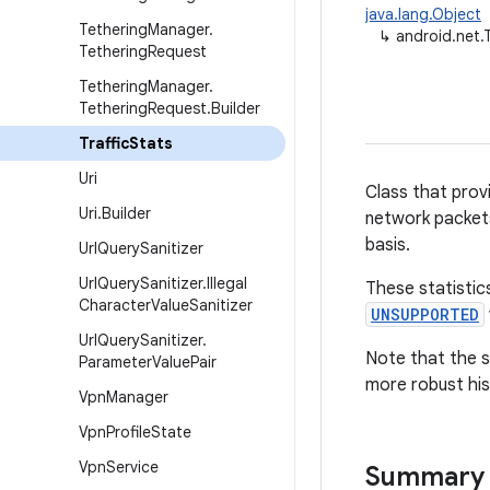
java.lang.Object
Tethering
Manager
.
↳
android.net.T
Tethering
Request
Tethering
Manager
.
Tethering
Request
.
Builder
Traffic
Stats
Uri
Class that prov
Uri
.
Builder
network packets
basis.
Url
Query
Sanitizer
Url
Query
Sanitizer
.
Illegal
These statistics
Character
Value
Sanitizer
UNSUPPORTED
Url
Query
Sanitizer
.
Note that the s
Parameter
Value
Pair
more robust his
Vpn
Manager
Vpn
Profile
State
Vpn
Service
Summary