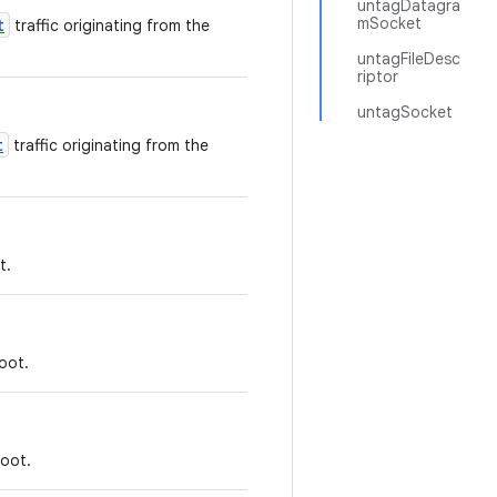
untagDatagra
mSocket
t
traffic originating from the
untagFileDesc
riptor
untagSocket
t
traffic originating from the
t.
oot.
boot.