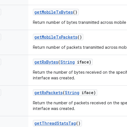
get
Mobile
Tx
Bytes
()
Return number of bytes transmitted across mobile
get
Mobile
Tx
Packets
()
Return number of packets transmitted across mobi
get
Rx
Bytes
(
String
iface)
Return the number of bytes received on the specif
interface was created.
get
Rx
Packets
(
String
iface)
Return the number of packets received on the spec
interface was created.
get
Thread
Stats
Tag
()