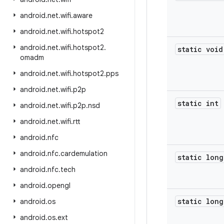
android
.
net
.
wifi
.
aware
android
.
net
.
wifi
.
hotspot2
android
.
net
.
wifi
.
hotspot2
.
static void
omadm
android
.
net
.
wifi
.
hotspot2
.
pps
android
.
net
.
wifi
.
p2p
static int
android
.
net
.
wifi
.
p2p
.
nsd
android
.
net
.
wifi
.
rtt
android
.
nfc
android
.
nfc
.
cardemulation
static long
android
.
nfc
.
tech
android
.
opengl
static long
android
.
os
android
.
os
.
ext