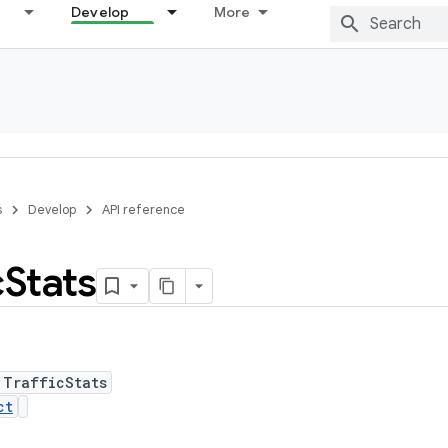
Develop
More
s
Develop
API reference
c
Stats
 TrafficStats
ct