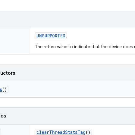
UNSUPPORTED
The return value to indicate that the device does 
ructors
s
()
ods
clear
Thread
Stats
Tag
()