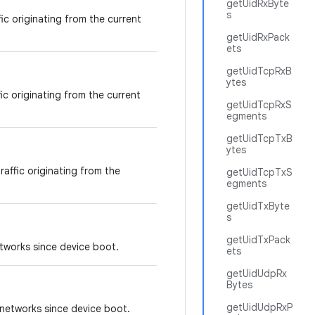
getUidRxByte
s
fic originating from the current
getUidRxPack
ets
getUidTcpRxB
ytes
fic originating from the current
getUidTcpRxS
egments
getUidTcpTxB
ytes
raffic originating from the
getUidTcpTxS
egments
getUidTxByte
s
getUidTxPack
tworks since device boot.
ets
getUidUdpRx
Bytes
getUidUdpRxP
networks since device boot.