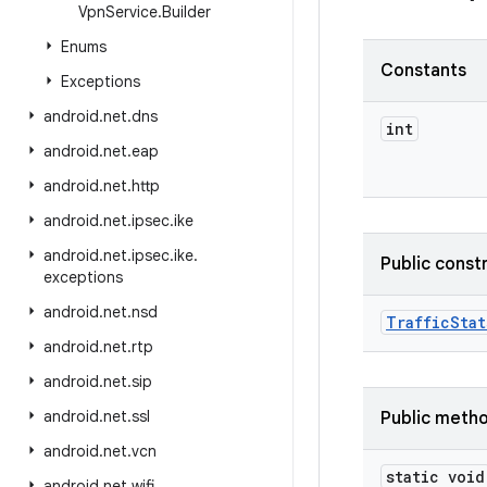
Vpn
Service
.
Builder
Enums
Constants
Exceptions
android
.
net
.
dns
int
android
.
net
.
eap
android
.
net
.
http
android
.
net
.
ipsec
.
ike
android
.
net
.
ipsec
.
ike
.
Public const
exceptions
android
.
net
.
nsd
Traffic
Stat
android
.
net
.
rtp
android
.
net
.
sip
android
.
net
.
ssl
Public meth
android
.
net
.
vcn
static void
android
.
net
.
wifi