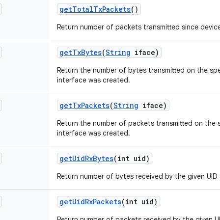
get
Total
Tx
Packets
()
Return number of packets transmitted since devic
get
Tx
Bytes
(
String
iface)
Return the number of bytes transmitted on the spe
interface was created.
get
Tx
Packets
(
String
iface)
Return the number of packets transmitted on the s
interface was created.
get
Uid
Rx
Bytes
(int uid)
Return number of bytes received by the given UID 
get
Uid
Rx
Packets
(int uid)
Return number of packets received by the given U