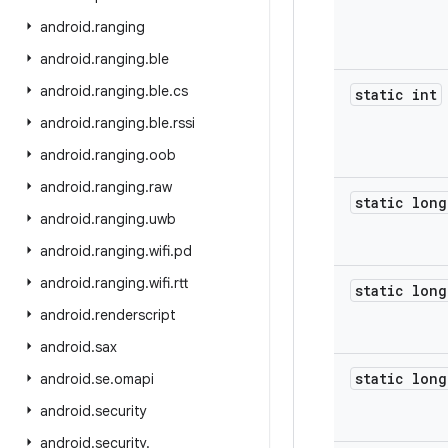
android
.
ranging
android
.
ranging
.
ble
android
.
ranging
.
ble
.
cs
static int
android
.
ranging
.
ble
.
rssi
android
.
ranging
.
oob
android
.
ranging
.
raw
static long
android
.
ranging
.
uwb
android
.
ranging
.
wifi
.
pd
android
.
ranging
.
wifi
.
rtt
static long
android
.
renderscript
android
.
sax
static long
android
.
se
.
omapi
android
.
security
android
.
security
.