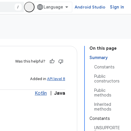
/
Android Studio
Sign in
On this page
Summary
Was this helpful?
Constants
Public
Added in
API level 8
constructors
Public
Kotlin
|
Java
methods
Inherited
methods
Constants
UNSUPPORTE