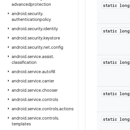
advancedprotection
static long
android
.
security
.
authenticationpolicy
android
.
security
.
identity
static long
android
.
security
.
keystore
android
.
security
.
net
.
config
android
.
service
.
assist
.
static long
classification
android
.
service
.
autofill
android
.
service
.
carrier
android
.
service
.
chooser
static long
android
.
service
.
controls
android
.
service
.
controls
.
actions
android
.
service
.
controls
.
static long
templates