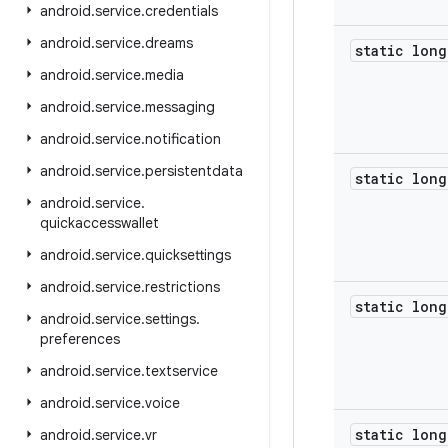
android
.
service
.
credentials
android
.
service
.
dreams
static long
android
.
service
.
media
android
.
service
.
messaging
android
.
service
.
notification
android
.
service
.
persistentdata
static long
android
.
service
.
quickaccesswallet
android
.
service
.
quicksettings
android
.
service
.
restrictions
static long
android
.
service
.
settings
.
preferences
android
.
service
.
textservice
android
.
service
.
voice
static long
android
.
service
.
vr