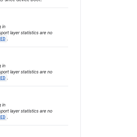
 in
sport layer statistics are no
TED
.
 in
sport layer statistics are no
TED
.
 in
sport layer statistics are no
TED
.