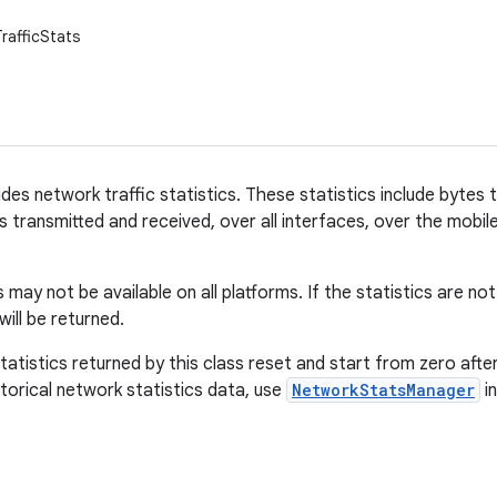
rafficStats
ides network traffic statistics. These statistics include bytes
 transmitted and received, over all interfaces, over the mobil
 may not be available on all platforms. If the statistics are no
will be returned.
tatistics returned by this class reset and start from zero aft
torical network statistics data, use
NetworkStatsManager
i