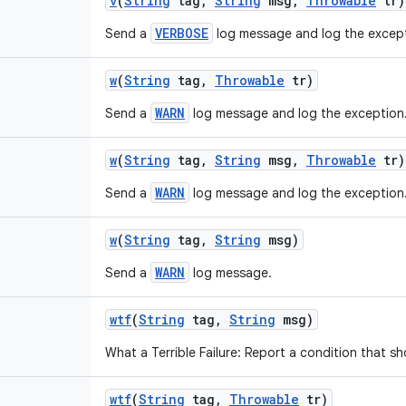
v
(
String
tag
,
String
msg
,
Throwable
tr)
VERBOSE
Send a
log message and log the except
w
(
String
tag
,
Throwable
tr)
WARN
Send a
log message and log the exception
w
(
String
tag
,
String
msg
,
Throwable
tr)
WARN
Send a
log message and log the exception
w
(
String
tag
,
String
msg)
WARN
Send a
log message.
wtf
(
String
tag
,
String
msg)
What a Terrible Failure: Report a condition that s
wtf
(
String
tag
,
Throwable
tr)