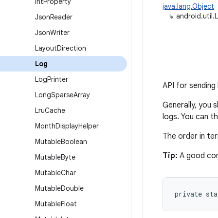
Int
Property
java.lang.Object
↳
android.util.
Json
Reader
Json
Writer
Layout
Direction
Log
Log
Printer
API for sending 
Long
Sparse
Array
Generally, you 
Lru
Cache
logs. You can t
Month
Display
Helper
The order in t
Mutable
Boolean
Tip:
A good con
Mutable
Byte
Mutable
Char
Mutable
Double
private st
Mutable
Float