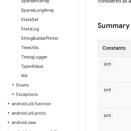
Sparse
Int
Array
considered as a
Sparse
Long
Array
State
Set
Summary
Stats
Log
String
Builder
Printer
Time
Utils
Constants
Timing
Logger
int
Typed
Value
Xml
Enums
int
Exceptions
android
.
util
.
function
android
.
util
.
proto
int
android
.
view