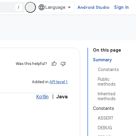
/
Android Studio
Sign in
On this page
Summary
Was this helpful?
Constants
Public
Added in
API level 1
methods
Inherited
Kotlin
|
Java
methods
Constants
ASSERT
DEBUG