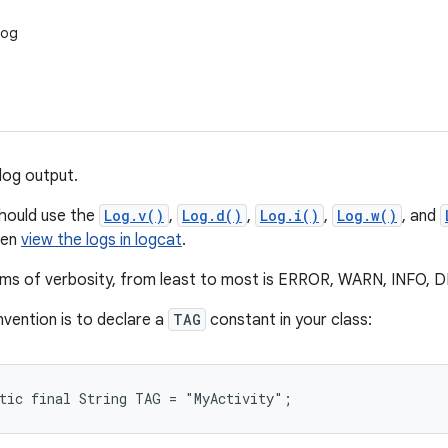
Log
log output.
should use the
Log.v()
,
Log.d()
,
Log.i()
,
Log.w()
, and
hen
view the logs in logcat
.
erms of verbosity, from least to most is ERROR, WARN, INFO
vention is to declare a
TAG
constant in your class:
atic final String TAG = "MyActivity";