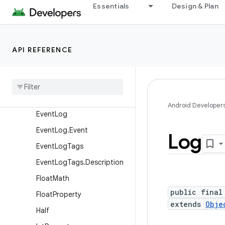
Base64
Essentials
Design & Plan
Base64InputStream
Base64OutputStream
API REFERENCE
CloseGuard
Config
Debug
Utils
Display
Metrics
Android Developer
Event
Log
Event
Log
.
Event
Log
Event
Log
Tags
Event
Log
Tags
.
Description
Float
Math
public final
Float
Property
extends
Obje
Half