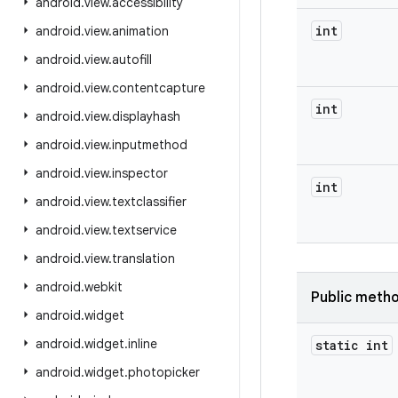
android
.
view
.
accessibility
int
android
.
view
.
animation
android
.
view
.
autofill
android
.
view
.
contentcapture
int
android
.
view
.
displayhash
android
.
view
.
inputmethod
android
.
view
.
inspector
int
android
.
view
.
textclassifier
android
.
view
.
textservice
android
.
view
.
translation
android
.
webkit
Public meth
android
.
widget
android
.
widget
.
inline
static int
android
.
widget
.
photopicker