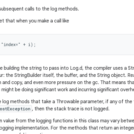
 subsequent calls to the log methods.
t that when you make a call like
 "index=" + i);
 building the string to pass into Log.d, the compiler uses a St
r: the StringBuilder itself, the buffer, and the String object. Rea
on and copy, and even more pressure on the gc. That means tha
u might be doing significant work and incurring significant overh
e log methods that take a Throwable parameter, if any of the 
ostException
, then the stack trace is not logged.
n value from the logging functions in this class may vary betw
logging implementation. For the methods that return an integer