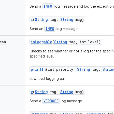
INFO
Send a
log message and log the exception
i
(
String
tag
,
String
msg)
INFO
Send an
log message.
ean
is
Loggable
(
String
tag
,
int level)
Checks to see whether or not a log for the specifi
specified level.
println
(int priority
,
String
tag
,
Strin
Low-level logging call.
v
(
String
tag
,
String
msg)
VERBOSE
Send a
log message.