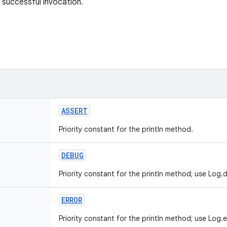
 successful invocation.
ASSERT
Priority constant for the println method.
DEBUG
Priority constant for the println method; use Log.d
ERROR
Priority constant for the println method; use Log.e