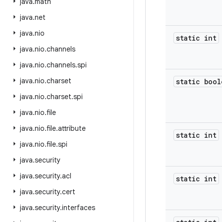
java
.
math
java
.
net
java
.
nio
static int
java
.
nio
.
channels
java
.
nio
.
channels
.
spi
java
.
nio
.
charset
static bool
java
.
nio
.
charset
.
spi
java
.
nio
.
file
java
.
nio
.
file
.
attribute
static int
java
.
nio
.
file
.
spi
java
.
security
java
.
security
.
acl
static int
java
.
security
.
cert
java
.
security
.
interfaces