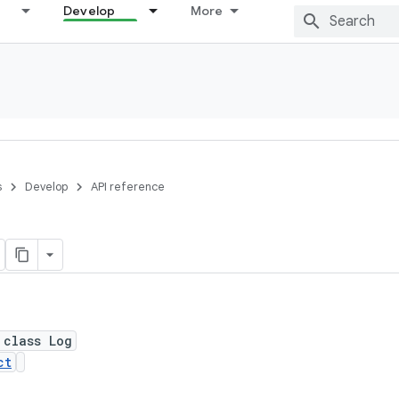
Develop
More
s
Develop
API reference
 class Log
ct