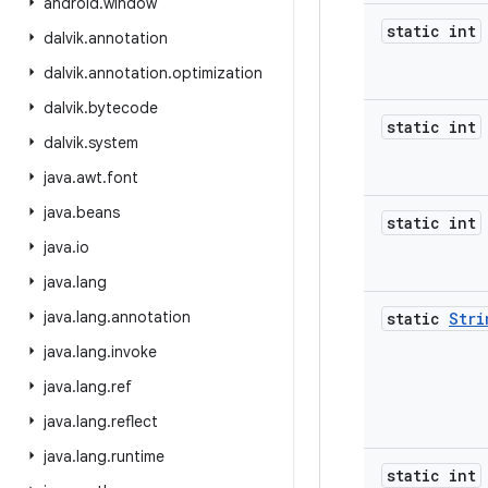
android
.
window
static int
dalvik
.
annotation
dalvik
.
annotation
.
optimization
dalvik
.
bytecode
static int
dalvik
.
system
java
.
awt
.
font
java
.
beans
static int
java
.
io
java
.
lang
java
.
lang
.
annotation
static
Stri
java
.
lang
.
invoke
java
.
lang
.
ref
java
.
lang
.
reflect
java
.
lang
.
runtime
static int