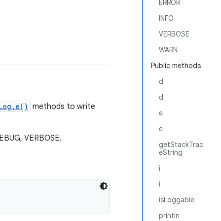
ERROR
INFO
VERBOSE
WARN
Public methods
d
d
Log.e()
methods to write
e
e
, DEBUG, VERBOSE.
getStackTrac
eString
i
i
isLoggable
println