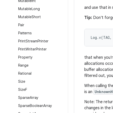
Mutable
Int
and use that in
Mutable
Long
Mutable
Short
Tip:
Don't forge
Pair
Patterns
Log.v(TAG,
Print
Stream
Printer
Print
Writer
Printer
Property
that when you're
allocations occu
Range
buffer allocati
Rational
filtered out, yo
Size
When calling th
Size
F
is an
UnknownH
Sparse
Array
Note: The retur
Sparse
Boolean
Array
changes in the 