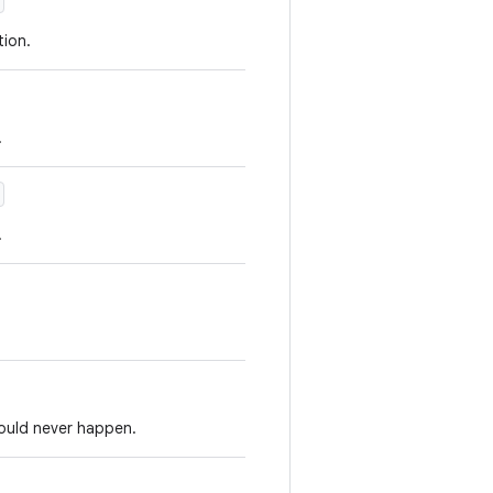
ion.
.
.
hould never happen.