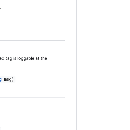
.
ed tag is loggable at the
g
msg)