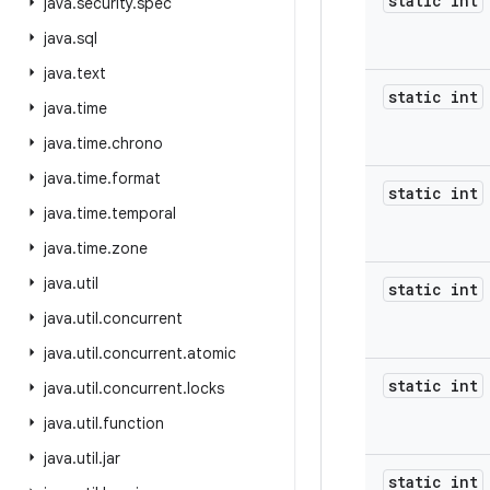
static int
java
.
security
.
spec
java
.
sql
java
.
text
static int
java
.
time
java
.
time
.
chrono
java
.
time
.
format
static int
java
.
time
.
temporal
java
.
time
.
zone
java
.
util
static int
java
.
util
.
concurrent
java
.
util
.
concurrent
.
atomic
static int
java
.
util
.
concurrent
.
locks
java
.
util
.
function
java
.
util
.
jar
static int