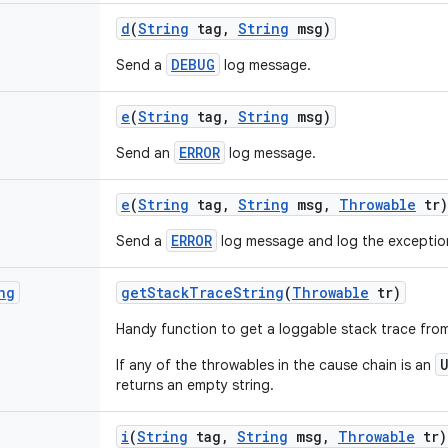
d
(
String
tag
,
String
msg)
DEBUG
Send a
log message.
e
(
String
tag
,
String
msg)
ERROR
Send an
log message.
e
(
String
tag
,
String
msg
,
Throwable
tr)
ERROR
Send a
log message and log the exceptio
ng
get
Stack
Trace
String
(
Throwable
tr)
Handy function to get a loggable stack trace fro
If any of the throwables in the cause chain is an
returns an empty string.
i
(
String
tag
,
String
msg
,
Throwable
tr)