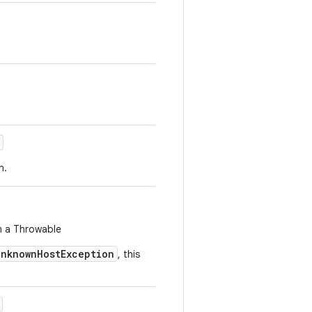
n.
m a Throwable
UnknownHostException
, this