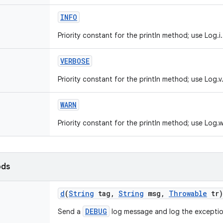
INFO
Priority constant for the println method; use Log.i.
VERBOSE
Priority constant for the println method; use Log.v
WARN
Priority constant for the println method; use Log.w
ods
d
(
String
tag
,
String
msg
,
Throwable
tr)
DEBUG
Send a
log message and log the exceptio