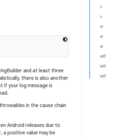
v
v
w
w
w
wtf
wtf
ringBuilder and at least three
wtf
listically, there is also another
t if your log message is
ead.
throwables in the cause chain
een Android releases due to
, a positive value may be