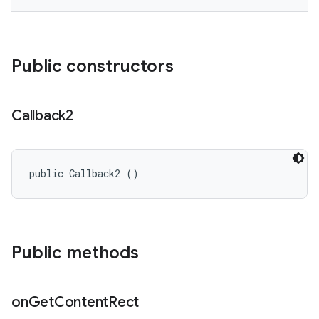
Public constructors
Callback2
public Callback2 ()
Public methods
on
Get
Content
Rect