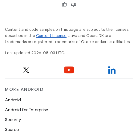
Content and code samples on this page are subject to the licenses
described in the
Content License
. Java and OpenJDK are
trademarks or registered trademarks of Oracle and/or its affiliates.
Last updated 2026-08-03 UTC.
MORE ANDROID
Android
Android for Enterprise
Security
Source