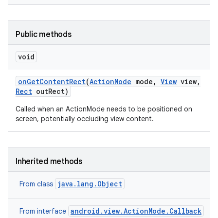
Public methods
void
on
Get
Content
Rect
(
Action
Mode
mode
,
View
view
,
Rect
out
Rect)
Called when an ActionMode needs to be positioned on
screen, potentially occluding view content.
Inherited methods
java.lang.Object
From class
android.view.ActionMode.Callback
From interface