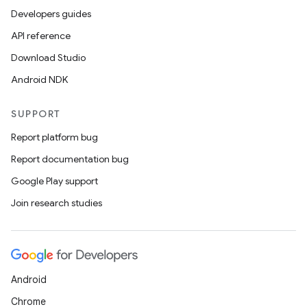
Developers guides
API reference
Download Studio
Android NDK
SUPPORT
Report platform bug
Report documentation bug
Google Play support
Join research studies
Android
Chrome