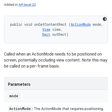
Added in
API level 23
public void onGetContentRect (
ActionMode
 mode, 

View
 view, 

Rect
 outRect)
Called when an ActionMode needs to be positioned on
screen, potentially occluding view content. Note this may
be called on a per-frame basis.
Parameters
mode
Action
Mode
: The ActionMode that requires positioning.