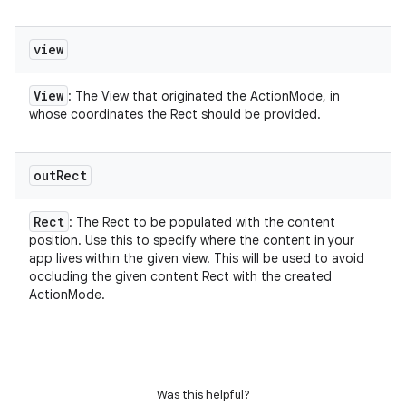
view
View
: The View that originated the ActionMode, in
whose coordinates the Rect should be provided.
out
Rect
Rect
: The Rect to be populated with the content
position. Use this to specify where the content in your
app lives within the given view. This will be used to avoid
occluding the given content Rect with the created
ActionMode.
Was this helpful?