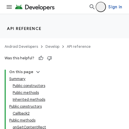
Sign in
API REFERENCE
Android Developers
Develop
API reference
Was this helpful?
On this page
Summary
Public constructors
Public methods
Inherited methods
Public constructors
Callback2
Public methods
onGetContentRect