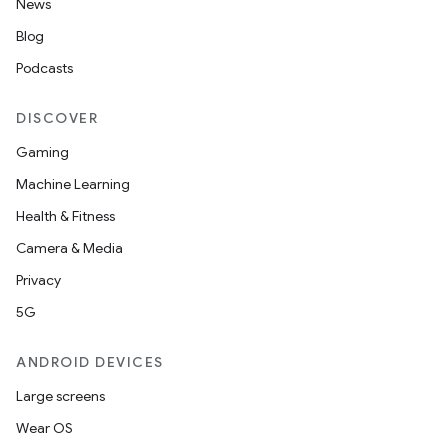
News
Blog
Podcasts
DISCOVER
Gaming
Machine Learning
Health & Fitness
Camera & Media
Privacy
5G
ANDROID DEVICES
Large screens
Wear OS