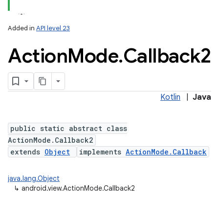
Added in
API level 23
Action
Mode
.
Callback2
Kotlin
|
Java
public static abstract class
ActionMode.Callback2
extends
Object
implements
ActionMode.Callback
java.lang.Object
↳
android.view.ActionMode.Callback2