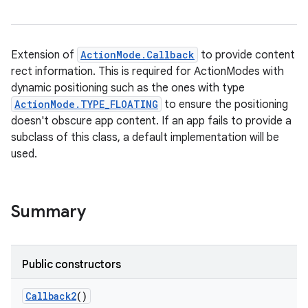
Extension of
ActionMode.Callback
to provide content
rect information. This is required for ActionModes with
dynamic positioning such as the ones with type
ActionMode.TYPE_FLOATING
to ensure the positioning
doesn't obscure app content. If an app fails to provide a
subclass of this class, a default implementation will be
used.
Summary
Public constructors
Callback2
()