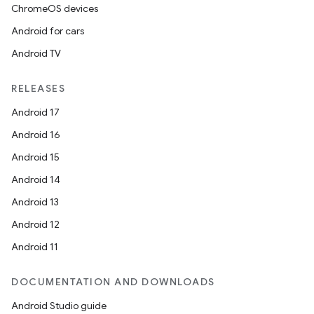
ChromeOS devices
Android for cars
Android TV
RELEASES
Android 17
Android 16
Android 15
Android 14
Android 13
Android 12
Android 11
DOCUMENTATION AND DOWNLOADS
Android Studio guide