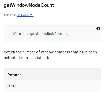
get
Window
Node
Count
Added in
API level 23
public int getWindowNodeCount ()
Return the number of window contents that have been
collected in this assist data.
Returns
int