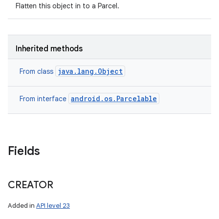
Flatten this object in to a Parcel.
Inherited methods
java.lang.Object
From class
android.os.Parcelable
From interface
Fields
CREATOR
Added in
API level 23