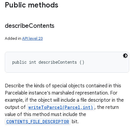
Public methods
describe
Contents
Added in
API level 23
public int describeContents ()
Describe the kinds of special objects contained in this
ces
Parcelable instance's marshaled representation. For
ets
example, if the object will include a file descriptor in the
output of
writeToParcel(Parcel,int)
, the return
value of this method must include the
CONTENTS_FILE_DESCRIPTOR
bit.