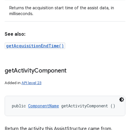
Returns the acquisition start time of the assist data, in
milliseconds.
See also:
getAcquisitionEndTime()
get
Activity
Component
Added in
API level 23
public 
ComponentName
 getActivityComponent ()
Return the activity this AssistStructure came from.