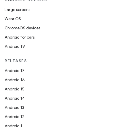
Large screens
Wear OS
ChromeOS devices
Android for cars
Android TV
RELEASES
Android 17
Android 16
Android 15
Android 14
Android 13
Android 12
Android 11