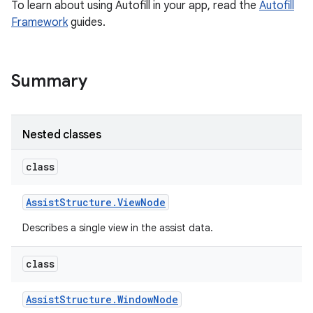
To learn about using Autofill in your app, read the
Autofill
Framework
guides.
Summary
Nested classes
class
r
Assist
Structure
.
View
Node
Describes a single view in the assist data.
class
Assist
Structure
.
Window
Node