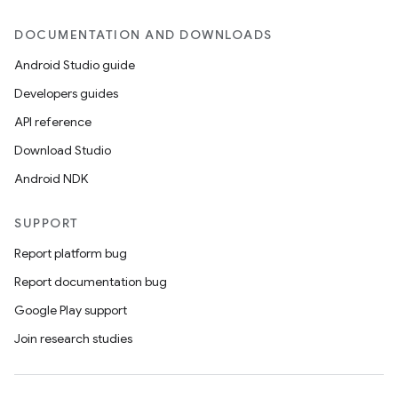
DOCUMENTATION AND DOWNLOADS
Android Studio guide
Developers guides
API reference
Download Studio
Android NDK
SUPPORT
Report platform bug
Report documentation bug
Google Play support
Join research studies