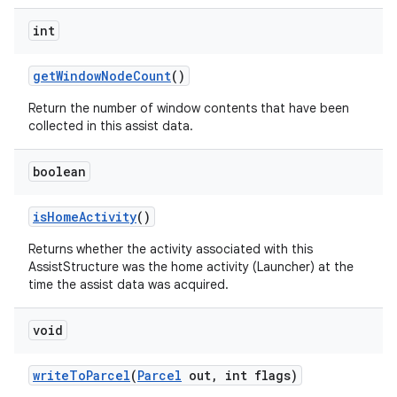
int
get
Window
Node
Count
()
Return the number of window contents that have been
collected in this assist data.
boolean
is
Home
Activity
()
Returns whether the activity associated with this
AssistStructure was the home activity (Launcher) at the
time the assist data was acquired.
void
write
To
Parcel
(
Parcel
out
,
int flags)