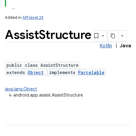
Added in
API level 23
Assist
Structure
Kotlin
|
Java
public class AssistStructure
extends
Object
implements
Parcelable
lization
java.lang.Object
↳
android.app.assist.AssistStructure