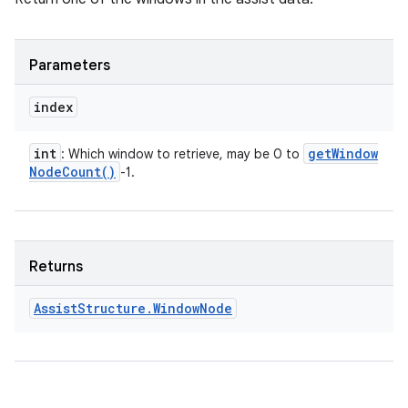
Parameters
index
int
get
Window
: Which window to retrieve, may be 0 to
Node
Count(
)
-1.
Returns
Assist
Structure
.
Window
Node