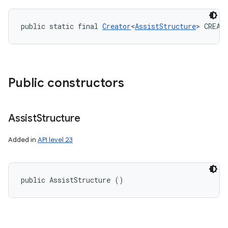
public static final 
Creator
<
AssistStructure
> CREAT
Public constructors
Assist
Structure
Added in
API level 23
public AssistStructure ()