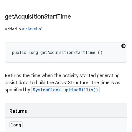
get
Acquisition
Start
Time
Added in
API level 26
public long getAcquisitionStartTime ()
Returns the time when the activity started generating
assist data to build the AssistStructure. The time is as
specified by
SystemClock.uptimeMillis()
.
Returns
long