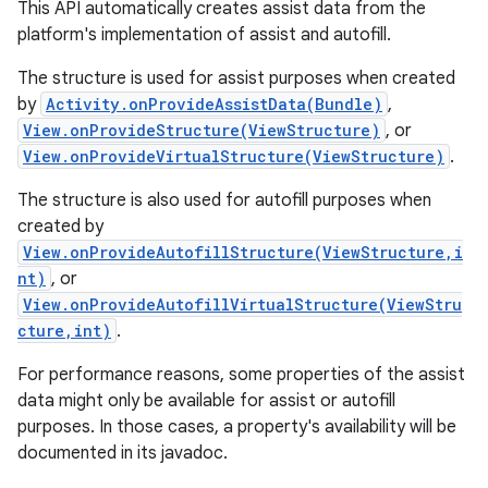
This API automatically creates assist data from the
platform's implementation of assist and autofill.
The structure is used for assist purposes when created
by
Activity.onProvideAssistData(Bundle)
,
View.onProvideStructure(ViewStructure)
, or
View.onProvideVirtualStructure(ViewStructure)
.
The structure is also used for autofill purposes when
created by
View.onProvideAutofillStructure(ViewStructure,i
nt)
, or
View.onProvideAutofillVirtualStructure(ViewStru
cture,int)
.
For performance reasons, some properties of the assist
data might only be available for assist or autofill
purposes. In those cases, a property's availability will be
documented in its javadoc.