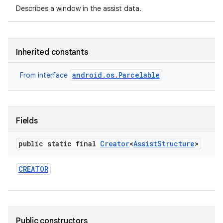
Describes a window in the assist data.
Inherited constants
android.os.Parcelable
From interface
Fields
public static final
Creator
<
Assist
Structure
>
CREATOR
Public constructors