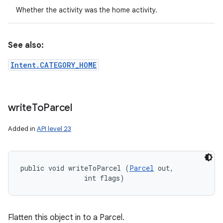
Whether the activity was the home activity.
See also:
Intent.CATEGORY_HOME
write
To
Parcel
Added in
API level 23
public void writeToParcel (
Parcel
 out, 

                int flags)
Flatten this object in to a Parcel.