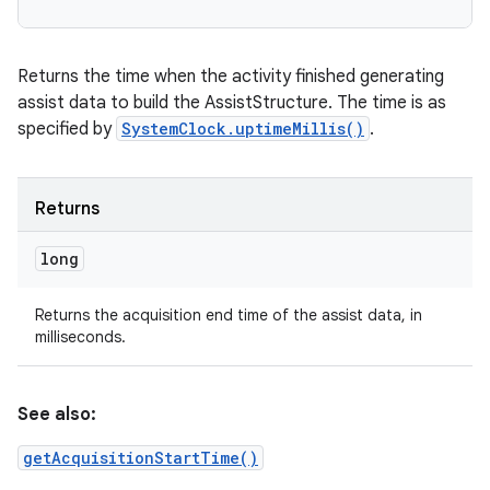
Returns the time when the activity finished generating
assist data to build the AssistStructure. The time is as
n
specified by
SystemClock.uptimeMillis()
.
y
Returns
long
Returns the acquisition end time of the assist data, in
milliseconds.
See also:
getAcquisitionStartTime()