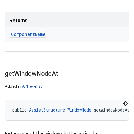
Returns
Component
Name
get
Window
Node
At
Added in
API level 23
public 
AssistStructure.WindowNode
 getWindowNodeAt 
Return one of the windows in the assist data.