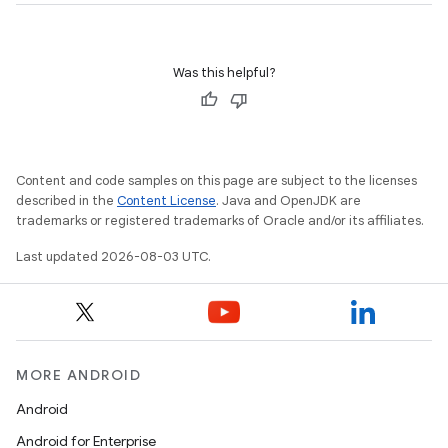
Was this helpful?
Content and code samples on this page are subject to the licenses
described in the
Content License
. Java and OpenJDK are
trademarks or registered trademarks of Oracle and/or its affiliates.
Last updated 2026-08-03 UTC.
MORE ANDROID
Android
Android for Enterprise