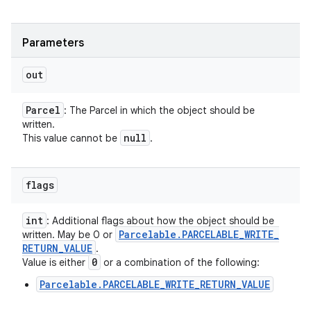
Parameters
out
Parcel
: The Parcel in which the object should be
written.
null
This value cannot be
.
flags
int
: Additional flags about how the object should be
Parcelable
.
PARCELABLE
_
WRITE
_
written. May be 0 or
RETURN
_
VALUE
.
0
Value is either
or a combination of the following:
Parcelable.PARCELABLE_WRITE_RETURN_VALUE