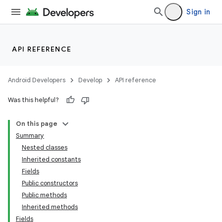
Sign in
API REFERENCE
Android Developers
Develop
API reference
Was this helpful?
On this page
Summary
Nested classes
Inherited constants
Fields
Public constructors
Public methods
Inherited methods
Fields