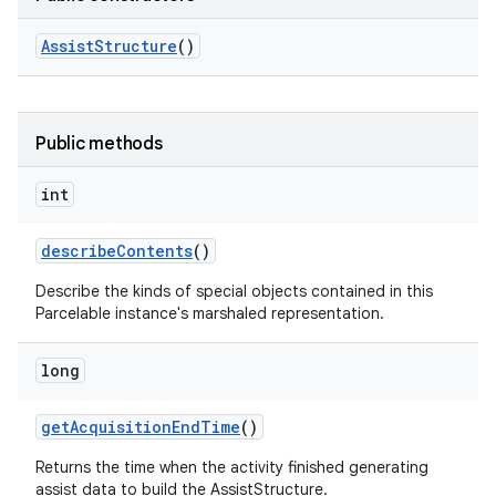
Assist
Structure
()
Public methods
int
describe
Contents
()
Describe the kinds of special objects contained in this
Parcelable instance's marshaled representation.
long
get
Acquisition
End
Time
()
on
Returns the time when the activity finished generating
assist data to build the AssistStructure.