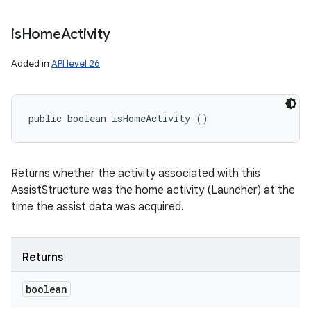
is
Home
Activity
Added in
API level 26
public boolean isHomeActivity ()
Returns whether the activity associated with this
AssistStructure was the home activity (Launcher) at the
time the assist data was acquired.
Returns
boolean