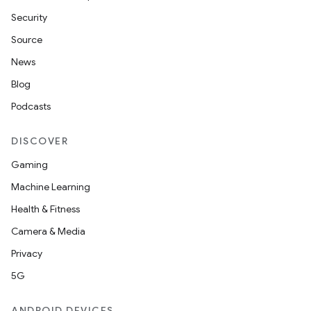
Security
Source
News
Blog
Podcasts
DISCOVER
Gaming
Machine Learning
Health & Fitness
Camera & Media
Privacy
5G
ANDROID DEVICES