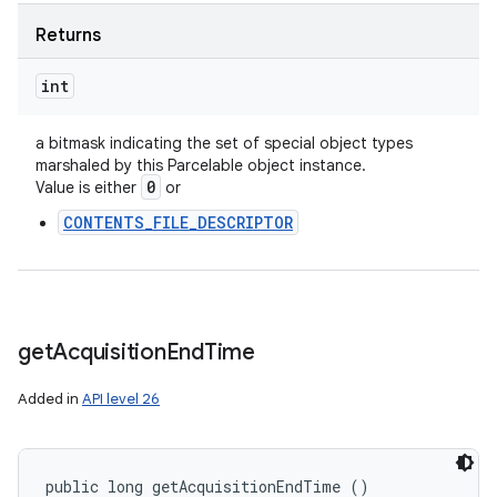
Returns
int
a bitmask indicating the set of special object types
marshaled by this Parcelable object instance.
0
Value is either
or
CONTENTS_FILE_DESCRIPTOR
get
Acquisition
End
Time
Added in
API level 26
public long getAcquisitionEndTime ()