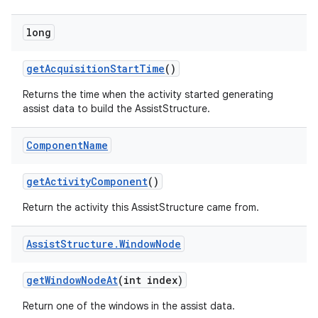
long
get
Acquisition
Start
Time
()
Returns the time when the activity started generating
assist data to build the AssistStructure.
Component
Name
get
Activity
Component
()
Return the activity this AssistStructure came from.
Assist
Structure
.
Window
Node
get
Window
Node
At
(int index)
nits
Return one of the windows in the assist data.