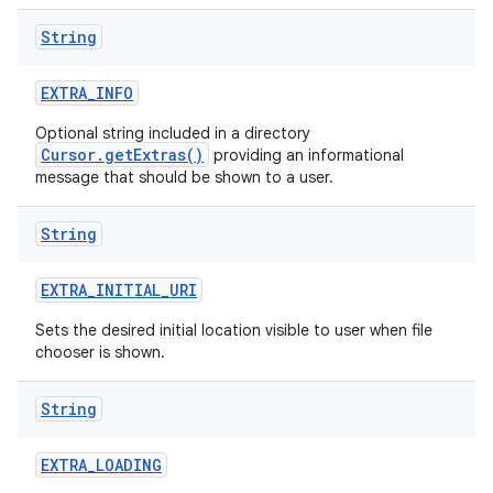
String
EXTRA
_
INFO
Optional string included in a directory
Cursor.getExtras()
providing an informational
message that should be shown to a user.
String
EXTRA
_
INITIAL
_
URI
Sets the desired initial location visible to user when file
chooser is shown.
String
EXTRA
_
LOADING