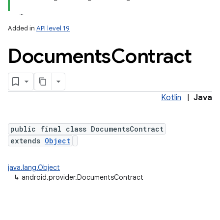
Added in
API level 19
Documents
Contract
ces
ets
Kotlin
|
Java
public final class DocumentsContract
extends
Object
java.lang.Object
↳
android.provider.DocumentsContract