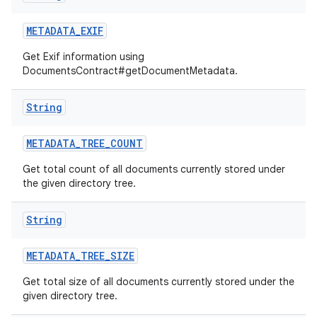
METADATA
_
EXIF
Get Exif information using
DocumentsContract#getDocumentMetadata.
String
METADATA
_
TREE
_
COUNT
Get total count of all documents currently stored under
the given directory tree.
String
METADATA
_
TREE
_
SIZE
Get total size of all documents currently stored under the
given directory tree.