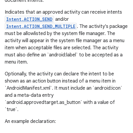
document intents.
Indicates that an approved activity can receive intents
Intent.ACTION_SEND
and/or
Intent.ACTION_SEND_MULTIPLE
. The activity's package
must be allowlisted by the system file manager. The
activity will appear in the system file manager as a menu
item when acceptable files are selected. The activity
must also define an `android:label` to be accepted as a
menu item.
Optionally, the activity can declare the intent to be
shown as an action button instead of a menu item in
`AndroidManifest.xml`. It must include an `android:icon`
and a meta-data entry
`android.approvedtarget.as_button` with a value of
`true`.
An example declaration: