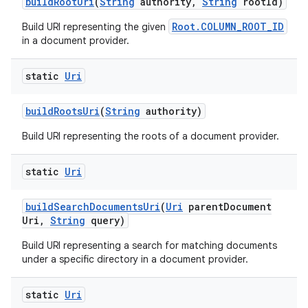
build
Root
Uri
(
String
authority
,
String
root
Id)
Root.COLUMN_ROOT_ID
Build URI representing the given
in a document provider.
static
Uri
build
Roots
Uri
(
String
authority)
Build URI representing the roots of a document provider.
static
Uri
build
Search
Documents
Uri
(
Uri
parent
Document
Uri
,
String
query)
Build URI representing a search for matching documents
under a specific directory in a document provider.
static
Uri