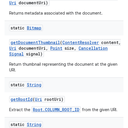
Uri
document
Uri)
Returns metadata associated with the document.
static
Bitmap
get
Document
Thumbnail
(
Content
Resolver
content
,
Uri
document
Uri
,
Point
size
,
Cancellation
Signal
signal)
Return thumbnail representing the document at the given
URI.
static
String
get
Root
Id
(
Uri
root
Uri)
Root.COLUMN_ROOT_ID
Extract the
from the given URI.
static
String