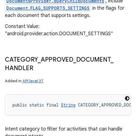
DocumentsProvider.queryChildDocuments
, include
Document.FLAG_SUPPORTS_SETTINGS
in the flags for
each document that supports settings.
Constant Value:
"android.provider.action.DOCUMENT_SETTINGS"
CATEGORY
_
APPROVED
_
DOCUMENT
_
HANDLER
Added in
API level 37
public static final 
String
 CATEGORY_APPROVED_DOCUM
Intent category to filter for activities that can handle