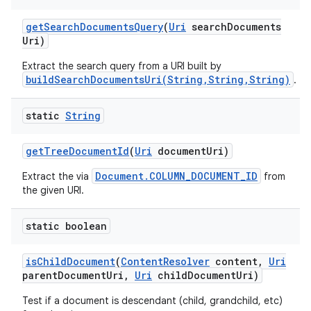
get
Search
Documents
Query
(
Uri
search
Documents
Uri)
Extract the search query from a URI built by
buildSearchDocumentsUri(String,String,String)
.
static
String
get
Tree
Document
Id
(
Uri
document
Uri)
Document.COLUMN_DOCUMENT_ID
Extract the via
from
the given URI.
static boolean
n
is
Child
Document
(
Content
Resolver
content
,
Uri
parent
Document
Uri
,
Uri
child
Document
Uri)
y
Test if a document is descendant (child, grandchild, etc)