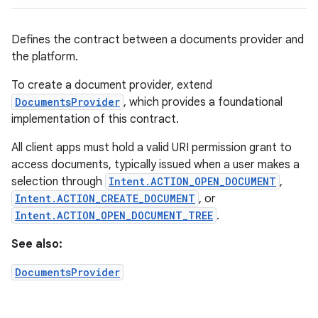
Defines the contract between a documents provider and
the platform.
To create a document provider, extend
DocumentsProvider
, which provides a foundational
implementation of this contract.
All client apps must hold a valid URI permission grant to
access documents, typically issued when a user makes a
selection through
Intent.ACTION_OPEN_DOCUMENT
,
Intent.ACTION_CREATE_DOCUMENT
, or
Intent.ACTION_OPEN_DOCUMENT_TREE
.
See also:
DocumentsProvider