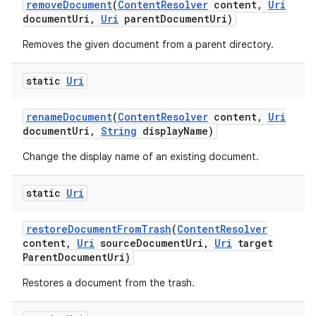
remove
Document
(
Content
Resolver
content
,
Uri
document
Uri
,
Uri
parent
Document
Uri)
Removes the given document from a parent directory.
static
Uri
rename
Document
(
Content
Resolver
content
,
Uri
document
Uri
,
String
display
Name)
Change the display name of an existing document.
static
Uri
restore
Document
From
Trash
(
Content
Resolver
content
,
Uri
source
Document
Uri
,
Uri
target
Parent
Document
Uri)
Restores a document from the trash.