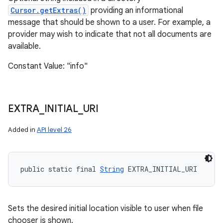
Cursor.getExtras()
providing an informational
message that should be shown to a user. For example, a
provider may wish to indicate that not all documents are
available.
Constant Value: "info"
EXTRA
_
INITIAL
_
URI
Added in
API level 26
public static final 
String
 EXTRA_INITIAL_URI
Sets the desired initial location visible to user when file
chooser is shown.