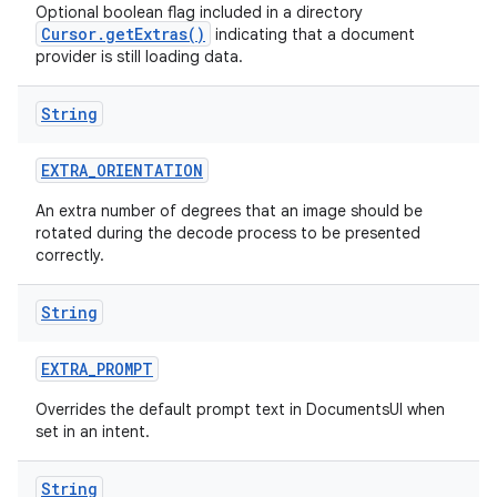
Optional boolean flag included in a directory
Cursor.getExtras()
indicating that a document
provider is still loading data.
String
EXTRA
_
ORIENTATION
An extra number of degrees that an image should be
rotated during the decode process to be presented
correctly.
String
EXTRA
_
PROMPT
Overrides the default prompt text in DocumentsUI when
set in an intent.
String