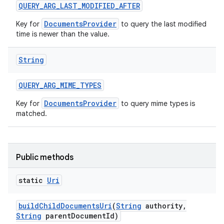
QUERY
_
ARG
_
LAST
_
MODIFIED
_
AFTER
DocumentsProvider
Key for
to query the last modified
time is newer than the value.
String
QUERY
_
ARG
_
MIME
_
TYPES
DocumentsProvider
Key for
to query mime types is
matched.
Public methods
static
Uri
build
Child
Documents
Uri
(
String
authority
,
String
parent
Document
Id)