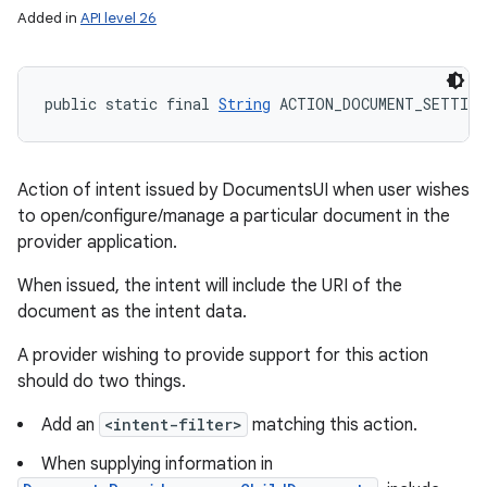
Added in
API level 26
public static final 
String
 ACTION_DOCUMENT_SETTING
Action of intent issued by DocumentsUI when user wishes
to open/configure/manage a particular document in the
provider application.
When issued, the intent will include the URI of the
document as the intent data.
A provider wishing to provide support for this action
should do two things.
Add an
<intent-filter>
matching this action.
When supplying information in