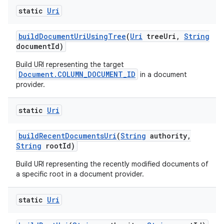
static
Uri
build
Document
Uri
Using
Tree
(
Uri
tree
Uri
,
String
document
Id)
Build URI representing the target
Document.COLUMN_DOCUMENT_ID
in a document
provider.
static
Uri
build
Recent
Documents
Uri
(
String
authority
,
String
root
Id)
Build URI representing the recently modified documents of
a specific root in a document provider.
static
Uri