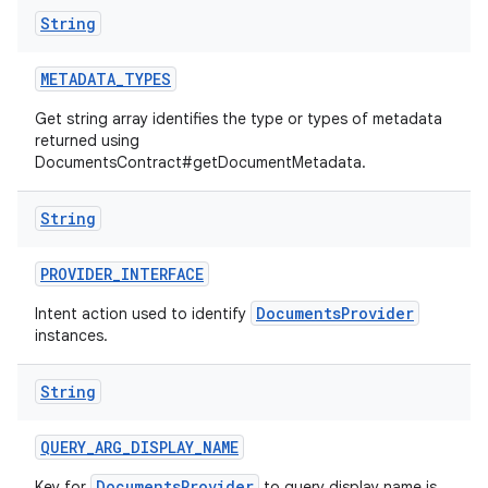
String
METADATA
_
TYPES
Get string array identifies the type or types of metadata
returned using
DocumentsContract#getDocumentMetadata.
String
PROVIDER
_
INTERFACE
DocumentsProvider
Intent action used to identify
instances.
String
QUERY
_
ARG
_
DISPLAY
_
NAME
DocumentsProvider
Key for
to query display name is