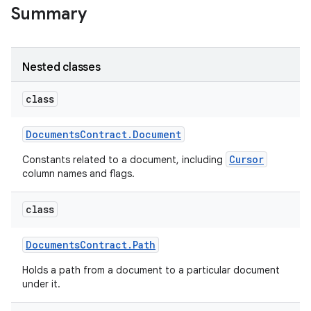
Summary
Nested classes
class
Documents
Contract
.
Document
Cursor
Constants related to a document, including
column names and flags.
class
Documents
Contract
.
Path
Holds a path from a document to a particular document
under it.