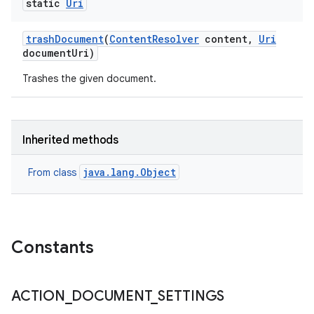
static
Uri
trash
Document
(
Content
Resolver
content
,
Uri
document
Uri)
Trashes the given document.
Inherited methods
java.lang.Object
From class
Constants
ACTION
_
DOCUMENT
_
SETTINGS