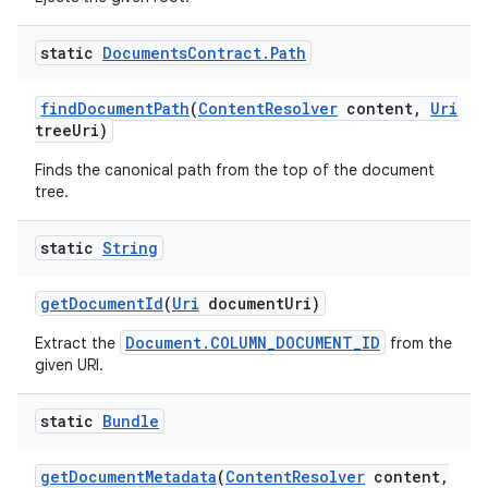
static
Documents
Contract
.
Path
find
Document
Path
(
Content
Resolver
content
,
Uri
tree
Uri)
Finds the canonical path from the top of the document
tree.
static
String
get
Document
Id
(
Uri
document
Uri)
Document.COLUMN_DOCUMENT_ID
Extract the
from the
given URI.
static
Bundle
get
Document
Metadata
(
Content
Resolver
content
,