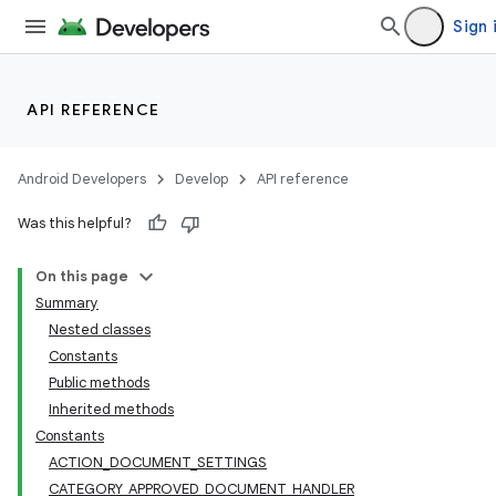
Sign 
API REFERENCE
Android Developers
Develop
API reference
Was this helpful?
On this page
Summary
Nested classes
Constants
Public methods
Inherited methods
Constants
ACTION_DOCUMENT_SETTINGS
CATEGORY_APPROVED_DOCUMENT_HANDLER