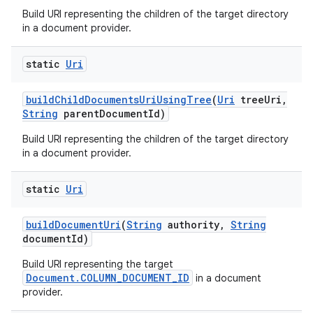
Build URI representing the children of the target directory
in a document provider.
static
Uri
build
Child
Documents
Uri
Using
Tree
(
Uri
tree
Uri
,
String
parent
Document
Id)
Build URI representing the children of the target directory
in a document provider.
static
Uri
build
Document
Uri
(
String
authority
,
String
document
Id)
Build URI representing the target
Document.COLUMN_DOCUMENT_ID
in a document
provider.