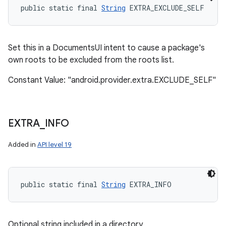
public static final 
String
 EXTRA_EXCLUDE_SELF
Set this in a DocumentsUI intent to cause a package's
own roots to be excluded from the roots list.
Constant Value: "android.provider.extra.EXCLUDE_SELF"
EXTRA
_
INFO
Added in
API level 19
public static final 
String
 EXTRA_INFO
Optional string included in a directory