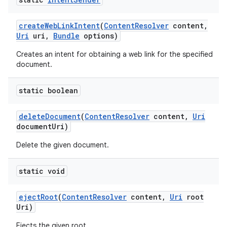
create
Web
Link
Intent
(
Content
Resolver
content
,
Uri
uri
,
Bundle
options)
Creates an intent for obtaining a web link for the specified
document.
static boolean
delete
Document
(
Content
Resolver
content
,
Uri
document
Uri)
Delete the given document.
static void
eject
Root
(
Content
Resolver
content
,
Uri
root
Uri)
Ejects the given root.