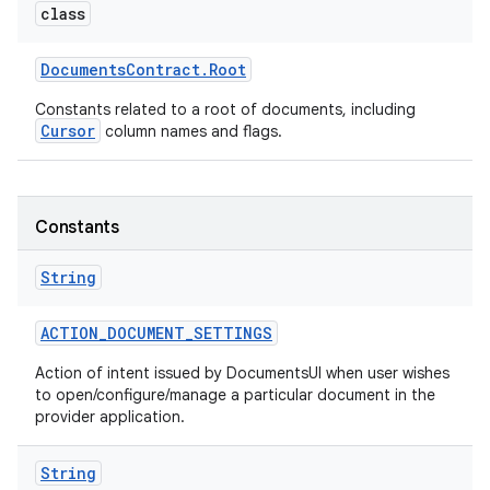
class
Documents
Contract
.
Root
Constants related to a root of documents, including
Cursor
column names and flags.
Constants
String
ACTION
_
DOCUMENT
_
SETTINGS
Action of intent issued by DocumentsUI when user wishes
to open/configure/manage a particular document in the
provider application.
String