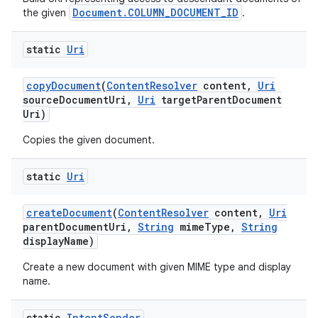
Document.COLUMN_DOCUMENT_ID
the given
.
static
Uri
copy
Document
(
Content
Resolver
content
,
Uri
source
Document
Uri
,
Uri
target
Parent
Document
Uri)
Copies the given document.
static
Uri
create
Document
(
Content
Resolver
content
,
Uri
parent
Document
Uri
,
String
mime
Type
,
String
display
Name)
Create a new document with given MIME type and display
name.
static
Intent
Sender