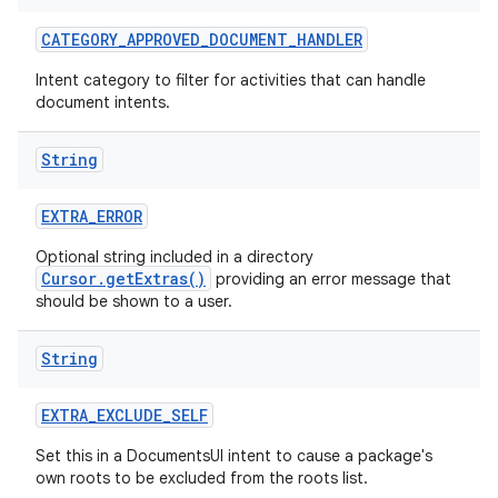
CATEGORY
_
APPROVED
_
DOCUMENT
_
HANDLER
Intent category to filter for activities that can handle
document intents.
String
EXTRA
_
ERROR
Optional string included in a directory
Cursor.getExtras()
providing an error message that
should be shown to a user.
String
EXTRA
_
EXCLUDE
_
SELF
Set this in a DocumentsUI intent to cause a package's
own roots to be excluded from the roots list.