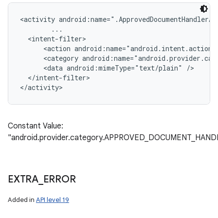
<activity android:name=".ApprovedDocumentHandlerAct
        ...

  <intent-filter>

      <action android:name="android.intent.action.S
      <category android:name="android.provider.cat
      <data android:mimeType="text/plain" />

  </intent-filter>

Constant Value:
"android.provider.category.APPROVED_DOCUMENT_HAND
EXTRA
_
ERROR
Added in
API level 19