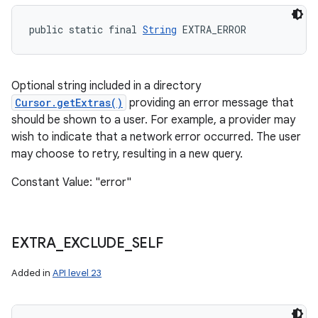
public static final 
String
 EXTRA_ERROR
Optional string included in a directory
Cursor.getExtras()
providing an error message that
should be shown to a user. For example, a provider may
wish to indicate that a network error occurred. The user
may choose to retry, resulting in a new query.
Constant Value: "error"
EXTRA
_
EXCLUDE
_
SELF
Added in
API level 23