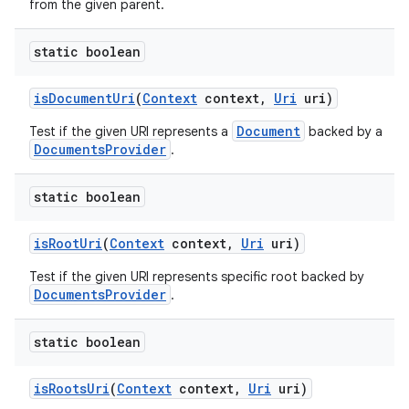
from the given parent.
static boolean
is
Document
Uri
(
Context
context
,
Uri
uri)
Document
Test if the given URI represents a
backed by a
DocumentsProvider
.
static boolean
is
Root
Uri
(
Context
context
,
Uri
uri)
Test if the given URI represents specific root backed by
DocumentsProvider
.
static boolean
is
Roots
Uri
(
Context
context
,
Uri
uri)