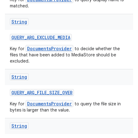
matched.
String
QUERY
_
ARG
_
EXCLUDE
_
MEDIA
DocumentsProvider
Key for
to decide whether the
files that have been added to MediaStore should be
excluded.
String
QUERY
_
ARG
_
FILE
_
SIZE
_
OVER
DocumentsProvider
Key for
to query the file size in
bytes is larger than the value.
String