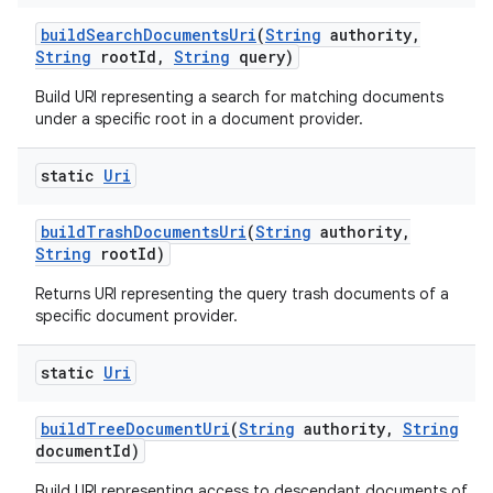
build
Search
Documents
Uri
(
String
authority
,
String
root
Id
,
String
query)
Build URI representing a search for matching documents
under a specific root in a document provider.
static
Uri
build
Trash
Documents
Uri
(
String
authority
,
String
root
Id)
Returns URI representing the query trash documents of a
specific document provider.
static
Uri
build
Tree
Document
Uri
(
String
authority
,
String
document
Id)
Build URI representing access to descendant documents of