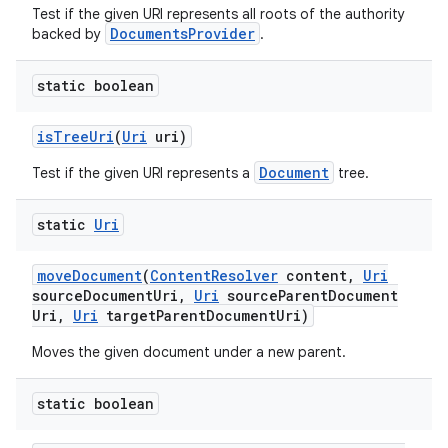
Test if the given URI represents all roots of the authority
DocumentsProvider
backed by
.
static boolean
is
Tree
Uri
(
Uri
uri)
Document
Test if the given URI represents a
tree.
static
Uri
move
Document
(
Content
Resolver
content
,
Uri
source
Document
Uri
,
Uri
source
Parent
Document
Uri
,
Uri
target
Parent
Document
Uri)
Moves the given document under a new parent.
static boolean