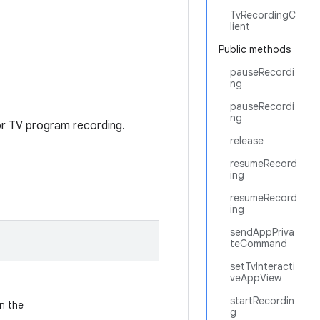
TvRecordingC
lient
Public methods
pauseRecordi
ng
pauseRecordi
ng
for TV program recording.
release
resumeRecord
ing
resumeRecord
ing
sendAppPriva
teCommand
setTvInteracti
veAppView
startRecordin
n the
g