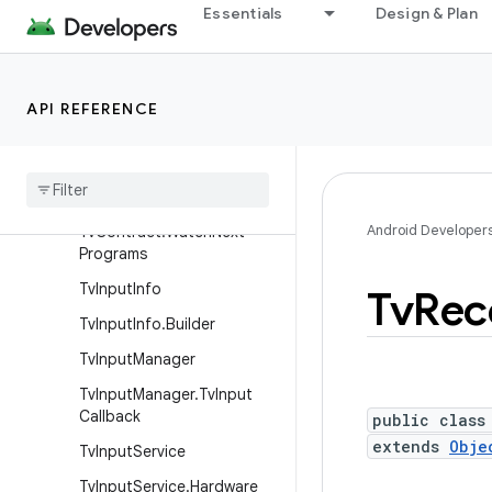
Essentials
Design & Plan
TvContract.PreviewProgra
ms
TvContract.Programs
API REFERENCE
Tv
Contract
.
Programs
.
Genres
Tv
Contract
.
Recorded
Programs
Android Developer
Tv
Contract
.
Watch
Next
Programs
Tv
Input
Info
Tv
Rec
Tv
Input
Info
.
Builder
Tv
Input
Manager
Tv
Input
Manager
.
Tv
Input
Callback
public class
extends
Obje
Tv
Input
Service
Tv
Input
Service
.
Hardware