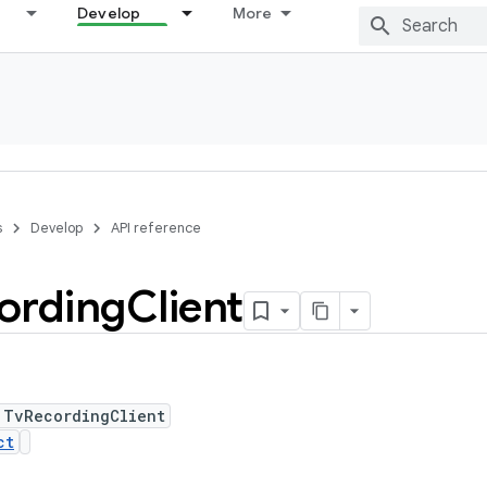
Develop
More
s
Develop
API reference
ording
Client
 TvRecordingClient
ct