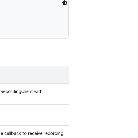
vRecordingClient with.
he callback to receive recording