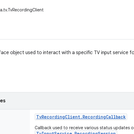
a.tv.TvRecordingClient
rface object used to interact with a specific TV input service 
ses
Tv
Recording
Client
.
Recording
Callback
Callback used to receive various status updates o
TvInputService.RecordingSession