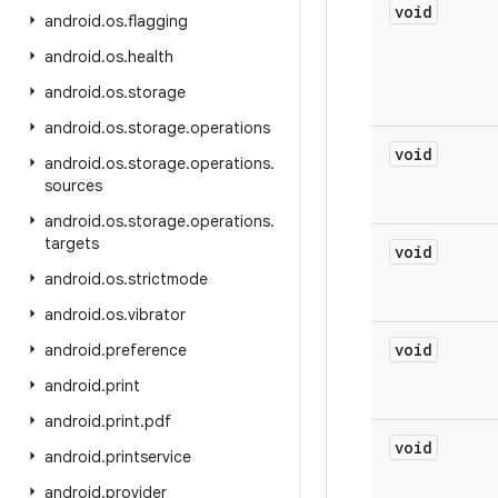
void
android
.
os
.
flagging
android
.
os
.
health
android
.
os
.
storage
android
.
os
.
storage
.
operations
void
android
.
os
.
storage
.
operations
.
sources
android
.
os
.
storage
.
operations
.
targets
void
android
.
os
.
strictmode
android
.
os
.
vibrator
void
android
.
preference
android
.
print
android
.
print
.
pdf
void
android
.
printservice
android
.
provider