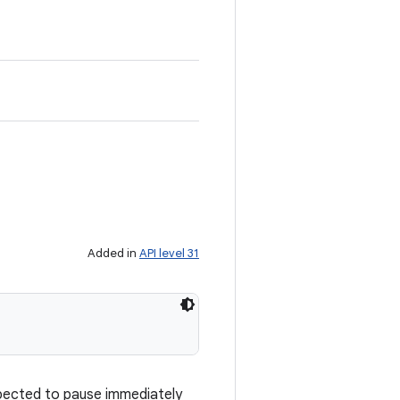
Added in
API level 31
xpected to pause immediately