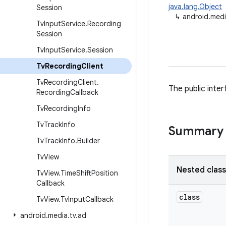
java.lang.Object
Session
↳
android.medi
Tv
Input
Service
.
Recording
Session
Tv
Input
Service
.
Session
Tv
Recording
Client
Tv
Recording
Client
.
The public inte
Recording
Callback
Tv
Recording
Info
Tv
Track
Info
Summary
Tv
Track
Info
.
Builder
Tv
View
Nested clas
Tv
View
.
Time
Shift
Position
Callback
class
Tv
View
.
Tv
Input
Callback
android
.
media
.
tv
.
ad