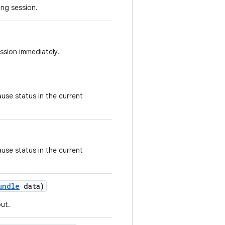
ing session.
ssion immediately.
use status in the current
use status in the current
undle
data)
ut.