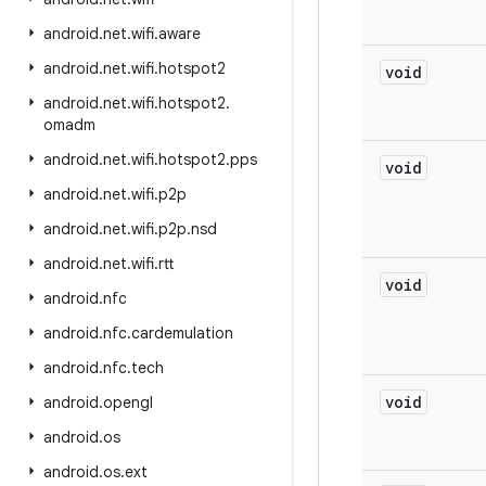
android
.
net
.
wifi
.
aware
android
.
net
.
wifi
.
hotspot2
void
android
.
net
.
wifi
.
hotspot2
.
omadm
android
.
net
.
wifi
.
hotspot2
.
pps
void
android
.
net
.
wifi
.
p2p
android
.
net
.
wifi
.
p2p
.
nsd
android
.
net
.
wifi
.
rtt
void
android
.
nfc
android
.
nfc
.
cardemulation
android
.
nfc
.
tech
void
android
.
opengl
android
.
os
android
.
os
.
ext