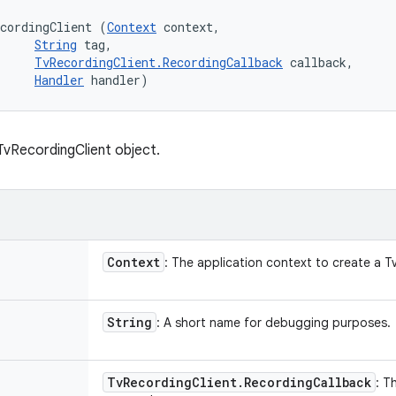
cordingClient (
Context
 context, 

String
 tag, 

TvRecordingClient.RecordingCallback
 callback, 

Handler
 handler)
vRecordingClient object.
Context
: The application context to create a T
String
: A short name for debugging purposes.
Tv
Recording
Client
.
Recording
Callback
: T