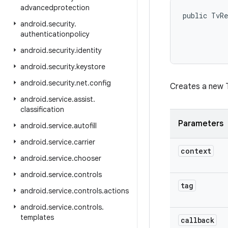
advancedprotection
public TvRe
android
.
security
.
authenticationpolicy
android
.
security
.
identity
android
.
security
.
keystore
android
.
security
.
net
.
config
Creates a new T
android
.
service
.
assist
.
classification
Parameters
android
.
service
.
autofill
android
.
service
.
carrier
context
android
.
service
.
chooser
android
.
service
.
controls
tag
android
.
service
.
controls
.
actions
android
.
service
.
controls
.
templates
callback