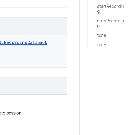
startRecordin
g
stopRecordin
g
tune
t
.
Recording
Callback
tune
ing session.