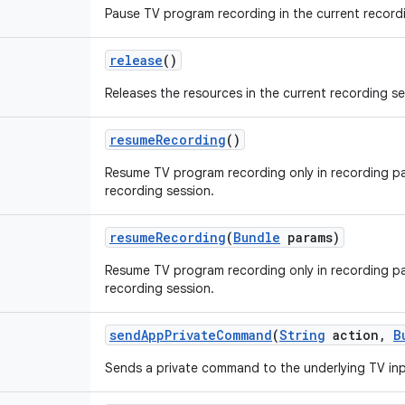
Pause TV program recording in the current record
release
()
Releases the resources in the current recording se
resume
Recording
()
Resume TV program recording only in recording pa
recording session.
resume
Recording
(
Bundle
params)
Resume TV program recording only in recording pa
recording session.
send
App
Private
Command
(
String
action
,
B
Sends a private command to the underlying TV inp