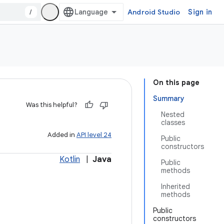
/
Android Studio
Sign in
On this page
Summary
Was this helpful?
Nested
classes
Added in
API level 24
Public
constructors
Kotlin
|
Java
Public
methods
Inherited
methods
Public
constructors