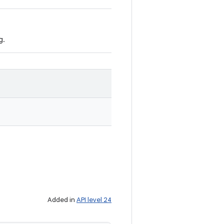
g.
Added in
API level 24