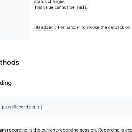
status changes.
null
This value cannot be
.
Handler
: The handler to invoke the callback on.
ethods
ding
 pauseRecording ()
m recording in the current recording session. Recording is e