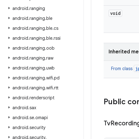
android
.
ranging
void
android
.
ranging
.
ble
android
.
ranging
.
ble
.
cs
android
.
ranging
.
ble
.
rssi
android
.
ranging
.
oob
Inherited m
android
.
ranging
.
raw
android
.
ranging
.
uwb
j
From class
android
.
ranging
.
wifi
.
pd
android
.
ranging
.
wifi
.
rtt
android
.
renderscript
Public co
android
.
sax
android
.
se
.
omapi
Tv
Recordin
android
.
security
android
.
security
.