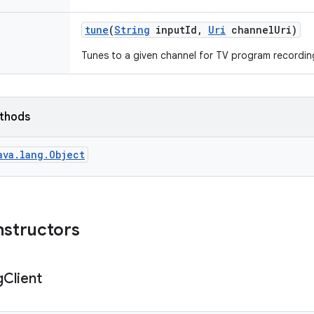
tune
(
String
input
Id
,
Uri
channel
Uri)
Tunes to a given channel for TV program recordin
ethods
ava.lang.Object
nstructors
g
Client