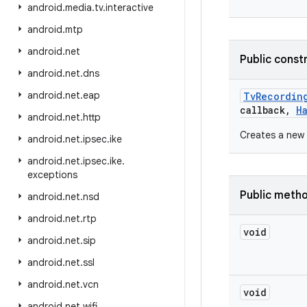
android
.
media
.
tv
.
interactive
android
.
mtp
android
.
net
Public const
android
.
net
.
dns
android
.
net
.
eap
Tv
Recordin
callback
,
H
android
.
net
.
http
Creates a new 
android
.
net
.
ipsec
.
ike
android
.
net
.
ipsec
.
ike
.
exceptions
Public meth
android
.
net
.
nsd
android
.
net
.
rtp
void
android
.
net
.
sip
android
.
net
.
ssl
android
.
net
.
vcn
void
android
.
net
.
wifi