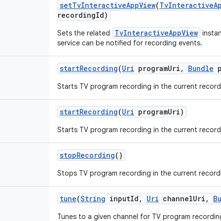
set
Tv
Interactive
App
View
(
Tv
Interactive
A
recording
Id)
TvInteractiveAppView
Sets the related
instan
service can be notified for recording events.
start
Recording
(
Uri
program
Uri
,
Bundle
p
Starts TV program recording in the current record
start
Recording
(
Uri
program
Uri)
Starts TV program recording in the current record
stop
Recording
()
Stops TV program recording in the current record
tune
(
String
input
Id
,
Uri
channel
Uri
,
B
Tunes to a given channel for TV program recordin