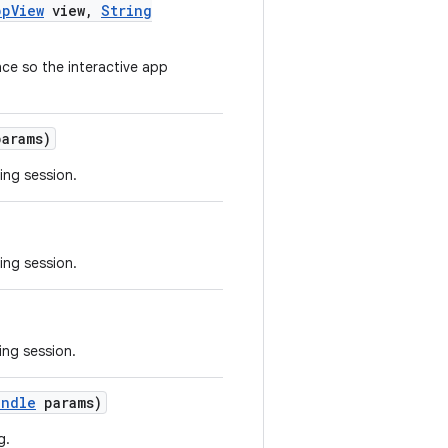
pp
View
view
,
String
ce so the interactive app
arams)
ing session.
ing session.
ing session.
undle
params)
g.