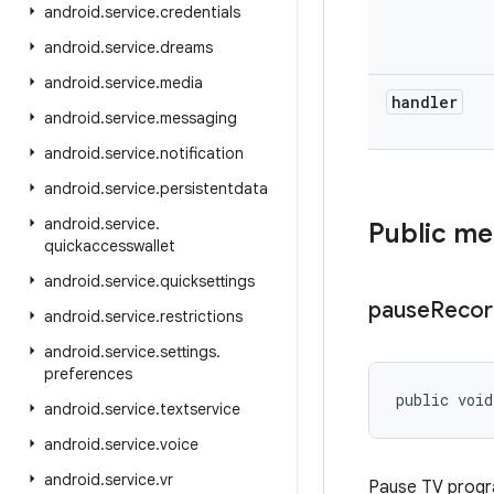
android
.
service
.
credentials
android
.
service
.
dreams
android
.
service
.
media
handler
android
.
service
.
messaging
android
.
service
.
notification
android
.
service
.
persistentdata
android
.
service
.
Public m
quickaccesswallet
android
.
service
.
quicksettings
pause
Recor
android
.
service
.
restrictions
android
.
service
.
settings
.
preferences
public void
android
.
service
.
textservice
android
.
service
.
voice
android
.
service
.
vr
Pause TV progra