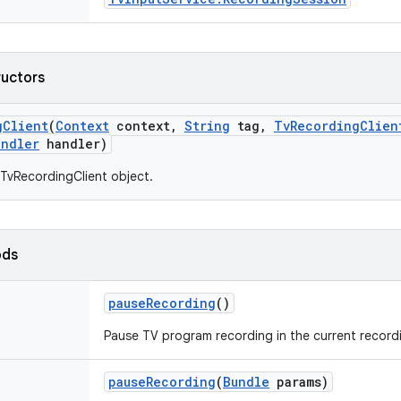
ructors
g
Client
(
Context
context
,
String
tag
,
Tv
Recording
Clien
andler
handler)
TvRecordingClient object.
ods
pause
Recording
()
Pause TV program recording in the current record
pause
Recording
(
Bundle
params)