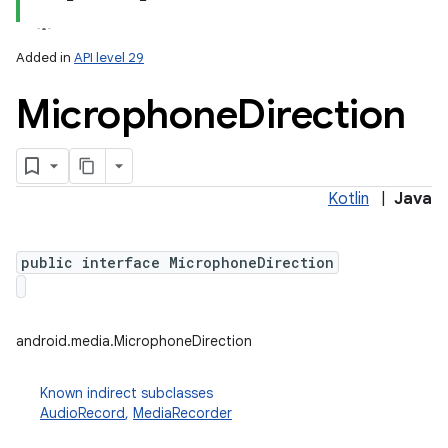
Added in
API level 29
Microphone
Direction
Kotlin
|
Java
public interface MicrophoneDirection
android.media.MicrophoneDirection
Known indirect subclasses
AudioRecord
,
MediaRecorder