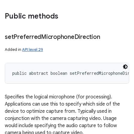
Public methods
set
Preferred
Microphone
Direction
Added in
API level 29
public abstract boolean setPreferredMicrophoneDire
Specifies the logical microphone (for processing).
Applications can use this to specify which side of the
device to optimize capture from. Typically used in
conjunction with the camera capturing video. Usage
would include specifying the audio capture to follow
camera being used to capture video.