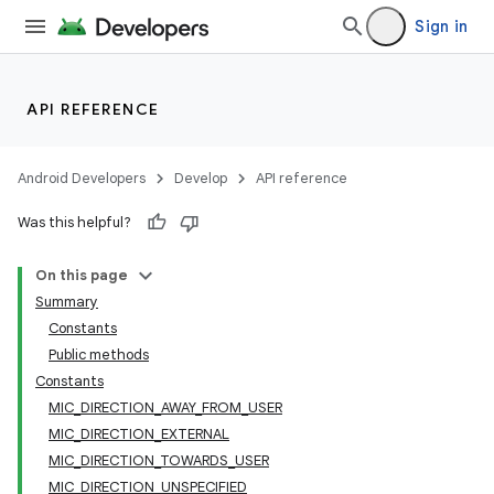
Sign in
API REFERENCE
Android Developers
Develop
API reference
Was this helpful?
On this page
Summary
Constants
Public methods
Constants
MIC_DIRECTION_AWAY_FROM_USER
MIC_DIRECTION_EXTERNAL
MIC_DIRECTION_TOWARDS_USER
MIC_DIRECTION_UNSPECIFIED