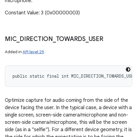
microphone.
Constant Value: 3 (0x00000003)
MIC
_
DIRECTION
_
TOWARDS
_
USER
Added in
API level 29
public static final int MIC_DIRECTION_TOWARDS_USER
Optimize capture for audio coming from the side of the
device facing the user. In the typical case, a device with a
single screen, screen-side camera/microphone and non-
screen-side camera/microphone, this will be the screen
side (as in a "selfie"). For a different device geometry, it is