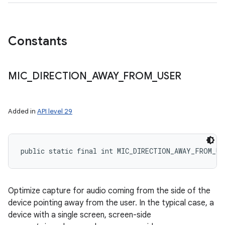
Constants
ces
ets
MIC
_
DIRECTION
_
AWAY
_
FROM
_
USER
Added in
API level 29
public static final int MIC_DIRECTION_AWAY_FROM_US
Optimize capture for audio coming from the side of the
device pointing away from the user. In the typical case, a
device with a single screen, screen-side