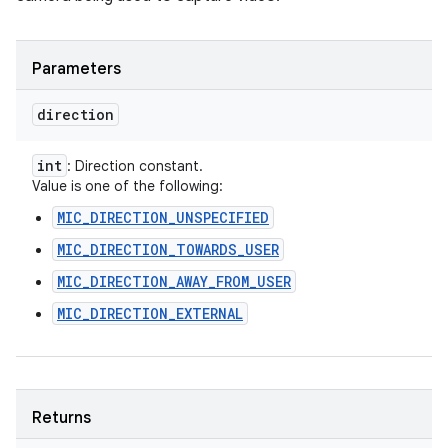
Parameters
direction
int
: Direction constant.
Value is one of the following:
MIC_DIRECTION_UNSPECIFIED
MIC_DIRECTION_TOWARDS_USER
MIC_DIRECTION_AWAY_FROM_USER
MIC_DIRECTION_EXTERNAL
Returns