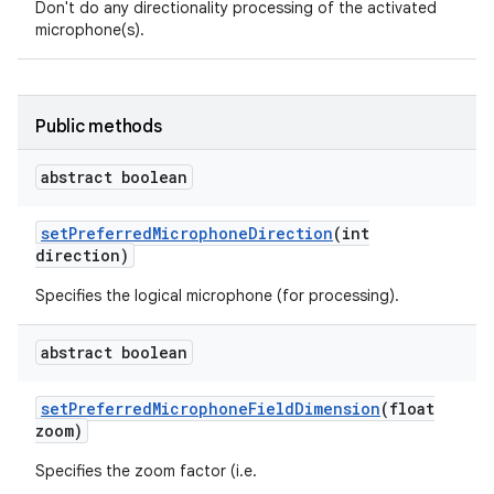
Don't do any directionality processing of the activated
microphone(s).
Public methods
abstract boolean
set
Preferred
Microphone
Direction
(int
direction)
Specifies the logical microphone (for processing).
abstract boolean
set
Preferred
Microphone
Field
Dimension
(float
zoom)
Specifies the zoom factor (i.e.