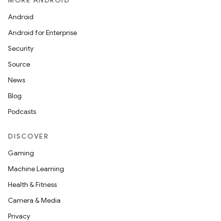
MORE ANDROID
Android
Android for Enterprise
Security
Source
News
Blog
Podcasts
DISCOVER
Gaming
Machine Learning
Health & Fitness
Camera & Media
Privacy