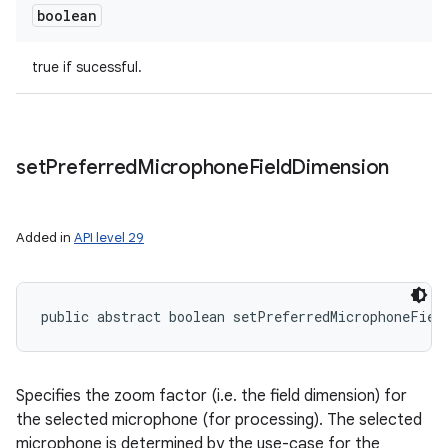
boolean
true if sucessful.
set
Preferred
Microphone
Field
Dimension
Added in
API level 29
public abstract boolean setPreferredMicrophoneFiel
Specifies the zoom factor (i.e. the field dimension) for
the selected microphone (for processing). The selected
microphone is determined by the use-case for the