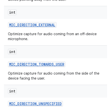
int
MIC
_
DIRECTION
_
EXTERNAL
Optimize capture for audio coming from an off-device
microphone.
int
MIC
_
DIRECTION
_
TOWARDS
_
USER
Optimize capture for audio coming from the side of the
device facing the user.
int
MIC
_
DIRECTION
_
UNSPECIFIED