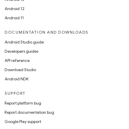
Android 12
Android 11
DOCUMENTATION AND DOWNLOADS
Android Studio guide
Developers guides
API reference
Download Studio
Android NDK
SUPPORT
Report platform bug
Report documentation bug
Google Play support