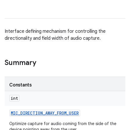
Interface defining mechanism for controlling the
directionality and field width of audio capture.
Summary
Constants
int
MIC
_
DIRECTION
_
AWAY
_
FROM
_
USER
Optimize capture for audio coming from the side of the
device pointing away from the user.