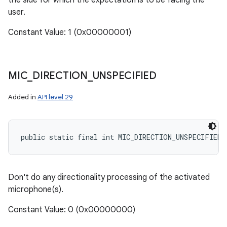
the side for which the expectation is to be facing the
user.
Constant Value: 1 (0x00000001)
MIC
_
DIRECTION
_
UNSPECIFIED
Added in
API level 29
public static final int MIC_DIRECTION_UNSPECIFIED
Don't do any directionality processing of the activated
microphone(s).
Constant Value: 0 (0x00000000)