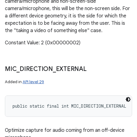
camera/microphone and non-screen-side
camera/microphone, this will be the non-screen side. For
a different device geometry, it is the side for which the
expectation is to be facing away from the user. This is
the "taking a video of something else" case.
Constant Value: 2 (0x00000002)
MIC
_
DIRECTION
_
EXTERNAL
Added in
API level 29
public static final int MIC_DIRECTION_EXTERNAL
n
y
Optimize capture for audio coming from an off-device