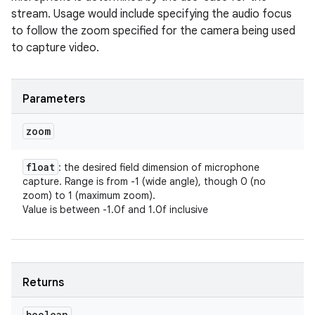
stream. Usage would include specifying the audio focus
to follow the zoom specified for the camera being used
to capture video.
Parameters
zoom
float
: the desired field dimension of microphone
capture. Range is from -1 (wide angle), though 0 (no
zoom) to 1 (maximum zoom).
Value is between -1.0f and 1.0f inclusive
Returns
boolean