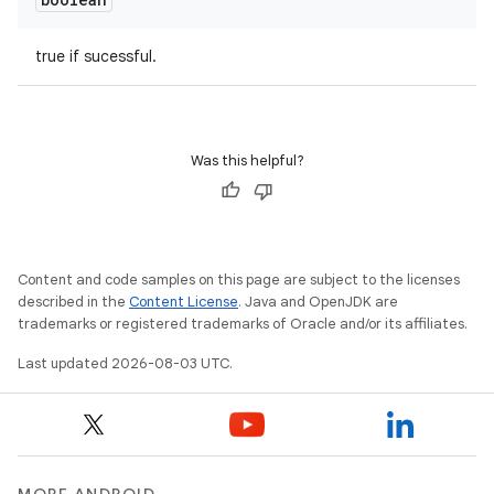
true if sucessful.
Was this helpful?
Content and code samples on this page are subject to the licenses
described in the
Content License
. Java and OpenJDK are
trademarks or registered trademarks of Oracle and/or its affiliates.
Last updated 2026-08-03 UTC.