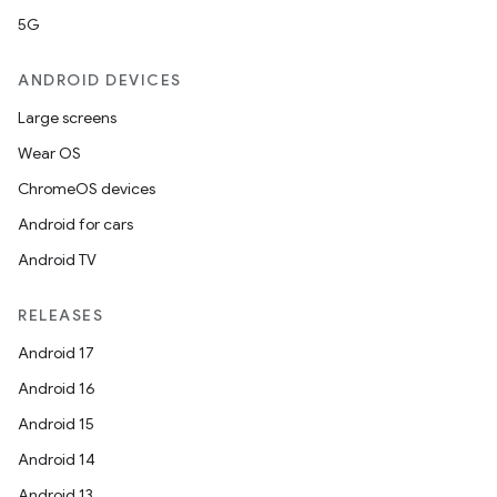
5G
ANDROID DEVICES
Large screens
Wear OS
ChromeOS devices
Android for cars
Android TV
RELEASES
Android 17
Android 16
Android 15
Android 14
Android 13